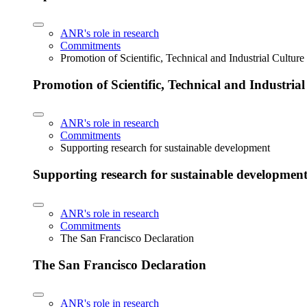
ANR's role in research
Commitments
Promotion of Scientific, Technical and Industrial Cultur
Promotion of Scientific, Technical and Industria
ANR's role in research
Commitments
Supporting research for sustainable development
Supporting research for sustainable developmen
ANR's role in research
Commitments
The San Francisco Declaration
The San Francisco Declaration
ANR's role in research