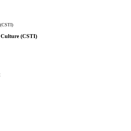
e (CSTI)
l Culture (CSTI)
t