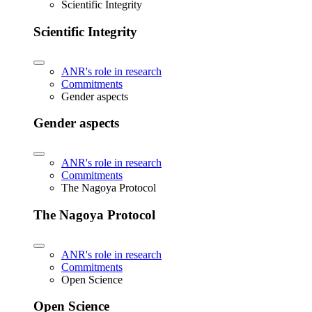
Scientific Integrity
Scientific Integrity
ANR's role in research
Commitments
Gender aspects
Gender aspects
ANR's role in research
Commitments
The Nagoya Protocol
The Nagoya Protocol
ANR's role in research
Commitments
Open Science
Open Science