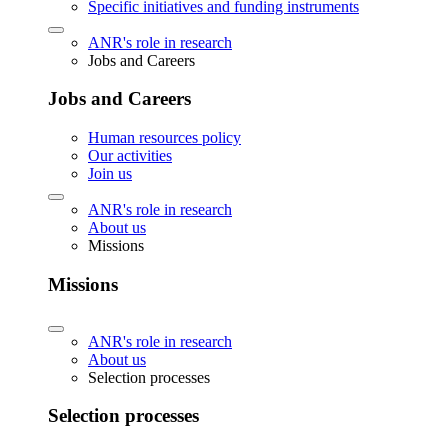
Specific initiatives and funding instruments
ANR's role in research
Jobs and Careers
Jobs and Careers
Human resources policy
Our activities
Join us
ANR's role in research
About us
Missions
Missions
ANR's role in research
About us
Selection processes
Selection processes