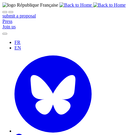
submit a proposal
Press
Join us
FR
EN