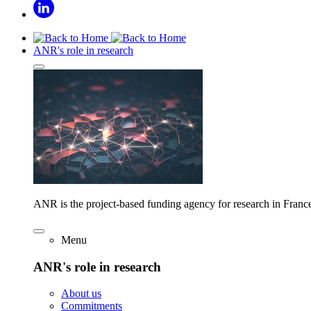
ANR's role in research
ANR is the project-based funding agency for research in Franc
Menu
ANR's role in research
About us
Commitments