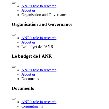
ANR's role in research
About us
Organisation and Governance
Organisation and Governance
ANR's role in research
About us
Le budget de l’ANR
Le budget de l’ANR
ANR's role in research
About us
Documents
Documents
ANR's role in research
Commitments