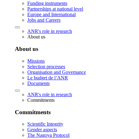
Funding instruments
Partnerships at national level
Europe and International
Jobs and Careers
ANR's role in research
About us
About us
Missions
Selection processes
Organisation and Governance
Le budget de l’ANR
Documents
ANR's role in research
Commitments
Commitments
Scientific Integrity
Gender aspects
The Nagoya Protocol