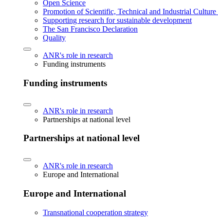
Open Science
Promotion of Scientific, Technical and Industrial Cultur
Supporting research for sustainable development
The San Francisco Declaration
Quality
ANR's role in research
Funding instruments
Funding instruments
ANR's role in research
Partnerships at national level
Partnerships at national level
ANR's role in research
Europe and International
Europe and International
Transnational cooperation strategy