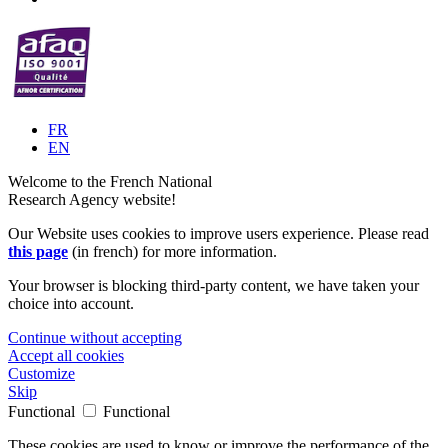
FR
EN
Welcome to the French National
Research Agency website!
Our Website uses cookies to improve users experience. Please read
this page
(in french) for more information.
Your browser is blocking third-party content, we have taken your
choice into account.
Continue without accepting
Accept all cookies
Customize
Skip
Functional
Functional
These cookies are used to know or improve the performance of the