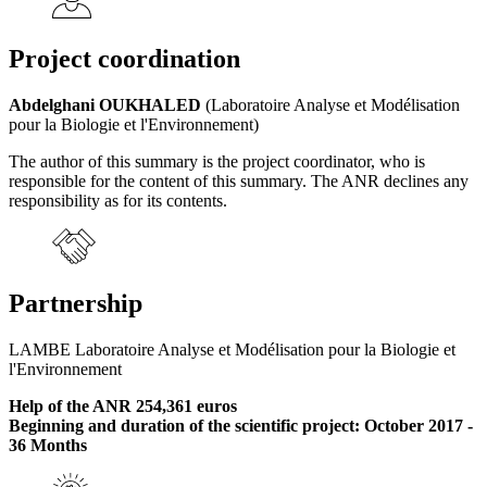
Project coordination
Abdelghani OUKHALED
(Laboratoire Analyse et Modélisation
pour la Biologie et l'Environnement)
The author of this summary is the project coordinator, who is
responsible for the content of this summary. The ANR declines any
responsibility as for its contents.
Partnership
LAMBE Laboratoire Analyse et Modélisation pour la Biologie et
l'Environnement
Help of the ANR 254,361 euros
Beginning and duration of the scientific project: October 2017 -
36 Months