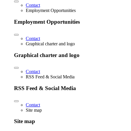
Contact
Employment Opportunities
Employment Opportunities
Contact
Graphical charter and logo
Graphical charter and logo
Contact
RSS Feed & Social Media
RSS Feed & Social Media
Contact
Site map
Site map