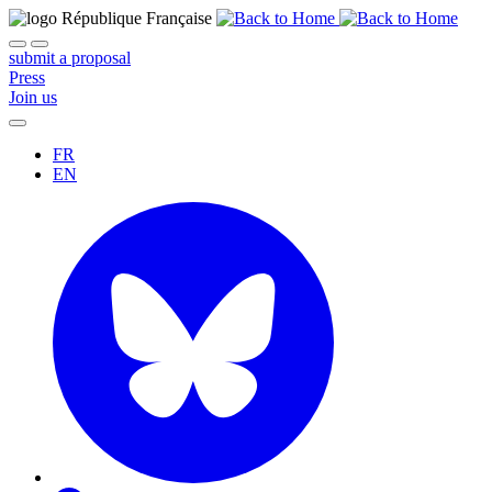
submit a proposal
Press
Join us
FR
EN