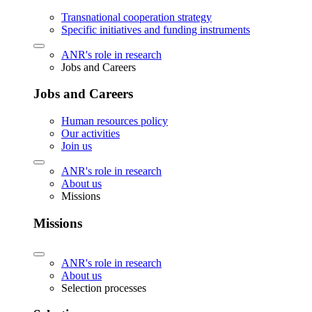
Transnational cooperation strategy
Specific initiatives and funding instruments
ANR's role in research
Jobs and Careers
Jobs and Careers
Human resources policy
Our activities
Join us
ANR's role in research
About us
Missions
Missions
ANR's role in research
About us
Selection processes