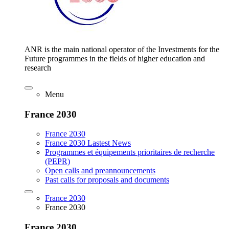
ANR is the main national operator of the Investments for the
Future programmes in the fields of higher education and
research
Menu
France 2030
France 2030
France 2030 Lastest News
Programmes et équipements prioritaires de recherche
(PEPR)
Open calls and preannouncements
Past calls for proposals and documents
France 2030
France 2030
France 2030