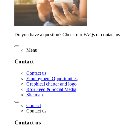
Do you have a question? Check our FAQs or contact us
Menu
Contact
Contact us
Employment Opportunities
Graphical charter and logo
RSS Feed & Social Media
Site map
Contact
Contact us
Contact us