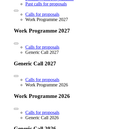
Past calls for proposals
Calls for proposals
Work Programme 2027
Work Programme 2027
Calls for proposals
Generic Call 2027
Generic Call 2027
Calls for proposals
Work Programme 2026
Work Programme 2026
Calls for proposals
Generic Call 2026
Generic Call 2026