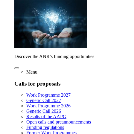
Discover the ANR’s funding opportunities
Menu
Calls for proposals
Work Programme 2027
Generic Call 2027
Work Programme 2026
Generic Call 2026
Results of the AAPG
Open calls and preannouncements
Funding regulations
Former Work Programmes