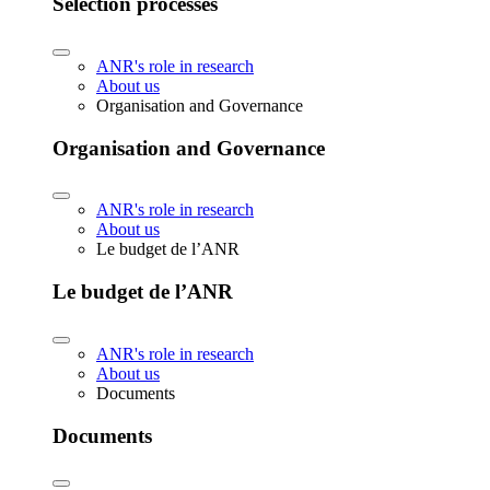
Selection processes
ANR's role in research
About us
Organisation and Governance
Organisation and Governance
ANR's role in research
About us
Le budget de l’ANR
Le budget de l’ANR
ANR's role in research
About us
Documents
Documents