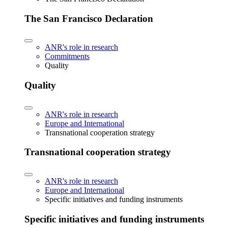
The San Francisco Declaration
ANR's role in research
Commitments
Quality
Quality
ANR's role in research
Europe and International
Transnational cooperation strategy
Transnational cooperation strategy
ANR's role in research
Europe and International
Specific initiatives and funding instruments
Specific initiatives and funding instruments