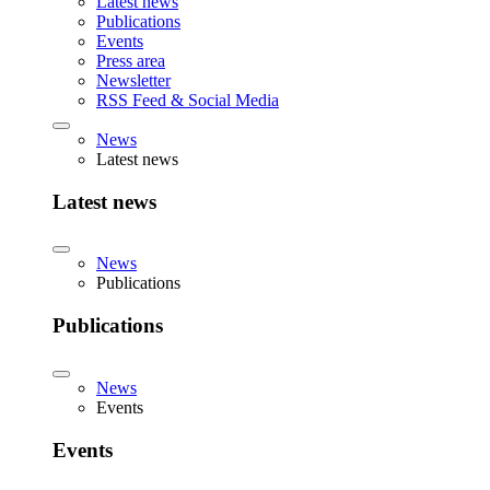
Latest news
Publications
Events
Press area
Newsletter
RSS Feed & Social Media
News
Latest news
Latest news
News
Publications
Publications
News
Events
Events