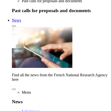
Past calls for proposals and documents
Past calls for proposals and documents
News
Find all the news from the French National Research Agency
here
Menu
News