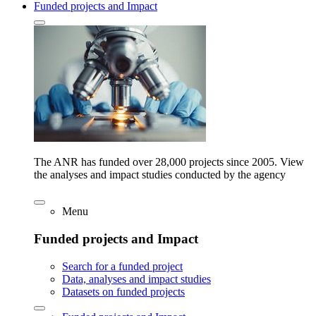
Funded projects and Impact
The ANR has funded over 28,000 projects since 2005. View
the analyses and impact studies conducted by the agency
Menu
Funded projects and Impact
Search for a funded project
Data, analyses and impact studies
Datasets on funded projects