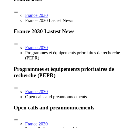
France 2030
France 2030 Lastest News
France 2030 Lastest News
France 2030
Programmes et équipements prioritaires de recherche
(PEPR)
Programmes et équipements prioritaires de
recherche (PEPR)
France 2030
Open calls and preannouncements
Open calls and preannouncements
France 2030