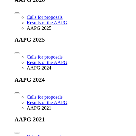
Calls for proposals
Results of the AAPG
AAPG 2025
AAPG 2025
Calls for proposals
Results of the AAPG
AAPG 2024
AAPG 2024
Calls for proposals
Results of the AAPG
AAPG 2021
AAPG 2021