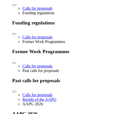
Calls for proposals
Funding regulations
Funding regulations
Calls for proposals
Former Work Programmes
Former Work Programmes
Calls for proposals
Past calls for proposals
Past calls for proposals
Calls for proposals
Results of the AAPG
AAPG 2026
AAPG 2026