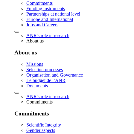
Commitments
Funding instruments
Partnerships at national level
Europe and International
Jobs and Careers
ANR's role in research
About us
About us
Missions
Selection processes
Organisation and Governance
Le budget de l’ANR
Documents
ANR's role in research
Commitments
Commitments
Scientific Integrity
Gender aspects