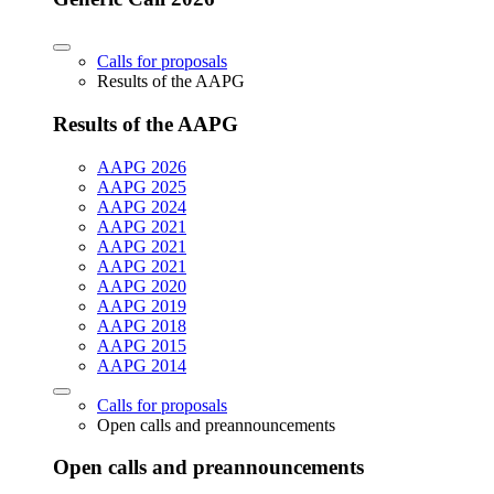
Calls for proposals
Results of the AAPG
Results of the AAPG
AAPG 2026
AAPG 2025
AAPG 2024
AAPG 2021
AAPG 2021
AAPG 2021
AAPG 2020
AAPG 2019
AAPG 2018
AAPG 2015
AAPG 2014
Calls for proposals
Open calls and preannouncements
Open calls and preannouncements