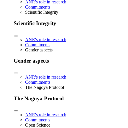
ANR's role in research
Commitments
Scientific Integrity
Scientific Integrity
ANR's role in research
Commitments
Gender aspects
Gender aspects
ANR's role in research
Commitments
The Nagoya Protocol
The Nagoya Protocol
ANR's role in research
Commitments
Open Science