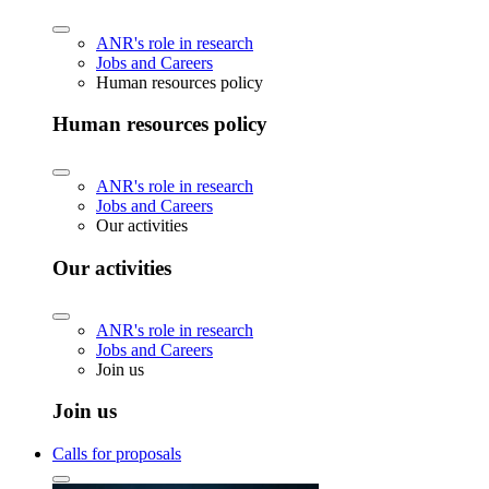
ANR's role in research
Jobs and Careers
Human resources policy
Human resources policy
ANR's role in research
Jobs and Careers
Our activities
Our activities
ANR's role in research
Jobs and Careers
Join us
Join us
Calls for proposals