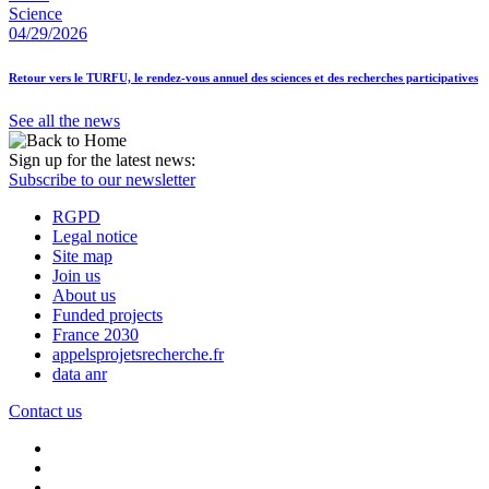
Science
04/29/2026
Retour vers le TURFU, le rendez-vous annuel des sciences et des recherches participatives
See all the news
Sign up for the latest news:
Subscribe to our newsletter
RGPD
Legal notice
Site map
Join us
About us
Funded projects
France 2030
appelsprojetsrecherche.fr
data anr
Contact us