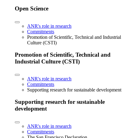
Open Science
ANR's role in research
Commitments
Promotion of Scientific, Technical and Industrial
Culture (CSTI)
Promotion of Scientific, Technical and
Industrial Culture (CSTI)
ANR's role in research
Commitments
Supporting research for sustainable development
Supporting research for sustainable
development
ANR's role in research
Commitments
The San Francisco Declaration