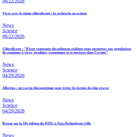
06/22/2026
Vivre avec le risque chlordécone : la recherche en actions
News
Science
06/22/2026
Chlordécone : "Il faut construire des solutions réalistes pour permettre aux populations
de continuer à vivre, produire, consommer et se projeter dans l’avenir"
News
Science
04/29/2026
Allergies : un vaccin thérapeutique pour éviter les formes les plus graves
News
Science
04/29/2026
Retour sur la 18e édition du WISG à EuraTechnologies Lille
News