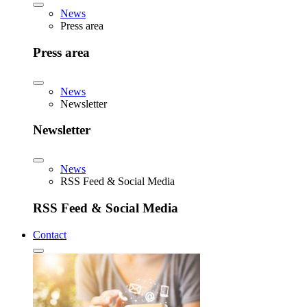
News
Press area
Press area
News
Newsletter
Newsletter
News
RSS Feed & Social Media
RSS Feed & Social Media
Contact