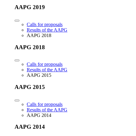
AAPG 2019
Calls for proposals
Results of the AAPG
AAPG 2018
AAPG 2018
Calls for proposals
Results of the AAPG
AAPG 2015
AAPG 2015
Calls for proposals
Results of the AAPG
AAPG 2014
AAPG 2014