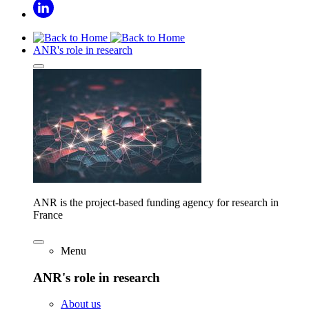
ANR's role in research
ANR is the project-based funding agency for research in
France
Menu
ANR's role in research
About us