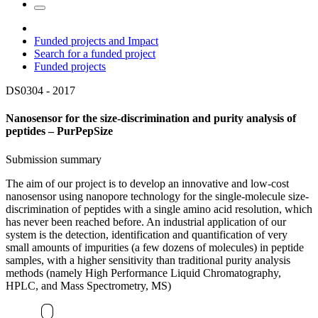
Funded projects and Impact
Search for a funded project
Funded projects
DS0304 -
2017
Nanosensor for the size-discrimination and purity analysis of
peptides – PurPepSize
Submission summary
The aim of our project is to develop an innovative and low-cost
nanosensor using nanopore technology for the single-molecule size-
discrimination of peptides with a single amino acid resolution, which
has never been reached before. An industrial application of our
system is the detection, identification and quantification of very
small amounts of impurities (a few dozens of molecules) in peptide
samples, with a higher sensitivity than traditional purity analysis
methods (namely High Performance Liquid Chromatography,
HPLC, and Mass Spectrometry, MS)