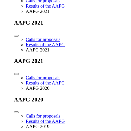
Calls for proposals
Results of the AAPG
AAPG 2021
AAPG 2021
Calls for proposals
Results of the AAPG
AAPG 2021
AAPG 2021
Calls for proposals
Results of the AAPG
AAPG 2020
AAPG 2020
Calls for proposals
Results of the AAPG
AAPG 2019