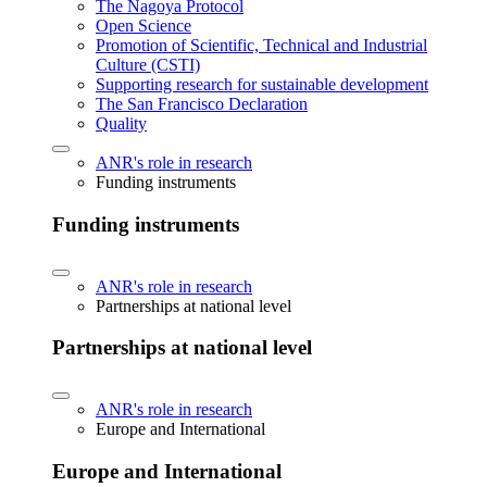
The Nagoya Protocol
Open Science
Promotion of Scientific, Technical and Industrial
Culture (CSTI)
Supporting research for sustainable development
The San Francisco Declaration
Quality
ANR's role in research
Funding instruments
Funding instruments
ANR's role in research
Partnerships at national level
Partnerships at national level
ANR's role in research
Europe and International
Europe and International