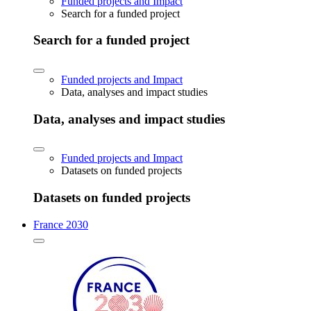
Funded projects and Impact
Search for a funded project
Search for a funded project
Funded projects and Impact
Data, analyses and impact studies
Data, analyses and impact studies
Funded projects and Impact
Datasets on funded projects
Datasets on funded projects
France 2030