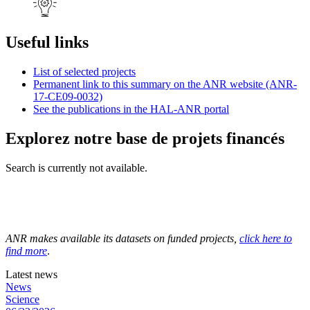
Useful links
List of selected projects
Permanent link to this summary on the ANR website (ANR-
17-CE09-0032)
See the publications in the HAL-ANR portal
Explorez notre base de projets financés
Search is currently not available.
ANR makes available its datasets on funded projects,
click here to
find more
.
Latest news
News
Science