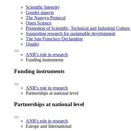
Scientific Integrity
Gender aspects
The Nagoya Protocol
Open Science
Promotion of Scientific, Technical and Industrial Cultur
Supporting research for sustainable development
The San Francisco Declaration
Quality
ANR's role in research
Funding instruments
Funding instruments
ANR's role in research
Partnerships at national level
Partnerships at national level
ANR's role in research
Europe and International