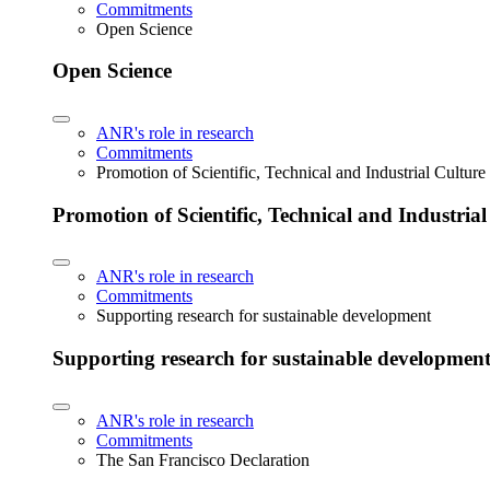
Commitments
Open Science
Open Science
ANR's role in research
Commitments
Promotion of Scientific, Technical and Industrial Cultur
Promotion of Scientific, Technical and Industria
ANR's role in research
Commitments
Supporting research for sustainable development
Supporting research for sustainable developmen
ANR's role in research
Commitments
The San Francisco Declaration