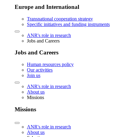
Europe and International
Transnational cooperation strategy
Specific initiatives and funding instruments
ANR's role in research
Jobs and Careers
Jobs and Careers
Human resources policy
Our activities
Join us
ANR's role in research
About us
Missions
Missions
ANR's role in research
About us