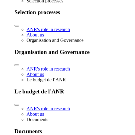
Selection processes
Selection processes
ANR's role in research
About us
Organisation and Governance
Organisation and Governance
ANR's role in research
About us
Le budget de l’ANR
Le budget de l’ANR
ANR's role in research
About us
Documents
Documents