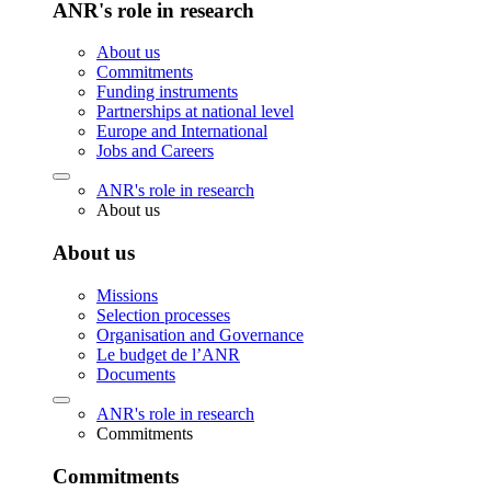
ANR's role in research
About us
Commitments
Funding instruments
Partnerships at national level
Europe and International
Jobs and Careers
ANR's role in research
About us
About us
Missions
Selection processes
Organisation and Governance
Le budget de l’ANR
Documents
ANR's role in research
Commitments
Commitments