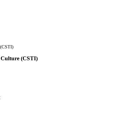
e (CSTI)
l Culture (CSTI)
t