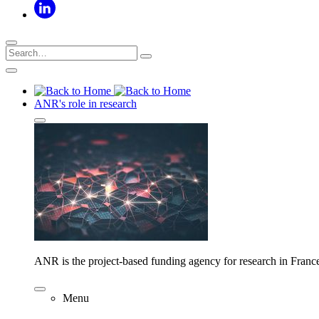
ANR's role in research
ANR is the project-based funding agency for research in Franc
Menu