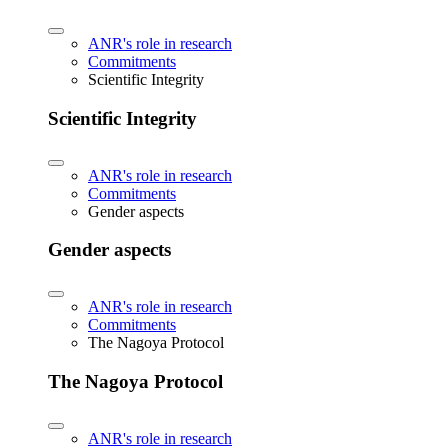
ANR's role in research
Commitments
Scientific Integrity
Scientific Integrity
ANR's role in research
Commitments
Gender aspects
Gender aspects
ANR's role in research
Commitments
The Nagoya Protocol
The Nagoya Protocol
ANR's role in research