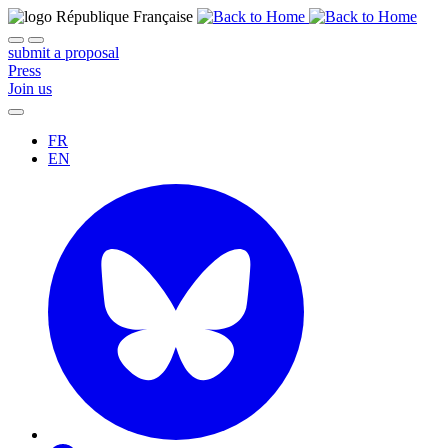
submit a proposal
Press
Join us
FR
EN