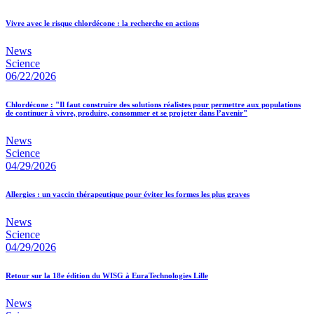
Vivre avec le risque chlordécone : la recherche en actions
News
Science
06/22/2026
Chlordécone : "Il faut construire des solutions réalistes pour permettre aux populations
de continuer à vivre, produire, consommer et se projeter dans l’avenir"
News
Science
04/29/2026
Allergies : un vaccin thérapeutique pour éviter les formes les plus graves
News
Science
04/29/2026
Retour sur la 18e édition du WISG à EuraTechnologies Lille
News