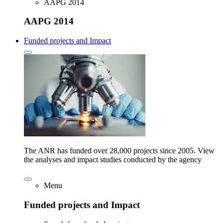
AAPG 2014
AAPG 2014
Funded projects and Impact
The ANR has funded over 28,000 projects since 2005. View
the analyses and impact studies conducted by the agency
Menu
Funded projects and Impact