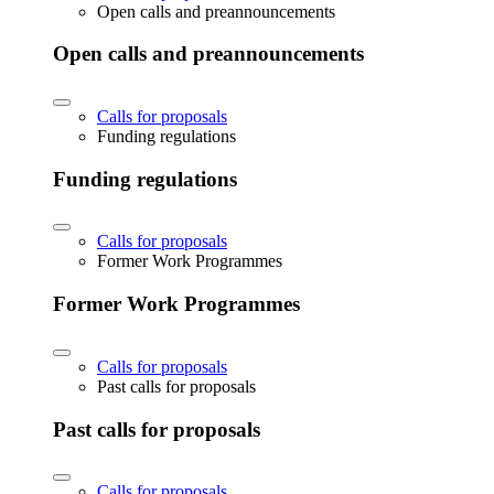
Open calls and preannouncements
Open calls and preannouncements
Calls for proposals
Funding regulations
Funding regulations
Calls for proposals
Former Work Programmes
Former Work Programmes
Calls for proposals
Past calls for proposals
Past calls for proposals
Calls for proposals