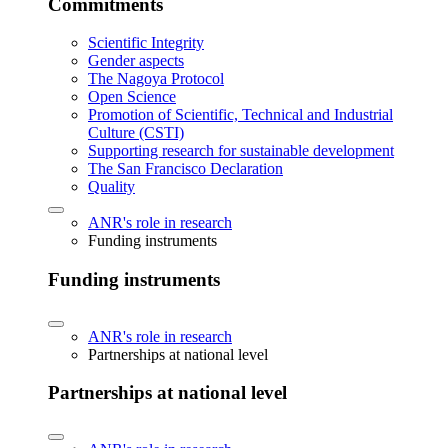
Commitments
Scientific Integrity
Gender aspects
The Nagoya Protocol
Open Science
Promotion of Scientific, Technical and Industrial
Culture (CSTI)
Supporting research for sustainable development
The San Francisco Declaration
Quality
ANR's role in research
Funding instruments
Funding instruments
ANR's role in research
Partnerships at national level
Partnerships at national level