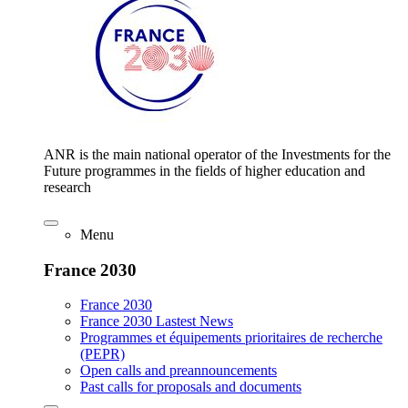
ANR is the main national operator of the Investments for the
Future programmes in the fields of higher education and
research
Menu
France 2030
France 2030
France 2030 Lastest News
Programmes et équipements prioritaires de recherche
(PEPR)
Open calls and preannouncements
Past calls for proposals and documents