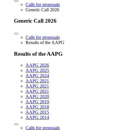
Calls for proposals
Generic Call 2026
Generic Call 2026
Calls for proposals
Results of the AAPG
Results of the AAPG
AAPG 2026
AAPG 2025
AAPG 2024
AAPG 2021
AAPG 2021
AAPG 2021
AAPG 2020
AAPG 2019
AAPG 2018
AAPG 2015
AAPG 2014
Calls for proposals