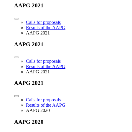
AAPG 2021
Calls for proposals
Results of the AAPG
AAPG 2021
AAPG 2021
Calls for proposals
Results of the AAPG
AAPG 2021
AAPG 2021
Calls for proposals
Results of the AAPG
AAPG 2020
AAPG 2020