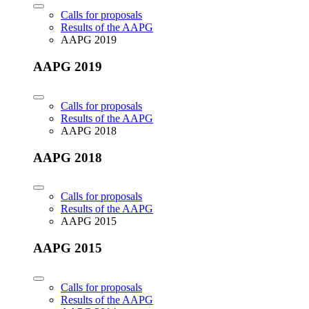
Calls for proposals
Results of the AAPG
AAPG 2019
AAPG 2019
Calls for proposals
Results of the AAPG
AAPG 2018
AAPG 2018
Calls for proposals
Results of the AAPG
AAPG 2015
AAPG 2015
Calls for proposals
Results of the AAPG