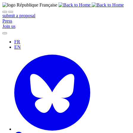
submit a proposal
Press
Join us
FR
EN