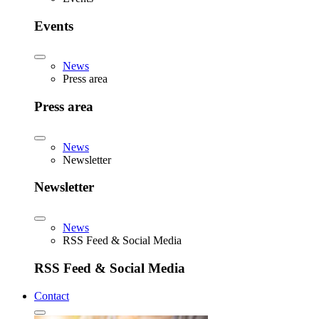
Events
News
Press area
Press area
News
Newsletter
Newsletter
News
RSS Feed & Social Media
RSS Feed & Social Media
Contact