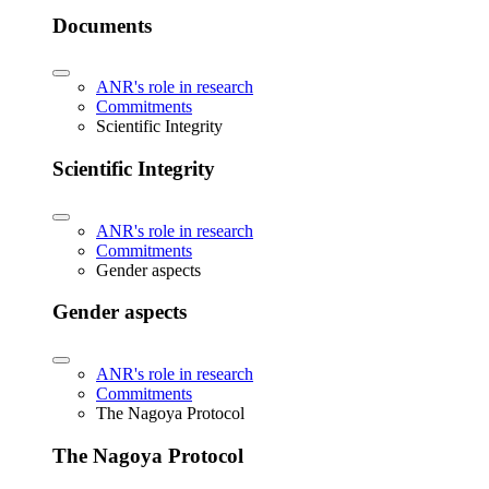
Documents
ANR's role in research
Commitments
Scientific Integrity
Scientific Integrity
ANR's role in research
Commitments
Gender aspects
Gender aspects
ANR's role in research
Commitments
The Nagoya Protocol
The Nagoya Protocol