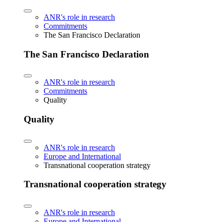
ANR's role in research
Commitments
The San Francisco Declaration
The San Francisco Declaration
ANR's role in research
Commitments
Quality
Quality
ANR's role in research
Europe and International
Transnational cooperation strategy
Transnational cooperation strategy
ANR's role in research
Europe and International