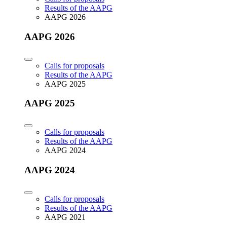
Results of the AAPG
AAPG 2026
AAPG 2026
Calls for proposals
Results of the AAPG
AAPG 2025
AAPG 2025
Calls for proposals
Results of the AAPG
AAPG 2024
AAPG 2024
Calls for proposals
Results of the AAPG
AAPG 2021