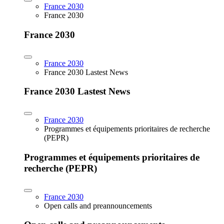
France 2030
France 2030
France 2030
France 2030
France 2030 Lastest News
France 2030 Lastest News
France 2030
Programmes et équipements prioritaires de recherche
(PEPR)
Programmes et équipements prioritaires de
recherche (PEPR)
France 2030
Open calls and preannouncements