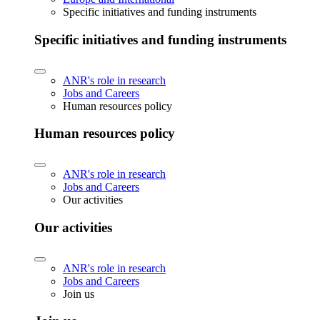
Specific initiatives and funding instruments
Specific initiatives and funding instruments
ANR's role in research
Jobs and Careers
Human resources policy
Human resources policy
ANR's role in research
Jobs and Careers
Our activities
Our activities
ANR's role in research
Jobs and Careers
Join us