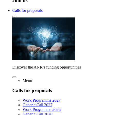
Join us
Calls for proposals
Discover the ANR’s funding opportunities
Menu
Calls for proposals
Work Programme 2027
Generic Call 2027
Work Programme 2026
Generic Call 2026