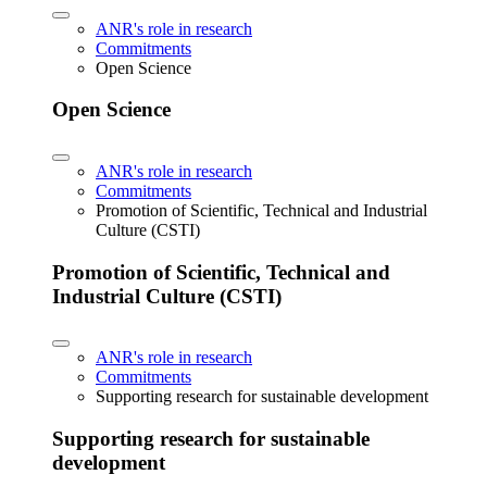
ANR's role in research
Commitments
Open Science
Open Science
ANR's role in research
Commitments
Promotion of Scientific, Technical and Industrial
Culture (CSTI)
Promotion of Scientific, Technical and
Industrial Culture (CSTI)
ANR's role in research
Commitments
Supporting research for sustainable development
Supporting research for sustainable
development