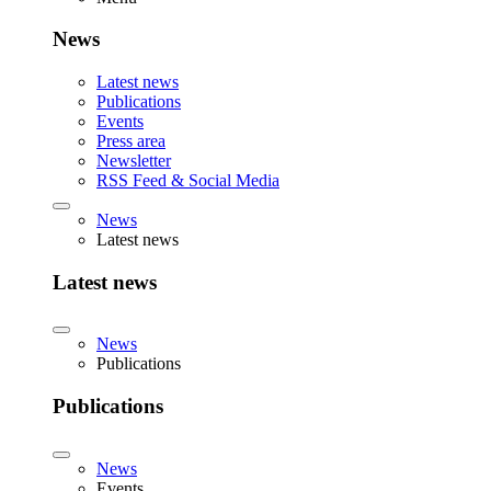
News
Latest news
Publications
Events
Press area
Newsletter
RSS Feed & Social Media
News
Latest news
Latest news
News
Publications
Publications
News
Events