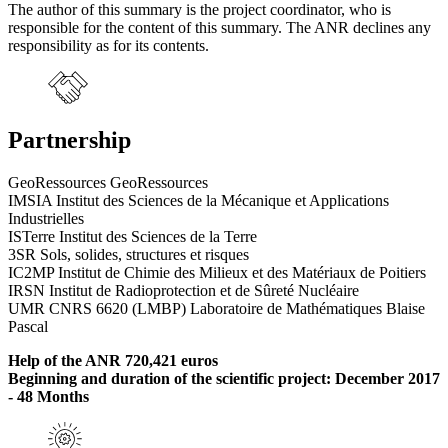
The author of this summary is the project coordinator, who is
responsible for the content of this summary. The ANR declines any
responsibility as for its contents.
Partnership
GeoRessources GeoRessources
IMSIA Institut des Sciences de la Mécanique et Applications
Industrielles
ISTerre Institut des Sciences de la Terre
3SR Sols, solides, structures et risques
IC2MP Institut de Chimie des Milieux et des Matériaux de Poitiers
IRSN Institut de Radioprotection et de Sûreté Nucléaire
UMR CNRS 6620 (LMBP) Laboratoire de Mathématiques Blaise
Pascal
Help of the ANR 720,421 euros
Beginning and duration of the scientific project: December 2017
- 48 Months