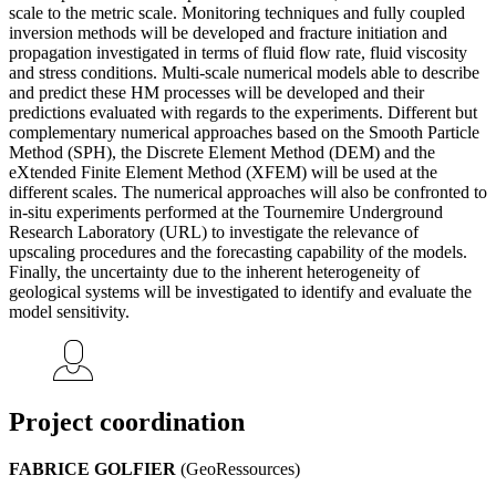
scale to the metric scale. Monitoring techniques and fully coupled
inversion methods will be developed and fracture initiation and
propagation investigated in terms of fluid flow rate, fluid viscosity
and stress conditions. Multi-scale numerical models able to describe
and predict these HM processes will be developed and their
predictions evaluated with regards to the experiments. Different but
complementary numerical approaches based on the Smooth Particle
Method (SPH), the Discrete Element Method (DEM) and the
eXtended Finite Element Method (XFEM) will be used at the
different scales. The numerical approaches will also be confronted to
in-situ experiments performed at the Tournemire Underground
Research Laboratory (URL) to investigate the relevance of
upscaling procedures and the forecasting capability of the models.
Finally, the uncertainty due to the inherent heterogeneity of
geological systems will be investigated to identify and evaluate the
model sensitivity.
Project coordination
FABRICE GOLFIER
(GeoRessources)