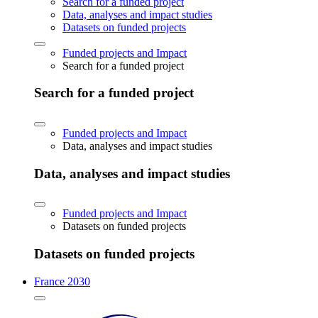
Search for a funded project
Data, analyses and impact studies
Datasets on funded projects
Funded projects and Impact
Search for a funded project
Search for a funded project
Funded projects and Impact
Data, analyses and impact studies
Data, analyses and impact studies
Funded projects and Impact
Datasets on funded projects
Datasets on funded projects
France 2030