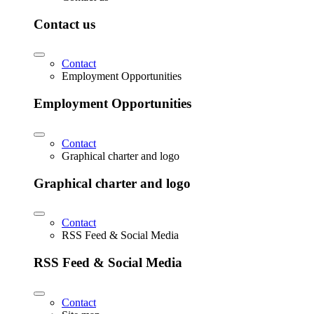
Contact us
Contact
Employment Opportunities
Employment Opportunities
Contact
Graphical charter and logo
Graphical charter and logo
Contact
RSS Feed & Social Media
RSS Feed & Social Media
Contact