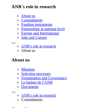
ANR's role in research
About us
Commitments
Funding instruments
Partnerships at national level
Europe and International
Jobs and Careers
ANR's role in research
About us
About us
Missions
Selection processes
Organisation and Governance
Le budget de l’ANR
Documents
ANR's role in research
Commitments