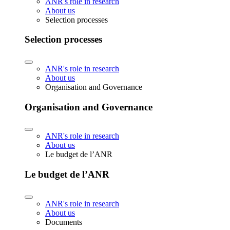
ANR's role in research
About us
Selection processes
Selection processes
ANR's role in research
About us
Organisation and Governance
Organisation and Governance
ANR's role in research
About us
Le budget de l’ANR
Le budget de l’ANR
ANR's role in research
About us
Documents