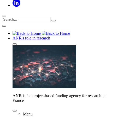
ANR's role in research
ANR is the project-based funding agency for research in
France
Menu