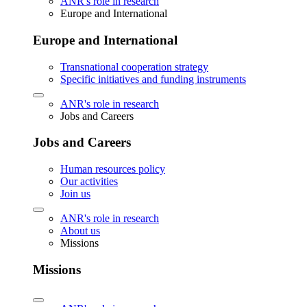
ANR's role in research
Europe and International
Europe and International
Transnational cooperation strategy
Specific initiatives and funding instruments
ANR's role in research
Jobs and Careers
Jobs and Careers
Human resources policy
Our activities
Join us
ANR's role in research
About us
Missions
Missions