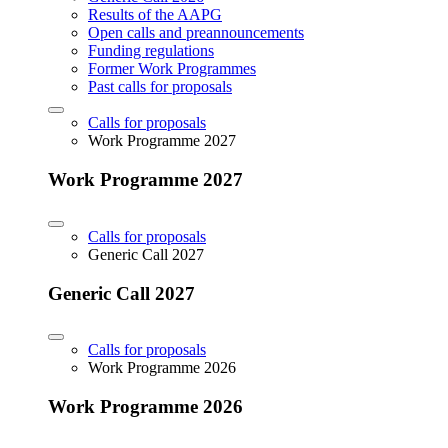
Results of the AAPG
Open calls and preannouncements
Funding regulations
Former Work Programmes
Past calls for proposals
Calls for proposals
Work Programme 2027
Work Programme 2027
Calls for proposals
Generic Call 2027
Generic Call 2027
Calls for proposals
Work Programme 2026
Work Programme 2026