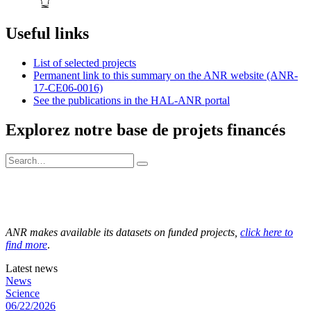
Useful links
List of selected projects
Permanent link to this summary on the ANR website (ANR-
17-CE06-0016)
See the publications in the HAL-ANR portal
Explorez notre base de projets financés
ANR makes available its datasets on funded projects,
click here to
find more
.
Latest news
News
Science
06/22/2026