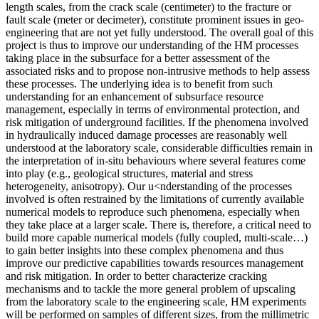
length scales, from the crack scale (centimeter) to the fracture or
fault scale (meter or decimeter), constitute prominent issues in geo-
engineering that are not yet fully understood. The overall goal of this
project is thus to improve our understanding of the HM processes
taking place in the subsurface for a better assessment of the
associated risks and to propose non-intrusive methods to help assess
these processes. The underlying idea is to benefit from such
understanding for an enhancement of subsurface resource
management, especially in terms of environmental protection, and
risk mitigation of underground facilities. If the phenomena involved
in hydraulically induced damage processes are reasonably well
understood at the laboratory scale, considerable difficulties remain in
the interpretation of in-situ behaviours where several features come
into play (e.g., geological structures, material and stress
heterogeneity, anisotropy). Our u<nderstanding of the processes
involved is often restrained by the limitations of currently available
numerical models to reproduce such phenomena, especially when
they take place at a larger scale. There is, therefore, a critical need to
build more capable numerical models (fully coupled, multi-scale…)
to gain better insights into these complex phenomena and thus
improve our predictive capabilities towards resources management
and risk mitigation. In order to better characterize cracking
mechanisms and to tackle the more general problem of upscaling
from the laboratory scale to the engineering scale, HM experiments
will be performed on samples of different sizes, from the millimetric