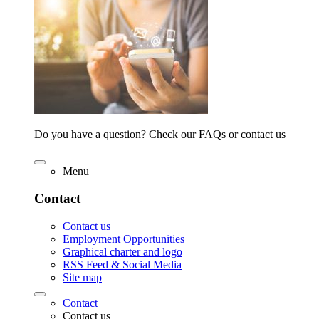
Do you have a question? Check our FAQs or contact us
Menu
Contact
Contact us
Employment Opportunities
Graphical charter and logo
RSS Feed & Social Media
Site map
Contact
Contact us