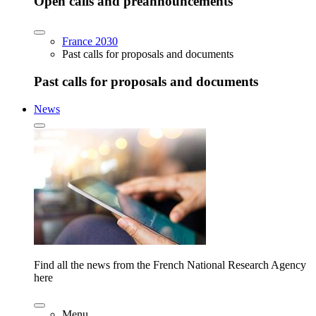
Open calls and preannouncements
France 2030
Past calls for proposals and documents
Past calls for proposals and documents
News
Find all the news from the French National Research Agency
here
Menu