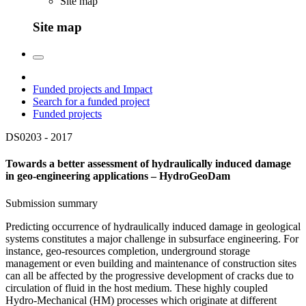
Site map
Site map
Funded projects and Impact
Search for a funded project
Funded projects
DS0203 -
2017
Towards a better assessment of hydraulically induced damage
in geo-engineering applications – HydroGeoDam
Submission summary
Predicting occurrence of hydraulically induced damage in geological
systems constitutes a major challenge in subsurface engineering. For
instance, geo-resources completion, underground storage
management or even building and maintenance of construction sites
can all be affected by the progressive development of cracks due to
circulation of fluid in the host medium. These highly coupled
Hydro-Mechanical (HM) processes which originate at different