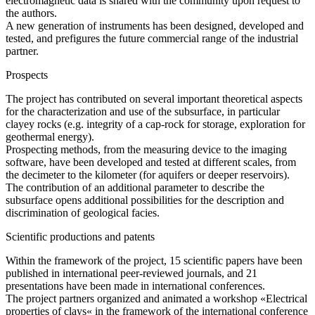
electromagnetic data is shared with the community upon request to
the authors.
A new generation of instruments has been designed, developed and
tested, and prefigures the future commercial range of the industrial
partner.
Prospects
The project has contributed on several important theoretical aspects
for the characterization and use of the subsurface, in particular
clayey rocks (e.g. integrity of a cap-rock for storage, exploration for
geothermal energy).
Prospecting methods, from the measuring device to the imaging
software, have been developed and tested at different scales, from
the decimeter to the kilometer (for aquifers or deeper reservoirs).
The contribution of an additional parameter to describe the
subsurface opens additional possibilities for the description and
discrimination of geological facies.
Scientific productions and patents
Within the framework of the project, 15 scientific papers have been
published in international peer-reviewed journals, and 21
presentations have been made in international conferences.
The project partners organized and animated a workshop «Electrical
properties of clays« in the framework of the international conference