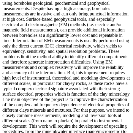
using boreholes geological, geochemical and geophysical
measurements. Despite having a high accuracy, boreholes
measurements are invasive and can only bring punctual information
at high cost. Surface-based geophysical tools, and especially
electrical and electromagnetic (EM) methods (i.e. electric and/or
magnetic field measurements), can provide additional information
between boreholes at a significantly lower cost and repeatable in
time. Interpretation of EM measurements is usually performed using
only the direct current (DC) electrical resistivity, which yields to
equivalency, sensitivity, and spatial resolution problems. These
problems limit the method ability to identify different compartments
and therefore generate interpretation difficulties. Using EM
measurements and complex resistivity will improve the reliability
and accuracy of the interpretation. But, this improvement requires
high level of instrumental, theoretical and modeling developments at
different scales, in particular for clayey rocks, as these rocks have a
typical complex electrical signature associated with their strong
surface electrical properties which is function of the clay mineralogy.
The main objective of the project is to improve the characterization
of the complex and frequency dependence of electrical properties of
different clays minerals and mixtures. For that purpose, we intend to
closely combine measurements, modeling and inversion tools at
different scales (from nano to pluri-m) in parallel to instrumental
development. This work will require the development of upscaling
procedures, from the mineral/water interface (nano/micrometric) to