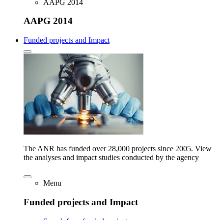
AAPG 2014
AAPG 2014
Funded projects and Impact
The ANR has funded over 28,000 projects since 2005. View
the analyses and impact studies conducted by the agency
Menu
Funded projects and Impact