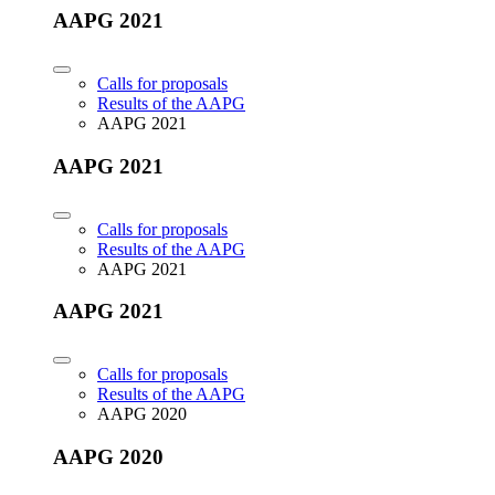
AAPG 2021
Calls for proposals
Results of the AAPG
AAPG 2021
AAPG 2021
Calls for proposals
Results of the AAPG
AAPG 2021
AAPG 2021
Calls for proposals
Results of the AAPG
AAPG 2020
AAPG 2020