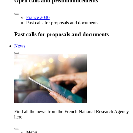
Open calls and preannouncements
France 2030
Past calls for proposals and documents
Past calls for proposals and documents
News
Find all the news from the French National Research Agency
here
Menu