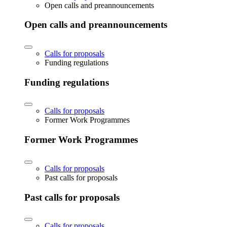
Open calls and preannouncements
Open calls and preannouncements
Calls for proposals
Funding regulations
Funding regulations
Calls for proposals
Former Work Programmes
Former Work Programmes
Calls for proposals
Past calls for proposals
Past calls for proposals
Calls for proposals