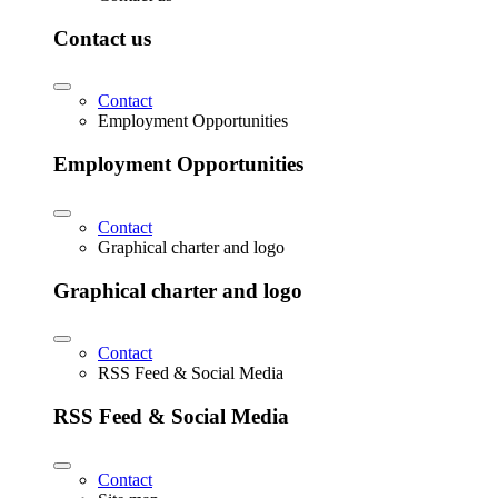
Contact us
Contact
Employment Opportunities
Employment Opportunities
Contact
Graphical charter and logo
Graphical charter and logo
Contact
RSS Feed & Social Media
RSS Feed & Social Media
Contact