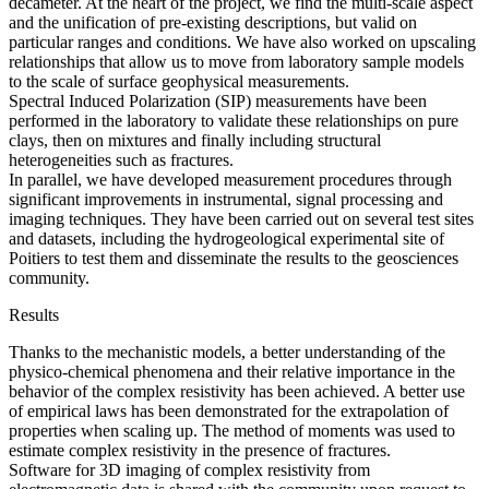
decameter. At the heart of the project, we find the multi-scale aspect
and the unification of pre-existing descriptions, but valid on
particular ranges and conditions. We have also worked on upscaling
relationships that allow us to move from laboratory sample models
to the scale of surface geophysical measurements.
Spectral Induced Polarization (SIP) measurements have been
performed in the laboratory to validate these relationships on pure
clays, then on mixtures and finally including structural
heterogeneities such as fractures.
In parallel, we have developed measurement procedures through
significant improvements in instrumental, signal processing and
imaging techniques. They have been carried out on several test sites
and datasets, including the hydrogeological experimental site of
Poitiers to test them and disseminate the results to the geosciences
community.
Results
Thanks to the mechanistic models, a better understanding of the
physico-chemical phenomena and their relative importance in the
behavior of the complex resistivity has been achieved. A better use
of empirical laws has been demonstrated for the extrapolation of
properties when scaling up. The method of moments was used to
estimate complex resistivity in the presence of fractures.
Software for 3D imaging of complex resistivity from