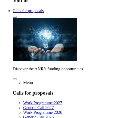
Join us
Calls for proposals
Discover the ANR’s funding opportunities
Menu
Calls for proposals
Work Programme 2027
Generic Call 2027
Work Programme 2026
Generic Call 2026