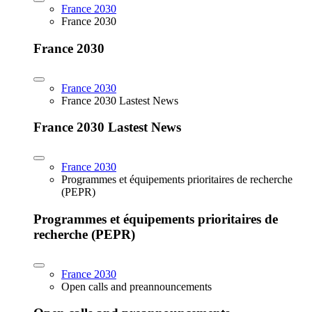
France 2030
France 2030
France 2030
France 2030
France 2030 Lastest News
France 2030 Lastest News
France 2030
Programmes et équipements prioritaires de recherche
(PEPR)
Programmes et équipements prioritaires de
recherche (PEPR)
France 2030
Open calls and preannouncements