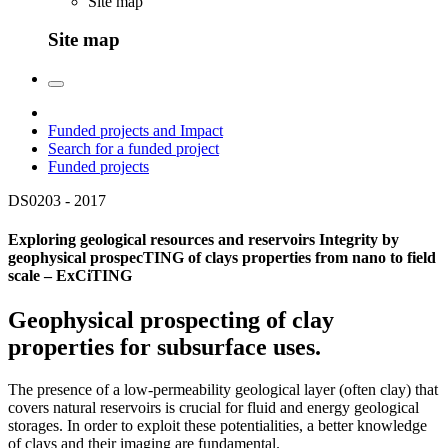
Site map
Site map
Funded projects and Impact
Search for a funded project
Funded projects
DS0203 -
2017
Exploring geological resources and reservoirs Integrity by
geophysical prospecTING of clays properties from nano to field
scale – ExCiTING
Geophysical prospecting of clay
properties for subsurface uses.
The presence of a low-permeability geological layer (often clay) that
covers natural reservoirs is crucial for fluid and energy geological
storages. In order to exploit these potentialities, a better knowledge
of clays and their imaging are fundamental.