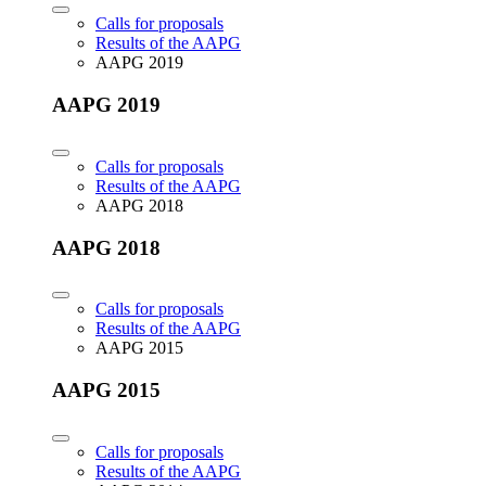
Calls for proposals
Results of the AAPG
AAPG 2019
AAPG 2019
Calls for proposals
Results of the AAPG
AAPG 2018
AAPG 2018
Calls for proposals
Results of the AAPG
AAPG 2015
AAPG 2015
Calls for proposals
Results of the AAPG