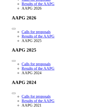
Results of the AAPG
AAPG 2026
AAPG 2026
Calls for proposals
Results of the AAPG
AAPG 2025
AAPG 2025
Calls for proposals
Results of the AAPG
AAPG 2024
AAPG 2024
Calls for proposals
Results of the AAPG
AAPG 2021