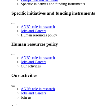
Specific initiatives and funding instruments
Specific initiatives and funding instruments
ANR's role in research
Jobs and Careers
Human resources policy
Human resources policy
ANR's role in research
Jobs and Careers
Our activities
Our activities
ANR's role in research
Jobs and Careers
Join us