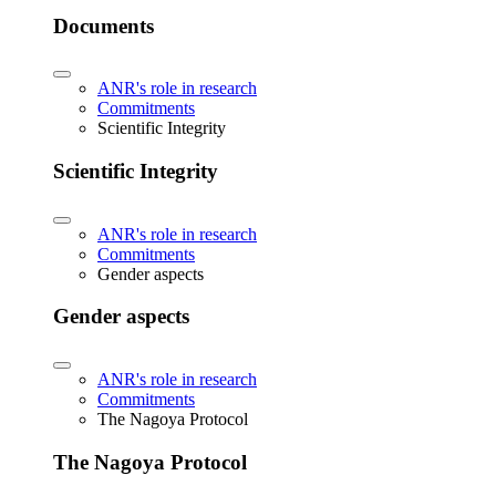
Documents
ANR's role in research
Commitments
Scientific Integrity
Scientific Integrity
ANR's role in research
Commitments
Gender aspects
Gender aspects
ANR's role in research
Commitments
The Nagoya Protocol
The Nagoya Protocol