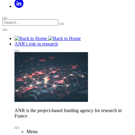
ANR's role in research
ANR is the project-based funding agency for research in
France
Menu