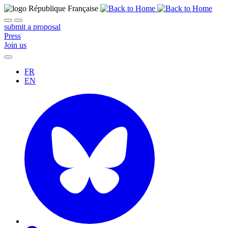
submit a proposal
Press
Join us
FR
EN