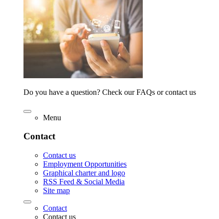
Do you have a question? Check our FAQs or contact us
Menu
Contact
Contact us
Employment Opportunities
Graphical charter and logo
RSS Feed & Social Media
Site map
Contact
Contact us