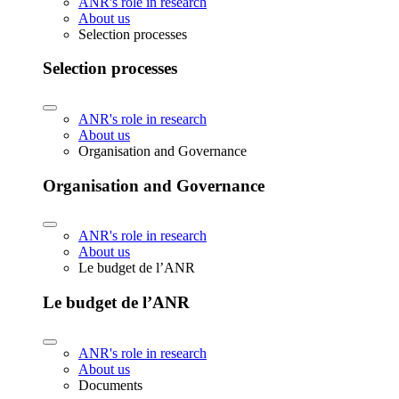
ANR's role in research
About us
Selection processes
Selection processes
ANR's role in research
About us
Organisation and Governance
Organisation and Governance
ANR's role in research
About us
Le budget de l’ANR
Le budget de l’ANR
ANR's role in research
About us
Documents