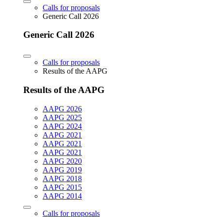
Calls for proposals
Generic Call 2026
Generic Call 2026
Calls for proposals
Results of the AAPG
Results of the AAPG
AAPG 2026
AAPG 2025
AAPG 2024
AAPG 2021
AAPG 2021
AAPG 2021
AAPG 2020
AAPG 2019
AAPG 2018
AAPG 2015
AAPG 2014
Calls for proposals