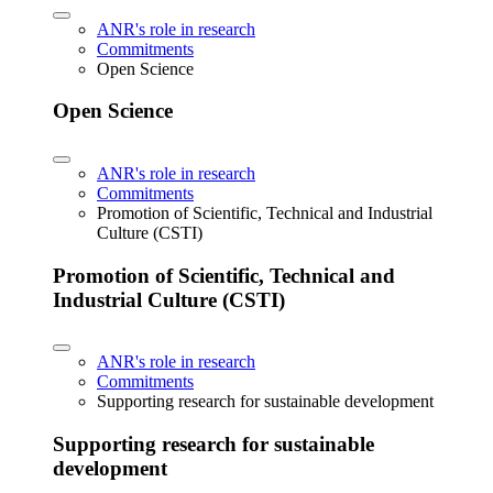
ANR's role in research
Commitments
Open Science
Open Science
ANR's role in research
Commitments
Promotion of Scientific, Technical and Industrial
Culture (CSTI)
Promotion of Scientific, Technical and
Industrial Culture (CSTI)
ANR's role in research
Commitments
Supporting research for sustainable development
Supporting research for sustainable
development