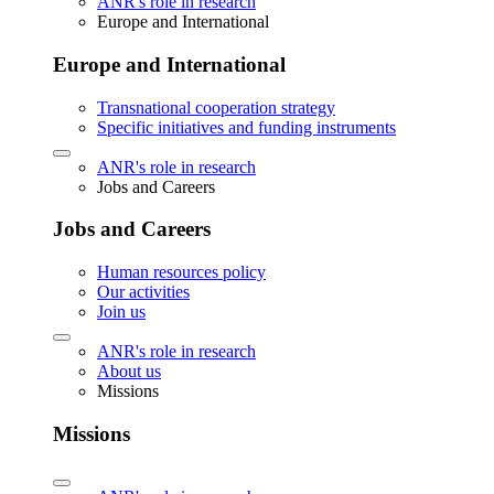
ANR's role in research
Europe and International
Europe and International
Transnational cooperation strategy
Specific initiatives and funding instruments
ANR's role in research
Jobs and Careers
Jobs and Careers
Human resources policy
Our activities
Join us
ANR's role in research
About us
Missions
Missions