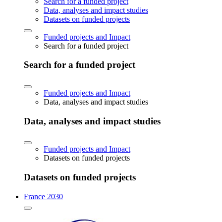
Search for a funded project
Data, analyses and impact studies
Datasets on funded projects
Funded projects and Impact
Search for a funded project
Search for a funded project
Funded projects and Impact
Data, analyses and impact studies
Data, analyses and impact studies
Funded projects and Impact
Datasets on funded projects
Datasets on funded projects
France 2030