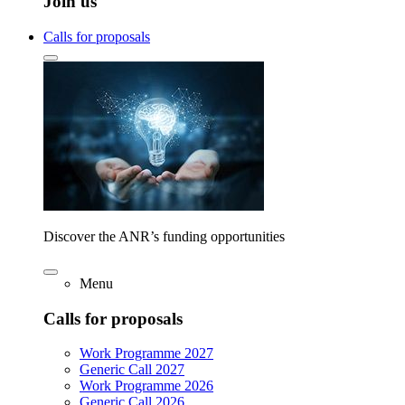
Join us
Calls for proposals
Discover the ANR’s funding opportunities
Menu
Calls for proposals
Work Programme 2027
Generic Call 2027
Work Programme 2026
Generic Call 2026