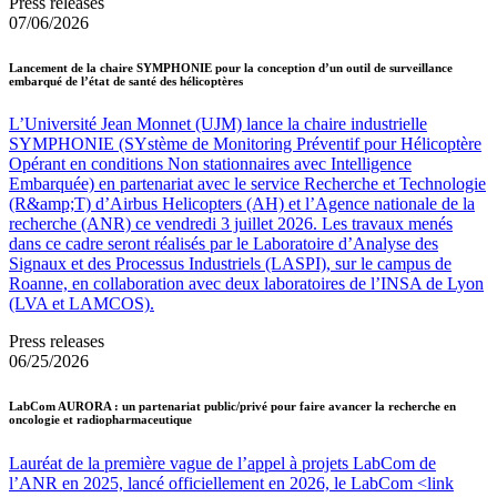
Press releases
07/06/2026
Lancement de la chaire SYMPHONIE pour la conception d’un outil de surveillance
embarqué de l’état de santé des hélicoptères
L’Université Jean Monnet (UJM) lance la chaire industrielle
SYMPHONIE (SYstème de Monitoring Préventif pour Hélicoptère
Opérant en conditions Non stationnaires avec Intelligence
Embarquée) en partenariat avec le service Recherche et Technologie
(R&amp;T) d’Airbus Helicopters (AH) et l’Agence nationale de la
recherche (ANR) ce vendredi 3 juillet 2026. Les travaux menés
dans ce cadre seront réalisés par le Laboratoire d’Analyse des
Signaux et des Processus Industriels (LASPI), sur le campus de
Roanne, en collaboration avec deux laboratoires de l’INSA de Lyon
(LVA et LAMCOS).
Press releases
06/25/2026
LabCom AURORA : un partenariat public/privé pour faire avancer la recherche en
oncologie et radiopharmaceutique
Lauréat de la première vague de l’appel à projets LabCom de
l’ANR en 2025, lancé officiellement en 2026, le LabCom <link