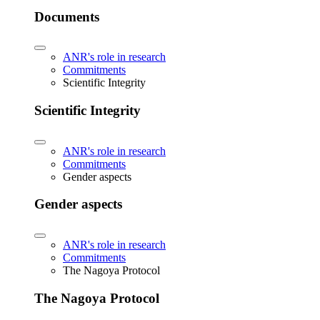
Documents
ANR's role in research
Commitments
Scientific Integrity
Scientific Integrity
ANR's role in research
Commitments
Gender aspects
Gender aspects
ANR's role in research
Commitments
The Nagoya Protocol
The Nagoya Protocol