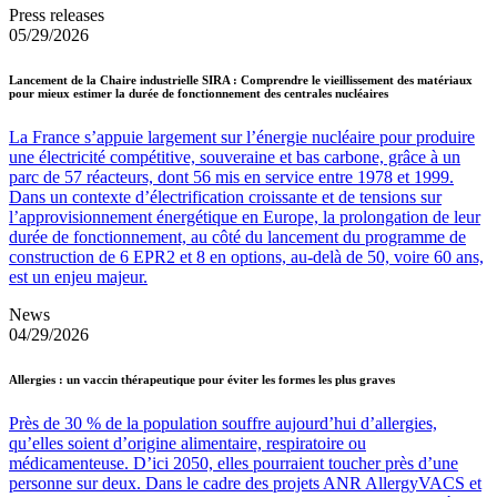
Press releases
05/29/2026
Lancement de la Chaire industrielle SIRA : Comprendre le vieillissement des matériaux
pour mieux estimer la durée de fonctionnement des centrales nucléaires
La France s’appuie largement sur l’énergie nucléaire pour produire
une électricité compétitive, souveraine et bas carbone, grâce à un
parc de 57 réacteurs, dont 56 mis en service entre 1978 et 1999.
Dans un contexte d’électrification croissante et de tensions sur
l’approvisionnement énergétique en Europe, la prolongation de leur
durée de fonctionnement, au côté du lancement du programme de
construction de 6 EPR2 et 8 en options, au-delà de 50, voire 60 ans,
est un enjeu majeur.
News
04/29/2026
Allergies : un vaccin thérapeutique pour éviter les formes les plus graves
Près de 30 % de la population souffre aujourd’hui d’allergies,
qu’elles soient d’origine alimentaire, respiratoire ou
médicamenteuse. D’ici 2050, elles pourraient toucher près d’une
personne sur deux. Dans le cadre des projets ANR AllergyVACS et