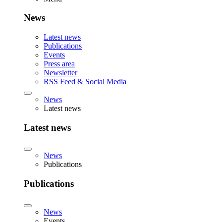
News
Latest news
Publications
Events
Press area
Newsletter
RSS Feed & Social Media
News
Latest news
Latest news
News
Publications
Publications
News
Events