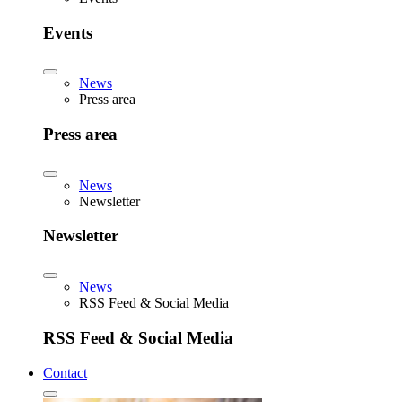
Events
News
Press area
Press area
News
Newsletter
Newsletter
News
RSS Feed & Social Media
RSS Feed & Social Media
Contact