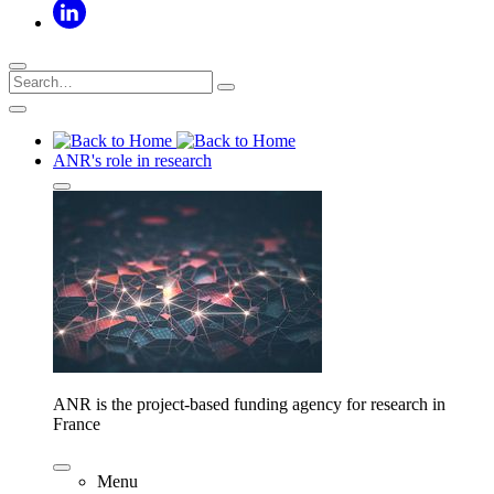
ANR's role in research
ANR is the project-based funding agency for research in
France
Menu