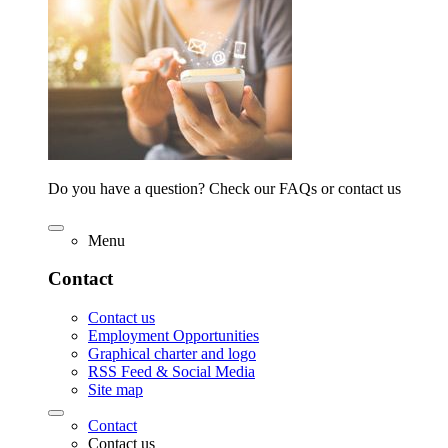
Do you have a question? Check our FAQs or contact us
Menu
Contact
Contact us
Employment Opportunities
Graphical charter and logo
RSS Feed & Social Media
Site map
Contact
Contact us