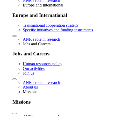
ANR's role in research
Europe and International
Europe and International
Transnational cooperation strategy
Specific initiatives and funding instruments
ANR's role in research
Jobs and Careers
Jobs and Careers
Human resources policy
Our activities
Join us
ANR's role in research
About us
Missions
Missions