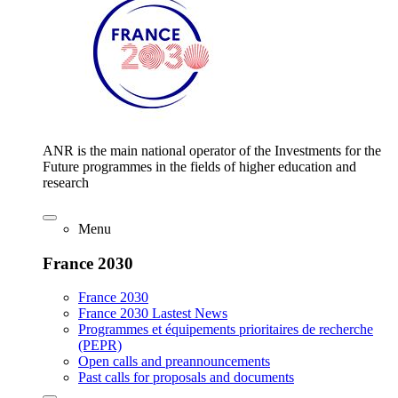
ANR is the main national operator of the Investments for the
Future programmes in the fields of higher education and
research
Menu
France 2030
France 2030
France 2030 Lastest News
Programmes et équipements prioritaires de recherche
(PEPR)
Open calls and preannouncements
Past calls for proposals and documents