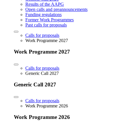
Results of the AAPG
Open calls and preannouncements
Funding regulations
Former Work Programmes
Past calls for proposals
Calls for proposals
Work Programme 2027
Work Programme 2027
Calls for proposals
Generic Call 2027
Generic Call 2027
Calls for proposals
Work Programme 2026
Work Programme 2026