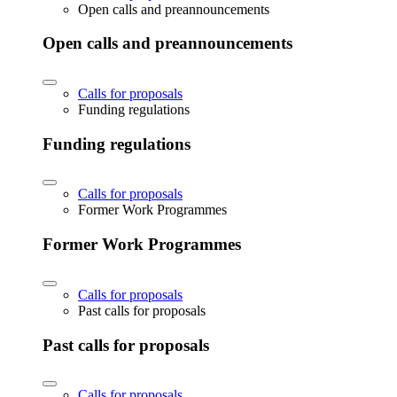
Open calls and preannouncements
Open calls and preannouncements
Calls for proposals
Funding regulations
Funding regulations
Calls for proposals
Former Work Programmes
Former Work Programmes
Calls for proposals
Past calls for proposals
Past calls for proposals
Calls for proposals