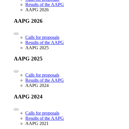
Results of the AAPG
AAPG 2026
AAPG 2026
Calls for proposals
Results of the AAPG
AAPG 2025
AAPG 2025
Calls for proposals
Results of the AAPG
AAPG 2024
AAPG 2024
Calls for proposals
Results of the AAPG
AAPG 2021