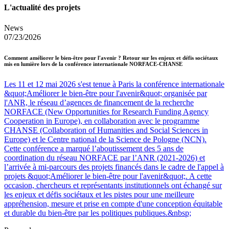
L'actualité des projets
News
07/23/2026
Comment améliorer le bien-être pour l'avenir ? Retour sur les enjeux et défis sociétaux
mis en lumière lors de la conférence internationale NORFACE-CHANSE
Les 11 et 12 mai 2026 s'est tenue à Paris la conférence internationale
&quot;Améliorer le bien-être pour l'avenir&quot; organisée par
l'ANR, le réseau d’agences de financement de la recherche
NORFACE (New Opportunities for Research Funding Agency
Cooperation in Europe), en collaboration avec le programme
CHANSE (Collaboration of Humanities and Social Sciences in
Europe) et le Centre national de la Science de Pologne (NCN).
Cette conférence a marqué l’aboutissement des 5 ans de
coordination du réseau NORFACE par l’ANR (2021-2026) et
l’arrivée à mi-parcours des projets financés dans le cadre de l'appel à
projets &quot;Améliorer le bien-être pour l'avenir&quot;. A cette
occasion, chercheurs et représentants institutionnels ont échangé sur
les enjeux et défis sociétaux et les pistes pour une meilleure
appréhension, mesure et prise en compte d'une conception équitable
et durable du bien-être par les politiques publiques.&nbsp;