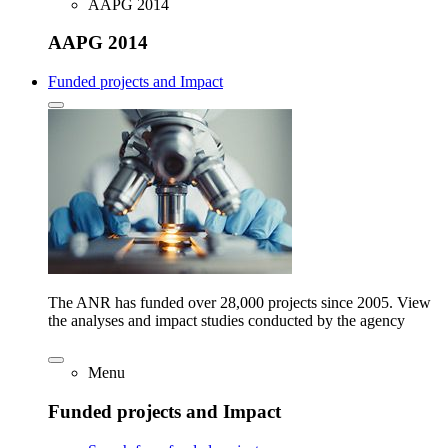
AAPG 2014
AAPG 2014
Funded projects and Impact
The ANR has funded over 28,000 projects since 2005. View
the analyses and impact studies conducted by the agency
Menu
Funded projects and Impact