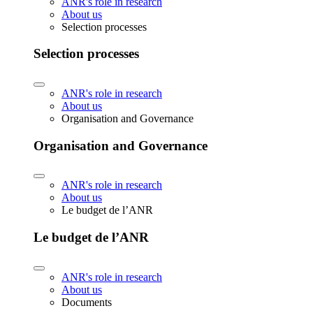
ANR's role in research
About us
Selection processes
Selection processes
ANR's role in research
About us
Organisation and Governance
Organisation and Governance
ANR's role in research
About us
Le budget de l’ANR
Le budget de l’ANR
ANR's role in research
About us
Documents