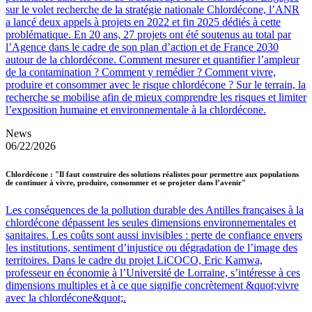
sur le volet recherche de la stratégie nationale Chlordécone, l’ANR
a lancé deux appels à projets en 2022 et fin 2025 dédiés à cette
problématique. En 20 ans, 27 projets ont été soutenus au total par
l’Agence dans le cadre de son plan d’action et de France 2030
autour de la chlordécone. Comment mesurer et quantifier l’ampleur
de la contamination ? Comment y remédier ? Comment vivre,
produire et consommer avec le risque chlordécone ? Sur le terrain, la
recherche se mobilise afin de mieux comprendre les risques et limiter
l’exposition humaine et environnementale à la chlordécone.
News
06/22/2026
Chlordécone : "Il faut construire des solutions réalistes pour permettre aux populations
de continuer à vivre, produire, consommer et se projeter dans l’avenir"
Les conséquences de la pollution durable des Antilles françaises à la
chlordécone dépassent les seules dimensions environnementales et
sanitaires. Les coûts sont aussi invisibles : perte de confiance envers
les institutions, sentiment d’injustice ou dégradation de l’image des
territoires. Dans le cadre du projet LiCOCO, Eric Kamwa,
professeur en économie à l’Université de Lorraine, s’intéresse à ces
dimensions multiples et à ce que signifie concrètement &quot;vivre
avec la chlordécone&quot;.