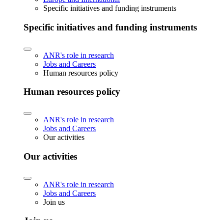
Specific initiatives and funding instruments
Specific initiatives and funding instruments
ANR's role in research
Jobs and Careers
Human resources policy
Human resources policy
ANR's role in research
Jobs and Careers
Our activities
Our activities
ANR's role in research
Jobs and Careers
Join us