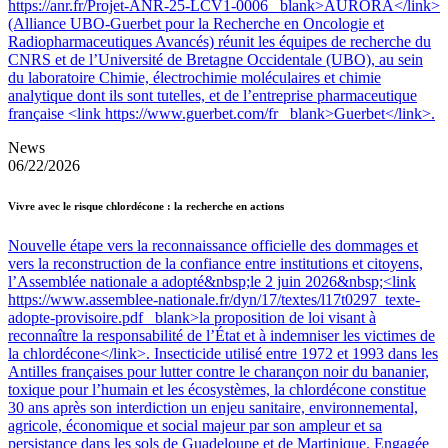
https://anr.fr/Projet-ANR-25-LCV1-0006 _blank>AURORA</link>
(Alliance UBO-Guerbet pour la Recherche en Oncologie et
Radiopharmaceutiques Avancés) réunit les équipes de recherche du
CNRS et de l’Université de Bretagne Occidentale (UBO), au sein
du laboratoire Chimie, électrochimie moléculaires et chimie
analytique dont ils sont tutelles, et de l’entreprise pharmaceutique
française <link https://www.guerbet.com/fr _blank>Guerbet</link>.
News
06/22/2026
Vivre avec le risque chlordécone : la recherche en actions
Nouvelle étape vers la reconnaissance officielle des dommages et
vers la reconstruction de la confiance entre institutions et citoyens,
l’Assemblée nationale a adopté&nbsp;le 2 juin 2026&nbsp;<link
https://www.assemblee-nationale.fr/dyn/17/textes/l17t0297_texte-
adopte-provisoire.pdf _blank>la proposition de loi visant à
reconnaître la responsabilité de l’État et à indemniser les victimes de
la chlordécone</link>. Insecticide utilisé entre 1972 et 1993 dans les
Antilles françaises pour lutter contre le charançon noir du bananier,
toxique pour l’humain et les écosystèmes, la chlordécone constitue
30 ans après son interdiction un enjeu sanitaire, environnemental,
agricole, économique et social majeur par son ampleur et sa
persistance dans les sols de Guadeloupe et de Martinique. Engagée