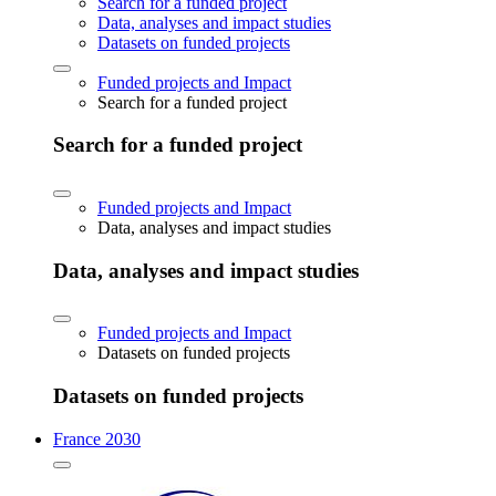
Search for a funded project
Data, analyses and impact studies
Datasets on funded projects
Funded projects and Impact
Search for a funded project
Search for a funded project
Funded projects and Impact
Data, analyses and impact studies
Data, analyses and impact studies
Funded projects and Impact
Datasets on funded projects
Datasets on funded projects
France 2030