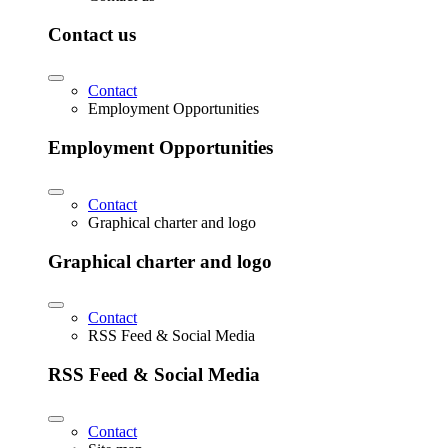
Contact us
Contact
Employment Opportunities
Employment Opportunities
Contact
Graphical charter and logo
Graphical charter and logo
Contact
RSS Feed & Social Media
RSS Feed & Social Media
Contact