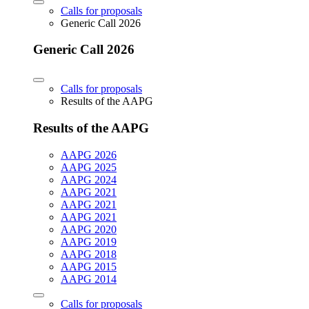
Calls for proposals
Generic Call 2026
Generic Call 2026
Calls for proposals
Results of the AAPG
Results of the AAPG
AAPG 2026
AAPG 2025
AAPG 2024
AAPG 2021
AAPG 2021
AAPG 2021
AAPG 2020
AAPG 2019
AAPG 2018
AAPG 2015
AAPG 2014
Calls for proposals