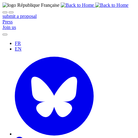
submit a proposal
Press
Join us
FR
EN