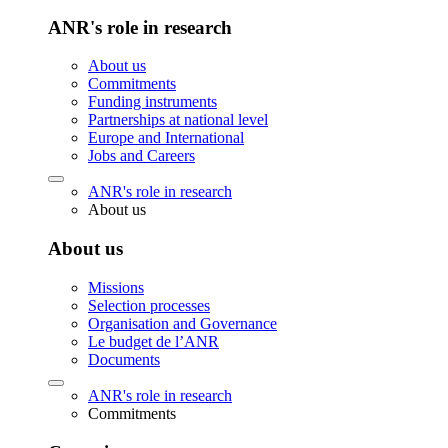
ANR's role in research
About us
Commitments
Funding instruments
Partnerships at national level
Europe and International
Jobs and Careers
ANR's role in research
About us
About us
Missions
Selection processes
Organisation and Governance
Le budget de l’ANR
Documents
ANR's role in research
Commitments