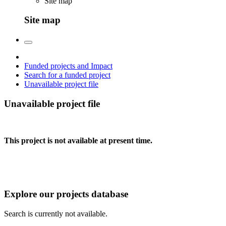
Site map
Site map
Funded projects and Impact
Search for a funded project
Unavailable project file
Unavailable project file
This project is not available at present time.
Explore our projects database
Search is currently not available.