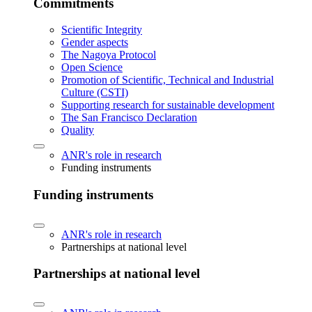
Commitments
Scientific Integrity
Gender aspects
The Nagoya Protocol
Open Science
Promotion of Scientific, Technical and Industrial
Culture (CSTI)
Supporting research for sustainable development
The San Francisco Declaration
Quality
ANR's role in research
Funding instruments
Funding instruments
ANR's role in research
Partnerships at national level
Partnerships at national level