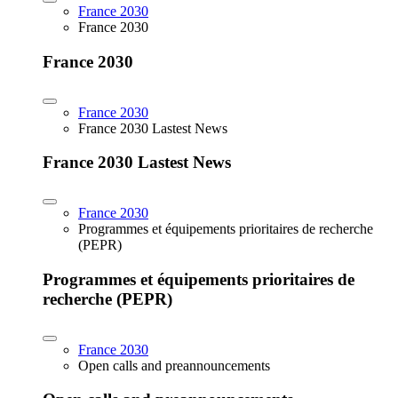
France 2030
France 2030
France 2030
France 2030
France 2030 Lastest News
France 2030 Lastest News
France 2030
Programmes et équipements prioritaires de recherche
(PEPR)
Programmes et équipements prioritaires de
recherche (PEPR)
France 2030
Open calls and preannouncements