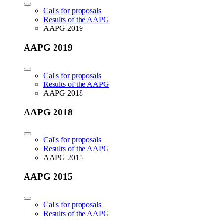
Calls for proposals
Results of the AAPG
AAPG 2019
AAPG 2019
Calls for proposals
Results of the AAPG
AAPG 2018
AAPG 2018
Calls for proposals
Results of the AAPG
AAPG 2015
AAPG 2015
Calls for proposals
Results of the AAPG