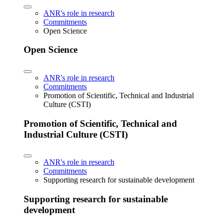
ANR's role in research
Commitments
Open Science
Open Science
ANR's role in research
Commitments
Promotion of Scientific, Technical and Industrial
Culture (CSTI)
Promotion of Scientific, Technical and
Industrial Culture (CSTI)
ANR's role in research
Commitments
Supporting research for sustainable development
Supporting research for sustainable
development