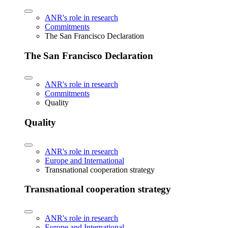
ANR's role in research
Commitments
The San Francisco Declaration
The San Francisco Declaration
ANR's role in research
Commitments
Quality
Quality
ANR's role in research
Europe and International
Transnational cooperation strategy
Transnational cooperation strategy
ANR's role in research
Europe and International