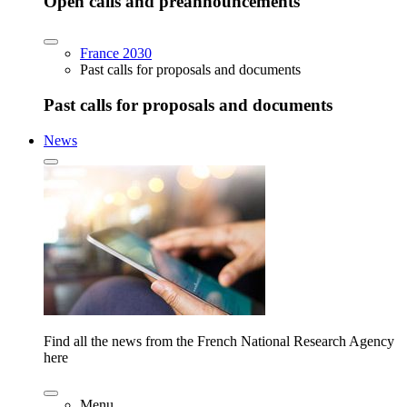
Open calls and preannouncements
France 2030
Past calls for proposals and documents
Past calls for proposals and documents
News
Find all the news from the French National Research Agency
here
Menu