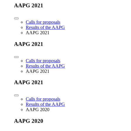
AAPG 2021
Calls for proposals
Results of the AAPG
AAPG 2021
AAPG 2021
Calls for proposals
Results of the AAPG
AAPG 2021
AAPG 2021
Calls for proposals
Results of the AAPG
AAPG 2020
AAPG 2020