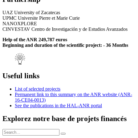
UAZ University of Zacatecas
UPMC Universite Pierre et Marie Curie
NANOXPLORE
CINVESTAV Centro de Investigación y de Estudios Avanzados
Help of the ANR 249,787 euros
Beginning and duration of the scientific project: - 36 Months
Useful links
List of selected projects
Permanent link to this summary on the ANR website (ANR-
16-CE04-0013)
See the publications in the HAL-ANR portal
Explorez notre base de projets financés