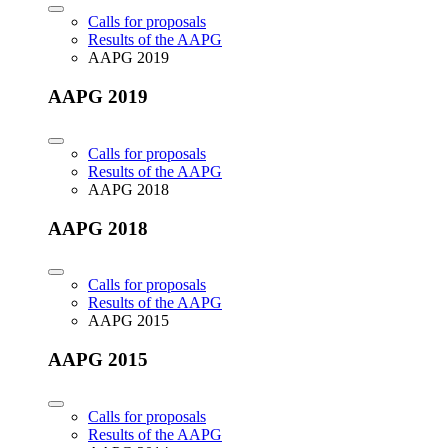
Calls for proposals
Results of the AAPG
AAPG 2019
AAPG 2019
Calls for proposals
Results of the AAPG
AAPG 2018
AAPG 2018
Calls for proposals
Results of the AAPG
AAPG 2015
AAPG 2015
Calls for proposals
Results of the AAPG