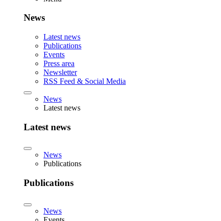
News
Latest news
Publications
Events
Press area
Newsletter
RSS Feed & Social Media
News
Latest news
Latest news
News
Publications
Publications
News
Events