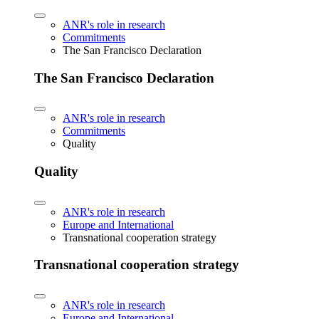
ANR's role in research
Commitments
The San Francisco Declaration
The San Francisco Declaration
ANR's role in research
Commitments
Quality
Quality
ANR's role in research
Europe and International
Transnational cooperation strategy
Transnational cooperation strategy
ANR's role in research
Europe and International