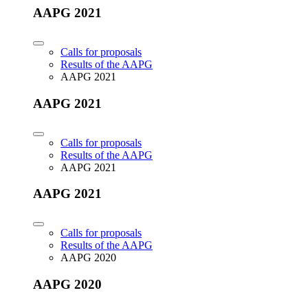
AAPG 2021
Calls for proposals
Results of the AAPG
AAPG 2021
AAPG 2021
Calls for proposals
Results of the AAPG
AAPG 2021
AAPG 2021
Calls for proposals
Results of the AAPG
AAPG 2020
AAPG 2020