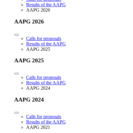
Results of the AAPG
AAPG 2026
AAPG 2026
Calls for proposals
Results of the AAPG
AAPG 2025
AAPG 2025
Calls for proposals
Results of the AAPG
AAPG 2024
AAPG 2024
Calls for proposals
Results of the AAPG
AAPG 2021