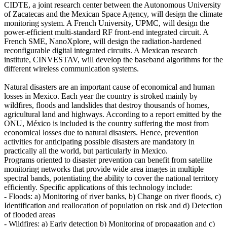
CIDTE, a joint research center between the Autonomous University
of Zacatecas and the Mexican Space Agency, will design the climate
monitoring system. A French University, UPMC, will design the
power-efficient multi-standard RF front-end integrated circuit. A
French SME, NanoXplore, will design the radiation-hardened
reconfigurable digital integrated circuits. A Mexican research
institute, CINVESTAV, will develop the baseband algorithms for the
different wireless communication systems.
Natural disasters are an important cause of economical and human
losses in Mexico. Each year the country is stroked mainly by
wildfires, floods and landslides that destroy thousands of homes,
agricultural land and highways. According to a report emitted by the
ONU, México is included is the country suffering the most from
economical losses due to natural disasters. Hence, prevention
activities for anticipating possible disasters are mandatory in
practically all the world, but particularly in Mexico.
Programs oriented to disaster prevention can benefit from satellite
monitoring networks that provide wide area images in multiple
spectral bands, potentiating the ability to cover the national territory
efficiently. Specific applications of this technology include:
- Floods: a) Monitoring of river banks, b) Change on river floods, c)
Identification and reallocation of population on risk and d) Detection
of flooded areas
- Wildfires: a) Early detection b) Monitoring of propagation and c)