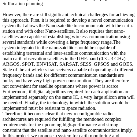
Suffocation planning
However, there are still significant technical challenges for achieving
this approach. First, it is required to develop a novel communication
system that allows the Nano-satellite to communicate with the earth-
station and with other Nano-satellites. It also requires that nano-
satellites are capable of establishing wireless communication using
several standards while covering a large frequency range.The
system integrated in the nano-satellite should be capable of
establishing terrestrial and inter-satellite communication with the
main earth observation satellites in the UHF-band (0.3 - 3 GHz):
ARGOS, SPOT, ENVISAT, SARSAT, SESS, GPSOS and GOES.
State of the art wireless transceivers capable of operating at different
frequency bands and for different communication standards are
bulky and have very high power consumption. They are therefore
not convenient for satellite operations where power is scarce.
Furthermore, if digital algorithms required for each application are
implemented separately on the same IC, a very large silicon area will
be needed. Finally, the technology in which the solution would be
implemented must be resistant to space radiation.
Therefore, it becomes clear that new reconfigurable radio
architectures are required for fulfilling the mentioned complex
requirements for the upcoming high-performance and strong
constraint that the satellite and nano-satellite communications imply.
In this project, we propose a system for earth monitoring and