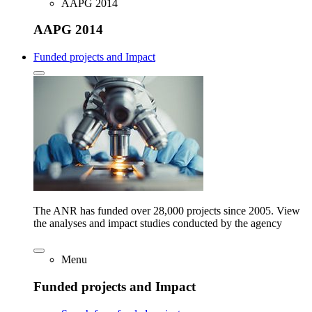
AAPG 2014
AAPG 2014
Funded projects and Impact
The ANR has funded over 28,000 projects since 2005. View
the analyses and impact studies conducted by the agency
Menu
Funded projects and Impact