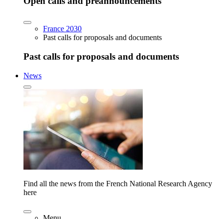
Open calls and preannouncements
France 2030
Past calls for proposals and documents
Past calls for proposals and documents
News
Find all the news from the French National Research Agency
here
Menu