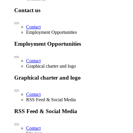
Contact us
Contact
Employment Opportunities
Employment Opportunities
Contact
Graphical charter and logo
Graphical charter and logo
Contact
RSS Feed & Social Media
RSS Feed & Social Media
Contact