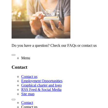
Do you have a question? Check our FAQs or contact us
Menu
Contact
Contact us
Employment Opportunities
Graphical charter and logo
RSS Feed & Social Media
Site map
Contact
Contact us