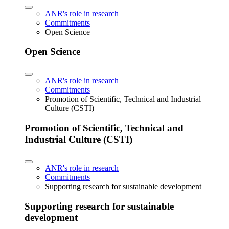
ANR's role in research
Commitments
Open Science
Open Science
ANR's role in research
Commitments
Promotion of Scientific, Technical and Industrial
Culture (CSTI)
Promotion of Scientific, Technical and
Industrial Culture (CSTI)
ANR's role in research
Commitments
Supporting research for sustainable development
Supporting research for sustainable
development