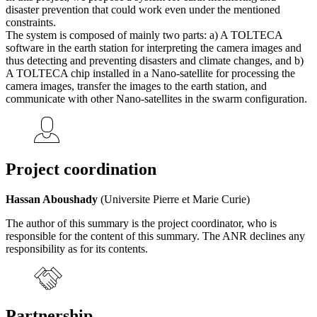
disaster prevention that could work even under the mentioned
constraints.
The system is composed of mainly two parts: a) A TOLTECA
software in the earth station for interpreting the camera images and
thus detecting and preventing disasters and climate changes, and b)
A TOLTECA chip installed in a Nano-satellite for processing the
camera images, transfer the images to the earth station, and
communicate with other Nano-satellites in the swarm configuration.
Project coordination
Hassan Aboushady
(Universite Pierre et Marie Curie)
The author of this summary is the project coordinator, who is
responsible for the content of this summary. The ANR declines any
responsibility as for its contents.
Partnership