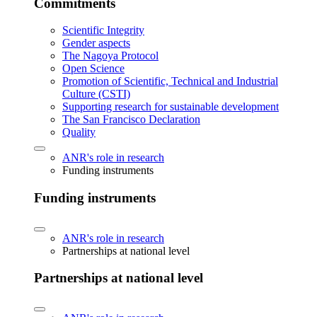
Commitments
Scientific Integrity
Gender aspects
The Nagoya Protocol
Open Science
Promotion of Scientific, Technical and Industrial
Culture (CSTI)
Supporting research for sustainable development
The San Francisco Declaration
Quality
ANR's role in research
Funding instruments
Funding instruments
ANR's role in research
Partnerships at national level
Partnerships at national level