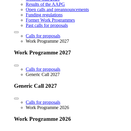
Results of the AAPG
Open calls and preannouncements
Funding regulations
Former Work Programmes
Past calls for proposals
Calls for proposals
Work Programme 2027
Work Programme 2027
Calls for proposals
Generic Call 2027
Generic Call 2027
Calls for proposals
Work Programme 2026
Work Programme 2026