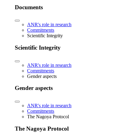
Documents
ANR's role in research
Commitments
Scientific Integrity
Scientific Integrity
ANR's role in research
Commitments
Gender aspects
Gender aspects
ANR's role in research
Commitments
The Nagoya Protocol
The Nagoya Protocol