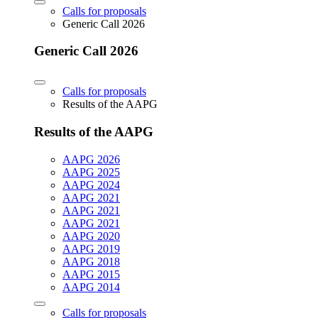
Calls for proposals
Generic Call 2026
Generic Call 2026
Calls for proposals
Results of the AAPG
Results of the AAPG
AAPG 2026
AAPG 2025
AAPG 2024
AAPG 2021
AAPG 2021
AAPG 2021
AAPG 2020
AAPG 2019
AAPG 2018
AAPG 2015
AAPG 2014
Calls for proposals