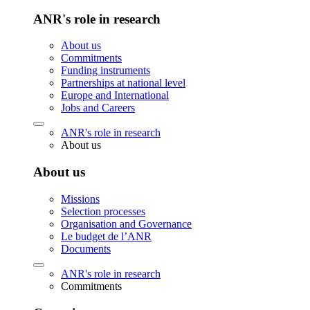
ANR's role in research
About us
Commitments
Funding instruments
Partnerships at national level
Europe and International
Jobs and Careers
ANR's role in research
About us
About us
Missions
Selection processes
Organisation and Governance
Le budget de l’ANR
Documents
ANR's role in research
Commitments