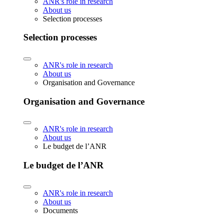
ANR's role in research
About us
Selection processes
Selection processes
ANR's role in research
About us
Organisation and Governance
Organisation and Governance
ANR's role in research
About us
Le budget de l’ANR
Le budget de l’ANR
ANR's role in research
About us
Documents