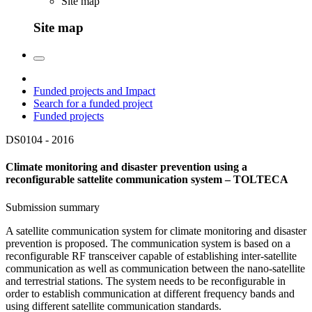
Site map
Site map
Funded projects and Impact
Search for a funded project
Funded projects
DS0104 -
2016
Climate monitoring and disaster prevention using a
reconfigurable sattelite communication system – TOLTECA
Submission summary
A satellite communication system for climate monitoring and disaster
prevention is proposed. The communication system is based on a
reconfigurable RF transceiver capable of establishing inter-satellite
communication as well as communication between the nano-satellite
and terrestrial stations. The system needs to be reconfigurable in
order to establish communication at different frequency bands and
using different satellite communication standards.