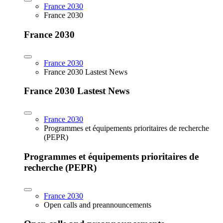
France 2030
France 2030
France 2030
France 2030
France 2030 Lastest News
France 2030 Lastest News
France 2030
Programmes et équipements prioritaires de recherche
(PEPR)
Programmes et équipements prioritaires de
recherche (PEPR)
France 2030
Open calls and preannouncements