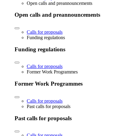
Open calls and preannouncements
Open calls and preannouncements
Calls for proposals
Funding regulations
Funding regulations
Calls for proposals
Former Work Programmes
Former Work Programmes
Calls for proposals
Past calls for proposals
Past calls for proposals
Calls for proposals