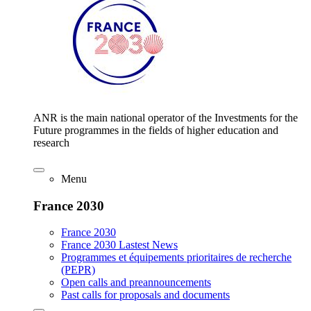
ANR is the main national operator of the Investments for the
Future programmes in the fields of higher education and
research
Menu
France 2030
France 2030
France 2030 Lastest News
Programmes et équipements prioritaires de recherche
(PEPR)
Open calls and preannouncements
Past calls for proposals and documents