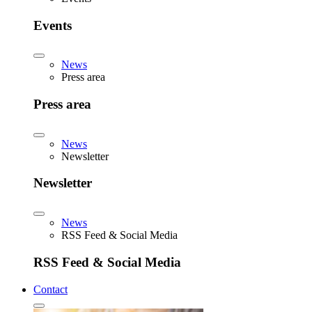
Events
News
Press area
Press area
News
Newsletter
Newsletter
News
RSS Feed & Social Media
RSS Feed & Social Media
Contact