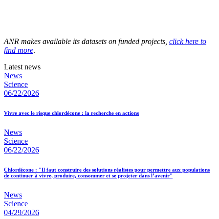
ANR makes available its datasets on funded projects,
click here to
find more
.
Latest news
News
Science
06/22/2026
Vivre avec le risque chlordécone : la recherche en actions
News
Science
06/22/2026
Chlordécone : "Il faut construire des solutions réalistes pour permettre aux populations
de continuer à vivre, produire, consommer et se projeter dans l’avenir"
News
Science
04/29/2026