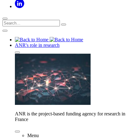
ANR's role in research
ANR is the project-based funding agency for research in
France
Menu