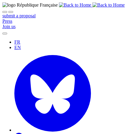
submit a proposal
Press
Join us
FR
EN