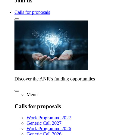
Join us
Calls for proposals
Discover the ANR’s funding opportunities
Menu
Calls for proposals
Work Programme 2027
Generic Call 2027
Work Programme 2026
Generic Call 2026