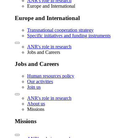
ANR's role in research
Europe and International
Europe and International
Transnational cooperation strategy
Specific initiatives and funding instruments
ANR's role in research
Jobs and Careers
Jobs and Careers
Human resources policy
Our activities
Join us
ANR's role in research
About us
Missions
Missions