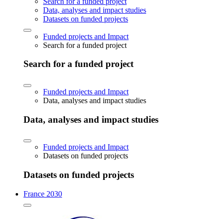
Search for a funded project
Data, analyses and impact studies
Datasets on funded projects
Funded projects and Impact
Search for a funded project
Search for a funded project
Funded projects and Impact
Data, analyses and impact studies
Data, analyses and impact studies
Funded projects and Impact
Datasets on funded projects
Datasets on funded projects
France 2030