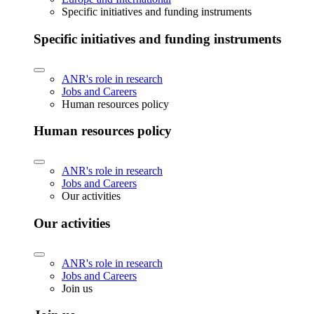
Specific initiatives and funding instruments
Specific initiatives and funding instruments
ANR's role in research
Jobs and Careers
Human resources policy
Human resources policy
ANR's role in research
Jobs and Careers
Our activities
Our activities
ANR's role in research
Jobs and Careers
Join us