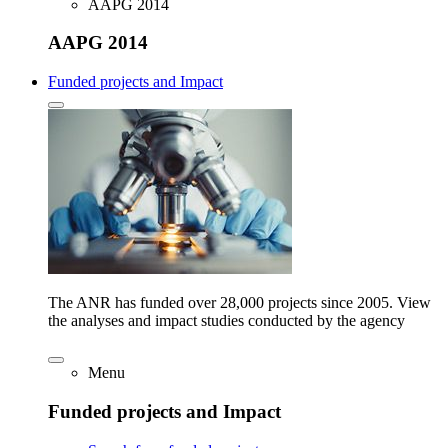
AAPG 2014
AAPG 2014
Funded projects and Impact
The ANR has funded over 28,000 projects since 2005. View
the analyses and impact studies conducted by the agency
Menu
Funded projects and Impact