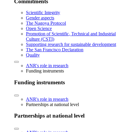
Commitments
Scientific Integrity
Gender aspects
The Nagoya Protocol
Open Science
Promotion of Scientific, Technical and Industrial
Culture (CSTI)
Supporting research for sustainable development
The San Francisco Declaration
Quality
ANR's role in research
Funding instruments
Funding instruments
ANR's role in research
Partnerships at national level
Partnerships at national level