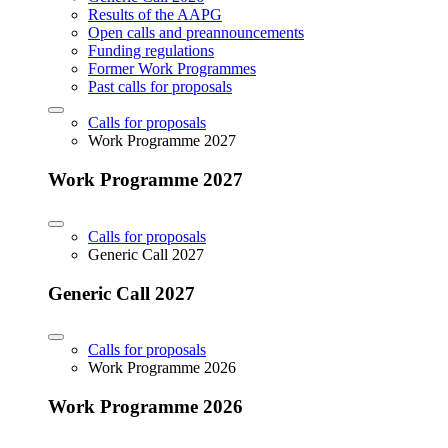
Results of the AAPG
Open calls and preannouncements
Funding regulations
Former Work Programmes
Past calls for proposals
Calls for proposals
Work Programme 2027
Work Programme 2027
Calls for proposals
Generic Call 2027
Generic Call 2027
Calls for proposals
Work Programme 2026
Work Programme 2026