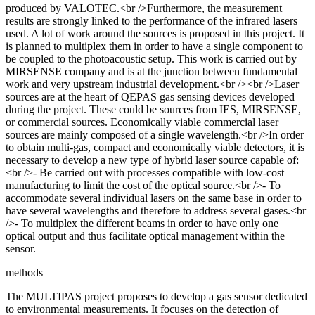
produced by VALOTEC.<br />Furthermore, the measurement
results are strongly linked to the performance of the infrared lasers
used. A lot of work around the sources is proposed in this project. It
is planned to multiplex them in order to have a single component to
be coupled to the photoacoustic setup. This work is carried out by
MIRSENSE company and is at the junction between fundamental
work and very upstream industrial development.<br /><br />Laser
sources are at the heart of QEPAS gas sensing devices developed
during the project. These could be sources from IES, MIRSENSE,
or commercial sources. Economically viable commercial laser
sources are mainly composed of a single wavelength.<br />In order
to obtain multi-gas, compact and economically viable detectors, it is
necessary to develop a new type of hybrid laser source capable of:
<br />- Be carried out with processes compatible with low-cost
manufacturing to limit the cost of the optical source.<br />- To
accommodate several individual lasers on the same base in order to
have several wavelengths and therefore to address several gases.<br
/>- To multiplex the different beams in order to have only one
optical output and thus facilitate optical management within the
sensor.
methods
The MULTIPAS project proposes to develop a gas sensor dedicated
to environmental measurements. It focuses on the detection of