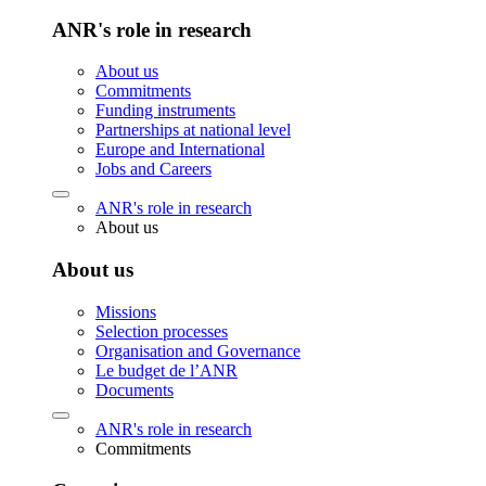
ANR's role in research
About us
Commitments
Funding instruments
Partnerships at national level
Europe and International
Jobs and Careers
ANR's role in research
About us
About us
Missions
Selection processes
Organisation and Governance
Le budget de l’ANR
Documents
ANR's role in research
Commitments