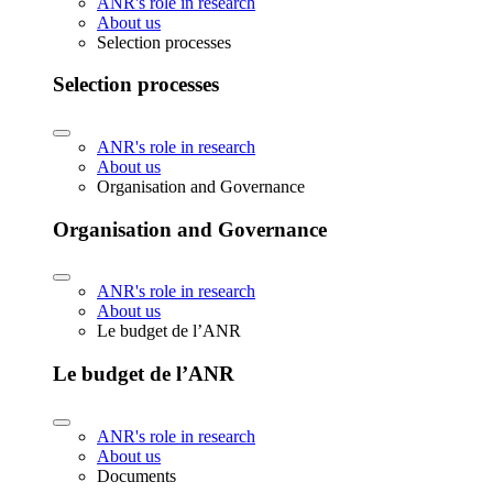
ANR's role in research
About us
Selection processes
Selection processes
ANR's role in research
About us
Organisation and Governance
Organisation and Governance
ANR's role in research
About us
Le budget de l’ANR
Le budget de l’ANR
ANR's role in research
About us
Documents