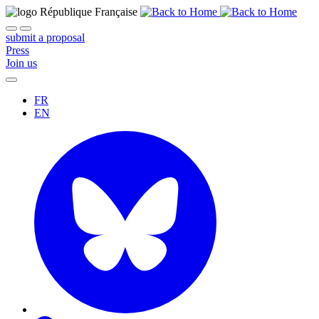
submit a proposal
Press
Join us
FR
EN