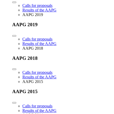
Calls for proposals
Results of the AAPG
AAPG 2019
AAPG 2019
Calls for proposals
Results of the AAPG
AAPG 2018
AAPG 2018
Calls for proposals
Results of the AAPG
AAPG 2015
AAPG 2015
Calls for proposals
Results of the AAPG