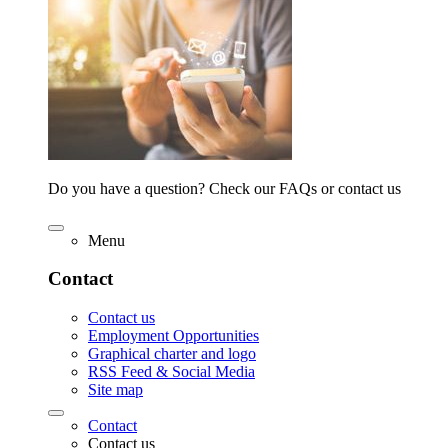
Do you have a question? Check our FAQs or contact us
Menu
Contact
Contact us
Employment Opportunities
Graphical charter and logo
RSS Feed & Social Media
Site map
Contact
Contact us