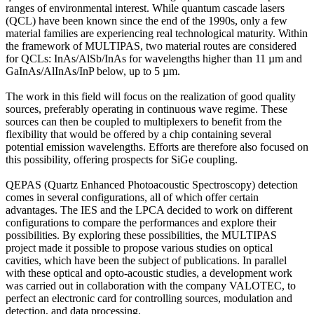
ranges of environmental interest. While quantum cascade lasers
(QCL) have been known since the end of the 1990s, only a few
material families are experiencing real technological maturity. Within
the framework of MULTIPAS, two material routes are considered
for QCLs: InAs/AlSb/InAs for wavelengths higher than 11 µm and
GaInAs/AlInAs/InP below, up to 5 µm.
The work in this field will focus on the realization of good quality
sources, preferably operating in continuous wave regime. These
sources can then be coupled to multiplexers to benefit from the
flexibility that would be offered by a chip containing several
potential emission wavelengths. Efforts are therefore also focused on
this possibility, offering prospects for SiGe coupling.
QEPAS (Quartz Enhanced Photoacoustic Spectroscopy) detection
comes in several configurations, all of which offer certain
advantages. The IES and the LPCA decided to work on different
configurations to compare the performances and explore their
possibilities. By exploring these possibilities, the MULTIPAS
project made it possible to propose various studies on optical
cavities, which have been the subject of publications. In parallel
with these optical and opto-acoustic studies, a development work
was carried out in collaboration with the company VALOTEC, to
perfect an electronic card for controlling sources, modulation and
detection, and data processing.