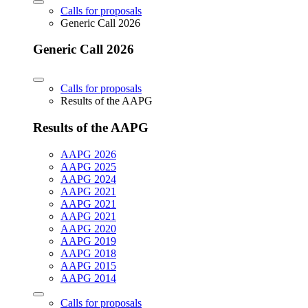
Calls for proposals
Generic Call 2026
Generic Call 2026
Calls for proposals
Results of the AAPG
Results of the AAPG
AAPG 2026
AAPG 2025
AAPG 2024
AAPG 2021
AAPG 2021
AAPG 2021
AAPG 2020
AAPG 2019
AAPG 2018
AAPG 2015
AAPG 2014
Calls for proposals