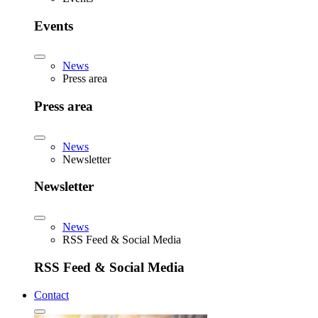
Events
News
Press area
Press area
News
Newsletter
Newsletter
News
RSS Feed & Social Media
RSS Feed & Social Media
Contact