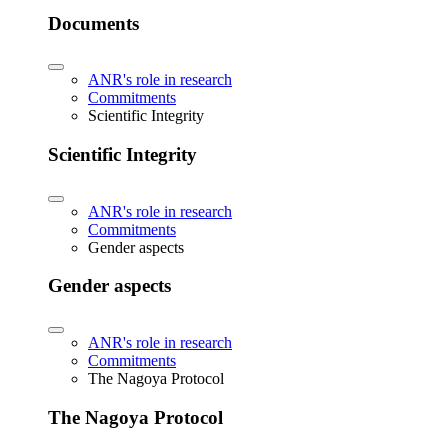
Documents
ANR's role in research
Commitments
Scientific Integrity
Scientific Integrity
ANR's role in research
Commitments
Gender aspects
Gender aspects
ANR's role in research
Commitments
The Nagoya Protocol
The Nagoya Protocol