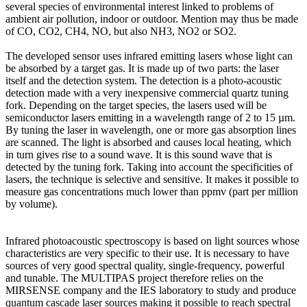
several species of environmental interest linked to problems of
ambient air pollution, indoor or outdoor. Mention may thus be made
of CO, CO2, CH4, NO, but also NH3, NO2 or SO2.
The developed sensor uses infrared emitting lasers whose light can
be absorbed by a target gas. It is made up of two parts: the laser
itself and the detection system. The detection is a photo-acoustic
detection made with a very inexpensive commercial quartz tuning
fork. Depending on the target species, the lasers used will be
semiconductor lasers emitting in a wavelength range of 2 to 15 µm.
By tuning the laser in wavelength, one or more gas absorption lines
are scanned. The light is absorbed and causes local heating, which
in turn gives rise to a sound wave. It is this sound wave that is
detected by the tuning fork. Taking into account the specificities of
lasers, the technique is selective and sensitive. It makes it possible to
measure gas concentrations much lower than ppmv (part per million
by volume).
Infrared photoacoustic spectroscopy is based on light sources whose
characteristics are very specific to their use. It is necessary to have
sources of very good spectral quality, single-frequency, powerful
and tunable. The MULTIPAS project therefore relies on the
MIRSENSE company and the IES laboratory to study and produce
quantum cascade laser sources making it possible to reach spectral