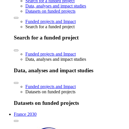
Search for a funded project
Data, analyses and impact studies
Datasets on funded projects
Funded projects and Impact
Search for a funded project
Search for a funded project
Funded projects and Impact
Data, analyses and impact studies
Data, analyses and impact studies
Funded projects and Impact
Datasets on funded projects
Datasets on funded projects
France 2030