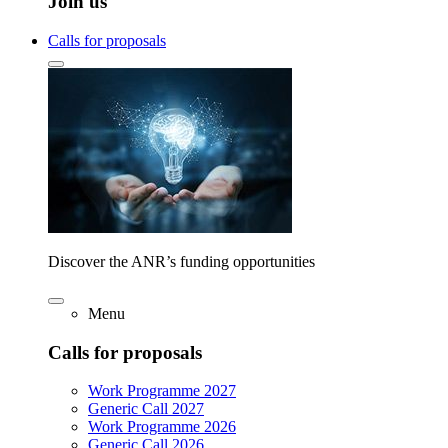
Join us
Calls for proposals
Discover the ANR’s funding opportunities
Menu
Calls for proposals
Work Programme 2027
Generic Call 2027
Work Programme 2026
Generic Call 2026