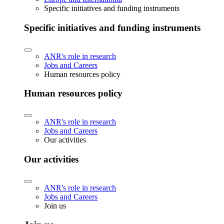
Specific initiatives and funding instruments
Specific initiatives and funding instruments
ANR's role in research
Jobs and Careers
Human resources policy
Human resources policy
ANR's role in research
Jobs and Careers
Our activities
Our activities
ANR's role in research
Jobs and Careers
Join us