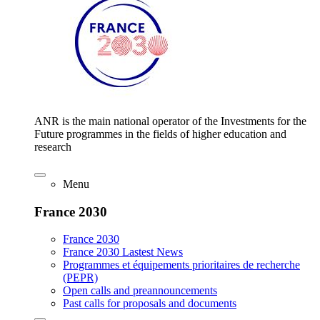
ANR is the main national operator of the Investments for the
Future programmes in the fields of higher education and
research
Menu
France 2030
France 2030
France 2030 Lastest News
Programmes et équipements prioritaires de recherche
(PEPR)
Open calls and preannouncements
Past calls for proposals and documents