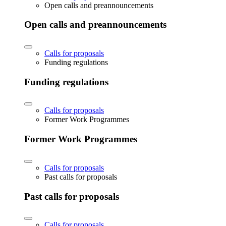
Open calls and preannouncements
Open calls and preannouncements
Calls for proposals
Funding regulations
Funding regulations
Calls for proposals
Former Work Programmes
Former Work Programmes
Calls for proposals
Past calls for proposals
Past calls for proposals
Calls for proposals