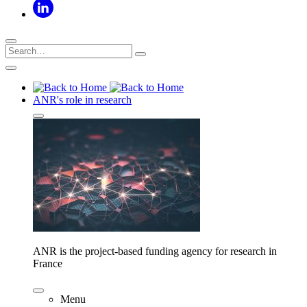
ANR's role in research
ANR is the project-based funding agency for research in
France
Menu