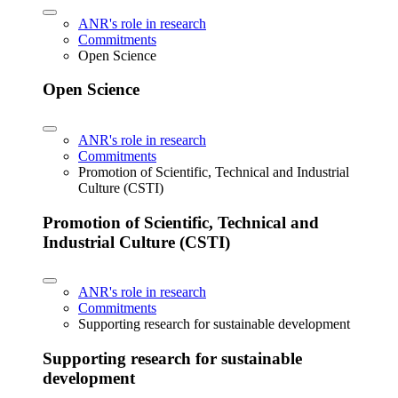
ANR's role in research
Commitments
Open Science
Open Science
ANR's role in research
Commitments
Promotion of Scientific, Technical and Industrial
Culture (CSTI)
Promotion of Scientific, Technical and
Industrial Culture (CSTI)
ANR's role in research
Commitments
Supporting research for sustainable development
Supporting research for sustainable
development