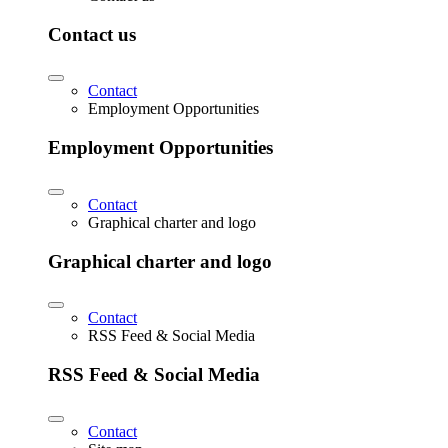
Contact us
Contact
Employment Opportunities
Employment Opportunities
Contact
Graphical charter and logo
Graphical charter and logo
Contact
RSS Feed & Social Media
RSS Feed & Social Media
Contact