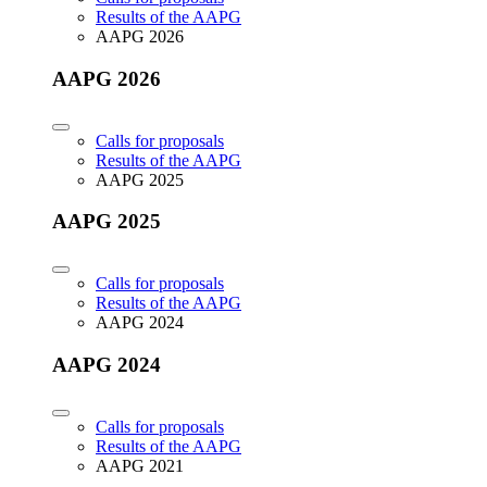
Results of the AAPG
AAPG 2026
AAPG 2026
Calls for proposals
Results of the AAPG
AAPG 2025
AAPG 2025
Calls for proposals
Results of the AAPG
AAPG 2024
AAPG 2024
Calls for proposals
Results of the AAPG
AAPG 2021