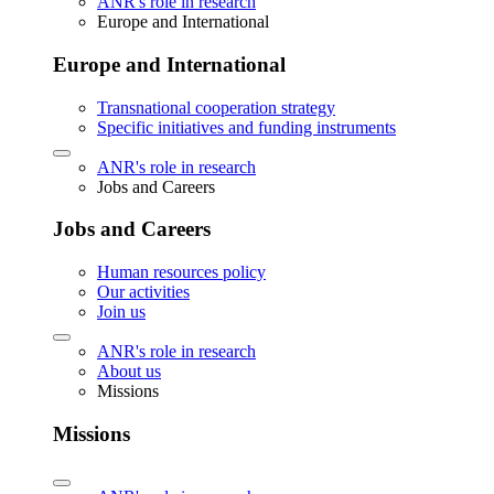
ANR's role in research
Europe and International
Europe and International
Transnational cooperation strategy
Specific initiatives and funding instruments
ANR's role in research
Jobs and Careers
Jobs and Careers
Human resources policy
Our activities
Join us
ANR's role in research
About us
Missions
Missions