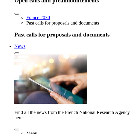
Open calls and preannouncements
France 2030
Past calls for proposals and documents
Past calls for proposals and documents
News
Find all the news from the French National Research Agency
here
Menu