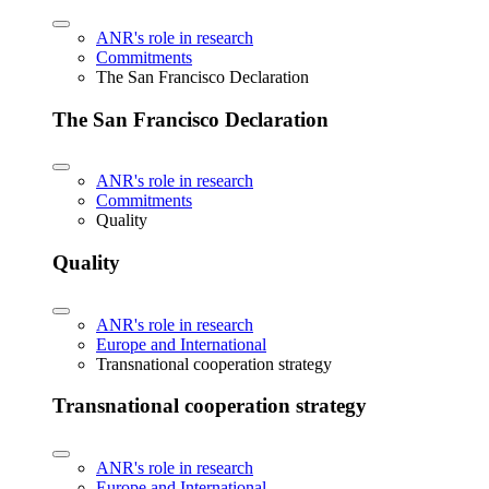
ANR's role in research
Commitments
The San Francisco Declaration
The San Francisco Declaration
ANR's role in research
Commitments
Quality
Quality
ANR's role in research
Europe and International
Transnational cooperation strategy
Transnational cooperation strategy
ANR's role in research
Europe and International