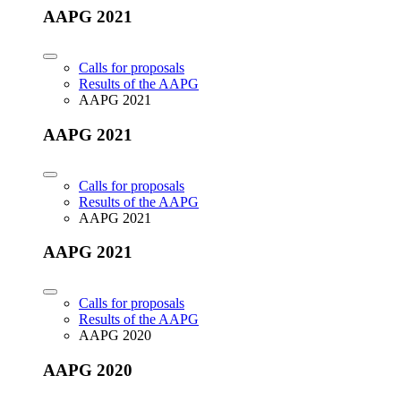
AAPG 2021
Calls for proposals
Results of the AAPG
AAPG 2021
AAPG 2021
Calls for proposals
Results of the AAPG
AAPG 2021
AAPG 2021
Calls for proposals
Results of the AAPG
AAPG 2020
AAPG 2020