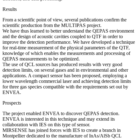
Results
From a scientific point of view, several publications confirm the
scientific production from the MULTIPAS project.
We have thus learned to better understand the QEPAS environment
and the design of acoustic cavities coupled to QTF in order to
improve the detection performance. We have developed a technique
for real-time measurement of the physical parameters of the QTF,
knowledge of which enables the measurements and processing of
QEPAS measurements to be optimized.
The use of QCL sources has produced results with very good
detection limits, on several gases and in environmental and other
applications. A compact sensor has been proposed, employing a
lower wavelength commercial laser and achieving detection limits
for three gas species compatible with the requirements set out by
ENVEA.
Prospects
The project enabled ENVEA to discover QEPAS detection.
ENVEA is interested in this technique and may extend its
collaboration with IES on this type of sensor.
MIRSENSE has joined forces with IES to create a branch in
Montpellier dedicated to the manufacture of InAs/AlSb QCL