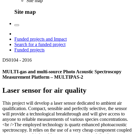
Site map
Site map
Funded projects and Impact
Search for a funded project
Funded projects
DS0104 -
2016
MULTI-gas and multi-source Photo Acoustic Spectroscopy
Measurement Platform – MULTIPAS-2
Laser sensor for air quality
This project will develop a laser sensor dedicated to ambient air
qualification. Compact, sensible and perfectly selective, the sensor
will provide a technological breakthrough and will give access to
anyone to reliable measurements of various species concentrations.
<br />The employed technology is quartz enhanced photoacoustic
spectroscopy. It relies on the use of a very cheap component coupled