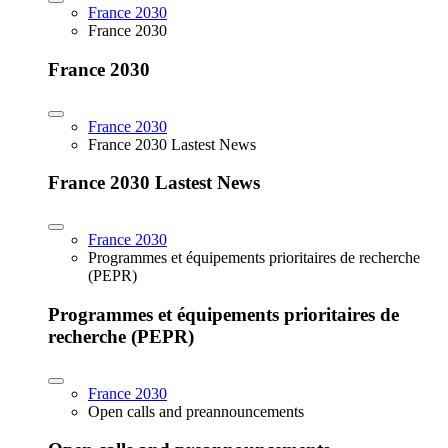
France 2030
France 2030
France 2030
France 2030
France 2030 Lastest News
France 2030 Lastest News
France 2030
Programmes et équipements prioritaires de recherche
(PEPR)
Programmes et équipements prioritaires de
recherche (PEPR)
France 2030
Open calls and preannouncements