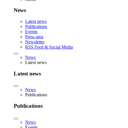
News
Latest news
Publications
Events
Press area
Newsletter
RSS Feed & Social Media
News
Latest news
Latest news
News
Publications
Publications
News
Events