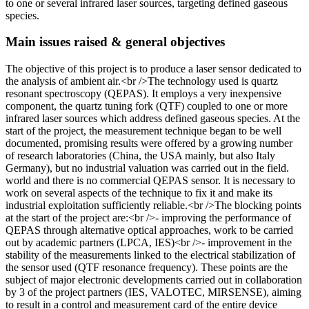
to one or several infrared laser sources, targeting defined gaseous
species.
Main issues raised & general objectives
The objective of this project is to produce a laser sensor dedicated to
the analysis of ambient air.<br />The technology used is quartz
resonant spectroscopy (QEPAS). It employs a very inexpensive
component, the quartz tuning fork (QTF) coupled to one or more
infrared laser sources which address defined gaseous species. At the
start of the project, the measurement technique began to be well
documented, promising results were offered by a growing number
of research laboratories (China, the USA mainly, but also Italy
Germany), but no industrial valuation was carried out in the field.
world and there is no commercial QEPAS sensor. It is necessary to
work on several aspects of the technique to fix it and make its
industrial exploitation sufficiently reliable.<br />The blocking points
at the start of the project are:<br />- improving the performance of
QEPAS through alternative optical approaches, work to be carried
out by academic partners (LPCA, IES)<br />- improvement in the
stability of the measurements linked to the electrical stabilization of
the sensor used (QTF resonance frequency). These points are the
subject of major electronic developments carried out in collaboration
by 3 of the project partners (IES, VALOTEC, MIRSENSE), aiming
to result in a control and measurement card of the entire device