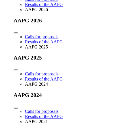
Results of the AAPG
AAPG 2026
AAPG 2026
Calls for proposals
Results of the AAPG
AAPG 2025
AAPG 2025
Calls for proposals
Results of the AAPG
AAPG 2024
AAPG 2024
Calls for proposals
Results of the AAPG
AAPG 2021