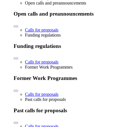
Open calls and preannouncements
Open calls and preannouncements
Calls for proposals
Funding regulations
Funding regulations
Calls for proposals
Former Work Programmes
Former Work Programmes
Calls for proposals
Past calls for proposals
Past calls for proposals
Calls for proposals