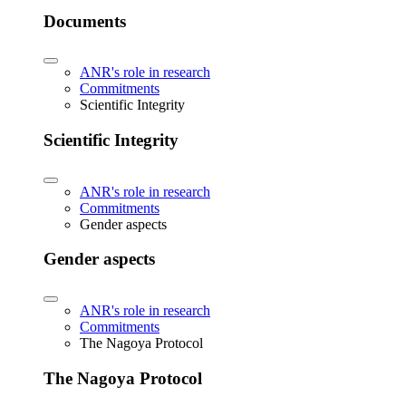
Documents
ANR's role in research
Commitments
Scientific Integrity
Scientific Integrity
ANR's role in research
Commitments
Gender aspects
Gender aspects
ANR's role in research
Commitments
The Nagoya Protocol
The Nagoya Protocol