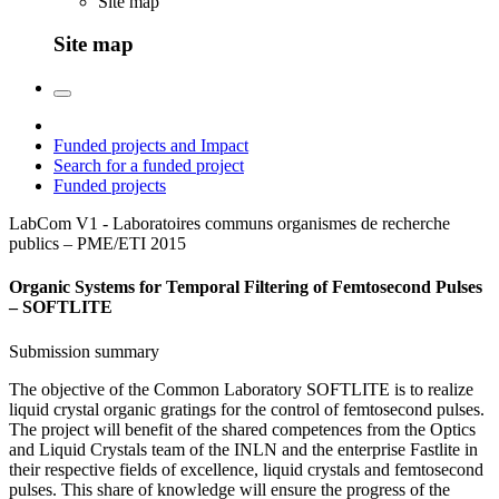
Site map
Site map
Funded projects and Impact
Search for a funded project
Funded projects
LabCom V1 - Laboratoires communs organismes de recherche
publics – PME/ETI
2015
Organic Systems for Temporal Filtering of Femtosecond Pulses
– SOFTLITE
Submission summary
The objective of the Common Laboratory SOFTLITE is to realize
liquid crystal organic gratings for the control of femtosecond pulses.
The project will benefit of the shared competences from the Optics
and Liquid Crystals team of the INLN and the enterprise Fastlite in
their respective fields of excellence, liquid crystals and femtosecond
pulses. This share of knowledge will ensure the progress of the