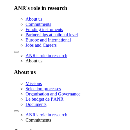
ANR's role in research
About us
Commitments
Funding instruments
Partnerships at national level
Europe and International
Jobs and Careers
ANR's role in research
About us
About us
Missions
Selection processes
Organisation and Governance
Le budget de l’ANR
Documents
ANR's role in research
Commitments