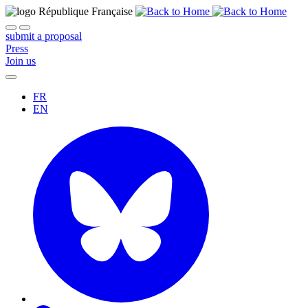
submit a proposal
Press
Join us
FR
EN