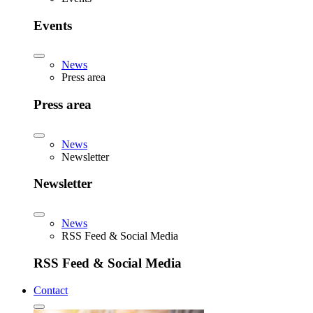
Events
News
Press area
Press area
News
Newsletter
Newsletter
News
RSS Feed & Social Media
RSS Feed & Social Media
Contact