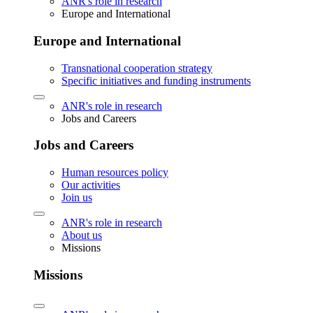
ANR's role in research
Europe and International
Europe and International
Transnational cooperation strategy
Specific initiatives and funding instruments
ANR's role in research
Jobs and Careers
Jobs and Careers
Human resources policy
Our activities
Join us
ANR's role in research
About us
Missions
Missions