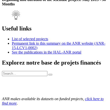
Months
Useful links
List of selected projects
Permanent link to this summary on the ANR website (ANR-
15-LCV1-0002)
See the publications in the HAL-ANR portal
Explorez notre base de projets financés
ANR makes available its datasets on funded projects,
click here to
find more
.