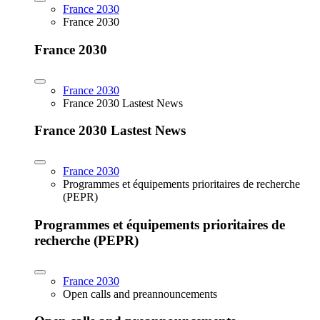
France 2030
France 2030
France 2030
France 2030
France 2030 Lastest News
France 2030 Lastest News
France 2030
Programmes et équipements prioritaires de recherche
(PEPR)
Programmes et équipements prioritaires de
recherche (PEPR)
France 2030
Open calls and preannouncements