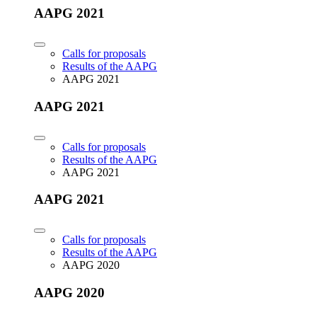
AAPG 2021
Calls for proposals
Results of the AAPG
AAPG 2021
AAPG 2021
Calls for proposals
Results of the AAPG
AAPG 2021
AAPG 2021
Calls for proposals
Results of the AAPG
AAPG 2020
AAPG 2020