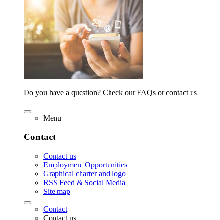
Do you have a question? Check our FAQs or contact us
Menu
Contact
Contact us
Employment Opportunities
Graphical charter and logo
RSS Feed & Social Media
Site map
Contact
Contact us