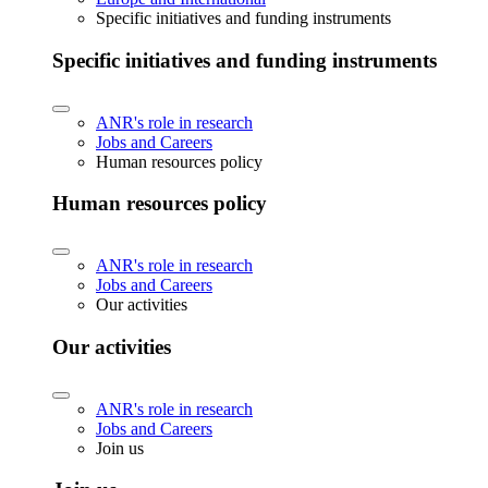
Specific initiatives and funding instruments
Specific initiatives and funding instruments
ANR's role in research
Jobs and Careers
Human resources policy
Human resources policy
ANR's role in research
Jobs and Careers
Our activities
Our activities
ANR's role in research
Jobs and Careers
Join us