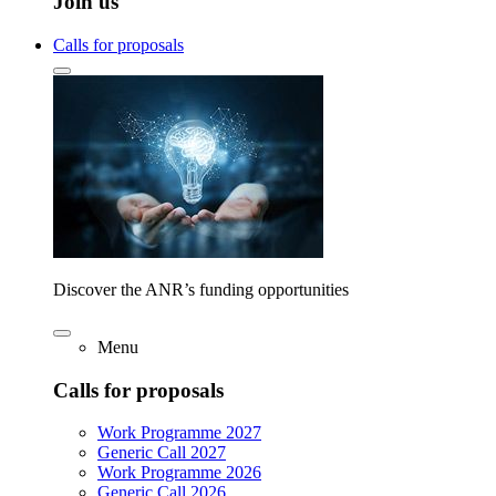
Join us
Calls for proposals
Discover the ANR’s funding opportunities
Menu
Calls for proposals
Work Programme 2027
Generic Call 2027
Work Programme 2026
Generic Call 2026