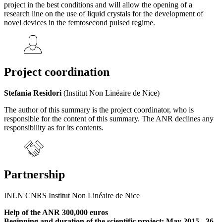
project in the best conditions and will allow the opening of a
research line on the use of liquid crystals for the development of
novel devices in the femtosecond pulsed regime.
Project coordination
Stefania Residori
(Institut Non Linéaire de Nice)
The author of this summary is the project coordinator, who is
responsible for the content of this summary. The ANR declines any
responsibility as for its contents.
Partnership
INLN CNRS Institut Non Linéaire de Nice
Help of the ANR 300,000 euros
Beginning and duration of the scientific project: May 2015 - 36