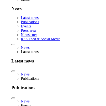
News
Latest news
Publications
Events
Press area
Newsletter
RSS Feed & Social Media
News
Latest news
Latest news
News
Publications
Publications
News
Events