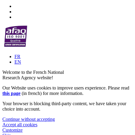
FR
EN
Welcome to the French National
Research Agency website!
Our Website uses cookies to improve users experience. Please read
this page
(in french) for more information.
Your browser is blocking third-party content, we have taken your
choice into account.
Continue without accepting
Accept all cookies
Customize