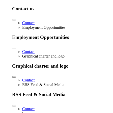
Contact us
Contact
Employment Opportunities
Employment Opportunities
Contact
Graphical charter and logo
Graphical charter and logo
Contact
RSS Feed & Social Media
RSS Feed & Social Media
Contact