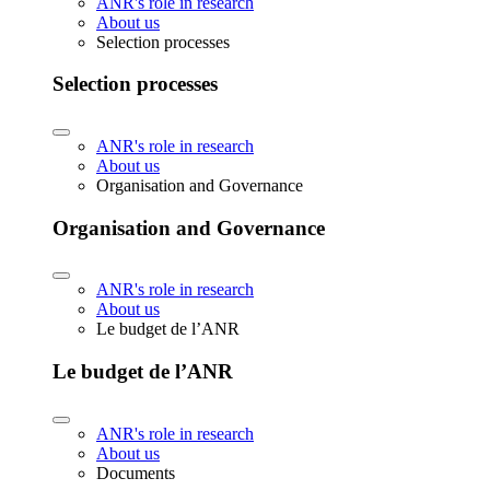
ANR's role in research
About us
Selection processes
Selection processes
ANR's role in research
About us
Organisation and Governance
Organisation and Governance
ANR's role in research
About us
Le budget de l’ANR
Le budget de l’ANR
ANR's role in research
About us
Documents