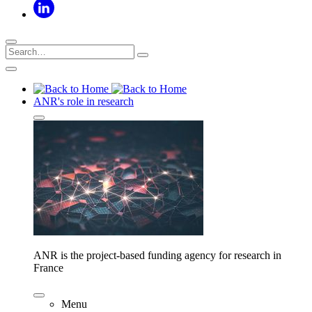
ANR's role in research
ANR is the project-based funding agency for research in
France
Menu