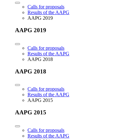
Calls for proposals
Results of the AAPG
AAPG 2019
AAPG 2019
Calls for proposals
Results of the AAPG
AAPG 2018
AAPG 2018
Calls for proposals
Results of the AAPG
AAPG 2015
AAPG 2015
Calls for proposals
Results of the AAPG