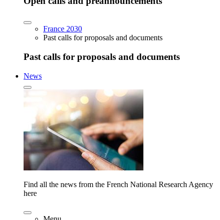
Open calls and preannouncements
France 2030
Past calls for proposals and documents
Past calls for proposals and documents
News
Find all the news from the French National Research Agency
here
Menu