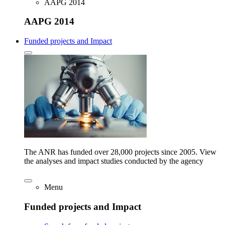
AAPG 2014
AAPG 2014
Funded projects and Impact
The ANR has funded over 28,000 projects since 2005. View
the analyses and impact studies conducted by the agency
Menu
Funded projects and Impact