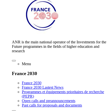
ANR is the main national operator of the Investments for the
Future programmes in the fields of higher education and
research
Menu
France 2030
France 2030
France 2030 Lastest News
Programmes et équipements prioritaires de recherche
(PEPR)
Open calls and preannouncements
Past calls for proposals and documents