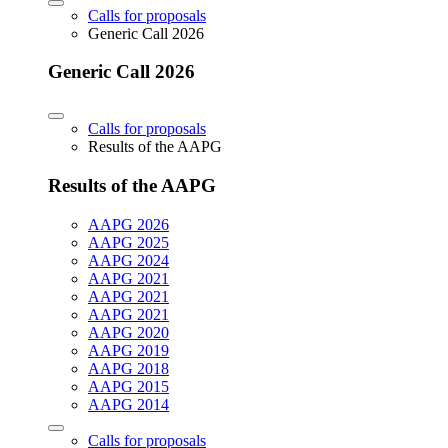
Calls for proposals
Generic Call 2026
Generic Call 2026
Calls for proposals
Results of the AAPG
Results of the AAPG
AAPG 2026
AAPG 2025
AAPG 2024
AAPG 2021
AAPG 2021
AAPG 2021
AAPG 2020
AAPG 2019
AAPG 2018
AAPG 2015
AAPG 2014
Calls for proposals