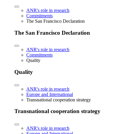
ANR's role in research
Commitments
The San Francisco Declaration
The San Francisco Declaration
ANR's role in research
Commitments
Quality
Quality
ANR's role in research
Europe and International
Transnational cooperation strategy
Transnational cooperation strategy
ANR's role in research
Europe and International