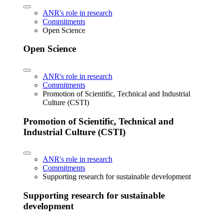
ANR's role in research
Commitments
Open Science
Open Science
ANR's role in research
Commitments
Promotion of Scientific, Technical and Industrial
Culture (CSTI)
Promotion of Scientific, Technical and
Industrial Culture (CSTI)
ANR's role in research
Commitments
Supporting research for sustainable development
Supporting research for sustainable
development