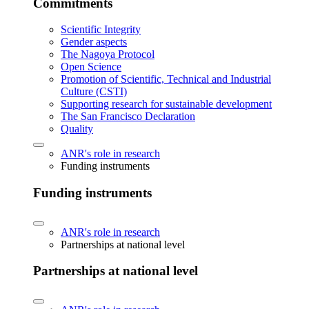
Commitments
Scientific Integrity
Gender aspects
The Nagoya Protocol
Open Science
Promotion of Scientific, Technical and Industrial
Culture (CSTI)
Supporting research for sustainable development
The San Francisco Declaration
Quality
ANR's role in research
Funding instruments
Funding instruments
ANR's role in research
Partnerships at national level
Partnerships at national level