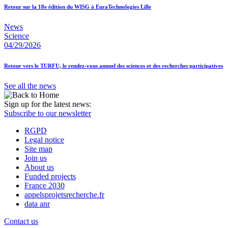
Retour sur la 18e édition du WISG à EuraTechnologies Lille
News
Science
04/29/2026
Retour vers le TURFU, le rendez-vous annuel des sciences et des recherches participatives
See all the news
Sign up for the latest news:
Subscribe to our newsletter
RGPD
Legal notice
Site map
Join us
About us
Funded projects
France 2030
appelsprojetsrecherche.fr
data anr
Contact us