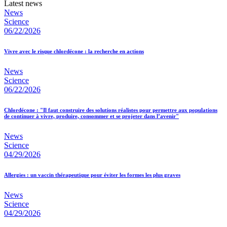
Latest news
News
Science
06/22/2026
Vivre avec le risque chlordécone : la recherche en actions
News
Science
06/22/2026
Chlordécone : "Il faut construire des solutions réalistes pour permettre aux populations
de continuer à vivre, produire, consommer et se projeter dans l’avenir"
News
Science
04/29/2026
Allergies : un vaccin thérapeutique pour éviter les formes les plus graves
News
Science
04/29/2026