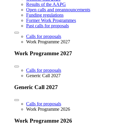
Results of the AAPG
Open calls and preannouncements
Funding regulations
Former Work Programmes
Past calls for proposals
Calls for proposals
Work Programme 2027
Work Programme 2027
Calls for proposals
Generic Call 2027
Generic Call 2027
Calls for proposals
Work Programme 2026
Work Programme 2026