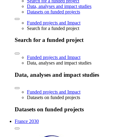
Search for a funded project
Data, analyses and impact studies
Datasets on funded projects
Funded projects and Impact
Search for a funded project
Search for a funded project
Funded projects and Impact
Data, analyses and impact studies
Data, analyses and impact studies
Funded projects and Impact
Datasets on funded projects
Datasets on funded projects
France 2030