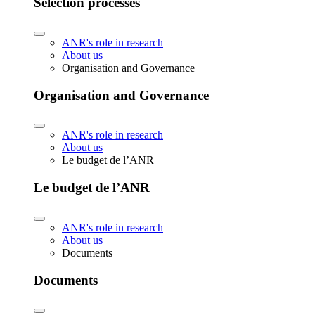
Selection processes
ANR's role in research
About us
Organisation and Governance
Organisation and Governance
ANR's role in research
About us
Le budget de l’ANR
Le budget de l’ANR
ANR's role in research
About us
Documents
Documents