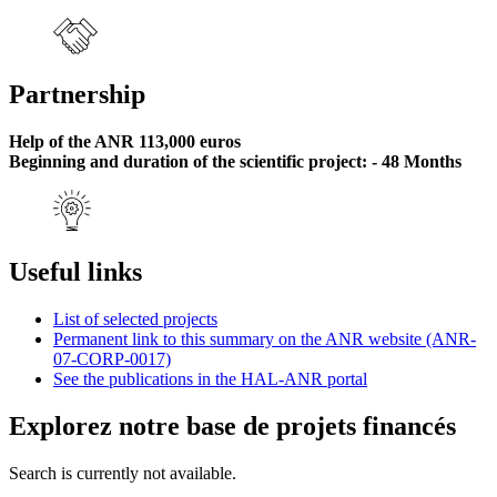
Partnership
Help of the ANR 113,000 euros
Beginning and duration of the scientific project: - 48 Months
Useful links
List of selected projects
Permanent link to this summary on the ANR website (ANR-
07-CORP-0017)
See the publications in the HAL-ANR portal
Explorez notre base de projets financés
Search is currently not available.