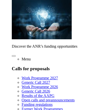
Discover the ANR’s funding opportunities
Menu
Calls for proposals
Work Programme 2027
Generic Call 2027
Work Programme 2026
Generic Call 2026
Results of the AAPG
Open calls and preannouncements
Funding regulations
Former Work Programmes