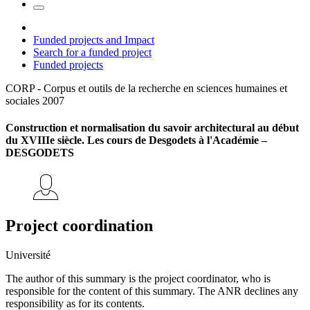
Funded projects and Impact
Search for a funded project
Funded projects
CORP - Corpus et outils de la recherche en sciences humaines et
sociales
2007
Construction et normalisation du savoir architectural au début
du XVIIIe siècle. Les cours de Desgodets à l'Académie –
DESGODETS
Project coordination
Université
The author of this summary is the project coordinator, who is
responsible for the content of this summary. The ANR declines any
responsibility as for its contents.