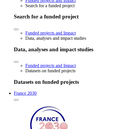
Funded projects and Impact
Search for a funded project
Search for a funded project
Funded projects and Impact
Data, analyses and impact studies
Data, analyses and impact studies
Funded projects and Impact
Datasets on funded projects
Datasets on funded projects
France 2030