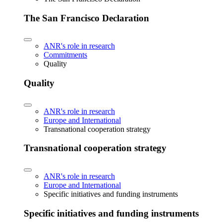
The San Francisco Declaration
ANR's role in research
Commitments
Quality
Quality
ANR's role in research
Europe and International
Transnational cooperation strategy
Transnational cooperation strategy
ANR's role in research
Europe and International
Specific initiatives and funding instruments
Specific initiatives and funding instruments