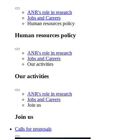
ANR's role in research
Jobs and Careers
Human resources policy
Human resources policy
ANR's role in research
Jobs and Careers
Our activities
Our activities
ANR's role in research
Jobs and Careers
Join us
Join us
Calls for proposals