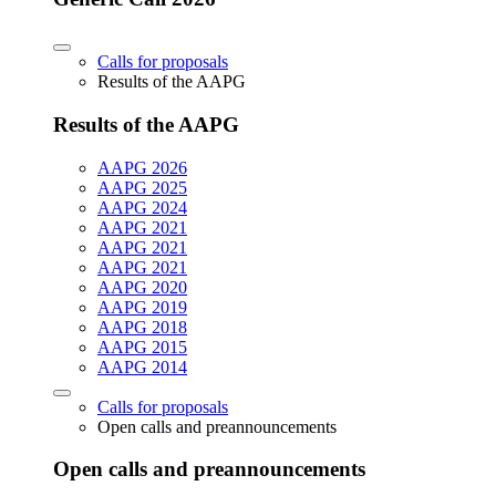
Calls for proposals
Results of the AAPG
Results of the AAPG
AAPG 2026
AAPG 2025
AAPG 2024
AAPG 2021
AAPG 2021
AAPG 2021
AAPG 2020
AAPG 2019
AAPG 2018
AAPG 2015
AAPG 2014
Calls for proposals
Open calls and preannouncements
Open calls and preannouncements