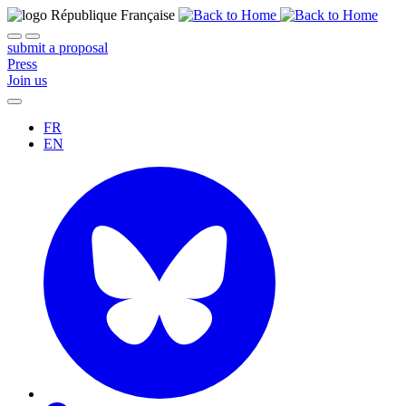
submit a proposal
Press
Join us
FR
EN