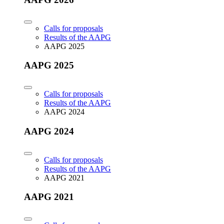
Calls for proposals
Results of the AAPG
AAPG 2025
AAPG 2025
Calls for proposals
Results of the AAPG
AAPG 2024
AAPG 2024
Calls for proposals
Results of the AAPG
AAPG 2021
AAPG 2021