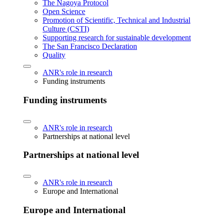
The Nagoya Protocol
Open Science
Promotion of Scientific, Technical and Industrial
Culture (CSTI)
Supporting research for sustainable development
The San Francisco Declaration
Quality
ANR's role in research
Funding instruments
Funding instruments
ANR's role in research
Partnerships at national level
Partnerships at national level
ANR's role in research
Europe and International
Europe and International