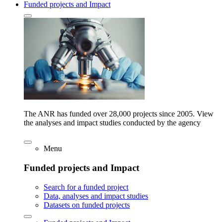
Funded projects and Impact
The ANR has funded over 28,000 projects since 2005. View
the analyses and impact studies conducted by the agency
Menu
Funded projects and Impact
Search for a funded project
Data, analyses and impact studies
Datasets on funded projects