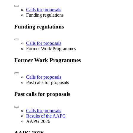
Calls for proposals
Funding regulations
Funding regulations
Calls for proposals
Former Work Programmes
Former Work Programmes
Calls for proposals
Past calls for proposals
Past calls for proposals
Calls for proposals
Results of the AAPG
AAPG 2026
AAPG 2026