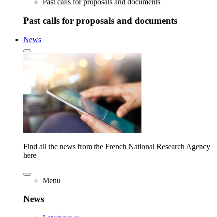
Past calls for proposals and documents
Past calls for proposals and documents
News
Find all the news from the French National Research Agency
here
Menu
News