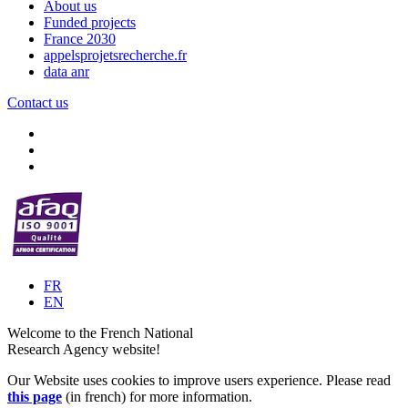
About us
Funded projects
France 2030
appelsprojetsrecherche.fr
data anr
Contact us
FR
EN
Welcome to the French National
Research Agency website!
Our Website uses cookies to improve users experience. Please read
this page
(in french) for more information.