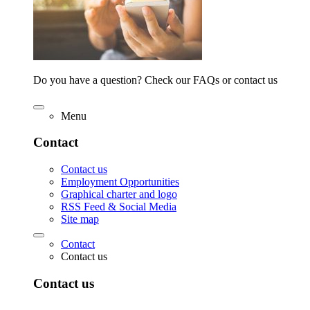
Do you have a question? Check our FAQs or contact us
Menu
Contact
Contact us
Employment Opportunities
Graphical charter and logo
RSS Feed & Social Media
Site map
Contact
Contact us
Contact us