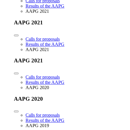
Calls for proposals
Results of the AAPG
AAPG 2021
AAPG 2021
Calls for proposals
Results of the AAPG
AAPG 2021
AAPG 2021
Calls for proposals
Results of the AAPG
AAPG 2020
AAPG 2020
Calls for proposals
Results of the AAPG
AAPG 2019