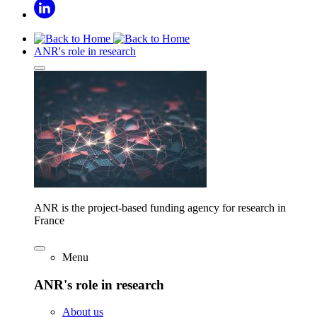
ANR's role in research
ANR is the project-based funding agency for research in
France
Menu
ANR's role in research
About us