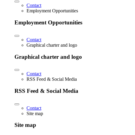
Contact
Employment Opportunities
Employment Opportunities
Contact
Graphical charter and logo
Graphical charter and logo
Contact
RSS Feed & Social Media
RSS Feed & Social Media
Contact
Site map
Site map