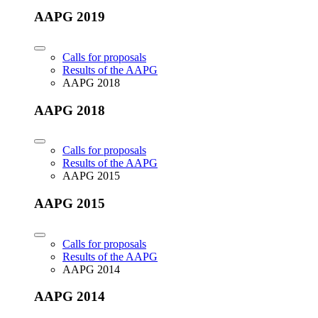
AAPG 2019
Calls for proposals
Results of the AAPG
AAPG 2018
AAPG 2018
Calls for proposals
Results of the AAPG
AAPG 2015
AAPG 2015
Calls for proposals
Results of the AAPG
AAPG 2014
AAPG 2014