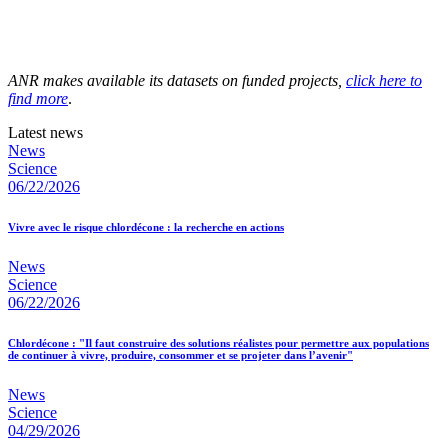
ANR makes available its datasets on funded projects,
click here to
find more
.
Latest news
News
Science
06/22/2026
Vivre avec le risque chlordécone : la recherche en actions
News
Science
06/22/2026
Chlordécone : "Il faut construire des solutions réalistes pour permettre aux populations
de continuer à vivre, produire, consommer et se projeter dans l’avenir"
News
Science
04/29/2026