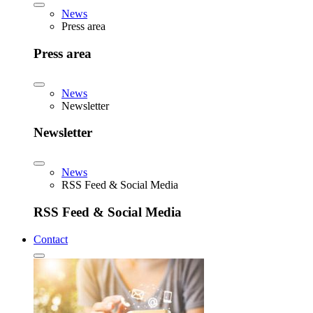
News
Press area
Press area
News
Newsletter
Newsletter
News
RSS Feed & Social Media
RSS Feed & Social Media
Contact