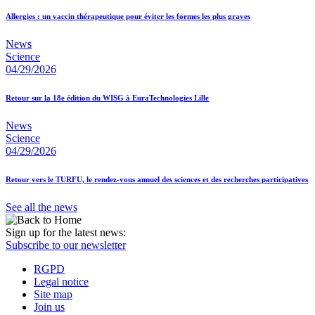
Allergies : un vaccin thérapeutique pour éviter les formes les plus graves
News
Science
04/29/2026
Retour sur la 18e édition du WISG à EuraTechnologies Lille
News
Science
04/29/2026
Retour vers le TURFU, le rendez-vous annuel des sciences et des recherches participatives
See all the news
Sign up for the latest news:
Subscribe to our newsletter
RGPD
Legal notice
Site map
Join us