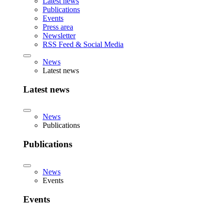
Latest news
Publications
Events
Press area
Newsletter
RSS Feed & Social Media
News
Latest news
Latest news
News
Publications
Publications
News
Events
Events