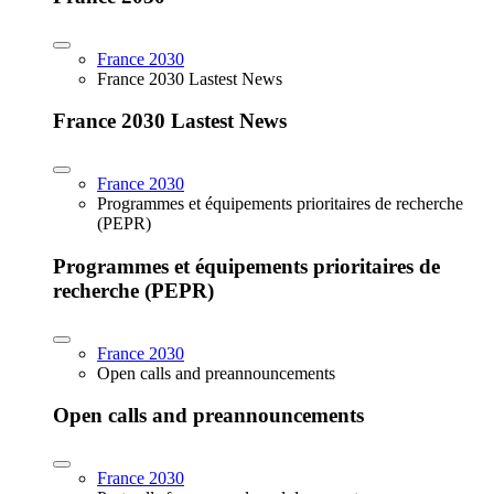
France 2030
France 2030 Lastest News
France 2030 Lastest News
France 2030
Programmes et équipements prioritaires de recherche
(PEPR)
Programmes et équipements prioritaires de
recherche (PEPR)
France 2030
Open calls and preannouncements
Open calls and preannouncements
France 2030