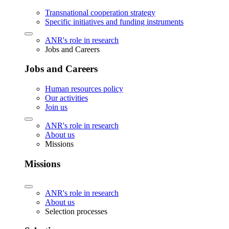
Transnational cooperation strategy
Specific initiatives and funding instruments
ANR's role in research
Jobs and Careers
Jobs and Careers
Human resources policy
Our activities
Join us
ANR's role in research
About us
Missions
Missions
ANR's role in research
About us
Selection processes