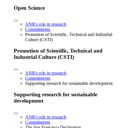
Open Science
ANR's role in research
Commitments
Promotion of Scientific, Technical and Industrial
Culture (CSTI)
Promotion of Scientific, Technical and
Industrial Culture (CSTI)
ANR's role in research
Commitments
Supporting research for sustainable development
Supporting research for sustainable
development
ANR's role in research
Commitments
The San Francisco Declaration