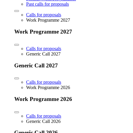
Past calls for proposals
Calls for proposals
Work Programme 2027
Work Programme 2027
Calls for proposals
Generic Call 2027
Generic Call 2027
Calls for proposals
Work Programme 2026
Work Programme 2026
Calls for proposals
Generic Call 2026
Generic Call 2026