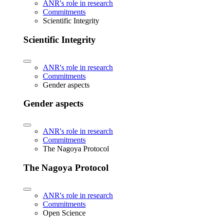
ANR's role in research
Commitments
Scientific Integrity
Scientific Integrity
ANR's role in research
Commitments
Gender aspects
Gender aspects
ANR's role in research
Commitments
The Nagoya Protocol
The Nagoya Protocol
ANR's role in research
Commitments
Open Science