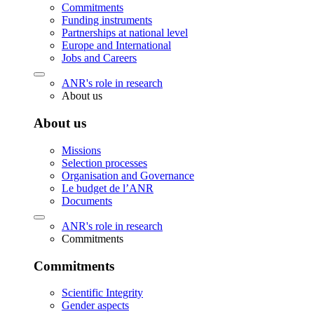
Commitments
Funding instruments
Partnerships at national level
Europe and International
Jobs and Careers
ANR's role in research
About us
About us
Missions
Selection processes
Organisation and Governance
Le budget de l’ANR
Documents
ANR's role in research
Commitments
Commitments
Scientific Integrity
Gender aspects