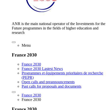
ANR is the main national operator of the Investments for the
Future programmes in the fields of higher education and
research
Menu
France 2030
France 2030
France 2030 Lastest News
Programmes et équipements prioritaires de recherche
(PEPR)
Open calls and preannouncements
Past calls for proposals and documents
France 2030
France 2030
France 2030