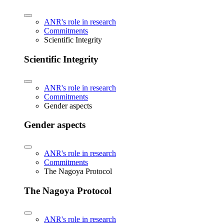
ANR's role in research
Commitments
Scientific Integrity
Scientific Integrity
ANR's role in research
Commitments
Gender aspects
Gender aspects
ANR's role in research
Commitments
The Nagoya Protocol
The Nagoya Protocol
ANR's role in research