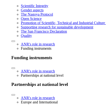
Scientific Integrity
Gender aspects
The Nagoya Protocol
Open Science
Promotion of Scientific, Technical and Industrial Cultur
Supporting research for sustainable development
The San Francisco Declaration
Quality
ANR's role in research
Funding instruments
Funding instruments
ANR's role in research
Partnerships at national level
Partnerships at national level
ANR's role in research
Europe and International