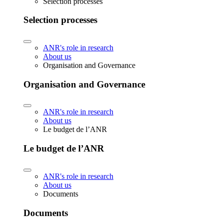
Selection processes
Selection processes
ANR's role in research
About us
Organisation and Governance
Organisation and Governance
ANR's role in research
About us
Le budget de l’ANR
Le budget de l’ANR
ANR's role in research
About us
Documents
Documents