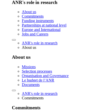
ANR's role in research
About us
Commitments
Funding instruments
Partnerships at national level
Europe and International
Jobs and Careers
ANR's role in research
About us
About us
Missions
Selection processes
Organisation and Governance
Le budget de l’ANR
Documents
ANR's role in research
Commitments
Commitments