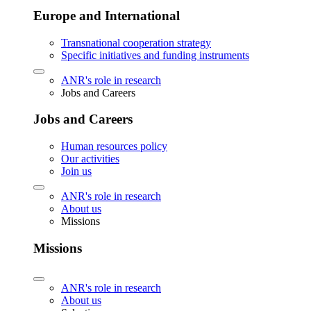
Europe and International
Transnational cooperation strategy
Specific initiatives and funding instruments
ANR's role in research
Jobs and Careers
Jobs and Careers
Human resources policy
Our activities
Join us
ANR's role in research
About us
Missions
Missions
ANR's role in research
About us