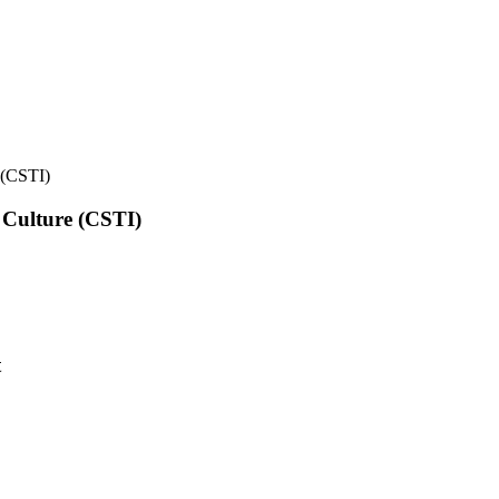
e (CSTI)
l Culture (CSTI)
t