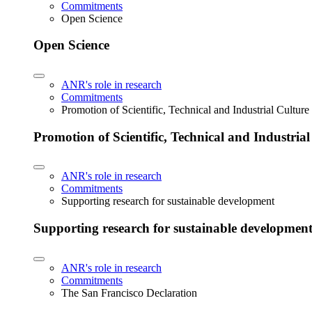
Commitments
Open Science
Open Science
ANR's role in research
Commitments
Promotion of Scientific, Technical and Industrial Cultur
Promotion of Scientific, Technical and Industria
ANR's role in research
Commitments
Supporting research for sustainable development
Supporting research for sustainable developmen
ANR's role in research
Commitments
The San Francisco Declaration