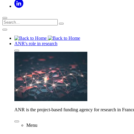
ANR's role in research
ANR is the project-based funding agency for research in Franc
Menu