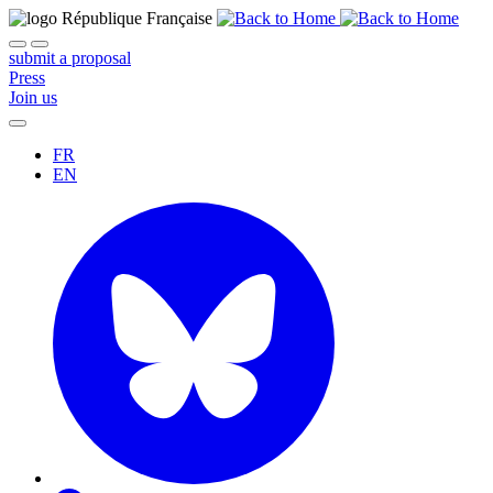
submit a proposal
Press
Join us
FR
EN