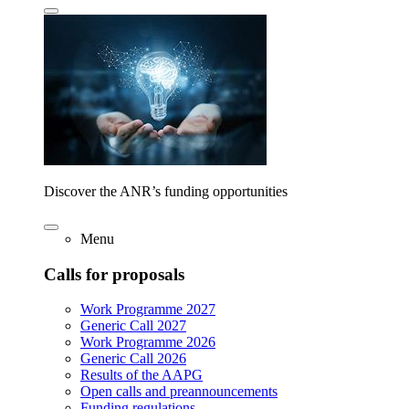
Discover the ANR’s funding opportunities
Menu
Calls for proposals
Work Programme 2027
Generic Call 2027
Work Programme 2026
Generic Call 2026
Results of the AAPG
Open calls and preannouncements
Funding regulations