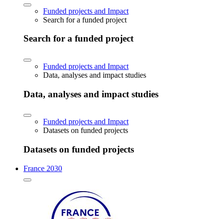
Funded projects and Impact
Search for a funded project
Search for a funded project
Funded projects and Impact
Data, analyses and impact studies
Data, analyses and impact studies
Funded projects and Impact
Datasets on funded projects
Datasets on funded projects
France 2030