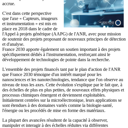
accrue.
C'est dans cette perspective
que l'axe « Capteurs, imageurs
et instrumentation » est mis en
place en 2018 dans le cadre de
l'Appel à projets générique (AAPG) de l'ANR, avec pour mission
de soutenir des projets proposant de nouveaux principes de détection
et d'analyse.
France 2030 apporte également un soutien important à des projets
spécifiquement dédiés à l'instrumentation, renforçant ainsi le
développement de technologies de pointe dans la recherche.
L'ensemble des projets financés tant par le plan d'action de l'ANR
que France 2030 témoigne d'un intérêt marqué pour les
nanosciences et les nanotechnologies, tendance que l'on observe au
niveau de tous les axes. Cette évolution s'explique par le fait que, à
des échelles de plus en plus petites, de nouveaux effets physiques et
processus chimiques émergent et deviennent exploitables.
Initialement centrées sur la microélectronique, leurs applications se
sont étendues à des domaines variés comme la biologie-santé,
l'énergie ou les procédés de mise en forme des matériaux.
La plupart des avancées résultent de la capacité à observer,
manipuler et interagir à des échelles réduites via différentes