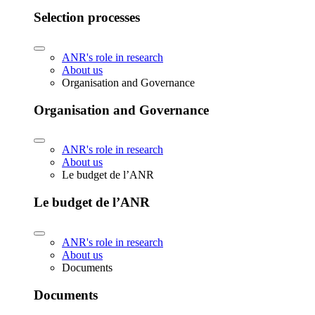
Selection processes
ANR's role in research
About us
Organisation and Governance
Organisation and Governance
ANR's role in research
About us
Le budget de l’ANR
Le budget de l’ANR
ANR's role in research
About us
Documents
Documents