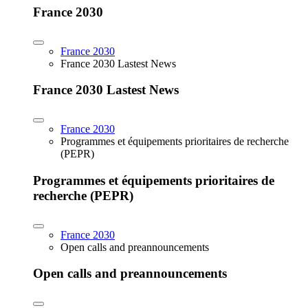
France 2030
France 2030
France 2030 Lastest News
France 2030 Lastest News
France 2030
Programmes et équipements prioritaires de recherche
(PEPR)
Programmes et équipements prioritaires de
recherche (PEPR)
France 2030
Open calls and preannouncements
Open calls and preannouncements