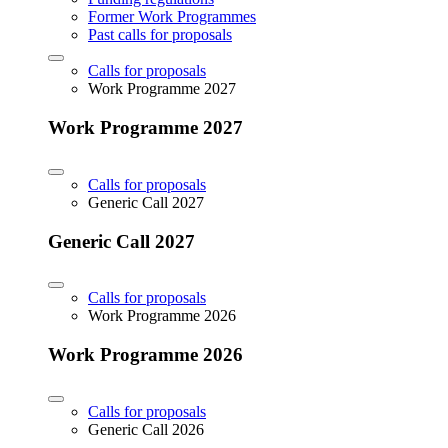
Former Work Programmes
Past calls for proposals
Calls for proposals
Work Programme 2027
Work Programme 2027
Calls for proposals
Generic Call 2027
Generic Call 2027
Calls for proposals
Work Programme 2026
Work Programme 2026
Calls for proposals
Generic Call 2026