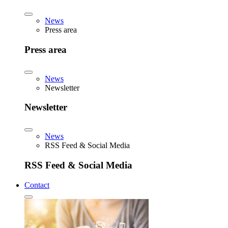
News
Press area
Press area
News
Newsletter
Newsletter
News
RSS Feed & Social Media
RSS Feed & Social Media
Contact