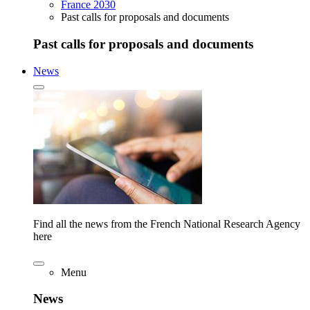
France 2030
Past calls for proposals and documents
Past calls for proposals and documents
News
Find all the news from the French National Research Agency
here
Menu
News