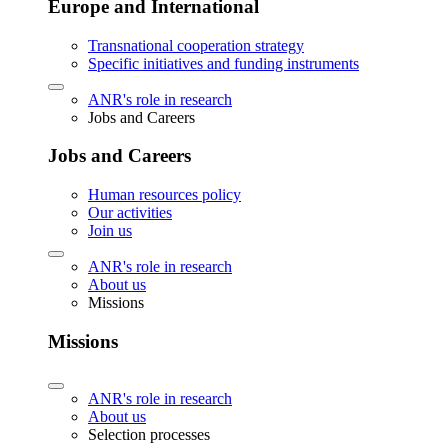
Europe and International
Transnational cooperation strategy
Specific initiatives and funding instruments
ANR's role in research
Jobs and Careers
Jobs and Careers
Human resources policy
Our activities
Join us
ANR's role in research
About us
Missions
Missions
ANR's role in research
About us
Selection processes