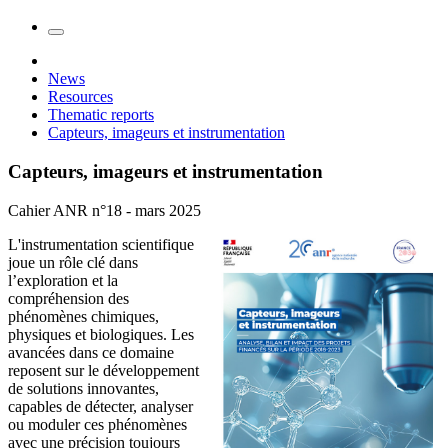
News
Resources
Thematic reports
Capteurs, imageurs et instrumentation
Capteurs, imageurs et instrumentation
Cahier ANR n°18 - mars 2025
L'instrumentation scientifique
joue un rôle clé dans
l’exploration et la
compréhension des
phénomènes chimiques,
physiques et biologiques. Les
avancées dans ce domaine
reposent sur le développement
de solutions innovantes,
capables de détecter, analyser
ou moduler ces phénomènes
avec une précision toujours