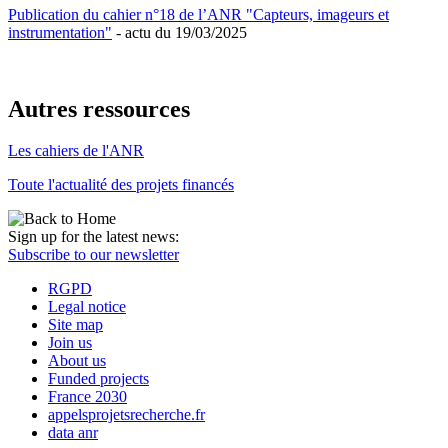
Publication du cahier n°18 de l’ANR "Capteurs, imageurs et
instrumentation"
- actu du 19/03/2025
Autres ressources
Les cahiers de l'ANR
Toute l'actualité des projets financés
Sign up for the latest news:
Subscribe to our newsletter
RGPD
Legal notice
Site map
Join us
About us
Funded projects
France 2030
appelsprojetsrecherche.fr
data anr