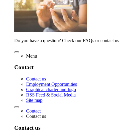
Do you have a question? Check our FAQs or contact us
Menu
Contact
Contact us
Employment Opportunities
Graphical charter and logo
RSS Feed & Social Media
Site map
Contact
Contact us
Contact us