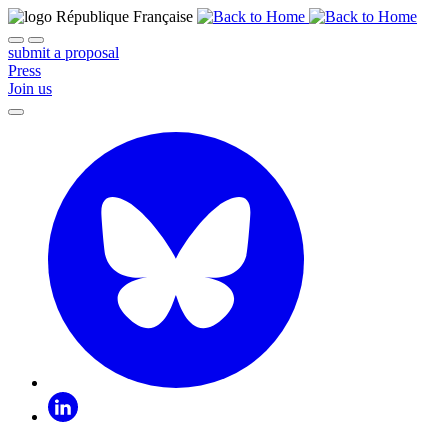
submit a proposal
Press
Join us