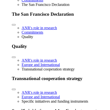
Commitments
The San Francisco Declaration
The San Francisco Declaration
ANR's role in research
Commitments
Quality
Quality
ANR's role in research
Europe and International
Transnational cooperation strategy
Transnational cooperation strategy
ANR's role in research
Europe and International
Specific initiatives and funding instruments