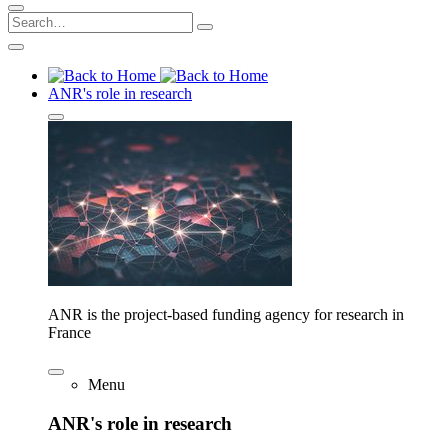
ANR's role in research
ANR is the project-based funding agency for research in
France
Menu
ANR's role in research