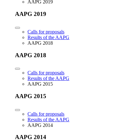
AAPG 2019
AAPG 2019
Calls for proposals
Results of the AAPG
AAPG 2018
AAPG 2018
Calls for proposals
Results of the AAPG
AAPG 2015
AAPG 2015
Calls for proposals
Results of the AAPG
AAPG 2014
AAPG 2014