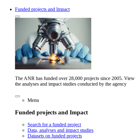
Funded projects and Impact
The ANR has funded over 28,000 projects since 2005. View
the analyses and impact studies conducted by the agency
Menu
Funded projects and Impact
Search for a funded project
Data, analyses and impact studies
Datasets on funded projects