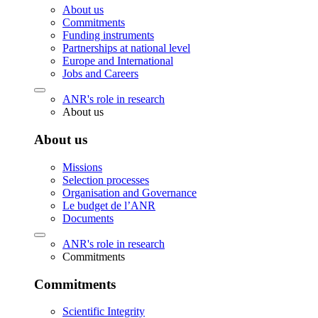
About us
Commitments
Funding instruments
Partnerships at national level
Europe and International
Jobs and Careers
ANR's role in research
About us
About us
Missions
Selection processes
Organisation and Governance
Le budget de l’ANR
Documents
ANR's role in research
Commitments
Commitments
Scientific Integrity