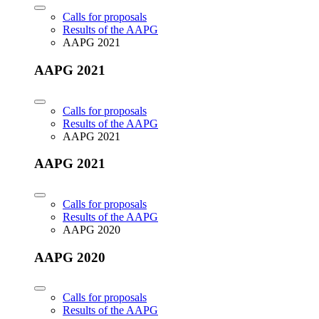
Calls for proposals
Results of the AAPG
AAPG 2021
AAPG 2021
Calls for proposals
Results of the AAPG
AAPG 2021
AAPG 2021
Calls for proposals
Results of the AAPG
AAPG 2020
AAPG 2020
Calls for proposals
Results of the AAPG