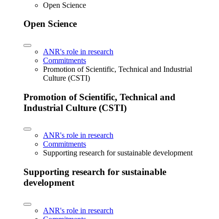
Open Science
Open Science
ANR's role in research
Commitments
Promotion of Scientific, Technical and Industrial
Culture (CSTI)
Promotion of Scientific, Technical and
Industrial Culture (CSTI)
ANR's role in research
Commitments
Supporting research for sustainable development
Supporting research for sustainable
development
ANR's role in research