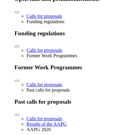
Calls for proposals
Funding regulations
Funding regulations
Calls for proposals
Former Work Programmes
Former Work Programmes
Calls for proposals
Past calls for proposals
Past calls for proposals
Calls for proposals
Results of the AAPG
AAPG 2026