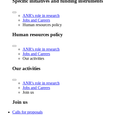
Specific initiatives and funding instruments
ANR's role in research
Jobs and Careers
Human resources policy
Human resources policy
ANR's role in research
Jobs and Careers
Our activities
Our activities
ANR's role in research
Jobs and Careers
Join us
Join us
Calls for proposals