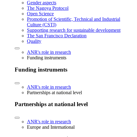
Gender aspects
The Nagoya Protocol
Open Science
Promotion of Scientific, Technical and Industrial
Culture (CSTI)
Supporting research for sustainable development
The San Francisco Declaration
Quality
ANR's role in research
Funding instruments
Funding instruments
ANR's role in research
Partnerships at national level
Partnerships at national level
ANR's role in research
Europe and International