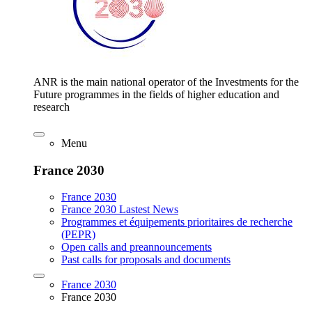
ANR is the main national operator of the Investments for the
Future programmes in the fields of higher education and
research
Menu
France 2030
France 2030
France 2030 Lastest News
Programmes et équipements prioritaires de recherche
(PEPR)
Open calls and preannouncements
Past calls for proposals and documents
France 2030
France 2030