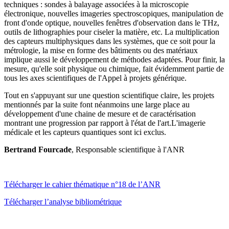
techniques : sondes à balayage associées à la microscopie
électronique, nouvelles imageries spectroscopiques, manipulation de
front d'onde optique, nouvelles fenêtres d'observation dans le THz,
outils de lithographies pour ciseler la matière, etc. La multiplication
des capteurs multiphysiques dans les systèmes, que ce soit pour la
métrologie, la mise en forme des bâtiments ou des matériaux
implique aussi le développement de méthodes adaptées. Pour finir, la
mesure, qu'elle soit physique ou chimique, fait évidemment partie de
tous les axes scientifiques de l'Appel à projets générique.
Tout en s'appuyant sur une question scientifique claire, les projets
mentionnés par la suite font néanmoins une large place au
développement d'une chaine de mesure et de caractérisation
montrant une progression par rapport à l'état de l'art.L'imagerie
médicale et les capteurs quantiques sont ici exclus.
Bertrand Fourcade
, Responsable scientifique à l'ANR
Télécharger le cahier thématique n°18 de l’ANR
Télécharger l’analyse bibliométrique