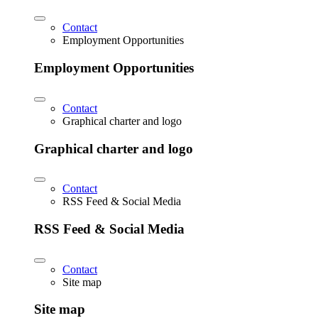
Contact
Employment Opportunities
Employment Opportunities
Contact
Graphical charter and logo
Graphical charter and logo
Contact
RSS Feed & Social Media
RSS Feed & Social Media
Contact
Site map
Site map