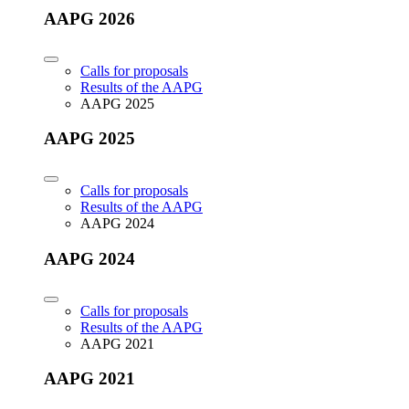
AAPG 2026
Calls for proposals
Results of the AAPG
AAPG 2025
AAPG 2025
Calls for proposals
Results of the AAPG
AAPG 2024
AAPG 2024
Calls for proposals
Results of the AAPG
AAPG 2021
AAPG 2021