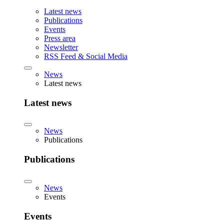
Latest news
Publications
Events
Press area
Newsletter
RSS Feed & Social Media
News
Latest news
Latest news
News
Publications
Publications
News
Events
Events