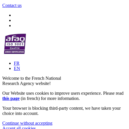
Contact us
FR
EN
Welcome to the French National
Research Agency website!
Our Website uses cookies to improve users experience. Please read
this page
(in french) for more information.
Your browser is blocking third-party content, we have taken your
choice into account.
Continue without accepting
Accept all cookies