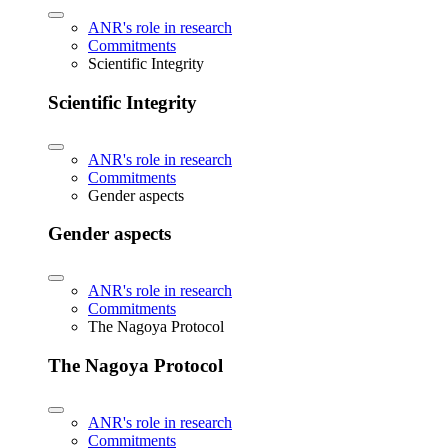
ANR's role in research
Commitments
Scientific Integrity
Scientific Integrity
ANR's role in research
Commitments
Gender aspects
Gender aspects
ANR's role in research
Commitments
The Nagoya Protocol
The Nagoya Protocol
ANR's role in research
Commitments