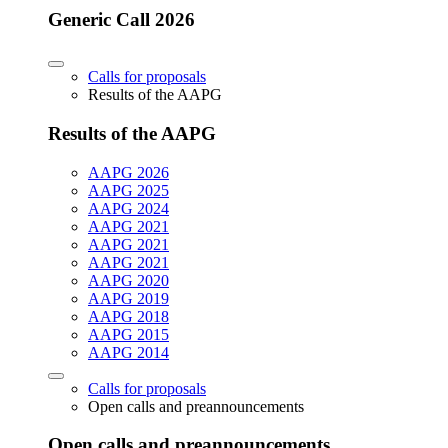
Generic Call 2026
Calls for proposals
Results of the AAPG
Results of the AAPG
AAPG 2026
AAPG 2025
AAPG 2024
AAPG 2021
AAPG 2021
AAPG 2021
AAPG 2020
AAPG 2019
AAPG 2018
AAPG 2015
AAPG 2014
Calls for proposals
Open calls and preannouncements
Open calls and preannouncements