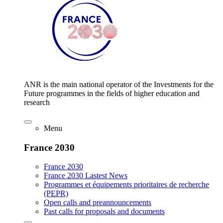
ANR is the main national operator of the Investments for the
Future programmes in the fields of higher education and
research
Menu
France 2030
France 2030
France 2030 Lastest News
Programmes et équipements prioritaires de recherche
(PEPR)
Open calls and preannouncements
Past calls for proposals and documents