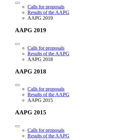
Calls for proposals
Results of the AAPG
AAPG 2019
AAPG 2019
Calls for proposals
Results of the AAPG
AAPG 2018
AAPG 2018
Calls for proposals
Results of the AAPG
AAPG 2015
AAPG 2015
Calls for proposals
Results of the AAPG