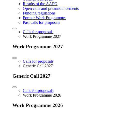
Results of the AAPG
Open calls and preannouncements
Funding regulations
Former Work Programmes
Past calls for proposals
Calls for proposals
Work Programme 2027
Work Programme 2027
Calls for proposals
Generic Call 2027
Generic Call 2027
Calls for proposals
Work Programme 2026
Work Programme 2026