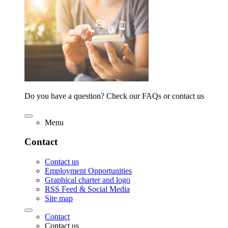
Do you have a question? Check our FAQs or contact us
Menu
Contact
Contact us
Employment Opportunities
Graphical charter and logo
RSS Feed & Social Media
Site map
Contact
Contact us