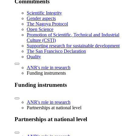
Commitments
Scientific Integrity
Gender aspects
The Nagoya Protocol
Open Science
Promotion of Scientific, Technical and Industrial
Culture (CSTI)
Supporting research for sustainable development
The San Francisco Declaration
Quality
ANR's role in research
Funding instruments
Funding instruments
ANR's role in research
Partnerships at national level
Partnerships at national level