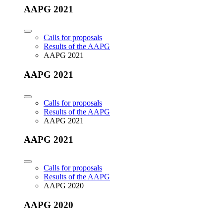
AAPG 2021
Calls for proposals
Results of the AAPG
AAPG 2021
AAPG 2021
Calls for proposals
Results of the AAPG
AAPG 2021
AAPG 2021
Calls for proposals
Results of the AAPG
AAPG 2020
AAPG 2020