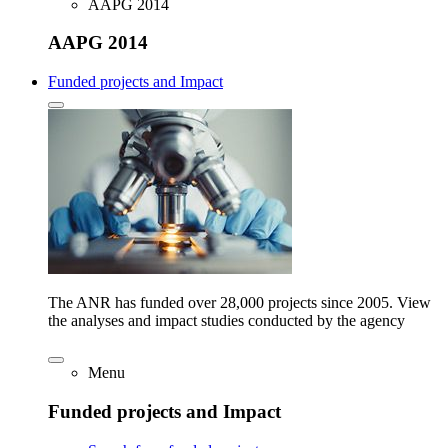
AAPG 2014
AAPG 2014
Funded projects and Impact
The ANR has funded over 28,000 projects since 2005. View
the analyses and impact studies conducted by the agency
Menu
Funded projects and Impact