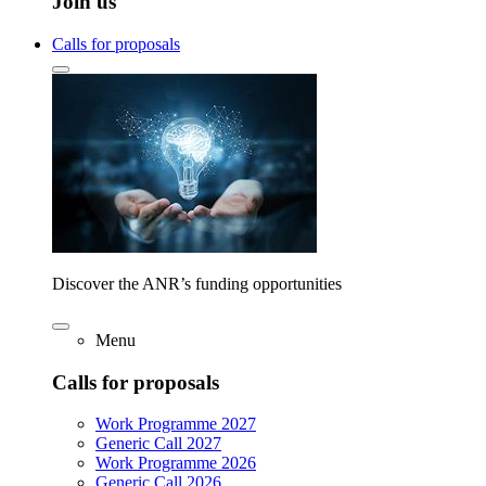
Join us
Calls for proposals
Discover the ANR’s funding opportunities
Menu
Calls for proposals
Work Programme 2027
Generic Call 2027
Work Programme 2026
Generic Call 2026