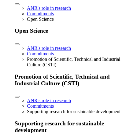
ANR's role in research
Commitments
Open Science
Open Science
ANR's role in research
Commitments
Promotion of Scientific, Technical and Industrial
Culture (CSTI)
Promotion of Scientific, Technical and
Industrial Culture (CSTI)
ANR's role in research
Commitments
Supporting research for sustainable development
Supporting research for sustainable
development