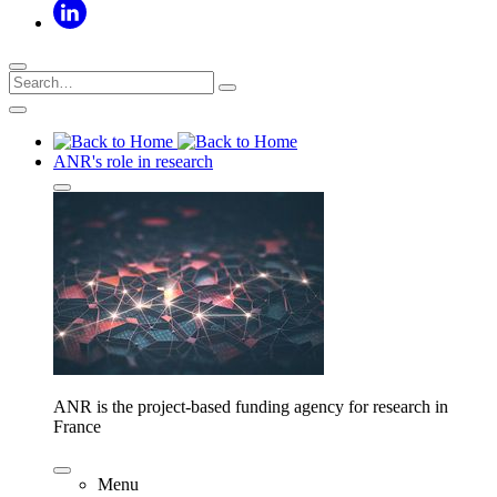
ANR's role in research
ANR is the project-based funding agency for research in
France
Menu