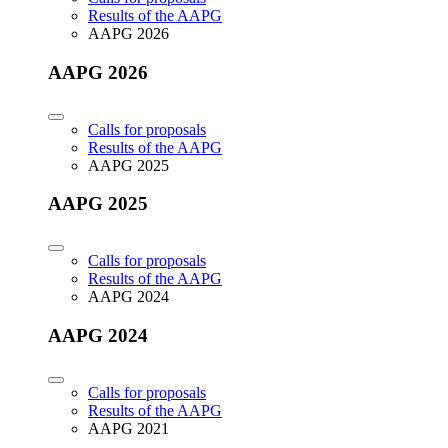
Results of the AAPG
AAPG 2026
AAPG 2026
Calls for proposals
Results of the AAPG
AAPG 2025
AAPG 2025
Calls for proposals
Results of the AAPG
AAPG 2024
AAPG 2024
Calls for proposals
Results of the AAPG
AAPG 2021