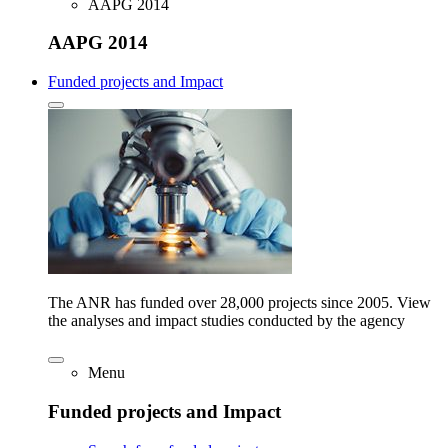
AAPG 2014
AAPG 2014
Funded projects and Impact
The ANR has funded over 28,000 projects since 2005. View
the analyses and impact studies conducted by the agency
Menu
Funded projects and Impact