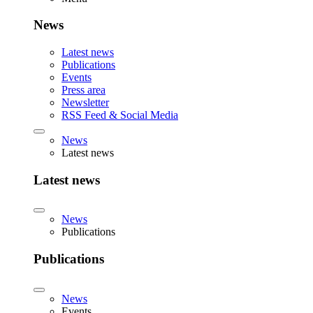
News
Latest news
Publications
Events
Press area
Newsletter
RSS Feed & Social Media
News
Latest news
Latest news
News
Publications
Publications
News
Events