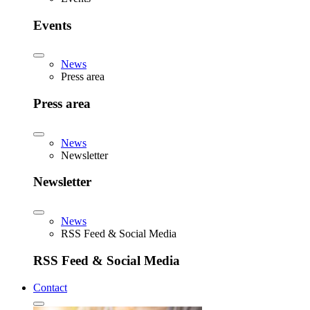
Events
News
Press area
Press area
News
Newsletter
Newsletter
News
RSS Feed & Social Media
RSS Feed & Social Media
Contact