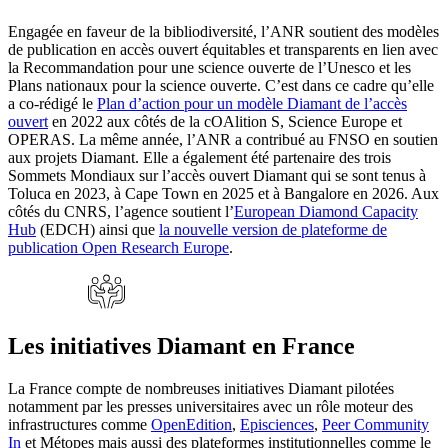
Engagée en faveur de la bibliodiversité, l’ANR soutient des modèles
de publication en accès ouvert équitables et transparents en lien avec
la Recommandation pour une science ouverte de l’Unesco et les
Plans nationaux pour la science ouverte. C’est dans ce cadre qu’elle
a co-rédigé le
Plan d’action pour un modèle Diamant de l’accès
ouvert
en 2022 aux côtés de la cOAlition S, Science Europe et
OPERAS. La même année, l’ANR a contribué au FNSO en soutien
aux projets Diamant. Elle a également été partenaire des trois
Sommets Mondiaux sur l’accès ouvert Diamant qui se sont tenus à
Toluca en 2023, à Cape Town en 2025 et à Bangalore en 2026. Aux
côtés du CNRS, l’agence soutient l’
European Diamond Capacity
Hub
(EDCH) ainsi que
la nouvelle version de plateforme de
publication Open Research Europe
.
Les initiatives Diamant en France
La France compte de nombreuses initiatives Diamant pilotées
notamment par les presses universitaires avec un rôle moteur des
infrastructures comme
OpenEdition
,
Episciences
,
Peer Community
In
et Métopes mais aussi des plateformes institutionnelles comme le