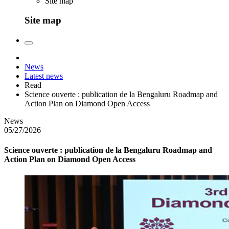
Site map
Site map
News
Latest news
Read
Science ouverte : publication de la Bengaluru Roadmap and
Action Plan on Diamond Open Access
News
05/27/2026
Science ouverte : publication de la Bengaluru Roadmap and
Action Plan on Diamond Open Access