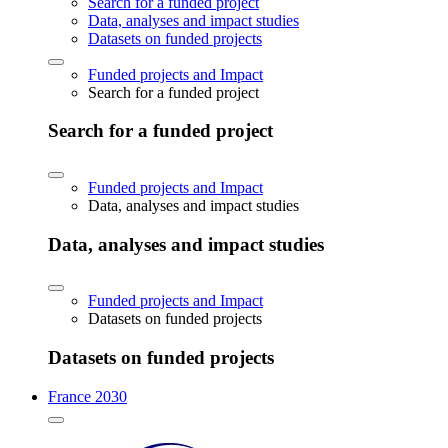
Search for a funded project
Data, analyses and impact studies
Datasets on funded projects
Funded projects and Impact
Search for a funded project
Search for a funded project
Funded projects and Impact
Data, analyses and impact studies
Data, analyses and impact studies
Funded projects and Impact
Datasets on funded projects
Datasets on funded projects
France 2030