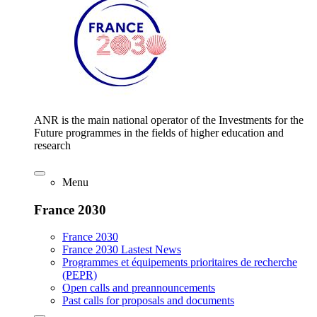
ANR is the main national operator of the Investments for the
Future programmes in the fields of higher education and
research
Menu
France 2030
France 2030
France 2030 Lastest News
Programmes et équipements prioritaires de recherche
(PEPR)
Open calls and preannouncements
Past calls for proposals and documents