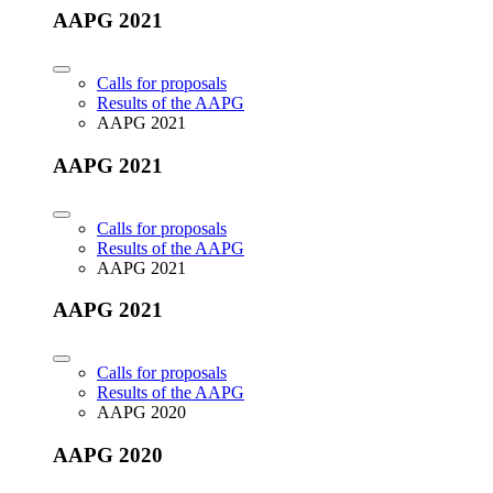
AAPG 2021
Calls for proposals
Results of the AAPG
AAPG 2021
AAPG 2021
Calls for proposals
Results of the AAPG
AAPG 2021
AAPG 2021
Calls for proposals
Results of the AAPG
AAPG 2020
AAPG 2020