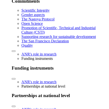
Commitments
Scientific Integrity
Gender aspects
The Nagoya Protocol
Open Science
Promotion of Scientific, Technical and Industrial
Culture (CSTI)
Supporting research for sustainable development
The San Francisco Declaration
Quality
ANR's role in research
Funding instruments
Funding instruments
ANR's role in research
Partnerships at national level
Partnerships at national level