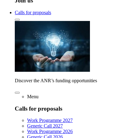
Join us
Calls for proposals
Discover the ANR’s funding opportunities
Menu
Calls for proposals
Work Programme 2027
Generic Call 2027
Work Programme 2026
Generic Call 2026