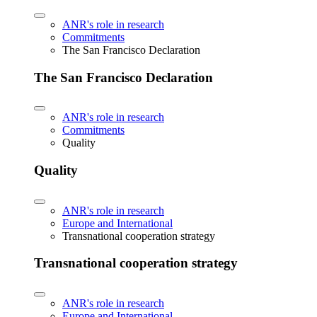
ANR's role in research
Commitments
The San Francisco Declaration
The San Francisco Declaration
ANR's role in research
Commitments
Quality
Quality
ANR's role in research
Europe and International
Transnational cooperation strategy
Transnational cooperation strategy
ANR's role in research
Europe and International