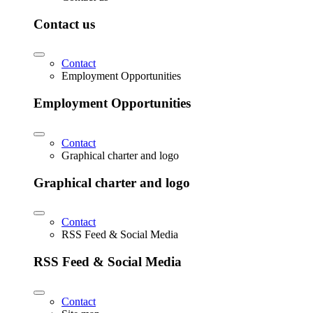
Contact us
Contact
Employment Opportunities
Employment Opportunities
Contact
Graphical charter and logo
Graphical charter and logo
Contact
RSS Feed & Social Media
RSS Feed & Social Media
Contact