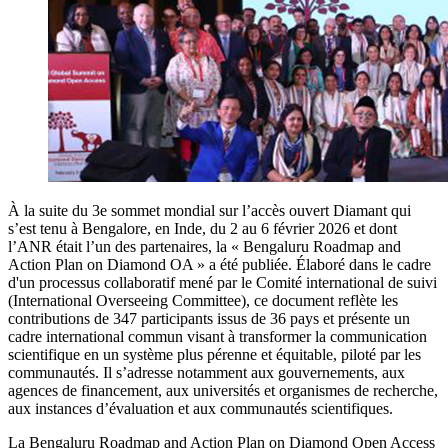
À la suite du 3e sommet mondial sur l’accès ouvert Diamant qui
s’est tenu à Bengalore, en Inde, du 2 au 6 février 2026 et dont
l’ANR était l’un des partenaires, la « Bengaluru Roadmap and
Action Plan on Diamond OA » a été publiée. Élaboré dans le cadre
d'un processus collaboratif mené par le Comité international de suivi
(International Overseeing Committee), ce document reflète les
contributions de 347 participants issus de 36 pays et présente un
cadre international commun visant à transformer la communication
scientifique en un système plus pérenne et équitable, piloté par les
communautés. Il s’adresse notamment aux gouvernements, aux
agences de financement, aux universités et organismes de recherche,
aux instances d’évaluation et aux communautés scientifiques.
La Bengaluru Roadmap and Action Plan on Diamond Open Access