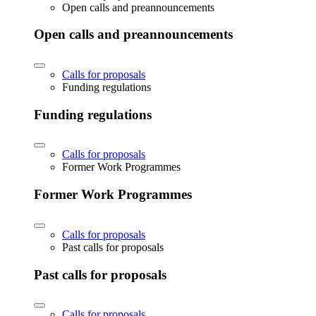
Open calls and preannouncements
Open calls and preannouncements
Calls for proposals
Funding regulations
Funding regulations
Calls for proposals
Former Work Programmes
Former Work Programmes
Calls for proposals
Past calls for proposals
Past calls for proposals
Calls for proposals