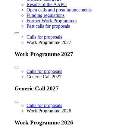
Results of the AAPG
Open calls and preannouncements
Funding regulations
Former Work Programmes
Past calls for proposals
Calls for proposals
Work Programme 2027
Work Programme 2027
Calls for proposals
Generic Call 2027
Generic Call 2027
Calls for proposals
Work Programme 2026
Work Programme 2026