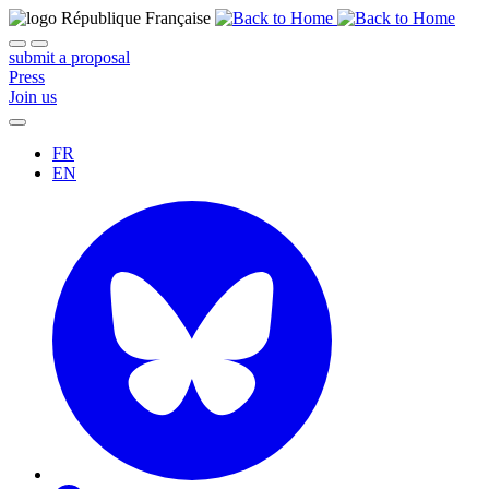
submit a proposal
Press
Join us
FR
EN