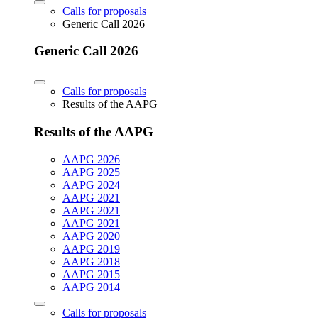
Calls for proposals
Generic Call 2026
Generic Call 2026
Calls for proposals
Results of the AAPG
Results of the AAPG
AAPG 2026
AAPG 2025
AAPG 2024
AAPG 2021
AAPG 2021
AAPG 2021
AAPG 2020
AAPG 2019
AAPG 2018
AAPG 2015
AAPG 2014
Calls for proposals