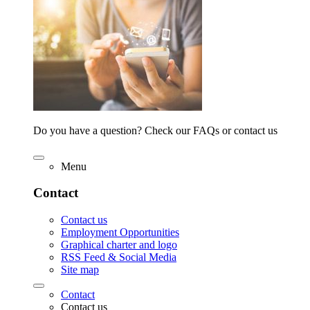
Do you have a question? Check our FAQs or contact us
Menu
Contact
Contact us
Employment Opportunities
Graphical charter and logo
RSS Feed & Social Media
Site map
Contact
Contact us