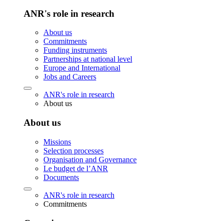
ANR's role in research
About us
Commitments
Funding instruments
Partnerships at national level
Europe and International
Jobs and Careers
ANR's role in research
About us
About us
Missions
Selection processes
Organisation and Governance
Le budget de l’ANR
Documents
ANR's role in research
Commitments