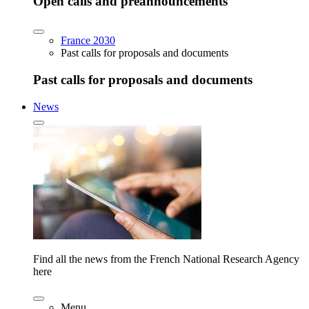
Open calls and preannouncements
France 2030
Past calls for proposals and documents
Past calls for proposals and documents
News
Find all the news from the French National Research Agency
here
Menu