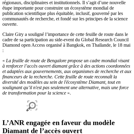
régionaux, disciplinaires et institutionnels. Il s’agit d’une nouvelle
étape importante pour construire un écosystème mondial de
publication scientifique plus équitable, inclusif, gouverné par les
communautés de recherche, et fondé sur les principes de la science
ouverte.
Claire Giry a souligné l’importance de cette feuille de route dans le
cadre de sa participation au side-event du Global Research Council
Diamond open Access organisé à Bangkok, en Thaïlande, le 18 mai
:
«
La feuille de route de Bengalore propose un cadre mondial visant
à renforcer l’accès ouvert diamant grâce à des actions coordonnées
et adaptées aux gouvernements, aux organismes de recherche et aux
financeurs de la recherche. Cette feuille de route reconnaît la
diversité des modèles au sein de l'écosystème Diamant, tout en
soulignant qu’il n'est pas seulement une alternative, mais une force
de transformation pour la science
».
L’ANR engagée en faveur du modèle
Diamant de l’accès ouvert