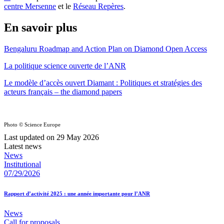
centre Mersenne
et le
Réseau Repères
.
En savoir plus
Bengaluru Roadmap and Action Plan on Diamond Open Access
La politique science ouverte de l’ANR
Le modèle d’accès ouvert Diamant : Politiques et stratégies des
acteurs français – the diamond papers
Photo © Science Europe
Last updated on 29 May 2026
Latest news
News
Institutional
07/29/2026
Rapport d’activité 2025 : une année importante pour l’ANR
News
Call for proposals