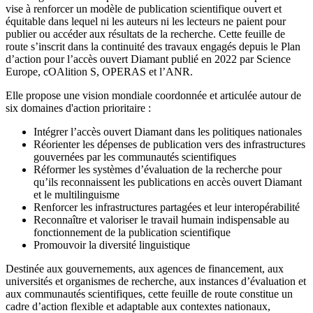
vise à renforcer un modèle de publication scientifique ouvert et
équitable dans lequel ni les auteurs ni les lecteurs ne paient pour
publier ou accéder aux résultats de la recherche. Cette feuille de
route s’inscrit dans la continuité des travaux engagés depuis le Plan
d’action pour l’accès ouvert Diamant publié en 2022 par Science
Europe, cOAlition S, OPERAS et l’ANR.
Elle propose une vision mondiale coordonnée et articulée autour de
six domaines d'action prioritaire :
Intégrer l’accès ouvert Diamant dans les politiques nationales
Réorienter les dépenses de publication vers des infrastructures
gouvernées par les communautés scientifiques
Réformer les systèmes d’évaluation de la recherche pour
qu’ils reconnaissent les publications en accès ouvert Diamant
et le multilinguisme
Renforcer les infrastructures partagées et leur interopérabilité
Reconnaître et valoriser le travail humain indispensable au
fonctionnement de la publication scientifique
Promouvoir la diversité linguistique
Destinée aux gouvernements, aux agences de financement, aux
universités et organismes de recherche, aux instances d’évaluation et
aux communautés scientifiques, cette feuille de route constitue un
cadre d’action flexible et adaptable aux contextes nationaux,