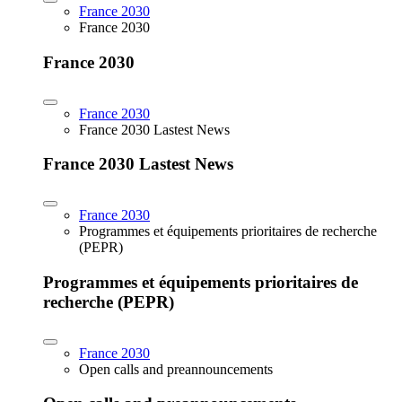
France 2030
France 2030
France 2030
France 2030
France 2030 Lastest News
France 2030 Lastest News
France 2030
Programmes et équipements prioritaires de recherche
(PEPR)
Programmes et équipements prioritaires de
recherche (PEPR)
France 2030
Open calls and preannouncements