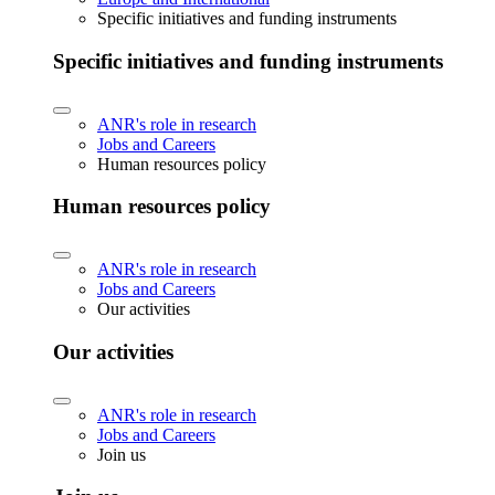
Specific initiatives and funding instruments
Specific initiatives and funding instruments
ANR's role in research
Jobs and Careers
Human resources policy
Human resources policy
ANR's role in research
Jobs and Careers
Our activities
Our activities
ANR's role in research
Jobs and Careers
Join us