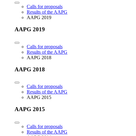
Calls for proposals
Results of the AAPG
AAPG 2019
AAPG 2019
Calls for proposals
Results of the AAPG
AAPG 2018
AAPG 2018
Calls for proposals
Results of the AAPG
AAPG 2015
AAPG 2015
Calls for proposals
Results of the AAPG