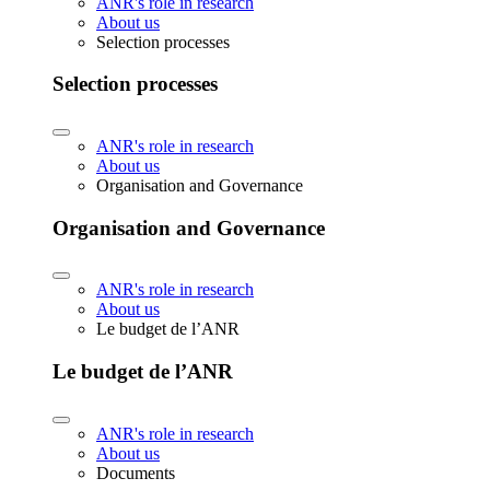
ANR's role in research
About us
Selection processes
Selection processes
ANR's role in research
About us
Organisation and Governance
Organisation and Governance
ANR's role in research
About us
Le budget de l’ANR
Le budget de l’ANR
ANR's role in research
About us
Documents