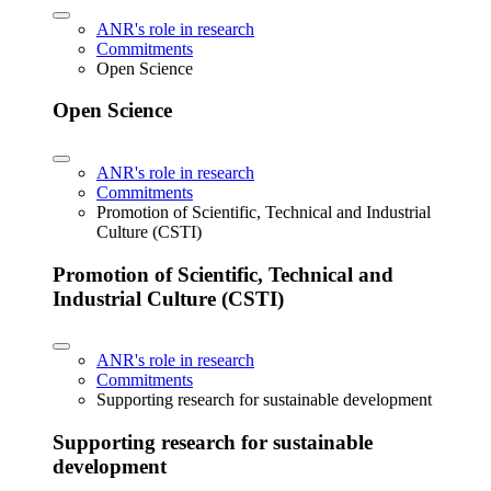
ANR's role in research
Commitments
Open Science
Open Science
ANR's role in research
Commitments
Promotion of Scientific, Technical and Industrial
Culture (CSTI)
Promotion of Scientific, Technical and
Industrial Culture (CSTI)
ANR's role in research
Commitments
Supporting research for sustainable development
Supporting research for sustainable
development