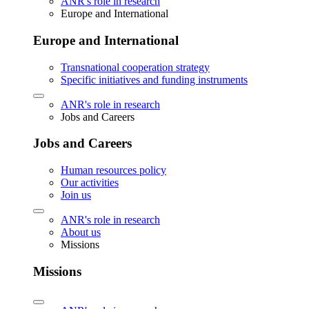
ANR's role in research
Europe and International
Europe and International
Transnational cooperation strategy
Specific initiatives and funding instruments
ANR's role in research
Jobs and Careers
Jobs and Careers
Human resources policy
Our activities
Join us
ANR's role in research
About us
Missions
Missions