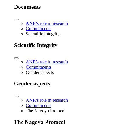
Documents
ANR's role in research
Commitments
Scientific Integrity
Scientific Integrity
ANR's role in research
Commitments
Gender aspects
Gender aspects
ANR's role in research
Commitments
The Nagoya Protocol
The Nagoya Protocol