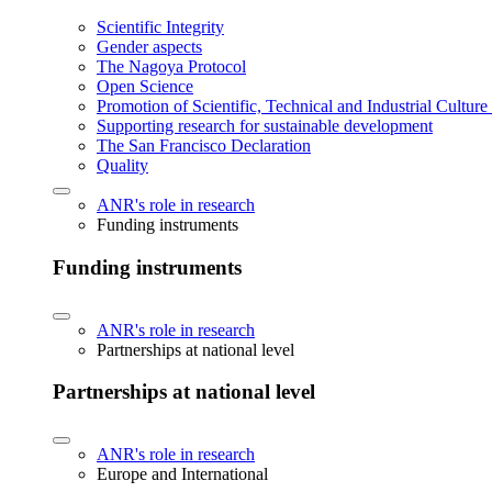
Scientific Integrity
Gender aspects
The Nagoya Protocol
Open Science
Promotion of Scientific, Technical and Industrial Cultur
Supporting research for sustainable development
The San Francisco Declaration
Quality
ANR's role in research
Funding instruments
Funding instruments
ANR's role in research
Partnerships at national level
Partnerships at national level
ANR's role in research
Europe and International