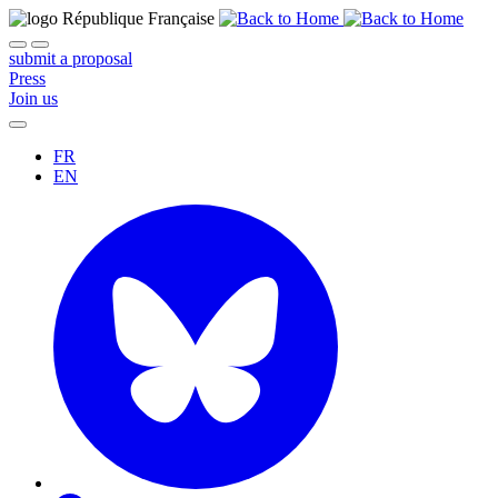
submit a proposal
Press
Join us
FR
EN