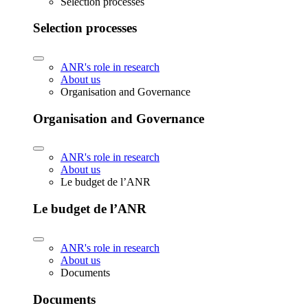
Selection processes
Selection processes
ANR's role in research
About us
Organisation and Governance
Organisation and Governance
ANR's role in research
About us
Le budget de l’ANR
Le budget de l’ANR
ANR's role in research
About us
Documents
Documents