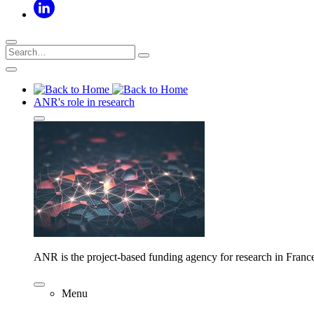
ANR's role in research
ANR is the project-based funding agency for research in Franc
Menu