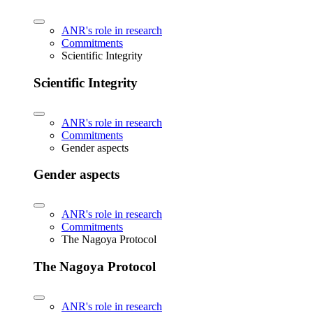
ANR's role in research
Commitments
Scientific Integrity
Scientific Integrity
ANR's role in research
Commitments
Gender aspects
Gender aspects
ANR's role in research
Commitments
The Nagoya Protocol
The Nagoya Protocol
ANR's role in research