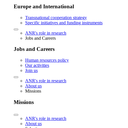
Europe and International
Transnational cooperation strategy
Specific initiatives and funding instruments
ANR's role in research
Jobs and Careers
Jobs and Careers
Human resources policy
Our activities
Join us
ANR's role in research
About us
Missions
Missions
ANR's role in research
About us