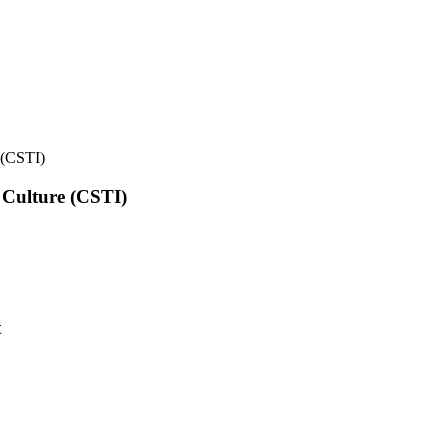
e (CSTI)
l Culture (CSTI)
t