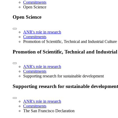
Commitments
Open Science
Open Science
ANR's role in research
Commitments
Promotion of Scientific, Technical and Industrial Cultur
Promotion of Scientific, Technical and Industria
ANR's role in research
Commitments
Supporting research for sustainable development
Supporting research for sustainable developmen
ANR's role in research
Commitments
The San Francisco Declaration