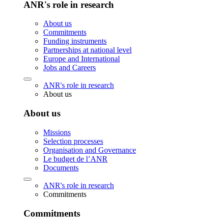
ANR's role in research
About us
Commitments
Funding instruments
Partnerships at national level
Europe and International
Jobs and Careers
ANR's role in research
About us
About us
Missions
Selection processes
Organisation and Governance
Le budget de l’ANR
Documents
ANR's role in research
Commitments
Commitments