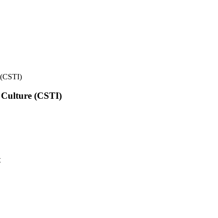
e (CSTI)
l Culture (CSTI)
t