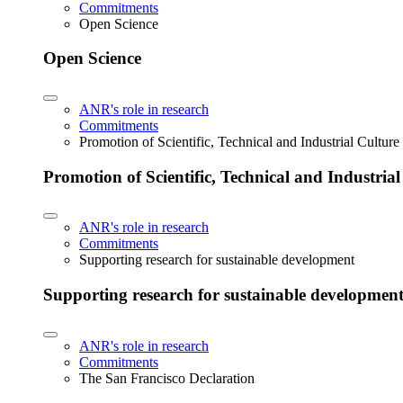
Commitments
Open Science
Open Science
ANR's role in research
Commitments
Promotion of Scientific, Technical and Industrial Cultur
Promotion of Scientific, Technical and Industria
ANR's role in research
Commitments
Supporting research for sustainable development
Supporting research for sustainable developmen
ANR's role in research
Commitments
The San Francisco Declaration