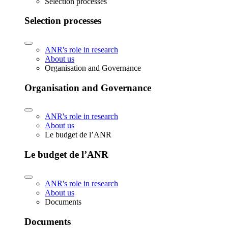
Selection processes
Selection processes
ANR's role in research
About us
Organisation and Governance
Organisation and Governance
ANR's role in research
About us
Le budget de l’ANR
Le budget de l’ANR
ANR's role in research
About us
Documents
Documents