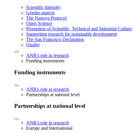
Scientific Integrity
Gender aspects
The Nagoya Protocol
Open Science
Promotion of Scientific, Technical and Industrial Cultur
Supporting research for sustainable development
The San Francisco Declaration
Quality
ANR's role in research
Funding instruments
Funding instruments
ANR's role in research
Partnerships at national level
Partnerships at national level
ANR's role in research
Europe and International