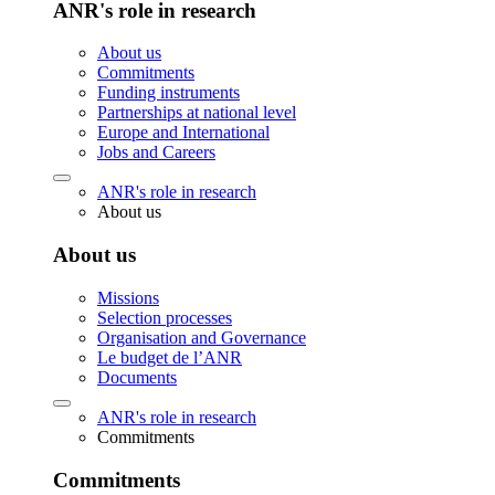
ANR's role in research
About us
Commitments
Funding instruments
Partnerships at national level
Europe and International
Jobs and Careers
ANR's role in research
About us
About us
Missions
Selection processes
Organisation and Governance
Le budget de l’ANR
Documents
ANR's role in research
Commitments
Commitments