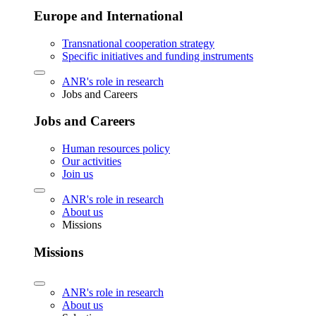
Europe and International
Transnational cooperation strategy
Specific initiatives and funding instruments
ANR's role in research
Jobs and Careers
Jobs and Careers
Human resources policy
Our activities
Join us
ANR's role in research
About us
Missions
Missions
ANR's role in research
About us