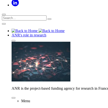
ANR's role in research
ANR is the project-based funding agency for research in Franc
Menu