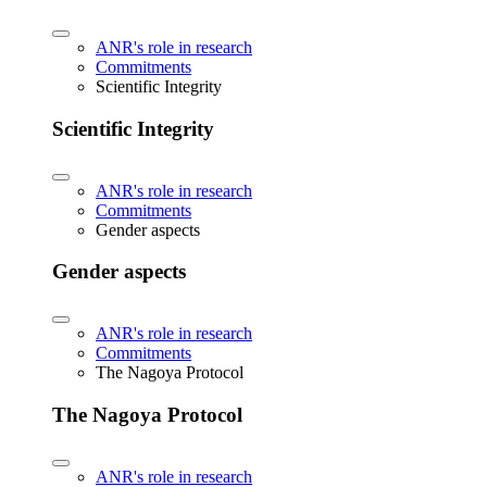
ANR's role in research
Commitments
Scientific Integrity
Scientific Integrity
ANR's role in research
Commitments
Gender aspects
Gender aspects
ANR's role in research
Commitments
The Nagoya Protocol
The Nagoya Protocol
ANR's role in research