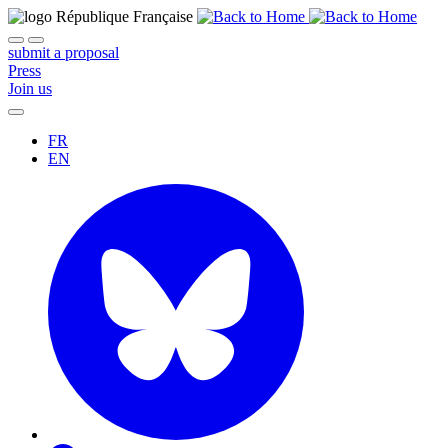
submit a proposal
Press
Join us
FR
EN