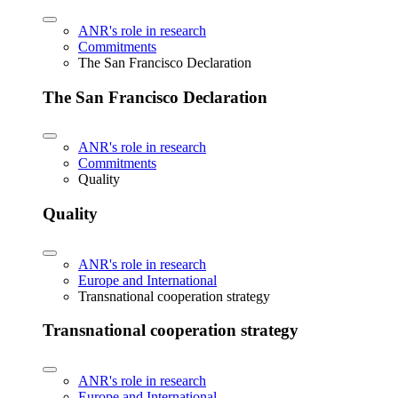
ANR's role in research
Commitments
The San Francisco Declaration
The San Francisco Declaration
ANR's role in research
Commitments
Quality
Quality
ANR's role in research
Europe and International
Transnational cooperation strategy
Transnational cooperation strategy
ANR's role in research
Europe and International