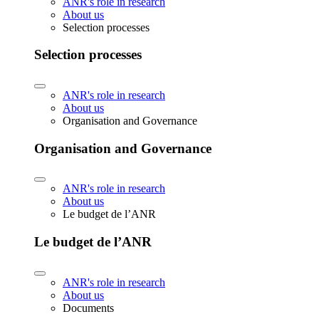
ANR's role in research
About us
Selection processes
Selection processes
ANR's role in research
About us
Organisation and Governance
Organisation and Governance
ANR's role in research
About us
Le budget de l’ANR
Le budget de l’ANR
ANR's role in research
About us
Documents