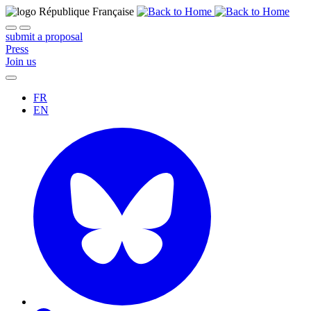
submit a proposal
Press
Join us
FR
EN