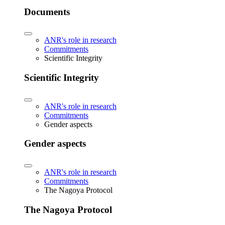
Documents
ANR's role in research
Commitments
Scientific Integrity
Scientific Integrity
ANR's role in research
Commitments
Gender aspects
Gender aspects
ANR's role in research
Commitments
The Nagoya Protocol
The Nagoya Protocol