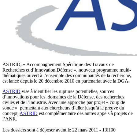
ASTRID, « Accompagnement Spécifique des Travaux de
Recherches et d’Innovation Défense », nouveau programme multi-
thématiques ouvert à l’ensemble des communautés de la recherche,
est lancé depuis le 20 décembre 2010 en partenariat avec la DGA.
ASTRID
vise à identifier les ruptures potentielles, sources
d’innovations pour les domaines de la Défense, des recherches
civiles et de l’Industrie. Avec une approche par projet « coup de
sonde » permettant aux chercheurs d’aller jusqu’à la preuve du
concept,
ASTRID
est complémentaire des autres appels à projets de
l’ANR.
Les dossiers sont à déposer avant le 22 mars 2011 - 13H00