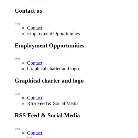
Contact us
Contact
Employment Opportunities
Employment Opportunities
Contact
Graphical charter and logo
Graphical charter and logo
Contact
RSS Feed & Social Media
RSS Feed & Social Media
Contact