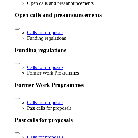
Open calls and preannouncements
Open calls and preannouncements
Calls for proposals
Funding regulations
Funding regulations
Calls for proposals
Former Work Programmes
Former Work Programmes
Calls for proposals
Past calls for proposals
Past calls for proposals
Calls for proposals