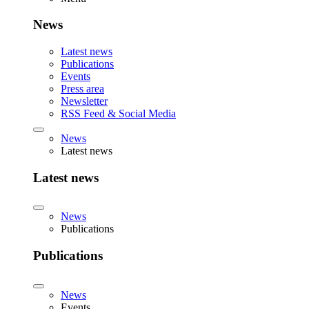
News
Latest news
Publications
Events
Press area
Newsletter
RSS Feed & Social Media
News
Latest news
Latest news
News
Publications
Publications
News
Events