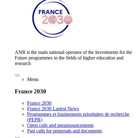
ANR is the main national operator of the Investments for the
Future programmes in the fields of higher education and
research
Menu
France 2030
France 2030
France 2030 Lastest News
Programmes et équipements prioritaires de recherche
(PEPR)
Open calls and preannouncements
Past calls for proposals and documents