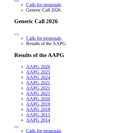
Calls for proposals
Generic Call 2026
Generic Call 2026
Calls for proposals
Results of the AAPG
Results of the AAPG
AAPG 2026
AAPG 2025
AAPG 2024
AAPG 2021
AAPG 2021
AAPG 2021
AAPG 2020
AAPG 2019
AAPG 2018
AAPG 2015
AAPG 2014
Calls for proposals