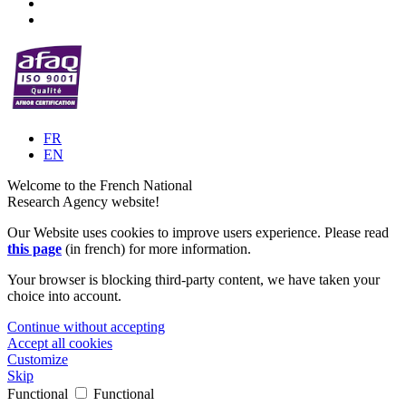
FR
EN
Welcome to the French National
Research Agency website!
Our Website uses cookies to improve users experience. Please read
this page
(in french) for more information.
Your browser is blocking third-party content, we have taken your
choice into account.
Continue without accepting
Accept all cookies
Customize
Skip
Functional
Functional