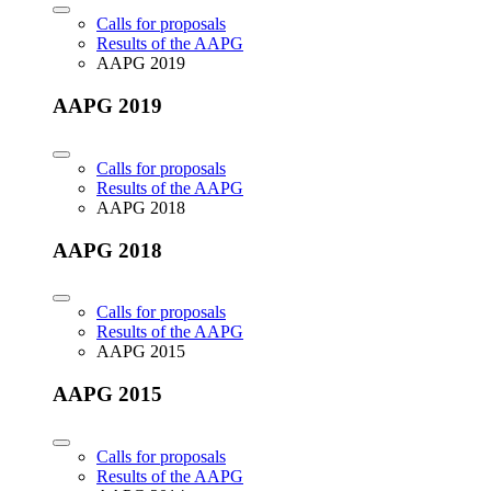
Calls for proposals
Results of the AAPG
AAPG 2019
AAPG 2019
Calls for proposals
Results of the AAPG
AAPG 2018
AAPG 2018
Calls for proposals
Results of the AAPG
AAPG 2015
AAPG 2015
Calls for proposals
Results of the AAPG