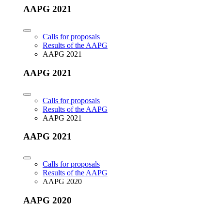
AAPG 2021
Calls for proposals
Results of the AAPG
AAPG 2021
AAPG 2021
Calls for proposals
Results of the AAPG
AAPG 2021
AAPG 2021
Calls for proposals
Results of the AAPG
AAPG 2020
AAPG 2020