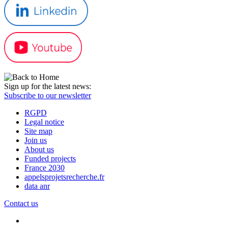
Sign up for the latest news:
Subscribe to our newsletter
RGPD
Legal notice
Site map
Join us
About us
Funded projects
France 2030
appelsprojetsrecherche.fr
data anr
Contact us