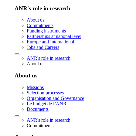
ANR's role in research
About us
Commitments
Funding instruments
Partnerships at national level
Europe and International
Jobs and Careers
ANR's role in research
About us
About us
Missions
Selection processes
Organisation and Governance
Le budget de l’ANR
Documents
ANR's role in research
Commitments