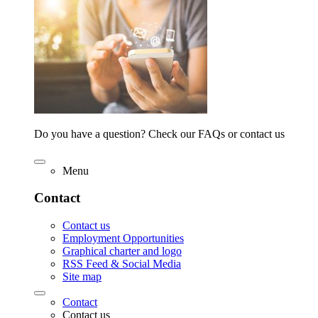
Do you have a question? Check our FAQs or contact us
Menu
Contact
Contact us
Employment Opportunities
Graphical charter and logo
RSS Feed & Social Media
Site map
Contact
Contact us