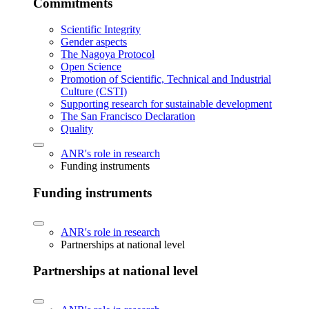
Commitments
Scientific Integrity
Gender aspects
The Nagoya Protocol
Open Science
Promotion of Scientific, Technical and Industrial
Culture (CSTI)
Supporting research for sustainable development
The San Francisco Declaration
Quality
ANR's role in research
Funding instruments
Funding instruments
ANR's role in research
Partnerships at national level
Partnerships at national level