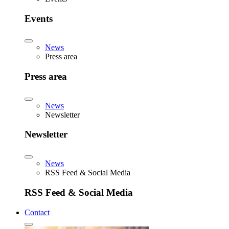
Events
News
Press area
Press area
News
Newsletter
Newsletter
News
RSS Feed & Social Media
RSS Feed & Social Media
Contact