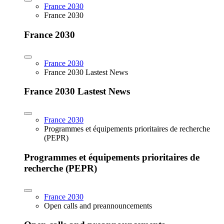
France 2030
France 2030
France 2030
France 2030
France 2030 Lastest News
France 2030 Lastest News
France 2030
Programmes et équipements prioritaires de recherche
(PEPR)
Programmes et équipements prioritaires de
recherche (PEPR)
France 2030
Open calls and preannouncements