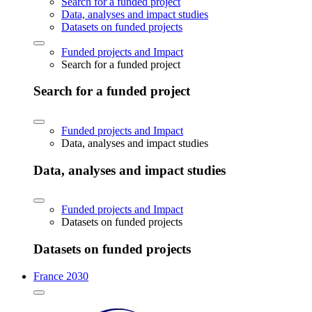
Search for a funded project
Data, analyses and impact studies
Datasets on funded projects
Funded projects and Impact
Search for a funded project
Search for a funded project
Funded projects and Impact
Data, analyses and impact studies
Data, analyses and impact studies
Funded projects and Impact
Datasets on funded projects
Datasets on funded projects
France 2030