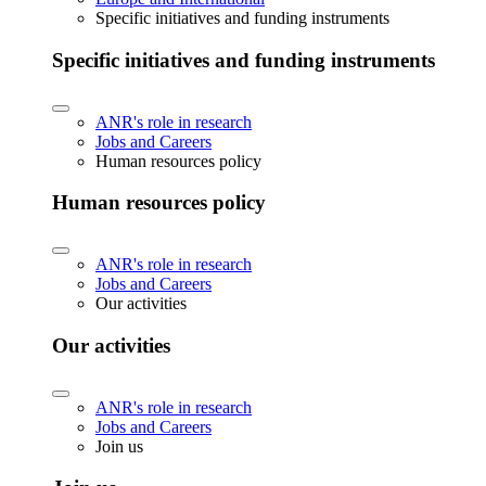
Specific initiatives and funding instruments
Specific initiatives and funding instruments
ANR's role in research
Jobs and Careers
Human resources policy
Human resources policy
ANR's role in research
Jobs and Careers
Our activities
Our activities
ANR's role in research
Jobs and Careers
Join us