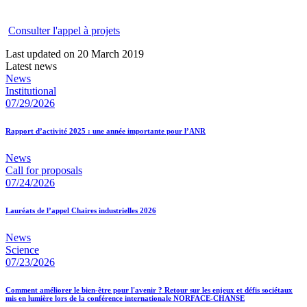
Consulter l'appel à projets
Last updated on 20 March 2019
Latest news
News
Institutional
07/29/2026
Rapport d’activité 2025 : une année importante pour l’ANR
News
Call for proposals
07/24/2026
Lauréats de l’appel Chaires industrielles 2026
News
Science
07/23/2026
Comment améliorer le bien-être pour l'avenir ? Retour sur les enjeux et défis sociétaux
mis en lumière lors de la conférence internationale NORFACE-CHANSE