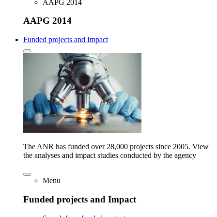
AAPG 2014
AAPG 2014
Funded projects and Impact
The ANR has funded over 28,000 projects since 2005. View
the analyses and impact studies conducted by the agency
Menu
Funded projects and Impact