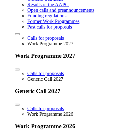
Results of the AAPG
Open calls and preannouncements
Funding regulations
Former Work Programmes
Past calls for proposals
Calls for proposals
Work Programme 2027
Work Programme 2027
Calls for proposals
Generic Call 2027
Generic Call 2027
Calls for proposals
Work Programme 2026
Work Programme 2026