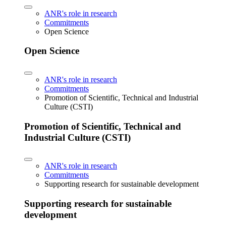
ANR's role in research
Commitments
Open Science
Open Science
ANR's role in research
Commitments
Promotion of Scientific, Technical and Industrial
Culture (CSTI)
Promotion of Scientific, Technical and
Industrial Culture (CSTI)
ANR's role in research
Commitments
Supporting research for sustainable development
Supporting research for sustainable
development