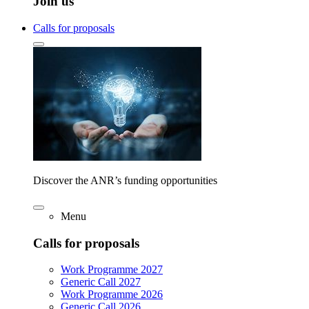
Join us
Calls for proposals
Discover the ANR’s funding opportunities
Menu
Calls for proposals
Work Programme 2027
Generic Call 2027
Work Programme 2026
Generic Call 2026