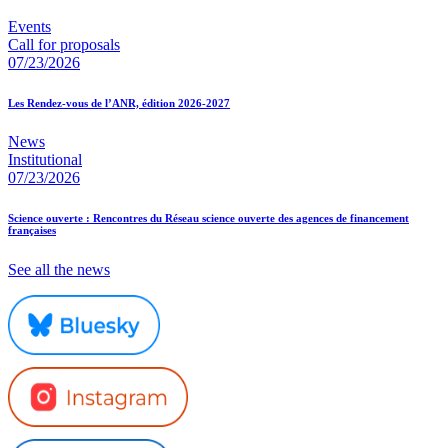
Events
Call for proposals
07/23/2026
Les Rendez-vous de l’ANR, édition 2026-2027
News
Institutional
07/23/2026
Science ouverte : Rencontres du Réseau science ouverte des agences de financement
françaises
See all the news