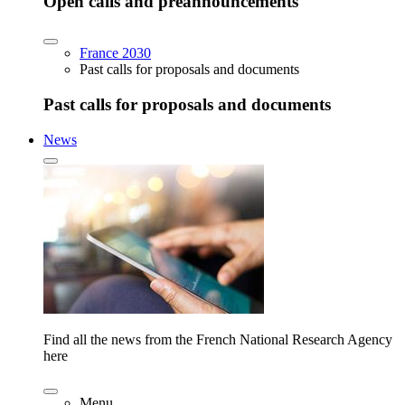
Open calls and preannouncements
France 2030
Past calls for proposals and documents
Past calls for proposals and documents
News
Find all the news from the French National Research Agency
here
Menu