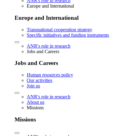
ANR's role in research
Europe and International
Europe and International
Transnational cooperation strategy
Specific initiatives and funding instruments
ANR's role in research
Jobs and Careers
Jobs and Careers
Human resources policy
Our activities
Join us
ANR's role in research
About us
Missions
Missions