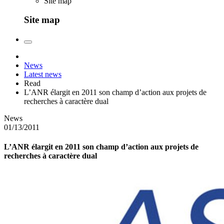
Site map
Site map
News
Latest news
Read
L’ANR élargit en 2011 son champ d’action aux projets de
recherches à caractère dual
News
01/13/2011
L’ANR élargit en 2011 son champ d’action aux projets de
recherches à caractère dual