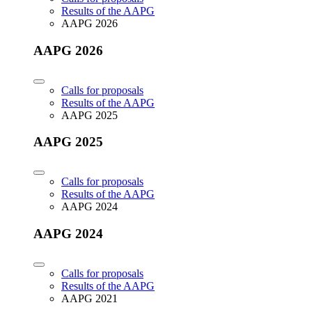
Results of the AAPG
AAPG 2026
AAPG 2026
Calls for proposals
Results of the AAPG
AAPG 2025
AAPG 2025
Calls for proposals
Results of the AAPG
AAPG 2024
AAPG 2024
Calls for proposals
Results of the AAPG
AAPG 2021