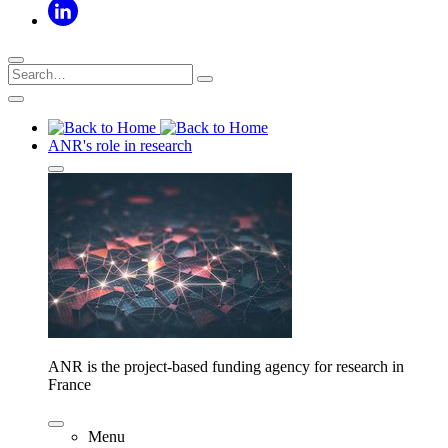
ANR's role in research
ANR is the project-based funding agency for research in
France
Menu