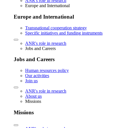
ANR's role in research
Europe and International
Europe and International
Transnational cooperation strategy
Specific initiatives and funding instruments
ANR's role in research
Jobs and Careers
Jobs and Careers
Human resources policy
Our activities
Join us
ANR's role in research
About us
Missions
Missions