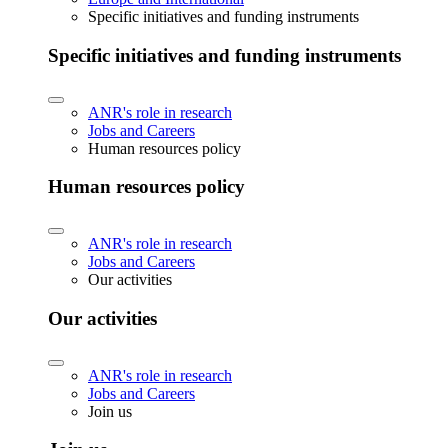
Specific initiatives and funding instruments
Specific initiatives and funding instruments
ANR's role in research
Jobs and Careers
Human resources policy
Human resources policy
ANR's role in research
Jobs and Careers
Our activities
Our activities
ANR's role in research
Jobs and Careers
Join us