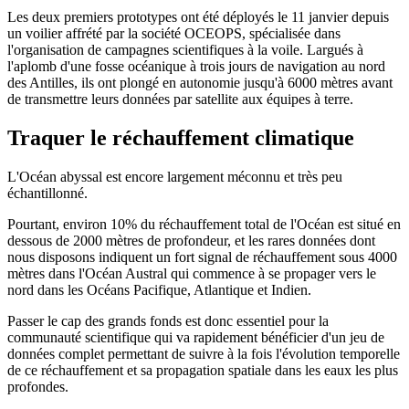
Les deux premiers prototypes ont été déployés le 11 janvier depuis
un voilier affrété par la société OCEOPS, spécialisée dans
l'organisation de campagnes scientifiques à la voile. Largués à
l'aplomb d'une fosse océanique à trois jours de navigation au nord
des Antilles, ils ont plongé en autonomie jusqu'à 6000 mètres avant
de transmettre leurs données par satellite aux équipes à terre.
Traquer le réchauffement climatique
L'Océan abyssal est encore largement méconnu et très peu
échantillonné.
Pourtant, environ 10% du réchauffement total de l'Océan est situé en
dessous de 2000 mètres de profondeur, et les rares données dont
nous disposons indiquent un fort signal de réchauffement sous 4000
mètres dans l'Océan Austral qui commence à se propager vers le
nord dans les Océans Pacifique, Atlantique et Indien.
Passer le cap des grands fonds est donc essentiel pour la
communauté scientifique qui va rapidement bénéficier d'un jeu de
données complet permettant de suivre à la fois l'évolution temporelle
de ce réchauffement et sa propagation spatiale dans les eaux les plus
profondes.