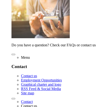
Do you have a question? Check our FAQs or contact us
Menu
Contact
Contact us
Employment Opportunities
Graphical charter and logo
RSS Feed & Social Media
Site map
Contact
Contact us