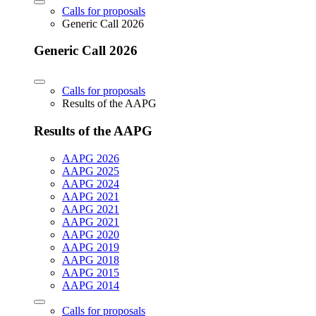
Calls for proposals
Generic Call 2026
Generic Call 2026
Calls for proposals
Results of the AAPG
Results of the AAPG
AAPG 2026
AAPG 2025
AAPG 2024
AAPG 2021
AAPG 2021
AAPG 2021
AAPG 2020
AAPG 2019
AAPG 2018
AAPG 2015
AAPG 2014
Calls for proposals