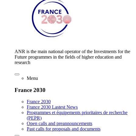
ANR is the main national operator of the Investments for the
Future programmes in the fields of higher education and
research
Menu
France 2030
France 2030
France 2030 Lastest News
Programmes et équipements prioritaires de recherche
(PEPR)
Open calls and preannouncements
Past calls for proposals and documents