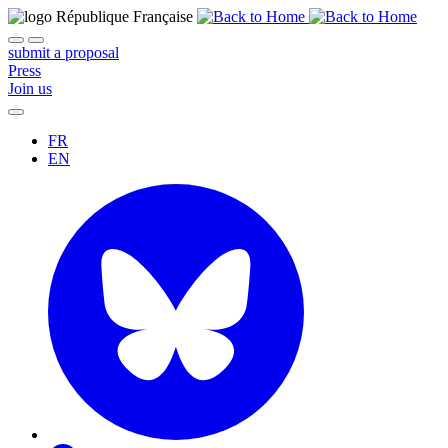
submit a proposal
Press
Join us
FR
EN