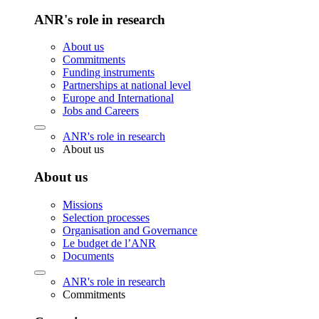
ANR's role in research
About us
Commitments
Funding instruments
Partnerships at national level
Europe and International
Jobs and Careers
ANR's role in research
About us
About us
Missions
Selection processes
Organisation and Governance
Le budget de l’ANR
Documents
ANR's role in research
Commitments