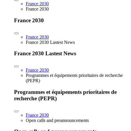
France 2030
France 2030
France 2030
France 2030
France 2030 Lastest News
France 2030 Lastest News
France 2030
Programmes et équipements prioritaires de recherche
(PEPR)
Programmes et équipements prioritaires de
recherche (PEPR)
France 2030
Open calls and preannouncements