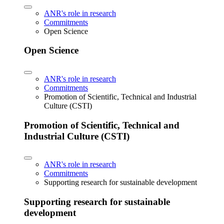
ANR's role in research
Commitments
Open Science
Open Science
ANR's role in research
Commitments
Promotion of Scientific, Technical and Industrial
Culture (CSTI)
Promotion of Scientific, Technical and
Industrial Culture (CSTI)
ANR's role in research
Commitments
Supporting research for sustainable development
Supporting research for sustainable
development