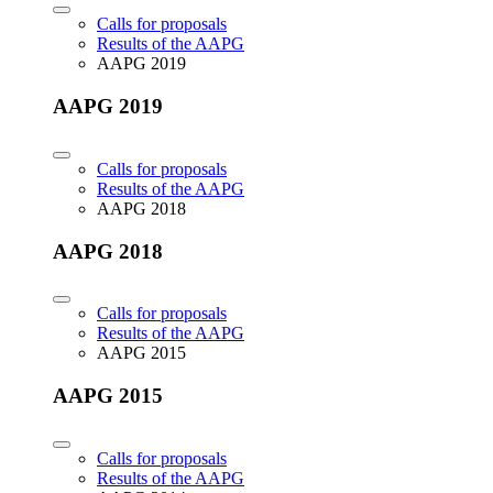
Calls for proposals
Results of the AAPG
AAPG 2019
AAPG 2019
Calls for proposals
Results of the AAPG
AAPG 2018
AAPG 2018
Calls for proposals
Results of the AAPG
AAPG 2015
AAPG 2015
Calls for proposals
Results of the AAPG