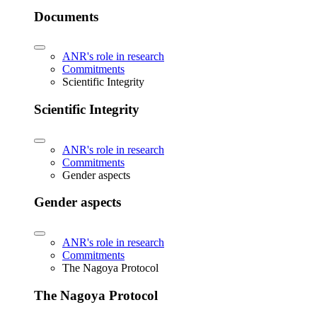
Documents
ANR's role in research
Commitments
Scientific Integrity
Scientific Integrity
ANR's role in research
Commitments
Gender aspects
Gender aspects
ANR's role in research
Commitments
The Nagoya Protocol
The Nagoya Protocol