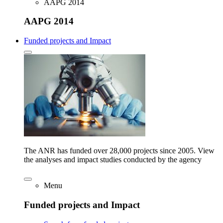
AAPG 2014
AAPG 2014
Funded projects and Impact
The ANR has funded over 28,000 projects since 2005. View
the analyses and impact studies conducted by the agency
Menu
Funded projects and Impact