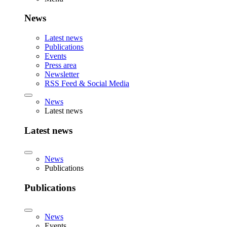
News
Latest news
Publications
Events
Press area
Newsletter
RSS Feed & Social Media
News
Latest news
Latest news
News
Publications
Publications
News
Events