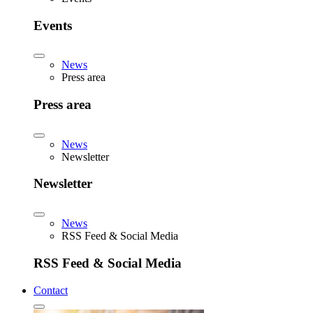
Events
News
Press area
Press area
News
Newsletter
Newsletter
News
RSS Feed & Social Media
RSS Feed & Social Media
Contact