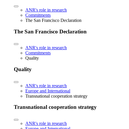
ANR's role in research
Commitments
The San Francisco Declaration
The San Francisco Declaration
ANR's role in research
Commitments
Quality
Quality
ANR's role in research
Europe and International
Transnational cooperation strategy
Transnational cooperation strategy
ANR's role in research
Europe and International