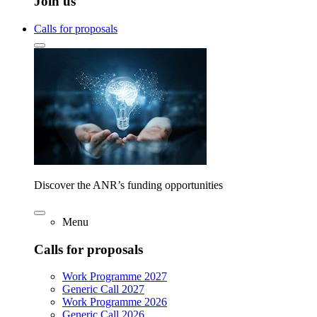
Join us
Calls for proposals
Discover the ANR’s funding opportunities
Menu
Calls for proposals
Work Programme 2027
Generic Call 2027
Work Programme 2026
Generic Call 2026