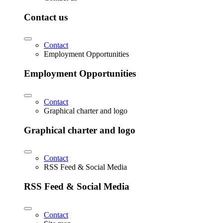
Contact us
Contact
Employment Opportunities
Employment Opportunities
Contact
Graphical charter and logo
Graphical charter and logo
Contact
RSS Feed & Social Media
RSS Feed & Social Media
Contact