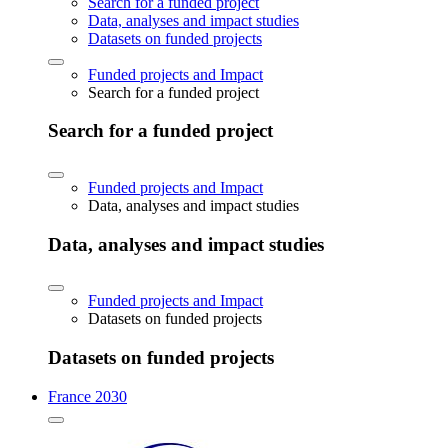
Search for a funded project
Data, analyses and impact studies
Datasets on funded projects
Funded projects and Impact
Search for a funded project
Search for a funded project
Funded projects and Impact
Data, analyses and impact studies
Data, analyses and impact studies
Funded projects and Impact
Datasets on funded projects
Datasets on funded projects
France 2030