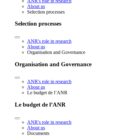
ANR's role in research
About us
Selection processes
Selection processes
ANR's role in research
About us
Organisation and Governance
Organisation and Governance
ANR's role in research
About us
Le budget de l’ANR
Le budget de l’ANR
ANR's role in research
About us
Documents