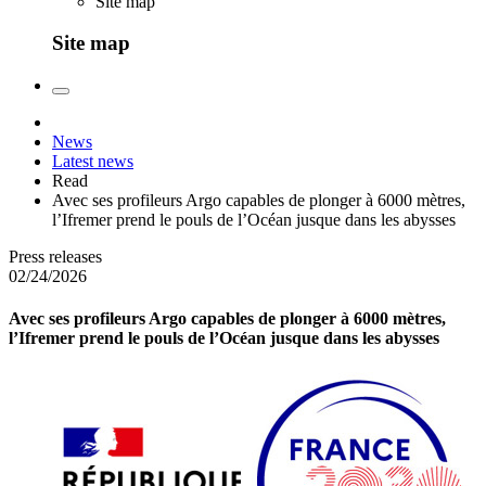
Site map
Site map
News
Latest news
Read
Avec ses profileurs Argo capables de plonger à 6000 mètres,
l’Ifremer prend le pouls de l’Océan jusque dans les abysses
Press releases
02/24/2026
Avec ses profileurs Argo capables de plonger à 6000 mètres,
l’Ifremer prend le pouls de l’Océan jusque dans les abysses