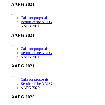
AAPG 2021
Calls for proposals
Results of the AAPG
AAPG 2021
AAPG 2021
Calls for proposals
Results of the AAPG
AAPG 2021
AAPG 2021
Calls for proposals
Results of the AAPG
AAPG 2020
AAPG 2020