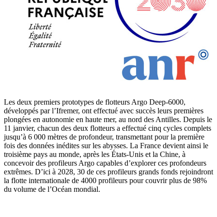
Les deux premiers prototypes de flotteurs Argo Deep-6000,
développés par l’Ifremer, ont effectué avec succès leurs premières
plongées en autonomie en haute mer, au nord des Antilles. Depuis le
11 janvier, chacun des deux flotteurs a effectué cinq cycles complets
jusqu’à 6 000 mètres de profondeur, transmettant pour la première
fois des données inédites sur les abysses. La France devient ainsi le
troisième pays au monde, après les États-Unis et la Chine, à
concevoir des profileurs Argo capables d’explorer ces profondeurs
extrêmes. D’ici à 2028, 30 de ces profileurs grands fonds rejoindront
la flotte internationale de 4000 profileurs pour couvrir plus de 98%
du volume de l’Océan mondial.