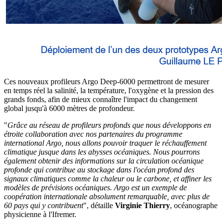
Ces nouveaux profileurs Argo Deep-6000 permettront de mesurer
en temps réel la salinité, la température, l'oxygène et la pression des
grands fonds, afin de mieux connaître l'impact du changement
global jusqu'à 6000 mètres de profondeur.
"
Grâce au réseau de profileurs profonds que nous développons en
étroite collaboration avec nos partenaires du programme
international Argo, nous allons pouvoir traquer le réchauffement
climatique jusque dans les abysses océaniques. Nous pourrons
également obtenir des informations sur la circulation océanique
profonde qui contribue au stockage dans l'océan profond des
signaux climatiques comme la chaleur ou le carbone, et affiner les
modèles de prévisions océaniques. Argo est un exemple de
coopération internationale absolument remarquable, avec plus de
60 pays qui y contribuent
", détaille
Virginie Thierry
, océanographe
physicienne à l'Ifremer.