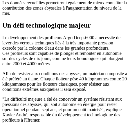
Les données recueillies permettront également de mieux connaître la
contribution des zones abyssales à l'augmentation du niveau de la
mer.
Un défi technologique majeur
Le développement des profileurs Argo Deep-6000 a nécessité de
lever des verrous techniques liés à la très importante pression
exercée par la colonne d'eau dans les grandes profondeurs.
Ces profileurs sont capables de plonger et remonter en autonomie
sur des cycles de dix jours, comme leurs homologues qui plongent
entre 2000 et 4000 mètres.
Afin de résister aux conditions des abysses, un matériau composite a
été préféré au titane. Chaque flotteur pèse 40 kilogrammes contre 20
kilogrammes pour les flotteurs classiques, pour résister aux
conditions extrêmes auxquelles il sera exposé.
"La difficulté majeure a été de concevoir un système résistant aux
pressions des abysses, qui soit autonome en énergie pour rester
opérationnel pendant sept ans, et pour un coût maîtrisé", explique
Xavier André, responsable du développement technologique des
profileurs à l'Ifremer.