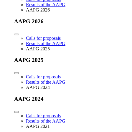
Results of the AAPG
AAPG 2026
AAPG 2026
Calls for proposals
Results of the AAPG
AAPG 2025
AAPG 2025
Calls for proposals
Results of the AAPG
AAPG 2024
AAPG 2024
Calls for proposals
Results of the AAPG
AAPG 2021