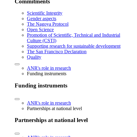
Commitments
Scientific Integrity
Gender aspects
The Nagoya Protocol
Open Science
Promotion of Scientific, Technical and Industrial
Culture (CSTI)
Supporting research for sustainable development
The San Francisco Declaration
Quality
ANR's role in research
Funding instruments
Funding instruments
ANR's role in research
Partnerships at national level
Partnerships at national level