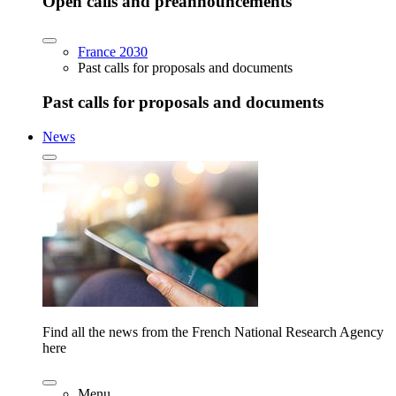
Open calls and preannouncements
France 2030
Past calls for proposals and documents
Past calls for proposals and documents
News
Find all the news from the French National Research Agency
here
Menu