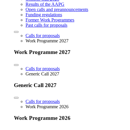
Results of the AAPG
Open calls and preannouncements
Funding regulations
Former Work Programmes
Past calls for proposals
Calls for proposals
Work Programme 2027
Work Programme 2027
Calls for proposals
Generic Call 2027
Generic Call 2027
Calls for proposals
Work Programme 2026
Work Programme 2026