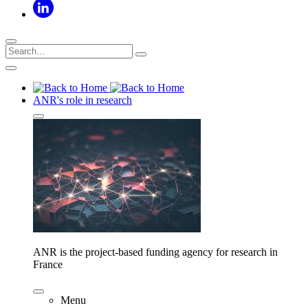
ANR's role in research
ANR is the project-based funding agency for research in
France
Menu