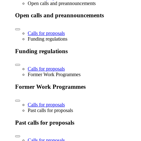
Open calls and preannouncements
Open calls and preannouncements
Calls for proposals
Funding regulations
Funding regulations
Calls for proposals
Former Work Programmes
Former Work Programmes
Calls for proposals
Past calls for proposals
Past calls for proposals
Calls for proposals