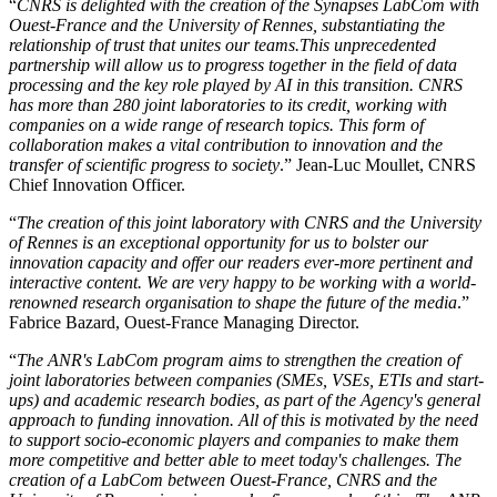
“
CNRS is delighted with the creation of the Synapses LabCom with
Ouest-France and the University of Rennes, substantiating the
relationship of trust that unites our teams.This unprecedented
partnership will allow us to progress together in the field of data
processing and the key role played by AI in this transition. CNRS
has more than 280 joint laboratories to its credit, working with
companies on a wide range of research topics. This form of
collaboration makes a vital contribution to innovation and the
transfer of scientific progress to society
.” Jean-Luc Moullet, CNRS
Chief Innovation Officer.
“
The creation of this joint laboratory with CNRS and the University
of Rennes is an exceptional opportunity for us to bolster our
innovation capacity and offer our readers ever-more pertinent and
interactive content. We are very happy to be working with a world-
renowned research organisation to shape the future of the media
.”
Fabrice Bazard, Ouest-France Managing Director.
“
The ANR's LabCom program aims to strengthen the creation of
joint laboratories between companies (SMEs, VSEs, ETIs and start-
ups) and academic research bodies, as part of the Agency's general
approach to funding innovation. All of this is motivated by the need
to support socio-economic players and companies to make them
more competitive and better able to meet today's challenges. The
creation of a LabCom between Ouest-France, CNRS and the