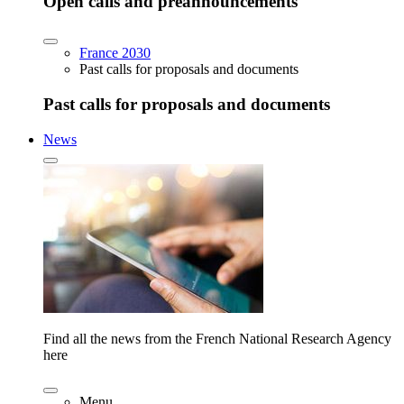
Open calls and preannouncements
France 2030
Past calls for proposals and documents
Past calls for proposals and documents
News
Find all the news from the French National Research Agency
here
Menu