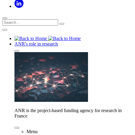
ANR's role in research
ANR is the project-based funding agency for research in
France
Menu