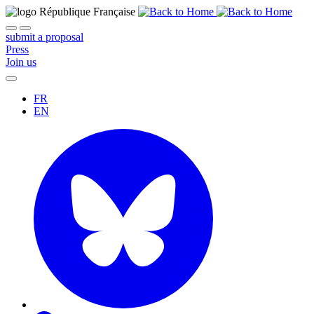
submit a proposal
Press
Join us
FR
EN