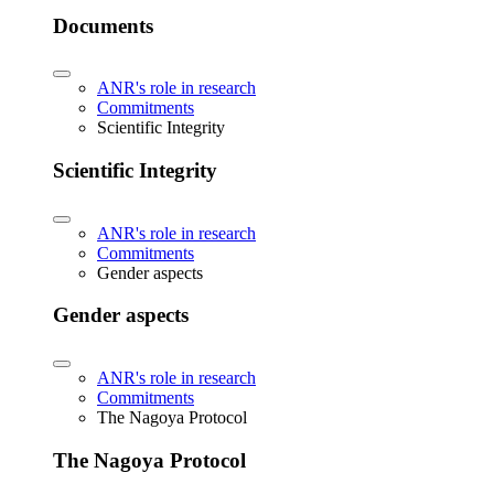
Documents
ANR's role in research
Commitments
Scientific Integrity
Scientific Integrity
ANR's role in research
Commitments
Gender aspects
Gender aspects
ANR's role in research
Commitments
The Nagoya Protocol
The Nagoya Protocol