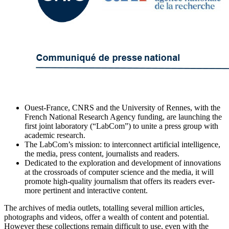
Ouest-France, CNRS and the University of Rennes, with the
French National Research Agency funding, are launching the
first joint laboratory (“LabCom”) to unite a press group with
academic research.
The LabCom’s mission: to interconnect artificial intelligence,
the media, press content, journalists and readers.
Dedicated to the exploration and development of innovations
at the crossroads of computer science and the media, it will
promote high-quality journalism that offers its readers ever-
more pertinent and interactive content.
The archives of media outlets, totalling several million articles,
photographs and videos, offer a wealth of content and potential.
However these collections remain difficult to use, even with the