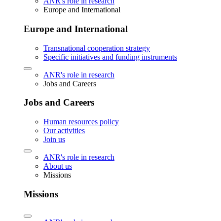
ANR's role in research
Europe and International
Europe and International
Transnational cooperation strategy
Specific initiatives and funding instruments
ANR's role in research
Jobs and Careers
Jobs and Careers
Human resources policy
Our activities
Join us
ANR's role in research
About us
Missions
Missions