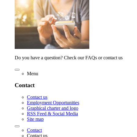
Do you have a question? Check our FAQs or contact us
Menu
Contact
Contact us
Employment Opportunities
Graphical charter and logo
RSS Feed & Social Media
Site map
Contact
Contact us