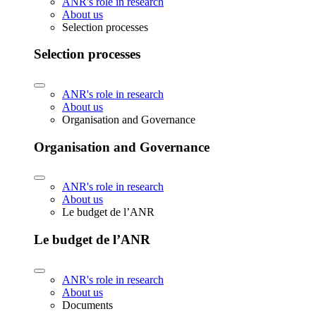
ANR's role in research
About us
Selection processes
Selection processes
ANR's role in research
About us
Organisation and Governance
Organisation and Governance
ANR's role in research
About us
Le budget de l’ANR
Le budget de l’ANR
ANR's role in research
About us
Documents