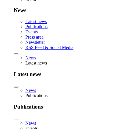
News
Latest news
Publications
Events
Press area
Newsletter
RSS Feed & Social Media
News
Latest news
Latest news
News
Publications
Publications
News
Events