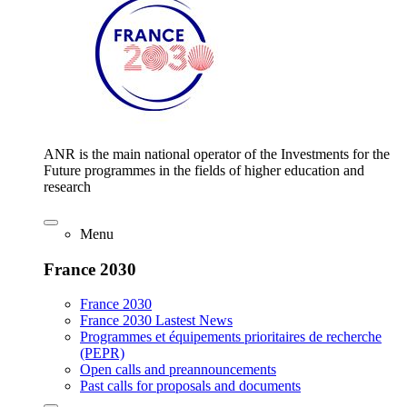
ANR is the main national operator of the Investments for the
Future programmes in the fields of higher education and
research
Menu
France 2030
France 2030
France 2030 Lastest News
Programmes et équipements prioritaires de recherche
(PEPR)
Open calls and preannouncements
Past calls for proposals and documents