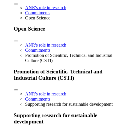
ANR's role in research
Commitments
Open Science
Open Science
ANR's role in research
Commitments
Promotion of Scientific, Technical and Industrial
Culture (CSTI)
Promotion of Scientific, Technical and
Industrial Culture (CSTI)
ANR's role in research
Commitments
Supporting research for sustainable development
Supporting research for sustainable
development