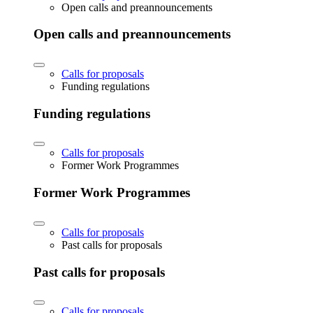
Open calls and preannouncements
Open calls and preannouncements
Calls for proposals
Funding regulations
Funding regulations
Calls for proposals
Former Work Programmes
Former Work Programmes
Calls for proposals
Past calls for proposals
Past calls for proposals
Calls for proposals