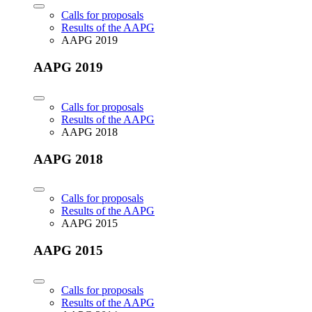
Calls for proposals
Results of the AAPG
AAPG 2019
AAPG 2019
Calls for proposals
Results of the AAPG
AAPG 2018
AAPG 2018
Calls for proposals
Results of the AAPG
AAPG 2015
AAPG 2015
Calls for proposals
Results of the AAPG