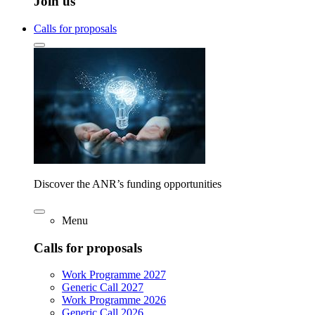
Join us
Calls for proposals
Discover the ANR’s funding opportunities
Menu
Calls for proposals
Work Programme 2027
Generic Call 2027
Work Programme 2026
Generic Call 2026