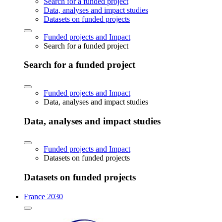
Search for a funded project
Data, analyses and impact studies
Datasets on funded projects
Funded projects and Impact
Search for a funded project
Search for a funded project
Funded projects and Impact
Data, analyses and impact studies
Data, analyses and impact studies
Funded projects and Impact
Datasets on funded projects
Datasets on funded projects
France 2030