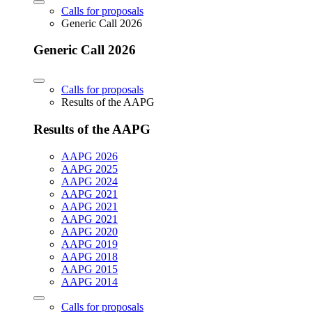
Calls for proposals
Generic Call 2026
Generic Call 2026
Calls for proposals
Results of the AAPG
Results of the AAPG
AAPG 2026
AAPG 2025
AAPG 2024
AAPG 2021
AAPG 2021
AAPG 2021
AAPG 2020
AAPG 2019
AAPG 2018
AAPG 2015
AAPG 2014
Calls for proposals