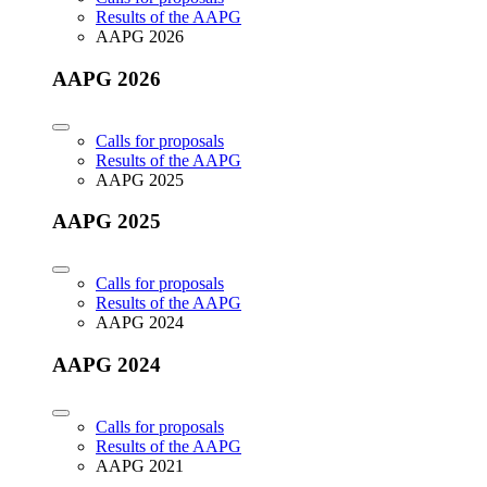
Results of the AAPG
AAPG 2026
AAPG 2026
Calls for proposals
Results of the AAPG
AAPG 2025
AAPG 2025
Calls for proposals
Results of the AAPG
AAPG 2024
AAPG 2024
Calls for proposals
Results of the AAPG
AAPG 2021