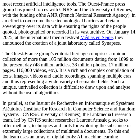
most recent artificial intelligence tools. The Ouest-France press
group has joined forces with CNRS and the University of Rennes,
with the funding ofthe ANR (French National Research Agency), in
an effort to overcome these technological barriers and retain
sovereignty over its data while ensuring the rights of the people
quoted, photographed or recorded in its vast archive. On January 14,
2025, at the international media festival
Médias en Seine
, they
announced the creation of a joint laboratory called Synapses.
The Ouest-France group’s editorial heritage comprises a unique
collection of more than 105 million documents dating from 1899 to
the present day (48 million articles, 38 million photos, 17 million
pages, 116,000 videos, etc.). It is a rich and complex compilation of
texts, images, videos and audio recordings, spanning multiple eras
and thus representing a wide variety of semantic fields. Such a
unique, unrivalled collection is difficult to draw upon and analyse
without the use of algorithms.
In parallel, at the Institut de Recherche en Informatique et Systèmes
Aléatoires (Institute for Research in Computer Science and Random
Systems - CNRS/University of Rennes), the Linkmedia1 research
team, led by CNRS senior researcher Laurent Amsaleg, seeks to
offer methods, techniques and tools for exploring the substance of
extremely large collections of multimedia documents. To this end,
the team uses an array of digital tools: AI, machine learning,