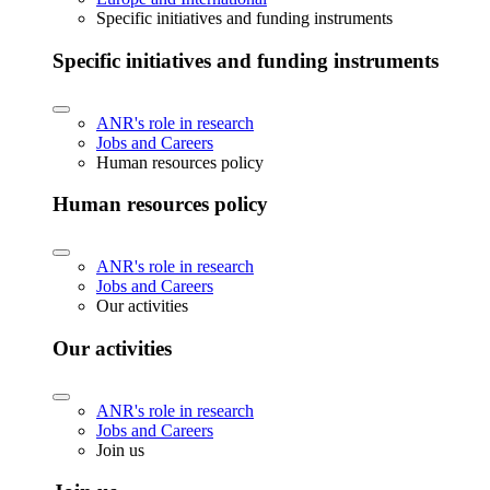
Specific initiatives and funding instruments
Specific initiatives and funding instruments
ANR's role in research
Jobs and Careers
Human resources policy
Human resources policy
ANR's role in research
Jobs and Careers
Our activities
Our activities
ANR's role in research
Jobs and Careers
Join us