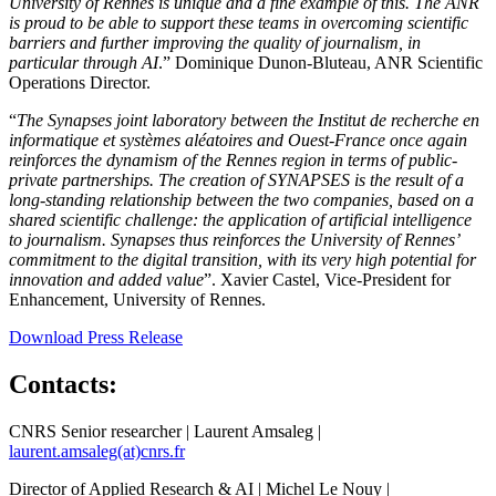
University of Rennes is unique and a fine example of this. The ANR
is proud to be able to support these teams in overcoming scientific
barriers and further improving the quality of journalism, in
particular through AI
.” Dominique Dunon-Bluteau, ANR Scientific
Operations Director.
“
The Synapses joint laboratory between the Institut de recherche en
informatique et systèmes aléatoires and Ouest-France once again
reinforces the dynamism of the Rennes region in terms of public-
private partnerships. The creation of SYNAPSES is the result of a
long-standing relationship between the two companies, based on a
shared scientific challenge: the application of artificial intelligence
to journalism. Synapses thus reinforces the University of Rennes’
commitment to the digital transition, with its very high potential for
innovation and added value
”. Xavier Castel, Vice-President for
Enhancement, University of Rennes.
Download Press Release
Contacts:
CNRS Senior researcher | Laurent Amsaleg |
laurent.amsaleg(at)cnrs.fr
Director of Applied Research & AI | Michel Le Nouy |