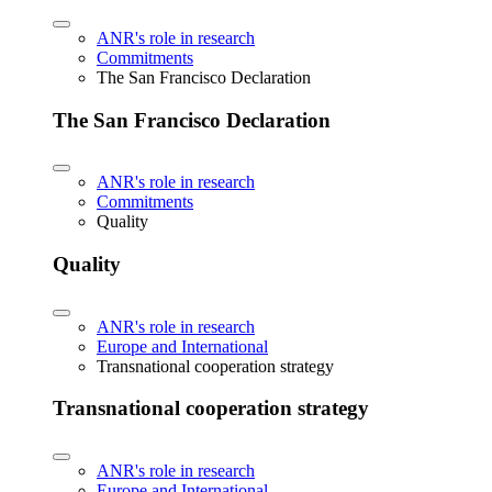
ANR's role in research
Commitments
The San Francisco Declaration
The San Francisco Declaration
ANR's role in research
Commitments
Quality
Quality
ANR's role in research
Europe and International
Transnational cooperation strategy
Transnational cooperation strategy
ANR's role in research
Europe and International