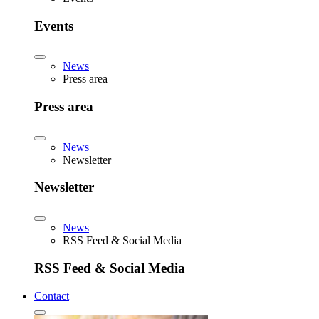
Events
News
Press area
Press area
News
Newsletter
Newsletter
News
RSS Feed & Social Media
RSS Feed & Social Media
Contact