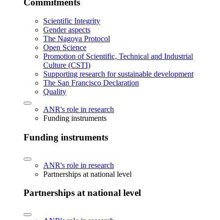
Commitments
Scientific Integrity
Gender aspects
The Nagoya Protocol
Open Science
Promotion of Scientific, Technical and Industrial
Culture (CSTI)
Supporting research for sustainable development
The San Francisco Declaration
Quality
ANR's role in research
Funding instruments
Funding instruments
ANR's role in research
Partnerships at national level
Partnerships at national level