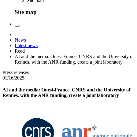
Site map
Site map
News
Latest news
Read
AI and the media: Ouest-France, CNRS and the University of
Rennes, with the ANR funding, create a joint laboratory
Press releases
01/16/2025
AI and the media: Ouest-France, CNRS and the University of
Rennes, with the ANR funding, create a joint laboratory