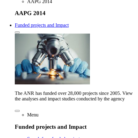
AAPG 2014
AAPG 2014
Funded projects and Impact
The ANR has funded over 28,000 projects since 2005. View
the analyses and impact studies conducted by the agency
Menu
Funded projects and Impact