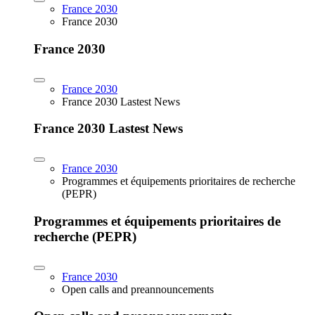
France 2030
France 2030
France 2030
France 2030
France 2030 Lastest News
France 2030 Lastest News
France 2030
Programmes et équipements prioritaires de recherche
(PEPR)
Programmes et équipements prioritaires de
recherche (PEPR)
France 2030
Open calls and preannouncements