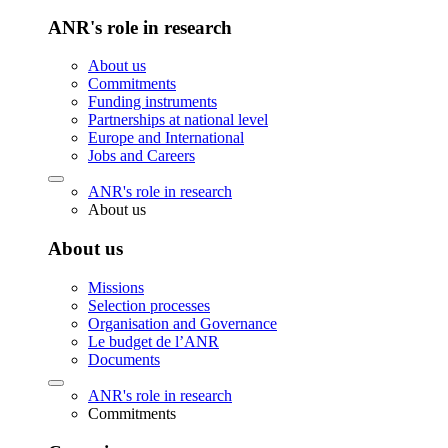
ANR's role in research
About us
Commitments
Funding instruments
Partnerships at national level
Europe and International
Jobs and Careers
ANR's role in research
About us
About us
Missions
Selection processes
Organisation and Governance
Le budget de l’ANR
Documents
ANR's role in research
Commitments