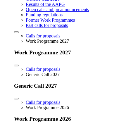
Results of the AAPG
Open calls and preannouncements
Funding regulations
Former Work Programmes
Past calls for proposals
Calls for proposals
Work Programme 2027
Work Programme 2027
Calls for proposals
Generic Call 2027
Generic Call 2027
Calls for proposals
Work Programme 2026
Work Programme 2026