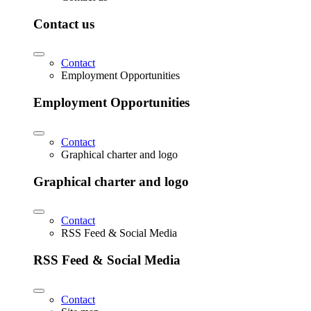
Contact us
Contact
Employment Opportunities
Employment Opportunities
Contact
Graphical charter and logo
Graphical charter and logo
Contact
RSS Feed & Social Media
RSS Feed & Social Media
Contact