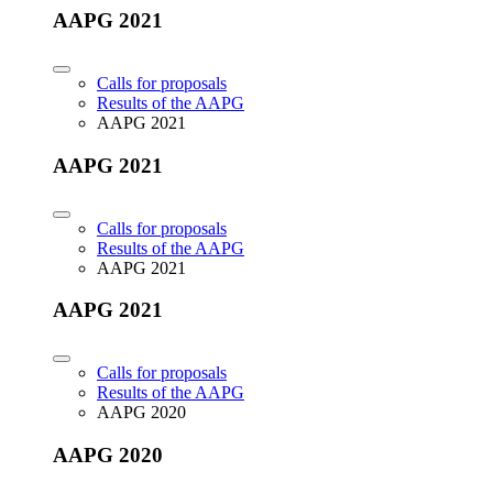
AAPG 2021
Calls for proposals
Results of the AAPG
AAPG 2021
AAPG 2021
Calls for proposals
Results of the AAPG
AAPG 2021
AAPG 2021
Calls for proposals
Results of the AAPG
AAPG 2020
AAPG 2020