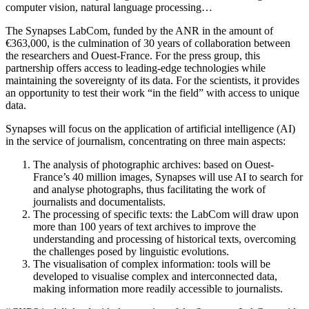
computer vision, natural language processing…
The Synapses LabCom, funded by the ANR in the amount of
€363,000, is the culmination of 30 years of collaboration between
the researchers and Ouest-France. For the press group, this
partnership offers access to leading-edge technologies while
maintaining the sovereignty of its data. For the scientists, it provides
an opportunity to test their work “in the field” with access to unique
data.
Synapses will focus on the application of artificial intelligence (AI)
in the service of journalism, concentrating on three main aspects:
The analysis of photographic archives: based on Ouest-
France’s 40 million images, Synapses will use AI to search for
and analyse photographs, thus facilitating the work of
journalists and documentalists.
The processing of specific texts: the LabCom will draw upon
more than 100 years of text archives to improve the
understanding and processing of historical texts, overcoming
the challenges posed by linguistic evolutions.
The visualisation of complex information: tools will be
developed to visualise complex and interconnected data,
making information more readily accessible to journalists.