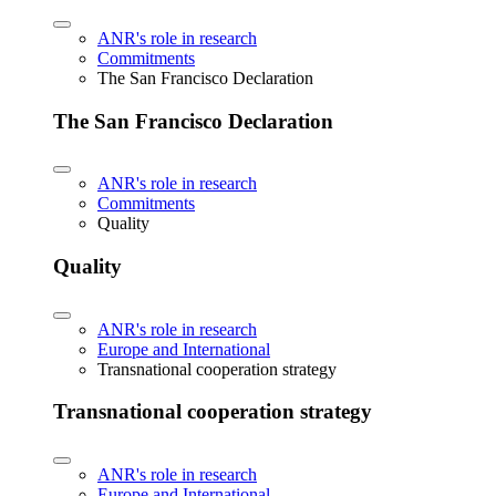
ANR's role in research
Commitments
The San Francisco Declaration
The San Francisco Declaration
ANR's role in research
Commitments
Quality
Quality
ANR's role in research
Europe and International
Transnational cooperation strategy
Transnational cooperation strategy
ANR's role in research
Europe and International