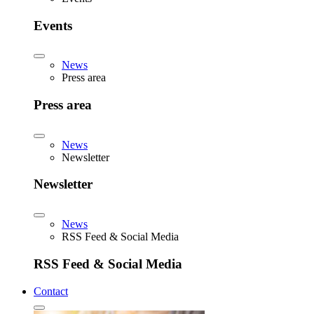
Events
News
Press area
Press area
News
Newsletter
Newsletter
News
RSS Feed & Social Media
RSS Feed & Social Media
Contact