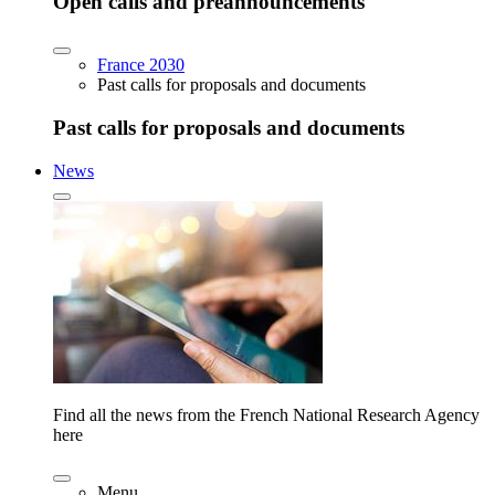
Open calls and preannouncements
France 2030
Past calls for proposals and documents
Past calls for proposals and documents
News
Find all the news from the French National Research Agency
here
Menu