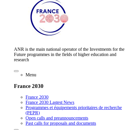
ANR is the main national operator of the Investments for the
Future programmes in the fields of higher education and
research
Menu
France 2030
France 2030
France 2030 Lastest News
Programmes et équipements prioritaires de recherche
(PEPR)
Open calls and preannouncements
Past calls for proposals and documents