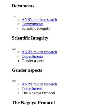
Documents
ANR's role in research
Commitments
Scientific Integrity
Scientific Integrity
ANR's role in research
Commitments
Gender aspects
Gender aspects
ANR's role in research
Commitments
The Nagoya Protocol
The Nagoya Protocol