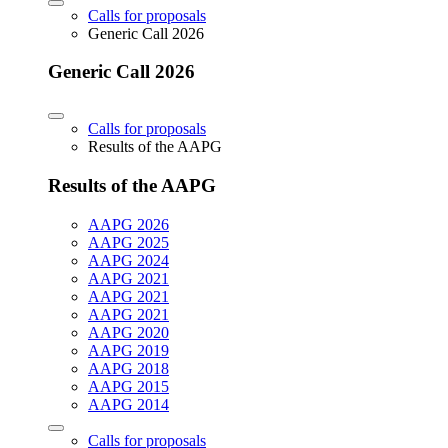
Calls for proposals
Generic Call 2026
Generic Call 2026
Calls for proposals
Results of the AAPG
Results of the AAPG
AAPG 2026
AAPG 2025
AAPG 2024
AAPG 2021
AAPG 2021
AAPG 2021
AAPG 2020
AAPG 2019
AAPG 2018
AAPG 2015
AAPG 2014
Calls for proposals