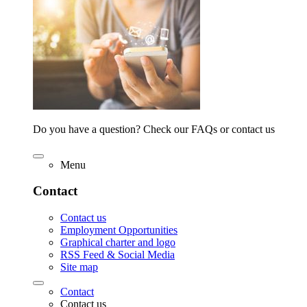
Do you have a question? Check our FAQs or contact us
Menu
Contact
Contact us
Employment Opportunities
Graphical charter and logo
RSS Feed & Social Media
Site map
Contact
Contact us