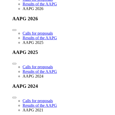
Results of the AAPG
AAPG 2026
AAPG 2026
Calls for proposals
Results of the AAPG
AAPG 2025
AAPG 2025
Calls for proposals
Results of the AAPG
AAPG 2024
AAPG 2024
Calls for proposals
Results of the AAPG
AAPG 2021