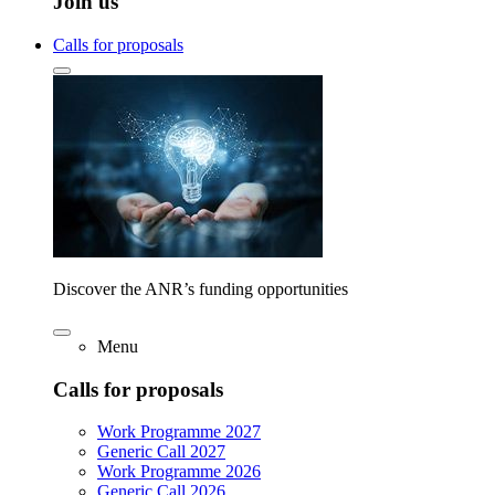
Join us
Calls for proposals
Discover the ANR’s funding opportunities
Menu
Calls for proposals
Work Programme 2027
Generic Call 2027
Work Programme 2026
Generic Call 2026