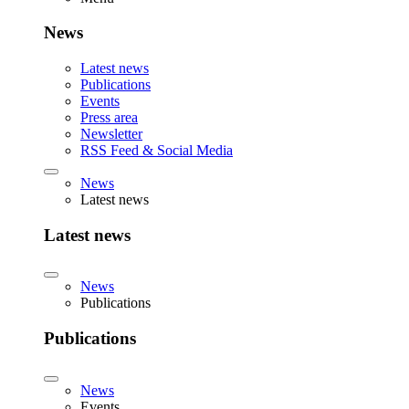
News
Latest news
Publications
Events
Press area
Newsletter
RSS Feed & Social Media
News
Latest news
Latest news
News
Publications
Publications
News
Events