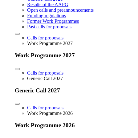
Results of the AAPG
Open calls and preannouncements
Funding regulations
Former Work Programmes
Past calls for proposals
Calls for proposals
Work Programme 2027
Work Programme 2027
Calls for proposals
Generic Call 2027
Generic Call 2027
Calls for proposals
Work Programme 2026
Work Programme 2026