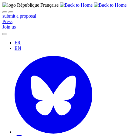
submit a proposal
Press
Join us
FR
EN