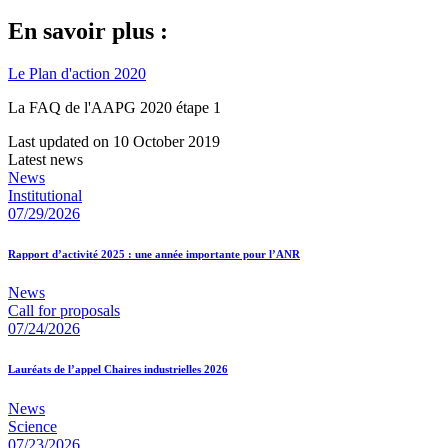
En savoir plus :
Le Plan d'action 2020
La FAQ de l'AAPG 2020 étape 1
Last updated on 10 October 2019
Latest news
News
Institutional
07/29/2026
Rapport d’activité 2025 : une année importante pour l’ANR
News
Call for proposals
07/24/2026
Lauréats de l’appel Chaires industrielles 2026
News
Science
07/23/2026