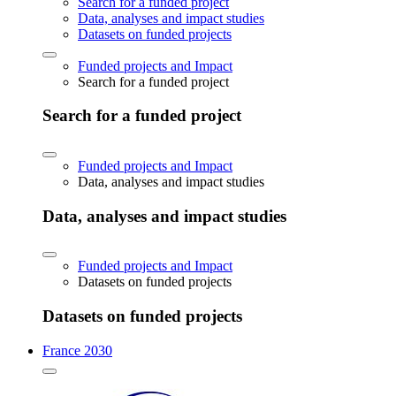
Search for a funded project
Data, analyses and impact studies
Datasets on funded projects
Funded projects and Impact
Search for a funded project
Search for a funded project
Funded projects and Impact
Data, analyses and impact studies
Data, analyses and impact studies
Funded projects and Impact
Datasets on funded projects
Datasets on funded projects
France 2030