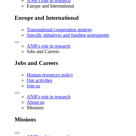
ANR's role in research
Europe and International
Europe and International
Transnational cooperation strategy
Specific initiatives and funding instruments
ANR's role in research
Jobs and Careers
Jobs and Careers
Human resources policy
Our activities
Join us
ANR's role in research
About us
Missions
Missions