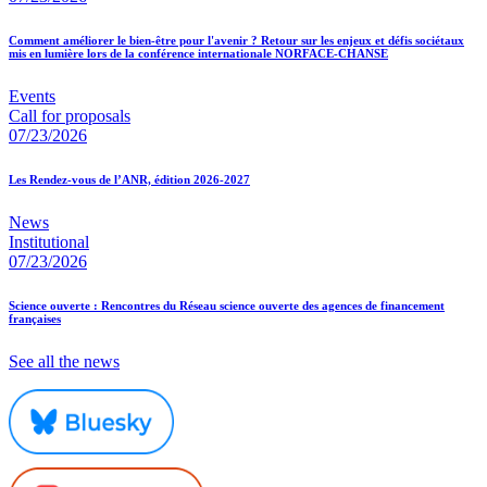
Comment améliorer le bien-être pour l'avenir ? Retour sur les enjeux et défis sociétaux
mis en lumière lors de la conférence internationale NORFACE-CHANSE
Events
Call for proposals
07/23/2026
Les Rendez-vous de l’ANR, édition 2026-2027
News
Institutional
07/23/2026
Science ouverte : Rencontres du Réseau science ouverte des agences de financement
françaises
See all the news