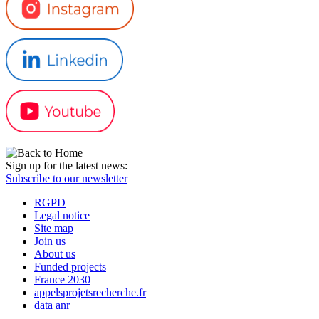
Sign up for the latest news:
Subscribe to our newsletter
RGPD
Legal notice
Site map
Join us
About us
Funded projects
France 2030
appelsprojetsrecherche.fr
data anr