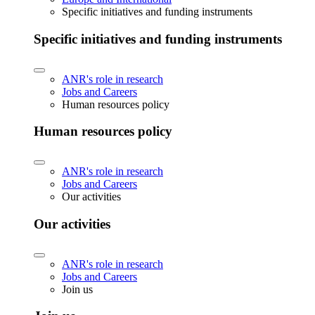
Specific initiatives and funding instruments
Specific initiatives and funding instruments
ANR's role in research
Jobs and Careers
Human resources policy
Human resources policy
ANR's role in research
Jobs and Careers
Our activities
Our activities
ANR's role in research
Jobs and Careers
Join us