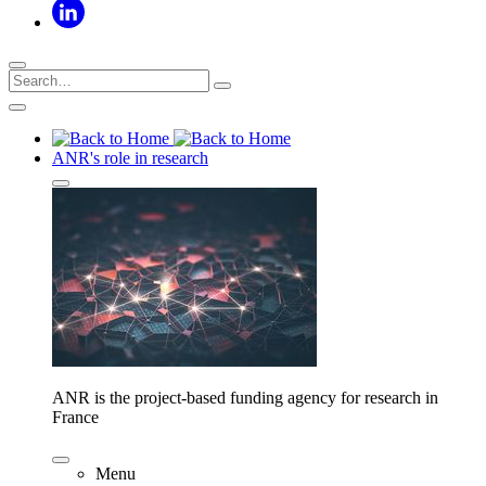
ANR's role in research
ANR is the project-based funding agency for research in
France
Menu