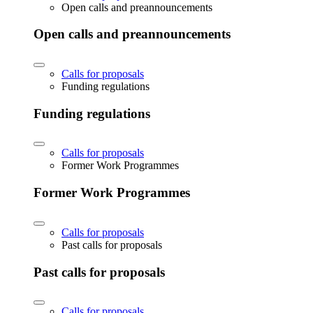
Open calls and preannouncements
Open calls and preannouncements
Calls for proposals
Funding regulations
Funding regulations
Calls for proposals
Former Work Programmes
Former Work Programmes
Calls for proposals
Past calls for proposals
Past calls for proposals
Calls for proposals