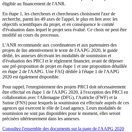
éligible au financement de l'ANR.
En étape 1, les chercheurs et chercheuses choisissent l'axe de
recherche, parmi les 49 axes de l'appel, le plus en lien avec les
objectifs scientifiques du projet, et en conséquence le comité
d'évaluation dans lequel le projet sera évalué. Ce choix ne peut être
modifié au cours du processus.
L'ANR recommande aux coordinateurs et aux partenaires des
projets de lire attentivement le texte de l'AAPG 2020, le guide
dédié, les annexes décrivant les modalités de soumission et
d'évaluation des PRCI et le règlement financier, avant de déposer
une pré-proposition de projet en étape 1 et une proposition détaillée
en étape 2 de l'AAPG. Une FAQ dédiée à l'étape 1 de l'AAPG
2020 est également disponible.
Pour rappel, l'enregistrement des projets PRCI doit nécessairement
être effectué en étape 1 de l'AAPG 2020, à l'exception des PRCI en
collaboration avec l'Allemagne (DFG), l'Autriche (FWF) et la
Suisse (FNS) pour lesquels la soumission est effectuée auprès de ces
agences qui exercent le rôle de Lead agency. Leurs modalités de
soumission ne sont pas disponibles pour le moment, elles seront
précisées ultérieurement dans les annexes.
Consultez l'ensemble des documents sur la page de l'AAPG 2020