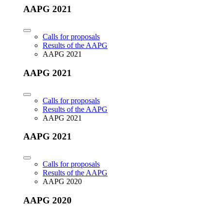
AAPG 2021
Calls for proposals
Results of the AAPG
AAPG 2021
AAPG 2021
Calls for proposals
Results of the AAPG
AAPG 2021
AAPG 2021
Calls for proposals
Results of the AAPG
AAPG 2020
AAPG 2020