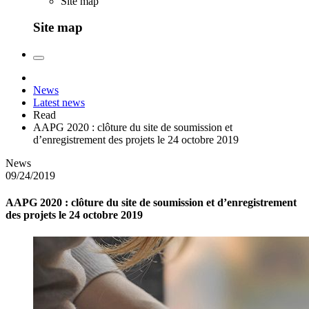
Site map
Site map
News
Latest news
Read
AAPG 2020 : clôture du site de soumission et
d’enregistrement des projets le 24 octobre 2019
News
09/24/2019
AAPG 2020 : clôture du site de soumission et d’enregistrement
des projets le 24 octobre 2019