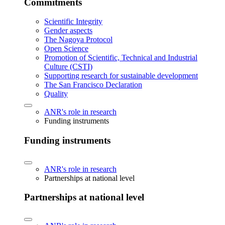
Commitments
Scientific Integrity
Gender aspects
The Nagoya Protocol
Open Science
Promotion of Scientific, Technical and Industrial
Culture (CSTI)
Supporting research for sustainable development
The San Francisco Declaration
Quality
ANR's role in research
Funding instruments
Funding instruments
ANR's role in research
Partnerships at national level
Partnerships at national level