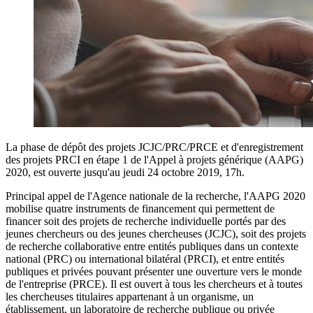
La phase de dépôt des projets JCJC/PRC/PRCE et d'enregistrement
des projets PRCI en étape 1 de l'Appel à projets générique (AAPG)
2020, est ouverte jusqu'au jeudi 24 octobre 2019, 17h.
Principal appel de l'Agence nationale de la recherche, l'AAPG 2020
mobilise quatre instruments de financement qui permettent de
financer soit des projets de recherche individuelle portés par des
jeunes chercheurs ou des jeunes chercheuses (JCJC), soit des projets
de recherche collaborative entre entités publiques dans un contexte
national (PRC) ou international bilatéral (PRCI), et entre entités
publiques et privées pouvant présenter une ouverture vers le monde
de l'entreprise (PRCE). Il est ouvert à tous les chercheurs et à toutes
les chercheuses titulaires appartenant à un organisme, un
établissement, un laboratoire de recherche publique ou privée