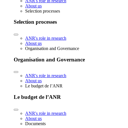
ANR's role in research
About us
Selection processes
Selection processes
ANR's role in research
About us
Organisation and Governance
Organisation and Governance
ANR's role in research
About us
Le budget de l’ANR
Le budget de l’ANR
ANR's role in research
About us
Documents