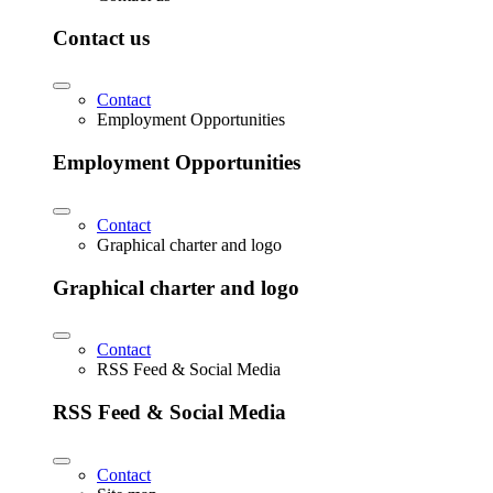
Contact us
Contact
Employment Opportunities
Employment Opportunities
Contact
Graphical charter and logo
Graphical charter and logo
Contact
RSS Feed & Social Media
RSS Feed & Social Media
Contact