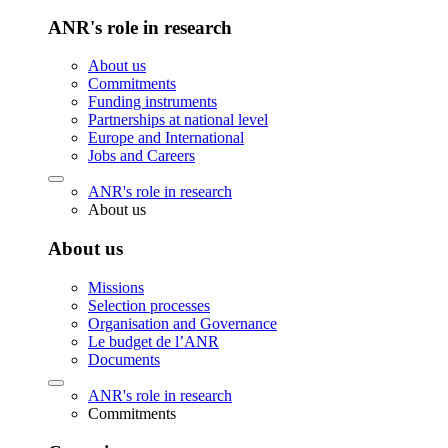
ANR's role in research
About us
Commitments
Funding instruments
Partnerships at national level
Europe and International
Jobs and Careers
ANR's role in research
About us
About us
Missions
Selection processes
Organisation and Governance
Le budget de l’ANR
Documents
ANR's role in research
Commitments