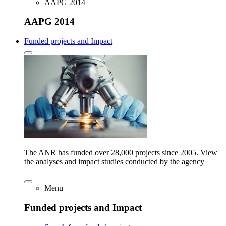
AAPG 2014
AAPG 2014
Funded projects and Impact
The ANR has funded over 28,000 projects since 2005. View
the analyses and impact studies conducted by the agency
Menu
Funded projects and Impact