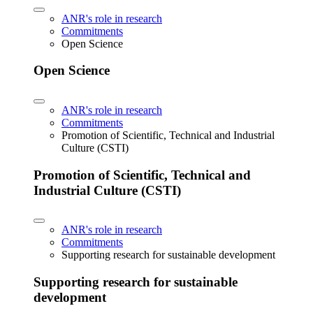
ANR's role in research
Commitments
Open Science
Open Science
ANR's role in research
Commitments
Promotion of Scientific, Technical and Industrial
Culture (CSTI)
Promotion of Scientific, Technical and
Industrial Culture (CSTI)
ANR's role in research
Commitments
Supporting research for sustainable development
Supporting research for sustainable
development