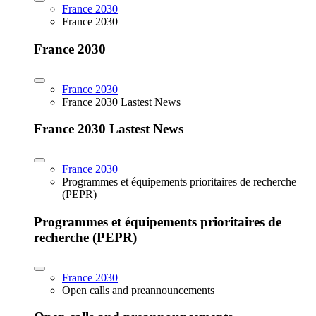
France 2030
France 2030
France 2030
France 2030
France 2030 Lastest News
France 2030 Lastest News
France 2030
Programmes et équipements prioritaires de recherche
(PEPR)
Programmes et équipements prioritaires de
recherche (PEPR)
France 2030
Open calls and preannouncements