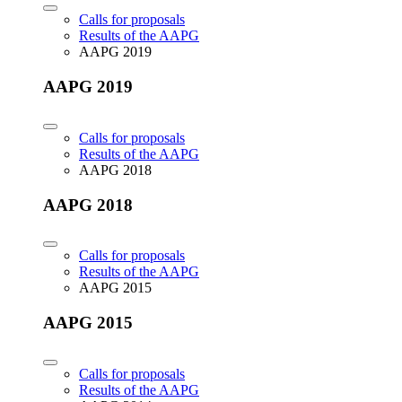
Calls for proposals
Results of the AAPG
AAPG 2019
AAPG 2019
Calls for proposals
Results of the AAPG
AAPG 2018
AAPG 2018
Calls for proposals
Results of the AAPG
AAPG 2015
AAPG 2015
Calls for proposals
Results of the AAPG