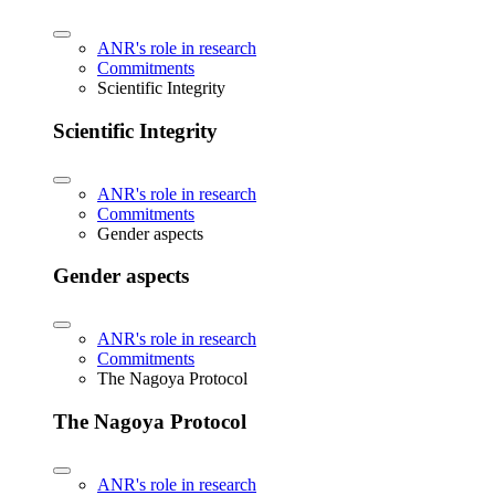
ANR's role in research
Commitments
Scientific Integrity
Scientific Integrity
ANR's role in research
Commitments
Gender aspects
Gender aspects
ANR's role in research
Commitments
The Nagoya Protocol
The Nagoya Protocol
ANR's role in research