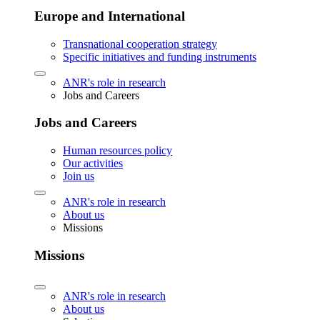
Europe and International
Transnational cooperation strategy
Specific initiatives and funding instruments
ANR's role in research
Jobs and Careers
Jobs and Careers
Human resources policy
Our activities
Join us
ANR's role in research
About us
Missions
Missions
ANR's role in research
About us