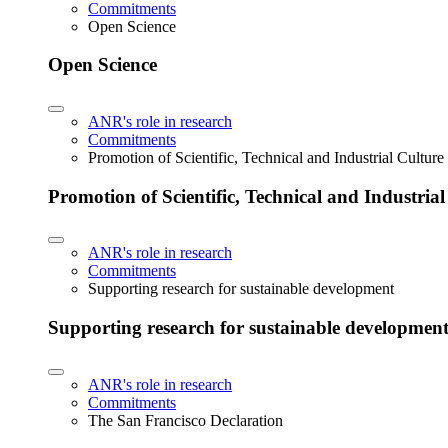
Commitments
Open Science
Open Science
ANR's role in research
Commitments
Promotion of Scientific, Technical and Industrial Cultur
Promotion of Scientific, Technical and Industria
ANR's role in research
Commitments
Supporting research for sustainable development
Supporting research for sustainable developmen
ANR's role in research
Commitments
The San Francisco Declaration