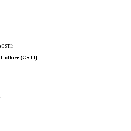
e (CSTI)
l Culture (CSTI)
t