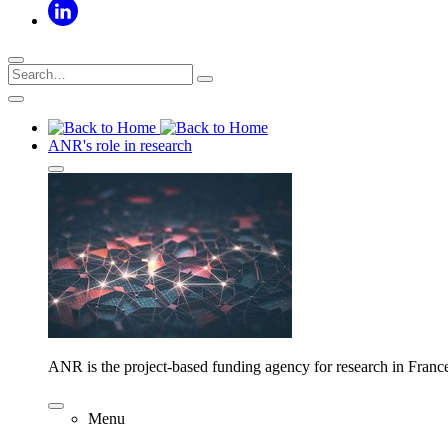
ANR's role in research
ANR is the project-based funding agency for research in Franc
Menu