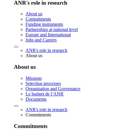
ANR's role in research
About us
Commitments
Funding instruments
Partnerships at national level
Europe and International
Jobs and Careers
ANR's role in research
About us
About us
Missions
Selection processes
Organisation and Governance
Le budget de l’ANR
Documents
ANR's role in research
Commitments
Commitments