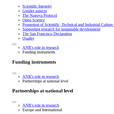
Scientific Integrity
Gender aspects
The Nagoya Protocol
Open Science
Promotion of Scientific, Technical and Industrial Cultur
Supporting research for sustainable development
The San Francisco Declaration
Quality
ANR's role in research
Funding instruments
Funding instruments
ANR's role in research
Partnerships at national level
Partnerships at national level
ANR's role in research
Europe and International