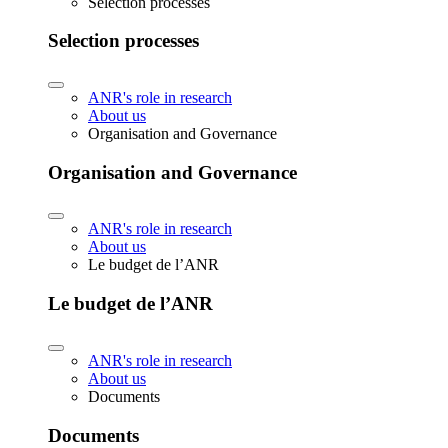
Selection processes
Selection processes
ANR's role in research
About us
Organisation and Governance
Organisation and Governance
ANR's role in research
About us
Le budget de l’ANR
Le budget de l’ANR
ANR's role in research
About us
Documents
Documents