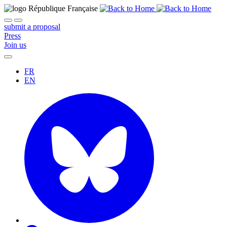
submit a proposal
Press
Join us
FR
EN