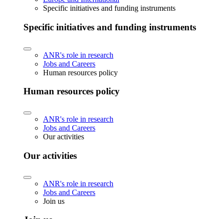
Specific initiatives and funding instruments
Specific initiatives and funding instruments
ANR's role in research
Jobs and Careers
Human resources policy
Human resources policy
ANR's role in research
Jobs and Careers
Our activities
Our activities
ANR's role in research
Jobs and Careers
Join us