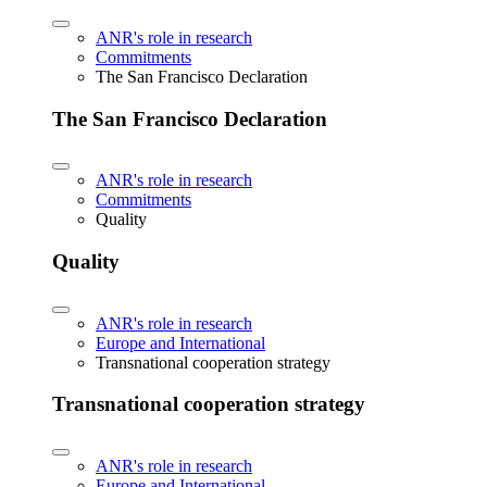
ANR's role in research
Commitments
The San Francisco Declaration
The San Francisco Declaration
ANR's role in research
Commitments
Quality
Quality
ANR's role in research
Europe and International
Transnational cooperation strategy
Transnational cooperation strategy
ANR's role in research
Europe and International