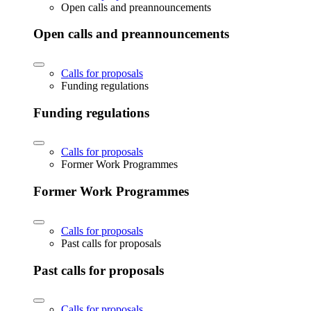
Open calls and preannouncements
Open calls and preannouncements
Calls for proposals
Funding regulations
Funding regulations
Calls for proposals
Former Work Programmes
Former Work Programmes
Calls for proposals
Past calls for proposals
Past calls for proposals
Calls for proposals