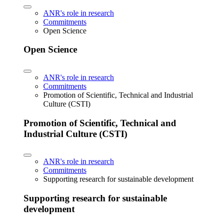
ANR's role in research
Commitments
Open Science
Open Science
ANR's role in research
Commitments
Promotion of Scientific, Technical and Industrial
Culture (CSTI)
Promotion of Scientific, Technical and
Industrial Culture (CSTI)
ANR's role in research
Commitments
Supporting research for sustainable development
Supporting research for sustainable
development