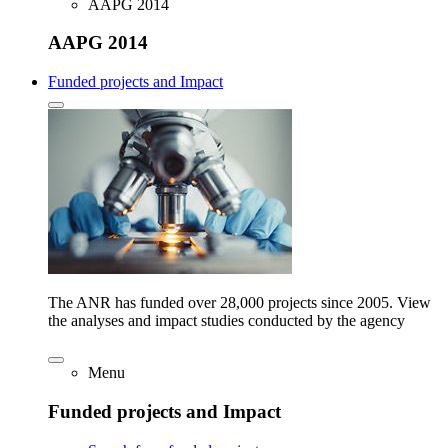
AAPG 2014
AAPG 2014
Funded projects and Impact
The ANR has funded over 28,000 projects since 2005. View
the analyses and impact studies conducted by the agency
Menu
Funded projects and Impact