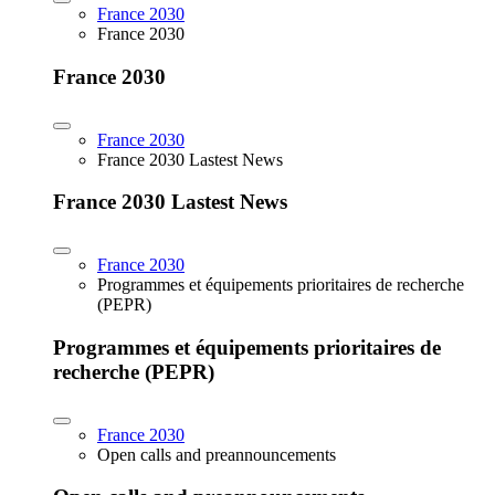
France 2030
France 2030
France 2030
France 2030
France 2030 Lastest News
France 2030 Lastest News
France 2030
Programmes et équipements prioritaires de recherche
(PEPR)
Programmes et équipements prioritaires de
recherche (PEPR)
France 2030
Open calls and preannouncements