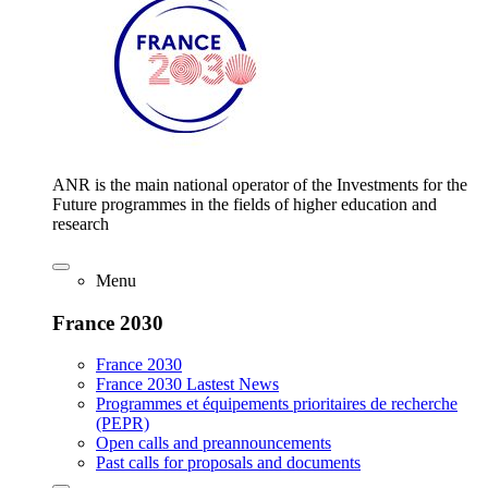
ANR is the main national operator of the Investments for the
Future programmes in the fields of higher education and
research
Menu
France 2030
France 2030
France 2030 Lastest News
Programmes et équipements prioritaires de recherche
(PEPR)
Open calls and preannouncements
Past calls for proposals and documents