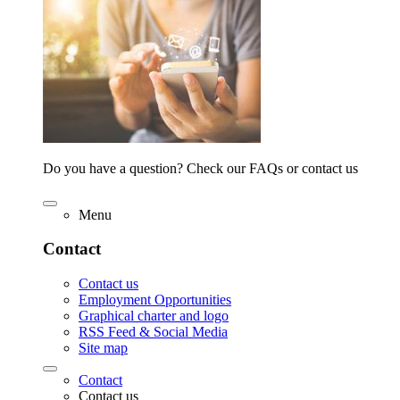
Do you have a question? Check our FAQs or contact us
Menu
Contact
Contact us
Employment Opportunities
Graphical charter and logo
RSS Feed & Social Media
Site map
Contact
Contact us