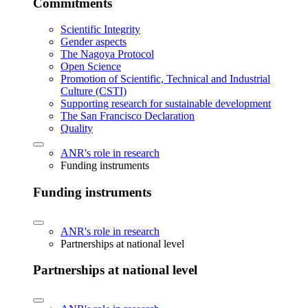
Commitments
Scientific Integrity
Gender aspects
The Nagoya Protocol
Open Science
Promotion of Scientific, Technical and Industrial
Culture (CSTI)
Supporting research for sustainable development
The San Francisco Declaration
Quality
ANR's role in research
Funding instruments
Funding instruments
ANR's role in research
Partnerships at national level
Partnerships at national level