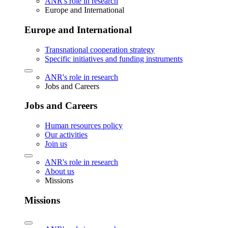
ANR's role in research
Europe and International
Europe and International
Transnational cooperation strategy
Specific initiatives and funding instruments
ANR's role in research
Jobs and Careers
Jobs and Careers
Human resources policy
Our activities
Join us
ANR's role in research
About us
Missions
Missions