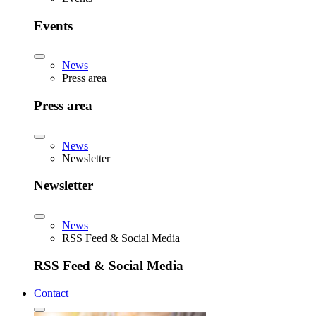
Events
News
Press area
Press area
News
Newsletter
Newsletter
News
RSS Feed & Social Media
RSS Feed & Social Media
Contact