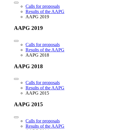
Calls for proposals
Results of the AAPG
AAPG 2019
AAPG 2019
Calls for proposals
Results of the AAPG
AAPG 2018
AAPG 2018
Calls for proposals
Results of the AAPG
AAPG 2015
AAPG 2015
Calls for proposals
Results of the AAPG