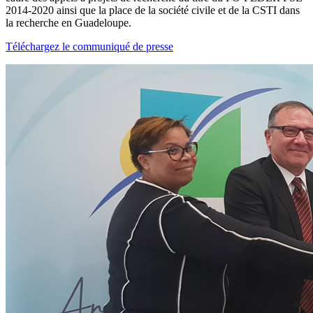
2014-2020 ainsi que la place de la société civile et de la CSTI dans
la recherche en Guadeloupe.
Téléchargez le communiqué de presse