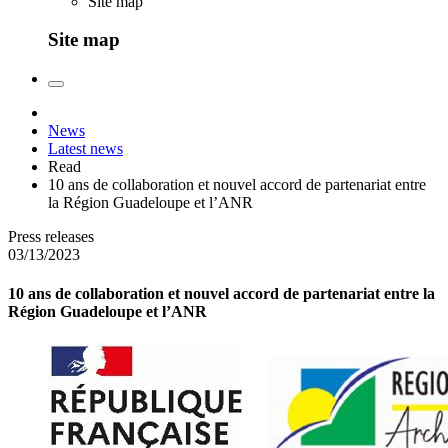
Site map
Site map
News
Latest news
Read
10 ans de collaboration et nouvel accord de partenariat entre
la Région Guadeloupe et l’ANR
Press releases
03/13/2023
10 ans de collaboration et nouvel accord de partenariat entre la
Région Guadeloupe et l’ANR