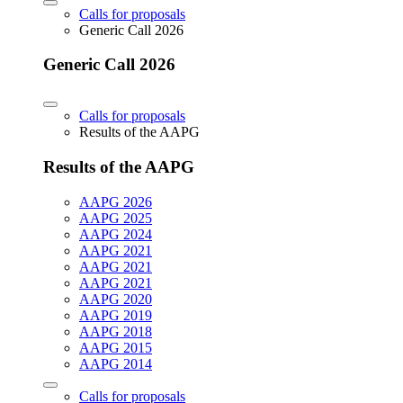
Calls for proposals
Generic Call 2026
Generic Call 2026
Calls for proposals
Results of the AAPG
Results of the AAPG
AAPG 2026
AAPG 2025
AAPG 2024
AAPG 2021
AAPG 2021
AAPG 2021
AAPG 2020
AAPG 2019
AAPG 2018
AAPG 2015
AAPG 2014
Calls for proposals