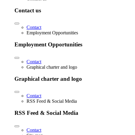
Contact us
Contact
Employment Opportunities
Employment Opportunities
Contact
Graphical charter and logo
Graphical charter and logo
Contact
RSS Feed & Social Media
RSS Feed & Social Media
Contact