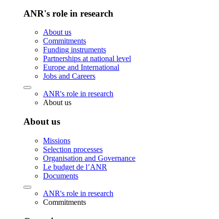
ANR's role in research
About us
Commitments
Funding instruments
Partnerships at national level
Europe and International
Jobs and Careers
ANR's role in research
About us
About us
Missions
Selection processes
Organisation and Governance
Le budget de l’ANR
Documents
ANR's role in research
Commitments