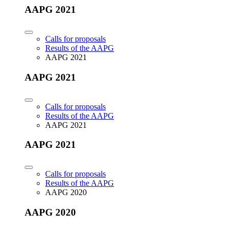
AAPG 2021
Calls for proposals
Results of the AAPG
AAPG 2021
AAPG 2021
Calls for proposals
Results of the AAPG
AAPG 2021
AAPG 2021
Calls for proposals
Results of the AAPG
AAPG 2020
AAPG 2020