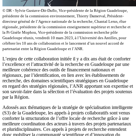
© DR - Sylvie Gustave-Dit-Duflo, Vice-présidente de la Région Guadeloupe,
présidente de la commission environnement, Thierry Damerval, Président-
directeur général de l’Agence nationale de la recherche, Chantal Lerus, élue
régionale, présidente de la commission enseignement supérieur et recherche et
la Pr Gisèle Mophou, Vice-présidente de la commission recherche pôle
Guadeloupe réunis, vendredi 10 mars 2023, à l’Université des Antilles, pour
célébrer les 10 ans de collaboration et le lancement d’un nouvel accord de
partenariat entre la Région Guadeloupe et l’ANR.
L’enjeu de cette collaboration initiée il y a dix ans était de conforter
l’excellence et l’attractivité de la recherche en Guadeloupe par une
meilleure cohérence des outils de financement nationaux et
régionaux, par l’identification, en lien avec les établissements de
recherche, des domaines scientifiques stratégiques en Guadeloupe
en regard des stratégies régionales, l’ANR apportant son expertise et
son savoir-faire dans la sélection et l’évaluation des projets soutenus
par la Région.
Adossés aux thématiques de la stratégie de spécialisation intelligente
(S3) de la Guadeloupe, les appels à projets collaboratifs sont venus
conforter la structuration de l’offre locale de recherche grâce à une
meilleure coordination des acteurs à travers des projets partenariaux
et pluridisciplinaires. Ces appels à projets de recherche entendent
donc mobiliser la communauté scientifique et d’innovation du