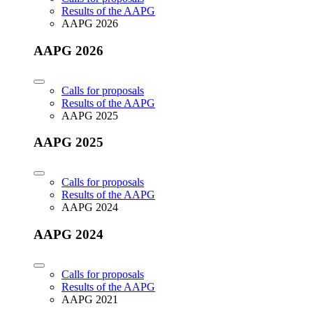
Results of the AAPG
AAPG 2026
AAPG 2026
Calls for proposals
Results of the AAPG
AAPG 2025
AAPG 2025
Calls for proposals
Results of the AAPG
AAPG 2024
AAPG 2024
Calls for proposals
Results of the AAPG
AAPG 2021