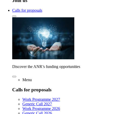
Join us
Calls for proposals
Discover the ANR’s funding opportunities
Menu
Calls for proposals
Work Programme 2027
Generic Call 2027
Work Programme 2026
Generic Call 2026