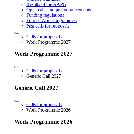
Results of the AAPG
Open calls and preannouncements
Funding regulations
Former Work Programmes
Past calls for proposals
Calls for proposals
Work Programme 2027
Work Programme 2027
Calls for proposals
Generic Call 2027
Generic Call 2027
Calls for proposals
Work Programme 2026
Work Programme 2026