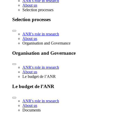
ANR's role in research
About us
Selection processes
Selection processes
ANR's role in research
About us
Organisation and Governance
Organisation and Governance
ANR's role in research
About us
Le budget de l’ANR
Le budget de l’ANR
ANR's role in research
About us
Documents