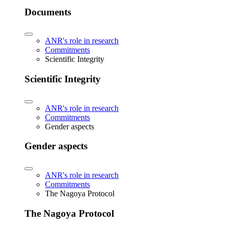
Documents
ANR's role in research
Commitments
Scientific Integrity
Scientific Integrity
ANR's role in research
Commitments
Gender aspects
Gender aspects
ANR's role in research
Commitments
The Nagoya Protocol
The Nagoya Protocol