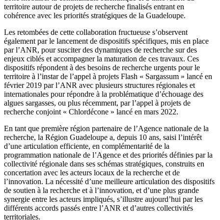
territoire autour de projets de recherche finalisés entrant en
cohérence avec les priorités stratégiques de la Guadeloupe.
Les retombées de cette collaboration fructueuse s’observent
également par le lancement de dispositifs spécifiques, mis en place
par l’ANR, pour susciter des dynamiques de recherche sur des
enjeux ciblés et accompagner la maturation de ces travaux. Ces
dispositifs répondent à des besoins de recherche urgents pour le
territoire à l’instar de l’appel à projets Flash « Sargassum » lancé en
février 2019 par l’ANR avec plusieurs structures régionales et
internationales pour répondre à la problématique d’échouage des
algues sargasses, ou plus récemment, par l’appel à projets de
recherche conjoint « Chlordécone » lancé en mars 2022.
En tant que première région partenaire de l’Agence nationale de la
recherche, la Région Guadeloupe a, depuis 10 ans, saisi l’intérêt
d’une articulation efficiente, en complémentarité de la
programmation nationale de l’Agence et des priorités définies par la
collectivité régionale dans ses schémas stratégiques, construits en
concertation avec les acteurs locaux de la recherche et de
l’innovation. La nécessité d’une meilleure articulation des dispositifs
de soutien à la recherche et à l’innovation, et d’une plus grande
synergie entre les acteurs impliqués, s’illustre aujourd’hui par les
différents accords passés entre l’ANR et d’autres collectivités
territoriales.