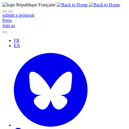
submit a proposal
Press
Join us
FR
EN