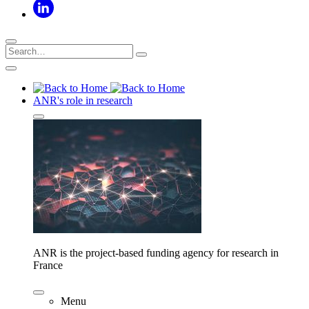
ANR's role in research
ANR is the project-based funding agency for research in
France
Menu