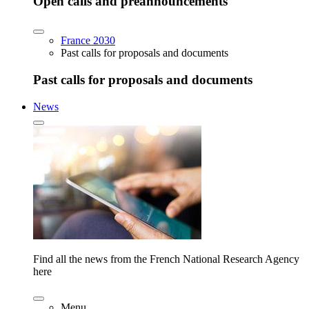
Open calls and preannouncements
France 2030
Past calls for proposals and documents
Past calls for proposals and documents
News
Find all the news from the French National Research Agency
here
Menu