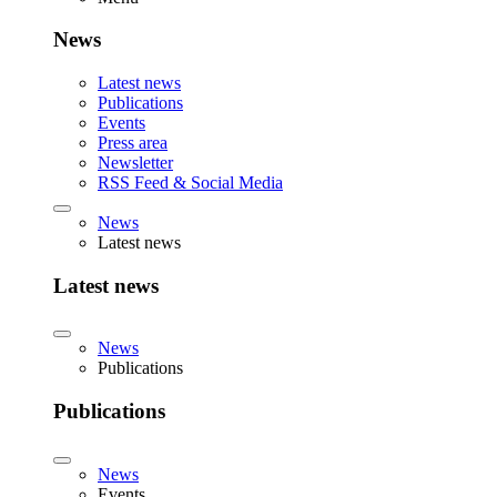
News
Latest news
Publications
Events
Press area
Newsletter
RSS Feed & Social Media
News
Latest news
Latest news
News
Publications
Publications
News
Events