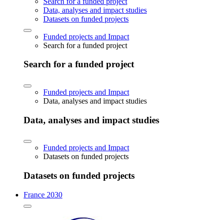
Search for a funded project
Data, analyses and impact studies
Datasets on funded projects
Funded projects and Impact
Search for a funded project
Search for a funded project
Funded projects and Impact
Data, analyses and impact studies
Data, analyses and impact studies
Funded projects and Impact
Datasets on funded projects
Datasets on funded projects
France 2030