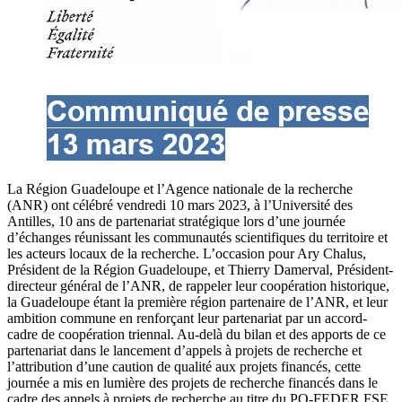
La Région Guadeloupe et l’Agence nationale de la recherche
(ANR) ont célébré vendredi 10 mars 2023, à l’Université des
Antilles, 10 ans de partenariat stratégique lors d’une journée
d’échanges réunissant les communautés scientifiques du territoire et
les acteurs locaux de la recherche. L’occasion pour Ary Chalus,
Président de la Région Guadeloupe, et Thierry Damerval, Président-
directeur général de l’ANR, de rappeler leur coopération historique,
la Guadeloupe étant la première région partenaire de l’ANR, et leur
ambition commune en renforçant leur partenariat par un accord-
cadre de coopération triennal. Au-delà du bilan et des apports de ce
partenariat dans le lancement d’appels à projets de recherche et
l’attribution d’une caution de qualité aux projets financés, cette
journée a mis en lumière des projets de recherche financés dans le
cadre des appels à projets de recherche au titre du PO-FEDER FSE