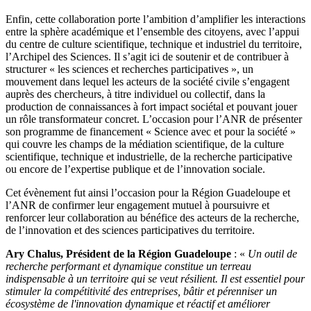
Enfin, cette collaboration porte l’ambition d’amplifier les interactions
entre la sphère académique et l’ensemble des citoyens, avec l’appui
du centre de culture scientifique, technique et industriel du territoire,
l’Archipel des Sciences. Il s’agit ici de soutenir et de contribuer à
structurer « les sciences et recherches participatives », un
mouvement dans lequel les acteurs de la société civile s’engagent
auprès des chercheurs, à titre individuel ou collectif, dans la
production de connaissances à fort impact sociétal et pouvant jouer
un rôle transformateur concret. L’occasion pour l’ANR de présenter
son programme de financement « Science avec et pour la société »
qui couvre les champs de la médiation scientifique, de la culture
scientifique, technique et industrielle, de la recherche participative
ou encore de l’expertise publique et de l’innovation sociale.
Cet évènement fut ainsi l’occasion pour la Région Guadeloupe et
l’ANR de confirmer leur engagement mutuel à poursuivre et
renforcer leur collaboration au bénéfice des acteurs de la recherche,
de l’innovation et des sciences participatives du territoire.
Ary Chalus, Président de la Région Guadeloupe
: «
Un outil de
recherche performant et dynamique constitue un terreau
indispensable à un territoire qui se veut résilient. Il est essentiel pour
stimuler la compétitivité des entreprises, bâtir et pérenniser un
écosystème de l'innovation dynamique et réactif et améliorer