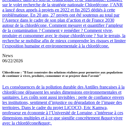
sur le volet recherche de la stratégie nationale Chlordécone, l’ANR
a lancé deux appels à projets en 2022 et fin 2025 dédiés à cette
problématique. En 20 ans, 27 projets ont été soutenus au total par
l’Agence dans le cadre de son plan d’action et de France 2030
autour de la chlordécone. Comment mesurer et quantifier l’ampleur
de la contamination ? Comment y remédier ? Comment vivre,
produire et consommer avec le risque chlordécone ? Sur le terrain, la
recherche se mobilise afin de mieux comprendre les risques et limiter
l’exposition humaine et environnementale à la chlordécone.
News
06/22/2026
Chlordécone : "Il faut construire des solutions réalistes pour permettre aux populations
de continuer à vivre, produire, consommer et se projeter dans l’avenir"
Les conséquences de la pollution durable des Antilles françaises à la
chlordécone dépassent les seules dimensions environnementales et
sanitaires. Les coûts sont aussi invisibles : perte de confiance envers
les institutions, sentiment d’injustice ou dégradation de l’image des
territoires. Dans le cadre du projet LiCOCO, Eric Kamwa,
professeur en économie à l’Université de Lorraine, s’intéresse à ces
dimensions multiples et à ce que signifie concrètement &quot;vivre
avec la chlordécone&quot;.