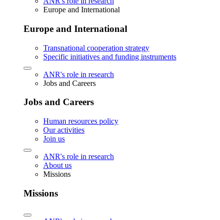
ANR's role in research
Europe and International
Europe and International
Transnational cooperation strategy
Specific initiatives and funding instruments
ANR's role in research
Jobs and Careers
Jobs and Careers
Human resources policy
Our activities
Join us
ANR's role in research
About us
Missions
Missions