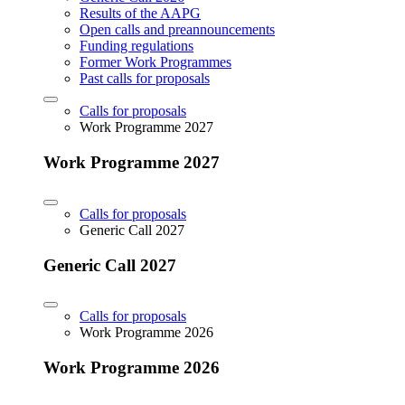
Results of the AAPG
Open calls and preannouncements
Funding regulations
Former Work Programmes
Past calls for proposals
Calls for proposals
Work Programme 2027
Work Programme 2027
Calls for proposals
Generic Call 2027
Generic Call 2027
Calls for proposals
Work Programme 2026
Work Programme 2026