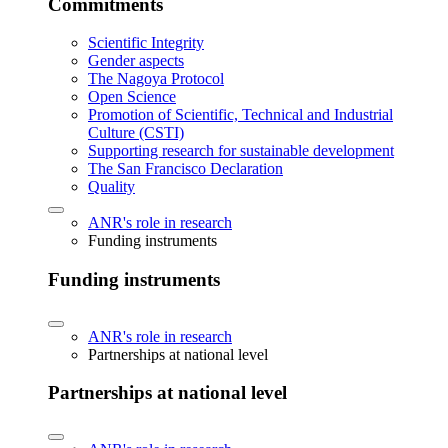
Commitments
Scientific Integrity
Gender aspects
The Nagoya Protocol
Open Science
Promotion of Scientific, Technical and Industrial
Culture (CSTI)
Supporting research for sustainable development
The San Francisco Declaration
Quality
ANR's role in research
Funding instruments
Funding instruments
ANR's role in research
Partnerships at national level
Partnerships at national level