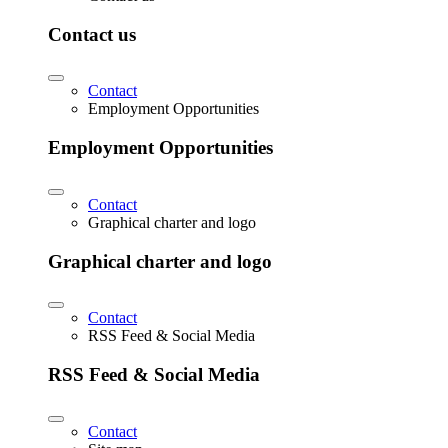
Contact us
Contact
Employment Opportunities
Employment Opportunities
Contact
Graphical charter and logo
Graphical charter and logo
Contact
RSS Feed & Social Media
RSS Feed & Social Media
Contact