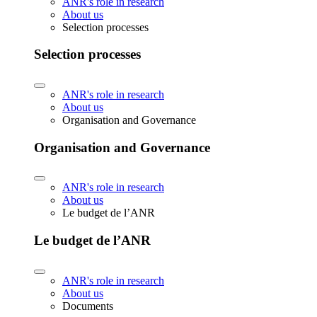
ANR's role in research
About us
Selection processes
Selection processes
ANR's role in research
About us
Organisation and Governance
Organisation and Governance
ANR's role in research
About us
Le budget de l’ANR
Le budget de l’ANR
ANR's role in research
About us
Documents