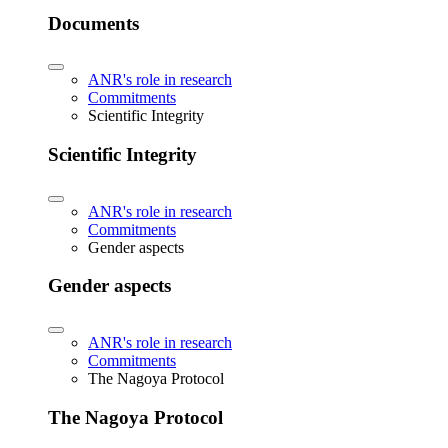
Documents
ANR's role in research
Commitments
Scientific Integrity
Scientific Integrity
ANR's role in research
Commitments
Gender aspects
Gender aspects
ANR's role in research
Commitments
The Nagoya Protocol
The Nagoya Protocol