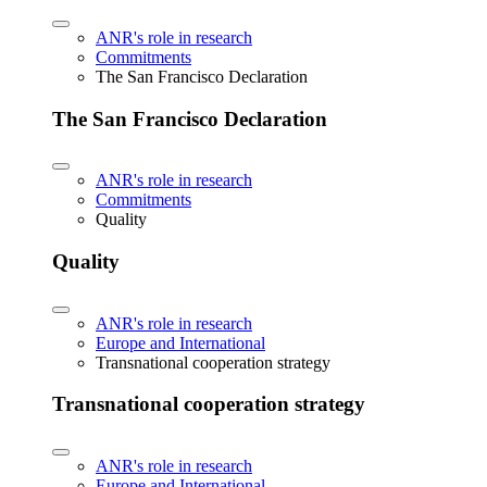
ANR's role in research
Commitments
The San Francisco Declaration
The San Francisco Declaration
ANR's role in research
Commitments
Quality
Quality
ANR's role in research
Europe and International
Transnational cooperation strategy
Transnational cooperation strategy
ANR's role in research
Europe and International