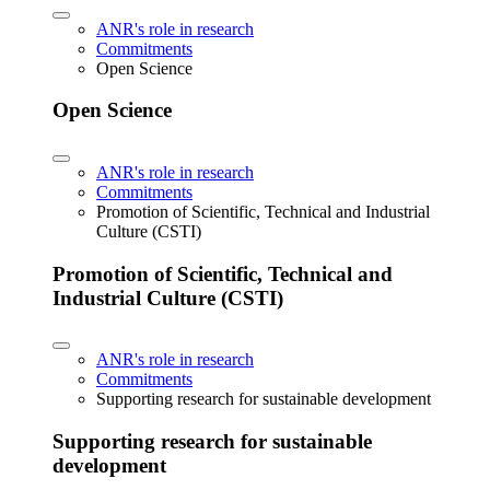
ANR's role in research
Commitments
Open Science
Open Science
ANR's role in research
Commitments
Promotion of Scientific, Technical and Industrial
Culture (CSTI)
Promotion of Scientific, Technical and
Industrial Culture (CSTI)
ANR's role in research
Commitments
Supporting research for sustainable development
Supporting research for sustainable
development