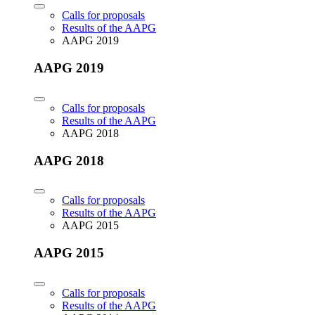
Calls for proposals
Results of the AAPG
AAPG 2019
AAPG 2019
Calls for proposals
Results of the AAPG
AAPG 2018
AAPG 2018
Calls for proposals
Results of the AAPG
AAPG 2015
AAPG 2015
Calls for proposals
Results of the AAPG