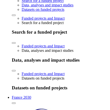
Search for a funded project
Data, analyses and impact studies
Datasets on funded projects
Funded projects and Impact
Search for a funded project
Search for a funded project
Funded projects and Impact
Data, analyses and impact studies
Data, analyses and impact studies
Funded projects and Impact
Datasets on funded projects
Datasets on funded projects
France 2030