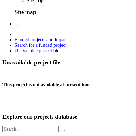
Site map
Site map
Funded projects and Impact
Search for a funded project
Unavailable project file
Unavailable project file
This project is not available at present time.
Explore our projects database