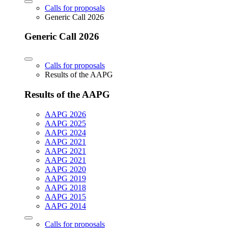
Calls for proposals
Generic Call 2026
Generic Call 2026
Calls for proposals
Results of the AAPG
Results of the AAPG
AAPG 2026
AAPG 2025
AAPG 2024
AAPG 2021
AAPG 2021
AAPG 2021
AAPG 2020
AAPG 2019
AAPG 2018
AAPG 2015
AAPG 2014
Calls for proposals