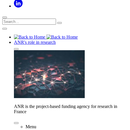
ANR's role in research
ANR is the project-based funding agency for research in
France
Menu