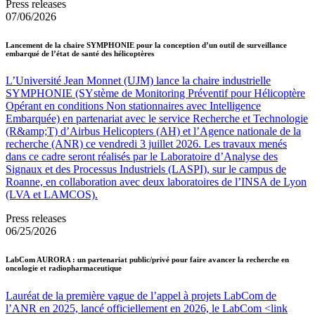
Press releases
07/06/2026
Lancement de la chaire SYMPHONIE pour la conception d’un outil de surveillance
embarqué de l’état de santé des hélicoptères
L’Université Jean Monnet (UJM) lance la chaire industrielle
SYMPHONIE (SYstème de Monitoring Préventif pour Hélicoptère
Opérant en conditions Non stationnaires avec Intelligence
Embarquée) en partenariat avec le service Recherche et Technologie
(R&amp;T) d’Airbus Helicopters (AH) et l’Agence nationale de la
recherche (ANR) ce vendredi 3 juillet 2026. Les travaux menés
dans ce cadre seront réalisés par le Laboratoire d’Analyse des
Signaux et des Processus Industriels (LASPI), sur le campus de
Roanne, en collaboration avec deux laboratoires de l’INSA de Lyon
(LVA et LAMCOS).
Press releases
06/25/2026
LabCom AURORA : un partenariat public/privé pour faire avancer la recherche en
oncologie et radiopharmaceutique
Lauréat de la première vague de l’appel à projets LabCom de
l’ANR en 2025, lancé officiellement en 2026, le LabCom <link