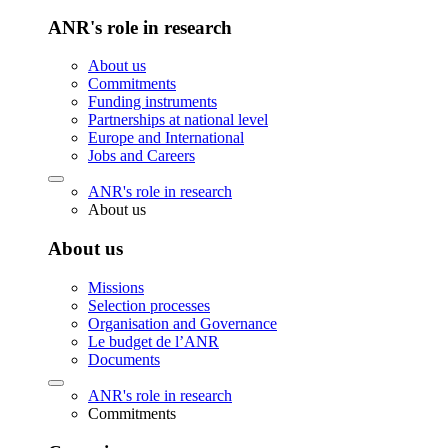
ANR's role in research
About us
Commitments
Funding instruments
Partnerships at national level
Europe and International
Jobs and Careers
ANR's role in research
About us
About us
Missions
Selection processes
Organisation and Governance
Le budget de l’ANR
Documents
ANR's role in research
Commitments