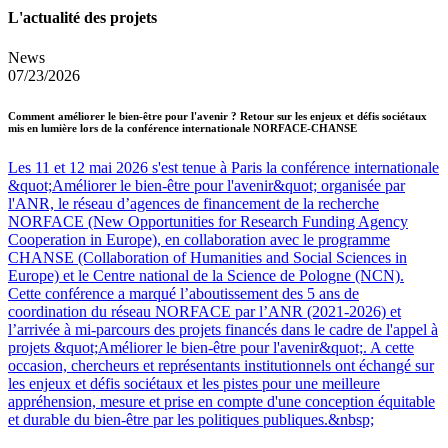
L'actualité des projets
News
07/23/2026
Comment améliorer le bien-être pour l'avenir ? Retour sur les enjeux et défis sociétaux
mis en lumière lors de la conférence internationale NORFACE-CHANSE
Les 11 et 12 mai 2026 s'est tenue à Paris la conférence internationale
&quot;Améliorer le bien-être pour l'avenir&quot; organisée par
l'ANR, le réseau d’agences de financement de la recherche
NORFACE (New Opportunities for Research Funding Agency
Cooperation in Europe), en collaboration avec le programme
CHANSE (Collaboration of Humanities and Social Sciences in
Europe) et le Centre national de la Science de Pologne (NCN).
Cette conférence a marqué l’aboutissement des 5 ans de
coordination du réseau NORFACE par l’ANR (2021-2026) et
l’arrivée à mi-parcours des projets financés dans le cadre de l'appel à
projets &quot;Améliorer le bien-être pour l'avenir&quot;. A cette
occasion, chercheurs et représentants institutionnels ont échangé sur
les enjeux et défis sociétaux et les pistes pour une meilleure
appréhension, mesure et prise en compte d'une conception équitable
et durable du bien-être par les politiques publiques.&nbsp;