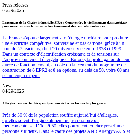
Press releases
05/29/2026
Lancement de la Chaire industrielle SIRA : Comprendre le vieillissement des matériaux
pour mieux estimer la durée de fonctionnement des centrales nucléaires
La France s’appuie largement sur l’énergie nucléaire pour produire
une électricité compétitive, souveraine et bas carbone, grâce à un
parc de 57 réacteurs, dont 56 mis en service entre 1978 et 1999.
Dans un contexte d’électrification croissante et de tensions sur
l’approvisionnement énergétique en Europe, la prolongation de leur
durée de fonctionnement, au côté du lancement du programme de
construction de 6 EPR2 et 8 en options, au-delà de 50, voire 60 ans,
est un enjeu majeur.
News
04/29/2026
Allergies : un vaccin thérapeutique pour éviter les formes les plus graves
Près de 30 % de la population souffre aujourd’hui d’allergies,
qu’elles soient d’origine alimentaire, respiratoire ou
médicamenteuse. D’ici 2050, elles pourraient toucher près d’une
personne sur deux. Dans le cadre des projets ANR AllergyVACS et