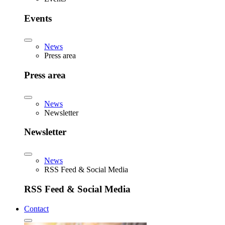
Events
News
Press area
Press area
News
Newsletter
Newsletter
News
RSS Feed & Social Media
RSS Feed & Social Media
Contact