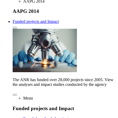
AAPG 2014
AAPG 2014
Funded projects and Impact
The ANR has funded over 28,000 projects since 2005. View
the analyses and impact studies conducted by the agency
Menu
Funded projects and Impact