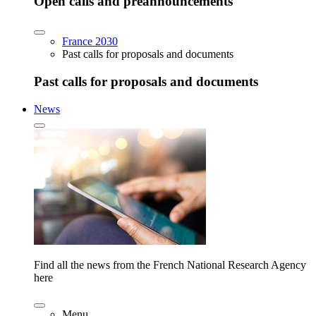
Open calls and preannouncements
France 2030
Past calls for proposals and documents
Past calls for proposals and documents
News
Find all the news from the French National Research Agency
here
Menu