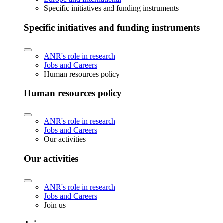
Specific initiatives and funding instruments
Specific initiatives and funding instruments
ANR's role in research
Jobs and Careers
Human resources policy
Human resources policy
ANR's role in research
Jobs and Careers
Our activities
Our activities
ANR's role in research
Jobs and Careers
Join us