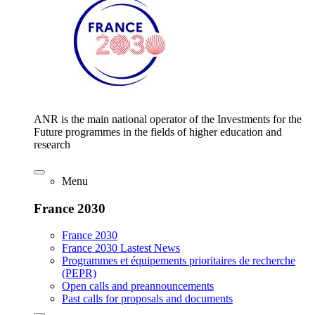
ANR is the main national operator of the Investments for the
Future programmes in the fields of higher education and
research
Menu
France 2030
France 2030
France 2030 Lastest News
Programmes et équipements prioritaires de recherche
(PEPR)
Open calls and preannouncements
Past calls for proposals and documents