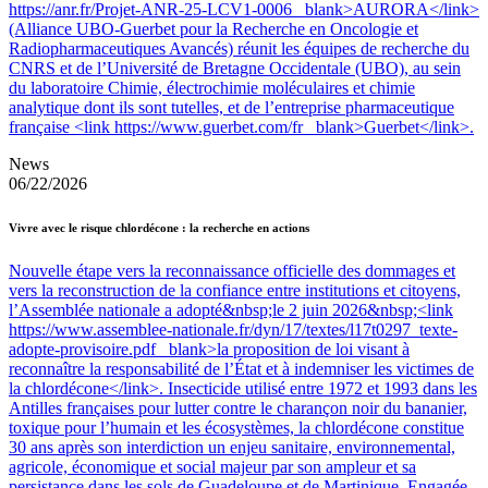
https://anr.fr/Projet-ANR-25-LCV1-0006 _blank>AURORA</link>
(Alliance UBO-Guerbet pour la Recherche en Oncologie et
Radiopharmaceutiques Avancés) réunit les équipes de recherche du
CNRS et de l’Université de Bretagne Occidentale (UBO), au sein
du laboratoire Chimie, électrochimie moléculaires et chimie
analytique dont ils sont tutelles, et de l’entreprise pharmaceutique
française <link https://www.guerbet.com/fr _blank>Guerbet</link>.
News
06/22/2026
Vivre avec le risque chlordécone : la recherche en actions
Nouvelle étape vers la reconnaissance officielle des dommages et
vers la reconstruction de la confiance entre institutions et citoyens,
l’Assemblée nationale a adopté&nbsp;le 2 juin 2026&nbsp;<link
https://www.assemblee-nationale.fr/dyn/17/textes/l17t0297_texte-
adopte-provisoire.pdf _blank>la proposition de loi visant à
reconnaître la responsabilité de l’État et à indemniser les victimes de
la chlordécone</link>. Insecticide utilisé entre 1972 et 1993 dans les
Antilles françaises pour lutter contre le charançon noir du bananier,
toxique pour l’humain et les écosystèmes, la chlordécone constitue
30 ans après son interdiction un enjeu sanitaire, environnemental,
agricole, économique et social majeur par son ampleur et sa
persistance dans les sols de Guadeloupe et de Martinique. Engagée