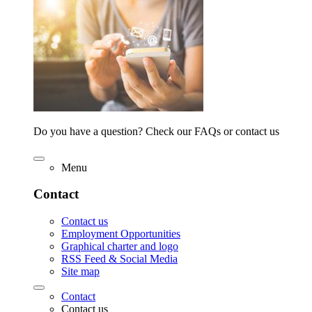
Do you have a question? Check our FAQs or contact us
Menu
Contact
Contact us
Employment Opportunities
Graphical charter and logo
RSS Feed & Social Media
Site map
Contact
Contact us