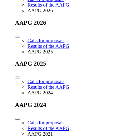
Results of the AAPG
AAPG 2026
AAPG 2026
Calls for proposals
Results of the AAPG
AAPG 2025
AAPG 2025
Calls for proposals
Results of the AAPG
AAPG 2024
AAPG 2024
Calls for proposals
Results of the AAPG
AAPG 2021