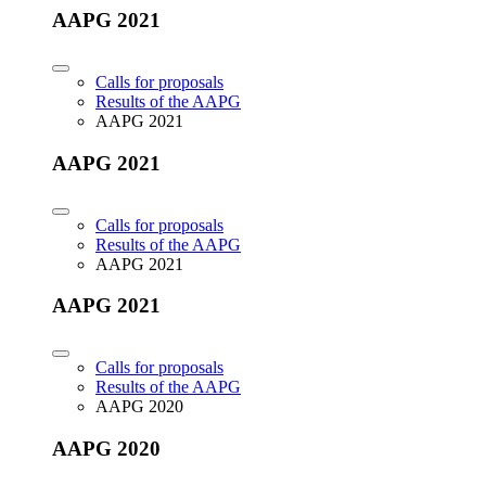
AAPG 2021
Calls for proposals
Results of the AAPG
AAPG 2021
AAPG 2021
Calls for proposals
Results of the AAPG
AAPG 2021
AAPG 2021
Calls for proposals
Results of the AAPG
AAPG 2020
AAPG 2020