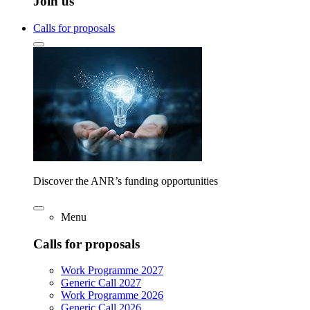
Join us
Calls for proposals
Discover the ANR’s funding opportunities
Menu
Calls for proposals
Work Programme 2027
Generic Call 2027
Work Programme 2026
Generic Call 2026