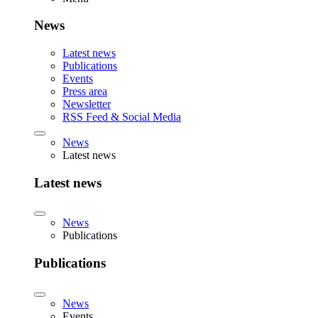
News
Latest news
Publications
Events
Press area
Newsletter
RSS Feed & Social Media
News
Latest news
Latest news
News
Publications
Publications
News
Events