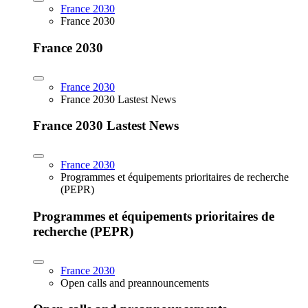
France 2030
France 2030
France 2030
France 2030
France 2030 Lastest News
France 2030 Lastest News
France 2030
Programmes et équipements prioritaires de recherche
(PEPR)
Programmes et équipements prioritaires de
recherche (PEPR)
France 2030
Open calls and preannouncements