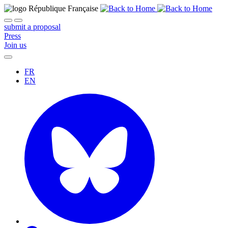
submit a proposal
Press
Join us
FR
EN