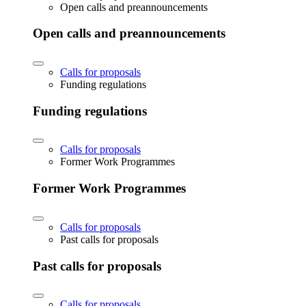
Open calls and preannouncements
Open calls and preannouncements
Calls for proposals
Funding regulations
Funding regulations
Calls for proposals
Former Work Programmes
Former Work Programmes
Calls for proposals
Past calls for proposals
Past calls for proposals
Calls for proposals