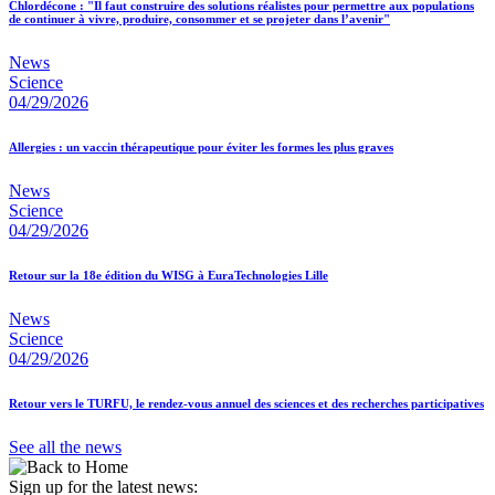
Chlordécone : "Il faut construire des solutions réalistes pour permettre aux populations
de continuer à vivre, produire, consommer et se projeter dans l’avenir"
News
Science
04/29/2026
Allergies : un vaccin thérapeutique pour éviter les formes les plus graves
News
Science
04/29/2026
Retour sur la 18e édition du WISG à EuraTechnologies Lille
News
Science
04/29/2026
Retour vers le TURFU, le rendez-vous annuel des sciences et des recherches participatives
See all the news
Sign up for the latest news: