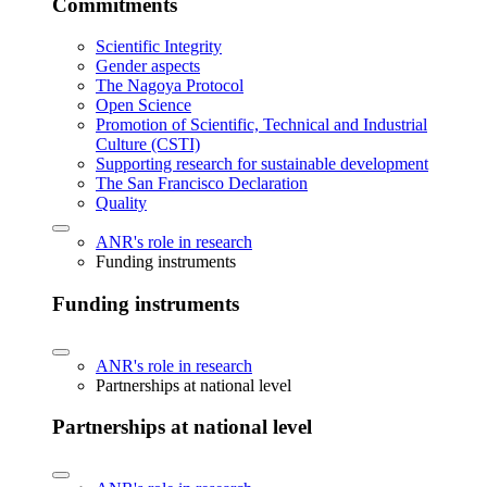
Commitments
Scientific Integrity
Gender aspects
The Nagoya Protocol
Open Science
Promotion of Scientific, Technical and Industrial
Culture (CSTI)
Supporting research for sustainable development
The San Francisco Declaration
Quality
ANR's role in research
Funding instruments
Funding instruments
ANR's role in research
Partnerships at national level
Partnerships at national level