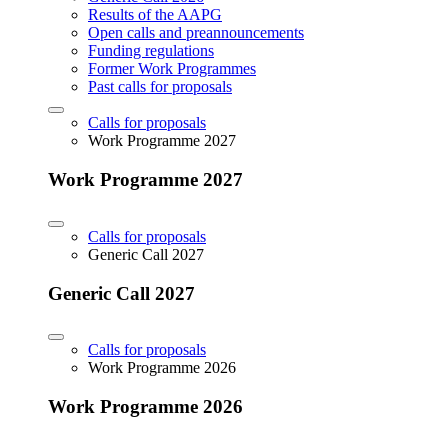
Results of the AAPG
Open calls and preannouncements
Funding regulations
Former Work Programmes
Past calls for proposals
Calls for proposals
Work Programme 2027
Work Programme 2027
Calls for proposals
Generic Call 2027
Generic Call 2027
Calls for proposals
Work Programme 2026
Work Programme 2026