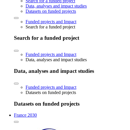
Search for a funded project
Data, analyses and impact studies
Datasets on funded projects
Funded projects and Impact
Search for a funded project
Search for a funded project
Funded projects and Impact
Data, analyses and impact studies
Data, analyses and impact studies
Funded projects and Impact
Datasets on funded projects
Datasets on funded projects
France 2030