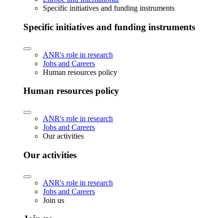
Specific initiatives and funding instruments
Specific initiatives and funding instruments
ANR's role in research
Jobs and Careers
Human resources policy
Human resources policy
ANR's role in research
Jobs and Careers
Our activities
Our activities
ANR's role in research
Jobs and Careers
Join us