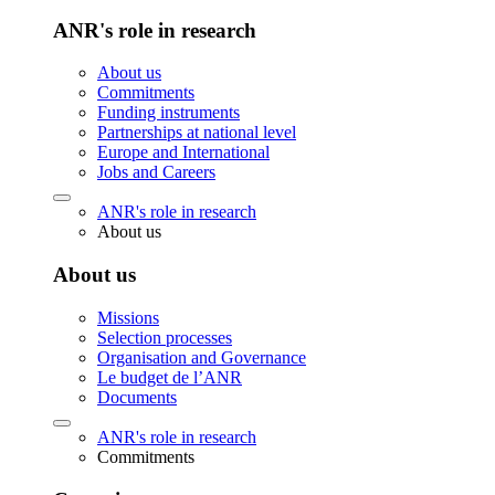
ANR's role in research
About us
Commitments
Funding instruments
Partnerships at national level
Europe and International
Jobs and Careers
ANR's role in research
About us
About us
Missions
Selection processes
Organisation and Governance
Le budget de l’ANR
Documents
ANR's role in research
Commitments