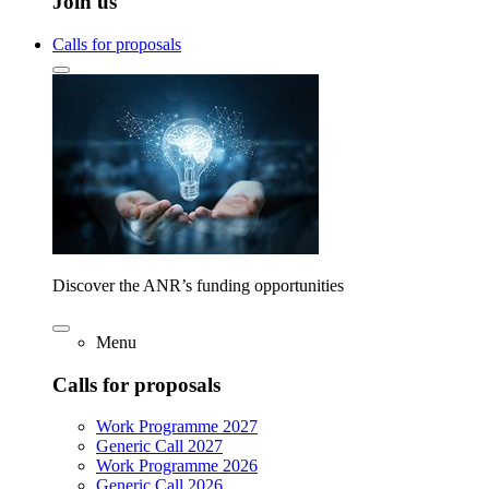
Join us
Calls for proposals
Discover the ANR’s funding opportunities
Menu
Calls for proposals
Work Programme 2027
Generic Call 2027
Work Programme 2026
Generic Call 2026