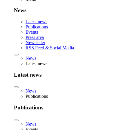
News
Latest news
Publications
Events
Press area
Newsletter
RSS Feed & Social Media
News
Latest news
Latest news
News
Publications
Publications
News
Events