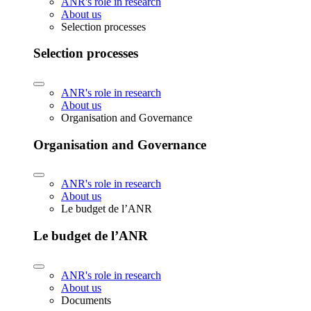
ANR's role in research
About us
Selection processes
Selection processes
ANR's role in research
About us
Organisation and Governance
Organisation and Governance
ANR's role in research
About us
Le budget de l’ANR
Le budget de l’ANR
ANR's role in research
About us
Documents