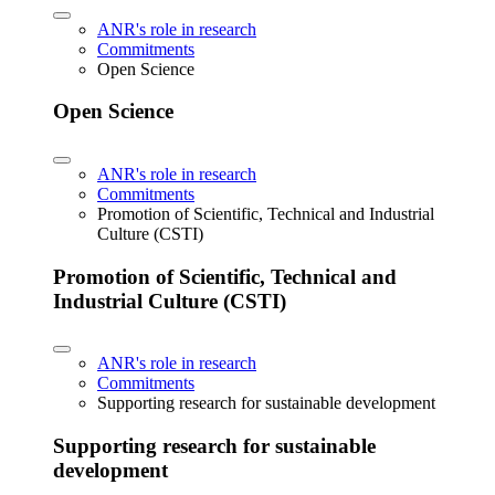
ANR's role in research
Commitments
Open Science
Open Science
ANR's role in research
Commitments
Promotion of Scientific, Technical and Industrial
Culture (CSTI)
Promotion of Scientific, Technical and
Industrial Culture (CSTI)
ANR's role in research
Commitments
Supporting research for sustainable development
Supporting research for sustainable
development