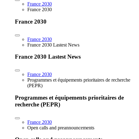
France 2030
France 2030
France 2030
France 2030
France 2030 Lastest News
France 2030 Lastest News
France 2030
Programmes et équipements prioritaires de recherche
(PEPR)
Programmes et équipements prioritaires de
recherche (PEPR)
France 2030
Open calls and preannouncements