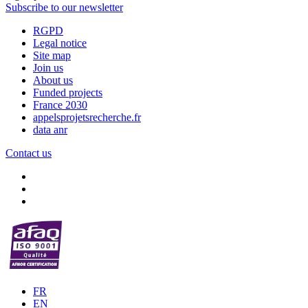
Subscribe to our newsletter
RGPD
Legal notice
Site map
Join us
About us
Funded projects
France 2030
appelsprojetsrecherche.fr
data anr
Contact us
FR
EN