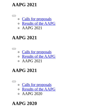
AAPG 2021
Calls for proposals
Results of the AAPG
AAPG 2021
AAPG 2021
Calls for proposals
Results of the AAPG
AAPG 2021
AAPG 2021
Calls for proposals
Results of the AAPG
AAPG 2020
AAPG 2020