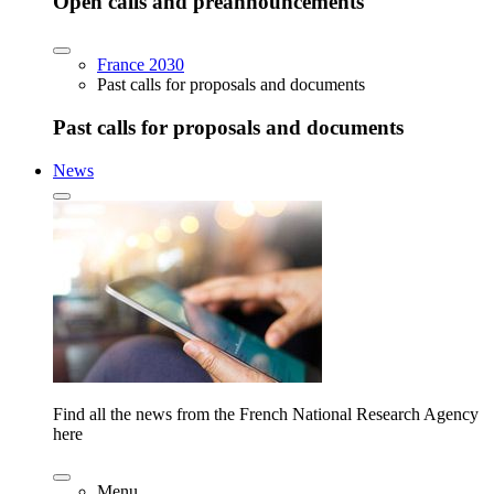
Open calls and preannouncements
France 2030
Past calls for proposals and documents
Past calls for proposals and documents
News
Find all the news from the French National Research Agency
here
Menu