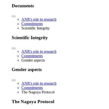
Documents
ANR's role in research
Commitments
Scientific Integrity
Scientific Integrity
ANR's role in research
Commitments
Gender aspects
Gender aspects
ANR's role in research
Commitments
The Nagoya Protocol
The Nagoya Protocol