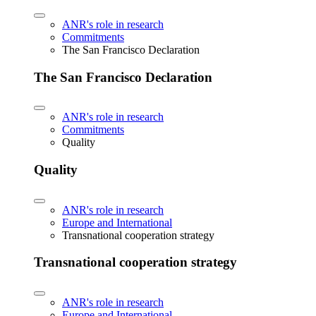
ANR's role in research
Commitments
The San Francisco Declaration
The San Francisco Declaration
ANR's role in research
Commitments
Quality
Quality
ANR's role in research
Europe and International
Transnational cooperation strategy
Transnational cooperation strategy
ANR's role in research
Europe and International