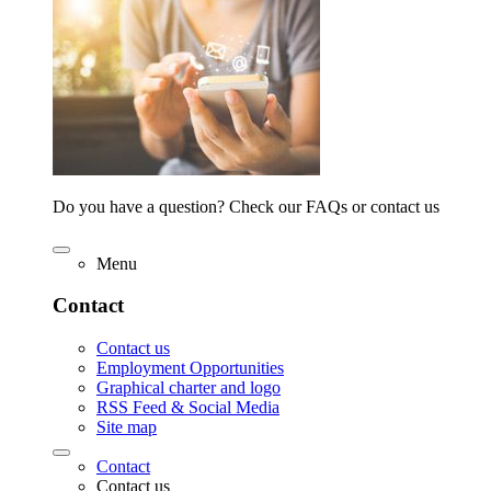
Do you have a question? Check our FAQs or contact us
Menu
Contact
Contact us
Employment Opportunities
Graphical charter and logo
RSS Feed & Social Media
Site map
Contact
Contact us