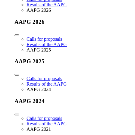
Results of the AAPG
AAPG 2026
AAPG 2026
Calls for proposals
Results of the AAPG
AAPG 2025
AAPG 2025
Calls for proposals
Results of the AAPG
AAPG 2024
AAPG 2024
Calls for proposals
Results of the AAPG
AAPG 2021