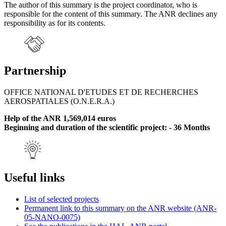
The author of this summary is the project coordinator, who is
responsible for the content of this summary. The ANR declines any
responsibility as for its contents.
Partnership
OFFICE NATIONAL D'ETUDES ET DE RECHERCHES
AEROSPATIALES (O.N.E.R.A.)
Help of the ANR 1,569,014 euros
Beginning and duration of the scientific project: - 36 Months
Useful links
List of selected projects
Permanent link to this summary on the ANR website (ANR-
05-NANO-0075)