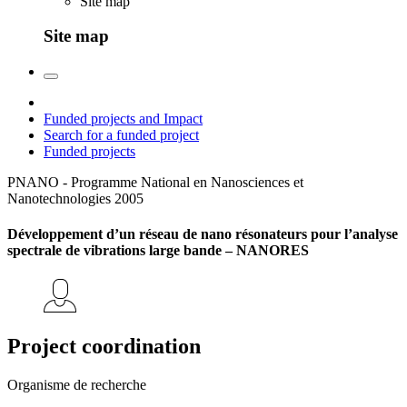
Site map
Site map
Funded projects and Impact
Search for a funded project
Funded projects
PNANO - Programme National en Nanosciences et
Nanotechnologies
2005
Développement d’un réseau de nano résonateurs pour l’analyse
spectrale de vibrations large bande – NANORES
Project coordination
Organisme de recherche