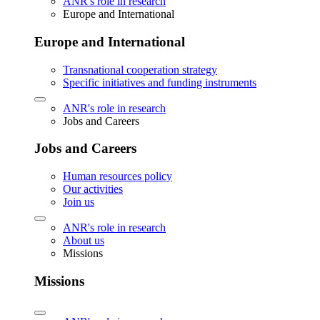
ANR's role in research
Europe and International
Europe and International
Transnational cooperation strategy
Specific initiatives and funding instruments
ANR's role in research
Jobs and Careers
Jobs and Careers
Human resources policy
Our activities
Join us
ANR's role in research
About us
Missions
Missions