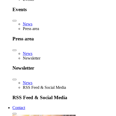
Events
News
Press area
Press area
News
Newsletter
Newsletter
News
RSS Feed & Social Media
RSS Feed & Social Media
Contact