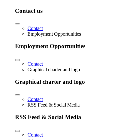
Contact us
Contact
Employment Opportunities
Employment Opportunities
Contact
Graphical charter and logo
Graphical charter and logo
Contact
RSS Feed & Social Media
RSS Feed & Social Media
Contact