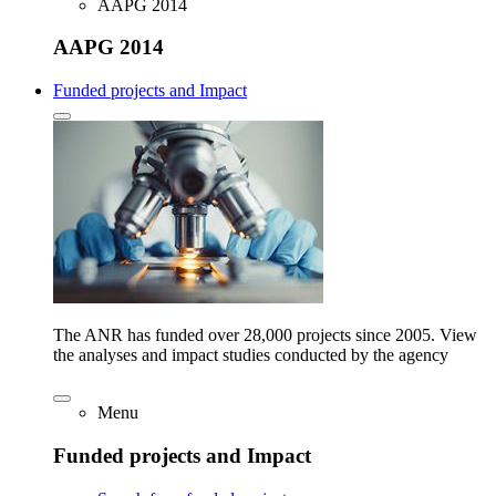
AAPG 2014
AAPG 2014
Funded projects and Impact
The ANR has funded over 28,000 projects since 2005. View
the analyses and impact studies conducted by the agency
Menu
Funded projects and Impact