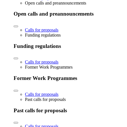
Open calls and preannouncements
Open calls and preannouncements
Calls for proposals
Funding regulations
Funding regulations
Calls for proposals
Former Work Programmes
Former Work Programmes
Calls for proposals
Past calls for proposals
Past calls for proposals
Calls for proposals