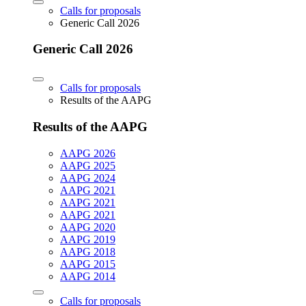
Calls for proposals
Generic Call 2026
Generic Call 2026
Calls for proposals
Results of the AAPG
Results of the AAPG
AAPG 2026
AAPG 2025
AAPG 2024
AAPG 2021
AAPG 2021
AAPG 2021
AAPG 2020
AAPG 2019
AAPG 2018
AAPG 2015
AAPG 2014
Calls for proposals