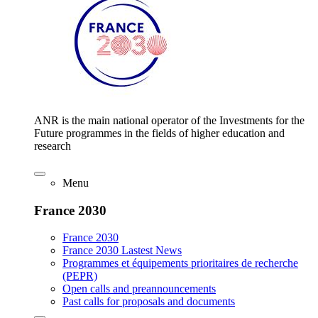
ANR is the main national operator of the Investments for the
Future programmes in the fields of higher education and
research
Menu
France 2030
France 2030
France 2030 Lastest News
Programmes et équipements prioritaires de recherche
(PEPR)
Open calls and preannouncements
Past calls for proposals and documents