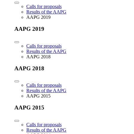
Calls for proposals
Results of the AAPG
AAPG 2019
AAPG 2019
Calls for proposals
Results of the AAPG
AAPG 2018
AAPG 2018
Calls for proposals
Results of the AAPG
AAPG 2015
AAPG 2015
Calls for proposals
Results of the AAPG