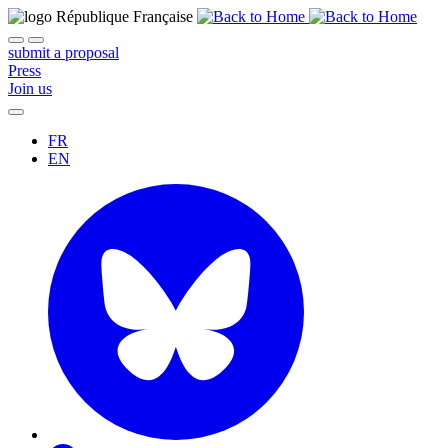
submit a proposal
Press
Join us
FR
EN