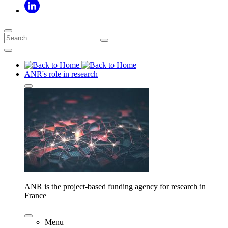
ANR's role in research
ANR is the project-based funding agency for research in
France
Menu