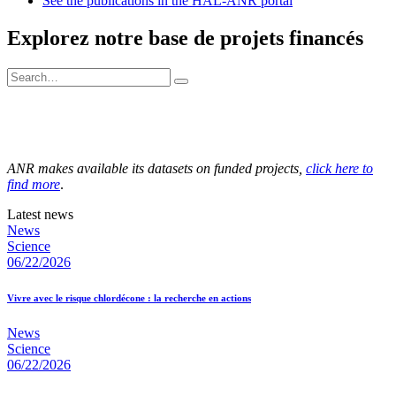
See the publications in the HAL-ANR portal
Explorez notre base de projets financés
ANR makes available its datasets on funded projects,
click here to
find more
.
Latest news
News
Science
06/22/2026
Vivre avec le risque chlordécone : la recherche en actions
News
Science
06/22/2026