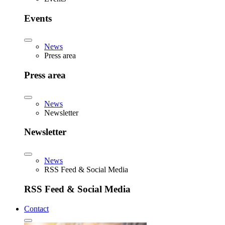
Events
News
Press area
Press area
News
Newsletter
Newsletter
News
RSS Feed & Social Media
RSS Feed & Social Media
Contact