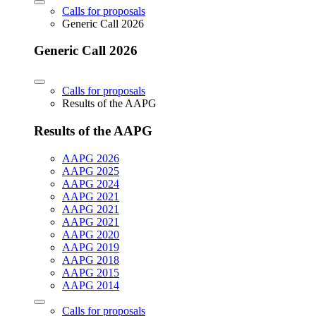
Calls for proposals
Generic Call 2026
Generic Call 2026
Calls for proposals
Results of the AAPG
Results of the AAPG
AAPG 2026
AAPG 2025
AAPG 2024
AAPG 2021
AAPG 2021
AAPG 2021
AAPG 2020
AAPG 2019
AAPG 2018
AAPG 2015
AAPG 2014
Calls for proposals