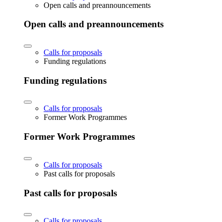
Open calls and preannouncements
Open calls and preannouncements
Calls for proposals
Funding regulations
Funding regulations
Calls for proposals
Former Work Programmes
Former Work Programmes
Calls for proposals
Past calls for proposals
Past calls for proposals
Calls for proposals