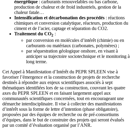
énergétique
: carburants renouvelables ou bas carbone,
production de chaleur et de froid industriels, gestion de la
chaleur fatale…
Intensification et décarbonation des procédés
: réactions
chimiques et conversion catalytique, réacteurs, production du
ciment et de l’acier, captage et séparation du CO2.
Traitement du CO
:
2
par conversion en molécules d’intérêt (chimie) ou en
carburants ou matériaux (carbonates, polymères) ;
par séquestration géologique onshore, en visant à
anticiper sa trajectoire sociotechnique et le monitoring à
long terme.
Cet Appel à Manifestation d’Intérêt du PEPR SPLEEN vise à
favoriser l’émergence et la construction de projets de recherche
destinés à répondre aux enjeux scientifiques associés à sept
thématiques identifiées lors de sa construction, couvrant les quatre
axes du PEPR SPLEEN et en faisant largement appel aux
communautés scientifiques concernées, tout en encourageant une
démarche interdisciplinaire. Il vise à collecter des manifestations
d’intérêt sous la forme de lettre d’intention (phase obligatoire),
proposées par des équipes de recherche ou de pré-consortiums
d’équipes, dans le but de construire des projets qui seront évalués
par un comité d’évaluation organisé par l’ANR.