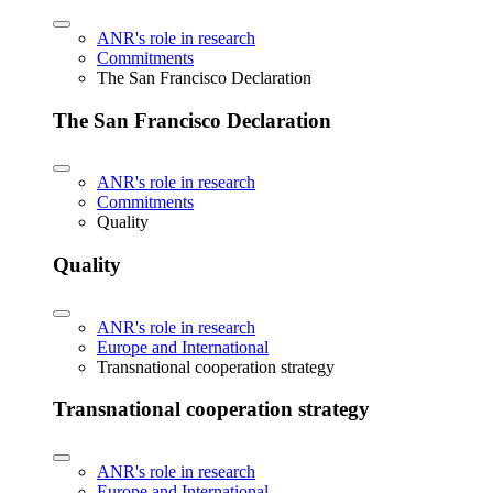
ANR's role in research
Commitments
The San Francisco Declaration
The San Francisco Declaration
ANR's role in research
Commitments
Quality
Quality
ANR's role in research
Europe and International
Transnational cooperation strategy
Transnational cooperation strategy
ANR's role in research
Europe and International