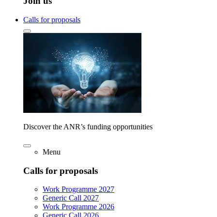
Join us
Calls for proposals
Discover the ANR’s funding opportunities
Menu
Calls for proposals
Work Programme 2027
Generic Call 2027
Work Programme 2026
Generic Call 2026