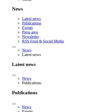
News
Latest news
Publications
Events
Press area
Newsletter
RSS Feed & Social Media
News
Latest news
Latest news
News
Publications
Publications
News
Events