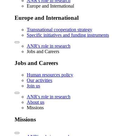
ANR's role in research
Europe and International
Europe and International
Transnational cooperation strategy
Specific initiatives and funding instruments
ANR's role in research
Jobs and Careers
Jobs and Careers
Human resources policy
Our activities
Join us
ANR's role in research
About us
Missions
Missions