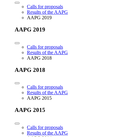
Calls for proposals
Results of the AAPG
AAPG 2019
AAPG 2019
Calls for proposals
Results of the AAPG
AAPG 2018
AAPG 2018
Calls for proposals
Results of the AAPG
AAPG 2015
AAPG 2015
Calls for proposals
Results of the AAPG