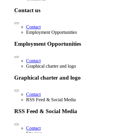
Contact us
Contact
Employment Opportunities
Employment Opportunities
Contact
Graphical charter and logo
Graphical charter and logo
Contact
RSS Feed & Social Media
RSS Feed & Social Media
Contact