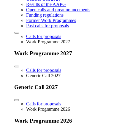
Results of the AAPG
Open calls and preannouncements
Funding regulations
Former Work Programmes
Past calls for proposals
Calls for proposals
Work Programme 2027
Work Programme 2027
Calls for proposals
Generic Call 2027
Generic Call 2027
Calls for proposals
Work Programme 2026
Work Programme 2026