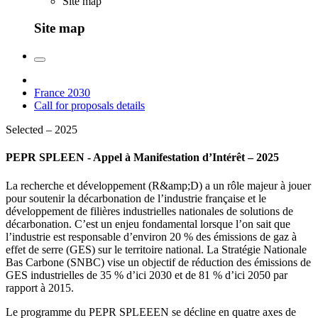
Site map
Site map
France 2030
Call for proposals details
Selected – 2025
PEPR SPLEEN - Appel à Manifestation d’Intérêt – 2025
La recherche et développement (R&amp;D) a un rôle majeur à jouer
pour soutenir la décarbonation de l’industrie française et le
développement de filières industrielles nationales de solutions de
décarbonation. C’est un enjeu fondamental lorsque l’on sait que
l’industrie est responsable d’environ 20 % des émissions de gaz à
effet de serre (GES) sur le territoire national. La Stratégie Nationale
Bas Carbone (SNBC) vise un objectif de réduction des émissions de
GES industrielles de 35 % d’ici 2030 et de 81 % d’ici 2050 par
rapport à 2015.
Le programme du PEPR SPLEEEN se décline en quatre axes de