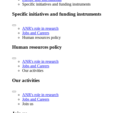
Specific initiatives and funding instruments
Specific initiatives and funding instruments
ANR's role in research
Jobs and Careers
Human resources policy
Human resources policy
ANR's role in research
Jobs and Careers
Our activities
Our activities
ANR's role in research
Jobs and Careers
Join us