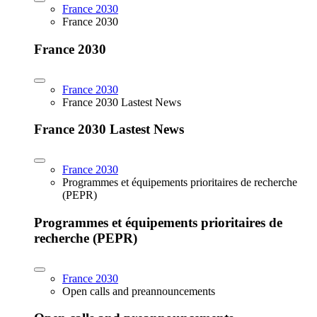
France 2030
France 2030
France 2030
France 2030
France 2030 Lastest News
France 2030 Lastest News
France 2030
Programmes et équipements prioritaires de recherche
(PEPR)
Programmes et équipements prioritaires de
recherche (PEPR)
France 2030
Open calls and preannouncements