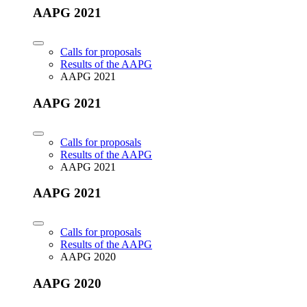
AAPG 2021
Calls for proposals
Results of the AAPG
AAPG 2021
AAPG 2021
Calls for proposals
Results of the AAPG
AAPG 2021
AAPG 2021
Calls for proposals
Results of the AAPG
AAPG 2020
AAPG 2020