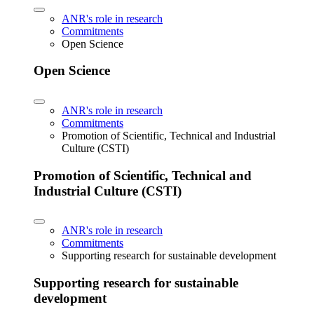
ANR's role in research
Commitments
Open Science
Open Science
ANR's role in research
Commitments
Promotion of Scientific, Technical and Industrial
Culture (CSTI)
Promotion of Scientific, Technical and
Industrial Culture (CSTI)
ANR's role in research
Commitments
Supporting research for sustainable development
Supporting research for sustainable
development