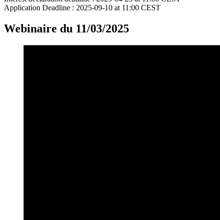
Application Deadline :
2025-09-10 at 11:00 CEST
Webinaire du 11/03/2025