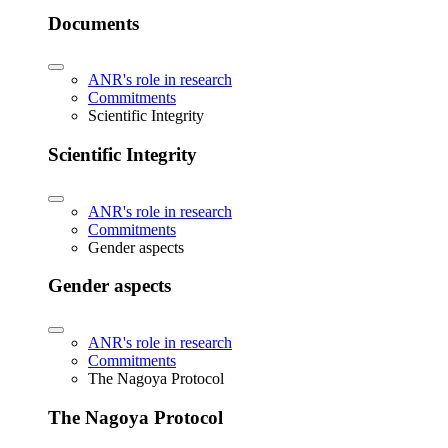
Documents
ANR's role in research
Commitments
Scientific Integrity
Scientific Integrity
ANR's role in research
Commitments
Gender aspects
Gender aspects
ANR's role in research
Commitments
The Nagoya Protocol
The Nagoya Protocol