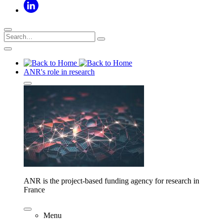
ANR's role in research
ANR is the project-based funding agency for research in
France
Menu