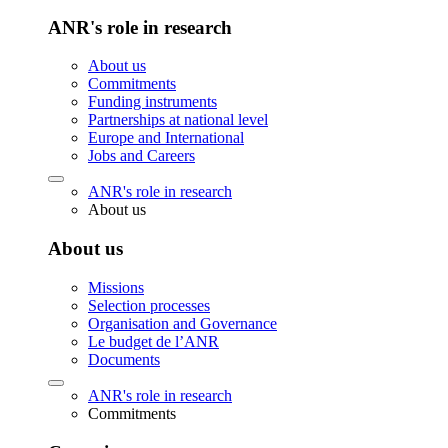
ANR's role in research
About us
Commitments
Funding instruments
Partnerships at national level
Europe and International
Jobs and Careers
ANR's role in research
About us
About us
Missions
Selection processes
Organisation and Governance
Le budget de l’ANR
Documents
ANR's role in research
Commitments