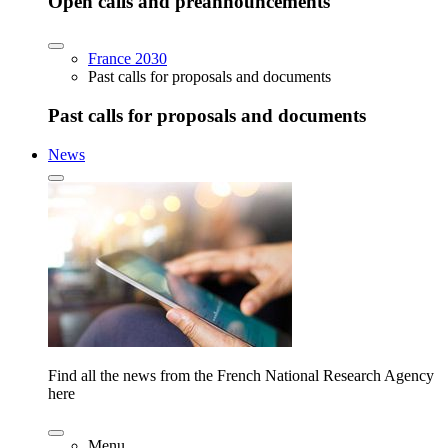
Open calls and preannouncements
France 2030
Past calls for proposals and documents
Past calls for proposals and documents
News
Find all the news from the French National Research Agency
here
Menu