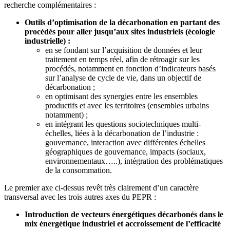
recherche complémentaires :
Outils d’optimisation de la décarbonation en partant des
procédés pour aller jusqu’aux sites industriels (écologie
industrielle) :
en se fondant sur l’acquisition de données et leur
traitement en temps réel, afin de rétroagir sur les
procédés, notamment en fonction d’indicateurs basés
sur l’analyse de cycle de vie, dans un objectif de
décarbonation ;
en optimisant des synergies entre les ensembles
productifs et avec les territoires (ensembles urbains
notamment) ;
en intégrant les questions sociotechniques multi-
échelles, liées à la décarbonation de l’industrie :
gouvernance, interaction avec différentes échelles
géographiques de gouvernance, impacts (sociaux,
environnementaux…..), intégration des problématiques
de la consommation.
Le premier axe ci-dessus revêt très clairement d’un caractère
transversal avec les trois autres axes du PEPR :
Introduction de vecteurs énergétiques décarbonés dans le
mix énergétique industriel et accroissement de l’efficacité