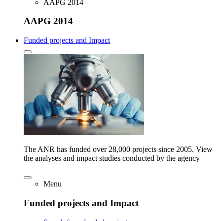
AAPG 2014
AAPG 2014
Funded projects and Impact
The ANR has funded over 28,000 projects since 2005. View
the analyses and impact studies conducted by the agency
Menu
Funded projects and Impact