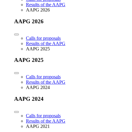
Results of the AAPG
AAPG 2026
AAPG 2026
Calls for proposals
Results of the AAPG
AAPG 2025
AAPG 2025
Calls for proposals
Results of the AAPG
AAPG 2024
AAPG 2024
Calls for proposals
Results of the AAPG
AAPG 2021