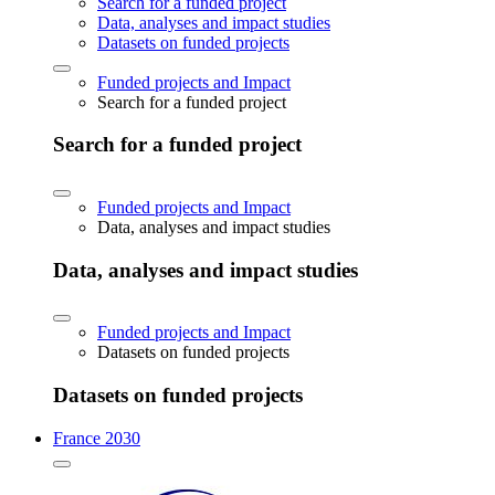
Search for a funded project
Data, analyses and impact studies
Datasets on funded projects
Funded projects and Impact
Search for a funded project
Search for a funded project
Funded projects and Impact
Data, analyses and impact studies
Data, analyses and impact studies
Funded projects and Impact
Datasets on funded projects
Datasets on funded projects
France 2030