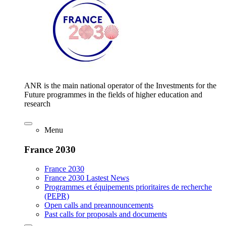
ANR is the main national operator of the Investments for the
Future programmes in the fields of higher education and
research
Menu
France 2030
France 2030
France 2030 Lastest News
Programmes et équipements prioritaires de recherche
(PEPR)
Open calls and preannouncements
Past calls for proposals and documents