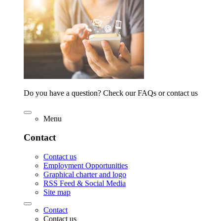
Do you have a question? Check our FAQs or contact us
Menu
Contact
Contact us
Employment Opportunities
Graphical charter and logo
RSS Feed & Social Media
Site map
Contact
Contact us