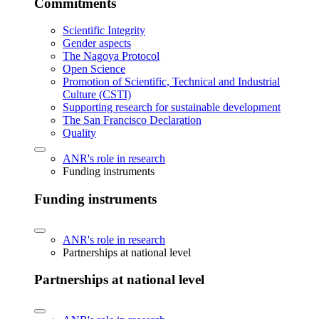
Commitments
Scientific Integrity
Gender aspects
The Nagoya Protocol
Open Science
Promotion of Scientific, Technical and Industrial
Culture (CSTI)
Supporting research for sustainable development
The San Francisco Declaration
Quality
ANR's role in research
Funding instruments
Funding instruments
ANR's role in research
Partnerships at national level
Partnerships at national level