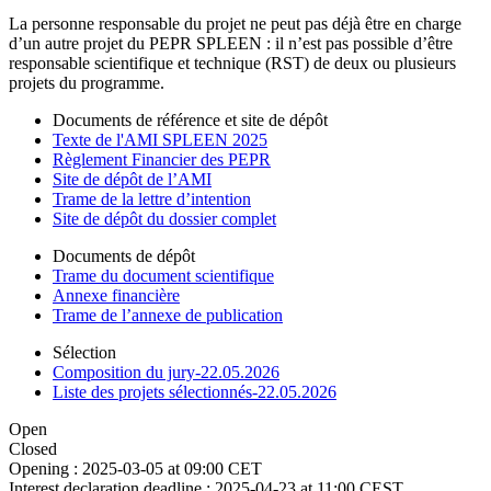
La personne responsable du projet ne peut pas déjà être en charge
d’un autre projet du PEPR SPLEEN : il n’est pas possible d’être
responsable scientifique et technique (RST) de deux ou plusieurs
projets du programme.
Documents de référence et site de dépôt
Texte de l'AMI SPLEEN 2025
Règlement Financier des PEPR
Site de dépôt de l’AMI
Trame de la lettre d’intention
Site de dépôt du dossier complet
Documents de dépôt
Trame du document scientifique
Annexe financière
Trame de l’annexe de publication
Sélection
Composition du jury-22.05.2026
Liste des projets sélectionnés-22.05.2026
Open
Closed
Opening :
2025-03-05 at 09:00 CET
Interest declaration deadline :
2025-04-23 at 11:00 CEST