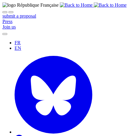
submit a proposal
Press
Join us
FR
EN