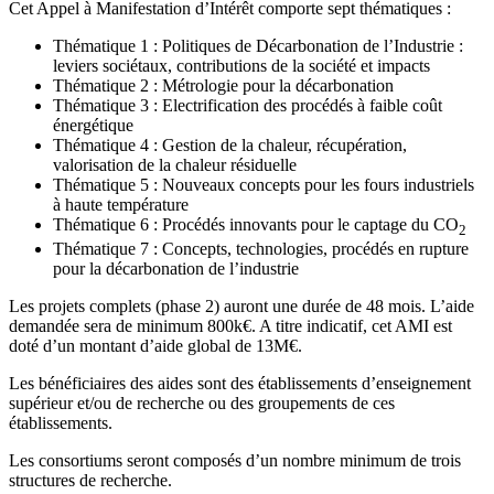
Cet Appel à Manifestation d’Intérêt comporte sept thématiques :
Thématique 1 : Politiques de Décarbonation de l’Industrie :
leviers sociétaux, contributions de la société et impacts
Thématique 2 : Métrologie pour la décarbonation
Thématique 3 : Electrification des procédés à faible coût
énergétique
Thématique 4 : Gestion de la chaleur, récupération,
valorisation de la chaleur résiduelle
Thématique 5 : Nouveaux concepts pour les fours industriels
à haute température
Thématique 6 : Procédés innovants pour le captage du CO
2
Thématique 7 : Concepts, technologies, procédés en rupture
pour la décarbonation de l’industrie
Les projets complets (phase 2) auront une durée de 48 mois. L’aide
demandée sera de minimum 800k€. A titre indicatif, cet AMI est
doté d’un montant d’aide global de 13M€.
Les bénéficiaires des aides sont des établissements d’enseignement
supérieur et/ou de recherche ou des groupements de ces
établissements.
Les consortiums seront composés d’un nombre minimum de trois
structures de recherche.