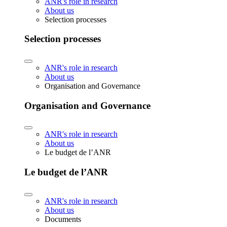
ANR's role in research
About us
Selection processes
Selection processes
ANR's role in research
About us
Organisation and Governance
Organisation and Governance
ANR's role in research
About us
Le budget de l’ANR
Le budget de l’ANR
ANR's role in research
About us
Documents