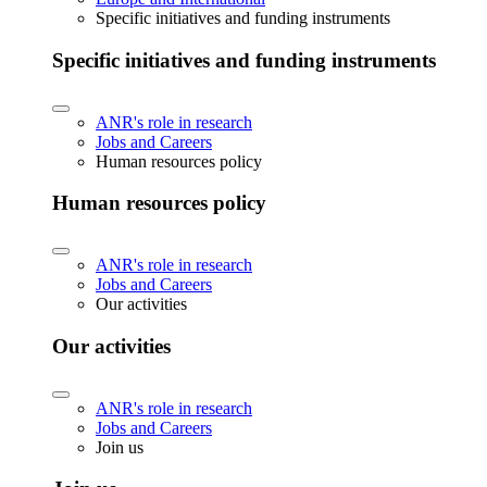
Specific initiatives and funding instruments
Specific initiatives and funding instruments
ANR's role in research
Jobs and Careers
Human resources policy
Human resources policy
ANR's role in research
Jobs and Careers
Our activities
Our activities
ANR's role in research
Jobs and Careers
Join us