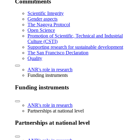
Commitments
Scientific Integrity
Gender aspects
The Nagoya Protocol
Open Science
Promotion of Scientific, Technical and Industrial
Culture (CSTI)
Supporting research for sustainable development
The San Francisco Declaration
Quality
ANR's role in research
Funding instruments
Funding instruments
ANR's role in research
Partnerships at national level
Partnerships at national level