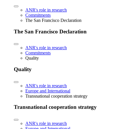
ANR's role in research
Commitments
The San Francisco Declaration
The San Francisco Declaration
ANR's role in research
Commitments
Quality
Quality
ANR's role in research
Europe and International
Transnational cooperation strategy
Transnational cooperation strategy
ANR's role in research
Europe and International