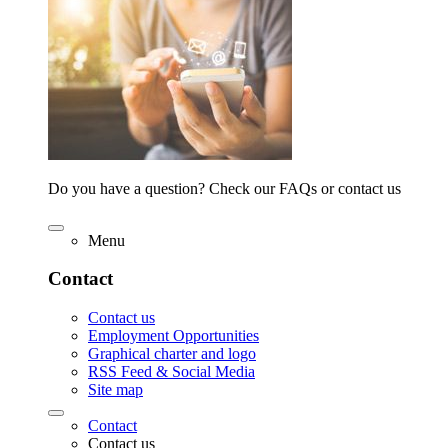
Do you have a question? Check our FAQs or contact us
Menu
Contact
Contact us
Employment Opportunities
Graphical charter and logo
RSS Feed & Social Media
Site map
Contact
Contact us