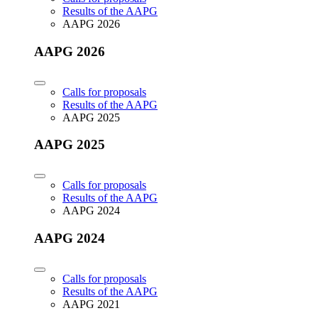
Results of the AAPG
AAPG 2026
AAPG 2026
Calls for proposals
Results of the AAPG
AAPG 2025
AAPG 2025
Calls for proposals
Results of the AAPG
AAPG 2024
AAPG 2024
Calls for proposals
Results of the AAPG
AAPG 2021