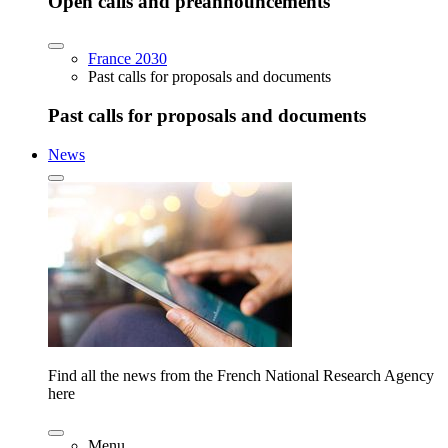
Open calls and preannouncements
France 2030
Past calls for proposals and documents
Past calls for proposals and documents
News
Find all the news from the French National Research Agency
here
Menu