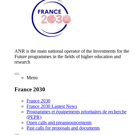
ANR is the main national operator of the Investments for the
Future programmes in the fields of higher education and
research
Menu
France 2030
France 2030
France 2030 Lastest News
Programmes et équipements prioritaires de recherche
(PEPR)
Open calls and preannouncements
Past calls for proposals and documents