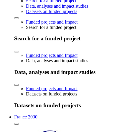
Search for a funded project
Data, analyses and impact studies
Datasets on funded projects
Funded projects and Impact
Search for a funded project
Search for a funded project
Funded projects and Impact
Data, analyses and impact studies
Data, analyses and impact studies
Funded projects and Impact
Datasets on funded projects
Datasets on funded projects
France 2030