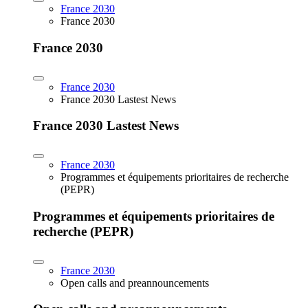
France 2030
France 2030
France 2030
France 2030
France 2030 Lastest News
France 2030 Lastest News
France 2030
Programmes et équipements prioritaires de recherche
(PEPR)
Programmes et équipements prioritaires de
recherche (PEPR)
France 2030
Open calls and preannouncements