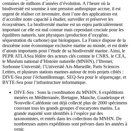
centaines de millions d’années d’évolution. A l’heure où la
biodiversité est soumise à une pression anthropique accrue, il est
urgent de réaliser cet inventaire, dont l’une des applications est
d’accroître notre capacité à étudier, surveiller et préserver les
écosystèmes. La biodiversité marine est un enjeu particulièrement
important car elle est mal connue mais cependant cruciale pour les
équilibres naturels, tant physiques (production d’oxygène,
séquestration du carbone) que biologiques. La France dispose de la
deuxième zone économique exclusive marine au monde, et est dotée
d’atouts importants pour l’étude de sa biodiversité marine. Ainsi, le
PEPR ATLASea fédère des acteurs clés comme le CNRS, le CEA,
le Muséum national d’Histoire naturelle (MNHN), l’Ifremer,
Sorbonne Université, l’Université Aix-Marseille, Paris Sciences
Lettres, et plusieurs stations marines autour de trois projets ciblés :
DIVE-Sea pour l’échantillonnage, SEQ-Sea pour le séquençage, et
BYTE-Sea pour l’infrastructure informatique.
DIVE-Sea : Sous la coordination du MNHN, 6 expéditions
menées en Méditerranée, Bretagne, Manche, Guadeloupe et
Nouvelle-Calédonie ont déjà collecté plus de 2000 spécimens
couvrant tous les grands groupes d’eucaryotes marins. La
grande majorité sont identifiés à l’espèce par des
taxonomistes, et entrés dans les collections du MNHN. De
nombreuses autres expéditions sont prévues dans les années à
venir.