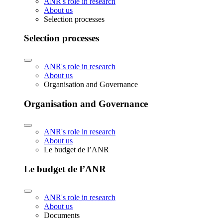
ANR's role in research
About us
Selection processes
Selection processes
ANR's role in research
About us
Organisation and Governance
Organisation and Governance
ANR's role in research
About us
Le budget de l’ANR
Le budget de l’ANR
ANR's role in research
About us
Documents