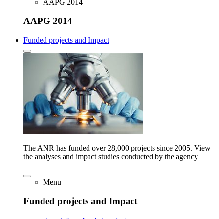
AAPG 2014
AAPG 2014
Funded projects and Impact
The ANR has funded over 28,000 projects since 2005. View
the analyses and impact studies conducted by the agency
Menu
Funded projects and Impact