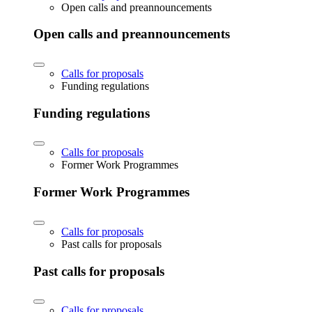
Open calls and preannouncements
Open calls and preannouncements
Calls for proposals
Funding regulations
Funding regulations
Calls for proposals
Former Work Programmes
Former Work Programmes
Calls for proposals
Past calls for proposals
Past calls for proposals
Calls for proposals