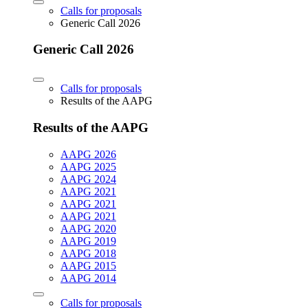
Calls for proposals
Generic Call 2026
Generic Call 2026
Calls for proposals
Results of the AAPG
Results of the AAPG
AAPG 2026
AAPG 2025
AAPG 2024
AAPG 2021
AAPG 2021
AAPG 2021
AAPG 2020
AAPG 2019
AAPG 2018
AAPG 2015
AAPG 2014
Calls for proposals