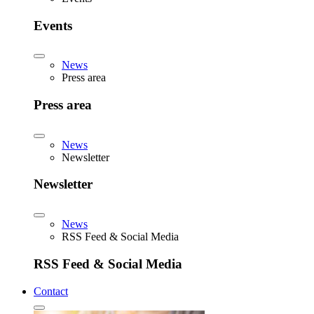
Events
News
Press area
Press area
News
Newsletter
Newsletter
News
RSS Feed & Social Media
RSS Feed & Social Media
Contact