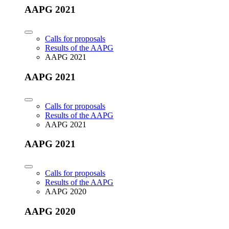
AAPG 2021
Calls for proposals
Results of the AAPG
AAPG 2021
AAPG 2021
Calls for proposals
Results of the AAPG
AAPG 2021
AAPG 2021
Calls for proposals
Results of the AAPG
AAPG 2020
AAPG 2020