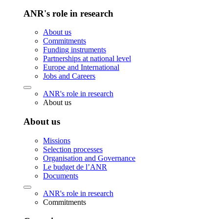
ANR's role in research
About us
Commitments
Funding instruments
Partnerships at national level
Europe and International
Jobs and Careers
ANR's role in research
About us
About us
Missions
Selection processes
Organisation and Governance
Le budget de l’ANR
Documents
ANR's role in research
Commitments