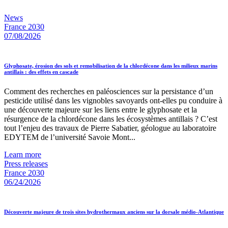
News
France 2030
07/08/2026
Glyphosate, érosion des sols et remobilisation de la chlordécone dans les milieux marins
antillais : des effets en cascade
Comment des recherches en paléosciences sur la persistance d’un
pesticide utilisé dans les vignobles savoyards ont-elles pu conduire à
une découverte majeure sur les liens entre le glyphosate et la
résurgence de la chlordécone dans les écosystèmes antillais ? C’est
tout l’enjeu des travaux de Pierre Sabatier, géologue au laboratoire
EDYTEM de l’université Savoie Mont...
Learn more
Press releases
France 2030
06/24/2026
Découverte majeure de trois sites hydrothermaux anciens sur la dorsale médio-Atlantique