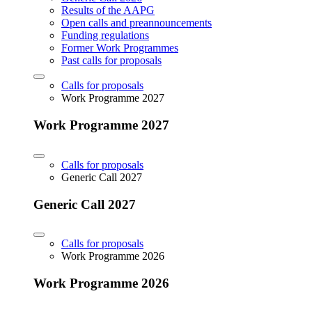
Results of the AAPG
Open calls and preannouncements
Funding regulations
Former Work Programmes
Past calls for proposals
Calls for proposals
Work Programme 2027
Work Programme 2027
Calls for proposals
Generic Call 2027
Generic Call 2027
Calls for proposals
Work Programme 2026
Work Programme 2026