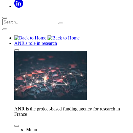
ANR's role in research
ANR is the project-based funding agency for research in
France
Menu