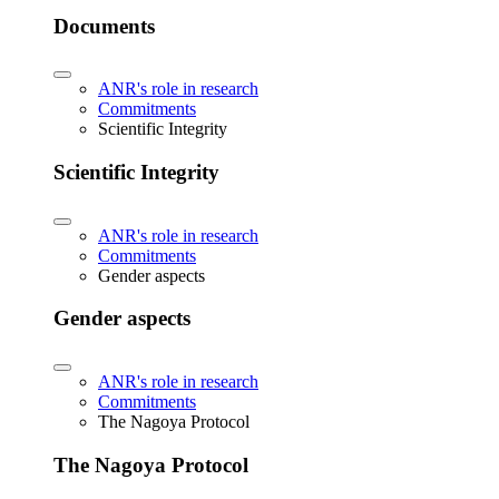
Documents
ANR's role in research
Commitments
Scientific Integrity
Scientific Integrity
ANR's role in research
Commitments
Gender aspects
Gender aspects
ANR's role in research
Commitments
The Nagoya Protocol
The Nagoya Protocol