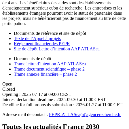
de 4 ans. Les bénéficiaires des aides sont des établissements
d'enseignement supérieur et/ou de recherche. Les entreprises et les
établissements étrangers pourront avoir le statut de partenaire dans
les projets, mais ne bénéficieront pas de financement au titre de cette
participation.
Documents de référence et site de dépôt
Texte de l’Appel à projets
Règlement financier des PEPR
Site de dépôt Lettre d’intention AAP ATLASea
Documents de dépôt
Trame lettre d’intention AAP ATLASea
Trame document scientifique – phase 2
Trame annexe financière – phase 2
Open
Closed
Opening :
2025-07-17 at 09:00 CEST
Interest declaration deadline :
2025-09-30 at 11:00 CEST
Deadline for full proposals submission :
2026-01-27 at 11:00 CET
Adresse mail de contact :
PEPR-ATLASea(at)agencerecherche.fr
Toutes les actualités France 2030