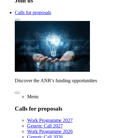
Join us
Calls for proposals
Discover the ANR’s funding opportunities
Menu
Calls for proposals
Work Programme 2027
Generic Call 2027
Work Programme 2026
Generic Call 2026