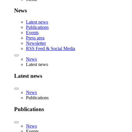
News
Latest news
Publications
Events
Press area
Newsletter
RSS Feed & Social Media
News
Latest news
Latest news
News
Publications
Publications
News
Events