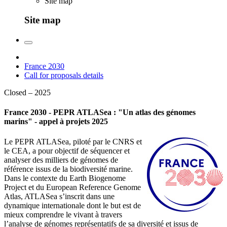
Site map
Site map
France 2030
Call for proposals details
Closed – 2025
France 2030 - PEPR ATLASea : "Un atlas des génomes
marins" - appel à projets 2025
Le PEPR ATLASea, piloté par le CNRS et
le CEA, a pour objectif de séquencer et
analyser des milliers de génomes de
référence issus de la biodiversité marine.
Dans le contexte du Earth Biogenome
Project et du European Reference Genome
Atlas, ATLASea s’inscrit dans une
dynamique internationale dont le but est de
mieux comprendre le vivant à travers
l’analyse de génomes représentatifs de sa diversité et issus de