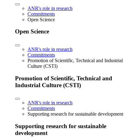
ANR's role in research
Commitments
Open Science
Open Science
ANR's role in research
Commitments
Promotion of Scientific, Technical and Industrial
Culture (CSTI)
Promotion of Scientific, Technical and
Industrial Culture (CSTI)
ANR's role in research
Commitments
Supporting research for sustainable development
Supporting research for sustainable
development