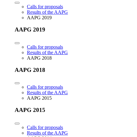
Calls for proposals
Results of the AAPG
AAPG 2019
AAPG 2019
Calls for proposals
Results of the AAPG
AAPG 2018
AAPG 2018
Calls for proposals
Results of the AAPG
AAPG 2015
AAPG 2015
Calls for proposals
Results of the AAPG