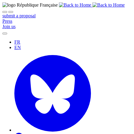
submit a proposal
Press
Join us
FR
EN