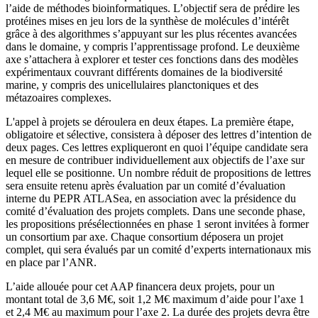
l’aide de méthodes bioinformatiques. L’objectif sera de prédire les
protéines mises en jeu lors de la synthèse de molécules d’intérêt
grâce à des algorithmes s’appuyant sur les plus récentes avancées
dans le domaine, y compris l’apprentissage profond. Le deuxième
axe s’attachera à explorer et tester ces fonctions dans des modèles
expérimentaux couvrant différents domaines de la biodiversité
marine, y compris des unicellulaires planctoniques et des
métazoaires complexes.
L'appel à projets se déroulera en deux étapes. La première étape,
obligatoire et sélective, consistera à déposer des lettres d’intention de
deux pages. Ces lettres expliqueront en quoi l’équipe candidate sera
en mesure de contribuer individuellement aux objectifs de l’axe sur
lequel elle se positionne. Un nombre réduit de propositions de lettres
sera ensuite retenu après évaluation par un comité d’évaluation
interne du PEPR ATLASea, en association avec la présidence du
comité d’évaluation des projets complets. Dans une seconde phase,
les propositions présélectionnées en phase 1 seront invitées à former
un consortium par axe. Chaque consortium déposera un projet
complet, qui sera évalués par un comité d’experts internationaux mis
en place par l’ANR.
L’aide allouée pour cet AAP financera deux projets, pour un
montant total de 3,6 M€, soit 1,2 M€ maximum d’aide pour l’axe 1
et 2,4 M€ au maximum pour l’axe 2. La durée des projets devra être