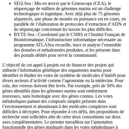
SEQ-Sea : Mis en œuvre par le Genoscope (CEA), le
séquençage de milliers de génomes marins est un challenge
technologique et logistique. Avec déjà plus de 75 génomes
séquencés, une phase de montée en puissance est en cours, en
parallèle de l’élaboration de protocoles d’extraction d’ADN et
de séquençage concernant les taxons les plus difficiles.
BYTE-Sea : Coordonné par le CNRS et l’Institut Français de
Bioinformatique, l’infrastructure informatique nécessaire au
programme ATLASea recueille, trace et analyse l’ensemble
des données et métadonnées produites, et les présente dans
des portails dédiés pour servir la communauté.
L’objectif de cet appel à projets est de financer des projets qui
utilisent l’information génétique des organismes marins pour
identifier et étudier les voies de synthèse de molécules d’intérêt pour
divers secteurs d’activité comme l’agronomie ou la médecine. Pour
cela, des verrous doivent être levés. Par exemple, près de 50% des
gènes identifiés dans les génomes marins sont entièrement
nouveaux, sans homologie avec des gènes connus. Les voies
métaboliques partant des composés simples présents dans
l’environnement et aboutissant à des molécules complexes sont
difficiles à décrypter. Pour répondre à ces défis, des propositions de
recherche sont sollicitées afin de créer deux consortiums sur deux
axes complémentaires. Le premier travaillera sur l’annotation
fonctionnelle des gènes impliqués dans les voies métaboliques à