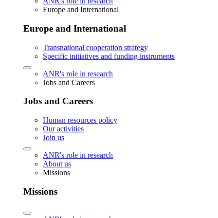
ANR's role in research
Europe and International
Europe and International
Transnational cooperation strategy
Specific initiatives and funding instruments
ANR's role in research
Jobs and Careers
Jobs and Careers
Human resources policy
Our activities
Join us
ANR's role in research
About us
Missions
Missions