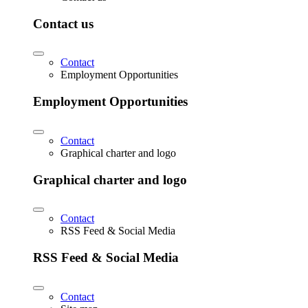
Contact us
Contact
Employment Opportunities
Employment Opportunities
Contact
Graphical charter and logo
Graphical charter and logo
Contact
RSS Feed & Social Media
RSS Feed & Social Media
Contact