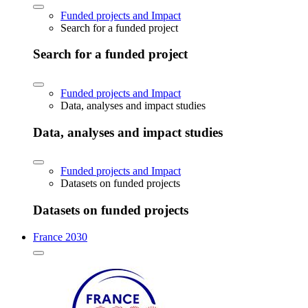
Funded projects and Impact
Search for a funded project
Search for a funded project
Funded projects and Impact
Data, analyses and impact studies
Data, analyses and impact studies
Funded projects and Impact
Datasets on funded projects
Datasets on funded projects
France 2030