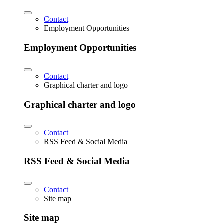
Contact
Employment Opportunities
Employment Opportunities
Contact
Graphical charter and logo
Graphical charter and logo
Contact
RSS Feed & Social Media
RSS Feed & Social Media
Contact
Site map
Site map