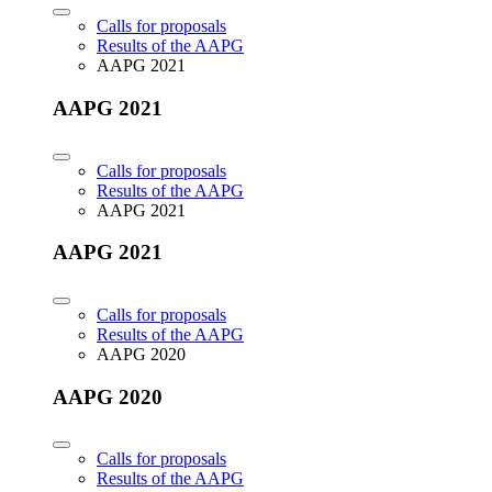
Calls for proposals
Results of the AAPG
AAPG 2021
AAPG 2021
Calls for proposals
Results of the AAPG
AAPG 2021
AAPG 2021
Calls for proposals
Results of the AAPG
AAPG 2020
AAPG 2020
Calls for proposals
Results of the AAPG