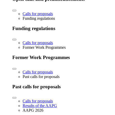
Calls for proposals
Funding regulations
Funding regulations
Calls for proposals
Former Work Programmes
Former Work Programmes
Calls for proposals
Past calls for proposals
Past calls for proposals
Calls for proposals
Results of the AAPG
AAPG 2026