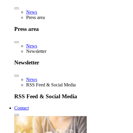
News
Press area
Press area
News
Newsletter
Newsletter
News
RSS Feed & Social Media
RSS Feed & Social Media
Contact