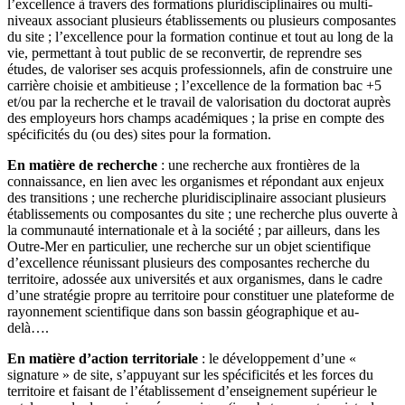
l’excellence à travers des formations pluridisciplinaires ou multi-
niveaux associant plusieurs établissements ou plusieurs composantes
du site ; l’excellence pour la formation continue et tout au long de la
vie, permettant à tout public de se reconvertir, de reprendre ses
études, de valoriser ses acquis professionnels, afin de construire une
carrière choisie et ambitieuse ; l’excellence de la formation bac +5
et/ou par la recherche et le travail de valorisation du doctorat auprès
des employeurs hors champs académiques ; la prise en compte des
spécificités du (ou des) sites pour la formation.
En matière de recherche
: une recherche aux frontières de la
connaissance, en lien avec les organismes et répondant aux enjeux
des transitions ; une recherche pluridisciplinaire associant plusieurs
établissements ou composantes du site ; une recherche plus ouverte à
la communauté internationale et à la société ; par ailleurs, dans les
Outre-Mer en particulier, une recherche sur un objet scientifique
d’excellence réunissant plusieurs des composantes recherche du
territoire, adossée aux universités et aux organismes, dans le cadre
d’une stratégie propre au territoire pour constituer une plateforme de
rayonnement scientifique dans son bassin géographique et au-
delà….
En matière d’action territoriale
: le développement d’une «
signature » de site, s’appuyant sur les spécificités et les forces du
territoire et faisant de l’établissement d’enseignement supérieur le