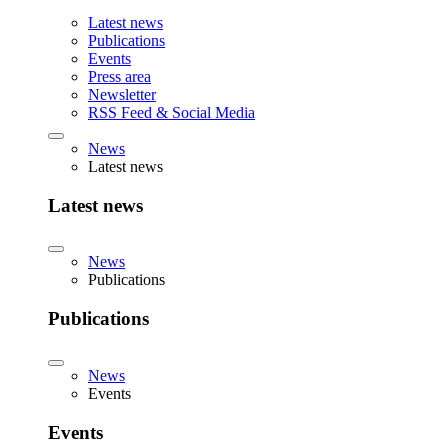
Latest news
Publications
Events
Press area
Newsletter
RSS Feed & Social Media
News
Latest news
Latest news
News
Publications
Publications
News
Events
Events