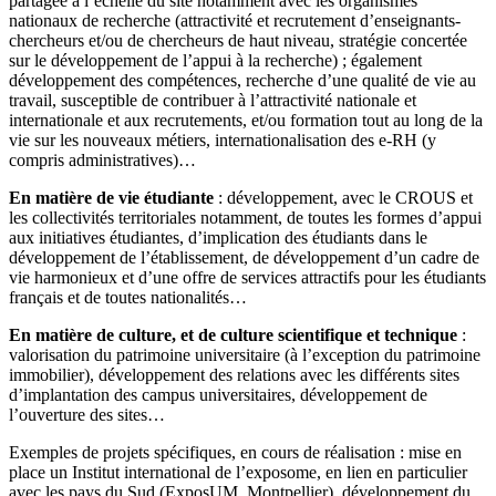
partagée à l’échelle du site notamment avec les organismes
nationaux de recherche (attractivité et recrutement d’enseignants-
chercheurs et/ou de chercheurs de haut niveau, stratégie concertée
sur le développement de l’appui à la recherche) ; également
développement des compétences, recherche d’une qualité de vie au
travail, susceptible de contribuer à l’attractivité nationale et
internationale et aux recrutements, et/ou formation tout au long de la
vie sur les nouveaux métiers, internationalisation des e-RH (y
compris administratives)…
En matière de vie étudiante
: développement, avec le CROUS et
les collectivités territoriales notamment, de toutes les formes d’appui
aux initiatives étudiantes, d’implication des étudiants dans le
développement de l’établissement, de développement d’un cadre de
vie harmonieux et d’une offre de services attractifs pour les étudiants
français et de toutes nationalités…
En matière de culture, et de culture scientifique et technique
:
valorisation du patrimoine universitaire (à l’exception du patrimoine
immobilier), développement des relations avec les différents sites
d’implantation des campus universitaires, développement de
l’ouverture des sites…
Exemples de projets spécifiques, en cours de réalisation : mise en
place un Institut international de l’exposome, en lien en particulier
avec les pays du Sud (ExposUM, Montpellier), développement du