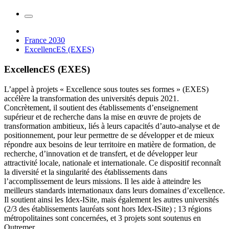
France 2030
ExcellencES (EXES)
ExcellencES (EXES)
L’appel à projets « Excellence sous toutes ses formes » (EXES)
accélère la transformation des universités depuis 2021.
Concrètement, il soutient des établissements d’enseignement
supérieur et de recherche dans la mise en œuvre de projets de
transformation ambitieux, liés à leurs capacités d’auto-analyse et de
positionnement, pour leur permettre de se développer et de mieux
répondre aux besoins de leur territoire en matière de formation, de
recherche, d’innovation et de transfert, et de développer leur
attractivité locale, nationale et internationale. Ce dispositif reconnaît
la diversité et la singularité des établissements dans
l’accomplissement de leurs missions. Il les aide à atteindre les
meilleurs standards internationaux dans leurs domaines d’excellence.
Il soutient ainsi les Idex-ISite, mais également les autres universités
(2/3 des établissements lauréats sont hors Idex-ISite) ; 13 régions
métropolitaines sont concernées, et 3 projets sont soutenus en
Outremer.