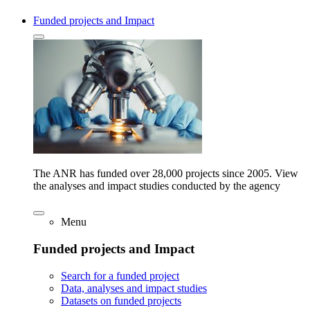
Funded projects and Impact
The ANR has funded over 28,000 projects since 2005. View
the analyses and impact studies conducted by the agency
Menu
Funded projects and Impact
Search for a funded project
Data, analyses and impact studies
Datasets on funded projects