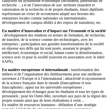
catalyseur du dynamisme économique (incubateur, partenariats de
recherche …) et de l’innovation de son territoire (transfert et
valorisation de la recherche et de projets étudiants, futurs diplômés
représentant un vivier de recrutement adapté aux besoins des
entreprises locales comme nationales ou internationales,
développement de campus dédiés à des enjeux de transition), etc.
En matière d’innovation et d’impact sur l’économie et la société
: développement des relations en termes de formation, de recherche,
de transfert, de la science comme des technologies, avec les
entreprises ; participation aux grandes transformations de la société
en réponse aux défis qui lui sont posés, assurant le progrès
intellectuel, économique et social, luttant contre la désinformation,
science avec et pour la société (souvent en association avec le label
SAPS).
En matière européenne et internationale
: transformation des
métiers et de l’organisation des établissements pour une meilleure
ouverture à l’Europe et à l’international ; attractivité et rayonnement
de la science française dans le monde (francophone et non
francophone) ; appui sur les universités européennes ;
développement des échanges pour les étudiants et tous les types de
personnels ; pour les Outre-Mer, ouverture aux pays de la région des
projets soumis ainsi que de leurs réalisations à venir…
En matière de ressources humaines : définition d’une stratégie