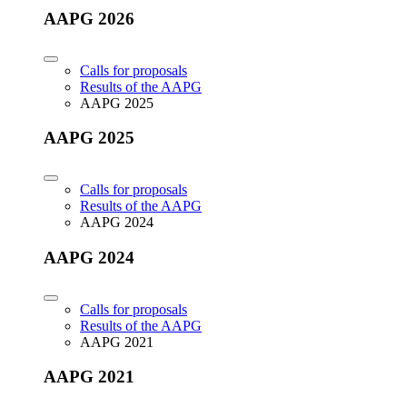
AAPG 2026
Calls for proposals
Results of the AAPG
AAPG 2025
AAPG 2025
Calls for proposals
Results of the AAPG
AAPG 2024
AAPG 2024
Calls for proposals
Results of the AAPG
AAPG 2021
AAPG 2021