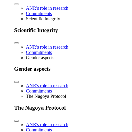
ANR's role in research
Commitments
Scientific Integrity
Scientific Integrity
ANR's role in research
Commitments
Gender aspects
Gender aspects
ANR's role in research
Commitments
The Nagoya Protocol
The Nagoya Protocol
ANR's role in research
Commitments