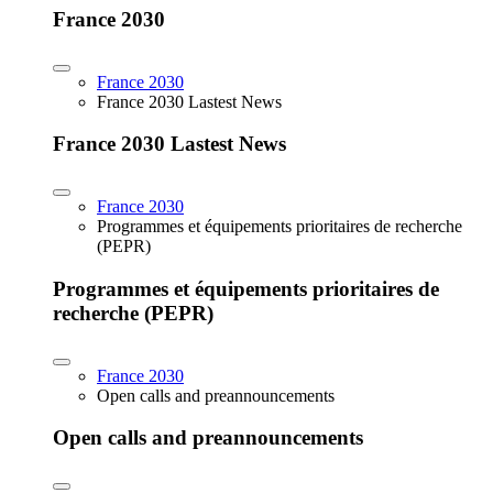
France 2030
France 2030
France 2030 Lastest News
France 2030 Lastest News
France 2030
Programmes et équipements prioritaires de recherche
(PEPR)
Programmes et équipements prioritaires de
recherche (PEPR)
France 2030
Open calls and preannouncements
Open calls and preannouncements