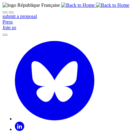
submit a proposal
Press
Join us