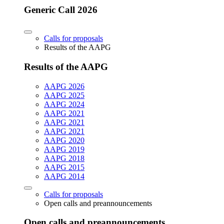
Generic Call 2026
Calls for proposals
Results of the AAPG
Results of the AAPG
AAPG 2026
AAPG 2025
AAPG 2024
AAPG 2021
AAPG 2021
AAPG 2021
AAPG 2020
AAPG 2019
AAPG 2018
AAPG 2015
AAPG 2014
Calls for proposals
Open calls and preannouncements
Open calls and preannouncements