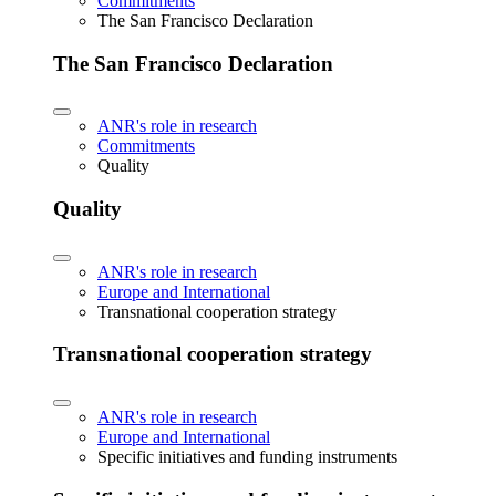
Commitments
The San Francisco Declaration
The San Francisco Declaration
ANR's role in research
Commitments
Quality
Quality
ANR's role in research
Europe and International
Transnational cooperation strategy
Transnational cooperation strategy
ANR's role in research
Europe and International
Specific initiatives and funding instruments