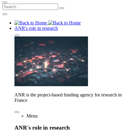
ANR's role in research
ANR is the project-based funding agency for research in
France
Menu
ANR's role in research