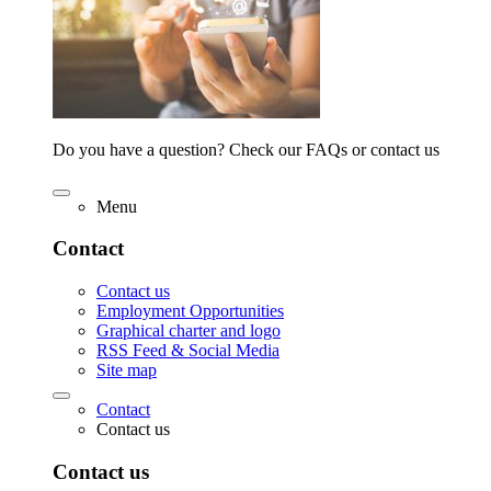
Do you have a question? Check our FAQs or contact us
Menu
Contact
Contact us
Employment Opportunities
Graphical charter and logo
RSS Feed & Social Media
Site map
Contact
Contact us
Contact us