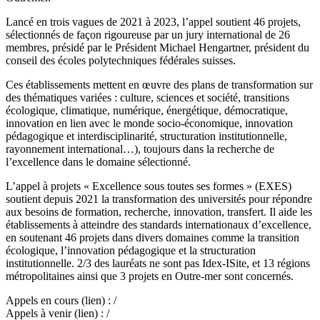
Lancé en trois vagues de 2021 à 2023, l’appel soutient 46 projets,
sélectionnés de façon rigoureuse par un jury international de 26
membres, présidé par le Président Michael Hengartner, président du
conseil des écoles polytechniques fédérales suisses.
Ces établissements mettent en œuvre des plans de transformation sur
des thématiques variées : culture, sciences et société, transitions
écologique, climatique, numérique, énergétique, démocratique,
innovation en lien avec le monde socio-économique, innovation
pédagogique et interdisciplinarité, structuration institutionnelle,
rayonnement international…), toujours dans la recherche de
l’excellence dans le domaine sélectionné.
L’appel à projets « Excellence sous toutes ses formes » (EXES)
soutient depuis 2021 la transformation des universités pour répondre
aux besoins de formation, recherche, innovation, transfert. Il aide les
établissements à atteindre des standards internationaux d’excellence,
en soutenant 46 projets dans divers domaines comme la transition
écologique, l’innovation pédagogique et la structuration
institutionnelle. 2/3 des lauréats ne sont pas Idex-ISite, et 13 régions
métropolitaines ainsi que 3 projets en Outre-mer sont concernés.
Appels en cours (lien) : /
Appels à venir (lien) : /