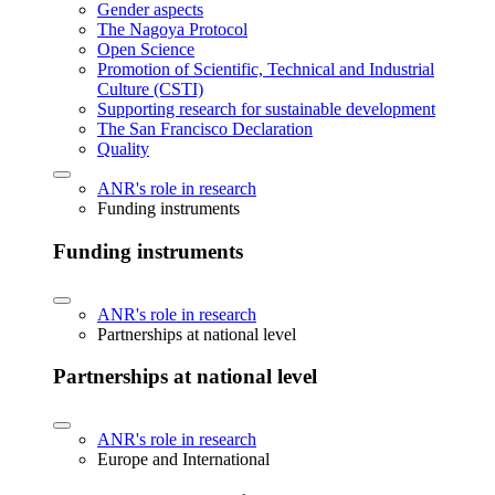
Gender aspects
The Nagoya Protocol
Open Science
Promotion of Scientific, Technical and Industrial
Culture (CSTI)
Supporting research for sustainable development
The San Francisco Declaration
Quality
ANR's role in research
Funding instruments
Funding instruments
ANR's role in research
Partnerships at national level
Partnerships at national level
ANR's role in research
Europe and International