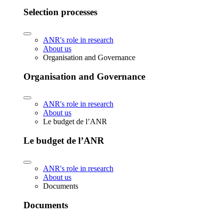
Selection processes
ANR's role in research
About us
Organisation and Governance
Organisation and Governance
ANR's role in research
About us
Le budget de l’ANR
Le budget de l’ANR
ANR's role in research
About us
Documents
Documents