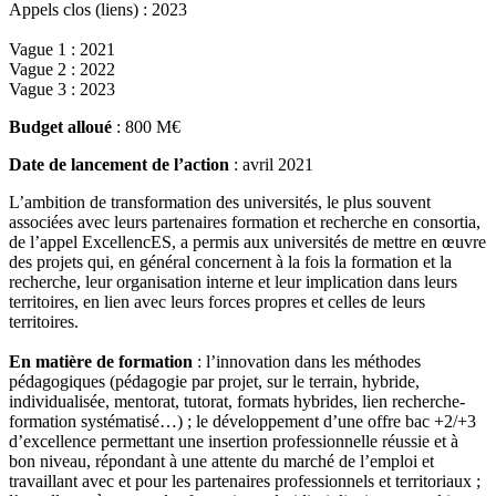
Appels clos (liens) : 2023
Vague 1 : 2021
Vague 2 : 2022
Vague 3 : 2023
Budget alloué
: 800 M€
Date de lancement de l’action
: avril 2021
L’ambition de transformation des universités, le plus souvent
associées avec leurs partenaires formation et recherche en consortia,
de l’appel ExcellencES, a permis aux universités de mettre en œuvre
des projets qui, en général concernent à la fois la formation et la
recherche, leur organisation interne et leur implication dans leurs
territoires, en lien avec leurs forces propres et celles de leurs
territoires.
En matière de formation
: l’innovation dans les méthodes
pédagogiques (pédagogie par projet, sur le terrain, hybride,
individualisée, mentorat, tutorat, formats hybrides, lien recherche-
formation systématisé…) ; le développement d’une offre bac +2/+3
d’excellence permettant une insertion professionnelle réussie et à
bon niveau, répondant à une attente du marché de l’emploi et
travaillant avec et pour les partenaires professionnels et territoriaux ;