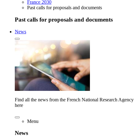
France 2030
Past calls for proposals and documents
Past calls for proposals and documents
News
Find all the news from the French National Research Agency
here
Menu
News