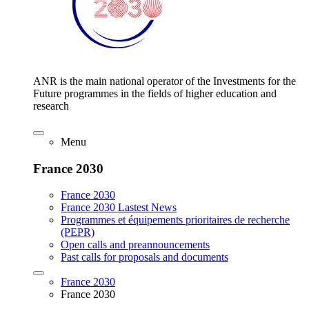
ANR is the main national operator of the Investments for the
Future programmes in the fields of higher education and
research
Menu
France 2030
France 2030
France 2030 Lastest News
Programmes et équipements prioritaires de recherche
(PEPR)
Open calls and preannouncements
Past calls for proposals and documents
France 2030
France 2030