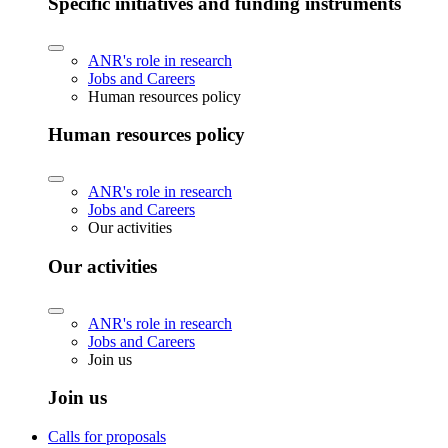
Specific initiatives and funding instruments
ANR's role in research
Jobs and Careers
Human resources policy
Human resources policy
ANR's role in research
Jobs and Careers
Our activities
Our activities
ANR's role in research
Jobs and Careers
Join us
Join us
Calls for proposals