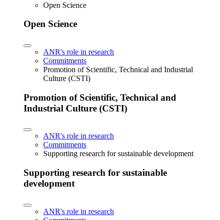
Open Science
Open Science
ANR's role in research
Commitments
Promotion of Scientific, Technical and Industrial
Culture (CSTI)
Promotion of Scientific, Technical and
Industrial Culture (CSTI)
ANR's role in research
Commitments
Supporting research for sustainable development
Supporting research for sustainable
development
ANR's role in research