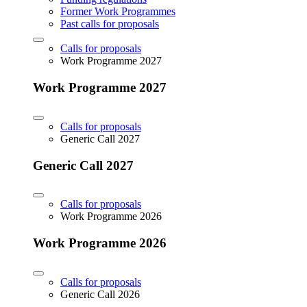
Former Work Programmes
Past calls for proposals
Calls for proposals
Work Programme 2027
Work Programme 2027
Calls for proposals
Generic Call 2027
Generic Call 2027
Calls for proposals
Work Programme 2026
Work Programme 2026
Calls for proposals
Generic Call 2026