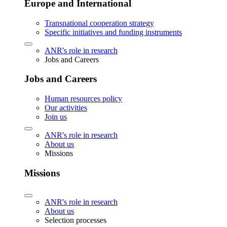
Europe and International
Transnational cooperation strategy
Specific initiatives and funding instruments
ANR's role in research
Jobs and Careers
Jobs and Careers
Human resources policy
Our activities
Join us
ANR's role in research
About us
Missions
Missions
ANR's role in research
About us
Selection processes