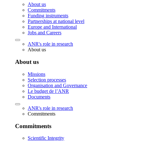
About us
Commitments
Funding instruments
Partnerships at national level
Europe and International
Jobs and Careers
ANR's role in research
About us
About us
Missions
Selection processes
Organisation and Governance
Le budget de l’ANR
Documents
ANR's role in research
Commitments
Commitments
Scientific Integrity