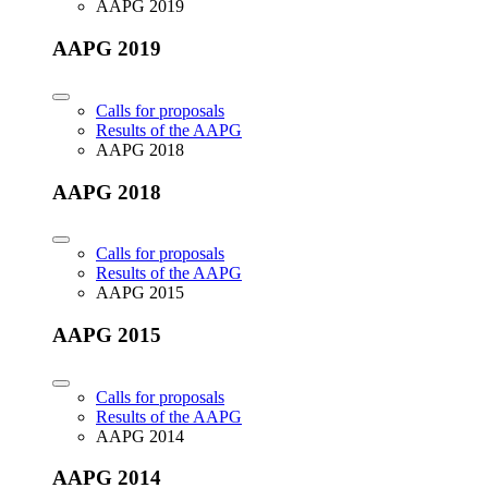
AAPG 2019
AAPG 2019
Calls for proposals
Results of the AAPG
AAPG 2018
AAPG 2018
Calls for proposals
Results of the AAPG
AAPG 2015
AAPG 2015
Calls for proposals
Results of the AAPG
AAPG 2014
AAPG 2014