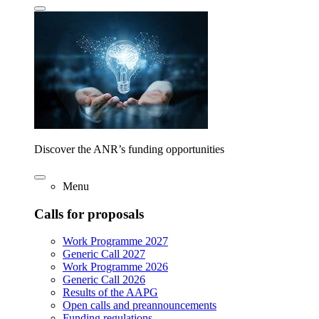
Discover the ANR’s funding opportunities
Menu
Calls for proposals
Work Programme 2027
Generic Call 2027
Work Programme 2026
Generic Call 2026
Results of the AAPG
Open calls and preannouncements
Funding regulations