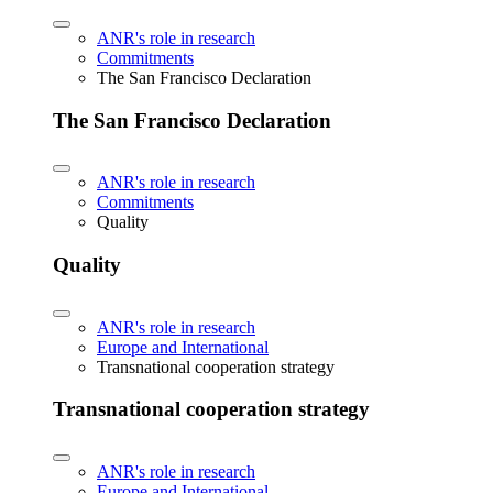
ANR's role in research
Commitments
The San Francisco Declaration
The San Francisco Declaration
ANR's role in research
Commitments
Quality
Quality
ANR's role in research
Europe and International
Transnational cooperation strategy
Transnational cooperation strategy
ANR's role in research
Europe and International