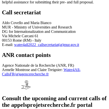
helpful assistance for submitting their pre- and full proposal.
Call secretariat
Aldo Covello and Maria Bianco
MUR - Ministry of Universities and Research
DG for Internationalization and Communication
Via Michele Carcani 61
00153 Rome (RM) - Italy
E-mail:
water4all2022_callsecretariat(at)mur.gov.it
ANR contact points
Agence Nationale de la Recherche (ANR, FR)
Armelle Montrose and Claire Treignier:
Water4All-
CallsFR(at)agencerecherche.fr
Consult the upcoming and current calls of
the appelsprojetsrecherche.fr portal