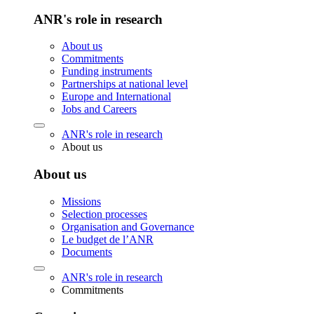
ANR's role in research
About us
Commitments
Funding instruments
Partnerships at national level
Europe and International
Jobs and Careers
ANR's role in research
About us
About us
Missions
Selection processes
Organisation and Governance
Le budget de l’ANR
Documents
ANR's role in research
Commitments