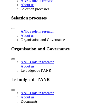
ANR's role in research
About us
Selection processes
Selection processes
ANR's role in research
About us
Organisation and Governance
Organisation and Governance
ANR's role in research
About us
Le budget de l’ANR
Le budget de l’ANR
ANR's role in research
About us
Documents