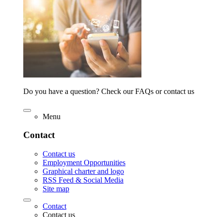
Do you have a question? Check our FAQs or contact us
Menu
Contact
Contact us
Employment Opportunities
Graphical charter and logo
RSS Feed & Social Media
Site map
Contact
Contact us