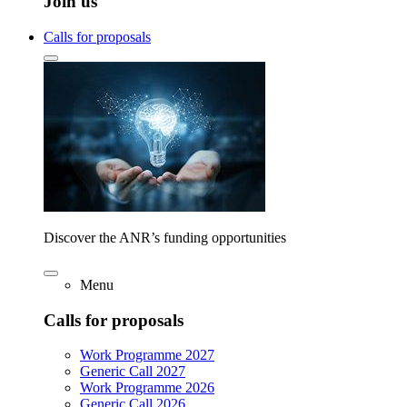
Join us
Calls for proposals
Discover the ANR’s funding opportunities
Menu
Calls for proposals
Work Programme 2027
Generic Call 2027
Work Programme 2026
Generic Call 2026