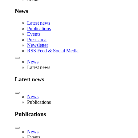
News
Latest news
Publications
Events
Press area
Newsletter
RSS Feed & Social Media
News
Latest news
Latest news
News
Publications
Publications
News
Events