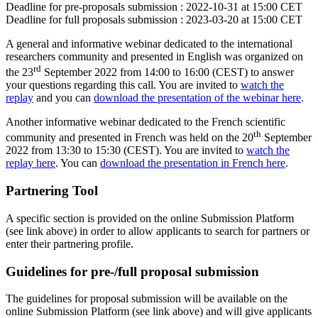
Deadline for pre-proposals submission :
2022-10-31 at 15:00 CET
Deadline for full proposals submission :
2023-03-20 at 15:00 CET
A general and informative webinar dedicated to the international
researchers community and presented in English was organized on
rd
the 23
September 2022 from 14:00 to 16:00 (CEST) to answer
your questions regarding this call. You are invited to
watch the
replay
and you can
download the presentation of the webinar here
.
Another informative webinar dedicated to the French scientific
th
community and presented in French was held on the 20
September
2022 from 13:30 to 15:30 (CEST). You are invited to
watch the
replay here
. You can
download the presentation in French here
.
Partnering Tool
A specific section is provided on the online Submission Platform
(see link above) in order to allow applicants to search for partners or
enter their partnering profile.
Guidelines for pre-/full proposal submission
The guidelines for proposal submission will be available on the
online Submission Platform (see link above) and will give applicants