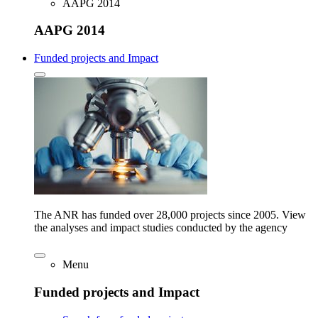
AAPG 2014
AAPG 2014
Funded projects and Impact
The ANR has funded over 28,000 projects since 2005. View
the analyses and impact studies conducted by the agency
Menu
Funded projects and Impact