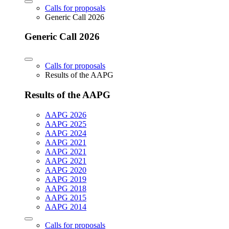
Calls for proposals
Generic Call 2026
Generic Call 2026
Calls for proposals
Results of the AAPG
Results of the AAPG
AAPG 2026
AAPG 2025
AAPG 2024
AAPG 2021
AAPG 2021
AAPG 2021
AAPG 2020
AAPG 2019
AAPG 2018
AAPG 2015
AAPG 2014
Calls for proposals