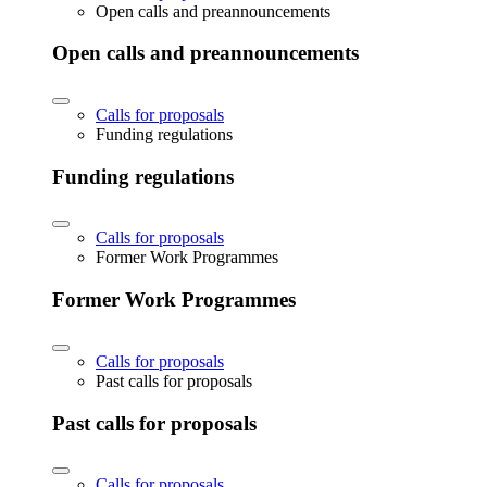
Open calls and preannouncements
Open calls and preannouncements
Calls for proposals
Funding regulations
Funding regulations
Calls for proposals
Former Work Programmes
Former Work Programmes
Calls for proposals
Past calls for proposals
Past calls for proposals
Calls for proposals