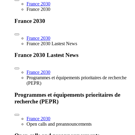
France 2030
France 2030
France 2030
France 2030
France 2030 Lastest News
France 2030 Lastest News
France 2030
Programmes et équipements prioritaires de recherche
(PEPR)
Programmes et équipements prioritaires de
recherche (PEPR)
France 2030
Open calls and preannouncements