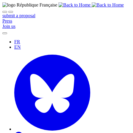
submit a proposal
Press
Join us
FR
EN