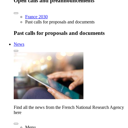
Open calls and preannouncements
France 2030
Past calls for proposals and documents
Past calls for proposals and documents
News
Find all the news from the French National Research Agency
here
Menu