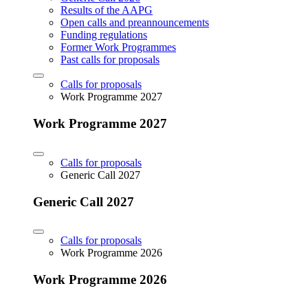
Results of the AAPG
Open calls and preannouncements
Funding regulations
Former Work Programmes
Past calls for proposals
Calls for proposals
Work Programme 2027
Work Programme 2027
Calls for proposals
Generic Call 2027
Generic Call 2027
Calls for proposals
Work Programme 2026
Work Programme 2026