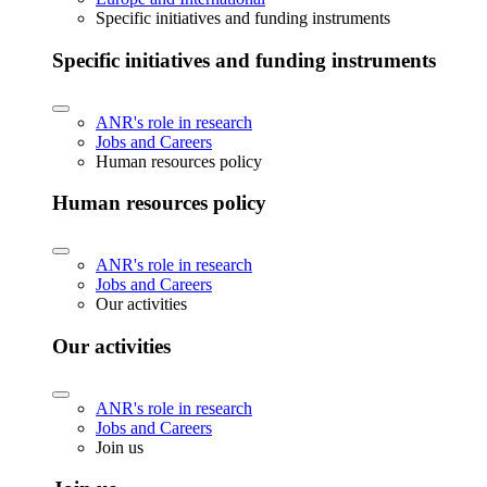
Specific initiatives and funding instruments
Specific initiatives and funding instruments
ANR's role in research
Jobs and Careers
Human resources policy
Human resources policy
ANR's role in research
Jobs and Careers
Our activities
Our activities
ANR's role in research
Jobs and Careers
Join us