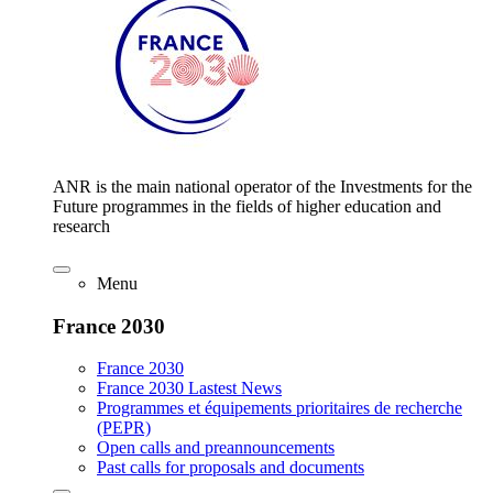
ANR is the main national operator of the Investments for the
Future programmes in the fields of higher education and
research
Menu
France 2030
France 2030
France 2030 Lastest News
Programmes et équipements prioritaires de recherche
(PEPR)
Open calls and preannouncements
Past calls for proposals and documents