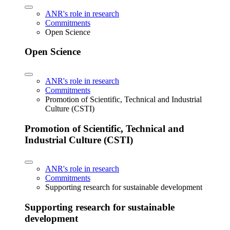
ANR's role in research
Commitments
Open Science
Open Science
ANR's role in research
Commitments
Promotion of Scientific, Technical and Industrial
Culture (CSTI)
Promotion of Scientific, Technical and
Industrial Culture (CSTI)
ANR's role in research
Commitments
Supporting research for sustainable development
Supporting research for sustainable
development