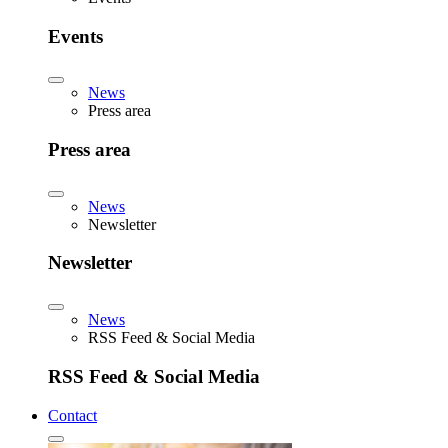
Events
News
Press area
Press area
News
Newsletter
Newsletter
News
RSS Feed & Social Media
RSS Feed & Social Media
Contact