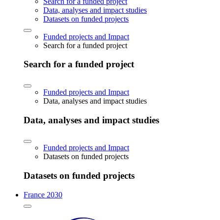
Search for a funded project
Data, analyses and impact studies
Datasets on funded projects
Funded projects and Impact
Search for a funded project
Search for a funded project
Funded projects and Impact
Data, analyses and impact studies
Data, analyses and impact studies
Funded projects and Impact
Datasets on funded projects
Datasets on funded projects
France 2030