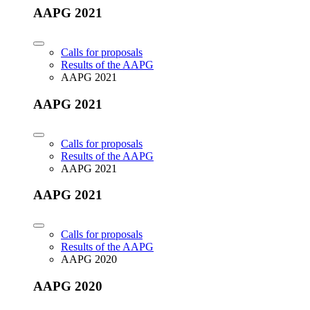
AAPG 2021
Calls for proposals
Results of the AAPG
AAPG 2021
AAPG 2021
Calls for proposals
Results of the AAPG
AAPG 2021
AAPG 2021
Calls for proposals
Results of the AAPG
AAPG 2020
AAPG 2020