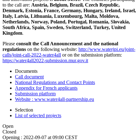
to the call are:
Austria, Belgium, Brazil, Czech Republic,
Denmark, Estonia, France, Germany, Hungary, Ireland, Israel,
Italy, Latvia, Lithuania, Luxembourg, Malta, Moldova,
Netherlands, Norway, Poland, Portugal, Romania, Slovakia,
South Africa, Spain, Sweden, Switzerland, Turkey, United
Kingdom
.
Please
consult the Call Announcement and the national
regulations
on the following website:
http://www.waterjpi.eu/joint-
calls/joint-call-2022-water4all
or on the submission platform:
https://water4all2022-submission.mur.gov.it
Documents
Call document
National Regulations and Contact Points
Appendix for French applicants
Submission platform
Website : www.water4all-partnership.eu
Selection
List of selected projects
Open
Closed
Opening :
2022-09-07 at 09:00 CEST