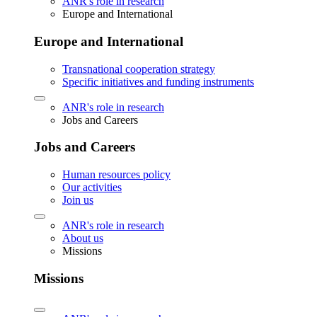
ANR's role in research
Europe and International
Europe and International
Transnational cooperation strategy
Specific initiatives and funding instruments
ANR's role in research
Jobs and Careers
Jobs and Careers
Human resources policy
Our activities
Join us
ANR's role in research
About us
Missions
Missions