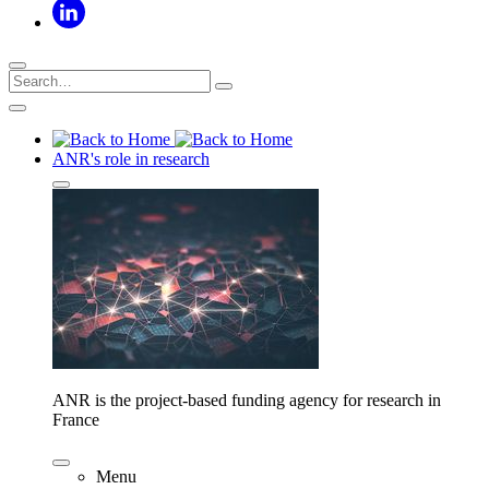
ANR's role in research
ANR is the project-based funding agency for research in
France
Menu