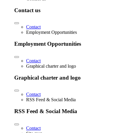
Contact us
Contact
Employment Opportunities
Employment Opportunities
Contact
Graphical charter and logo
Graphical charter and logo
Contact
RSS Feed & Social Media
RSS Feed & Social Media
Contact