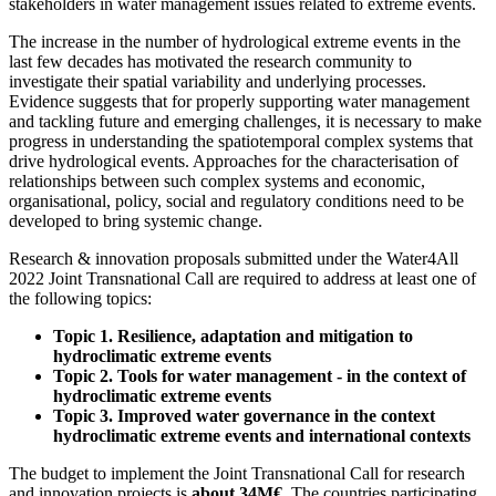
stakeholders in water management issues related to extreme events.
The increase in the number of hydrological extreme events in the
last few decades has motivated the research community to
investigate their spatial variability and underlying processes.
Evidence suggests that for properly supporting water management
and tackling future and emerging challenges, it is necessary to make
progress in understanding the spatiotemporal complex systems that
drive hydrological events. Approaches for the characterisation of
relationships between such complex systems and economic,
organisational, policy, social and regulatory conditions need to be
developed to bring systemic change.
Research & innovation proposals submitted under the Water4All
2022 Joint Transnational Call are required to address at least one of
the following topics:
Topic 1. Resilience, adaptation and mitigation to
hydroclimatic extreme events
Topic 2. Tools for water management - in the context of
hydroclimatic extreme events
Topic 3. Improved water governance in the context
hydroclimatic extreme events and international contexts
The budget to implement the Joint Transnational Call for research
and innovation projects is
about 34M€
. The countries participating