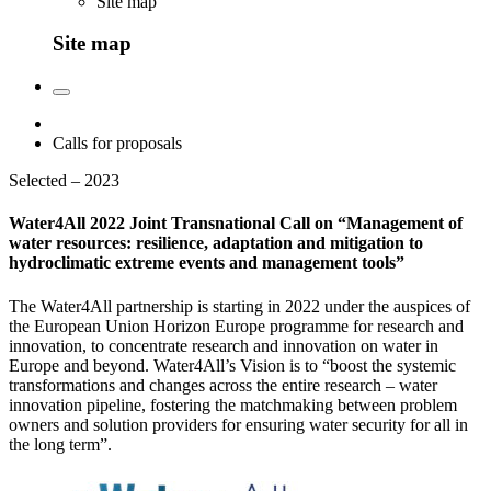
Site map
Site map
Calls for proposals
Selected – 2023
Water4All 2022 Joint Transnational Call on “Management of
water resources: resilience, adaptation and mitigation to
hydroclimatic extreme events and management tools”
The Water4All partnership is starting in 2022 under the auspices of
the European Union Horizon Europe programme for research and
innovation, to concentrate research and innovation on water in
Europe and beyond. Water4All’s Vision is to “boost the systemic
transformations and changes across the entire research – water
innovation pipeline, fostering the matchmaking between problem
owners and solution providers for ensuring water security for all in
the long term”.