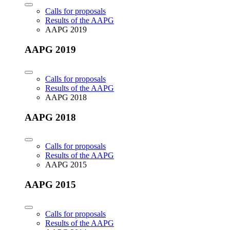
Calls for proposals
Results of the AAPG
AAPG 2019
AAPG 2019
Calls for proposals
Results of the AAPG
AAPG 2018
AAPG 2018
Calls for proposals
Results of the AAPG
AAPG 2015
AAPG 2015
Calls for proposals
Results of the AAPG