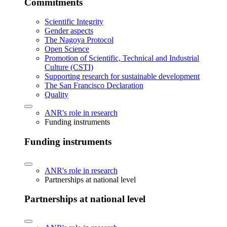
Commitments
Scientific Integrity
Gender aspects
The Nagoya Protocol
Open Science
Promotion of Scientific, Technical and Industrial
Culture (CSTI)
Supporting research for sustainable development
The San Francisco Declaration
Quality
ANR's role in research
Funding instruments
Funding instruments
ANR's role in research
Partnerships at national level
Partnerships at national level