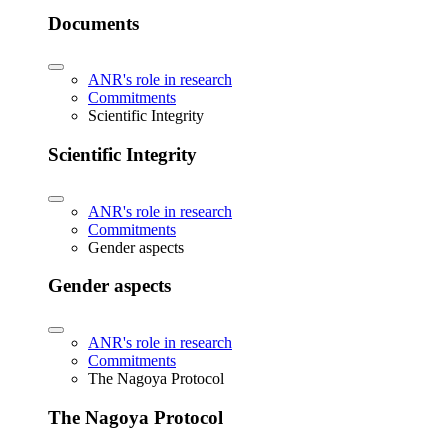
Documents
ANR's role in research
Commitments
Scientific Integrity
Scientific Integrity
ANR's role in research
Commitments
Gender aspects
Gender aspects
ANR's role in research
Commitments
The Nagoya Protocol
The Nagoya Protocol