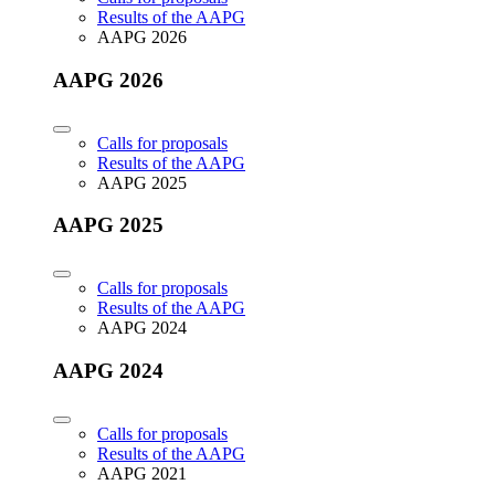
Results of the AAPG
AAPG 2026
AAPG 2026
Calls for proposals
Results of the AAPG
AAPG 2025
AAPG 2025
Calls for proposals
Results of the AAPG
AAPG 2024
AAPG 2024
Calls for proposals
Results of the AAPG
AAPG 2021