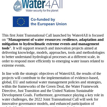
This first Joint Transnational Call launched by Water4All is focused
on “
Management of water resources: resilience, adaptation and
mitigation to hydroclimatic extreme events and management
tools
”. It will support research and innovation projects aimed at
delivering knowledge, models, approaches, tools and methodologies
to better understand hydrological processes at a different scale, in
order to respond more efficiently to emerging water issues related to
extreme events.
In line with the strategic objectives of Water4All, the results of the
projects will contribute to the implementation of evidence-based,
global, EU and national water management policies and strategies,
within the frameworks of the Green Deal, the Water Framework
Directive, Just Transition and the United Nations Sustainable
Development Goals. Furthermore, governance playing a key role in
water challenges, the 2022 Joint Transnational Call will seek for
innovative governance models, and enhanced participation of