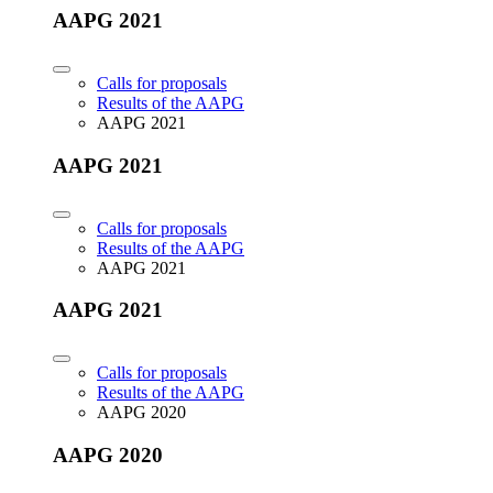
AAPG 2021
Calls for proposals
Results of the AAPG
AAPG 2021
AAPG 2021
Calls for proposals
Results of the AAPG
AAPG 2021
AAPG 2021
Calls for proposals
Results of the AAPG
AAPG 2020
AAPG 2020