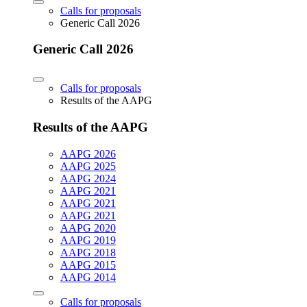
Calls for proposals
Generic Call 2026
Generic Call 2026
Calls for proposals
Results of the AAPG
Results of the AAPG
AAPG 2026
AAPG 2025
AAPG 2024
AAPG 2021
AAPG 2021
AAPG 2021
AAPG 2020
AAPG 2019
AAPG 2018
AAPG 2015
AAPG 2014
Calls for proposals