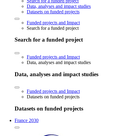
Search for a funded project
Data, analyses and impact studies
Datasets on funded projects
Funded projects and Impact
Search for a funded project
Search for a funded project
Funded projects and Impact
Data, analyses and impact studies
Data, analyses and impact studies
Funded projects and Impact
Datasets on funded projects
Datasets on funded projects
France 2030