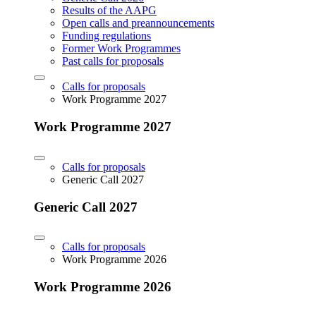
Results of the AAPG
Open calls and preannouncements
Funding regulations
Former Work Programmes
Past calls for proposals
Calls for proposals
Work Programme 2027
Work Programme 2027
Calls for proposals
Generic Call 2027
Generic Call 2027
Calls for proposals
Work Programme 2026
Work Programme 2026