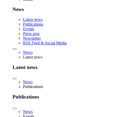
News
Latest news
Publications
Events
Press area
Newsletter
RSS Feed & Social Media
News
Latest news
Latest news
News
Publications
Publications
News
Events