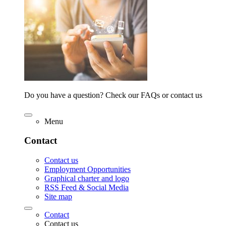
Do you have a question? Check our FAQs or contact us
Menu
Contact
Contact us
Employment Opportunities
Graphical charter and logo
RSS Feed & Social Media
Site map
Contact
Contact us