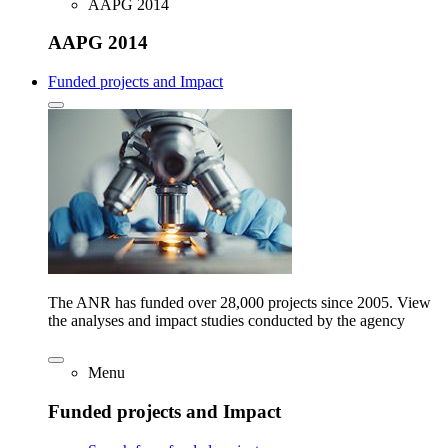
AAPG 2014
AAPG 2014
Funded projects and Impact
The ANR has funded over 28,000 projects since 2005. View
the analyses and impact studies conducted by the agency
Menu
Funded projects and Impact