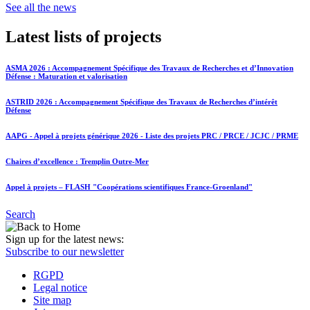
See all the news
Latest lists of projects
ASMA 2026 : Accompagnement Spécifique des Travaux de Recherches et d’Innovation
Défense : Maturation et valorisation
ASTRID 2026 : Accompagnement Spécifique des Travaux de Recherches d’intérêt
Défense
AAPG - Appel à projets générique 2026 - Liste des projets PRC / PRCE / JCJC / PRME
Chaires d’excellence : Tremplin Outre-Mer
Appel à projets – FLASH "Coopérations scientifiques France-Groenland"
Search
Sign up for the latest news:
Subscribe to our newsletter
RGPD
Legal notice
Site map