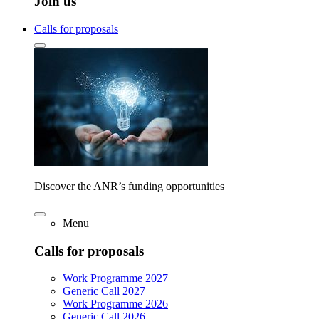
Join us
Calls for proposals
Discover the ANR’s funding opportunities
Menu
Calls for proposals
Work Programme 2027
Generic Call 2027
Work Programme 2026
Generic Call 2026