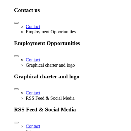
Contact us
Contact
Employment Opportunities
Employment Opportunities
Contact
Graphical charter and logo
Graphical charter and logo
Contact
RSS Feed & Social Media
RSS Feed & Social Media
Contact