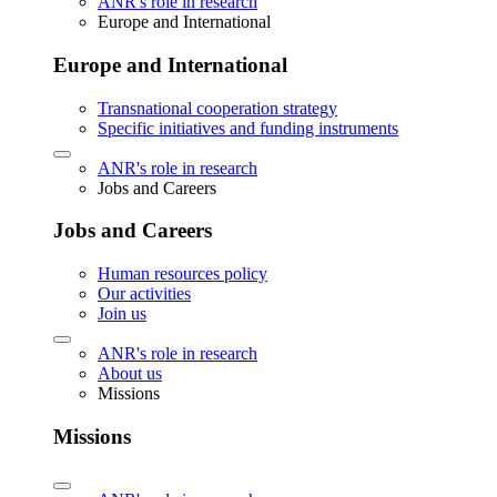
ANR's role in research
Europe and International
Europe and International
Transnational cooperation strategy
Specific initiatives and funding instruments
ANR's role in research
Jobs and Careers
Jobs and Careers
Human resources policy
Our activities
Join us
ANR's role in research
About us
Missions
Missions