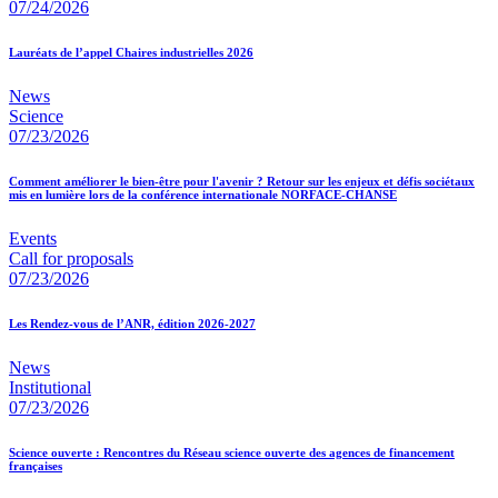
07/24/2026
Lauréats de l’appel Chaires industrielles 2026
News
Science
07/23/2026
Comment améliorer le bien-être pour l'avenir ? Retour sur les enjeux et défis sociétaux
mis en lumière lors de la conférence internationale NORFACE-CHANSE
Events
Call for proposals
07/23/2026
Les Rendez-vous de l’ANR, édition 2026-2027
News
Institutional
07/23/2026
Science ouverte : Rencontres du Réseau science ouverte des agences de financement
françaises