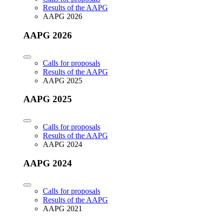
Results of the AAPG
AAPG 2026
AAPG 2026
Calls for proposals
Results of the AAPG
AAPG 2025
AAPG 2025
Calls for proposals
Results of the AAPG
AAPG 2024
AAPG 2024
Calls for proposals
Results of the AAPG
AAPG 2021