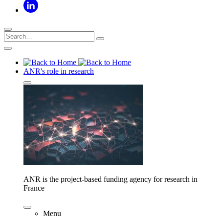
ANR's role in research
ANR is the project-based funding agency for research in
France
Menu