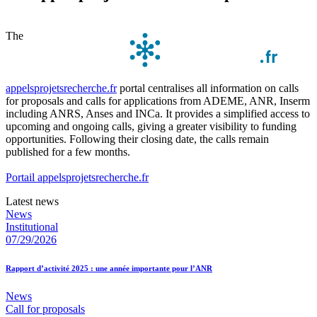
The
appelsprojetsrecherche.fr
portal centralises all information on calls
for proposals and calls for applications from ADEME, ANR, Inserm
including ANRS, Anses and INCa. It provides a simplified access to
upcoming and ongoing calls, giving a greater visibility to funding
opportunities. Following their closing date, the calls remain
published for a few months.
Portail appelsprojetsrecherche.fr
Latest news
News
Institutional
07/29/2026
Rapport d’activité 2025 : une année importante pour l’ANR
News
Call for proposals