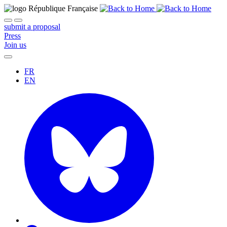
submit a proposal
Press
Join us
FR
EN