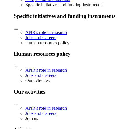
Specific initiatives and funding instruments
Specific initiatives and funding instruments
ANR's role in research
Jobs and Careers
Human resources policy
Human resources policy
ANR's role in research
Jobs and Careers
Our activities
Our activities
ANR's role in research
Jobs and Careers
Join us