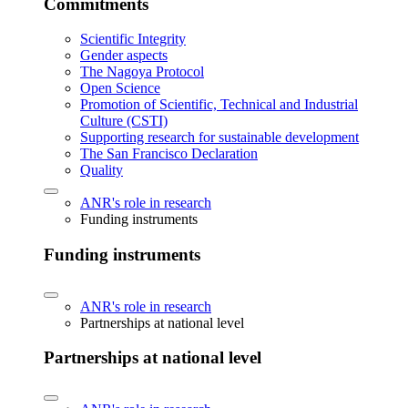
Commitments
Scientific Integrity
Gender aspects
The Nagoya Protocol
Open Science
Promotion of Scientific, Technical and Industrial
Culture (CSTI)
Supporting research for sustainable development
The San Francisco Declaration
Quality
ANR's role in research
Funding instruments
Funding instruments
ANR's role in research
Partnerships at national level
Partnerships at national level