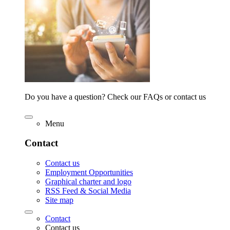
Do you have a question? Check our FAQs or contact us
Menu
Contact
Contact us
Employment Opportunities
Graphical charter and logo
RSS Feed & Social Media
Site map
Contact
Contact us