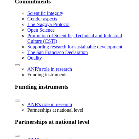
Commitments
Scientific Integrity
Gender aspects
The Nagoya Protocol
Open Science
Promotion of Scientific, Technical and Industrial
Culture (CSTI)
Supporting research for sustainable development
The San Francisco Declaration
Quality
ANR's role in research
Funding instruments
Funding instruments
ANR's role in research
Partnerships at national level
Partnerships at national level