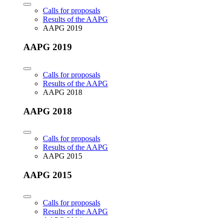
Calls for proposals
Results of the AAPG
AAPG 2019
AAPG 2019
Calls for proposals
Results of the AAPG
AAPG 2018
AAPG 2018
Calls for proposals
Results of the AAPG
AAPG 2015
AAPG 2015
Calls for proposals
Results of the AAPG