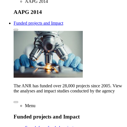
AAPG 2014
AAPG 2014
Funded projects and Impact
The ANR has funded over 28,000 projects since 2005. View
the analyses and impact studies conducted by the agency
Menu
Funded projects and Impact