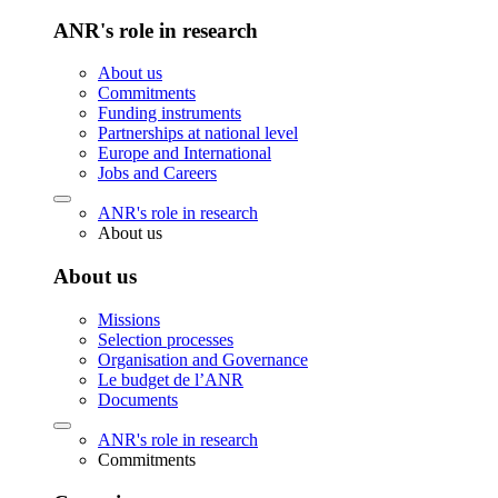
ANR's role in research
About us
Commitments
Funding instruments
Partnerships at national level
Europe and International
Jobs and Careers
ANR's role in research
About us
About us
Missions
Selection processes
Organisation and Governance
Le budget de l’ANR
Documents
ANR's role in research
Commitments