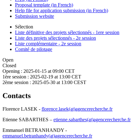
Proposal template (in French)
Help file for application submission (in French)
Submission website
Sélection
Liste définitive des projets sélectionnés - 1ere session
Liste des projets sélectionnés - 2e session
Liste complémentaire - 2e session
Comité de pilotage
Open
Closed
Opening :
2025-01-15 at 09:00 CET
1ère session :
2025-02-19 at 13:00 CET
2ème session :
2025-05-30 at 13:00 CEST
Contacts
Florence LASEK -
florence.lasek(at)agencerecherche.fr
Etienne SABARTHES –
etienne.sabarthes(at)agencerecherche.fr
Emmanuel BETRANHANDY -
emmanuel.betranhandy(at)agencerecherche.fr