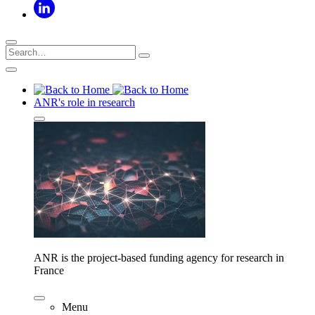
ANR's role in research
ANR is the project-based funding agency for research in
France
Menu