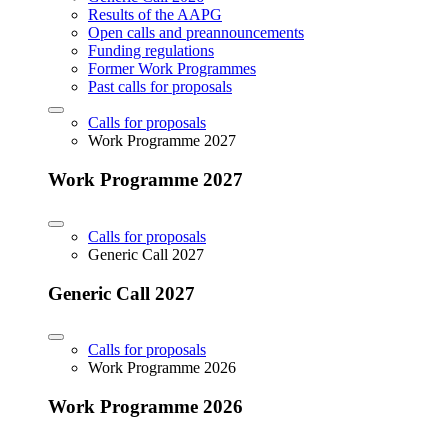
Results of the AAPG
Open calls and preannouncements
Funding regulations
Former Work Programmes
Past calls for proposals
Calls for proposals
Work Programme 2027
Work Programme 2027
Calls for proposals
Generic Call 2027
Generic Call 2027
Calls for proposals
Work Programme 2026
Work Programme 2026