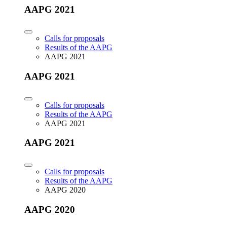
AAPG 2021
Calls for proposals
Results of the AAPG
AAPG 2021
AAPG 2021
Calls for proposals
Results of the AAPG
AAPG 2021
AAPG 2021
Calls for proposals
Results of the AAPG
AAPG 2020
AAPG 2020