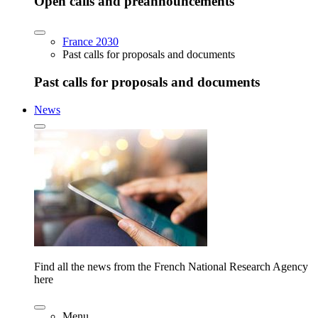
Open calls and preannouncements
France 2030
Past calls for proposals and documents
Past calls for proposals and documents
News
Find all the news from the French National Research Agency
here
Menu