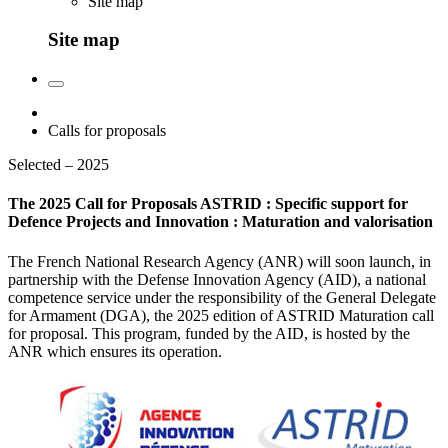
Site map
Site map
Calls for proposals
Selected – 2025
The 2025 Call for Proposals ASTRID : Specific support for
Defence Projects and Innovation : Maturation and valorisation
The French National Research Agency (ANR) will soon launch, in
partnership with the Defense Innovation Agency (AID), a national
competence service under the responsibility of the General Delegate
for Armament (DGA), the 2025 edition of ASTRID Maturation call
for proposal. This program, funded by the AID, is hosted by the
ANR which ensures its operation.