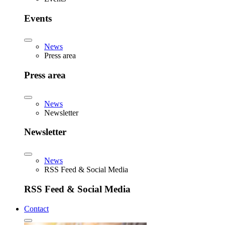
Events
News
Press area
Press area
News
Newsletter
Newsletter
News
RSS Feed & Social Media
RSS Feed & Social Media
Contact