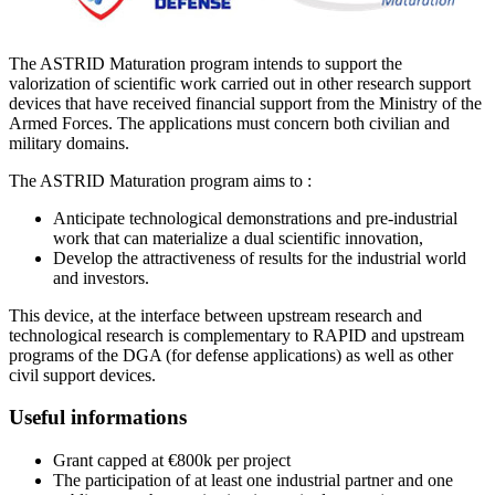
The ASTRID Maturation program intends to support the
valorization of scientific work carried out in other research support
devices that have received financial support from the Ministry of the
Armed Forces. The applications must concern both civilian and
military domains.
The ASTRID Maturation program aims to :
Anticipate technological demonstrations and pre-industrial
work that can materialize a dual scientific innovation,
Develop the attractiveness of results for the industrial world
and investors.
This device, at the interface between upstream research and
technological research is complementary to RAPID and upstream
programs of the DGA (for defense applications) as well as other
civil support devices.
Useful informations
Grant capped at €800k per project
The participation of at least one industrial partner and one