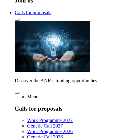
Join us
Calls for proposals
Discover the ANR’s funding opportunities
Menu
Calls for proposals
Work Programme 2027
Generic Call 2027
Work Programme 2026
Generic Call 2026