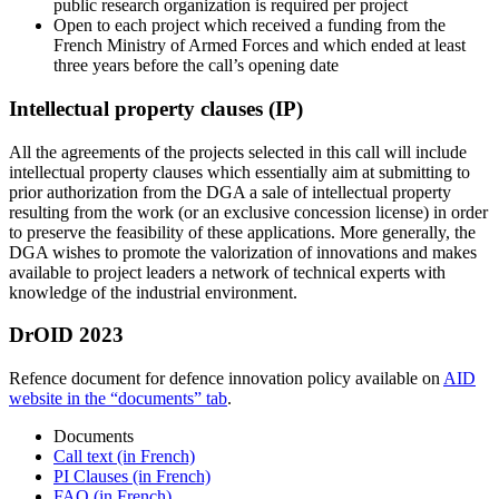
public research organization is required per project
Open to each project which received a funding from the
French Ministry of Armed Forces and which ended at least
three years before the call’s opening date
Intellectual property clauses (IP)
All the agreements of the projects selected in this call will include
intellectual property clauses which essentially aim at submitting to
prior authorization from the DGA a sale of intellectual property
resulting from the work (or an exclusive concession license) in order
to preserve the feasibility of these applications. More generally, the
DGA wishes to promote the valorization of innovations and makes
available to project leaders a network of technical experts with
knowledge of the industrial environment.
DrOID 2023
Refence document for defence innovation policy available on
AID
website in the “documents” tab
.
Documents
Call text (in French)
PI Clauses (in French)
FAQ (in French)