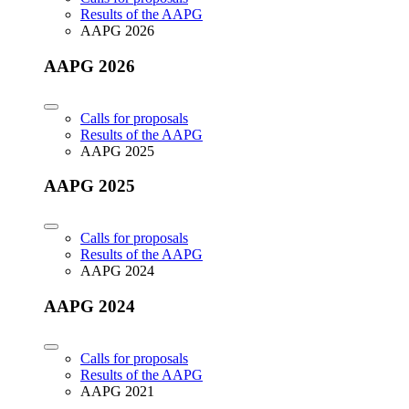
Results of the AAPG
AAPG 2026
AAPG 2026
Calls for proposals
Results of the AAPG
AAPG 2025
AAPG 2025
Calls for proposals
Results of the AAPG
AAPG 2024
AAPG 2024
Calls for proposals
Results of the AAPG
AAPG 2021