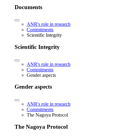
Documents
ANR's role in research
Commitments
Scientific Integrity
Scientific Integrity
ANR's role in research
Commitments
Gender aspects
Gender aspects
ANR's role in research
Commitments
The Nagoya Protocol
The Nagoya Protocol