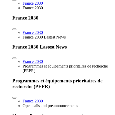
France 2030
France 2030
France 2030
France 2030
France 2030 Lastest News
France 2030 Lastest News
France 2030
Programmes et équipements prioritaires de recherche
(PEPR)
Programmes et équipements prioritaires de
recherche (PEPR)
France 2030
Open calls and preannouncements