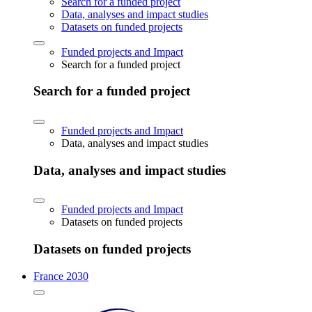
Search for a funded project
Data, analyses and impact studies
Datasets on funded projects
Funded projects and Impact
Search for a funded project
Search for a funded project
Funded projects and Impact
Data, analyses and impact studies
Data, analyses and impact studies
Funded projects and Impact
Datasets on funded projects
Datasets on funded projects
France 2030