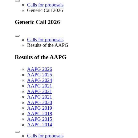
Calls for proposals
Generic Call 2026
Generic Call 2026
Calls for proposals
Results of the AAPG
Results of the AAPG
AAPG 2026
AAPG 2025
AAPG 2024
AAPG 2021
AAPG 2021
AAPG 2021
AAPG 2020
AAPG 2019
AAPG 2018
AAPG 2015
AAPG 2014
Calls for proposals