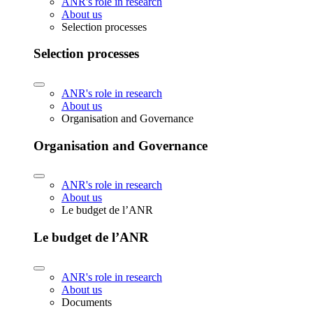
ANR's role in research
About us
Selection processes
Selection processes
ANR's role in research
About us
Organisation and Governance
Organisation and Governance
ANR's role in research
About us
Le budget de l’ANR
Le budget de l’ANR
ANR's role in research
About us
Documents