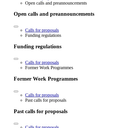
Open calls and preannouncements
Open calls and preannouncements
Calls for proposals
Funding regulations
Funding regulations
Calls for proposals
Former Work Programmes
Former Work Programmes
Calls for proposals
Past calls for proposals
Past calls for proposals
Calls for proposals