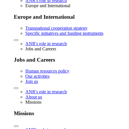
ANR's role in research
Europe and International
Europe and International
Transnational cooperation strategy
Specific initiatives and funding instruments
ANR's role in research
Jobs and Careers
Jobs and Careers
Human resources policy
Our activities
Join us
ANR's role in research
About us
Missions
Missions