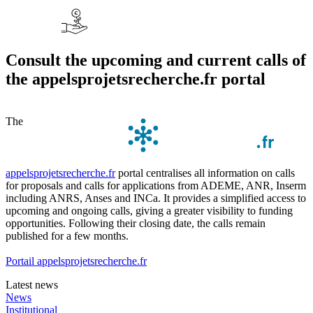
Consult the upcoming and current calls of
the appelsprojetsrecherche.fr portal
The
appelsprojetsrecherche.fr
portal centralises all information on calls
for proposals and calls for applications from ADEME, ANR, Inserm
including ANRS, Anses and INCa. It provides a simplified access to
upcoming and ongoing calls, giving a greater visibility to funding
opportunities. Following their closing date, the calls remain
published for a few months.
Portail appelsprojetsrecherche.fr
Latest news
News
Institutional