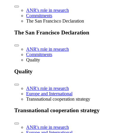
ANR's role in research
Commitments
The San Francisco Declaration
The San Francisco Declaration
ANR's role in research
Commitments
Quality
Quality
ANR's role in research
Europe and International
Transnational cooperation strategy
Transnational cooperation strategy
ANR's role in research
Europe and International