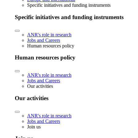
Specific initiatives and funding instruments
Specific initiatives and funding instruments
ANR's role in research
Jobs and Careers
Human resources policy
Human resources policy
ANR's role in research
Jobs and Careers
Our activities
Our activities
ANR's role in research
Jobs and Careers
Join us