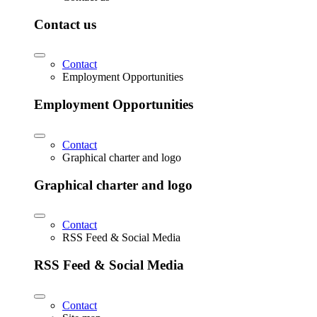
Contact us
Contact
Employment Opportunities
Employment Opportunities
Contact
Graphical charter and logo
Graphical charter and logo
Contact
RSS Feed & Social Media
RSS Feed & Social Media
Contact