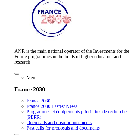
ANR is the main national operator of the Investments for the
Future programmes in the fields of higher education and
research
Menu
France 2030
France 2030
France 2030 Lastest News
Programmes et équipements prioritaires de recherche
(PEPR)
Open calls and preannouncements
Past calls for proposals and documents