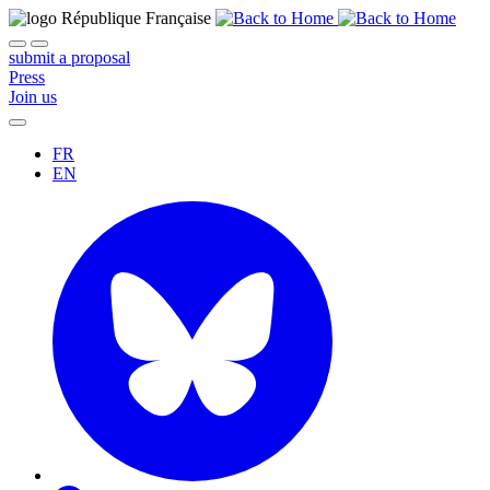
submit a proposal
Press
Join us
FR
EN