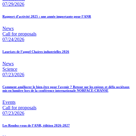
07/29/2026
Rapport d’activité 2025 : une année importante pour l’ANR
News
Call for proposals
07/24/2026
Lauréats de l’appel Chaires industrielles 2026
News
Science
07/23/2026
Comment améliorer le bien-être pour l'avenir ? Retour sur les enjeux et défis sociétaux
mis en lumière lors de la conférence internationale NORFACE-CHANSE
Events
Call for proposals
07/23/2026
Les Rendez-vous de l’ANR, édition 2026-2027