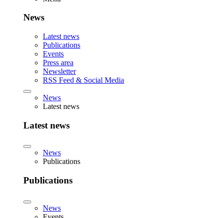
News
Latest news
Publications
Events
Press area
Newsletter
RSS Feed & Social Media
News
Latest news
Latest news
News
Publications
Publications
News
Events