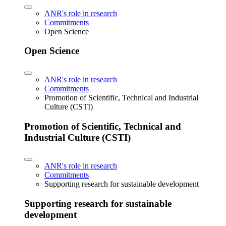
ANR's role in research
Commitments
Open Science
Open Science
ANR's role in research
Commitments
Promotion of Scientific, Technical and Industrial
Culture (CSTI)
Promotion of Scientific, Technical and
Industrial Culture (CSTI)
ANR's role in research
Commitments
Supporting research for sustainable development
Supporting research for sustainable
development