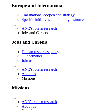
Europe and International
Transnational cooperation strategy
Specific initiatives and funding instruments
ANR's role in research
Jobs and Careers
Jobs and Careers
Human resources policy
Our activities
Join us
ANR's role in research
About us
Missions
Missions
ANR's role in research
About us