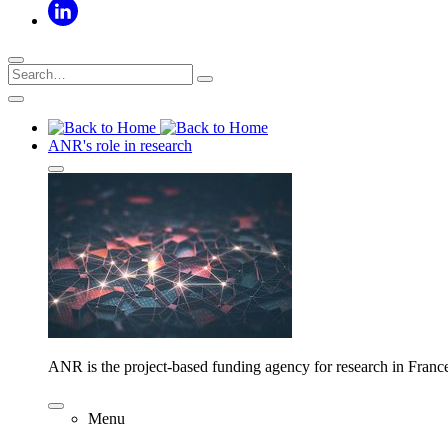
ANR's role in research
ANR is the project-based funding agency for research in Franc
Menu