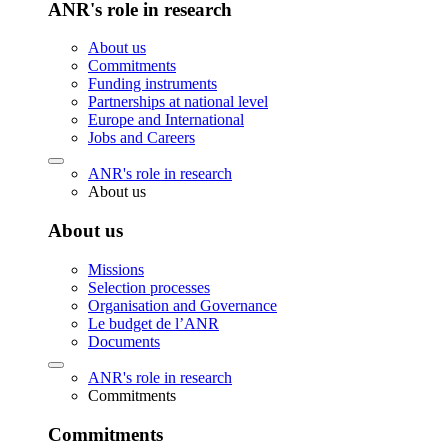
ANR's role in research
About us
Commitments
Funding instruments
Partnerships at national level
Europe and International
Jobs and Careers
ANR's role in research
About us
About us
Missions
Selection processes
Organisation and Governance
Le budget de l’ANR
Documents
ANR's role in research
Commitments
Commitments