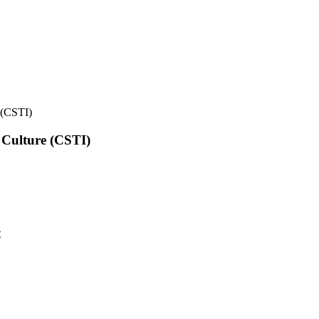
e (CSTI)
l Culture (CSTI)
t