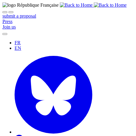
submit a proposal
Press
Join us
FR
EN