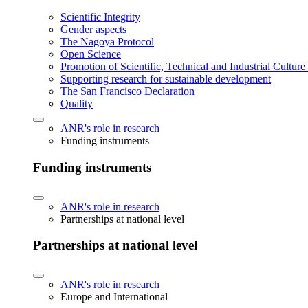
Scientific Integrity
Gender aspects
The Nagoya Protocol
Open Science
Promotion of Scientific, Technical and Industrial Cultur
Supporting research for sustainable development
The San Francisco Declaration
Quality
ANR's role in research
Funding instruments
Funding instruments
ANR's role in research
Partnerships at national level
Partnerships at national level
ANR's role in research
Europe and International