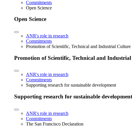
Commitments
Open Science
Open Science
ANR's role in research
Commitments
Promotion of Scientific, Technical and Industrial Cultur
Promotion of Scientific, Technical and Industria
ANR's role in research
Commitments
Supporting research for sustainable development
Supporting research for sustainable developmen
ANR's role in research
Commitments
The San Francisco Declaration