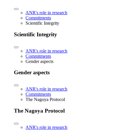
ANR's role in research
Commitments
Scientific Integrity
Scientific Integrity
ANR's role in research
Commitments
Gender aspects
Gender aspects
ANR's role in research
Commitments
The Nagoya Protocol
The Nagoya Protocol
ANR's role in research