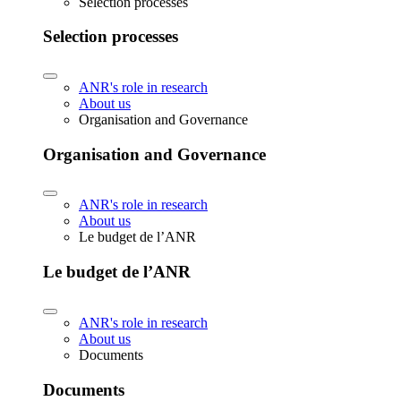
Selection processes
Selection processes
ANR's role in research
About us
Organisation and Governance
Organisation and Governance
ANR's role in research
About us
Le budget de l’ANR
Le budget de l’ANR
ANR's role in research
About us
Documents
Documents