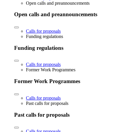
Open calls and preannouncements
Open calls and preannouncements
Calls for proposals
Funding regulations
Funding regulations
Calls for proposals
Former Work Programmes
Former Work Programmes
Calls for proposals
Past calls for proposals
Past calls for proposals
Calls for proposals