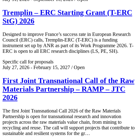
Tremplin – ERC Starting Grant (T-ERC
StG) 2026
Designed to improve France’s success rate in European Research
Council (ERC) calls, Tremplin-ERC (T-ERC) is a funding
instrument set up by ANR as part of its Work Programme 2026. T-
ERC is open to all ERC research disciplines (LS, PE, SH).
Specific call for proposals
July 27, 2026 - February 15, 2027 / Open
First Joint Transnational Call of the Raw
Materials Partnership – RAMP – JTC
2026
The first Joint Transnational Call 2026 of the Raw Materials
Partnership is open for transnational research and innovation
projects across the raw materials value chain, from mining to
recycling and reuse. The call will support projects that contribute to
sustainable and resilient systems for the gr…