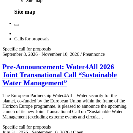
Site map
Site map
Calls for proposals
Specific call for proposals
September 8, 2026 - November 10, 2026 / Preannonce
Pre-Announcement: Water4All 2026
Joint Transnational Call “Sustainable
Water Management”
The European Partnership Water4All – Water security for the
plantet, co-funded by the European Union within the frame of the
Horizon Europe programme, is pleased to announce the upcoming
launch of its new Joint Transnational Call on “Sustainable Water
Management (excluding extreme events and circula…
Specific call for proposals
July 31, 2026 - September 10, 2026 / Open