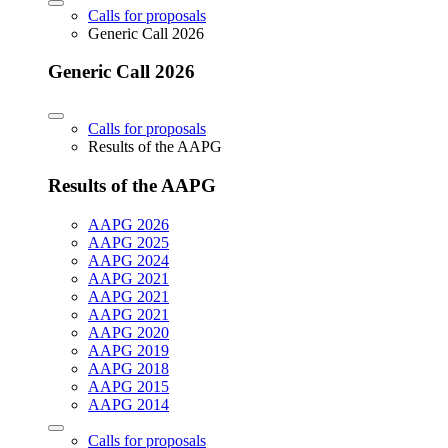
Calls for proposals
Generic Call 2026
Generic Call 2026
Calls for proposals
Results of the AAPG
Results of the AAPG
AAPG 2026
AAPG 2025
AAPG 2024
AAPG 2021
AAPG 2021
AAPG 2021
AAPG 2020
AAPG 2019
AAPG 2018
AAPG 2015
AAPG 2014
Calls for proposals