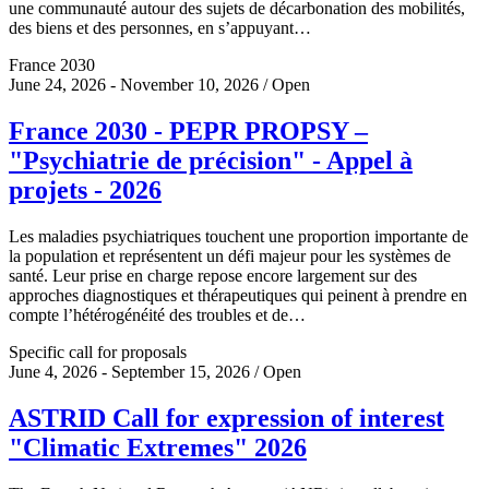
une communauté autour des sujets de décarbonation des mobilités,
des biens et des personnes, en s’appuyant…
France 2030
June 24, 2026 - November 10, 2026 / Open
France 2030 - PEPR PROPSY –
"Psychiatrie de précision" - Appel à
projets - 2026
Les maladies psychiatriques touchent une proportion importante de
la population et représentent un défi majeur pour les systèmes de
santé. Leur prise en charge repose encore largement sur des
approches diagnostiques et thérapeutiques qui peinent à prendre en
compte l’hétérogénéité des troubles et de…
Specific call for proposals
June 4, 2026 - September 15, 2026 / Open
ASTRID Call for expression of interest
"Climatic Extremes" 2026