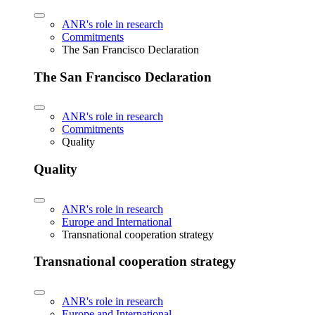
ANR's role in research
Commitments
The San Francisco Declaration
The San Francisco Declaration
ANR's role in research
Commitments
Quality
Quality
ANR's role in research
Europe and International
Transnational cooperation strategy
Transnational cooperation strategy
ANR's role in research
Europe and International