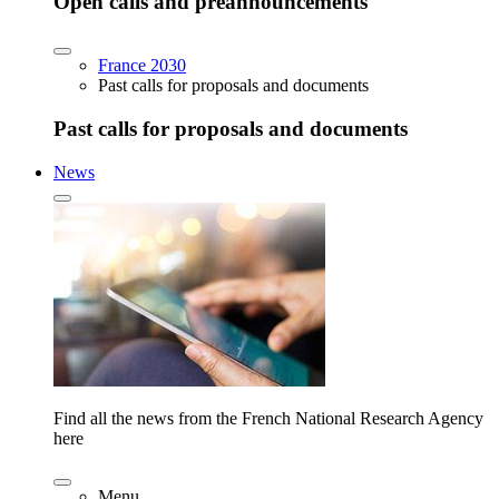
Open calls and preannouncements
France 2030
Past calls for proposals and documents
Past calls for proposals and documents
News
Find all the news from the French National Research Agency
here
Menu