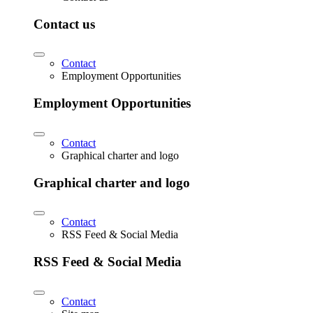
Contact us
Contact
Employment Opportunities
Employment Opportunities
Contact
Graphical charter and logo
Graphical charter and logo
Contact
RSS Feed & Social Media
RSS Feed & Social Media
Contact