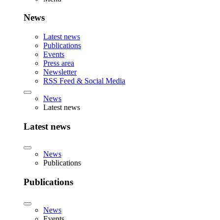
News
Latest news
Publications
Events
Press area
Newsletter
RSS Feed & Social Media
News
Latest news
Latest news
News
Publications
Publications
News
Events