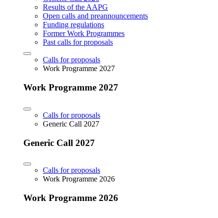
Results of the AAPG
Open calls and preannouncements
Funding regulations
Former Work Programmes
Past calls for proposals
Calls for proposals
Work Programme 2027
Work Programme 2027
Calls for proposals
Generic Call 2027
Generic Call 2027
Calls for proposals
Work Programme 2026
Work Programme 2026