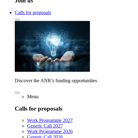
Join us
Calls for proposals
Discover the ANR’s funding opportunities
Menu
Calls for proposals
Work Programme 2027
Generic Call 2027
Work Programme 2026
Generic Call 2026