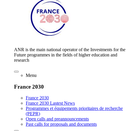
ANR is the main national operator of the Investments for the
Future programmes in the fields of higher education and
research
Menu
France 2030
France 2030
France 2030 Lastest News
Programmes et équipements prioritaires de recherche
(PEPR)
Open calls and preannouncements
Past calls for proposals and documents