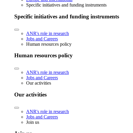
Specific initiatives and funding instruments
Specific initiatives and funding instruments
ANR's role in research
Jobs and Careers
Human resources policy
Human resources policy
ANR's role in research
Jobs and Careers
Our activities
Our activities
ANR's role in research
Jobs and Careers
Join us