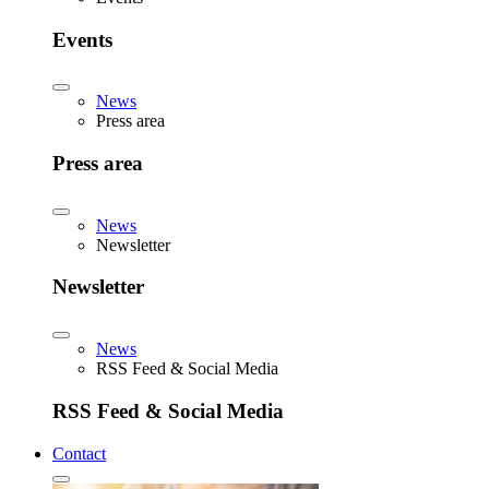
Events
News
Press area
Press area
News
Newsletter
Newsletter
News
RSS Feed & Social Media
RSS Feed & Social Media
Contact