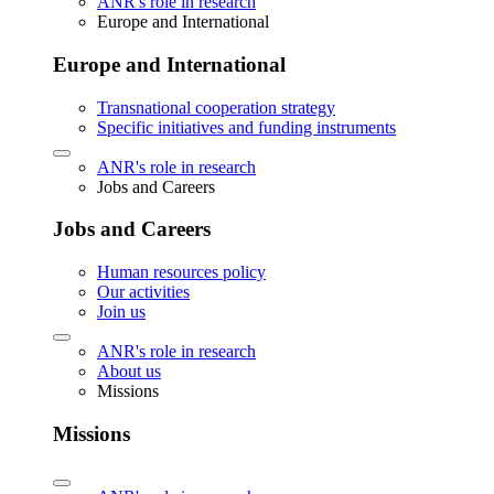
ANR's role in research
Europe and International
Europe and International
Transnational cooperation strategy
Specific initiatives and funding instruments
ANR's role in research
Jobs and Careers
Jobs and Careers
Human resources policy
Our activities
Join us
ANR's role in research
About us
Missions
Missions