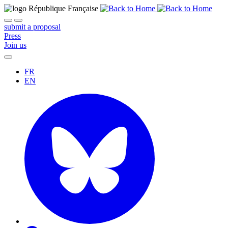
submit a proposal
Press
Join us
FR
EN