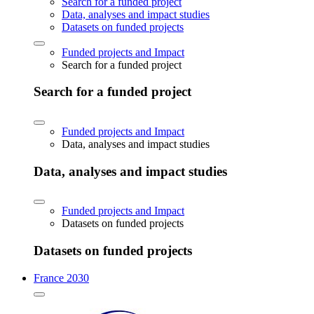
Search for a funded project
Data, analyses and impact studies
Datasets on funded projects
Funded projects and Impact
Search for a funded project
Search for a funded project
Funded projects and Impact
Data, analyses and impact studies
Data, analyses and impact studies
Funded projects and Impact
Datasets on funded projects
Datasets on funded projects
France 2030