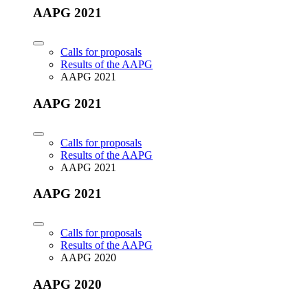
AAPG 2021
Calls for proposals
Results of the AAPG
AAPG 2021
AAPG 2021
Calls for proposals
Results of the AAPG
AAPG 2021
AAPG 2021
Calls for proposals
Results of the AAPG
AAPG 2020
AAPG 2020