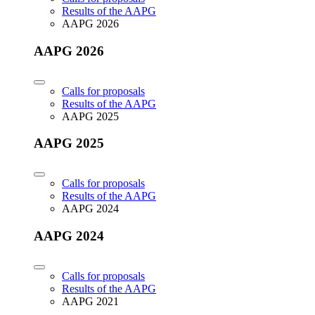
Results of the AAPG
AAPG 2026
AAPG 2026
Calls for proposals
Results of the AAPG
AAPG 2025
AAPG 2025
Calls for proposals
Results of the AAPG
AAPG 2024
AAPG 2024
Calls for proposals
Results of the AAPG
AAPG 2021