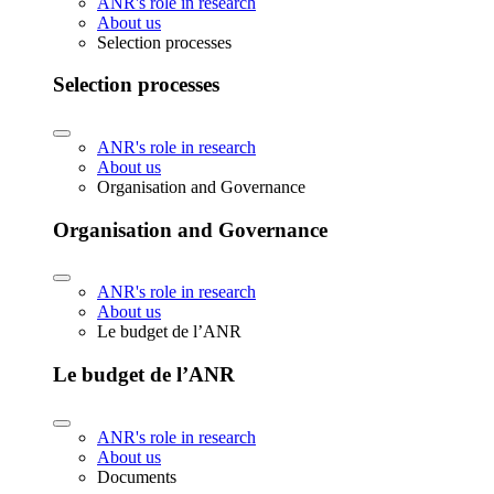
ANR's role in research
About us
Selection processes
Selection processes
ANR's role in research
About us
Organisation and Governance
Organisation and Governance
ANR's role in research
About us
Le budget de l’ANR
Le budget de l’ANR
ANR's role in research
About us
Documents