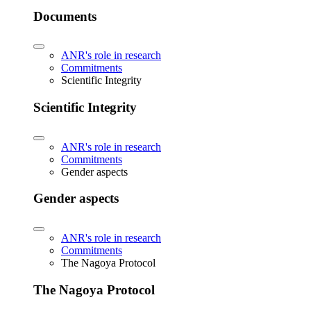
Documents
ANR's role in research
Commitments
Scientific Integrity
Scientific Integrity
ANR's role in research
Commitments
Gender aspects
Gender aspects
ANR's role in research
Commitments
The Nagoya Protocol
The Nagoya Protocol