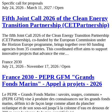
Specific call for proposals
July 24, 2026 - March 11, 2027 / Open
Fifth Joint Call 2026 of the Clean Energy
Transition Partnership (CETPartnership)
The fifth Joint Call 2026 of the Clean Energy Transition Partnership
(CETPartnership), co-funded by the European Commission under
the Horizon Europe programme, brings together over 60 funding
agencies from 35 countries. This coordinated effort aims to support
innovative projects that advance the ene…
France 2030
July 21, 2026 - November 17, 2026 / Open
France 2030 - PEPR GFM "Grands
Fonds Marins" - Appel à projets - 2026
Le PEPR « Grands Fonds Marins : savoirs, usages, communs »
(PEPR GFM) vise à produire des connaissances sur les grands fonds
marins, définis ici de façon large comme allant du plancher
océanique et de son sous-sol jusqu’à la colonne d’eau en dessous de