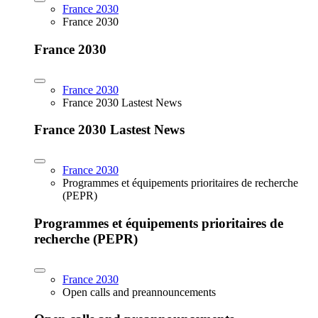
France 2030
France 2030
France 2030
France 2030
France 2030 Lastest News
France 2030 Lastest News
France 2030
Programmes et équipements prioritaires de recherche
(PEPR)
Programmes et équipements prioritaires de
recherche (PEPR)
France 2030
Open calls and preannouncements