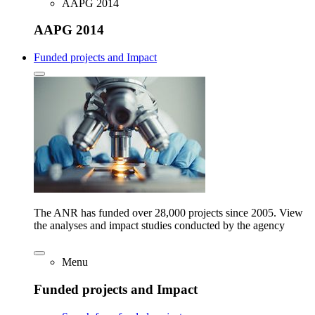
AAPG 2014
AAPG 2014
Funded projects and Impact
The ANR has funded over 28,000 projects since 2005. View
the analyses and impact studies conducted by the agency
Menu
Funded projects and Impact