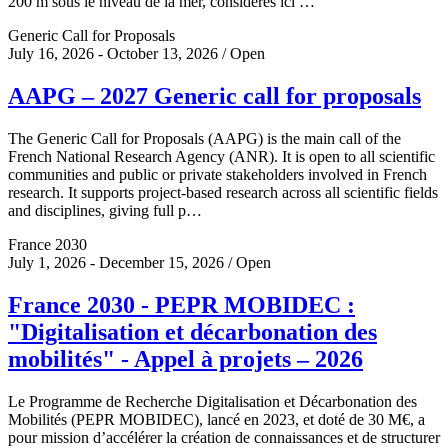
200 m sous le niveau de la mer, considérés ici …
Generic Call for Proposals
July 16, 2026 - October 13, 2026 / Open
AAPG – 2027 Generic call for proposals
The Generic Call for Proposals (AAPG) is the main call of the
French National Research Agency (ANR). It is open to all scientific
communities and public or private stakeholders involved in French
research. It supports project-based research across all scientific fields
and disciplines, giving full p…
France 2030
July 1, 2026 - December 15, 2026 / Open
France 2030 - PEPR MOBIDEC :
"Digitalisation et décarbonation des
mobilités" - Appel à projets – 2026
Le Programme de Recherche Digitalisation et Décarbonation des
Mobilités (PEPR MOBIDEC), lancé en 2023, et doté de 30 M€, a
pour mission d’accélérer la création de connaissances et de structurer