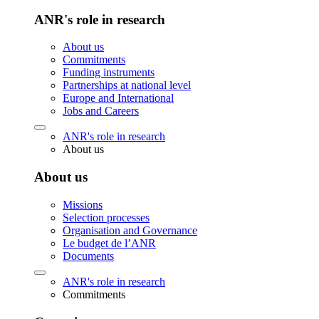
ANR's role in research
About us
Commitments
Funding instruments
Partnerships at national level
Europe and International
Jobs and Careers
ANR's role in research
About us
About us
Missions
Selection processes
Organisation and Governance
Le budget de l’ANR
Documents
ANR's role in research
Commitments