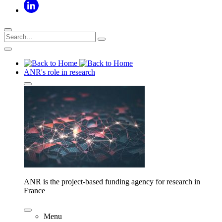
ANR's role in research
ANR is the project-based funding agency for research in
France
Menu