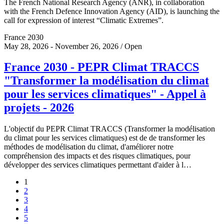
The French National Research Agency (ANR), in collaboration
with the French Defence Innovation Agency (AID), is launching the
call for expression of interest “Climatic Extremes”.
France 2030
May 28, 2026 - November 26, 2026 / Open
France 2030 - PEPR Climat TRACCS
"Transformer la modélisation du climat
pour les services climatiques" - Appel à
projets - 2026
L'objectif du PEPR Climat TRACCS (Transformer la modélisation
du climat pour les services climatiques) est de de transformer les
méthodes de modélisation du climat, d'améliorer notre
compréhension des impacts et des risques climatiques, pour
développer des services climatiques permettant d'aider à l…
1
2
3
4
5