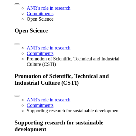
ANR's role in research
Commitments
Open Science
Open Science
ANR's role in research
Commitments
Promotion of Scientific, Technical and Industrial
Culture (CSTI)
Promotion of Scientific, Technical and
Industrial Culture (CSTI)
ANR's role in research
Commitments
Supporting research for sustainable development
Supporting research for sustainable
development