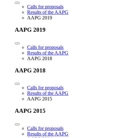
Calls for proposals
Results of the AAPG
AAPG 2019
AAPG 2019
Calls for proposals
Results of the AAPG
AAPG 2018
AAPG 2018
Calls for proposals
Results of the AAPG
AAPG 2015
AAPG 2015
Calls for proposals
Results of the AAPG