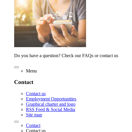
Do you have a question? Check our FAQs or contact us
Menu
Contact
Contact us
Employment Opportunities
Graphical charter and logo
RSS Feed & Social Media
Site map
Contact
Contact us