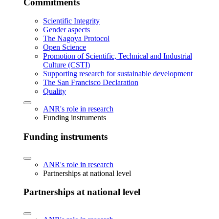
Commitments
Scientific Integrity
Gender aspects
The Nagoya Protocol
Open Science
Promotion of Scientific, Technical and Industrial
Culture (CSTI)
Supporting research for sustainable development
The San Francisco Declaration
Quality
ANR's role in research
Funding instruments
Funding instruments
ANR's role in research
Partnerships at national level
Partnerships at national level