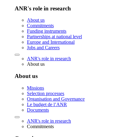
ANR's role in research
About us
Commitments
Funding instruments
Partnerships at national level
Europe and International
Jobs and Careers
ANR's role in research
About us
About us
Missions
Selection processes
Organisation and Governance
Le budget de l’ANR
Documents
ANR's role in research
Commitments