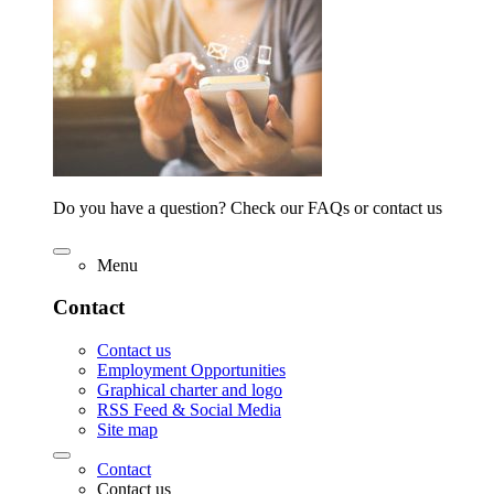
Do you have a question? Check our FAQs or contact us
Menu
Contact
Contact us
Employment Opportunities
Graphical charter and logo
RSS Feed & Social Media
Site map
Contact
Contact us