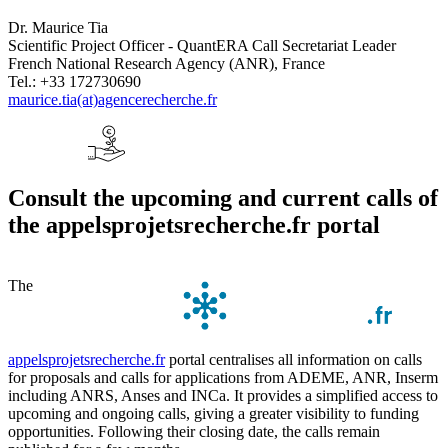
Dr. Maurice Tia
Scientific Project Officer - QuantERA Call Secretariat Leader
French National Research Agency (ANR), France
Tel.: +33 172730690
maurice.tia(at)agencerecherche.fr
Consult the upcoming and current calls of
the appelsprojetsrecherche.fr portal
The
appelsprojetsrecherche.fr
portal centralises all information on calls
for proposals and calls for applications from ADEME, ANR, Inserm
including ANRS, Anses and INCa. It provides a simplified access to
upcoming and ongoing calls, giving a greater visibility to funding
opportunities. Following their closing date, the calls remain