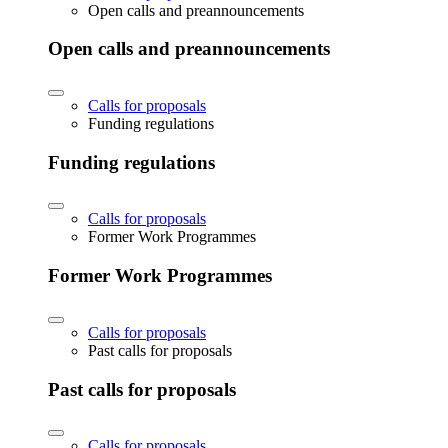
Open calls and preannouncements
Open calls and preannouncements
Calls for proposals
Funding regulations
Funding regulations
Calls for proposals
Former Work Programmes
Former Work Programmes
Calls for proposals
Past calls for proposals
Past calls for proposals
Calls for proposals