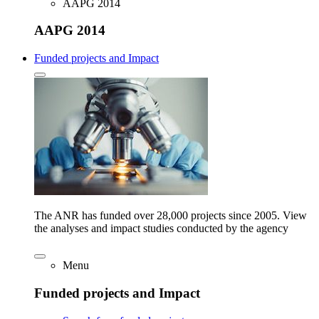
AAPG 2014
AAPG 2014
Funded projects and Impact
The ANR has funded over 28,000 projects since 2005. View
the analyses and impact studies conducted by the agency
Menu
Funded projects and Impact