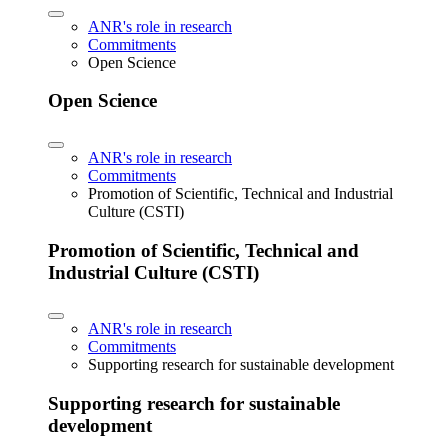
ANR's role in research
Commitments
Open Science
Open Science
ANR's role in research
Commitments
Promotion of Scientific, Technical and Industrial
Culture (CSTI)
Promotion of Scientific, Technical and
Industrial Culture (CSTI)
ANR's role in research
Commitments
Supporting research for sustainable development
Supporting research for sustainable
development