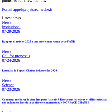
published for a few months.
Portail appelsprojetsrecherche.fr
Latest news
News
Institutional
07/29/2026
Rapport d’activité 2025 : une année importante pour l’ANR
News
Call for proposals
07/24/2026
Lauréats de l’appel Chaires industrielles 2026
News
Science
07/23/2026
Comment améliorer le bien-être pour l'avenir ? Retour sur les enjeux et défis sociétaux
mis en lumière lors de la conférence internationale NORFACE-CHANSE