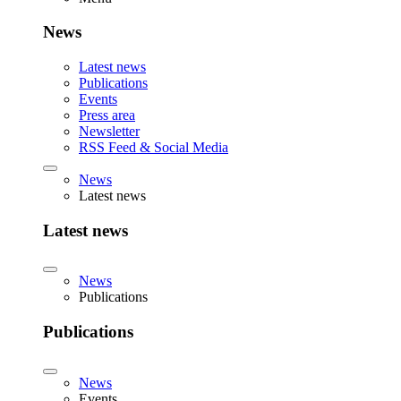
News
Latest news
Publications
Events
Press area
Newsletter
RSS Feed & Social Media
News
Latest news
Latest news
News
Publications
Publications
News
Events