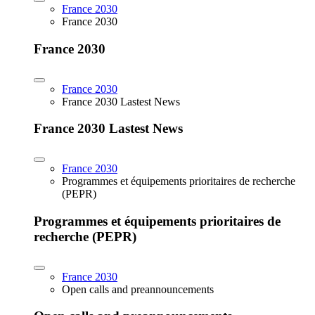
France 2030
France 2030
France 2030
France 2030
France 2030 Lastest News
France 2030 Lastest News
France 2030
Programmes et équipements prioritaires de recherche
(PEPR)
Programmes et équipements prioritaires de
recherche (PEPR)
France 2030
Open calls and preannouncements