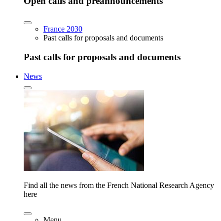
Open calls and preannouncements
France 2030
Past calls for proposals and documents
Past calls for proposals and documents
News
Find all the news from the French National Research Agency
here
Menu