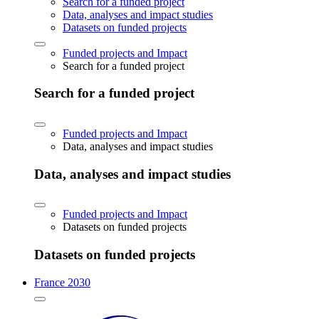
Search for a funded project
Data, analyses and impact studies
Datasets on funded projects
Funded projects and Impact
Search for a funded project
Search for a funded project
Funded projects and Impact
Data, analyses and impact studies
Data, analyses and impact studies
Funded projects and Impact
Datasets on funded projects
Datasets on funded projects
France 2030