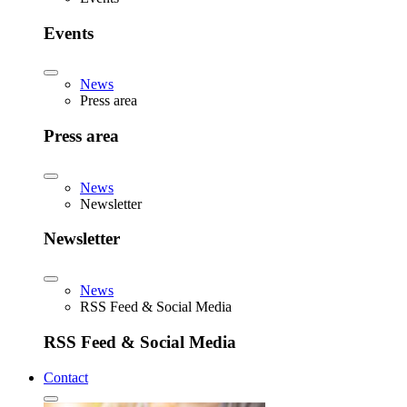
Events
News
Press area
Press area
News
Newsletter
Newsletter
News
RSS Feed & Social Media
RSS Feed & Social Media
Contact