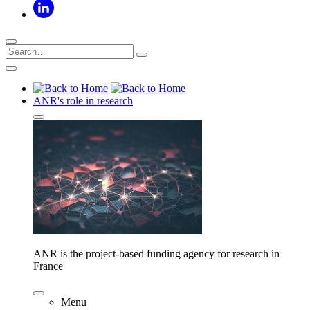
ANR's role in research
ANR is the project-based funding agency for research in
France
Menu