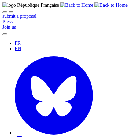
submit a proposal
Press
Join us
FR
EN