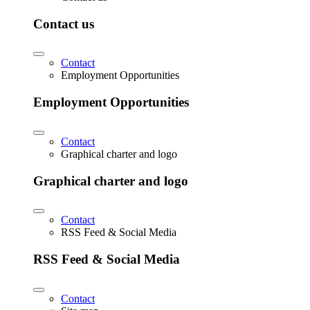
Contact us
Contact
Employment Opportunities
Employment Opportunities
Contact
Graphical charter and logo
Graphical charter and logo
Contact
RSS Feed & Social Media
RSS Feed & Social Media
Contact