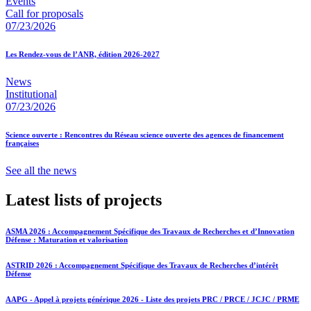
Events
Call for proposals
07/23/2026
Les Rendez-vous de l’ANR, édition 2026-2027
News
Institutional
07/23/2026
Science ouverte : Rencontres du Réseau science ouverte des agences de financement
françaises
See all the news
Latest lists of projects
ASMA 2026 : Accompagnement Spécifique des Travaux de Recherches et d’Innovation
Défense : Maturation et valorisation
ASTRID 2026 : Accompagnement Spécifique des Travaux de Recherches d’intérêt
Défense
AAPG - Appel à projets générique 2026 - Liste des projets PRC / PRCE / JCJC / PRME