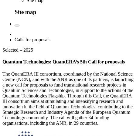
Site map
Site map
Calls for proposals
Selected – 2025
Quantum Technologies: QuantERA’s 5th Call for proposals
The QuantERA III consortium, coordinated by the National Science
Centre (NCN), and with the ANR as one of its partners, is launching
a new call for proposals to fund transnational research projects in
Quantum Sciences and Technologies, in support to the actions of the
Quantum Technologies Flagship. Through this Call, the QuantERA
III consortium aims at stimulating and intensifying research and
innovation in the field of Quantum Technologies, contributing to the
Strategic Research and Industry Agenda of the European Quantum
Technology community. The call will gather 34 funding
organisations, including the ANR, in 29 countries.