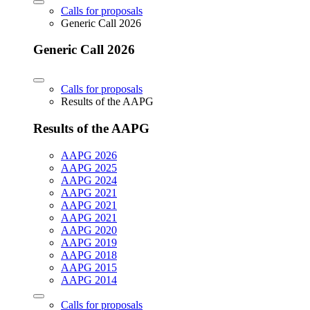
Calls for proposals
Generic Call 2026
Generic Call 2026
Calls for proposals
Results of the AAPG
Results of the AAPG
AAPG 2026
AAPG 2025
AAPG 2024
AAPG 2021
AAPG 2021
AAPG 2021
AAPG 2020
AAPG 2019
AAPG 2018
AAPG 2015
AAPG 2014
Calls for proposals