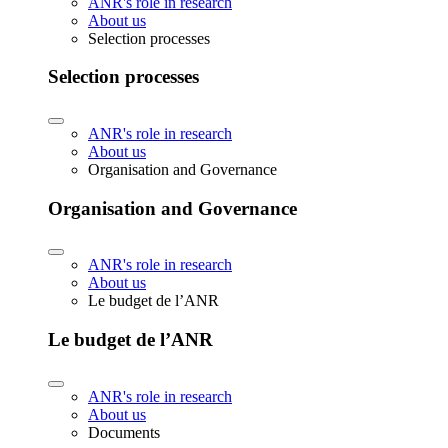
ANR's role in research
About us
Selection processes
Selection processes
ANR's role in research
About us
Organisation and Governance
Organisation and Governance
ANR's role in research
About us
Le budget de l’ANR
Le budget de l’ANR
ANR's role in research
About us
Documents