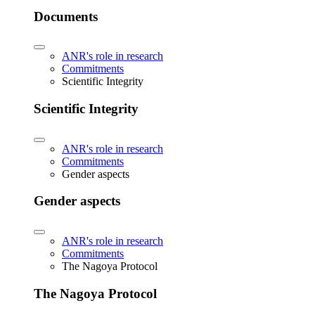
Documents
ANR's role in research
Commitments
Scientific Integrity
Scientific Integrity
ANR's role in research
Commitments
Gender aspects
Gender aspects
ANR's role in research
Commitments
The Nagoya Protocol
The Nagoya Protocol