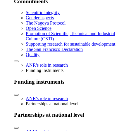
Commitments
Scientific Integrity
Gender aspects
The Nagoya Protocol
Open Science
Promotion of Scientific, Technical and Industrial
Culture (CSTI)
Supporting research for sustainable development
The San Francisco Declaration
Quality
ANR's role in research
Funding instruments
Funding instruments
ANR's role in research
Partnerships at national level
Partnerships at national level