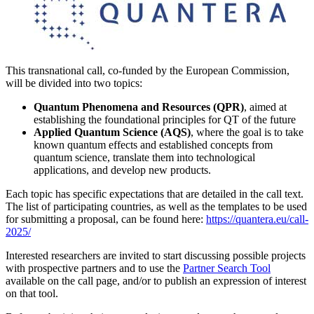
This transnational call, co-funded by the European Commission,
will be divided into two topics:
Quantum Phenomena and Resources (QPR)
, aimed at
establishing the foundational principles for QT of the future
Applied Quantum Science (AQS)
, where the goal is to take
known quantum effects and established concepts from
quantum science, translate them into technological
applications, and develop new products.
Each topic has specific expectations that are detailed in the call text.
The list of participating countries, as well as the templates to be used
for submitting a proposal, can be found here:
https://quantera.eu/call-
2025/
Interested researchers are invited to start discussing possible projects
with prospective partners and to use the
Partner Search Tool
available on the call page, and/or to publish an expression of interest
on that tool.