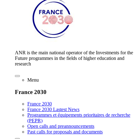
ANR is the main national operator of the Investments for the
Future programmes in the fields of higher education and
research
Menu
France 2030
France 2030
France 2030 Lastest News
Programmes et équipements prioritaires de recherche
(PEPR)
Open calls and preannouncements
Past calls for proposals and documents