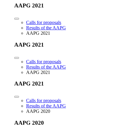
AAPG 2021
Calls for proposals
Results of the AAPG
AAPG 2021
AAPG 2021
Calls for proposals
Results of the AAPG
AAPG 2021
AAPG 2021
Calls for proposals
Results of the AAPG
AAPG 2020
AAPG 2020