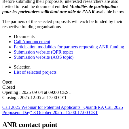
Before submitting their proposals, interested researchers are also
invited to read the document entitled
Modalités de participation
pour les partenaires sollicitant une aide de l’ANR
available below.
The partners of the selected proposals will each be funded by their
respective funding organisations.
Documents
Call Announcement
Participation modalities for partners requesting ANR funding
Submission website (QPR topic)
Submission website (AQS topic)
Selection
List of selected projects
Open
Closed
Opening :
2025-09-04 at 09:00 CEST
Closing :
2025-12-05 at 17:00 CET
Call 2025 Webinar for Potential Applicants "QuantERA Call 2025
Proposers’ Day" 8 October 2025 - 15:00-17:00 CET
ANR contact point