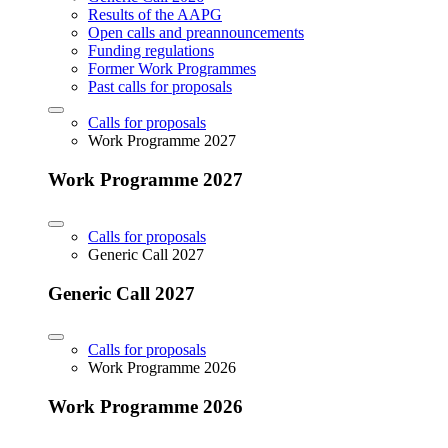
Results of the AAPG
Open calls and preannouncements
Funding regulations
Former Work Programmes
Past calls for proposals
Calls for proposals
Work Programme 2027
Work Programme 2027
Calls for proposals
Generic Call 2027
Generic Call 2027
Calls for proposals
Work Programme 2026
Work Programme 2026