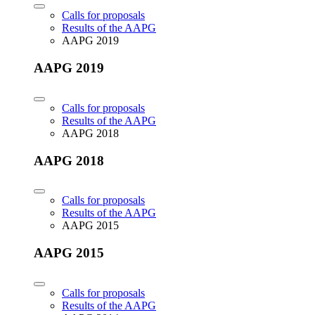
Calls for proposals
Results of the AAPG
AAPG 2019
AAPG 2019
Calls for proposals
Results of the AAPG
AAPG 2018
AAPG 2018
Calls for proposals
Results of the AAPG
AAPG 2015
AAPG 2015
Calls for proposals
Results of the AAPG