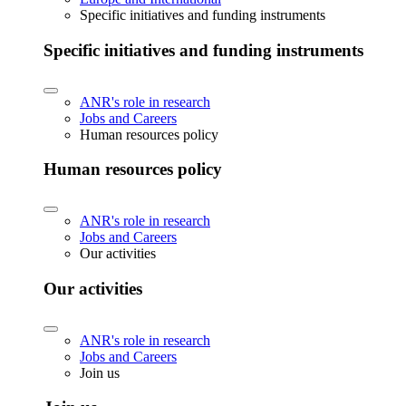
Specific initiatives and funding instruments
Specific initiatives and funding instruments
ANR's role in research
Jobs and Careers
Human resources policy
Human resources policy
ANR's role in research
Jobs and Careers
Our activities
Our activities
ANR's role in research
Jobs and Careers
Join us