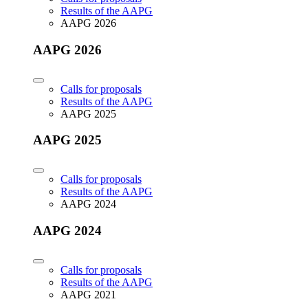
Results of the AAPG
AAPG 2026
AAPG 2026
Calls for proposals
Results of the AAPG
AAPG 2025
AAPG 2025
Calls for proposals
Results of the AAPG
AAPG 2024
AAPG 2024
Calls for proposals
Results of the AAPG
AAPG 2021