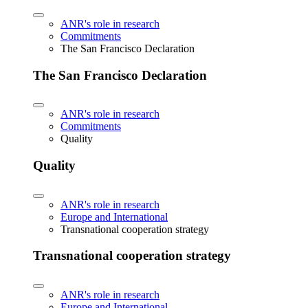
ANR's role in research
Commitments
The San Francisco Declaration
The San Francisco Declaration
ANR's role in research
Commitments
Quality
Quality
ANR's role in research
Europe and International
Transnational cooperation strategy
Transnational cooperation strategy
ANR's role in research
Europe and International