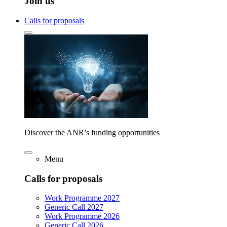
Join us
Calls for proposals
Discover the ANR’s funding opportunities
Menu
Calls for proposals
Work Programme 2027
Generic Call 2027
Work Programme 2026
Generic Call 2026