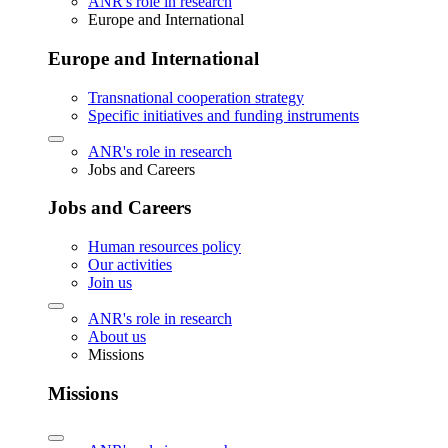
ANR's role in research
Europe and International
Europe and International
Transnational cooperation strategy
Specific initiatives and funding instruments
ANR's role in research
Jobs and Careers
Jobs and Careers
Human resources policy
Our activities
Join us
ANR's role in research
About us
Missions
Missions