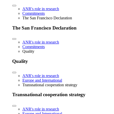
ANR's role in research
Commitments
The San Francisco Declaration
The San Francisco Declaration
ANR's role in research
Commitments
Quality
Quality
ANR's role in research
Europe and International
Transnational cooperation strategy
Transnational cooperation strategy
ANR's role in research
Europe and International