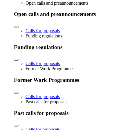
Open calls and preannouncements
Open calls and preannouncements
Calls for proposals
Funding regulations
Funding regulations
Calls for proposals
Former Work Programmes
Former Work Programmes
Calls for proposals
Past calls for proposals
Past calls for proposals
Calls for proposals