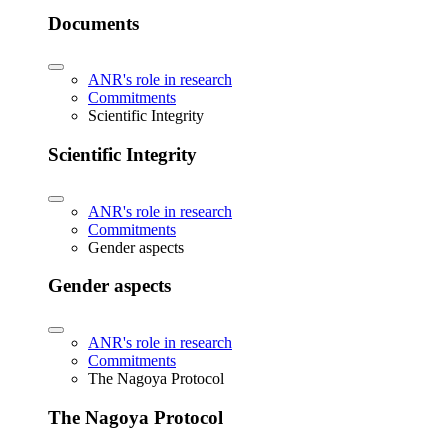
Documents
ANR's role in research
Commitments
Scientific Integrity
Scientific Integrity
ANR's role in research
Commitments
Gender aspects
Gender aspects
ANR's role in research
Commitments
The Nagoya Protocol
The Nagoya Protocol