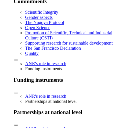
Commitments
Scientific Integrity
Gender aspects
The Nagoya Protocol
Open Science
Promotion of Scientific, Technical and Industrial
Culture (CSTI)
Supporting research for sustainable development
The San Francisco Declaration
Quality
ANR's role in research
Funding instruments
Funding instruments
ANR's role in research
Partnerships at national level
Partnerships at national level