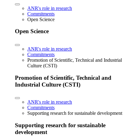
ANR's role in research
Commitments
Open Science
Open Science
ANR's role in research
Commitments
Promotion of Scientific, Technical and Industrial
Culture (CSTI)
Promotion of Scientific, Technical and
Industrial Culture (CSTI)
ANR's role in research
Commitments
Supporting research for sustainable development
Supporting research for sustainable
development