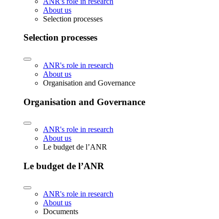
ANR's role in research
About us
Selection processes
Selection processes
ANR's role in research
About us
Organisation and Governance
Organisation and Governance
ANR's role in research
About us
Le budget de l’ANR
Le budget de l’ANR
ANR's role in research
About us
Documents