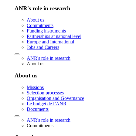
ANR's role in research
About us
Commitments
Funding instruments
Partnerships at national level
Europe and International
Jobs and Careers
ANR's role in research
About us
About us
Missions
Selection processes
Organisation and Governance
Le budget de l’ANR
Documents
ANR's role in research
Commitments