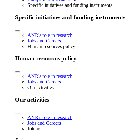
Specific initiatives and funding instruments
Specific initiatives and funding instruments
ANR's role in research
Jobs and Careers
Human resources policy
Human resources policy
ANR's role in research
Jobs and Careers
Our activities
Our activities
ANR's role in research
Jobs and Careers
Join us