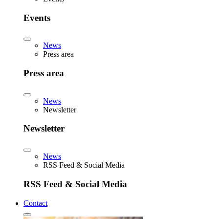
Events
News
Press area
Press area
News
Newsletter
Newsletter
News
RSS Feed & Social Media
RSS Feed & Social Media
Contact