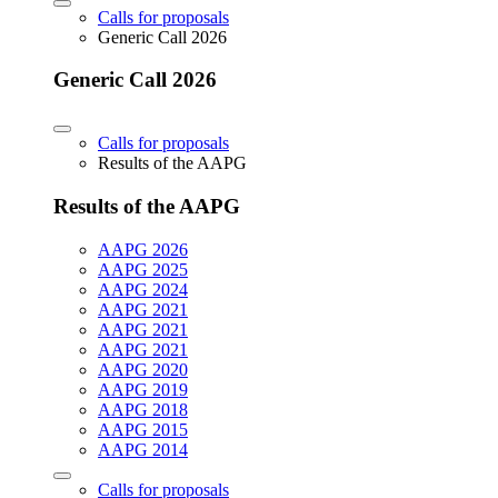
Calls for proposals
Generic Call 2026
Generic Call 2026
Calls for proposals
Results of the AAPG
Results of the AAPG
AAPG 2026
AAPG 2025
AAPG 2024
AAPG 2021
AAPG 2021
AAPG 2021
AAPG 2020
AAPG 2019
AAPG 2018
AAPG 2015
AAPG 2014
Calls for proposals