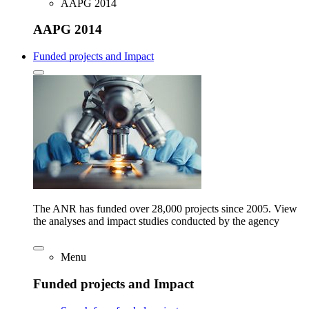
AAPG 2014
AAPG 2014
Funded projects and Impact
The ANR has funded over 28,000 projects since 2005. View
the analyses and impact studies conducted by the agency
Menu
Funded projects and Impact