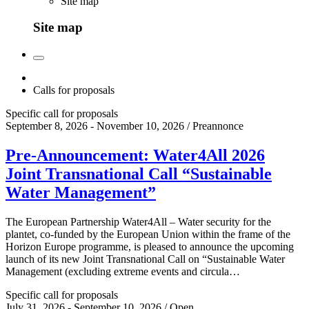
Site map
Site map
Calls for proposals
Specific call for proposals
September 8, 2026 - November 10, 2026 / Preannonce
Pre-Announcement: Water4All 2026
Joint Transnational Call “Sustainable
Water Management”
The European Partnership Water4All – Water security for the
plantet, co-funded by the European Union within the frame of the
Horizon Europe programme, is pleased to announce the upcoming
launch of its new Joint Transnational Call on “Sustainable Water
Management (excluding extreme events and circula…
Specific call for proposals
July 31, 2026 - September 10, 2026 / Open