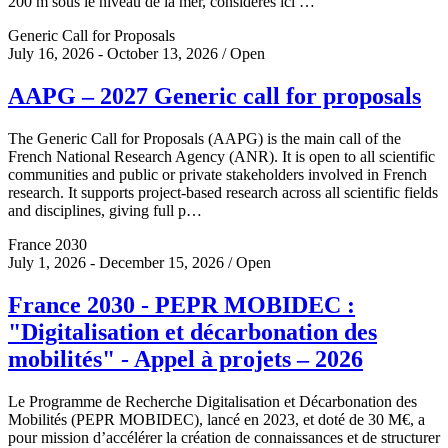
200 m sous le niveau de la mer, considérés ici …
Generic Call for Proposals
July 16, 2026 - October 13, 2026 / Open
AAPG – 2027 Generic call for proposals
The Generic Call for Proposals (AAPG) is the main call of the
French National Research Agency (ANR). It is open to all scientific
communities and public or private stakeholders involved in French
research. It supports project-based research across all scientific fields
and disciplines, giving full p…
France 2030
July 1, 2026 - December 15, 2026 / Open
France 2030 - PEPR MOBIDEC :
"Digitalisation et décarbonation des
mobilités" - Appel à projets – 2026
Le Programme de Recherche Digitalisation et Décarbonation des
Mobilités (PEPR MOBIDEC), lancé en 2023, et doté de 30 M€, a
pour mission d’accélérer la création de connaissances et de structurer