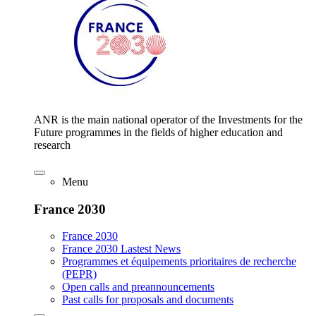
ANR is the main national operator of the Investments for the
Future programmes in the fields of higher education and
research
Menu
France 2030
France 2030
France 2030 Lastest News
Programmes et équipements prioritaires de recherche
(PEPR)
Open calls and preannouncements
Past calls for proposals and documents