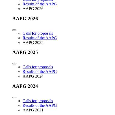
Results of the AAPG
AAPG 2026
AAPG 2026
Calls for proposals
Results of the AAPG
AAPG 2025
AAPG 2025
Calls for proposals
Results of the AAPG
AAPG 2024
AAPG 2024
Calls for proposals
Results of the AAPG
AAPG 2021