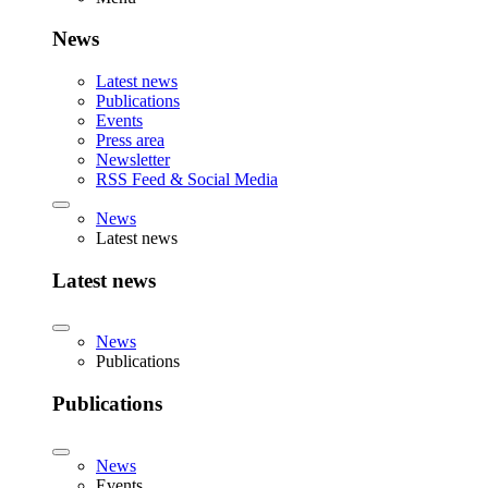
News
Latest news
Publications
Events
Press area
Newsletter
RSS Feed & Social Media
News
Latest news
Latest news
News
Publications
Publications
News
Events