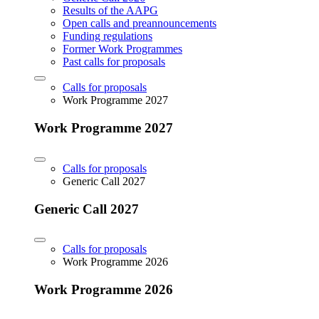
Results of the AAPG
Open calls and preannouncements
Funding regulations
Former Work Programmes
Past calls for proposals
Calls for proposals
Work Programme 2027
Work Programme 2027
Calls for proposals
Generic Call 2027
Generic Call 2027
Calls for proposals
Work Programme 2026
Work Programme 2026