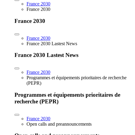
France 2030
France 2030
France 2030
France 2030
France 2030 Lastest News
France 2030 Lastest News
France 2030
Programmes et équipements prioritaires de recherche
(PEPR)
Programmes et équipements prioritaires de
recherche (PEPR)
France 2030
Open calls and preannouncements