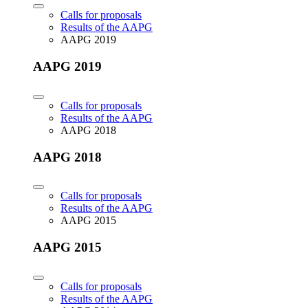
Calls for proposals
Results of the AAPG
AAPG 2019
AAPG 2019
Calls for proposals
Results of the AAPG
AAPG 2018
AAPG 2018
Calls for proposals
Results of the AAPG
AAPG 2015
AAPG 2015
Calls for proposals
Results of the AAPG