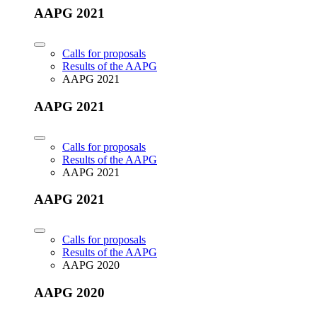
AAPG 2021
Calls for proposals
Results of the AAPG
AAPG 2021
AAPG 2021
Calls for proposals
Results of the AAPG
AAPG 2021
AAPG 2021
Calls for proposals
Results of the AAPG
AAPG 2020
AAPG 2020