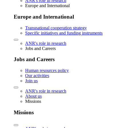
ANR's role in research
Europe and International
Europe and International
Transnational cooperation strategy
Specific initiatives and funding instruments
ANR's role in research
Jobs and Careers
Jobs and Careers
Human resources policy
Our activities
Join us
ANR's role in research
About us
Missions
Missions