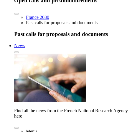
Open calls and preannouncements
France 2030
Past calls for proposals and documents
Past calls for proposals and documents
News
Find all the news from the French National Research Agency
here
Menu