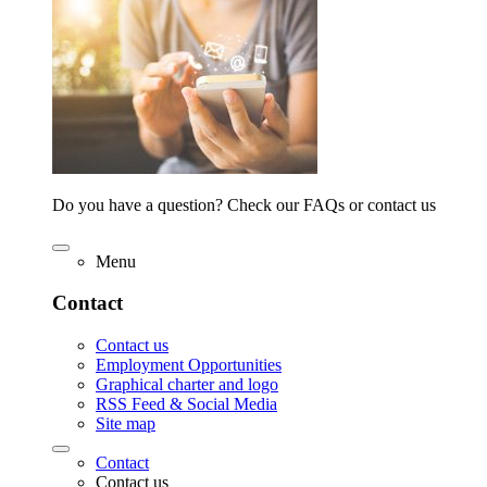
Do you have a question? Check our FAQs or contact us
Menu
Contact
Contact us
Employment Opportunities
Graphical charter and logo
RSS Feed & Social Media
Site map
Contact
Contact us