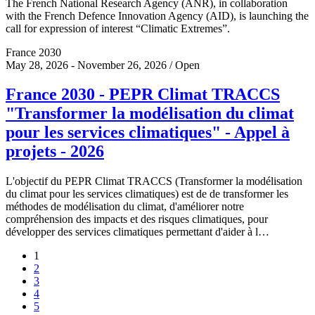
The French National Research Agency (ANR), in collaboration
with the French Defence Innovation Agency (AID), is launching the
call for expression of interest “Climatic Extremes”.
France 2030
May 28, 2026 - November 26, 2026 / Open
France 2030 - PEPR Climat TRACCS
"Transformer la modélisation du climat
pour les services climatiques" - Appel à
projets - 2026
L'objectif du PEPR Climat TRACCS (Transformer la modélisation
du climat pour les services climatiques) est de de transformer les
méthodes de modélisation du climat, d'améliorer notre
compréhension des impacts et des risques climatiques, pour
développer des services climatiques permettant d'aider à l…
1
2
3
4
5