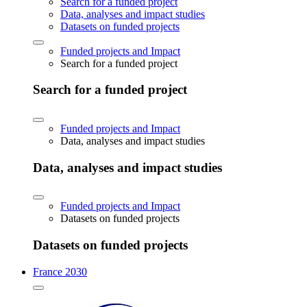
Search for a funded project
Data, analyses and impact studies
Datasets on funded projects
Funded projects and Impact
Search for a funded project
Search for a funded project
Funded projects and Impact
Data, analyses and impact studies
Data, analyses and impact studies
Funded projects and Impact
Datasets on funded projects
Datasets on funded projects
France 2030