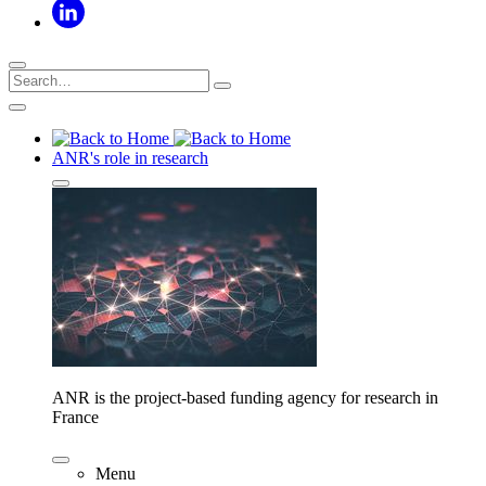
ANR's role in research
ANR is the project-based funding agency for research in
France
Menu