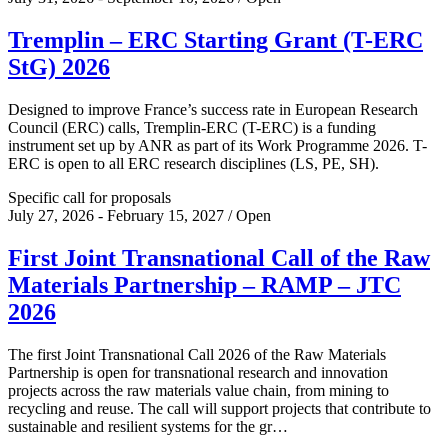
Tremplin – ERC Starting Grant (T-ERC
StG) 2026
Designed to improve France’s success rate in European Research
Council (ERC) calls, Tremplin-ERC (T-ERC) is a funding
instrument set up by ANR as part of its Work Programme 2026. T-
ERC is open to all ERC research disciplines (LS, PE, SH).
Specific call for proposals
July 27, 2026 - February 15, 2027 / Open
First Joint Transnational Call of the Raw
Materials Partnership – RAMP – JTC
2026
The first Joint Transnational Call 2026 of the Raw Materials
Partnership is open for transnational research and innovation
projects across the raw materials value chain, from mining to
recycling and reuse. The call will support projects that contribute to
sustainable and resilient systems for the gr…