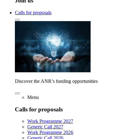
Join us
Calls for proposals
Discover the ANR’s funding opportunities
Menu
Calls for proposals
Work Programme 2027
Generic Call 2027
Work Programme 2026
Generic Call 2026