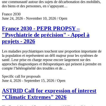
une communauté autour des sujets de décarbonation des mobilités,
des biens et des personnes, en s’appuyant…
France 2030
June 24, 2026 - November 10, 2026 / Open
France 2030 - PEPR PROPSY –
"Psychiatrie de précision" - Appel à
projets - 2026
Les maladies psychiatriques touchent une proportion importante de
la population et représentent un défi majeur pour les systèmes de
santé. Leur prise en charge repose encore largement sur des
approches diagnostiques et thérapeutiques qui peinent à prendre en
compte l’hétérogénéité des troubles et de…
Specific call for proposals
June 4, 2026 - September 15, 2026 / Open
ASTRID Call for expression of interest
"Climatic Extremes" 2026