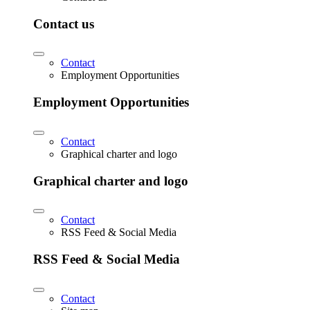
Contact us
Contact
Employment Opportunities
Employment Opportunities
Contact
Graphical charter and logo
Graphical charter and logo
Contact
RSS Feed & Social Media
RSS Feed & Social Media
Contact