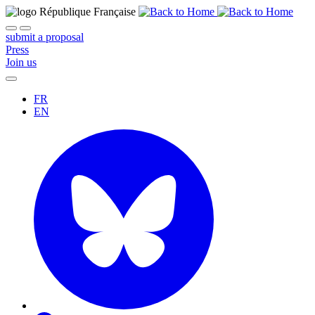
submit a proposal
Press
Join us
FR
EN