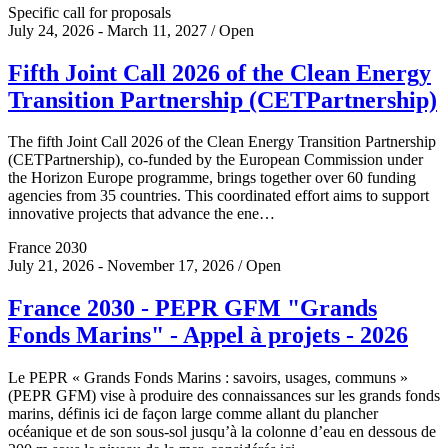
Specific call for proposals
July 24, 2026 - March 11, 2027 / Open
Fifth Joint Call 2026 of the Clean Energy
Transition Partnership (CETPartnership)
The fifth Joint Call 2026 of the Clean Energy Transition Partnership
(CETPartnership), co-funded by the European Commission under
the Horizon Europe programme, brings together over 60 funding
agencies from 35 countries. This coordinated effort aims to support
innovative projects that advance the ene…
France 2030
July 21, 2026 - November 17, 2026 / Open
France 2030 - PEPR GFM "Grands
Fonds Marins" - Appel à projets - 2026
Le PEPR « Grands Fonds Marins : savoirs, usages, communs »
(PEPR GFM) vise à produire des connaissances sur les grands fonds
marins, définis ici de façon large comme allant du plancher
océanique et de son sous-sol jusqu’à la colonne d’eau en dessous de