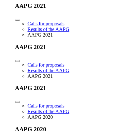
AAPG 2021
Calls for proposals
Results of the AAPG
AAPG 2021
AAPG 2021
Calls for proposals
Results of the AAPG
AAPG 2021
AAPG 2021
Calls for proposals
Results of the AAPG
AAPG 2020
AAPG 2020