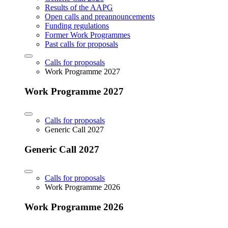
Results of the AAPG
Open calls and preannouncements
Funding regulations
Former Work Programmes
Past calls for proposals
Calls for proposals
Work Programme 2027
Work Programme 2027
Calls for proposals
Generic Call 2027
Generic Call 2027
Calls for proposals
Work Programme 2026
Work Programme 2026