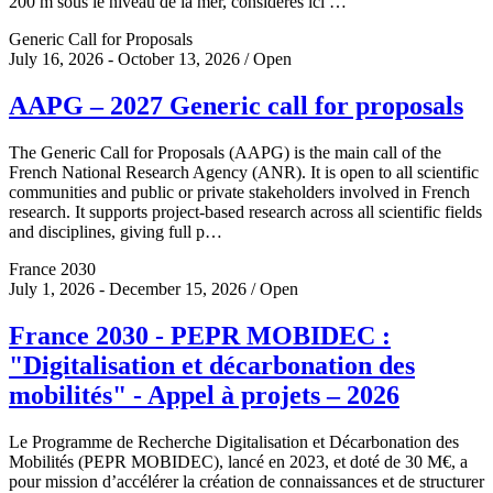
200 m sous le niveau de la mer, considérés ici …
Generic Call for Proposals
July 16, 2026 - October 13, 2026 / Open
AAPG – 2027 Generic call for proposals
The Generic Call for Proposals (AAPG) is the main call of the
French National Research Agency (ANR). It is open to all scientific
communities and public or private stakeholders involved in French
research. It supports project-based research across all scientific fields
and disciplines, giving full p…
France 2030
July 1, 2026 - December 15, 2026 / Open
France 2030 - PEPR MOBIDEC :
"Digitalisation et décarbonation des
mobilités" - Appel à projets – 2026
Le Programme de Recherche Digitalisation et Décarbonation des
Mobilités (PEPR MOBIDEC), lancé en 2023, et doté de 30 M€, a
pour mission d’accélérer la création de connaissances et de structurer