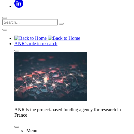
ANR's role in research
ANR is the project-based funding agency for research in
France
Menu