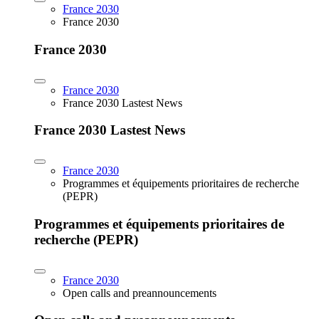
France 2030
France 2030
France 2030
France 2030
France 2030 Lastest News
France 2030 Lastest News
France 2030
Programmes et équipements prioritaires de recherche
(PEPR)
Programmes et équipements prioritaires de
recherche (PEPR)
France 2030
Open calls and preannouncements