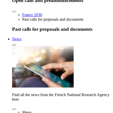
Open calls and preannouncements
France 2030
Past calls for proposals and documents
Past calls for proposals and documents
News
Find all the news from the French National Research Agency
here
Menu