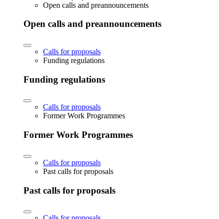
Open calls and preannouncements
Open calls and preannouncements
Calls for proposals
Funding regulations
Funding regulations
Calls for proposals
Former Work Programmes
Former Work Programmes
Calls for proposals
Past calls for proposals
Past calls for proposals
Calls for proposals