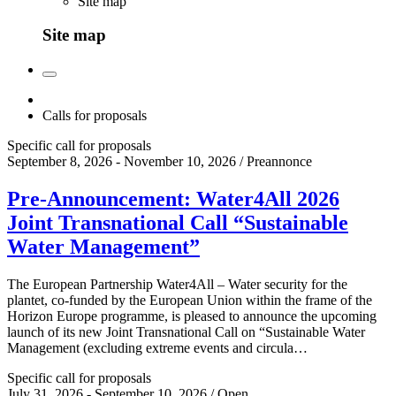
Site map
Site map
Calls for proposals
Specific call for proposals
September 8, 2026 - November 10, 2026 / Preannonce
Pre-Announcement: Water4All 2026
Joint Transnational Call “Sustainable
Water Management”
The European Partnership Water4All – Water security for the
plantet, co-funded by the European Union within the frame of the
Horizon Europe programme, is pleased to announce the upcoming
launch of its new Joint Transnational Call on “Sustainable Water
Management (excluding extreme events and circula…
Specific call for proposals
July 31, 2026 - September 10, 2026 / Open