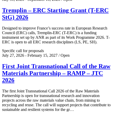
Tremplin – ERC Starting Grant (T-ERC
StG) 2026
Designed to improve France’s success rate in European Research
Council (ERC) calls, Tremplin-ERC (T-ERC) is a funding
instrument set up by ANR as part of its Work Programme 2026. T-
ERC is open to all ERC research disciplines (LS, PE, SH).
Specific call for proposals
July 27, 2026 - February 15, 2027 / Open
First Joint Transnational Call of the Raw
Materials Partnership – RAMP – JTC
2026
The first Joint Transnational Call 2026 of the Raw Materials
Partnership is open for transnational research and innovation
projects across the raw materials value chain, from mining to
recycling and reuse. The call will support projects that contribute to
sustainable and resilient systems for the gr…