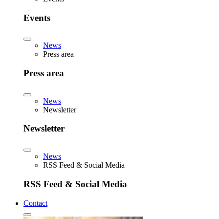
Events
News
Press area
Press area
News
Newsletter
Newsletter
News
RSS Feed & Social Media
RSS Feed & Social Media
Contact