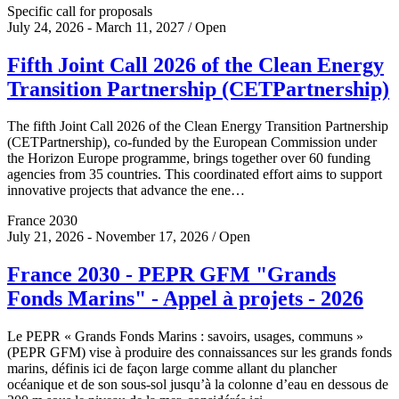
Specific call for proposals
July 24, 2026 - March 11, 2027 / Open
Fifth Joint Call 2026 of the Clean Energy
Transition Partnership (CETPartnership)
The fifth Joint Call 2026 of the Clean Energy Transition Partnership
(CETPartnership), co-funded by the European Commission under
the Horizon Europe programme, brings together over 60 funding
agencies from 35 countries. This coordinated effort aims to support
innovative projects that advance the ene…
France 2030
July 21, 2026 - November 17, 2026 / Open
France 2030 - PEPR GFM "Grands
Fonds Marins" - Appel à projets - 2026
Le PEPR « Grands Fonds Marins : savoirs, usages, communs »
(PEPR GFM) vise à produire des connaissances sur les grands fonds
marins, définis ici de façon large comme allant du plancher
océanique et de son sous-sol jusqu’à la colonne d’eau en dessous de