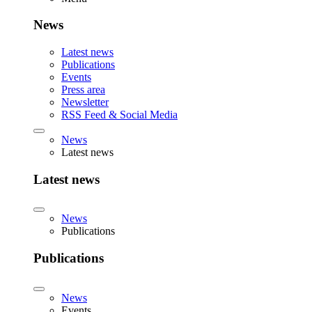
News
Latest news
Publications
Events
Press area
Newsletter
RSS Feed & Social Media
News
Latest news
Latest news
News
Publications
Publications
News
Events