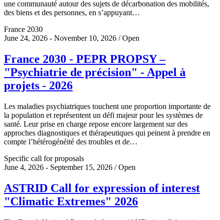
une communauté autour des sujets de décarbonation des mobilités,
des biens et des personnes, en s’appuyant…
France 2030
June 24, 2026 - November 10, 2026 / Open
France 2030 - PEPR PROPSY –
"Psychiatrie de précision" - Appel à
projets - 2026
Les maladies psychiatriques touchent une proportion importante de
la population et représentent un défi majeur pour les systèmes de
santé. Leur prise en charge repose encore largement sur des
approches diagnostiques et thérapeutiques qui peinent à prendre en
compte l’hétérogénéité des troubles et de…
Specific call for proposals
June 4, 2026 - September 15, 2026 / Open
ASTRID Call for expression of interest
"Climatic Extremes" 2026