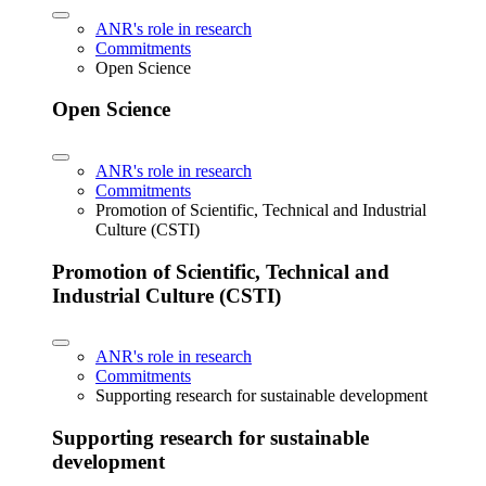
ANR's role in research
Commitments
Open Science
Open Science
ANR's role in research
Commitments
Promotion of Scientific, Technical and Industrial
Culture (CSTI)
Promotion of Scientific, Technical and
Industrial Culture (CSTI)
ANR's role in research
Commitments
Supporting research for sustainable development
Supporting research for sustainable
development