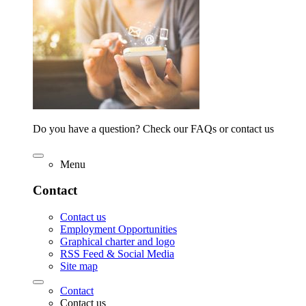
Do you have a question? Check our FAQs or contact us
Menu
Contact
Contact us
Employment Opportunities
Graphical charter and logo
RSS Feed & Social Media
Site map
Contact
Contact us