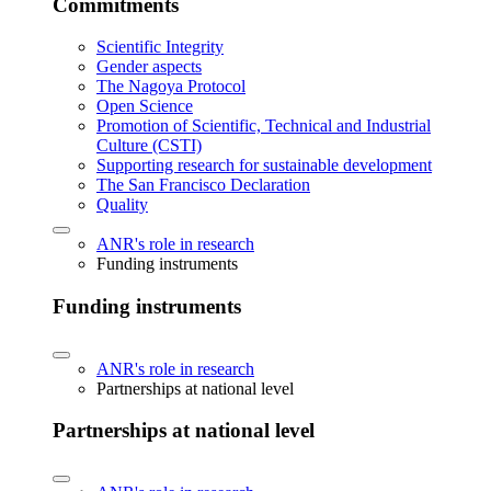
Commitments
Scientific Integrity
Gender aspects
The Nagoya Protocol
Open Science
Promotion of Scientific, Technical and Industrial
Culture (CSTI)
Supporting research for sustainable development
The San Francisco Declaration
Quality
ANR's role in research
Funding instruments
Funding instruments
ANR's role in research
Partnerships at national level
Partnerships at national level