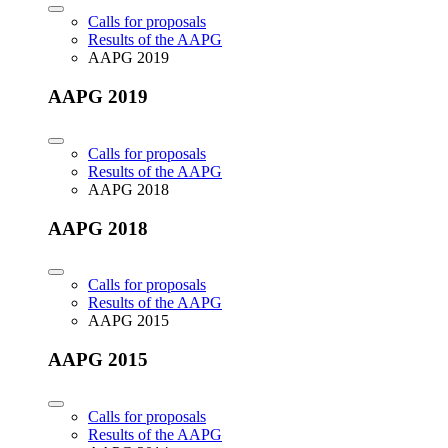
Calls for proposals
Results of the AAPG
AAPG 2019
AAPG 2019
Calls for proposals
Results of the AAPG
AAPG 2018
AAPG 2018
Calls for proposals
Results of the AAPG
AAPG 2015
AAPG 2015
Calls for proposals
Results of the AAPG