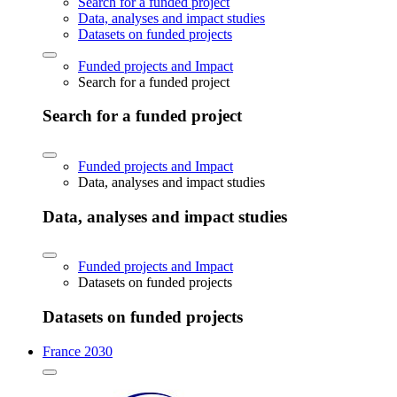
Search for a funded project
Data, analyses and impact studies
Datasets on funded projects
Funded projects and Impact
Search for a funded project
Search for a funded project
Funded projects and Impact
Data, analyses and impact studies
Data, analyses and impact studies
Funded projects and Impact
Datasets on funded projects
Datasets on funded projects
France 2030