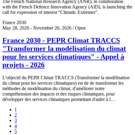
The French National Research Agency (ANR), in collaboration
with the French Defence Innovation Agency (AID), is launching the
call for expression of interest “Climatic Extremes”.
France 2030
May 28, 2026 - November 26, 2026 / Open
France 2030 - PEPR Climat TRACCS
"Transformer la modélisation du climat
pour les services climatiques" - Appel à
projets - 2026
L'objectif du PEPR Climat TRACCS (Transformer la modélisation
du climat pour les services climatiques) est de de transformer les
méthodes de modélisation du climat, d'améliorer notre
compréhension des impacts et des risques climatiques, pour
développer des services climatiques permettant d'aider à l…
1
2
3
4
5