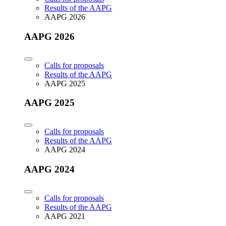
Results of the AAPG
AAPG 2026
AAPG 2026
Calls for proposals
Results of the AAPG
AAPG 2025
AAPG 2025
Calls for proposals
Results of the AAPG
AAPG 2024
AAPG 2024
Calls for proposals
Results of the AAPG
AAPG 2021