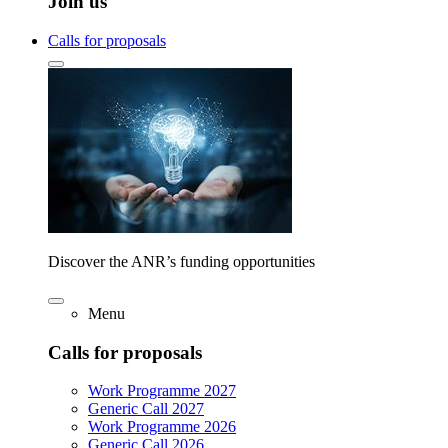
Join us
Calls for proposals
Discover the ANR’s funding opportunities
Menu
Calls for proposals
Work Programme 2027
Generic Call 2027
Work Programme 2026
Generic Call 2026