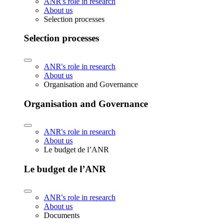
ANR's role in research
About us
Selection processes
Selection processes
ANR's role in research
About us
Organisation and Governance
Organisation and Governance
ANR's role in research
About us
Le budget de l’ANR
Le budget de l’ANR
ANR's role in research
About us
Documents