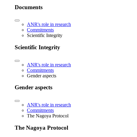
Documents
ANR's role in research
Commitments
Scientific Integrity
Scientific Integrity
ANR's role in research
Commitments
Gender aspects
Gender aspects
ANR's role in research
Commitments
The Nagoya Protocol
The Nagoya Protocol