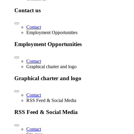
Contact us
Contact
Employment Opportunities
Employment Opportunities
Contact
Graphical charter and logo
Graphical charter and logo
Contact
RSS Feed & Social Media
RSS Feed & Social Media
Contact