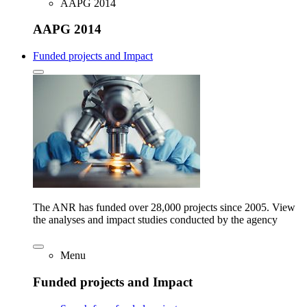
AAPG 2014
AAPG 2014
Funded projects and Impact
The ANR has funded over 28,000 projects since 2005. View
the analyses and impact studies conducted by the agency
Menu
Funded projects and Impact