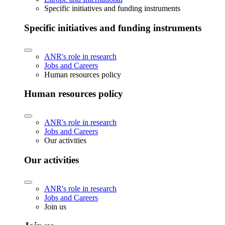
Specific initiatives and funding instruments
Specific initiatives and funding instruments
ANR's role in research
Jobs and Careers
Human resources policy
Human resources policy
ANR's role in research
Jobs and Careers
Our activities
Our activities
ANR's role in research
Jobs and Careers
Join us