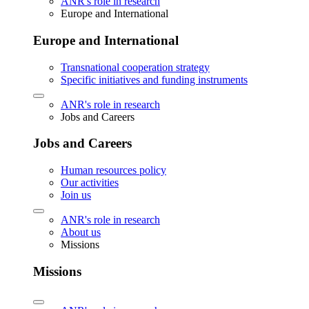
ANR's role in research
Europe and International
Europe and International
Transnational cooperation strategy
Specific initiatives and funding instruments
ANR's role in research
Jobs and Careers
Jobs and Careers
Human resources policy
Our activities
Join us
ANR's role in research
About us
Missions
Missions