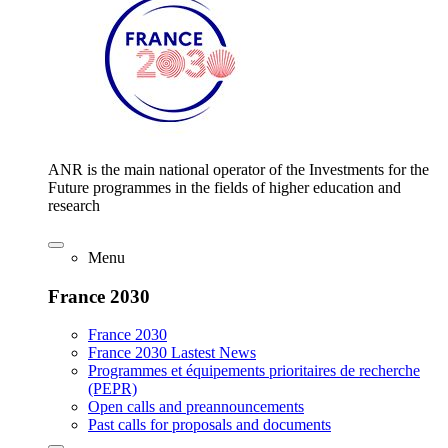
ANR is the main national operator of the Investments for the
Future programmes in the fields of higher education and
research
Menu
France 2030
France 2030
France 2030 Lastest News
Programmes et équipements prioritaires de recherche
(PEPR)
Open calls and preannouncements
Past calls for proposals and documents