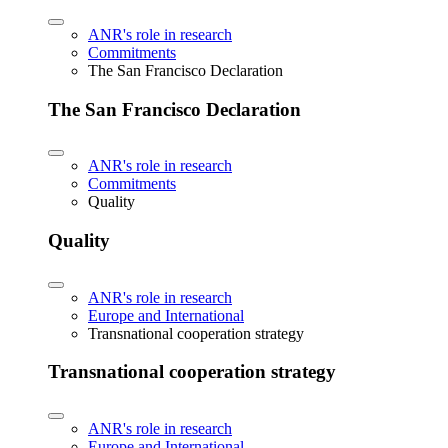
ANR's role in research
Commitments
The San Francisco Declaration
The San Francisco Declaration
ANR's role in research
Commitments
Quality
Quality
ANR's role in research
Europe and International
Transnational cooperation strategy
Transnational cooperation strategy
ANR's role in research
Europe and International