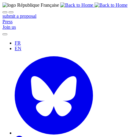
submit a proposal
Press
Join us
FR
EN