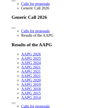
Calls for proposals
Generic Call 2026
Generic Call 2026
Calls for proposals
Results of the AAPG
Results of the AAPG
AAPG 2026
AAPG 2025
AAPG 2024
AAPG 2021
AAPG 2021
AAPG 2021
AAPG 2020
AAPG 2019
AAPG 2018
AAPG 2015
AAPG 2014
Calls for proposals