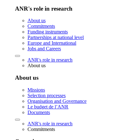
ANR's role in research
About us
Commitments
Funding instruments
Partnerships at national level
Europe and International
Jobs and Careers
ANR's role in research
About us
About us
Missions
Selection processes
Organisation and Governance
Le budget de l’ANR
Documents
ANR's role in research
Commitments