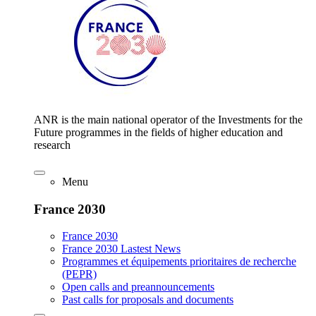
ANR is the main national operator of the Investments for the
Future programmes in the fields of higher education and
research
Menu
France 2030
France 2030
France 2030 Lastest News
Programmes et équipements prioritaires de recherche
(PEPR)
Open calls and preannouncements
Past calls for proposals and documents