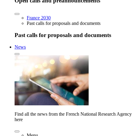
Open calls and preannouncements
France 2030
Past calls for proposals and documents
Past calls for proposals and documents
News
Find all the news from the French National Research Agency
here
Menu