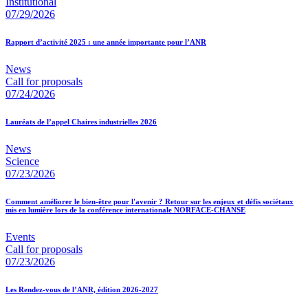
Institutional
07/29/2026
Rapport d’activité 2025 : une année importante pour l’ANR
News
Call for proposals
07/24/2026
Lauréats de l’appel Chaires industrielles 2026
News
Science
07/23/2026
Comment améliorer le bien-être pour l'avenir ? Retour sur les enjeux et défis sociétaux
mis en lumière lors de la conférence internationale NORFACE-CHANSE
Events
Call for proposals
07/23/2026
Les Rendez-vous de l’ANR, édition 2026-2027