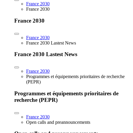
France 2030
France 2030
France 2030
France 2030
France 2030 Lastest News
France 2030 Lastest News
France 2030
Programmes et équipements prioritaires de recherche
(PEPR)
Programmes et équipements prioritaires de
recherche (PEPR)
France 2030
Open calls and preannouncements