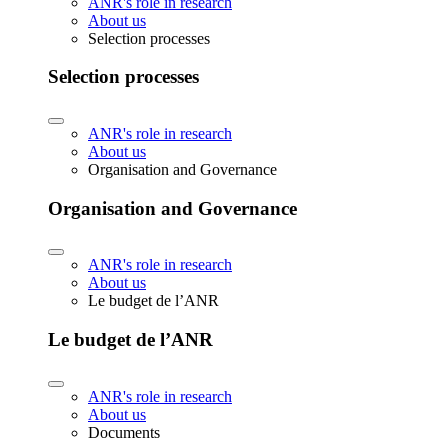
ANR's role in research
About us
Selection processes
Selection processes
ANR's role in research
About us
Organisation and Governance
Organisation and Governance
ANR's role in research
About us
Le budget de l’ANR
Le budget de l’ANR
ANR's role in research
About us
Documents