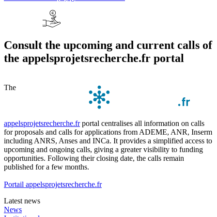
Consult the upcoming and current calls of
the appelsprojetsrecherche.fr portal
The
appelsprojetsrecherche.fr
portal centralises all information on calls
for proposals and calls for applications from ADEME, ANR, Inserm
including ANRS, Anses and INCa. It provides a simplified access to
upcoming and ongoing calls, giving a greater visibility to funding
opportunities. Following their closing date, the calls remain
published for a few months.
Portail appelsprojetsrecherche.fr
Latest news
News