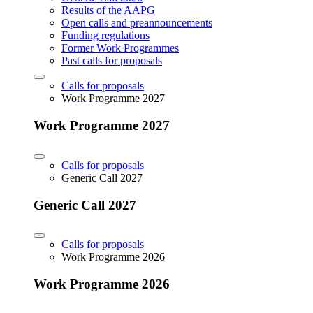
Results of the AAPG
Open calls and preannouncements
Funding regulations
Former Work Programmes
Past calls for proposals
Calls for proposals
Work Programme 2027
Work Programme 2027
Calls for proposals
Generic Call 2027
Generic Call 2027
Calls for proposals
Work Programme 2026
Work Programme 2026