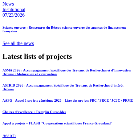
News
Institutional
07/23/2026
Science ouverte : Rencontres du Réseau science ouverte des agences de financement
françaises
See all the news
Latest lists of projects
ASMA 2026 : Accompagnement Spécifique des Travaux de Recherches et d’Innovation
Défense : Maturation et valorisation
ASTRID 2026 : Accompagnement Spécifique des Travaux de Recherches d’intérêt
Défense
AAPG - Appel à projets générique 2026 - Liste des projets PRC / PRCE / JCJC / PRME
Chaires d’excellence : Tremplin Outre-Mer
Appel à projets – FLASH "Coopérations scientifiques France-Groenland"
Search