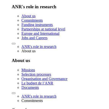
ANR's role in research
About us
Commitments
Funding instruments
Partnerships at national level
Europe and International
Jobs and Careers
ANR's role in research
About us
About us
Missions
Selection processes
Organisation and Governance
Le budget de l’ANR
Documents
ANR's role in research
Commitments