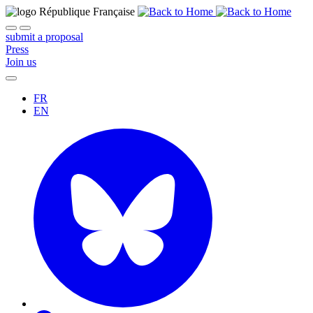
submit a proposal
Press
Join us
FR
EN