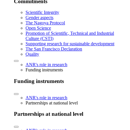
Commitments
Scientific Integrity
Gender aspects
The Nagoya Protocol
Open Science
Promotion of Scientific, Technical and Industrial
Culture (CSTI)
Supporting research for sustainable development
The San Francisco Declaration
Quality
ANR's role in research
Funding instruments
Funding instruments
ANR's role in research
Partnerships at national level
Partnerships at national level