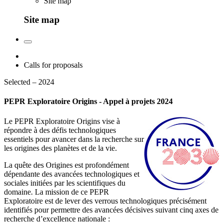
Site map
Site map
Calls for proposals
Selected – 2024
PEPR Exploratoire Origins - Appel à projets 2024
Le PEPR Exploratoire Origins vise à
répondre à des défis technologiques
essentiels pour avancer dans la recherche sur
les origines des planètes et de la vie.
La quête des Origines est profondément
dépendante des avancées technologiques et
sociales initiées par les scientifiques du
domaine. La mission de ce PEPR
Exploratoire est de lever des verrous technologiques précisément
identifiés pour permettre des avancées décisives suivant cinq axes de
recherche d’excellence nationale :