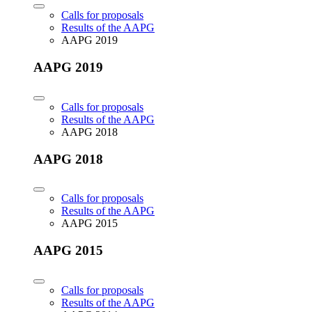
Calls for proposals
Results of the AAPG
AAPG 2019
AAPG 2019
Calls for proposals
Results of the AAPG
AAPG 2018
AAPG 2018
Calls for proposals
Results of the AAPG
AAPG 2015
AAPG 2015
Calls for proposals
Results of the AAPG