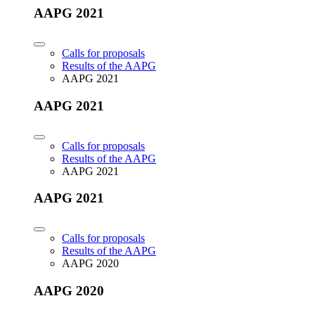
AAPG 2021
Calls for proposals
Results of the AAPG
AAPG 2021
AAPG 2021
Calls for proposals
Results of the AAPG
AAPG 2021
AAPG 2021
Calls for proposals
Results of the AAPG
AAPG 2020
AAPG 2020