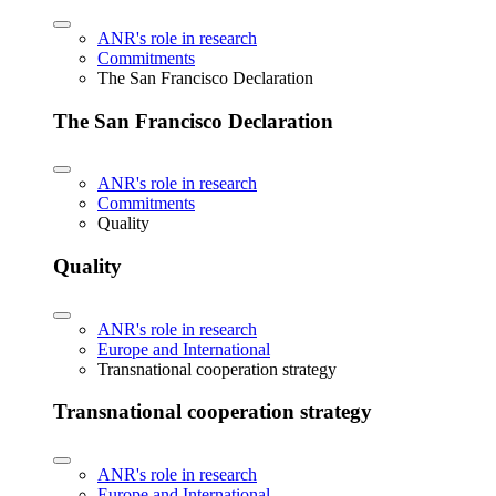
ANR's role in research
Commitments
The San Francisco Declaration
The San Francisco Declaration
ANR's role in research
Commitments
Quality
Quality
ANR's role in research
Europe and International
Transnational cooperation strategy
Transnational cooperation strategy
ANR's role in research
Europe and International