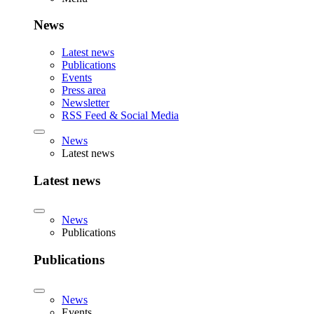
News
Latest news
Publications
Events
Press area
Newsletter
RSS Feed & Social Media
News
Latest news
Latest news
News
Publications
Publications
News
Events