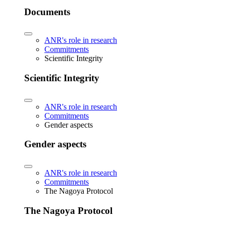
Documents
ANR's role in research
Commitments
Scientific Integrity
Scientific Integrity
ANR's role in research
Commitments
Gender aspects
Gender aspects
ANR's role in research
Commitments
The Nagoya Protocol
The Nagoya Protocol