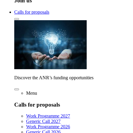
Join us
Calls for proposals
Discover the ANR’s funding opportunities
Menu
Calls for proposals
Work Programme 2027
Generic Call 2027
Work Programme 2026
Generic Call 2026