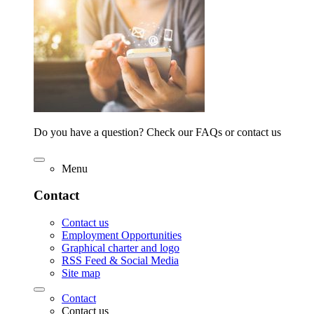
Do you have a question? Check our FAQs or contact us
Menu
Contact
Contact us
Employment Opportunities
Graphical charter and logo
RSS Feed & Social Media
Site map
Contact
Contact us