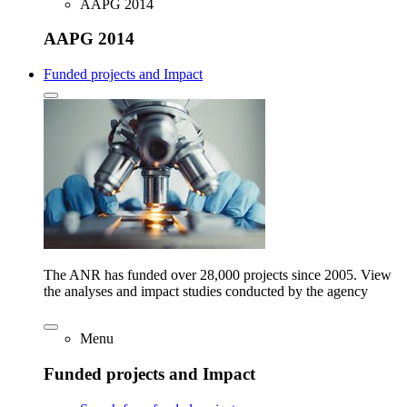
AAPG 2014
AAPG 2014
Funded projects and Impact
The ANR has funded over 28,000 projects since 2005. View
the analyses and impact studies conducted by the agency
Menu
Funded projects and Impact