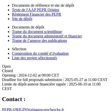
Documents de référence et site de dépôt
Texte de l'AAP PEPR Origins
Règlement Financier des PEPR
Site de dépôt
Documents de dépôt
Trame du document scientifique
Trame du document administratif et financier
Trame de l’annexe des publications
Sélection
Composition du comité d’évaluation
Liste des projets sélectionnés
Open
Closed
Opening :
2024-12-02 at 09:00 CET
Deadline for full proposals submission :
2025-05-27 at 11:00 CEST
Limite de dépôt annexe financière signée :
2025-06-10 at 11:00
CEST
Contact :
PEPR-ORIGINS(at)agencerecherche.fr