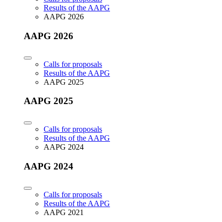
Results of the AAPG
AAPG 2026
AAPG 2026
Calls for proposals
Results of the AAPG
AAPG 2025
AAPG 2025
Calls for proposals
Results of the AAPG
AAPG 2024
AAPG 2024
Calls for proposals
Results of the AAPG
AAPG 2021