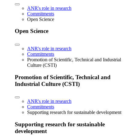
ANR's role in research
Commitments
Open Science
Open Science
ANR's role in research
Commitments
Promotion of Scientific, Technical and Industrial
Culture (CSTI)
Promotion of Scientific, Technical and
Industrial Culture (CSTI)
ANR's role in research
Commitments
Supporting research for sustainable development
Supporting research for sustainable
development