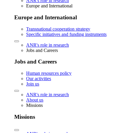
ANR's role in research
Europe and International
Europe and International
Transnational cooperation strategy
Specific initiatives and funding instruments
ANR's role in research
Jobs and Careers
Jobs and Careers
Human resources policy
Our activities
Join us
ANR's role in research
About us
Missions
Missions