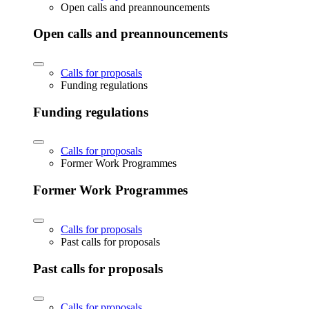
Open calls and preannouncements
Open calls and preannouncements
Calls for proposals
Funding regulations
Funding regulations
Calls for proposals
Former Work Programmes
Former Work Programmes
Calls for proposals
Past calls for proposals
Past calls for proposals
Calls for proposals