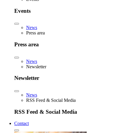
Events
News
Press area
Press area
News
Newsletter
Newsletter
News
RSS Feed & Social Media
RSS Feed & Social Media
Contact