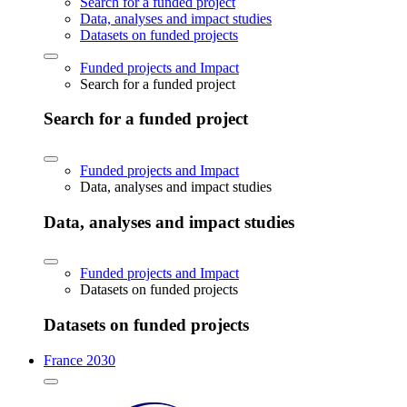
Search for a funded project
Data, analyses and impact studies
Datasets on funded projects
Funded projects and Impact
Search for a funded project
Search for a funded project
Funded projects and Impact
Data, analyses and impact studies
Data, analyses and impact studies
Funded projects and Impact
Datasets on funded projects
Datasets on funded projects
France 2030