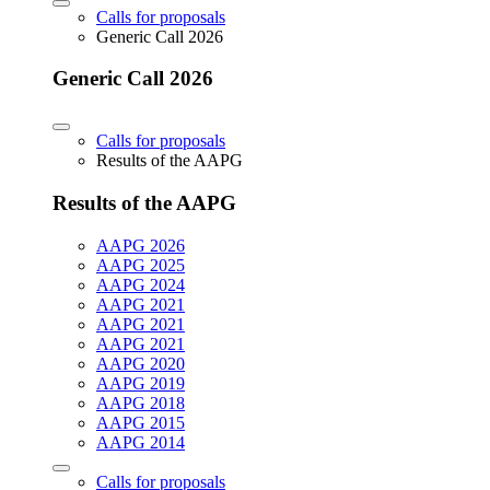
Calls for proposals
Generic Call 2026
Generic Call 2026
Calls for proposals
Results of the AAPG
Results of the AAPG
AAPG 2026
AAPG 2025
AAPG 2024
AAPG 2021
AAPG 2021
AAPG 2021
AAPG 2020
AAPG 2019
AAPG 2018
AAPG 2015
AAPG 2014
Calls for proposals