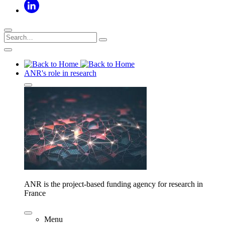
ANR's role in research
ANR is the project-based funding agency for research in
France
Menu