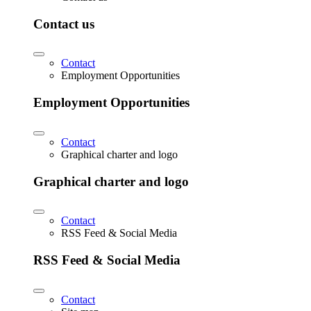
Contact us
Contact
Employment Opportunities
Employment Opportunities
Contact
Graphical charter and logo
Graphical charter and logo
Contact
RSS Feed & Social Media
RSS Feed & Social Media
Contact