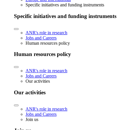
Specific initiatives and funding instruments
Specific initiatives and funding instruments
ANR's role in research
Jobs and Careers
Human resources policy
Human resources policy
ANR's role in research
Jobs and Careers
Our activities
Our activities
ANR's role in research
Jobs and Careers
Join us