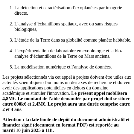
La détection et caractérisation d’exoplanètes par imagerie
directe,
L’analyse d’échantillons spatiaux, avec ou sans risques
biologiques,
L’étude de la Terre dans sa globalité comme planète habitable,
L’expérimentation de laboratoire en exobiologie et la bio-
analyse d’échantillons de la Terre ou Mars anciens,
La modélisation numérique et l’analyse de données.
Les projets sélectionnés via cet appel à projets doivent être utiles aux
activités scientifiques d'au moins un des axes de recherche et doivent
avoir des applications potentielles en dehors du domaine
académique et stimuler l'innovation.
Le présent appel mobilisera
4,8M€. Le montant de l’aide demandée par projet doit se situer
entre 800k€ et 2,4M€. Le projet aura une durée comprise entre
2 et 4 ans
.
Attention : la date limite de dépôt du document administratif et
financier signé (document en format PDF) est reportée au
mardi 10 juin 2025 à 11h.