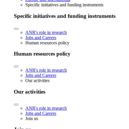
Specific initiatives and funding instruments
Specific initiatives and funding instruments
ANR's role in research
Jobs and Careers
Human resources policy
Human resources policy
ANR's role in research
Jobs and Careers
Our activities
Our activities
ANR's role in research
Jobs and Careers
Join us