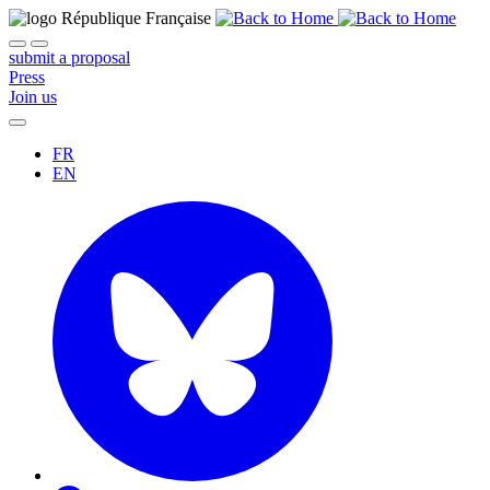
submit a proposal
Press
Join us
FR
EN