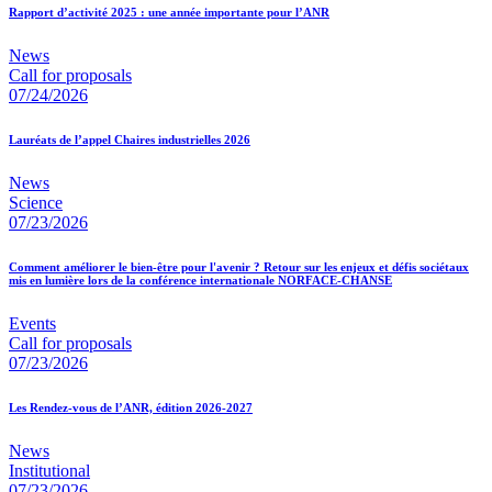
Rapport d’activité 2025 : une année importante pour l’ANR
News
Call for proposals
07/24/2026
Lauréats de l’appel Chaires industrielles 2026
News
Science
07/23/2026
Comment améliorer le bien-être pour l'avenir ? Retour sur les enjeux et défis sociétaux
mis en lumière lors de la conférence internationale NORFACE-CHANSE
Events
Call for proposals
07/23/2026
Les Rendez-vous de l’ANR, édition 2026-2027
News
Institutional
07/23/2026