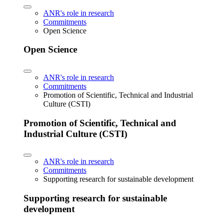
ANR's role in research
Commitments
Open Science
Open Science
ANR's role in research
Commitments
Promotion of Scientific, Technical and Industrial
Culture (CSTI)
Promotion of Scientific, Technical and
Industrial Culture (CSTI)
ANR's role in research
Commitments
Supporting research for sustainable development
Supporting research for sustainable
development