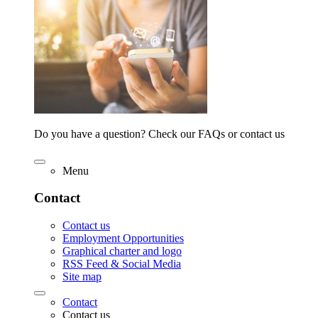
Do you have a question? Check our FAQs or contact us
Menu
Contact
Contact us
Employment Opportunities
Graphical charter and logo
RSS Feed & Social Media
Site map
Contact
Contact us