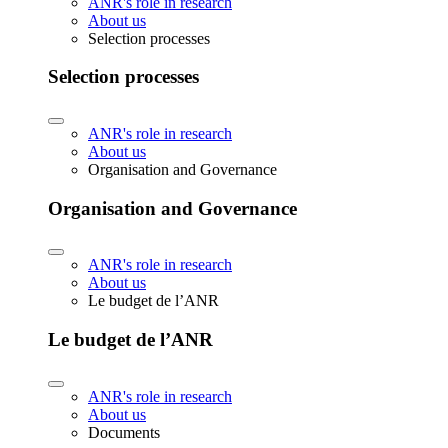
ANR's role in research
About us
Selection processes
Selection processes
ANR's role in research
About us
Organisation and Governance
Organisation and Governance
ANR's role in research
About us
Le budget de l’ANR
Le budget de l’ANR
ANR's role in research
About us
Documents