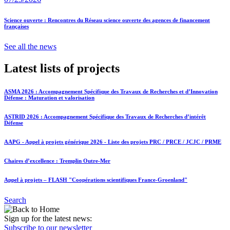
Science ouverte : Rencontres du Réseau science ouverte des agences de financement
françaises
See all the news
Latest lists of projects
ASMA 2026 : Accompagnement Spécifique des Travaux de Recherches et d’Innovation
Défense : Maturation et valorisation
ASTRID 2026 : Accompagnement Spécifique des Travaux de Recherches d’intérêt
Défense
AAPG - Appel à projets générique 2026 - Liste des projets PRC / PRCE / JCJC / PRME
Chaires d’excellence : Tremplin Outre-Mer
Appel à projets – FLASH "Coopérations scientifiques France-Groenland"
Search
Sign up for the latest news:
Subscribe to our newsletter