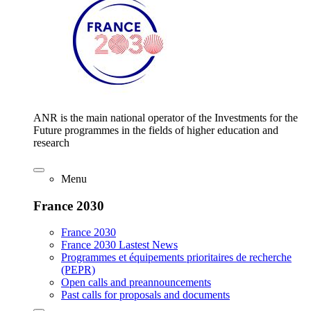
ANR is the main national operator of the Investments for the
Future programmes in the fields of higher education and
research
Menu
France 2030
France 2030
France 2030 Lastest News
Programmes et équipements prioritaires de recherche
(PEPR)
Open calls and preannouncements
Past calls for proposals and documents