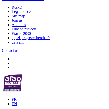
RGPD
Legal notice
Site map
Join us
About us
Funded projects
France 2030
appelsprojetsrecherche.fr
data anr
Contact us
FR
EN