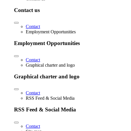
Contact us
Contact
Employment Opportunities
Employment Opportunities
Contact
Graphical charter and logo
Graphical charter and logo
Contact
RSS Feed & Social Media
RSS Feed & Social Media
Contact