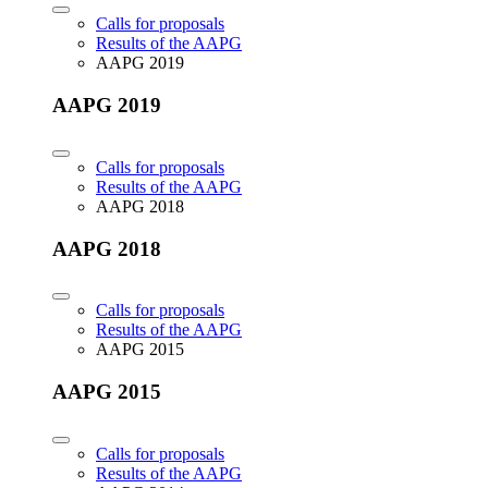
Calls for proposals
Results of the AAPG
AAPG 2019
AAPG 2019
Calls for proposals
Results of the AAPG
AAPG 2018
AAPG 2018
Calls for proposals
Results of the AAPG
AAPG 2015
AAPG 2015
Calls for proposals
Results of the AAPG