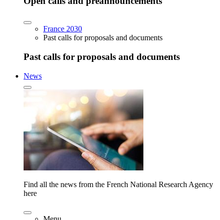
Open calls and preannouncements
France 2030
Past calls for proposals and documents
Past calls for proposals and documents
News
Find all the news from the French National Research Agency
here
Menu