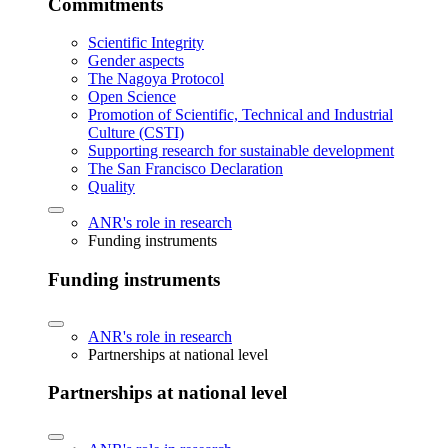
Commitments
Scientific Integrity
Gender aspects
The Nagoya Protocol
Open Science
Promotion of Scientific, Technical and Industrial
Culture (CSTI)
Supporting research for sustainable development
The San Francisco Declaration
Quality
ANR's role in research
Funding instruments
Funding instruments
ANR's role in research
Partnerships at national level
Partnerships at national level