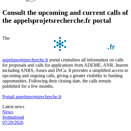
Consult the upcoming and current calls of
the appelsprojetsrecherche.fr portal
The
appelsprojetsrecherche.fr
portal centralises all information on calls
for proposals and calls for applications from ADEME, ANR, Inserm
including ANRS, Anses and INCa. It provides a simplified access to
upcoming and ongoing calls, giving a greater visibility to funding
opportunities. Following their closing date, the calls remain
published for a few months.
Portail appelsprojetsrecherche.fr
Latest news
News
Institutional
07/29/2026