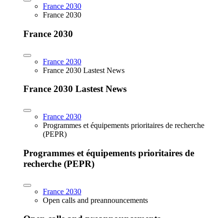
France 2030
France 2030
France 2030
France 2030
France 2030 Lastest News
France 2030 Lastest News
France 2030
Programmes et équipements prioritaires de recherche
(PEPR)
Programmes et équipements prioritaires de
recherche (PEPR)
France 2030
Open calls and preannouncements