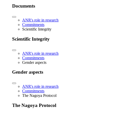
Documents
ANR's role in research
Commitments
Scientific Integrity
Scientific Integrity
ANR's role in research
Commitments
Gender aspects
Gender aspects
ANR's role in research
Commitments
The Nagoya Protocol
The Nagoya Protocol