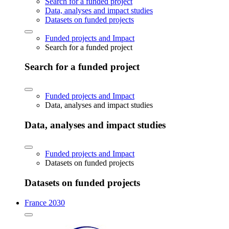
Search for a funded project
Data, analyses and impact studies
Datasets on funded projects
Funded projects and Impact
Search for a funded project
Search for a funded project
Funded projects and Impact
Data, analyses and impact studies
Data, analyses and impact studies
Funded projects and Impact
Datasets on funded projects
Datasets on funded projects
France 2030