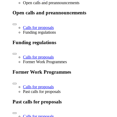
Open calls and preannouncements
Open calls and preannouncements
Calls for proposals
Funding regulations
Funding regulations
Calls for proposals
Former Work Programmes
Former Work Programmes
Calls for proposals
Past calls for proposals
Past calls for proposals
Calls for proposals