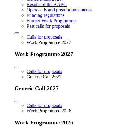
Results of the AAPG
Open calls and preannouncements
Funding regulations
Former Work Programmes
Past calls for proposals
Calls for proposals
Work Programme 2027
Work Programme 2027
Calls for proposals
Generic Call 2027
Generic Call 2027
Calls for proposals
Work Programme 2026
Work Programme 2026