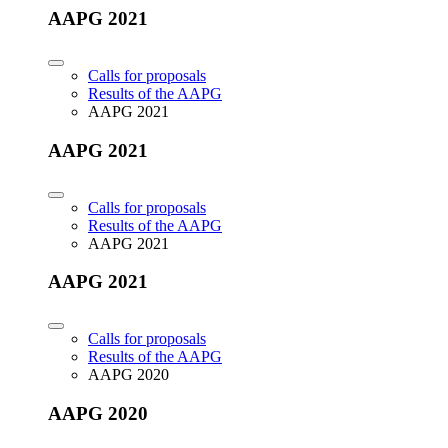
AAPG 2021
Calls for proposals
Results of the AAPG
AAPG 2021
AAPG 2021
Calls for proposals
Results of the AAPG
AAPG 2021
AAPG 2021
Calls for proposals
Results of the AAPG
AAPG 2020
AAPG 2020