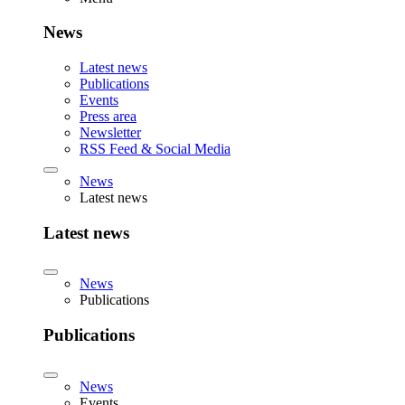
News
Latest news
Publications
Events
Press area
Newsletter
RSS Feed & Social Media
News
Latest news
Latest news
News
Publications
Publications
News
Events