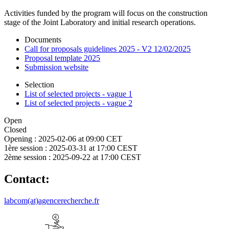
Activities funded by the program will focus on the construction
stage of the Joint Laboratory and initial research operations.
Documents
Call for proposals guidelines 2025 - V2 12/02/2025
Proposal template 2025
Submission website
Selection
List of selected projects - vague 1
List of selected projects - vague 2
Open
Closed
Opening :
2025-02-06 at 09:00 CET
1ère session :
2025-03-31 at 17:00 CEST
2ème session :
2025-09-22 at 17:00 CEST
Contact:
labcom(at)agencerecherche.fr