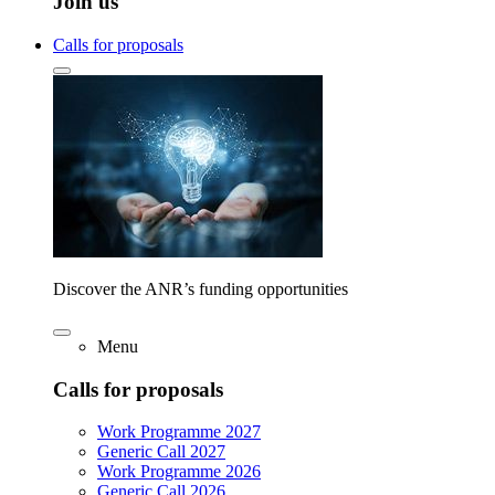
Join us
Calls for proposals
Discover the ANR’s funding opportunities
Menu
Calls for proposals
Work Programme 2027
Generic Call 2027
Work Programme 2026
Generic Call 2026