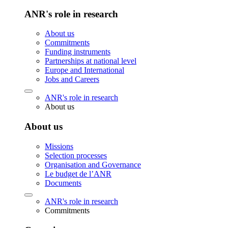
ANR's role in research
About us
Commitments
Funding instruments
Partnerships at national level
Europe and International
Jobs and Careers
ANR's role in research
About us
About us
Missions
Selection processes
Organisation and Governance
Le budget de l’ANR
Documents
ANR's role in research
Commitments