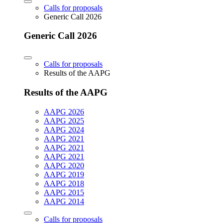
Calls for proposals
Generic Call 2026
Generic Call 2026
Calls for proposals
Results of the AAPG
Results of the AAPG
AAPG 2026
AAPG 2025
AAPG 2024
AAPG 2021
AAPG 2021
AAPG 2021
AAPG 2020
AAPG 2019
AAPG 2018
AAPG 2015
AAPG 2014
Calls for proposals