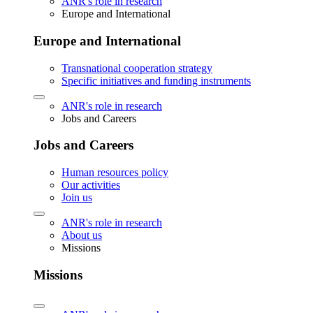
ANR's role in research
Europe and International
Europe and International
Transnational cooperation strategy
Specific initiatives and funding instruments
ANR's role in research
Jobs and Careers
Jobs and Careers
Human resources policy
Our activities
Join us
ANR's role in research
About us
Missions
Missions