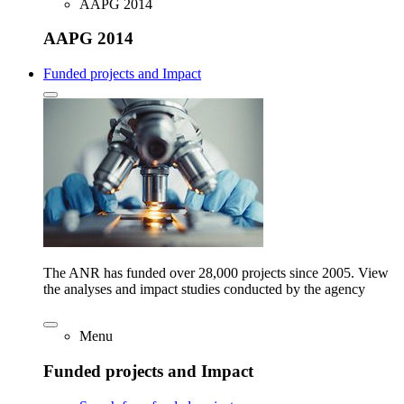
AAPG 2014
AAPG 2014
Funded projects and Impact
The ANR has funded over 28,000 projects since 2005. View
the analyses and impact studies conducted by the agency
Menu
Funded projects and Impact