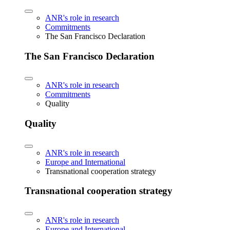
ANR's role in research
Commitments
The San Francisco Declaration
The San Francisco Declaration
ANR's role in research
Commitments
Quality
Quality
ANR's role in research
Europe and International
Transnational cooperation strategy
Transnational cooperation strategy
ANR's role in research
Europe and International