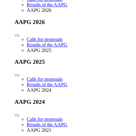
Results of the AAPG
AAPG 2026
AAPG 2026
Calls for proposals
Results of the AAPG
AAPG 2025
AAPG 2025
Calls for proposals
Results of the AAPG
AAPG 2024
AAPG 2024
Calls for proposals
Results of the AAPG
AAPG 2021