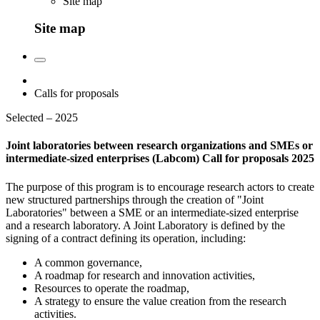
Site map
Site map
Calls for proposals
Selected – 2025
Joint laboratories between research organizations and SMEs or
intermediate-sized enterprises (Labcom) Call for proposals 2025
The purpose of this program is to encourage research actors to create
new structured partnerships through the creation of "Joint
Laboratories" between a SME or an intermediate-sized enterprise
and a research laboratory. A Joint Laboratory is defined by the
signing of a contract defining its operation, including:
A common governance,
A roadmap for research and innovation activities,
Resources to operate the roadmap,
A strategy to ensure the value creation from the research
activities.