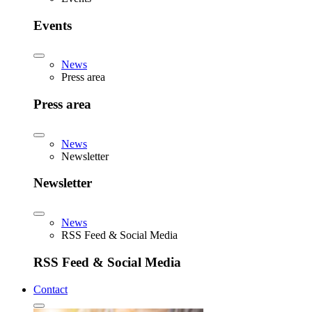
Events
News
Press area
Press area
News
Newsletter
Newsletter
News
RSS Feed & Social Media
RSS Feed & Social Media
Contact