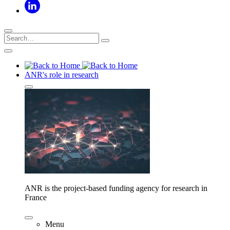
ANR's role in research
ANR is the project-based funding agency for research in
France
Menu