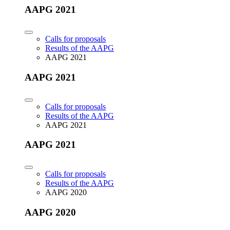
AAPG 2021
Calls for proposals
Results of the AAPG
AAPG 2021
AAPG 2021
Calls for proposals
Results of the AAPG
AAPG 2021
AAPG 2021
Calls for proposals
Results of the AAPG
AAPG 2020
AAPG 2020