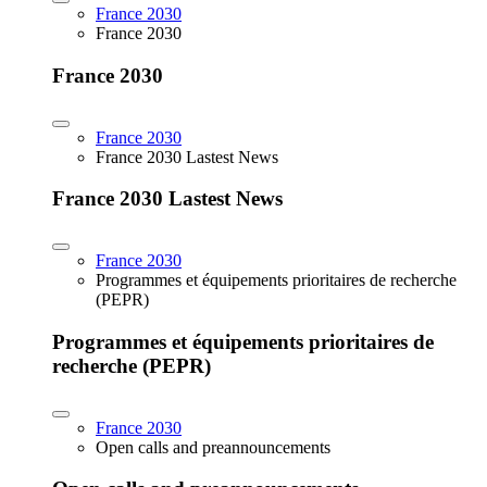
France 2030
France 2030
France 2030
France 2030
France 2030 Lastest News
France 2030 Lastest News
France 2030
Programmes et équipements prioritaires de recherche
(PEPR)
Programmes et équipements prioritaires de
recherche (PEPR)
France 2030
Open calls and preannouncements