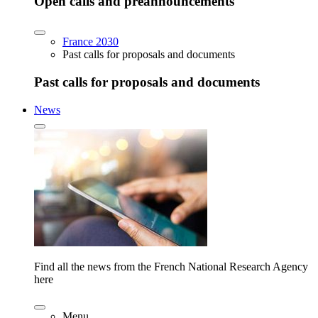
Open calls and preannouncements
France 2030
Past calls for proposals and documents
Past calls for proposals and documents
News
Find all the news from the French National Research Agency
here
Menu