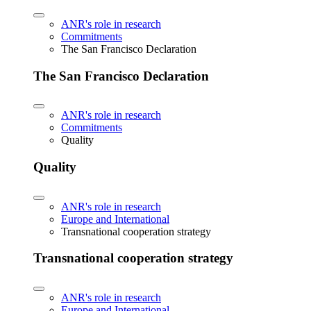
ANR's role in research
Commitments
The San Francisco Declaration
The San Francisco Declaration
ANR's role in research
Commitments
Quality
Quality
ANR's role in research
Europe and International
Transnational cooperation strategy
Transnational cooperation strategy
ANR's role in research
Europe and International