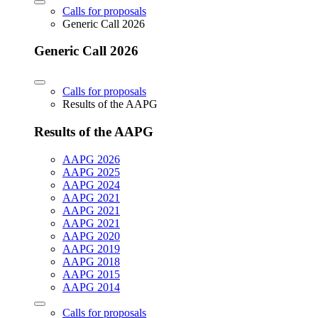
Calls for proposals
Generic Call 2026
Generic Call 2026
Calls for proposals
Results of the AAPG
Results of the AAPG
AAPG 2026
AAPG 2025
AAPG 2024
AAPG 2021
AAPG 2021
AAPG 2021
AAPG 2020
AAPG 2019
AAPG 2018
AAPG 2015
AAPG 2014
Calls for proposals