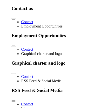
Contact us
Contact
Employment Opportunities
Employment Opportunities
Contact
Graphical charter and logo
Graphical charter and logo
Contact
RSS Feed & Social Media
RSS Feed & Social Media
Contact