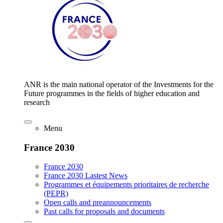
ANR is the main national operator of the Investments for the
Future programmes in the fields of higher education and
research
Menu
France 2030
France 2030
France 2030 Lastest News
Programmes et équipements prioritaires de recherche
(PEPR)
Open calls and preannouncements
Past calls for proposals and documents