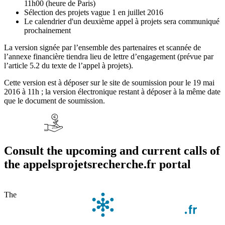
11h00 (heure de Paris)
Sélection des projets vague 1 en juillet 2016
Le calendrier d'un deuxième appel à projets sera communiqué
prochainement
La version signée par l’ensemble des partenaires et scannée de
l’annexe financière tiendra lieu de lettre d’engagement (prévue par
l’article 5.2 du texte de l’appel à projets).
Cette version est à déposer sur le site de soumission pour le 19 mai
2016 à 11h ; la version électronique restant à déposer à la même date
que le document de soumission.
Consult the upcoming and current calls of
the appelsprojetsrecherche.fr portal
The