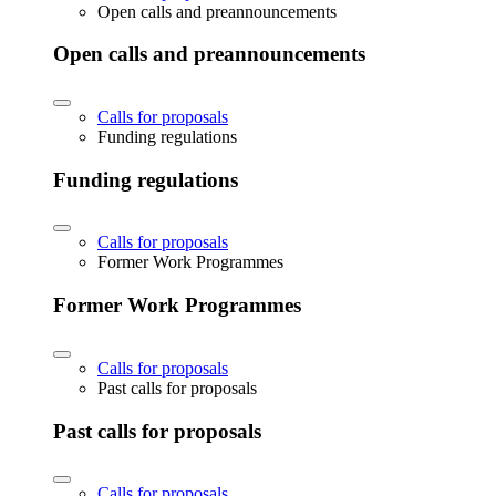
Open calls and preannouncements
Open calls and preannouncements
Calls for proposals
Funding regulations
Funding regulations
Calls for proposals
Former Work Programmes
Former Work Programmes
Calls for proposals
Past calls for proposals
Past calls for proposals
Calls for proposals