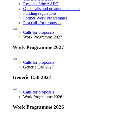
Results of the AAPG
Open calls and preannouncements
Funding regulations
Former Work Programmes
Past calls for proposals
Calls for proposals
Work Programme 2027
Work Programme 2027
Calls for proposals
Generic Call 2027
Generic Call 2027
Calls for proposals
Work Programme 2026
Work Programme 2026