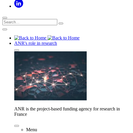
ANR's role in research
ANR is the project-based funding agency for research in
France
Menu