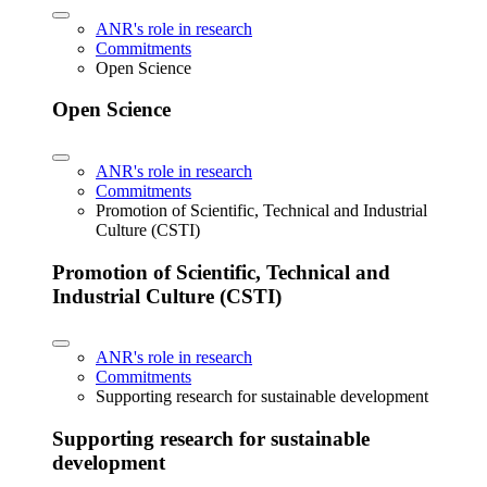
ANR's role in research
Commitments
Open Science
Open Science
ANR's role in research
Commitments
Promotion of Scientific, Technical and Industrial
Culture (CSTI)
Promotion of Scientific, Technical and
Industrial Culture (CSTI)
ANR's role in research
Commitments
Supporting research for sustainable development
Supporting research for sustainable
development