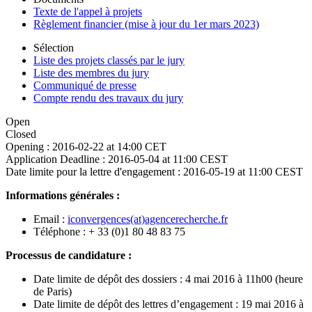
Texte de l'appel à projets
Règlement financier (mise à jour du 1er mars 2023)
Sélection
Liste des projets classés par le jury
Liste des membres du jury
Communiqué de presse
Compte rendu des travaux du jury
Open
Closed
Opening :
2016-02-22 at 14:00 CET
Application Deadline :
2016-05-04 at 11:00 CEST
Date limite pour la lettre d'engagement :
2016-05-19 at 11:00 CEST
Informations générales :
Email :
iconvergences(at)agencerecherche.fr
Téléphone : + 33 (0)1 80 48 83 75
Processus de candidature :
Date limite de dépôt des dossiers : 4 mai 2016 à 11h00 (heure
de Paris)
Date limite de dépôt des lettres d’engagement : 19 mai 2016 à