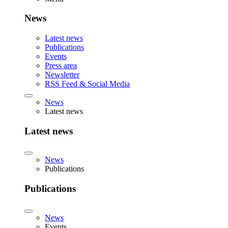
News
Latest news
Publications
Events
Press area
Newsletter
RSS Feed & Social Media
News
Latest news
Latest news
News
Publications
Publications
News
Events