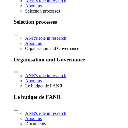
ANR's role in research
About us
Selection processes
Selection processes
ANR's role in research
About us
Organisation and Governance
Organisation and Governance
ANR's role in research
About us
Le budget de l’ANR
Le budget de l’ANR
ANR's role in research
About us
Documents