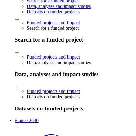
Search for a funded project
Data, analyses and impact studies
Datasets on funded projects
Funded projects and Impact
Search for a funded project
Search for a funded project
Funded projects and Impact
Data, analyses and impact studies
Data, analyses and impact studies
Funded projects and Impact
Datasets on funded projects
Datasets on funded projects
France 2030