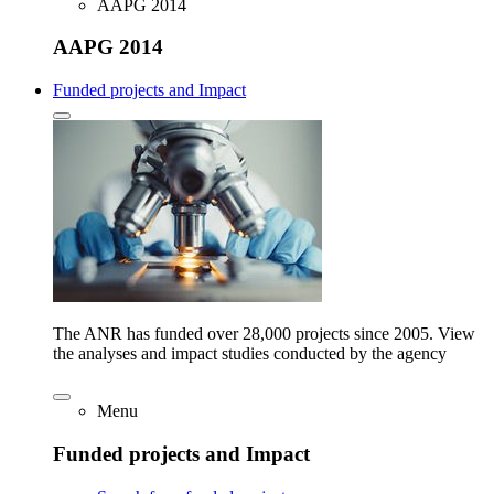
AAPG 2014
AAPG 2014
Funded projects and Impact
The ANR has funded over 28,000 projects since 2005. View
the analyses and impact studies conducted by the agency
Menu
Funded projects and Impact