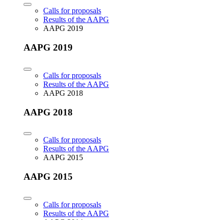
Calls for proposals
Results of the AAPG
AAPG 2019
AAPG 2019
Calls for proposals
Results of the AAPG
AAPG 2018
AAPG 2018
Calls for proposals
Results of the AAPG
AAPG 2015
AAPG 2015
Calls for proposals
Results of the AAPG