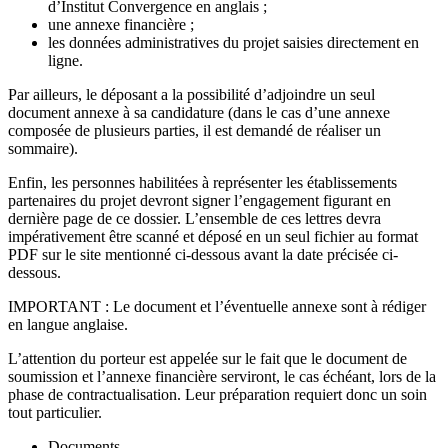
d’Institut Convergence en anglais ;
une annexe financière ;
les données administratives du projet saisies directement en
ligne.
Par ailleurs, le déposant a la possibilité d’adjoindre un seul
document annexe à sa candidature (dans le cas d’une annexe
composée de plusieurs parties, il est demandé de réaliser un
sommaire).
Enfin, les personnes habilitées à représenter les établissements
partenaires du projet devront signer l’engagement figurant en
dernière page de ce dossier. L’ensemble de ces lettres devra
impérativement être scanné et déposé en un seul fichier au format
PDF sur le site mentionné ci-dessous avant la date précisée ci-
dessous.
IMPORTANT : Le document et l’éventuelle annexe sont à rédiger
en langue anglaise.
L’attention du porteur est appelée sur le fait que le document de
soumission et l’annexe financière serviront, le cas échéant, lors de la
phase de contractualisation. Leur préparation requiert donc un soin
tout particulier.
Documents