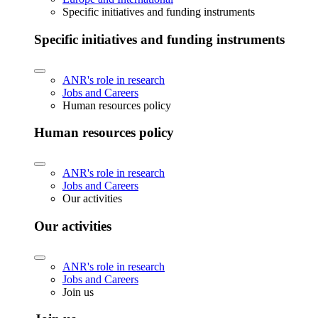
Specific initiatives and funding instruments
Specific initiatives and funding instruments
ANR's role in research
Jobs and Careers
Human resources policy
Human resources policy
ANR's role in research
Jobs and Careers
Our activities
Our activities
ANR's role in research
Jobs and Careers
Join us