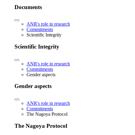
Documents
ANR's role in research
Commitments
Scientific Integrity
Scientific Integrity
ANR's role in research
Commitments
Gender aspects
Gender aspects
ANR's role in research
Commitments
The Nagoya Protocol
The Nagoya Protocol