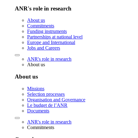
ANR's role in research
About us
Commitments
Funding instruments
Partnerships at national level
Europe and International
Jobs and Careers
ANR's role in research
About us
About us
Missions
Selection processes
Organisation and Governance
Le budget de l’ANR
Documents
ANR's role in research
Commitments