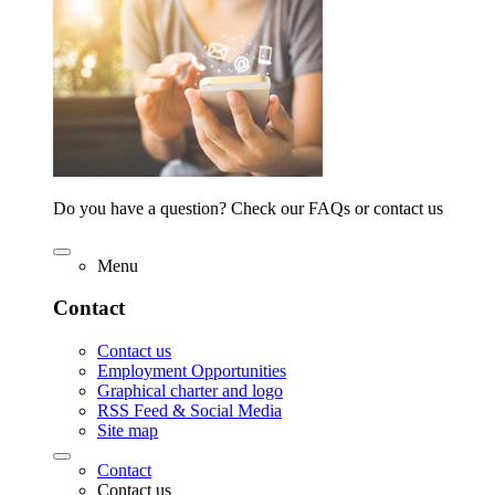
Do you have a question? Check our FAQs or contact us
Menu
Contact
Contact us
Employment Opportunities
Graphical charter and logo
RSS Feed & Social Media
Site map
Contact
Contact us