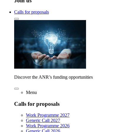
Join us
Calls for proposals
Discover the ANR’s funding opportunities
Menu
Calls for proposals
Work Programme 2027
Generic Call 2027
Work Programme 2026
Generic Call 2026