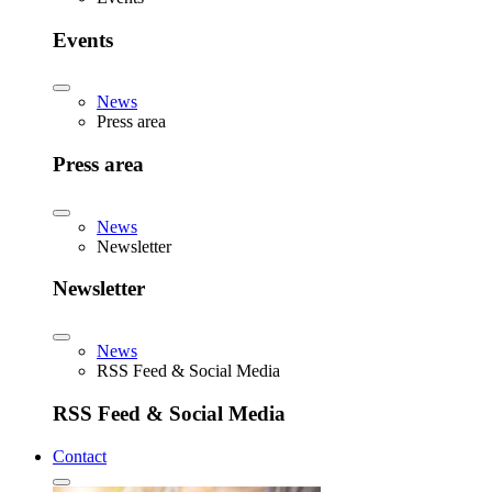
Events
News
Press area
Press area
News
Newsletter
Newsletter
News
RSS Feed & Social Media
RSS Feed & Social Media
Contact