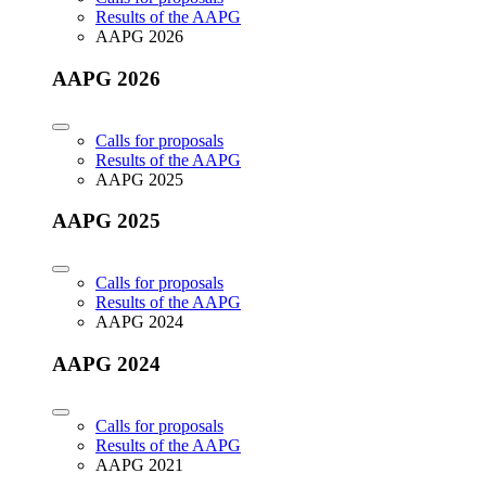
Results of the AAPG
AAPG 2026
AAPG 2026
Calls for proposals
Results of the AAPG
AAPG 2025
AAPG 2025
Calls for proposals
Results of the AAPG
AAPG 2024
AAPG 2024
Calls for proposals
Results of the AAPG
AAPG 2021