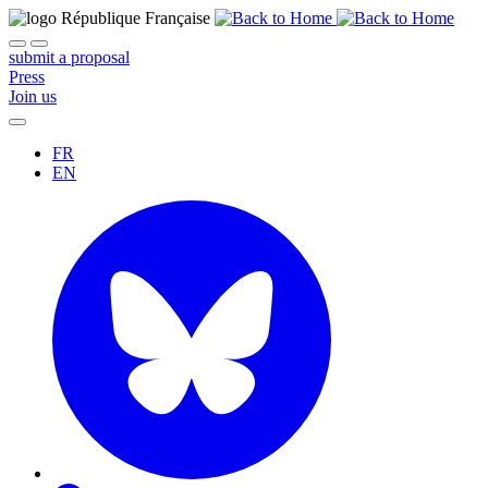
submit a proposal
Press
Join us
FR
EN