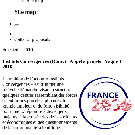
Site map
Site map
Calls for proposals
Selected – 2016
Instituts Convergences (IConv) - Appel à projets - Vague 1 -
2016
L’ambition de l’action « Instituts
Convergences » est d’initier une
nouvelle démarche visant à structurer
quelques centres rassemblant des forces
scientifiques pluridisciplinaires de
grande ampleur et de forte visibilité
pour mieux répondre à des enjeux
majeurs, à la croisée des défis sociétaux
et économiques et des questionnements
de la communauté scientifique.