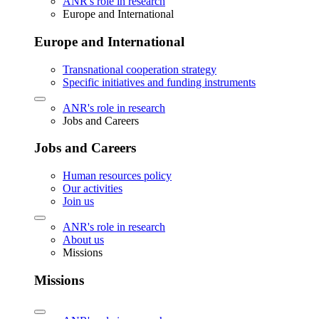
ANR's role in research
Europe and International
Europe and International
Transnational cooperation strategy
Specific initiatives and funding instruments
ANR's role in research
Jobs and Careers
Jobs and Careers
Human resources policy
Our activities
Join us
ANR's role in research
About us
Missions
Missions