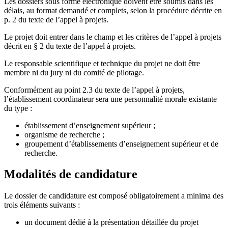
Les dossiers sous forme électronique doivent être soumis dans les
délais, au format demandé et complets, selon la procédure décrite en
p. 2 du texte de l’appel à projets.
Le projet doit entrer dans le champ et les critères de l’appel à projets
décrit en § 2 du texte de l’appel à projets.
Le responsable scientifique et technique du projet ne doit être
membre ni du jury ni du comité de pilotage.
Conformément au point 2.3 du texte de l’appel à projets,
l’établissement coordinateur sera une personnalité morale existante
du type :
établissement d’enseignement supérieur ;
organisme de recherche ;
groupement d’établissements d’enseignement supérieur et de
recherche.
Modalités de candidature
Le dossier de candidature est composé obligatoirement a minima des
trois éléments suivants :
un document dédié à la présentation détaillée du projet