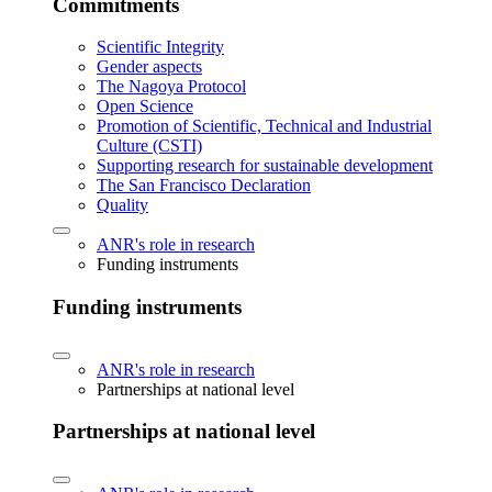
Commitments
Scientific Integrity
Gender aspects
The Nagoya Protocol
Open Science
Promotion of Scientific, Technical and Industrial
Culture (CSTI)
Supporting research for sustainable development
The San Francisco Declaration
Quality
ANR's role in research
Funding instruments
Funding instruments
ANR's role in research
Partnerships at national level
Partnerships at national level