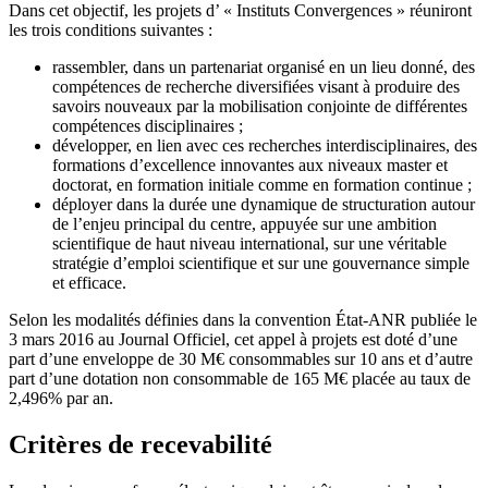
Dans cet objectif, les projets d’ « Instituts Convergences » réuniront
les trois conditions suivantes :
rassembler, dans un partenariat organisé en un lieu donné, des
compétences de recherche diversifiées visant à produire des
savoirs nouveaux par la mobilisation conjointe de différentes
compétences disciplinaires ;
développer, en lien avec ces recherches interdisciplinaires, des
formations d’excellence innovantes aux niveaux master et
doctorat, en formation initiale comme en formation continue ;
déployer dans la durée une dynamique de structuration autour
de l’enjeu principal du centre, appuyée sur une ambition
scientifique de haut niveau international, sur une véritable
stratégie d’emploi scientifique et sur une gouvernance simple
et efficace.
Selon les modalités définies dans la convention État-ANR publiée le
3 mars 2016 au Journal Officiel, cet appel à projets est doté d’une
part d’une enveloppe de 30 M€ consommables sur 10 ans et d’autre
part d’une dotation non consommable de 165 M€ placée au taux de
2,496% par an.
Critères de recevabilité