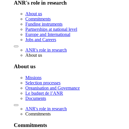
ANR's role in research
About us
Commitments
Funding instruments
Partnerships at national level
Europe and International
Jobs and Careers
ANR's role in research
About us
About us
Missions
Selection processes
Organisation and Governance
Le budget de l’ANR
Documents
ANR's role in research
Commitments
Commitments