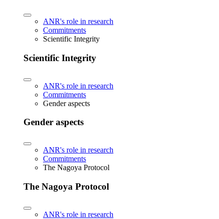
ANR's role in research
Commitments
Scientific Integrity
Scientific Integrity
ANR's role in research
Commitments
Gender aspects
Gender aspects
ANR's role in research
Commitments
The Nagoya Protocol
The Nagoya Protocol
ANR's role in research