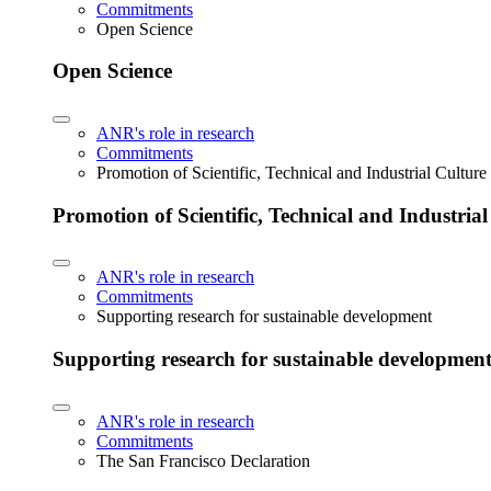
Commitments
Open Science
Open Science
ANR's role in research
Commitments
Promotion of Scientific, Technical and Industrial Cultur
Promotion of Scientific, Technical and Industria
ANR's role in research
Commitments
Supporting research for sustainable development
Supporting research for sustainable developmen
ANR's role in research
Commitments
The San Francisco Declaration