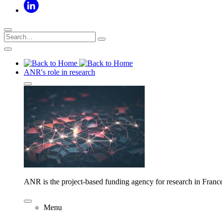
ANR's role in research
ANR is the project-based funding agency for research in Franc
Menu