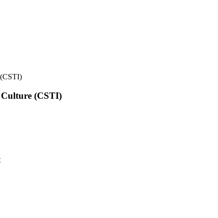
e (CSTI)
l Culture (CSTI)
t