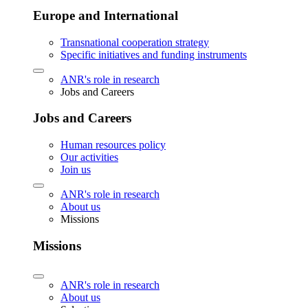
Europe and International
Transnational cooperation strategy
Specific initiatives and funding instruments
ANR's role in research
Jobs and Careers
Jobs and Careers
Human resources policy
Our activities
Join us
ANR's role in research
About us
Missions
Missions
ANR's role in research
About us