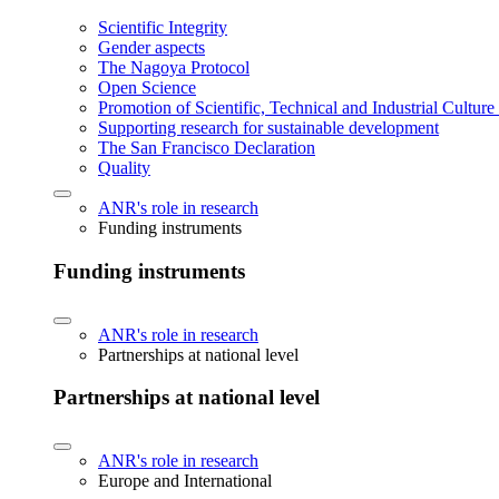
Scientific Integrity
Gender aspects
The Nagoya Protocol
Open Science
Promotion of Scientific, Technical and Industrial Cultur
Supporting research for sustainable development
The San Francisco Declaration
Quality
ANR's role in research
Funding instruments
Funding instruments
ANR's role in research
Partnerships at national level
Partnerships at national level
ANR's role in research
Europe and International