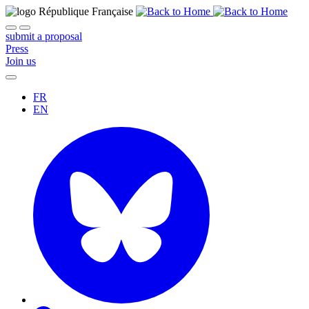
submit a proposal
Press
Join us
FR
EN