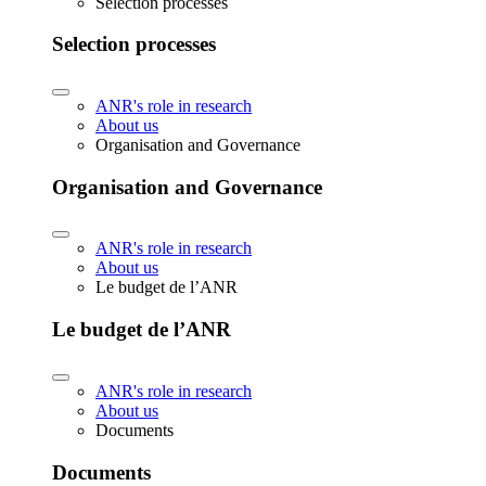
Selection processes
Selection processes
ANR's role in research
About us
Organisation and Governance
Organisation and Governance
ANR's role in research
About us
Le budget de l’ANR
Le budget de l’ANR
ANR's role in research
About us
Documents
Documents