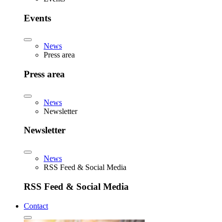
Events
News
Press area
Press area
News
Newsletter
Newsletter
News
RSS Feed & Social Media
RSS Feed & Social Media
Contact