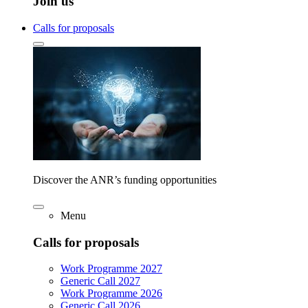
Join us
Calls for proposals
Discover the ANR’s funding opportunities
Menu
Calls for proposals
Work Programme 2027
Generic Call 2027
Work Programme 2026
Generic Call 2026