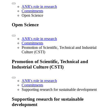
ANR's role in research
Commitments
Open Science
Open Science
ANR's role in research
Commitments
Promotion of Scientific, Technical and Industrial
Culture (CSTI)
Promotion of Scientific, Technical and
Industrial Culture (CSTI)
ANR's role in research
Commitments
Supporting research for sustainable development
Supporting research for sustainable
development