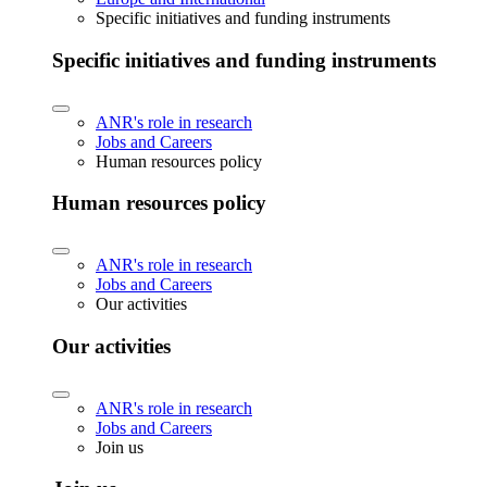
Specific initiatives and funding instruments
Specific initiatives and funding instruments
ANR's role in research
Jobs and Careers
Human resources policy
Human resources policy
ANR's role in research
Jobs and Careers
Our activities
Our activities
ANR's role in research
Jobs and Careers
Join us