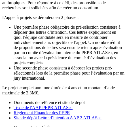
anthropiques. Pour répondre à ce défi, des propositions de
recherches sont sollicitées afin de créer un consortium.
L'appel à projets se déroulera en 2 phases :
Une première phase obligatoire de pré-sélection consistera à
déposer des lettres d’intention. Ces lettres expliqueront en
quoi l’équipe candidate sera en mesure de contribuer
individuellement aux objectifs de l’appel. Un nombre réduit
de propositions de lettres sera ensuite retenu après évaluation
par un comité d’évaluation interne du PEPR ATLASea, en
association avec la présidence du comité d’évaluation des
projets complets.
Une seconde phase consistera à déposer les projets pré-
sélectionnés lors de la première phase pour l’évaluation par un
jury international.
Le projet complet aura une durée de 4 ans et un montant d’aide
maximale de 2,3M€.
Documents de référence et site de dépôt
Texte de l'AAP PEPR ATLASea
Règlement Financier des PEPR
Site de dépôt Lettre d’intention AAP 2 ATLASea