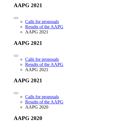
AAPG 2021
Calls for proposals
Results of the AAPG
AAPG 2021
AAPG 2021
Calls for proposals
Results of the AAPG
AAPG 2021
AAPG 2021
Calls for proposals
Results of the AAPG
AAPG 2020
AAPG 2020