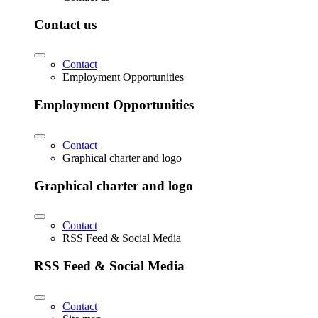
Contact us
Contact
Employment Opportunities
Employment Opportunities
Contact
Graphical charter and logo
Graphical charter and logo
Contact
RSS Feed & Social Media
RSS Feed & Social Media
Contact