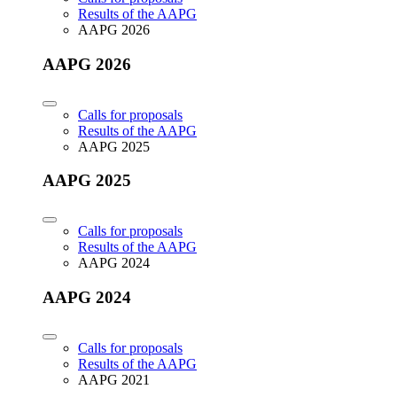
Results of the AAPG
AAPG 2026
AAPG 2026
Calls for proposals
Results of the AAPG
AAPG 2025
AAPG 2025
Calls for proposals
Results of the AAPG
AAPG 2024
AAPG 2024
Calls for proposals
Results of the AAPG
AAPG 2021