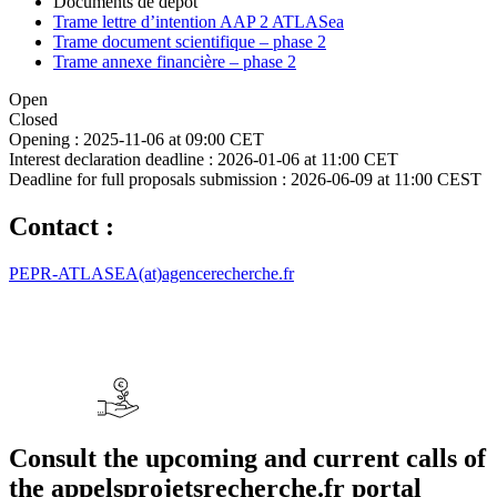
Documents de dépôt
Trame lettre d’intention AAP 2 ATLASea
Trame document scientifique – phase 2
Trame annexe financière – phase 2
Open
Closed
Opening :
2025-11-06 at 09:00 CET
Interest declaration deadline :
2026-01-06 at 11:00 CET
Deadline for full proposals submission :
2026-06-09 at 11:00 CEST
Contact :
PEPR-ATLASEA(at)agencerecherche.fr
Consult the upcoming and current calls of
the appelsprojetsrecherche.fr portal