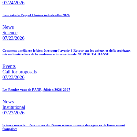
07/24/2026
Lauréats de l’appel Chaires industrielles 2026
News
Science
07/23/2026
Comment améliorer le bien-être pour l'avenir ? Retour sur les enjeux et défis sociétaux
mis en lumière lors de la conférence internationale NORFACE-CHANSE
Events
Call for proposals
07/23/2026
Les Rendez-vous de l’ANR, édition 2026-2027
News
Institutional
07/23/2026
Science ouverte : Rencontres du Réseau science ouverte des agences de financement
françaises