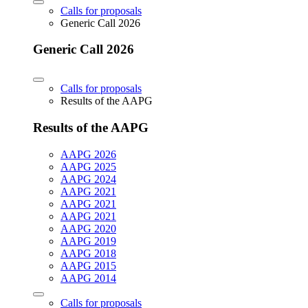
Calls for proposals
Generic Call 2026
Generic Call 2026
Calls for proposals
Results of the AAPG
Results of the AAPG
AAPG 2026
AAPG 2025
AAPG 2024
AAPG 2021
AAPG 2021
AAPG 2021
AAPG 2020
AAPG 2019
AAPG 2018
AAPG 2015
AAPG 2014
Calls for proposals