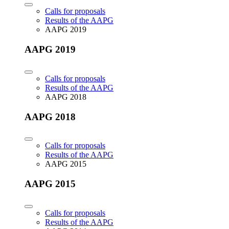
Calls for proposals
Results of the AAPG
AAPG 2019
AAPG 2019
Calls for proposals
Results of the AAPG
AAPG 2018
AAPG 2018
Calls for proposals
Results of the AAPG
AAPG 2015
AAPG 2015
Calls for proposals
Results of the AAPG