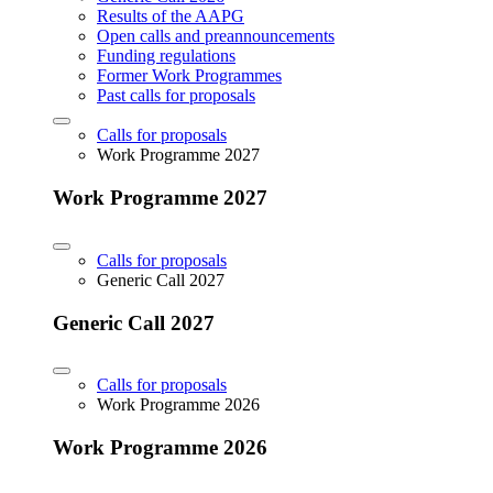
Results of the AAPG
Open calls and preannouncements
Funding regulations
Former Work Programmes
Past calls for proposals
Calls for proposals
Work Programme 2027
Work Programme 2027
Calls for proposals
Generic Call 2027
Generic Call 2027
Calls for proposals
Work Programme 2026
Work Programme 2026