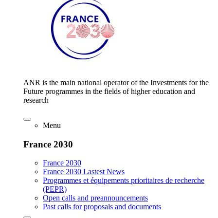
ANR is the main national operator of the Investments for the
Future programmes in the fields of higher education and
research
Menu
France 2030
France 2030
France 2030 Lastest News
Programmes et équipements prioritaires de recherche
(PEPR)
Open calls and preannouncements
Past calls for proposals and documents