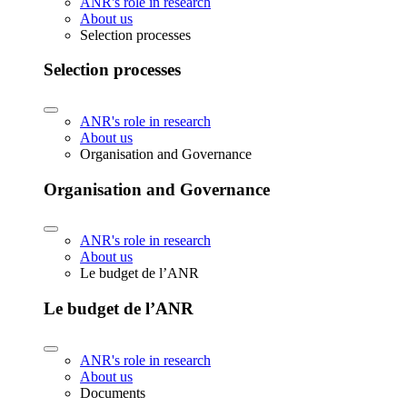
ANR's role in research
About us
Selection processes
Selection processes
ANR's role in research
About us
Organisation and Governance
Organisation and Governance
ANR's role in research
About us
Le budget de l’ANR
Le budget de l’ANR
ANR's role in research
About us
Documents