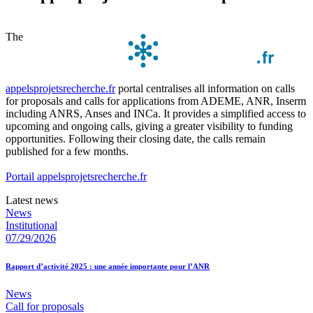
The
appelsprojetsrecherche.fr
portal centralises all information on calls
for proposals and calls for applications from ADEME, ANR, Inserm
including ANRS, Anses and INCa. It provides a simplified access to
upcoming and ongoing calls, giving a greater visibility to funding
opportunities. Following their closing date, the calls remain
published for a few months.
Portail appelsprojetsrecherche.fr
Latest news
News
Institutional
07/29/2026
Rapport d’activité 2025 : une année importante pour l’ANR
News
Call for proposals