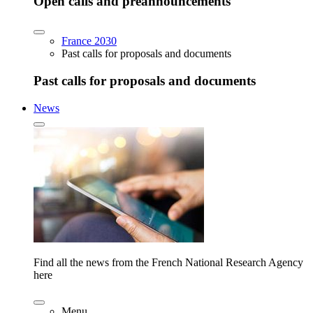
Open calls and preannouncements
France 2030
Past calls for proposals and documents
Past calls for proposals and documents
News
Find all the news from the French National Research Agency
here
Menu