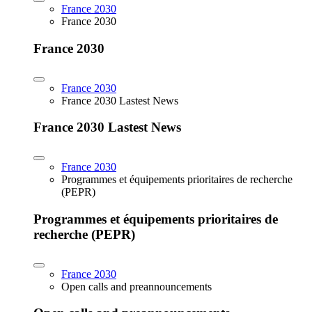
France 2030
France 2030
France 2030
France 2030
France 2030 Lastest News
France 2030 Lastest News
France 2030
Programmes et équipements prioritaires de recherche
(PEPR)
Programmes et équipements prioritaires de
recherche (PEPR)
France 2030
Open calls and preannouncements