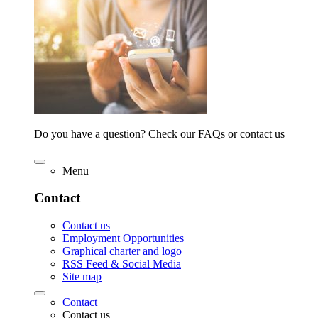
Do you have a question? Check our FAQs or contact us
Menu
Contact
Contact us
Employment Opportunities
Graphical charter and logo
RSS Feed & Social Media
Site map
Contact
Contact us