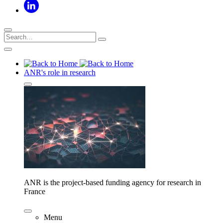
ANR's role in research
ANR is the project-based funding agency for research in
France
Menu