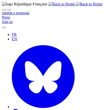
submit a proposal
Press
Join us
FR
EN