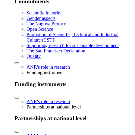
Commitments
Scientific Integrity
Gender aspects
The Nagoya Protocol
Open Science
Promotion of Scientific, Technical and Industrial
Culture (CSTI)
Supporting research for sustainable development
The San Francisco Declaration
Quality
ANR's role in research
Funding instruments
Funding instruments
ANR's role in research
Partnerships at national level
Partnerships at national level