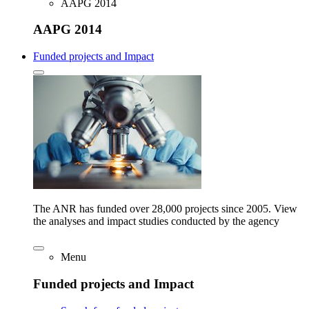
AAPG 2014
AAPG 2014
Funded projects and Impact
The ANR has funded over 28,000 projects since 2005. View
the analyses and impact studies conducted by the agency
Menu
Funded projects and Impact