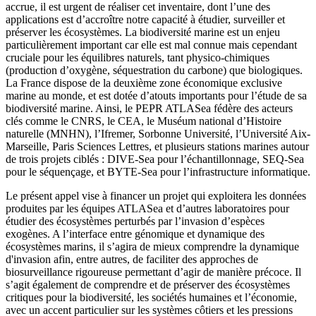
accrue, il est urgent de réaliser cet inventaire, dont l’une des
applications est d’accroître notre capacité à étudier, surveiller et
préserver les écosystèmes. La biodiversité marine est un enjeu
particulièrement important car elle est mal connue mais cependant
cruciale pour les équilibres naturels, tant physico-chimiques
(production d’oxygène, séquestration du carbone) que biologiques.
La France dispose de la deuxième zone économique exclusive
marine au monde, et est dotée d’atouts importants pour l’étude de sa
biodiversité marine. Ainsi, le PEPR ATLASea fédère des acteurs
clés comme le CNRS, le CEA, le Muséum national d’Histoire
naturelle (MNHN), l’Ifremer, Sorbonne Université, l’Université Aix-
Marseille, Paris Sciences Lettres, et plusieurs stations marines autour
de trois projets ciblés : DIVE-Sea pour l’échantillonnage, SEQ-Sea
pour le séquençage, et BYTE-Sea pour l’infrastructure informatique.
Le présent appel vise à financer un projet qui exploitera les données
produites par les équipes ATLASea et d’autres laboratoires pour
étudier des écosystèmes perturbés par l’invasion d’espèces
exogènes. A l’interface entre génomique et dynamique des
écosystèmes marins, il s’agira de mieux comprendre la dynamique
d'invasion afin, entre autres, de faciliter des approches de
biosurveillance rigoureuse permettant d’agir de manière précoce. Il
s’agit également de comprendre et de préserver des écosystèmes
critiques pour la biodiversité, les sociétés humaines et l’économie,
avec un accent particulier sur les systèmes côtiers et les pressions