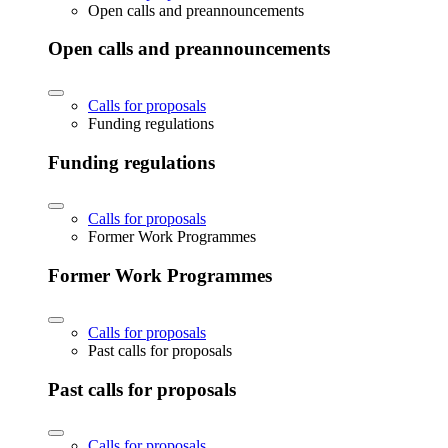
Open calls and preannouncements
Open calls and preannouncements
Calls for proposals
Funding regulations
Funding regulations
Calls for proposals
Former Work Programmes
Former Work Programmes
Calls for proposals
Past calls for proposals
Past calls for proposals
Calls for proposals