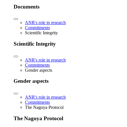
Documents
ANR's role in research
Commitments
Scientific Integrity
Scientific Integrity
ANR's role in research
Commitments
Gender aspects
Gender aspects
ANR's role in research
Commitments
The Nagoya Protocol
The Nagoya Protocol