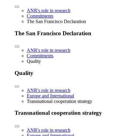
ANR's role in research
Commitments
The San Francisco Declaration
The San Francisco Declaration
ANR's role in research
Commitments
Quality
Quality
ANR's role in research
Europe and International
Transnational cooperation strategy
Transnational cooperation strategy
ANR's role in research
Europe and International