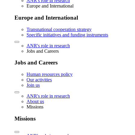
ANR's role in research
Europe and International
Europe and International
Transnational cooperation strategy
Specific initiatives and funding instruments
ANR's role in research
Jobs and Careers
Jobs and Careers
Human resources policy
Our activities
Join us
ANR's role in research
About us
Missions
Missions