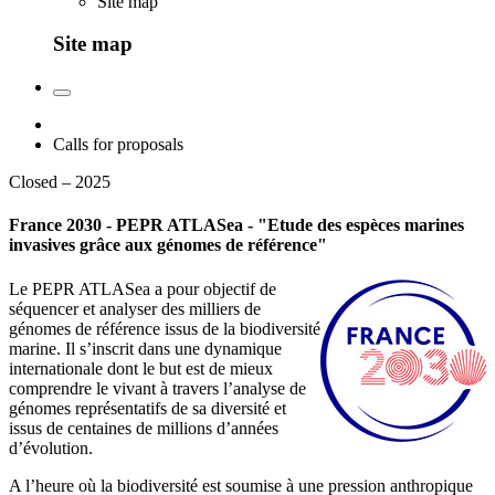
Site map
Site map
Calls for proposals
Closed – 2025
France 2030 - PEPR ATLASea - "Etude des espèces marines
invasives grâce aux génomes de référence"
Le PEPR ATLASea a pour objectif de
séquencer et analyser des milliers de
génomes de référence issus de la biodiversité
marine. Il s’inscrit dans une dynamique
internationale dont le but est de mieux
comprendre le vivant à travers l’analyse de
génomes représentatifs de sa diversité et
issus de centaines de millions d’années
d’évolution.
A l’heure où la biodiversité est soumise à une pression anthropique