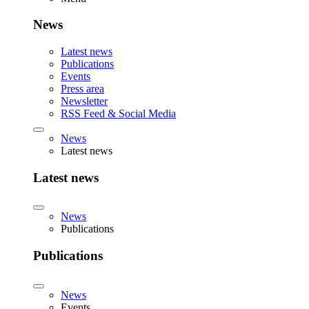
News
Latest news
Publications
Events
Press area
Newsletter
RSS Feed & Social Media
News
Latest news
Latest news
News
Publications
Publications
News
Events