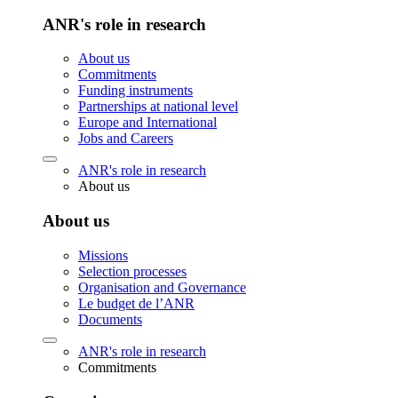
ANR's role in research
About us
Commitments
Funding instruments
Partnerships at national level
Europe and International
Jobs and Careers
ANR's role in research
About us
About us
Missions
Selection processes
Organisation and Governance
Le budget de l’ANR
Documents
ANR's role in research
Commitments