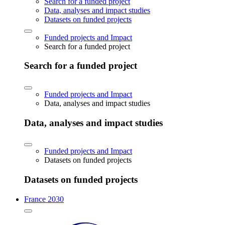
Search for a funded project
Data, analyses and impact studies
Datasets on funded projects
Funded projects and Impact
Search for a funded project
Search for a funded project
Funded projects and Impact
Data, analyses and impact studies
Data, analyses and impact studies
Funded projects and Impact
Datasets on funded projects
Datasets on funded projects
France 2030