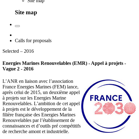
Site map
Site map
Calls for proposals
Selected – 2016
Energies Marines Renouvelables (EMR) - Appel à projets -
Vague 2 - 2016
L’ANR en liaison avec l’association
France Energies Marines (FEM) lance,
après celui de 2015, un deuxième appel
à projets sur les Energies Marine
Renouvelables. L’ambition de cet appel
à projets est le développement de la
filière française des Energies Marines
Renouvelables par l’établissement de
connaissances et d’outils pré compétitifs
de recherche amont et industrielle.