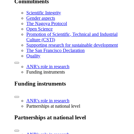
Commitments
Scientific Integrity
Gender aspects
The Nagoya Protocol
Open Science
Promotion of Scientific, Technical and Industrial
Culture (CSTI)
Supporting research for sustainable development
The San Francisco Declaration
Quality
ANR's role in research
Funding instruments
Funding instruments
ANR's role in research
Partnerships at national level
Partnerships at national level