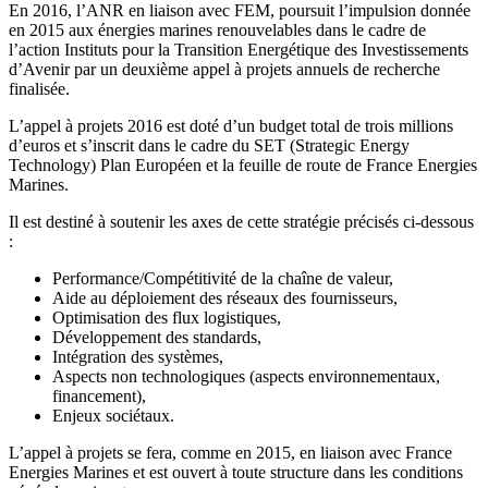
En 2016, l’ANR en liaison avec FEM, poursuit l’impulsion donnée
en 2015 aux énergies marines renouvelables dans le cadre de
l’action Instituts pour la Transition Energétique des Investissements
d’Avenir par un deuxième appel à projets annuels de recherche
finalisée.
L’appel à projets 2016 est doté d’un budget total de trois millions
d’euros et s’inscrit dans le cadre du SET (Strategic Energy
Technology) Plan Européen et la feuille de route de France Energies
Marines.
Il est destiné à soutenir les axes de cette stratégie précisés ci-dessous
:
Performance/Compétitivité de la chaîne de valeur,
Aide au déploiement des réseaux des fournisseurs,
Optimisation des flux logistiques,
Développement des standards,
Intégration des systèmes,
Aspects non technologiques (aspects environnementaux,
financement),
Enjeux sociétaux.
L’appel à projets se fera, comme en 2015, en liaison avec France
Energies Marines et est ouvert à toute structure dans les conditions