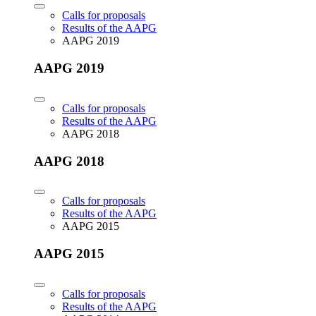
Calls for proposals
Results of the AAPG
AAPG 2019
AAPG 2019
Calls for proposals
Results of the AAPG
AAPG 2018
AAPG 2018
Calls for proposals
Results of the AAPG
AAPG 2015
AAPG 2015
Calls for proposals
Results of the AAPG