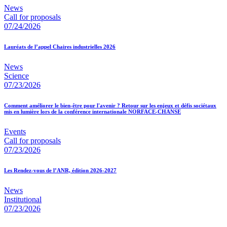
News
Call for proposals
07/24/2026
Lauréats de l’appel Chaires industrielles 2026
News
Science
07/23/2026
Comment améliorer le bien-être pour l'avenir ? Retour sur les enjeux et défis sociétaux
mis en lumière lors de la conférence internationale NORFACE-CHANSE
Events
Call for proposals
07/23/2026
Les Rendez-vous de l’ANR, édition 2026-2027
News
Institutional
07/23/2026