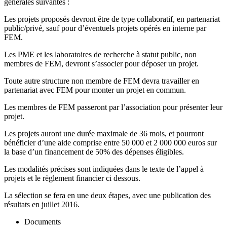
générales suivantes :
Les projets proposés devront être de type collaboratif, en partenariat
public/privé, sauf pour d’éventuels projets opérés en interne par
FEM.
Les PME et les laboratoires de recherche à statut public, non
membres de FEM, devront s’associer pour déposer un projet.
Toute autre structure non membre de FEM devra travailler en
partenariat avec FEM pour monter un projet en commun.
Les membres de FEM passeront par l’association pour présenter leur
projet.
Les projets auront une durée maximale de 36 mois, et pourront
bénéficier d’une aide comprise entre 50 000 et 2 000 000 euros sur
la base d’un financement de 50% des dépenses éligibles.
Les modalités précises sont indiquées dans le texte de l’appel à
projets et le règlement financier ci dessous.
La sélection se fera en une deux étapes, avec une publication des
résultats en juillet 2016.
Documents