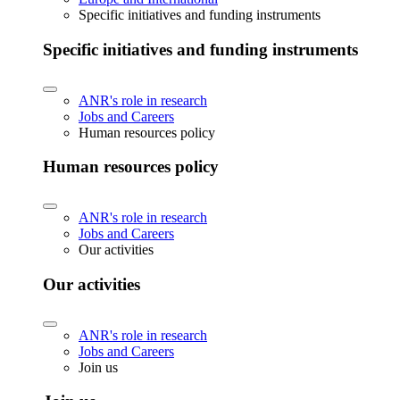
Specific initiatives and funding instruments
Specific initiatives and funding instruments
ANR's role in research
Jobs and Careers
Human resources policy
Human resources policy
ANR's role in research
Jobs and Careers
Our activities
Our activities
ANR's role in research
Jobs and Careers
Join us