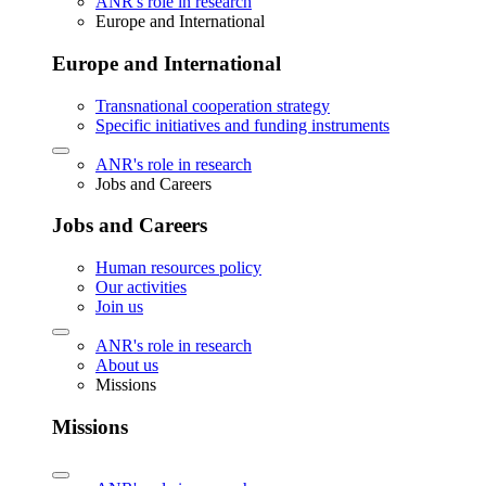
ANR's role in research
Europe and International
Europe and International
Transnational cooperation strategy
Specific initiatives and funding instruments
ANR's role in research
Jobs and Careers
Jobs and Careers
Human resources policy
Our activities
Join us
ANR's role in research
About us
Missions
Missions