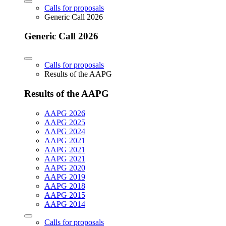
Calls for proposals
Generic Call 2026
Generic Call 2026
Calls for proposals
Results of the AAPG
Results of the AAPG
AAPG 2026
AAPG 2025
AAPG 2024
AAPG 2021
AAPG 2021
AAPG 2021
AAPG 2020
AAPG 2019
AAPG 2018
AAPG 2015
AAPG 2014
Calls for proposals