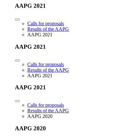
AAPG 2021
Calls for proposals
Results of the AAPG
AAPG 2021
AAPG 2021
Calls for proposals
Results of the AAPG
AAPG 2021
AAPG 2021
Calls for proposals
Results of the AAPG
AAPG 2020
AAPG 2020