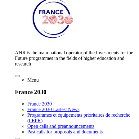
ANR is the main national operator of the Investments for the
Future programmes in the fields of higher education and
research
Menu
France 2030
France 2030
France 2030 Lastest News
Programmes et équipements prioritaires de recherche
(PEPR)
Open calls and preannouncements
Past calls for proposals and documents