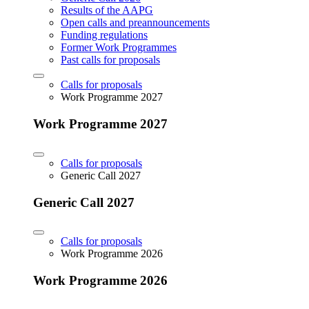
Results of the AAPG
Open calls and preannouncements
Funding regulations
Former Work Programmes
Past calls for proposals
Calls for proposals
Work Programme 2027
Work Programme 2027
Calls for proposals
Generic Call 2027
Generic Call 2027
Calls for proposals
Work Programme 2026
Work Programme 2026