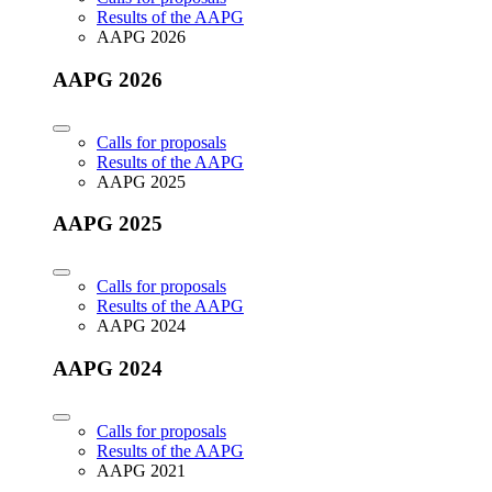
Results of the AAPG
AAPG 2026
AAPG 2026
Calls for proposals
Results of the AAPG
AAPG 2025
AAPG 2025
Calls for proposals
Results of the AAPG
AAPG 2024
AAPG 2024
Calls for proposals
Results of the AAPG
AAPG 2021