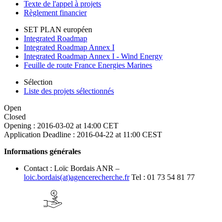
Texte de l'appel à projets
Règlement financier
SET PLAN européen
Integrated Roadmap
Integrated Roadmap Annex I
Integrated Roadmap Annex I - Wind Energy
Feuille de route France Energies Marines
Sélection
Liste des projets sélectionnés
Open
Closed
Opening :
2016-03-02 at 14:00 CET
Application Deadline :
2016-04-22 at 11:00 CEST
Informations générales
Contact : Loïc Bordais ANR –
loic.bordais(at)agencerecherche.fr
Tel : 01 73 54 81 77