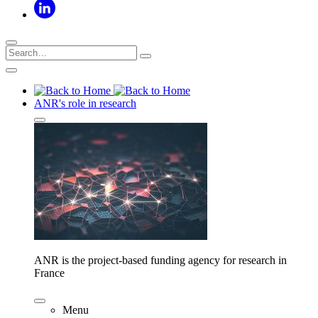
ANR's role in research
ANR is the project-based funding agency for research in
France
Menu