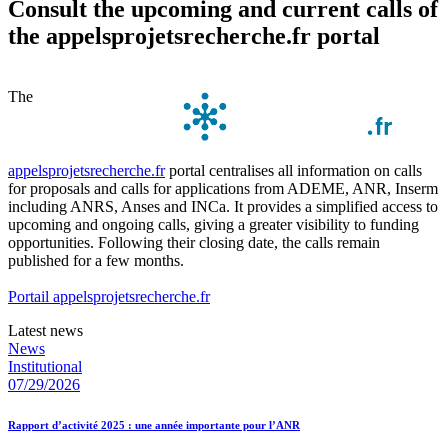
Consult the upcoming and current calls of
the appelsprojetsrecherche.fr portal
The
appelsprojetsrecherche.fr
portal centralises all information on calls
for proposals and calls for applications from ADEME, ANR, Inserm
including ANRS, Anses and INCa. It provides a simplified access to
upcoming and ongoing calls, giving a greater visibility to funding
opportunities. Following their closing date, the calls remain
published for a few months.
Portail appelsprojetsrecherche.fr
Latest news
News
Institutional
07/29/2026
Rapport d’activité 2025 : une année importante pour l’ANR