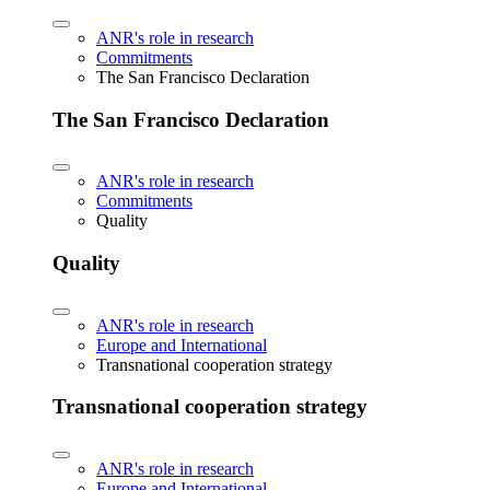
ANR's role in research
Commitments
The San Francisco Declaration
The San Francisco Declaration
ANR's role in research
Commitments
Quality
Quality
ANR's role in research
Europe and International
Transnational cooperation strategy
Transnational cooperation strategy
ANR's role in research
Europe and International