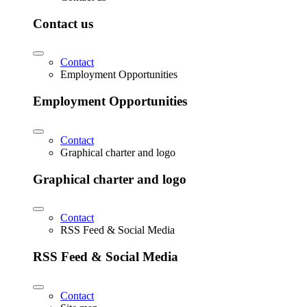
Contact us
Contact
Employment Opportunities
Employment Opportunities
Contact
Graphical charter and logo
Graphical charter and logo
Contact
RSS Feed & Social Media
RSS Feed & Social Media
Contact