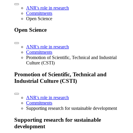
ANR's role in research
Commitments
Open Science
Open Science
ANR's role in research
Commitments
Promotion of Scientific, Technical and Industrial
Culture (CSTI)
Promotion of Scientific, Technical and
Industrial Culture (CSTI)
ANR's role in research
Commitments
Supporting research for sustainable development
Supporting research for sustainable
development