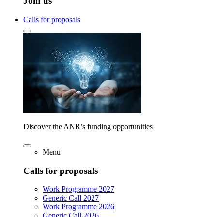
Join us
Calls for proposals
Discover the ANR’s funding opportunities
Menu
Calls for proposals
Work Programme 2027
Generic Call 2027
Work Programme 2026
Generic Call 2026