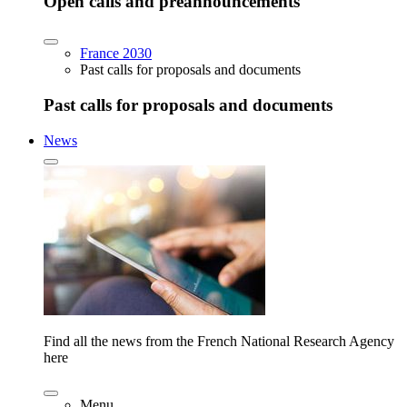
Open calls and preannouncements
France 2030
Past calls for proposals and documents
Past calls for proposals and documents
News
Find all the news from the French National Research Agency
here
Menu