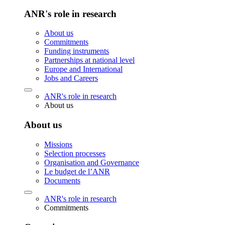
ANR's role in research
About us
Commitments
Funding instruments
Partnerships at national level
Europe and International
Jobs and Careers
ANR's role in research
About us
About us
Missions
Selection processes
Organisation and Governance
Le budget de l’ANR
Documents
ANR's role in research
Commitments