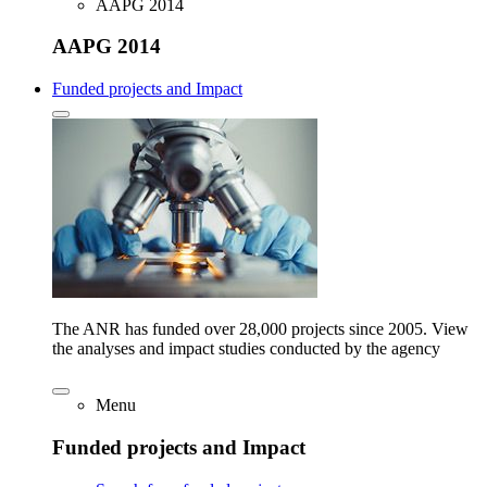
AAPG 2014
AAPG 2014
Funded projects and Impact
The ANR has funded over 28,000 projects since 2005. View
the analyses and impact studies conducted by the agency
Menu
Funded projects and Impact