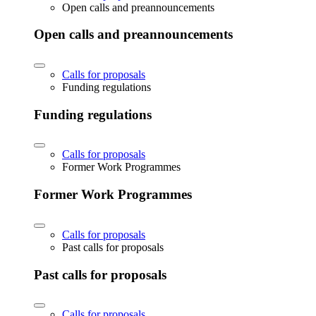
Open calls and preannouncements
Open calls and preannouncements
Calls for proposals
Funding regulations
Funding regulations
Calls for proposals
Former Work Programmes
Former Work Programmes
Calls for proposals
Past calls for proposals
Past calls for proposals
Calls for proposals