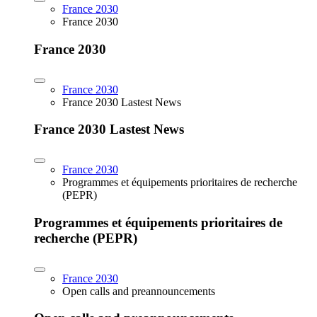
France 2030
France 2030
France 2030
France 2030
France 2030 Lastest News
France 2030 Lastest News
France 2030
Programmes et équipements prioritaires de recherche
(PEPR)
Programmes et équipements prioritaires de
recherche (PEPR)
France 2030
Open calls and preannouncements