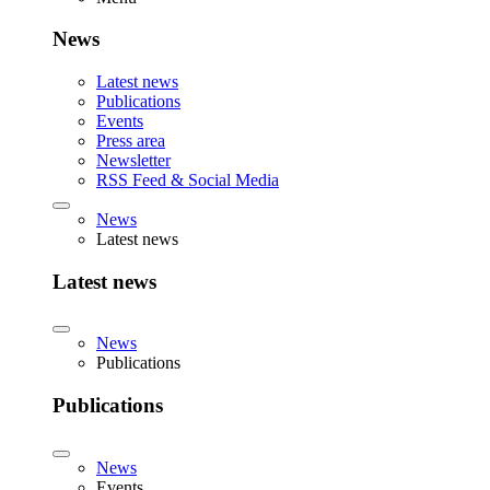
News
Latest news
Publications
Events
Press area
Newsletter
RSS Feed & Social Media
News
Latest news
Latest news
News
Publications
Publications
News
Events