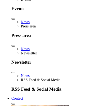
Events
News
Press area
Press area
News
Newsletter
Newsletter
News
RSS Feed & Social Media
RSS Feed & Social Media
Contact