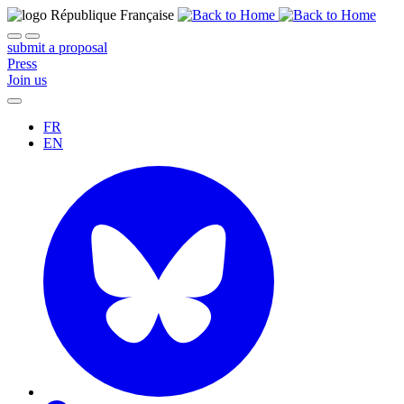
submit a proposal
Press
Join us
FR
EN