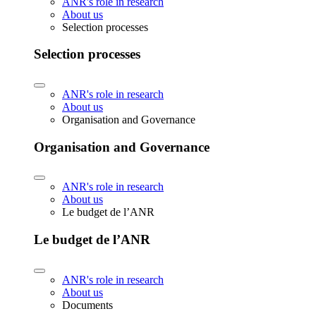
ANR's role in research
About us
Selection processes
Selection processes
ANR's role in research
About us
Organisation and Governance
Organisation and Governance
ANR's role in research
About us
Le budget de l’ANR
Le budget de l’ANR
ANR's role in research
About us
Documents