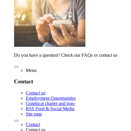
Do you have a question? Check our FAQs or contact us
Menu
Contact
Contact us
Employment Opportunities
Graphical charter and logo
RSS Feed & Social Media
Site map
Contact
Contact us