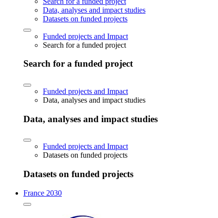
Search for a funded project
Data, analyses and impact studies
Datasets on funded projects
Funded projects and Impact
Search for a funded project
Search for a funded project
Funded projects and Impact
Data, analyses and impact studies
Data, analyses and impact studies
Funded projects and Impact
Datasets on funded projects
Datasets on funded projects
France 2030