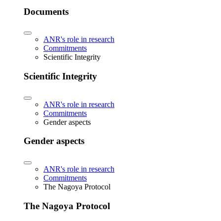
Documents
ANR's role in research
Commitments
Scientific Integrity
Scientific Integrity
ANR's role in research
Commitments
Gender aspects
Gender aspects
ANR's role in research
Commitments
The Nagoya Protocol
The Nagoya Protocol