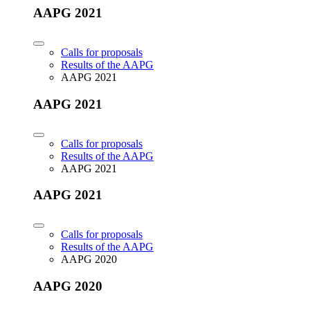
AAPG 2021
Calls for proposals
Results of the AAPG
AAPG 2021
AAPG 2021
Calls for proposals
Results of the AAPG
AAPG 2021
AAPG 2021
Calls for proposals
Results of the AAPG
AAPG 2020
AAPG 2020