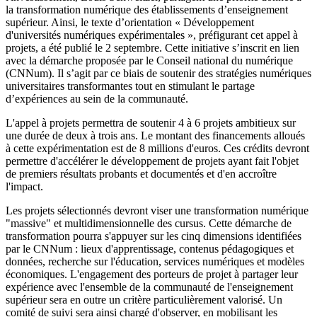
la transformation numérique des établissements d’enseignement
supérieur. Ainsi, le texte d’orientation « Développement
d'universités numériques expérimentales », préfigurant cet appel à
projets, a été publié le 2 septembre. Cette initiative s’inscrit en lien
avec la démarche proposée par le Conseil national du numérique
(CNNum). Il s’agit par ce biais de soutenir des stratégies numériques
universitaires transformantes tout en stimulant le partage
d’expériences au sein de la communauté.
L'appel à projets permettra de soutenir 4 à 6 projets ambitieux sur
une durée de deux à trois ans. Le montant des financements alloués
à cette expérimentation est de 8 millions d'euros. Ces crédits devront
permettre d'accélérer le développement de projets ayant fait l'objet
de premiers résultats probants et documentés et d'en accroître
l'impact.
Les projets sélectionnés devront viser une transformation numérique
"massive" et multidimensionnelle des cursus. Cette démarche de
transformation pourra s'appuyer sur les cinq dimensions identifiées
par le CNNum : lieux d'apprentissage, contenus pédagogiques et
données, recherche sur l'éducation, services numériques et modèles
économiques. L'engagement des porteurs de projet à partager leur
expérience avec l'ensemble de la communauté de l'enseignement
supérieur sera en outre un critère particulièrement valorisé. Un
comité de suivi sera ainsi chargé d'observer, en mobilisant les