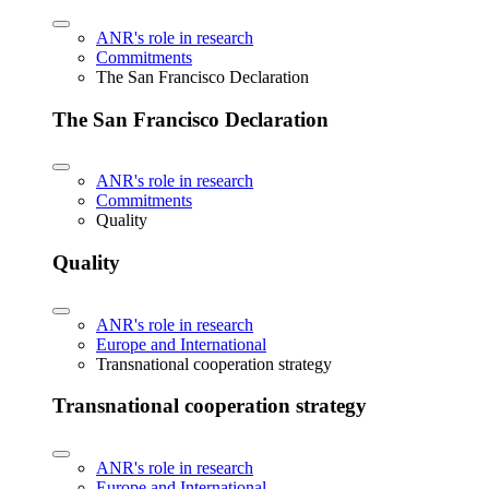
ANR's role in research
Commitments
The San Francisco Declaration
The San Francisco Declaration
ANR's role in research
Commitments
Quality
Quality
ANR's role in research
Europe and International
Transnational cooperation strategy
Transnational cooperation strategy
ANR's role in research
Europe and International