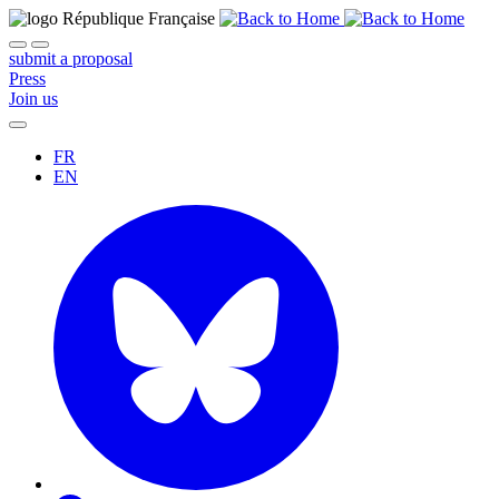
submit a proposal
Press
Join us
FR
EN