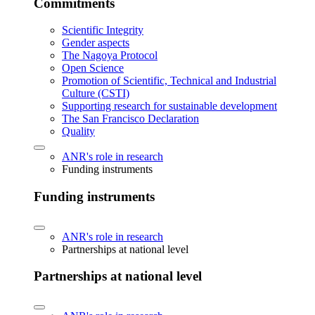
Commitments
Scientific Integrity
Gender aspects
The Nagoya Protocol
Open Science
Promotion of Scientific, Technical and Industrial
Culture (CSTI)
Supporting research for sustainable development
The San Francisco Declaration
Quality
ANR's role in research
Funding instruments
Funding instruments
ANR's role in research
Partnerships at national level
Partnerships at national level