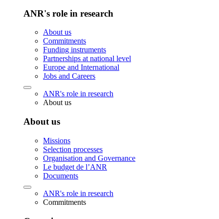
ANR's role in research
About us
Commitments
Funding instruments
Partnerships at national level
Europe and International
Jobs and Careers
ANR's role in research
About us
About us
Missions
Selection processes
Organisation and Governance
Le budget de l’ANR
Documents
ANR's role in research
Commitments