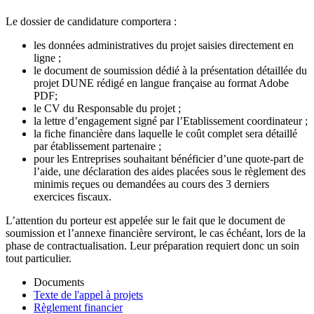
Le dossier de candidature comportera :
les données administratives du projet saisies directement en
ligne ;
le document de soumission dédié à la présentation détaillée du
projet DUNE rédigé en langue française au format Adobe
PDF;
le CV du Responsable du projet ;
la lettre d’engagement signé par l’Etablissement coordinateur ;
la fiche financière dans laquelle le coût complet sera détaillé
par établissement partenaire ;
pour les Entreprises souhaitant bénéficier d’une quote-part de
l’aide, une déclaration des aides placées sous le règlement des
minimis reçues ou demandées au cours des 3 derniers
exercices fiscaux.
L’attention du porteur est appelée sur le fait que le document de
soumission et l’annexe financière serviront, le cas échéant, lors de la
phase de contractualisation. Leur préparation requiert donc un soin
tout particulier.
Documents
Texte de l'appel à projets
Règlement financier