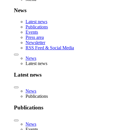
News
Latest news
Publications
Events
Press area
Newsletter
RSS Feed & Social Media
News
Latest news
Latest news
News
Publications
Publications
News
Events