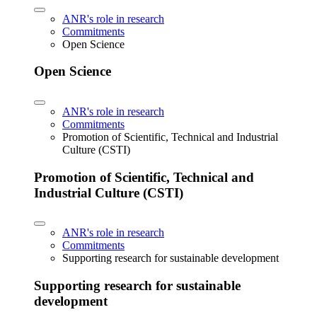
ANR's role in research
Commitments
Open Science
Open Science
ANR's role in research
Commitments
Promotion of Scientific, Technical and Industrial
Culture (CSTI)
Promotion of Scientific, Technical and
Industrial Culture (CSTI)
ANR's role in research
Commitments
Supporting research for sustainable development
Supporting research for sustainable
development