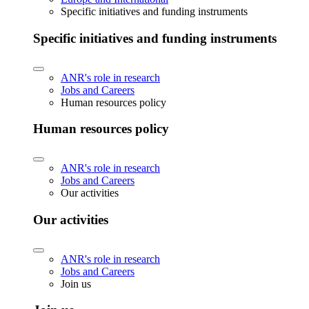
Specific initiatives and funding instruments
Specific initiatives and funding instruments
ANR's role in research
Jobs and Careers
Human resources policy
Human resources policy
ANR's role in research
Jobs and Careers
Our activities
Our activities
ANR's role in research
Jobs and Careers
Join us