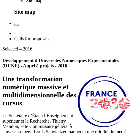
Site map
Site map
Calls for proposals
Selected – 2016
Développement d'Universités Numériques Expérimentales
(DUNE) - Appel à projets - 2016
Une transformation
numérique massive et
multidimensionnelle des
cursus
Le Secrétaire d’État à l’Enseignement
supérieur et la Recherche, Thierry
Mandon, et le Commissaire général à
l'investissement, Louis Schweitzer, partagent une priorité donnée à