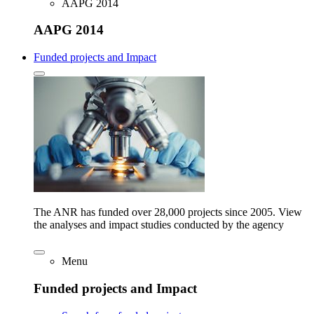
AAPG 2014
AAPG 2014
Funded projects and Impact
The ANR has funded over 28,000 projects since 2005. View
the analyses and impact studies conducted by the agency
Menu
Funded projects and Impact