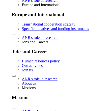
ANR's role in research
Europe and International
Europe and International
Transnational cooperation strategy
Specific initiatives and funding instruments
ANR's role in research
Jobs and Careers
Jobs and Careers
Human resources policy
Our activities
Join us
ANR's role in research
About us
Missions
Missions