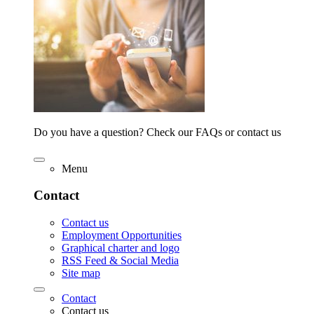
Do you have a question? Check our FAQs or contact us
Menu
Contact
Contact us
Employment Opportunities
Graphical charter and logo
RSS Feed & Social Media
Site map
Contact
Contact us