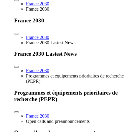
France 2030
France 2030
France 2030
France 2030
France 2030 Lastest News
France 2030 Lastest News
France 2030
Programmes et équipements prioritaires de recherche
(PEPR)
Programmes et équipements prioritaires de
recherche (PEPR)
France 2030
Open calls and preannouncements