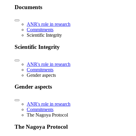
Documents
ANR's role in research
Commitments
Scientific Integrity
Scientific Integrity
ANR's role in research
Commitments
Gender aspects
Gender aspects
ANR's role in research
Commitments
The Nagoya Protocol
The Nagoya Protocol