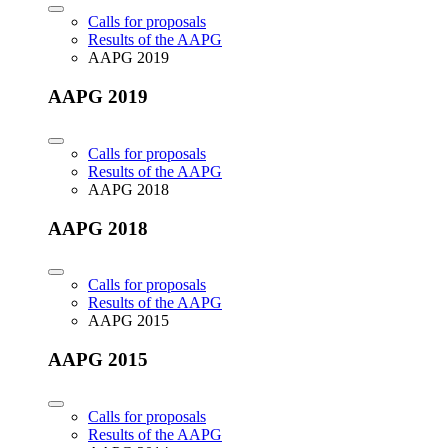
Calls for proposals
Results of the AAPG
AAPG 2019
AAPG 2019
Calls for proposals
Results of the AAPG
AAPG 2018
AAPG 2018
Calls for proposals
Results of the AAPG
AAPG 2015
AAPG 2015
Calls for proposals
Results of the AAPG