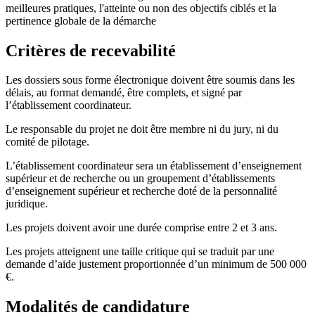
meilleures pratiques, l'atteinte ou non des objectifs ciblés et la
pertinence globale de la démarche
Critères de recevabilité
Les dossiers sous forme électronique doivent être soumis dans les
délais, au format demandé, être complets, et signé par
l’établissement coordinateur.
Le responsable du projet ne doit être membre ni du jury, ni du
comité de pilotage.
L’établissement coordinateur sera un établissement d’enseignement
supérieur et de recherche ou un groupement d’établissements
d’enseignement supérieur et recherche doté de la personnalité
juridique.
Les projets doivent avoir une durée comprise entre 2 et 3 ans.
Les projets atteignent une taille critique qui se traduit par une
demande d’aide justement proportionnée d’un minimum de 500 000
€.
Modalités de candidature