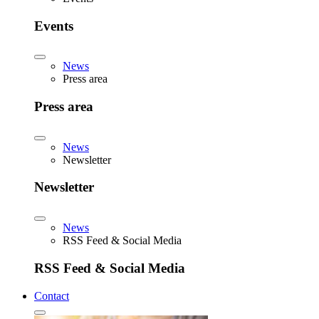
Events
News
Press area
Press area
News
Newsletter
Newsletter
News
RSS Feed & Social Media
RSS Feed & Social Media
Contact