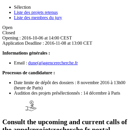
Sélection
Liste des projets retenus
Liste des membres du jury
Open
Closed
Opening :
2016-10-06 at 14:00 CEST
Application Deadline :
2016-11-08 at 13:00 CET
Informations générales :
Email :
dune(at)agencerecherche.fr
Processus de candidature :
Date limite de dépôt des dossiers : 8 novembre 2016 à 13h00
(heure de Paris)
Audition des projets présélectionnés : 14 décembre à Paris
Consult the upcoming and current calls of
the appelsprojetsrecherche.fr portal