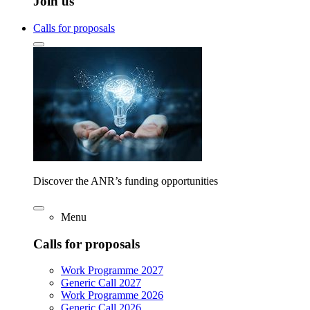
Join us
Calls for proposals
Discover the ANR’s funding opportunities
Menu
Calls for proposals
Work Programme 2027
Generic Call 2027
Work Programme 2026
Generic Call 2026