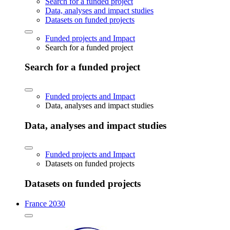
Search for a funded project
Data, analyses and impact studies
Datasets on funded projects
Funded projects and Impact
Search for a funded project
Search for a funded project
Funded projects and Impact
Data, analyses and impact studies
Data, analyses and impact studies
Funded projects and Impact
Datasets on funded projects
Datasets on funded projects
France 2030