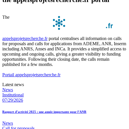
The
appelsprojetsrecherche.fr
portal centralises all information on calls
for proposals and calls for applications from ADEME, ANR, Inserm
including ANRS, Anses and INCa. It provides a simplified access to
upcoming and ongoing calls, giving a greater visibility to funding
opportunities. Following their closing date, the calls remain
published for a few months.
Portail appelsprojetsrecherche.fr
Latest news
News
Institutional
07/29/2026
Rapport d’activité 2025 : une année importante pour l’ANR
News
Call for proposals