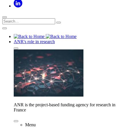
ANR's role in research
ANR is the project-based funding agency for research in
France
Menu