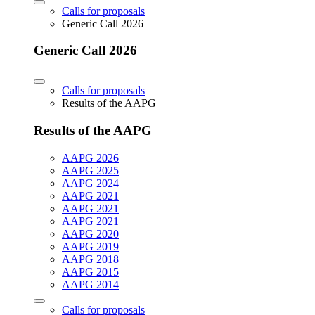
Calls for proposals
Generic Call 2026
Generic Call 2026
Calls for proposals
Results of the AAPG
Results of the AAPG
AAPG 2026
AAPG 2025
AAPG 2024
AAPG 2021
AAPG 2021
AAPG 2021
AAPG 2020
AAPG 2019
AAPG 2018
AAPG 2015
AAPG 2014
Calls for proposals