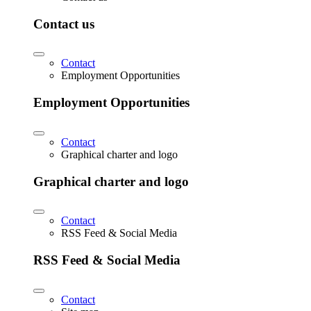
Contact us
Contact
Employment Opportunities
Employment Opportunities
Contact
Graphical charter and logo
Graphical charter and logo
Contact
RSS Feed & Social Media
RSS Feed & Social Media
Contact