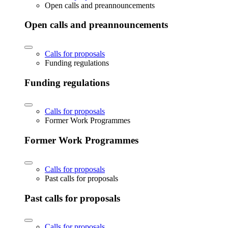
Open calls and preannouncements
Open calls and preannouncements
Calls for proposals
Funding regulations
Funding regulations
Calls for proposals
Former Work Programmes
Former Work Programmes
Calls for proposals
Past calls for proposals
Past calls for proposals
Calls for proposals