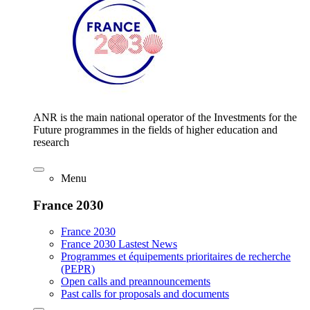
ANR is the main national operator of the Investments for the
Future programmes in the fields of higher education and
research
Menu
France 2030
France 2030
France 2030 Lastest News
Programmes et équipements prioritaires de recherche
(PEPR)
Open calls and preannouncements
Past calls for proposals and documents