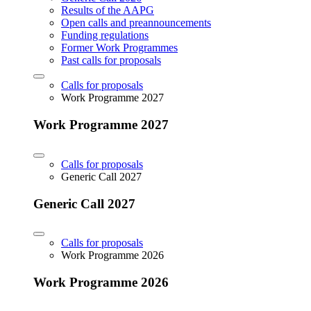
Results of the AAPG
Open calls and preannouncements
Funding regulations
Former Work Programmes
Past calls for proposals
Calls for proposals
Work Programme 2027
Work Programme 2027
Calls for proposals
Generic Call 2027
Generic Call 2027
Calls for proposals
Work Programme 2026
Work Programme 2026