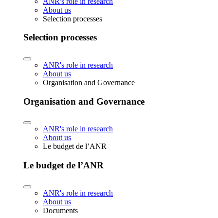
ANR's role in research
About us
Selection processes
Selection processes
ANR's role in research
About us
Organisation and Governance
Organisation and Governance
ANR's role in research
About us
Le budget de l’ANR
Le budget de l’ANR
ANR's role in research
About us
Documents