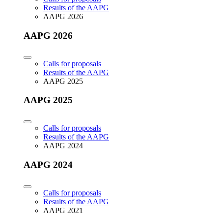
Results of the AAPG
AAPG 2026
AAPG 2026
Calls for proposals
Results of the AAPG
AAPG 2025
AAPG 2025
Calls for proposals
Results of the AAPG
AAPG 2024
AAPG 2024
Calls for proposals
Results of the AAPG
AAPG 2021