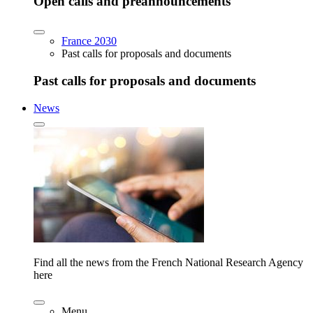
Open calls and preannouncements
France 2030
Past calls for proposals and documents
Past calls for proposals and documents
News
Find all the news from the French National Research Agency
here
Menu