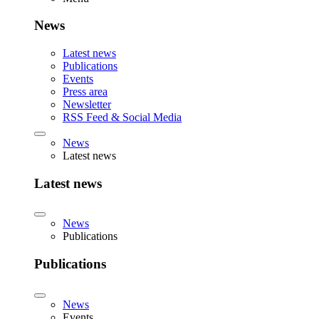
News
Latest news
Publications
Events
Press area
Newsletter
RSS Feed & Social Media
News
Latest news
Latest news
News
Publications
Publications
News
Events