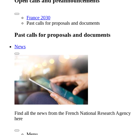
Open calls and preannouncements
France 2030
Past calls for proposals and documents
Past calls for proposals and documents
News
Find all the news from the French National Research Agency
here
Menu