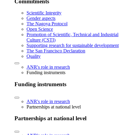
Commitments
Scientific Integrity
Gender aspects
The Nagoya Protocol
Open Science
Promotion of Scientific, Technical and Industrial
Culture (CSTI)
Supporting research for sustainable development
The San Francisco Declaration
Quality
ANR's role in research
Funding instruments
Funding instruments
ANR's role in research
Partnerships at national level
Partnerships at national level