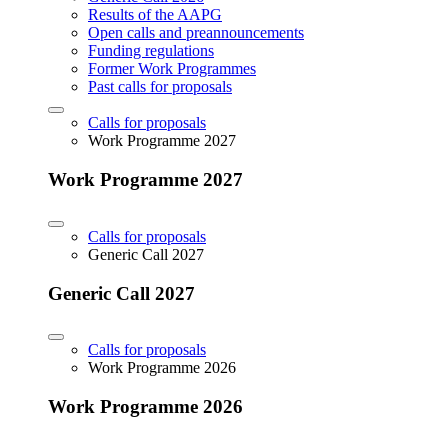
Results of the AAPG
Open calls and preannouncements
Funding regulations
Former Work Programmes
Past calls for proposals
Calls for proposals
Work Programme 2027
Work Programme 2027
Calls for proposals
Generic Call 2027
Generic Call 2027
Calls for proposals
Work Programme 2026
Work Programme 2026