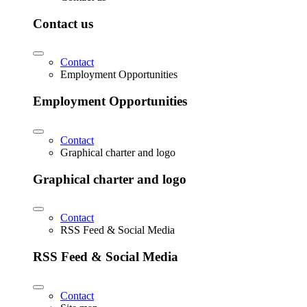
Contact us
Contact
Employment Opportunities
Employment Opportunities
Contact
Graphical charter and logo
Graphical charter and logo
Contact
RSS Feed & Social Media
RSS Feed & Social Media
Contact