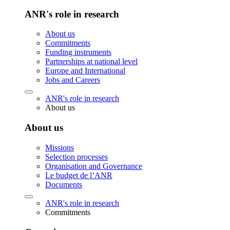
ANR's role in research
About us
Commitments
Funding instruments
Partnerships at national level
Europe and International
Jobs and Careers
ANR's role in research
About us
About us
Missions
Selection processes
Organisation and Governance
Le budget de l’ANR
Documents
ANR's role in research
Commitments