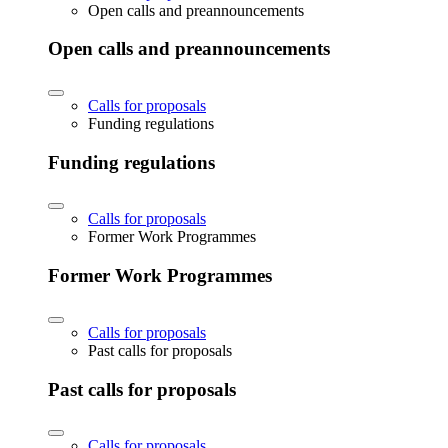
Open calls and preannouncements
Open calls and preannouncements
Calls for proposals
Funding regulations
Funding regulations
Calls for proposals
Former Work Programmes
Former Work Programmes
Calls for proposals
Past calls for proposals
Past calls for proposals
Calls for proposals