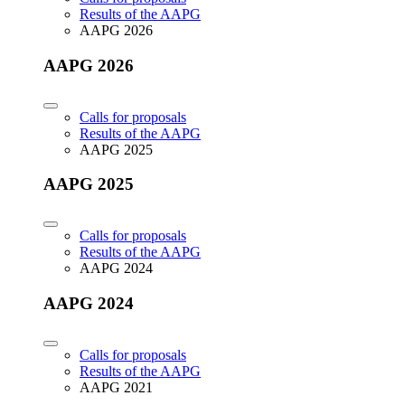
Results of the AAPG
AAPG 2026
AAPG 2026
Calls for proposals
Results of the AAPG
AAPG 2025
AAPG 2025
Calls for proposals
Results of the AAPG
AAPG 2024
AAPG 2024
Calls for proposals
Results of the AAPG
AAPG 2021