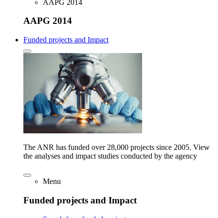
AAPG 2014
AAPG 2014
Funded projects and Impact
The ANR has funded over 28,000 projects since 2005. View
the analyses and impact studies conducted by the agency
Menu
Funded projects and Impact