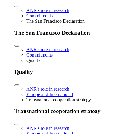
ANR's role in research
Commitments
The San Francisco Declaration
The San Francisco Declaration
ANR's role in research
Commitments
Quality
Quality
ANR's role in research
Europe and International
Transnational cooperation strategy
Transnational cooperation strategy
ANR's role in research
Europe and International