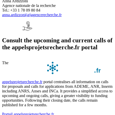
Anna Ardizzoni
Agence nationale de la recherche
Tel.: +33 1 78 09 80 84
anna.ardizzoni(at)agencerecherche.fr
Consult the upcoming and current calls of
the appelsprojetsrecherche.fr portal
The
appelsprojetsrecherche.fr
portal centralises all information on calls
for proposals and calls for applications from ADEME, ANR, Inserm
including ANRS, Anses and INCa. It provides a simplified access to
upcoming and ongoing calls, giving a greater visibility to funding
opportunities. Following their closing date, the calls remain
published for a few months.
Portail appelsprojetsrecherche.fr