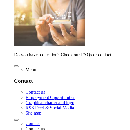
Do you have a question? Check our FAQs or contact us
Menu
Contact
Contact us
Employment Opportunities
Graphical charter and logo
RSS Feed & Social Media
Site map
Contact
Contact us