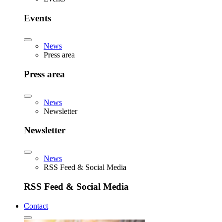
Events
News
Press area
Press area
News
Newsletter
Newsletter
News
RSS Feed & Social Media
RSS Feed & Social Media
Contact