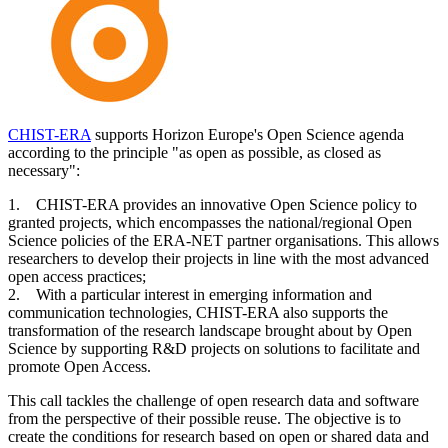
CHIST-ERA
supports Horizon Europe's Open Science agenda
according to the principle "as open as possible, as closed as
necessary":
1. CHIST-ERA provides an innovative Open Science policy to
granted projects, which encompasses the national/regional Open
Science policies of the ERA-NET partner organisations. This allows
researchers to develop their projects in line with the most advanced
open access practices;
2. With a particular interest in emerging information and
communication technologies, CHIST-ERA also supports the
transformation of the research landscape brought about by Open
Science by supporting R&D projects on solutions to facilitate and
promote Open Access.
This call tackles the challenge of open research data and software
from the perspective of their possible reuse. The objective is to
create the conditions for research based on open or shared data and