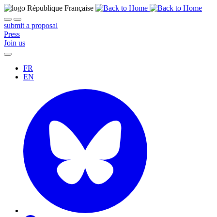
submit a proposal
Press
Join us
FR
EN