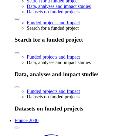
Search for a funded project
Data, analyses and impact studies
Datasets on funded projects
Funded projects and Impact
Search for a funded project
Search for a funded project
Funded projects and Impact
Data, analyses and impact studies
Data, analyses and impact studies
Funded projects and Impact
Datasets on funded projects
Datasets on funded projects
France 2030