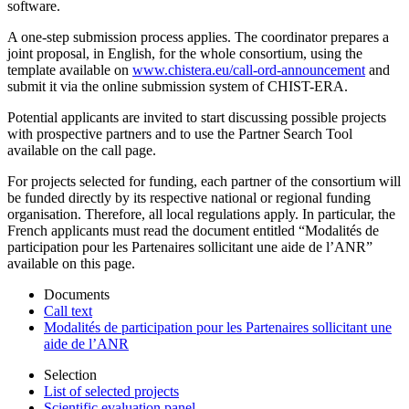
software.
A one-step submission process applies. The coordinator prepares a
joint proposal, in English, for the whole consortium, using the
template available on
www.chistera.eu/call-ord-announcement
and
submit it via the online submission system of CHIST-ERA.
Potential applicants are invited to start discussing possible projects
with prospective partners and to use the Partner Search Tool
available on the call page.
For projects selected for funding, each partner of the consortium will
be funded directly by its respective national or regional funding
organisation. Therefore, all local regulations apply. In particular, the
French applicants must read the document entitled “Modalités de
participation pour les Partenaires sollicitant une aide de l’ANR”
available on this page.
Documents
Call text
Modalités de participation pour les Partenaires sollicitant une
aide de l’ANR
Selection
List of selected projects
Scientific evaluation panel