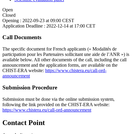
Open
Closed
Opening :
2022-09-23 at 09:00 CEST
Application Deadline :
2022-12-14 at 17:00 CET
Call Documents
The specific document for French applicants (« Modalités de
participation pour les Partenaires sollicitant une aide de l’ANR ») is
available below. All other documents of the call, including the call
announcement and the application forms, are available on the
CHIST-ERA website:
https://www.chistera.eu/call-ord-
announcement
Submission Procedure
Submission must be done via the online submission system,
following the link provided on the CHIST-ERA website:
https://www.chistera.eu/call-ord-announcement
Contact Point