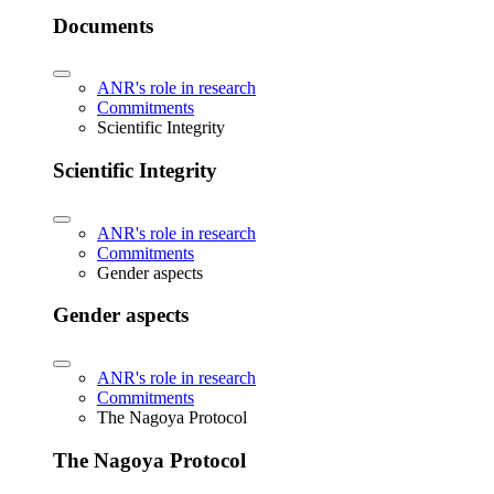
Documents
ANR's role in research
Commitments
Scientific Integrity
Scientific Integrity
ANR's role in research
Commitments
Gender aspects
Gender aspects
ANR's role in research
Commitments
The Nagoya Protocol
The Nagoya Protocol