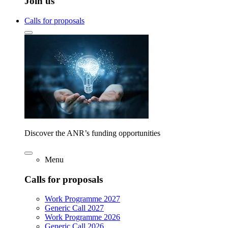
Join us
Calls for proposals
Discover the ANR’s funding opportunities
Menu
Calls for proposals
Work Programme 2027
Generic Call 2027
Work Programme 2026
Generic Call 2026