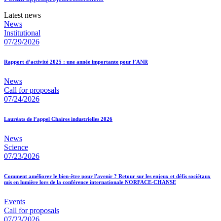
Latest news
News
Institutional
07/29/2026
Rapport d’activité 2025 : une année importante pour l’ANR
News
Call for proposals
07/24/2026
Lauréats de l’appel Chaires industrielles 2026
News
Science
07/23/2026
Comment améliorer le bien-être pour l'avenir ? Retour sur les enjeux et défis sociétaux
mis en lumière lors de la conférence internationale NORFACE-CHANSE
Events
Call for proposals
07/23/2026