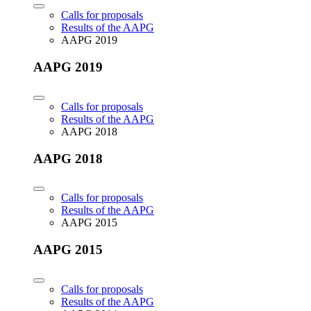
Calls for proposals
Results of the AAPG
AAPG 2019
AAPG 2019
Calls for proposals
Results of the AAPG
AAPG 2018
AAPG 2018
Calls for proposals
Results of the AAPG
AAPG 2015
AAPG 2015
Calls for proposals
Results of the AAPG