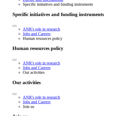
Specific initiatives and funding instruments
Specific initiatives and funding instruments
ANR's role in research
Jobs and Careers
Human resources policy
Human resources policy
ANR's role in research
Jobs and Careers
Our activities
Our activities
ANR's role in research
Jobs and Careers
Join us