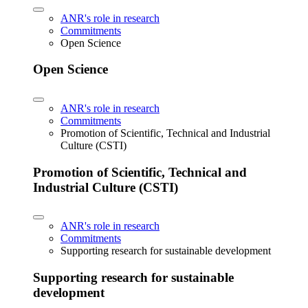
ANR's role in research
Commitments
Open Science
Open Science
ANR's role in research
Commitments
Promotion of Scientific, Technical and Industrial
Culture (CSTI)
Promotion of Scientific, Technical and
Industrial Culture (CSTI)
ANR's role in research
Commitments
Supporting research for sustainable development
Supporting research for sustainable
development