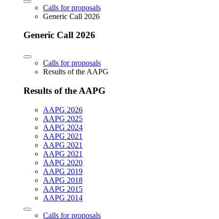
Calls for proposals
Generic Call 2026
Generic Call 2026
Calls for proposals
Results of the AAPG
Results of the AAPG
AAPG 2026
AAPG 2025
AAPG 2024
AAPG 2021
AAPG 2021
AAPG 2021
AAPG 2020
AAPG 2019
AAPG 2018
AAPG 2015
AAPG 2014
Calls for proposals