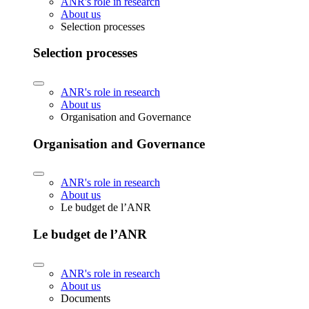
ANR's role in research
About us
Selection processes
Selection processes
ANR's role in research
About us
Organisation and Governance
Organisation and Governance
ANR's role in research
About us
Le budget de l’ANR
Le budget de l’ANR
ANR's role in research
About us
Documents