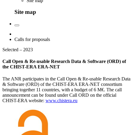
Site map
Site map
Calls for proposals
Selected – 2023
Call Open & Re-usable Research Data & Software (ORD) of
the CHIST-ERA ERA-NET
The ANR participates in the Call Open & Re-usable Research Data
& Software (ORD) of the CHIST-ERA ERA-NET consortium
bringing together 11 countries, with a budget of 6 M€. The call
announcement can be found under Call ORD on the official
CHIST-ERA website:
www.chistera.eu