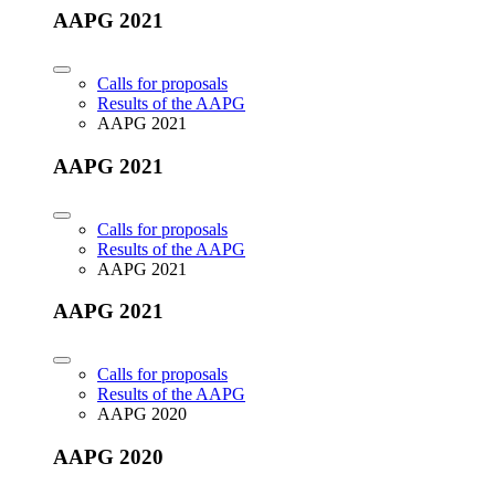
AAPG 2021
Calls for proposals
Results of the AAPG
AAPG 2021
AAPG 2021
Calls for proposals
Results of the AAPG
AAPG 2021
AAPG 2021
Calls for proposals
Results of the AAPG
AAPG 2020
AAPG 2020