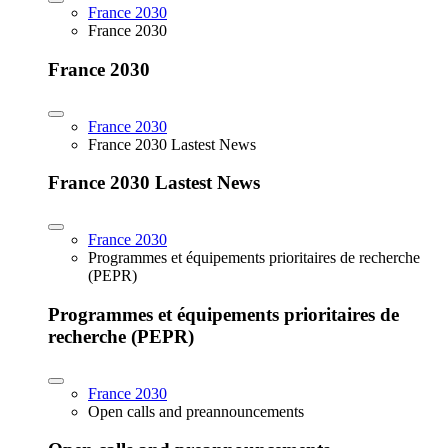
France 2030
France 2030
France 2030
France 2030
France 2030 Lastest News
France 2030 Lastest News
France 2030
Programmes et équipements prioritaires de recherche
(PEPR)
Programmes et équipements prioritaires de
recherche (PEPR)
France 2030
Open calls and preannouncements