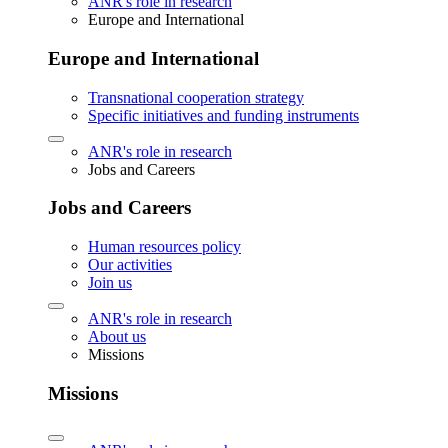
ANR's role in research
Europe and International
Europe and International
Transnational cooperation strategy
Specific initiatives and funding instruments
ANR's role in research
Jobs and Careers
Jobs and Careers
Human resources policy
Our activities
Join us
ANR's role in research
About us
Missions
Missions