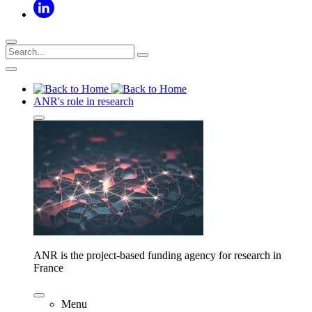
ANR's role in research
ANR is the project-based funding agency for research in
France
Menu