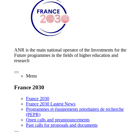
ANR is the main national operator of the Investments for the
Future programmes in the fields of higher education and
research
Menu
France 2030
France 2030
France 2030 Lastest News
Programmes et équipements prioritaires de recherche
(PEPR)
Open calls and preannouncements
Past calls for proposals and documents