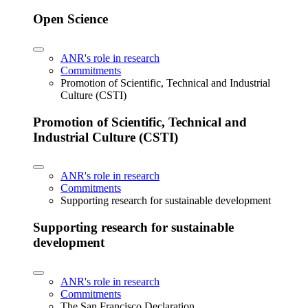
Open Science
ANR's role in research
Commitments
Promotion of Scientific, Technical and Industrial
Culture (CSTI)
Promotion of Scientific, Technical and
Industrial Culture (CSTI)
ANR's role in research
Commitments
Supporting research for sustainable development
Supporting research for sustainable
development
ANR's role in research
Commitments
The San Francisco Declaration