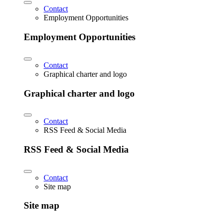
Contact
Employment Opportunities
Employment Opportunities
Contact
Graphical charter and logo
Graphical charter and logo
Contact
RSS Feed & Social Media
RSS Feed & Social Media
Contact
Site map
Site map