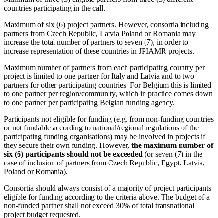
countries participating in the call.
Maximum of six (6) project partners. However, consortia including
partners from Czech Republic, Latvia Poland or Romania may
increase the total number of partners to seven (7), in order to
increase representation of these countries in JPIAMR projects.
Maximum number of partners from each participating country per
project is limited to one partner for Italy and Latvia and to two
partners for other participating countries. For Belgium this is limited
to one partner per region/community, which in practice comes down
to one partner per participating Belgian funding agency.
Participants not eligible for funding (e.g. from non-funding countries
or not fundable according to national/regional regulations of the
participating funding organisations) may be involved in projects if
they secure their own funding. However,
the maximum number of
six (6) participants should not be exceeded
(or seven (7) in the
case of inclusion of partners from Czech Republic, Egypt, Latvia,
Poland or Romania).
Consortia should always consist of a majority of project participants
eligible for funding according to the criteria above. The budget of a
non-funded partner shall not exceed 30% of total transnational
project budget requested.