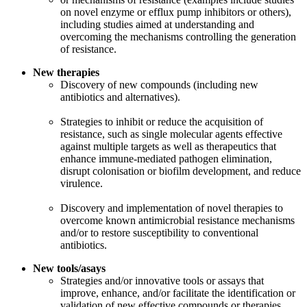
on novel enzyme or efflux pump inhibitors or others),
including studies aimed at understanding and
overcoming the mechanisms controlling the generation
of resistance.
New therapies
Discovery of new compounds (including new
antibiotics and alternatives).
Strategies to inhibit or reduce the acquisition of
resistance, such as single molecular agents effective
against multiple targets as well as therapeutics that
enhance immune-mediated pathogen elimination,
disrupt colonisation or biofilm development, and reduce
virulence.
Discovery and implementation of novel therapies to
overcome known antimicrobial resistance mechanisms
and/or to restore susceptibility to conventional
antibiotics.
New tools/asays
Strategies and/or innovative tools or assays that
improve, enhance, and/or facilitate the identification or
validation of new effective compounds or therapies.