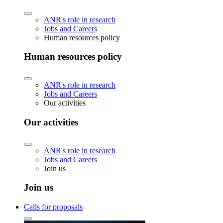
ANR's role in research
Jobs and Careers
Human resources policy
Human resources policy
ANR's role in research
Jobs and Careers
Our activities
Our activities
ANR's role in research
Jobs and Careers
Join us
Join us
Calls for proposals