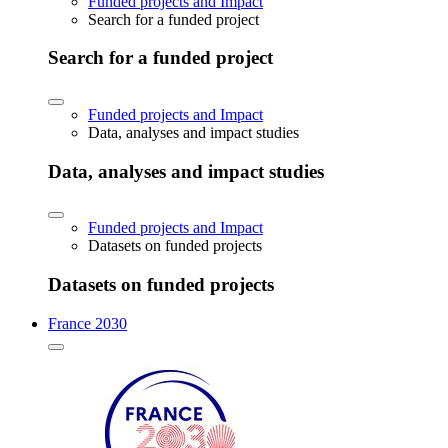
Funded projects and Impact
Search for a funded project
Search for a funded project
Funded projects and Impact
Data, analyses and impact studies
Data, analyses and impact studies
Funded projects and Impact
Datasets on funded projects
Datasets on funded projects
France 2030