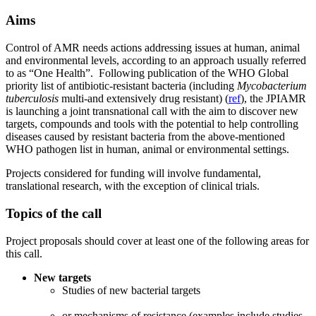
Aims
Control of AMR needs actions addressing issues at human, animal
and environmental levels, according to an approach usually referred
to as “One Health”. Following publication of the WHO Global
priority list of antibiotic-resistant bacteria (including
Mycobacterium
tuberculosis
multi-and extensively drug resistant) (
ref
), the JPIAMR
is launching a joint transnational call with the aim to discover new
targets, compounds and tools with the potential to help controlling
diseases caused by resistant bacteria from the above-mentioned
WHO pathogen list in human, animal or environmental settings.
Projects considered for funding will involve fundamental,
translational research, with the exception of clinical trials.
Topics of the call
Project proposals should cover at least one of the following areas for
this call.
New targets
Studies of new bacterial targets
or mechanisms of resistance (examples include studies