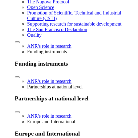
The Nagoya Protocol
Open Science
Promotion of Scientific, Technical and Industrial
Culture (CSTI)
Supporting research for sustainable development
The San Francisco Declaration
Quality
ANR's role in research
Funding instruments
Funding instruments
ANR's role in research
Partnerships at national level
Partnerships at national level
ANR's role in research
Europe and International
Europe and International