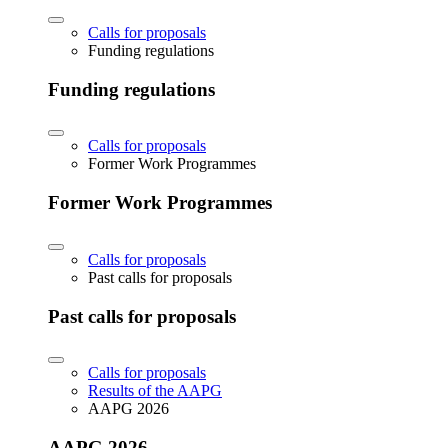
Calls for proposals
Funding regulations
Funding regulations
Calls for proposals
Former Work Programmes
Former Work Programmes
Calls for proposals
Past calls for proposals
Past calls for proposals
Calls for proposals
Results of the AAPG
AAPG 2026
AAPG 2026