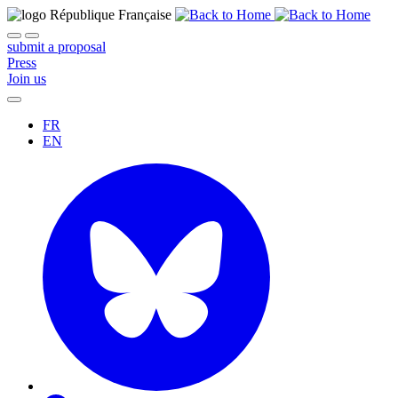
submit a proposal
Press
Join us
FR
EN