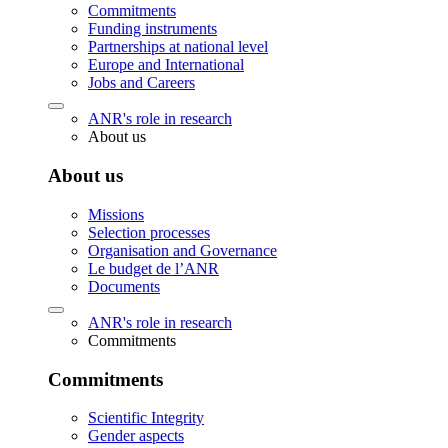
Commitments
Funding instruments
Partnerships at national level
Europe and International
Jobs and Careers
ANR's role in research
About us
About us
Missions
Selection processes
Organisation and Governance
Le budget de l’ANR
Documents
ANR's role in research
Commitments
Commitments
Scientific Integrity
Gender aspects