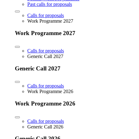
Past calls for proposals
Calls for proposals
Work Programme 2027
Work Programme 2027
Calls for proposals
Generic Call 2027
Generic Call 2027
Calls for proposals
Work Programme 2026
Work Programme 2026
Calls for proposals
Generic Call 2026
Generic Call 2026