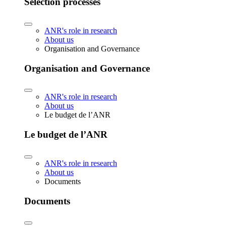
Selection processes
ANR's role in research
About us
Organisation and Governance
Organisation and Governance
ANR's role in research
About us
Le budget de l’ANR
Le budget de l’ANR
ANR's role in research
About us
Documents
Documents