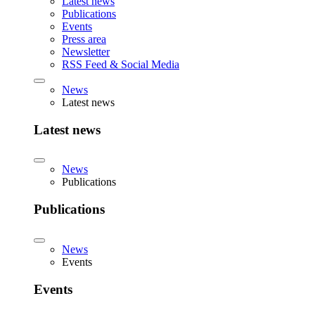
Latest news
Publications
Events
Press area
Newsletter
RSS Feed & Social Media
News
Latest news
Latest news
News
Publications
Publications
News
Events
Events