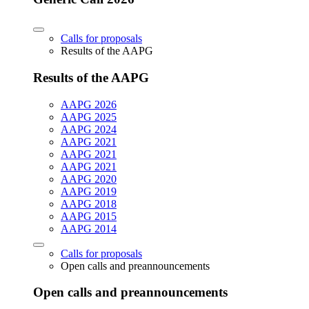
Calls for proposals
Results of the AAPG
Results of the AAPG
AAPG 2026
AAPG 2025
AAPG 2024
AAPG 2021
AAPG 2021
AAPG 2021
AAPG 2020
AAPG 2019
AAPG 2018
AAPG 2015
AAPG 2014
Calls for proposals
Open calls and preannouncements
Open calls and preannouncements