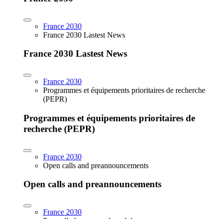
France 2030
France 2030 Lastest News
France 2030 Lastest News
France 2030
Programmes et équipements prioritaires de recherche
(PEPR)
Programmes et équipements prioritaires de
recherche (PEPR)
France 2030
Open calls and preannouncements
Open calls and preannouncements
France 2030