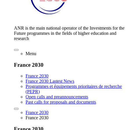
ANR is the main national operator of the Investments for the
Future programmes in the fields of higher education and
research
Menu
France 2030
France 2030
France 2030 Lastest News
Programmes et équipements prioritaires de recherche
(PEPR)
Open calls and preannouncements
Past calls for proposals and documents
France 2030
France 2030
France 2030