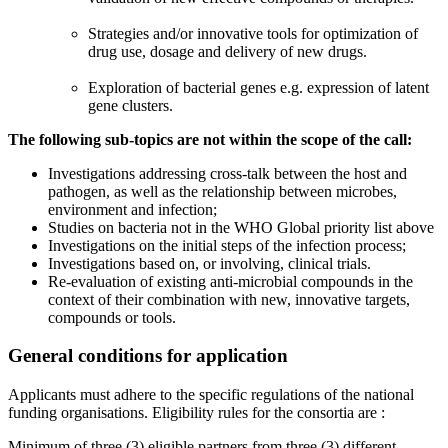
Strategies and/or innovative tools for optimization of
drug use, dosage and delivery of new drugs.
Exploration of bacterial genes e.g. expression of latent
gene clusters.
The following sub-topics are not within the scope of the call:
Investigations addressing cross-talk between the host and
pathogen, as well as the relationship between microbes,
environment and infection;
Studies on bacteria not in the WHO Global priority list above
Investigations on the initial steps of the infection process;
Investigations based on, or involving, clinical trials.
Re-evaluation of existing anti-microbial compounds in the
context of their combination with new, innovative targets,
compounds or tools.
General conditions for application
Applicants must adhere to the specific regulations of the national
funding organisations. Eligibility rules for the consortia are :
Minimum of three (3) eligible partners from three (3) different