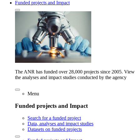
Funded projects and Impact
The ANR has funded over 28,000 projects since 2005. View
the analyses and impact studies conducted by the agency
Menu
Funded projects and Impact
Search for a funded project
Data, analyses and impact studies
Datasets on funded projects