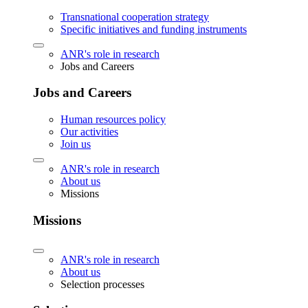
Transnational cooperation strategy
Specific initiatives and funding instruments
ANR's role in research
Jobs and Careers
Jobs and Careers
Human resources policy
Our activities
Join us
ANR's role in research
About us
Missions
Missions
ANR's role in research
About us
Selection processes