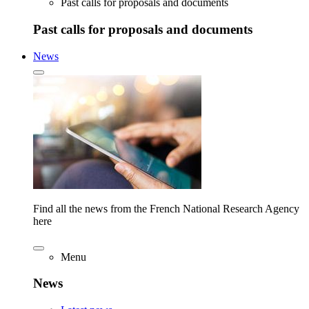
Past calls for proposals and documents
Past calls for proposals and documents
News
Find all the news from the French National Research Agency
here
Menu
News