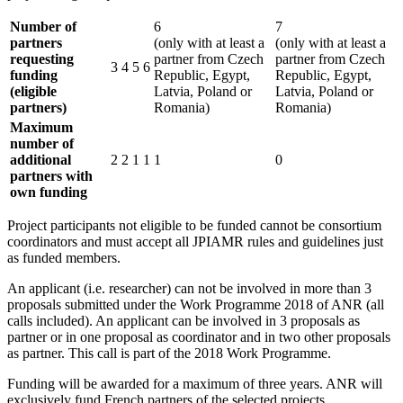
Number of
6
7
partners
(only with at least a
(only with at least a
requesting
partner from Czech
partner from Czech
3
4
5
6
funding
Republic, Egypt,
Republic, Egypt,
(eligible
Latvia, Poland or
Latvia, Poland or
partners)
Romania)
Romania)
Maximum
number of
additional
2
2
1
1
1
0
partners with
own funding
Project participants not eligible to be funded cannot be consortium
coordinators and must accept all JPIAMR rules and guidelines just
as funded members.
An applicant (i.e. researcher) can not be involved in more than 3
proposals submitted under the Work Programme 2018 of ANR (all
calls included). An applicant can be involved in 3 proposals as
partner or in one proposal as coordinator and in two other proposals
as partner. This call is part of the 2018 Work Programme.
Funding will be awarded for a maximum of three years. ANR will
exclusively fund French partners of the selected projects.