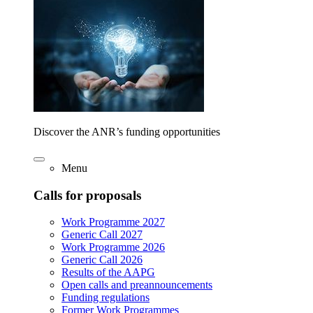
Discover the ANR’s funding opportunities
Menu
Calls for proposals
Work Programme 2027
Generic Call 2027
Work Programme 2026
Generic Call 2026
Results of the AAPG
Open calls and preannouncements
Funding regulations
Former Work Programmes