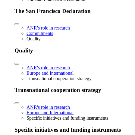
The San Francisco Declaration
ANR's role in research
Commitments
Quality
Quality
ANR's role in research
Europe and International
Transnational cooperation strategy
Transnational cooperation strategy
ANR's role in research
Europe and International
Specific initiatives and funding instruments
Specific initiatives and funding instruments