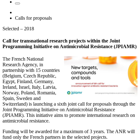
Calls for proposals
Selected – 2018
Call for transnational research projects within the Joint
Programming Initiative on Antimicrobial Resistance (JPIAMR)
The French National
Research Agency, in
partnership with 15 countries
(Belgium, Czech Republic,
Egypt, Finland, Germany,
Ireland, Israel, Italy, Latvia,
Norway, Poland, Romania,
Spain, Sweden and
Switzerland) is launching a sixth joint call for proposals through the
Joint Programming Initiative on Antimicrobial Resistance
(JPIAMR). This initiative aims to promote international research on
antimicrobial resistance.
Funding will be awarded for a maximum of 3 years. The ANR will
fund only the French partners in the selected projects.