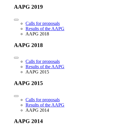
AAPG 2019
Calls for proposals
Results of the AAPG
AAPG 2018
AAPG 2018
Calls for proposals
Results of the AAPG
AAPG 2015
AAPG 2015
Calls for proposals
Results of the AAPG
AAPG 2014
AAPG 2014