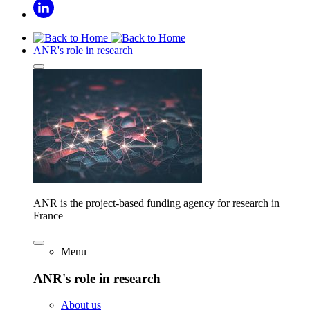
ANR's role in research
ANR is the project-based funding agency for research in
France
Menu
ANR's role in research
About us