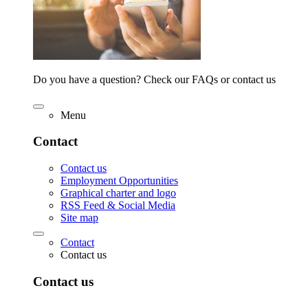
Do you have a question? Check our FAQs or contact us
Menu
Contact
Contact us
Employment Opportunities
Graphical charter and logo
RSS Feed & Social Media
Site map
Contact
Contact us
Contact us