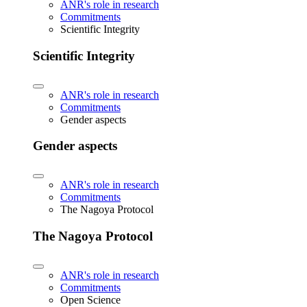
ANR's role in research
Commitments
Scientific Integrity
Scientific Integrity
ANR's role in research
Commitments
Gender aspects
Gender aspects
ANR's role in research
Commitments
The Nagoya Protocol
The Nagoya Protocol
ANR's role in research
Commitments
Open Science