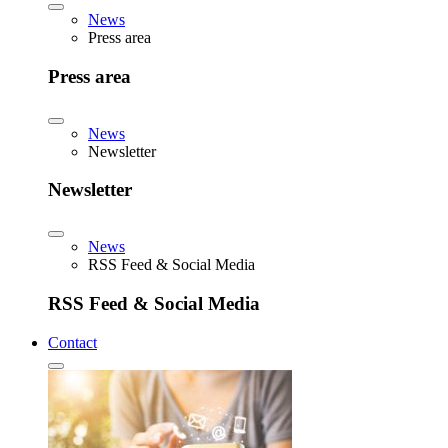
News
Press area
Press area
News
Newsletter
Newsletter
News
RSS Feed & Social Media
RSS Feed & Social Media
Contact