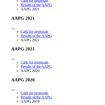
Calls for proposals
Results of the AAPG
AAPG 2021
AAPG 2021
Calls for proposals
Results of the AAPG
AAPG 2021
AAPG 2021
Calls for proposals
Results of the AAPG
AAPG 2020
AAPG 2020
Calls for proposals
Results of the AAPG
AAPG 2019