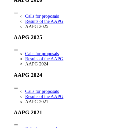
Calls for proposals
Results of the AAPG
AAPG 2025
AAPG 2025
Calls for proposals
Results of the AAPG
AAPG 2024
AAPG 2024
Calls for proposals
Results of the AAPG
AAPG 2021
AAPG 2021