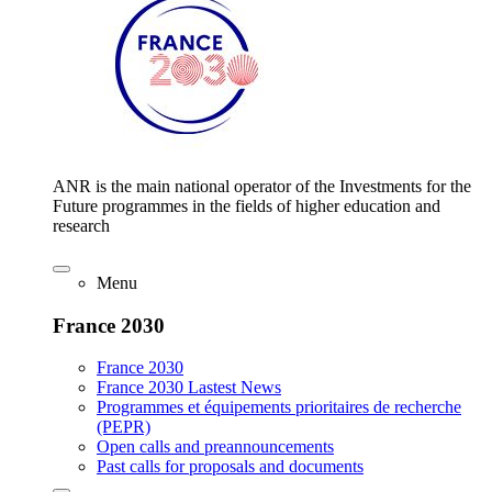
ANR is the main national operator of the Investments for the
Future programmes in the fields of higher education and
research
Menu
France 2030
France 2030
France 2030 Lastest News
Programmes et équipements prioritaires de recherche
(PEPR)
Open calls and preannouncements
Past calls for proposals and documents