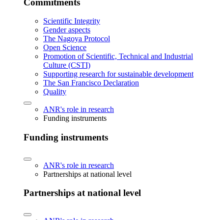
Commitments
Scientific Integrity
Gender aspects
The Nagoya Protocol
Open Science
Promotion of Scientific, Technical and Industrial
Culture (CSTI)
Supporting research for sustainable development
The San Francisco Declaration
Quality
ANR's role in research
Funding instruments
Funding instruments
ANR's role in research
Partnerships at national level
Partnerships at national level