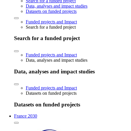
Search for a funded project
Data, analyses and impact studies
Datasets on funded projects
Funded projects and Impact
Search for a funded project
Search for a funded project
Funded projects and Impact
Data, analyses and impact studies
Data, analyses and impact studies
Funded projects and Impact
Datasets on funded projects
Datasets on funded projects
France 2030