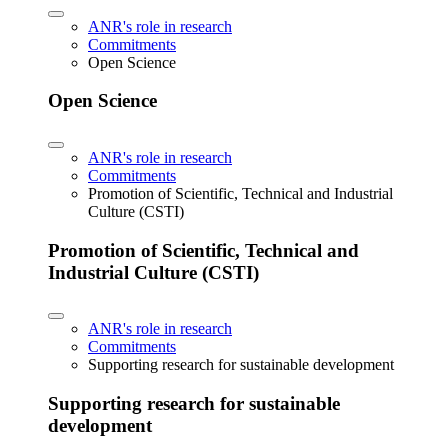
ANR's role in research
Commitments
Open Science
Open Science
ANR's role in research
Commitments
Promotion of Scientific, Technical and Industrial
Culture (CSTI)
Promotion of Scientific, Technical and
Industrial Culture (CSTI)
ANR's role in research
Commitments
Supporting research for sustainable development
Supporting research for sustainable
development