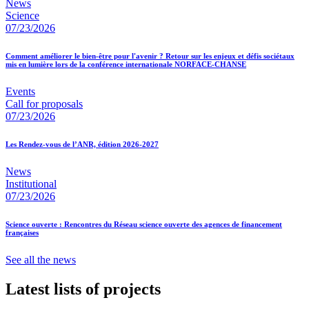
News
Science
07/23/2026
Comment améliorer le bien-être pour l'avenir ? Retour sur les enjeux et défis sociétaux
mis en lumière lors de la conférence internationale NORFACE-CHANSE
Events
Call for proposals
07/23/2026
Les Rendez-vous de l’ANR, édition 2026-2027
News
Institutional
07/23/2026
Science ouverte : Rencontres du Réseau science ouverte des agences de financement
françaises
See all the news
Latest lists of projects