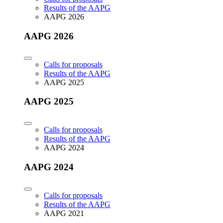
Results of the AAPG
AAPG 2026
AAPG 2026
Calls for proposals
Results of the AAPG
AAPG 2025
AAPG 2025
Calls for proposals
Results of the AAPG
AAPG 2024
AAPG 2024
Calls for proposals
Results of the AAPG
AAPG 2021