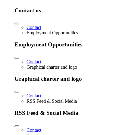
Contact us
Contact
Employment Opportunities
Employment Opportunities
Contact
Graphical charter and logo
Graphical charter and logo
Contact
RSS Feed & Social Media
RSS Feed & Social Media
Contact