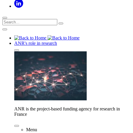
ANR's role in research
ANR is the project-based funding agency for research in
France
Menu