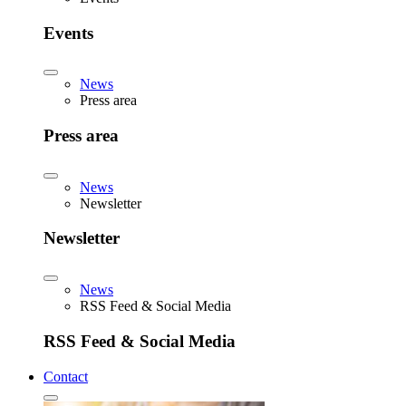
Events
News
Press area
Press area
News
Newsletter
Newsletter
News
RSS Feed & Social Media
RSS Feed & Social Media
Contact