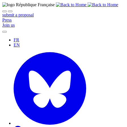
submit a proposal
Press
Join us
FR
EN