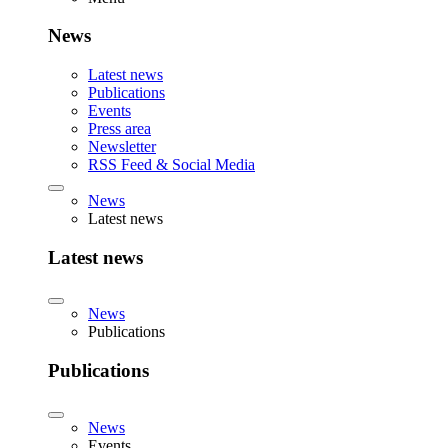
News
Latest news
Publications
Events
Press area
Newsletter
RSS Feed & Social Media
News
Latest news
Latest news
News
Publications
Publications
News
Events