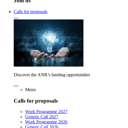
Join us
Calls for proposals
Discover the ANR’s funding opportunities
Menu
Calls for proposals
Work Programme 2027
Generic Call 2027
Work Programme 2026
Generic Call 2026