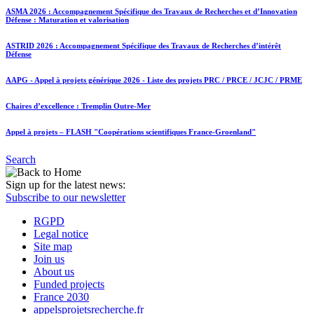
ASMA 2026 : Accompagnement Spécifique des Travaux de Recherches et d’Innovation
Défense : Maturation et valorisation
ASTRID 2026 : Accompagnement Spécifique des Travaux de Recherches d’intérêt
Défense
AAPG - Appel à projets générique 2026 - Liste des projets PRC / PRCE / JCJC / PRME
Chaires d’excellence : Tremplin Outre-Mer
Appel à projets – FLASH "Coopérations scientifiques France-Groenland"
Search
Sign up for the latest news:
Subscribe to our newsletter
RGPD
Legal notice
Site map
Join us
About us
Funded projects
France 2030
appelsprojetsrecherche.fr