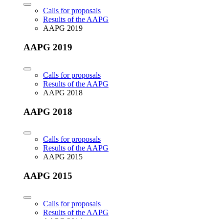
Calls for proposals
Results of the AAPG
AAPG 2019
AAPG 2019
Calls for proposals
Results of the AAPG
AAPG 2018
AAPG 2018
Calls for proposals
Results of the AAPG
AAPG 2015
AAPG 2015
Calls for proposals
Results of the AAPG