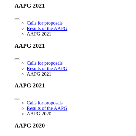
AAPG 2021
Calls for proposals
Results of the AAPG
AAPG 2021
AAPG 2021
Calls for proposals
Results of the AAPG
AAPG 2021
AAPG 2021
Calls for proposals
Results of the AAPG
AAPG 2020
AAPG 2020