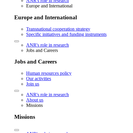
ANR's role in research
Europe and International
Europe and International
Transnational cooperation strategy
Specific initiatives and funding instruments
ANR's role in research
Jobs and Careers
Jobs and Careers
Human resources policy
Our activities
Join us
ANR's role in research
About us
Missions
Missions