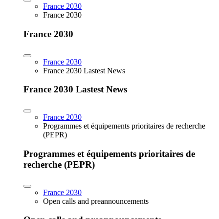
France 2030
France 2030
France 2030
France 2030
France 2030 Lastest News
France 2030 Lastest News
France 2030
Programmes et équipements prioritaires de recherche
(PEPR)
Programmes et équipements prioritaires de
recherche (PEPR)
France 2030
Open calls and preannouncements