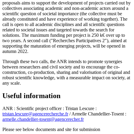
proposals aims to support the development of projects carried out by
collectives associating academic and non-academic actors around a
scientific question of societal importance (the collective must be
already constituted and have experience of working together). The
call is open to all academic disciplines and all scientific questions
related to societal issues and targeted towards the search for
solutions. The maximum funding per project is 250 k€ over up to
two years. A second call ("Recherches Participatives 2"), aimed at
supporting the maturation of emerging projects, will be opened in
autumn 2022.
Through these two calls, the ANR intends to promote synergies
between researchers and civil society and to encourage the co-
construction, co-production, sharing and valorisation of original and
robust scientific knowledge, with a measurable impact on society, at
any scale.
Useful information
ANR : Scientific project officer : Tristan Lescure :
tristan.lescure@agencerecherche.fr
/ Armelle Chandellier-Tosent :
armelle.chandellier-tosent@agencerecher.fr
Please see below documents and site for submission