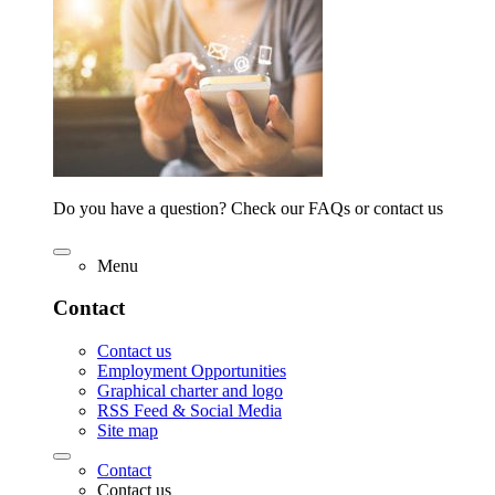
Do you have a question? Check our FAQs or contact us
Menu
Contact
Contact us
Employment Opportunities
Graphical charter and logo
RSS Feed & Social Media
Site map
Contact
Contact us