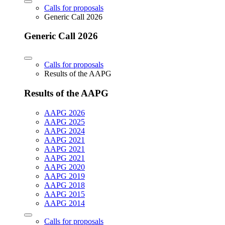
Calls for proposals
Generic Call 2026
Generic Call 2026
Calls for proposals
Results of the AAPG
Results of the AAPG
AAPG 2026
AAPG 2025
AAPG 2024
AAPG 2021
AAPG 2021
AAPG 2021
AAPG 2020
AAPG 2019
AAPG 2018
AAPG 2015
AAPG 2014
Calls for proposals