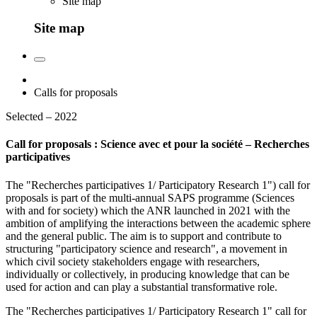
Site map
Site map
Calls for proposals
Selected – 2022
Call for proposals : Science avec et pour la société – Recherches
participatives
The "Recherches participatives 1/ Participatory Research 1") call for
proposals is part of the multi-annual SAPS programme (Sciences
with and for society) which the ANR launched in 2021 with the
ambition of amplifying the interactions between the academic sphere
and the general public. The aim is to support and contribute to
structuring "participatory science and research", a movement in
which civil society stakeholders engage with researchers,
individually or collectively, in producing knowledge that can be
used for action and can play a substantial transformative role.
The "Recherches participatives 1/ Participatory Research 1" call for