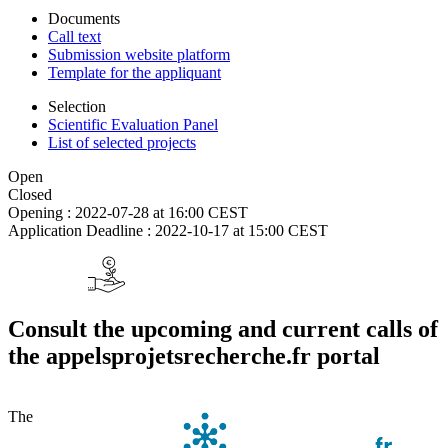
Documents
Call text
Submission website platform
Template for the appliquant
Selection
Scientific Evaluation Panel
List of selected projects
Open
Closed
Opening :
2022-07-28 at 16:00 CEST
Application Deadline :
2022-10-17 at 15:00 CEST
Consult the upcoming and current calls of
the appelsprojetsrecherche.fr portal
The