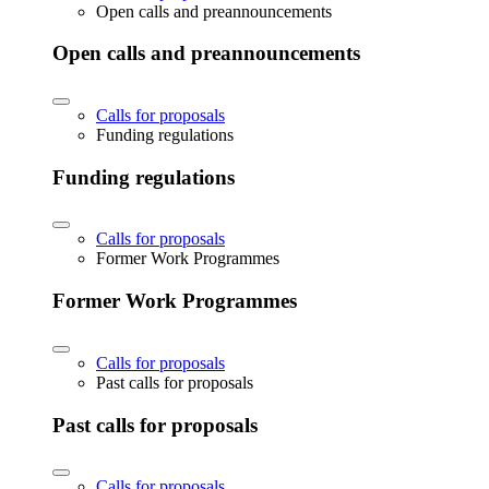
Open calls and preannouncements
Open calls and preannouncements
Calls for proposals
Funding regulations
Funding regulations
Calls for proposals
Former Work Programmes
Former Work Programmes
Calls for proposals
Past calls for proposals
Past calls for proposals
Calls for proposals