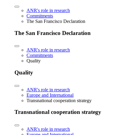
ANR's role in research
Commitments
The San Francisco Declaration
The San Francisco Declaration
ANR's role in research
Commitments
Quality
Quality
ANR's role in research
Europe and International
Transnational cooperation strategy
Transnational cooperation strategy
ANR's role in research
Europe and International