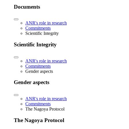
Documents
ANR's role in research
Commitments
Scientific Integrity
Scientific Integrity
ANR's role in research
Commitments
Gender aspects
Gender aspects
ANR's role in research
Commitments
The Nagoya Protocol
The Nagoya Protocol