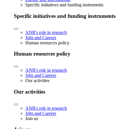
Specific initiatives and funding instruments
Specific initiatives and funding instruments
ANR's role in research
Jobs and Careers
Human resources policy
Human resources policy
ANR's role in research
Jobs and Careers
Our activities
Our activities
ANR's role in research
Jobs and Careers
Join us