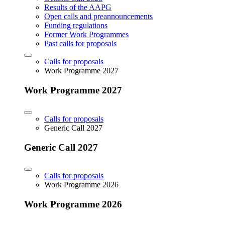
Results of the AAPG
Open calls and preannouncements
Funding regulations
Former Work Programmes
Past calls for proposals
Calls for proposals
Work Programme 2027
Work Programme 2027
Calls for proposals
Generic Call 2027
Generic Call 2027
Calls for proposals
Work Programme 2026
Work Programme 2026