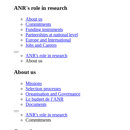
ANR's role in research
About us
Commitments
Funding instruments
Partnerships at national level
Europe and International
Jobs and Careers
ANR's role in research
About us
About us
Missions
Selection processes
Organisation and Governance
Le budget de l’ANR
Documents
ANR's role in research
Commitments