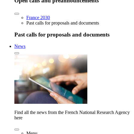
Open calls and preannouncements
France 2030
Past calls for proposals and documents
Past calls for proposals and documents
News
Find all the news from the French National Research Agency
here
Menu