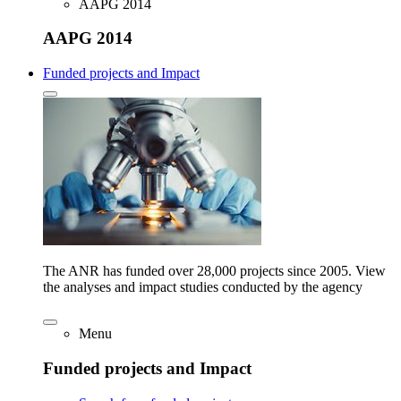
AAPG 2014
AAPG 2014
Funded projects and Impact
The ANR has funded over 28,000 projects since 2005. View
the analyses and impact studies conducted by the agency
Menu
Funded projects and Impact