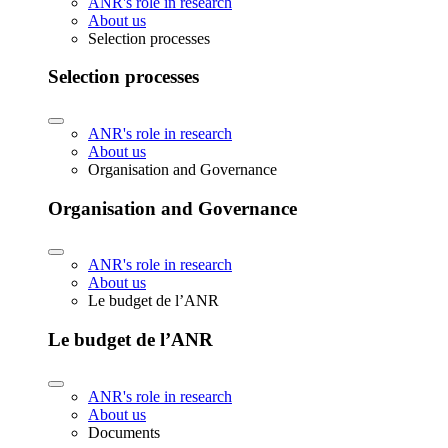
ANR's role in research
About us
Selection processes
Selection processes
ANR's role in research
About us
Organisation and Governance
Organisation and Governance
ANR's role in research
About us
Le budget de l’ANR
Le budget de l’ANR
ANR's role in research
About us
Documents