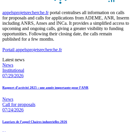
appelsprojetsrecherche.fr
portal centralises all information on calls
for proposals and calls for applications from ADEME, ANR, Inserm
including ANRS, Anses and INCa. It provides a simplified access to
upcoming and ongoing calls, giving a greater visibility to funding
opportunities. Following their closing date, the calls remain
published for a few months.
Portail appelsprojetsrecherche.fr
Latest news
News
Institutional
07/29/2026
Rapport d’activité 2025 : une année importante pour l’ANR
News
Call for proposals
07/24/2026
Lauréats de l’appel Chaires industrielles 2026