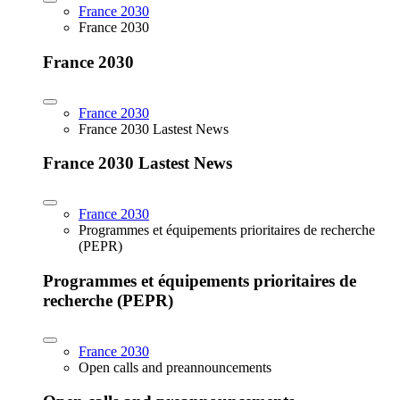
France 2030
France 2030
France 2030
France 2030
France 2030 Lastest News
France 2030 Lastest News
France 2030
Programmes et équipements prioritaires de recherche
(PEPR)
Programmes et équipements prioritaires de
recherche (PEPR)
France 2030
Open calls and preannouncements