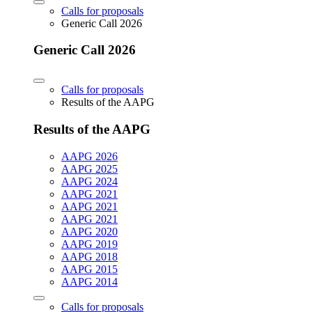
Calls for proposals
Generic Call 2026
Generic Call 2026
Calls for proposals
Results of the AAPG
Results of the AAPG
AAPG 2026
AAPG 2025
AAPG 2024
AAPG 2021
AAPG 2021
AAPG 2021
AAPG 2020
AAPG 2019
AAPG 2018
AAPG 2015
AAPG 2014
Calls for proposals