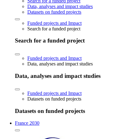
Search for a funded project
Data, analyses and impact studies
Datasets on funded projects
Funded projects and Impact
Search for a funded project
Search for a funded project
Funded projects and Impact
Data, analyses and impact studies
Data, analyses and impact studies
Funded projects and Impact
Datasets on funded projects
Datasets on funded projects
France 2030