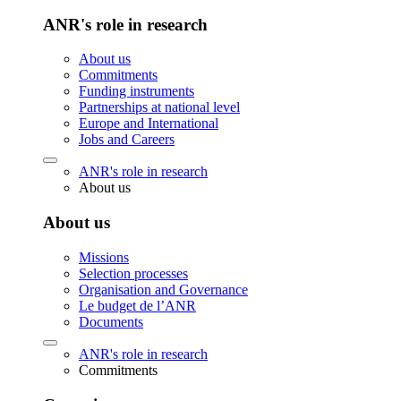
ANR's role in research
About us
Commitments
Funding instruments
Partnerships at national level
Europe and International
Jobs and Careers
ANR's role in research
About us
About us
Missions
Selection processes
Organisation and Governance
Le budget de l’ANR
Documents
ANR's role in research
Commitments