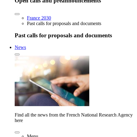
Open calls and preannouncements
France 2030
Past calls for proposals and documents
Past calls for proposals and documents
News
Find all the news from the French National Research Agency
here
Menu