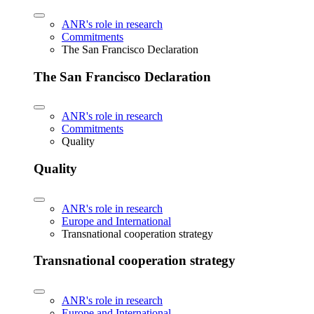
ANR's role in research
Commitments
The San Francisco Declaration
The San Francisco Declaration
ANR's role in research
Commitments
Quality
Quality
ANR's role in research
Europe and International
Transnational cooperation strategy
Transnational cooperation strategy
ANR's role in research
Europe and International