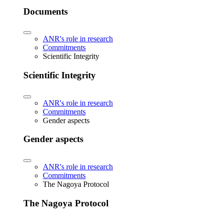
Documents
ANR's role in research
Commitments
Scientific Integrity
Scientific Integrity
ANR's role in research
Commitments
Gender aspects
Gender aspects
ANR's role in research
Commitments
The Nagoya Protocol
The Nagoya Protocol