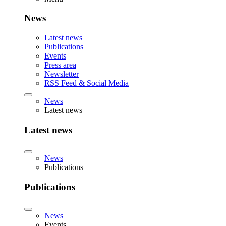
News
Latest news
Publications
Events
Press area
Newsletter
RSS Feed & Social Media
News
Latest news
Latest news
News
Publications
Publications
News
Events