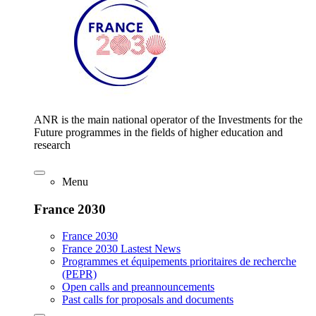
ANR is the main national operator of the Investments for the
Future programmes in the fields of higher education and
research
Menu
France 2030
France 2030
France 2030 Lastest News
Programmes et équipements prioritaires de recherche
(PEPR)
Open calls and preannouncements
Past calls for proposals and documents