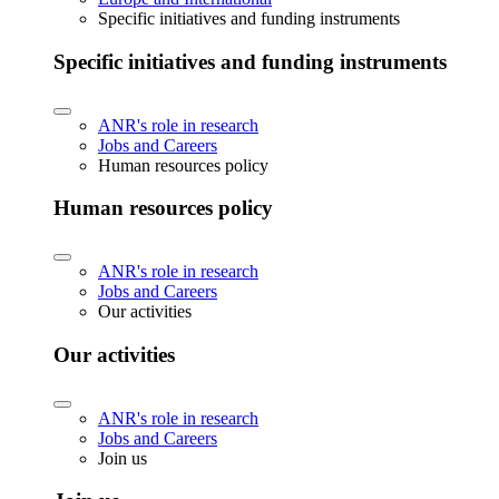
Specific initiatives and funding instruments
Specific initiatives and funding instruments
ANR's role in research
Jobs and Careers
Human resources policy
Human resources policy
ANR's role in research
Jobs and Careers
Our activities
Our activities
ANR's role in research
Jobs and Careers
Join us