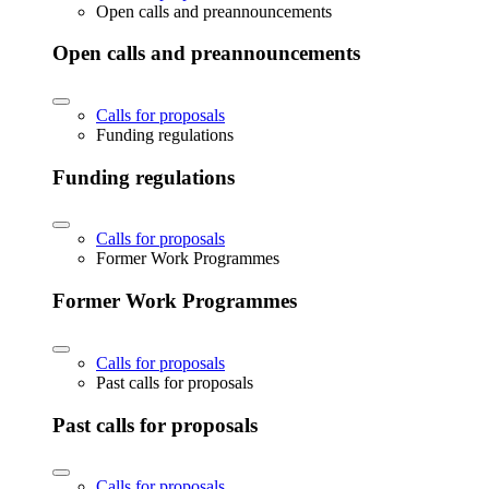
Open calls and preannouncements
Open calls and preannouncements
Calls for proposals
Funding regulations
Funding regulations
Calls for proposals
Former Work Programmes
Former Work Programmes
Calls for proposals
Past calls for proposals
Past calls for proposals
Calls for proposals