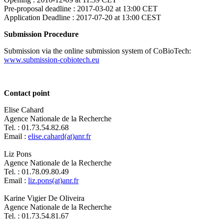
Pre-proposal deadline :
2017-03-02 at 13:00 CET
Application Deadline :
2017-07-20 at 13:00 CEST
Submission Procedure
Submission via the online submission system of CoBioTech:
www.submission-cobiotech.eu
Contact point
Elise Cahard
Agence Nationale de la Recherche
Tel. : 01.73.54.82.68
Email :
elise.cahard(at)anr.fr
Liz Pons
Agence Nationale de la Recherche
Tel. : 01.78.09.80.49
Email :
liz.pons(at)anr.fr
Karine Vigier De Oliveira
Agence Nationale de la Recherche
Tel. : 01.73.54.81.67