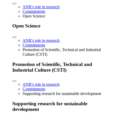
ANR's role in research
Commitments
Open Science
Open Science
ANR's role in research
Commitments
Promotion of Scientific, Technical and Industrial
Culture (CSTI)
Promotion of Scientific, Technical and
Industrial Culture (CSTI)
ANR's role in research
Commitments
Supporting research for sustainable development
Supporting research for sustainable
development