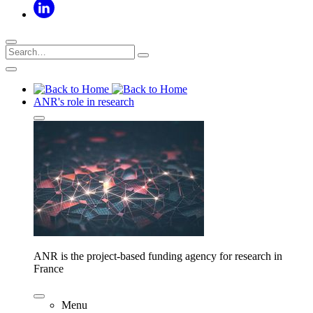
ANR's role in research
ANR is the project-based funding agency for research in
France
Menu