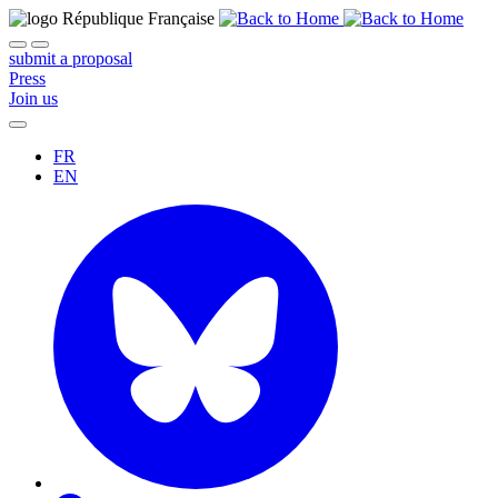
submit a proposal
Press
Join us
FR
EN