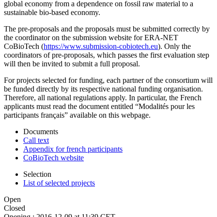
global economy from a dependence on fossil raw material to a
sustainable bio-based economy.
The pre-proposals and the proposals must be submitted correctly by
the coordinator on the submission website for ERA-NET
CoBioTech (
https://www.submission-cobiotech.eu
). Only the
coordinators of pre-proposals, which passes the first evaluation step
will then be invited to submit a full proposal.
For projects selected for funding, each partner of the consortium will
be funded directly by its respective national funding organisation.
Therefore, all national regulations apply. In particular, the French
applicants must read the document entitled “Modalités pour les
participants français” available on this webpage.
Documents
Call text
Appendix for french participants
CoBioTech website
Selection
List of selected projects
Open
Closed
Opening :
2016-12-09 at 11:39 CET