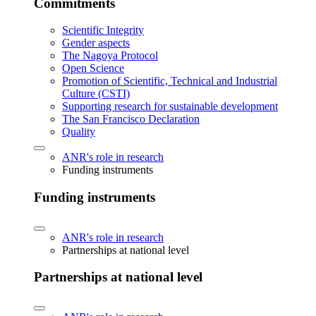
Commitments
Scientific Integrity
Gender aspects
The Nagoya Protocol
Open Science
Promotion of Scientific, Technical and Industrial
Culture (CSTI)
Supporting research for sustainable development
The San Francisco Declaration
Quality
ANR's role in research
Funding instruments
Funding instruments
ANR's role in research
Partnerships at national level
Partnerships at national level