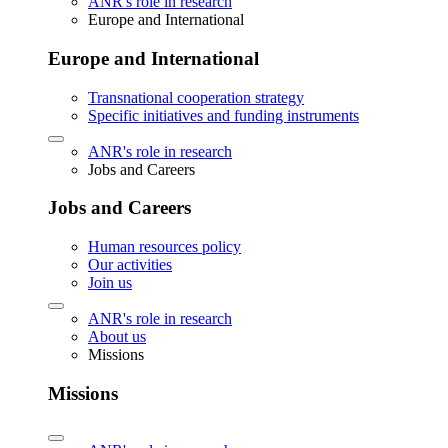
ANR's role in research
Europe and International
Europe and International
Transnational cooperation strategy
Specific initiatives and funding instruments
ANR's role in research
Jobs and Careers
Jobs and Careers
Human resources policy
Our activities
Join us
ANR's role in research
About us
Missions
Missions