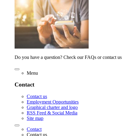
Do you have a question? Check our FAQs or contact us
Menu
Contact
Contact us
Employment Opportunities
Graphical charter and logo
RSS Feed & Social Media
Site map
Contact
Contact us