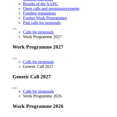
Results of the AAPG
Open calls and preannouncements
Funding regulations
Former Work Programmes
Past calls for proposals
Calls for proposals
Work Programme 2027
Work Programme 2027
Calls for proposals
Generic Call 2027
Generic Call 2027
Calls for proposals
Work Programme 2026
Work Programme 2026