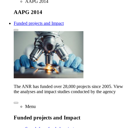
AAPG 2014
AAPG 2014
Funded projects and Impact
The ANR has funded over 28,000 projects since 2005. View
the analyses and impact studies conducted by the agency
Menu
Funded projects and Impact