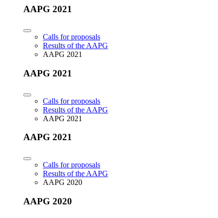
AAPG 2021
Calls for proposals
Results of the AAPG
AAPG 2021
AAPG 2021
Calls for proposals
Results of the AAPG
AAPG 2021
AAPG 2021
Calls for proposals
Results of the AAPG
AAPG 2020
AAPG 2020