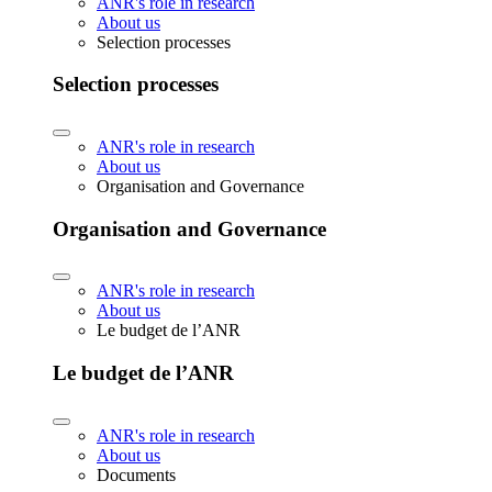
ANR's role in research
About us
Selection processes
Selection processes
ANR's role in research
About us
Organisation and Governance
Organisation and Governance
ANR's role in research
About us
Le budget de l’ANR
Le budget de l’ANR
ANR's role in research
About us
Documents