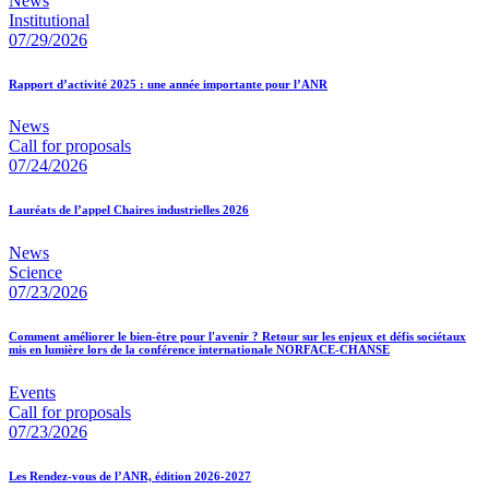
News
Institutional
07/29/2026
Rapport d’activité 2025 : une année importante pour l’ANR
News
Call for proposals
07/24/2026
Lauréats de l’appel Chaires industrielles 2026
News
Science
07/23/2026
Comment améliorer le bien-être pour l'avenir ? Retour sur les enjeux et défis sociétaux
mis en lumière lors de la conférence internationale NORFACE-CHANSE
Events
Call for proposals
07/23/2026
Les Rendez-vous de l’ANR, édition 2026-2027