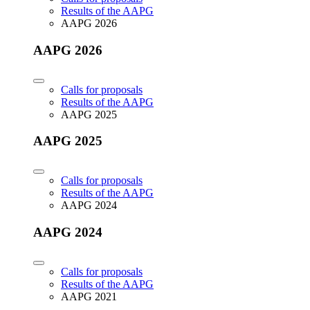
Results of the AAPG
AAPG 2026
AAPG 2026
Calls for proposals
Results of the AAPG
AAPG 2025
AAPG 2025
Calls for proposals
Results of the AAPG
AAPG 2024
AAPG 2024
Calls for proposals
Results of the AAPG
AAPG 2021