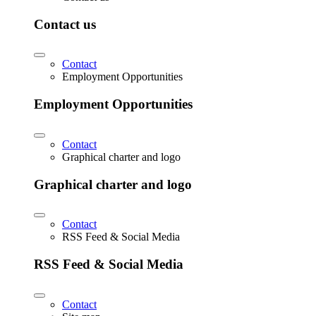
Contact us
Contact
Employment Opportunities
Employment Opportunities
Contact
Graphical charter and logo
Graphical charter and logo
Contact
RSS Feed & Social Media
RSS Feed & Social Media
Contact