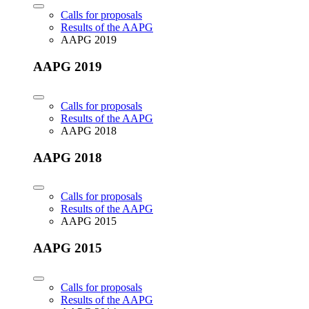
Calls for proposals
Results of the AAPG
AAPG 2019
AAPG 2019
Calls for proposals
Results of the AAPG
AAPG 2018
AAPG 2018
Calls for proposals
Results of the AAPG
AAPG 2015
AAPG 2015
Calls for proposals
Results of the AAPG