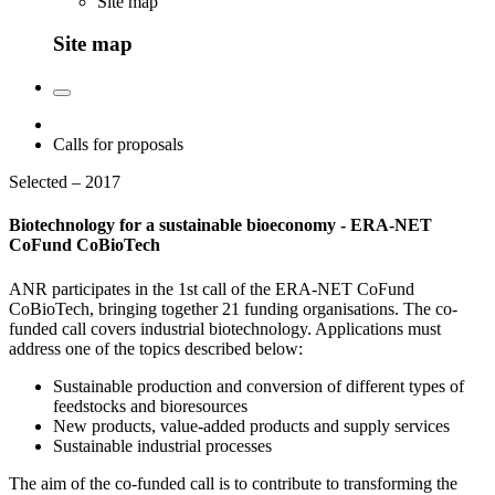
Site map
Site map
Calls for proposals
Selected – 2017
Biotechnology for a sustainable bioeconomy - ERA-NET
CoFund CoBioTech
ANR participates in the 1st call of the ERA-NET CoFund
CoBioTech, bringing together 21 funding organisations. The co-
funded call covers industrial biotechnology. Applications must
address one of the topics described below:
Sustainable production and conversion of different types of
feedstocks and bioresources
New products, value-added products and supply services
Sustainable industrial processes
The aim of the co-funded call is to contribute to transforming the