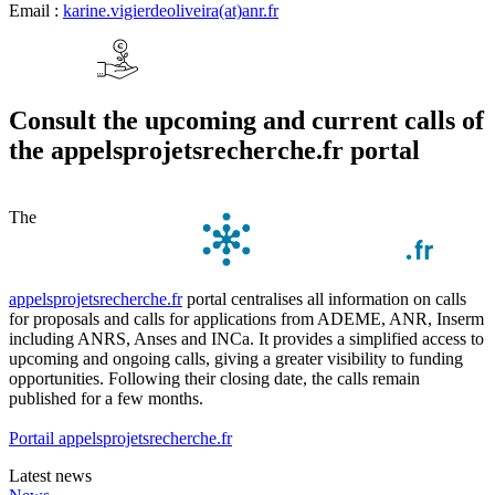
Email :
karine.vigierdeoliveira(at)anr.fr
Consult the upcoming and current calls of
the appelsprojetsrecherche.fr portal
The
appelsprojetsrecherche.fr
portal centralises all information on calls
for proposals and calls for applications from ADEME, ANR, Inserm
including ANRS, Anses and INCa. It provides a simplified access to
upcoming and ongoing calls, giving a greater visibility to funding
opportunities. Following their closing date, the calls remain
published for a few months.
Portail appelsprojetsrecherche.fr
Latest news