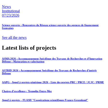
News
Institutional
07/23/2026
Science ouverte : Rencontres du Réseau science ouverte des agences de financement
françaises
See all the news
Latest lists of projects
ASMA 2026 : Accompagnement Spécifique des Travaux de Recherches et d’Innovation
Défense : Maturation et valorisation
ASTRID 2026 : Accompagnement Spécifique des Travaux de Recherches d’intérêt
Défense
AAPG - Appel à projets générique 2026 - Liste des projets PRC / PRCE / JCJC / PRME
Chaires d’excellence : Tremplin Outre-Mer
Appel à projets – FLASH "Coopérations scientifiques France-Groenland"