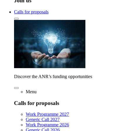
Join us
Calls for proposals
Discover the ANR’s funding opportunities
Menu
Calls for proposals
Work Programme 2027
Generic Call 2027
Work Programme 2026
Generic Call 2026