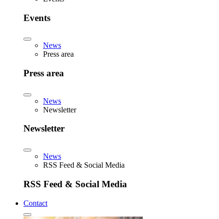
Events
News
Press area
Press area
News
Newsletter
Newsletter
News
RSS Feed & Social Media
RSS Feed & Social Media
Contact