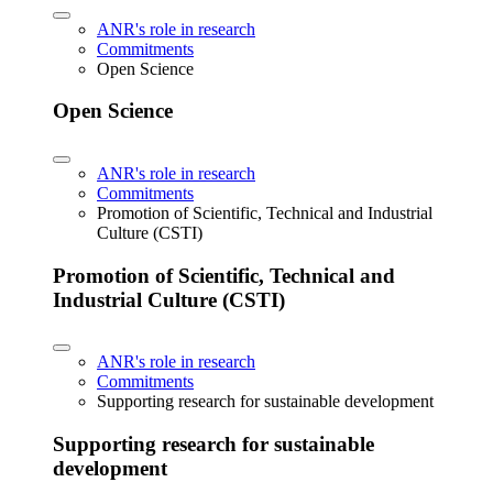
ANR's role in research
Commitments
Open Science
Open Science
ANR's role in research
Commitments
Promotion of Scientific, Technical and Industrial
Culture (CSTI)
Promotion of Scientific, Technical and
Industrial Culture (CSTI)
ANR's role in research
Commitments
Supporting research for sustainable development
Supporting research for sustainable
development