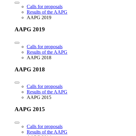
Calls for proposals
Results of the AAPG
AAPG 2019
AAPG 2019
Calls for proposals
Results of the AAPG
AAPG 2018
AAPG 2018
Calls for proposals
Results of the AAPG
AAPG 2015
AAPG 2015
Calls for proposals
Results of the AAPG