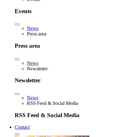
Events
News
Press area
Press area
News
Newsletter
Newsletter
News
RSS Feed & Social Media
RSS Feed & Social Media
Contact