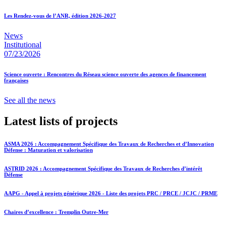
Les Rendez-vous de l’ANR, édition 2026-2027
News
Institutional
07/23/2026
Science ouverte : Rencontres du Réseau science ouverte des agences de financement
françaises
See all the news
Latest lists of projects
ASMA 2026 : Accompagnement Spécifique des Travaux de Recherches et d’Innovation
Défense : Maturation et valorisation
ASTRID 2026 : Accompagnement Spécifique des Travaux de Recherches d’intérêt
Défense
AAPG - Appel à projets générique 2026 - Liste des projets PRC / PRCE / JCJC / PRME
Chaires d’excellence : Tremplin Outre-Mer