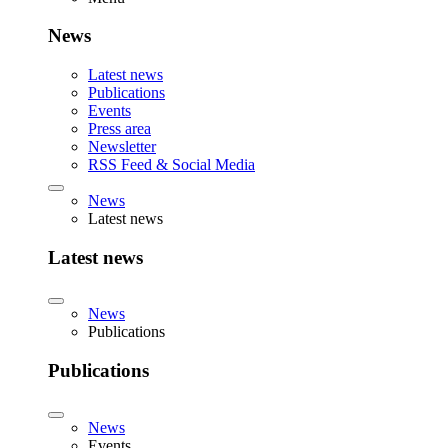
News
Latest news
Publications
Events
Press area
Newsletter
RSS Feed & Social Media
News
Latest news
Latest news
News
Publications
Publications
News
Events