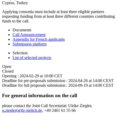
Cyprus, Turkey
Applying consortia must include at least three eligible partners
requesting funding from at least three different countries contributing
funds to the call.
Documents
Call Announcement
Appendix for French applicants
Submission platform
Selection
List of selected projects
Open
Closed
Opening :
2024-02-29 at 10:00 CET
Deadline for pre-proposals submission :
2024-04-26 at 14:00 CEST
Deadline for full proposals submission :
2024-09-19 at 14:00 CEST
For general information on the call
please contact the Joint Call Secretariat: Ulrike Ziegler,
u.ziegler(at)fz-juelich.de
, +49 2461 61 55 66