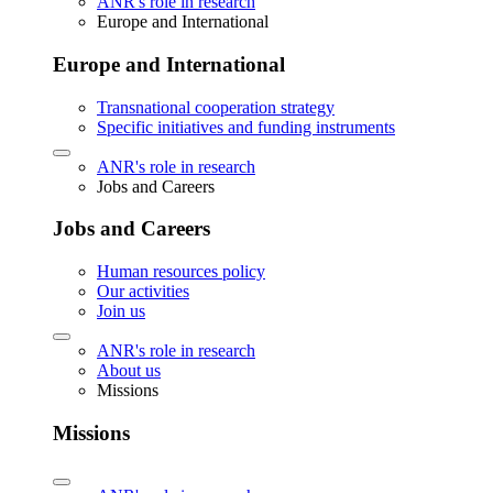
ANR's role in research
Europe and International
Europe and International
Transnational cooperation strategy
Specific initiatives and funding instruments
ANR's role in research
Jobs and Careers
Jobs and Careers
Human resources policy
Our activities
Join us
ANR's role in research
About us
Missions
Missions