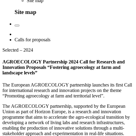
Site map
Site map
Calls for proposals
Selected – 2024
AGROECOLOGY Partnership 2024 Call for Research and
Innovation Proposals “Fostering agroecology at farm and
landscape levels”
The European AGROECOLOGY partnership launches its first Call
for international research and innovation projects on the theme
“Promoting agroecology at farm and territorial level”.
The AGROECOLOGY partnership, supported by the European
Union as part of Horizon Europe, is a research and innovation
programme that aims to accelerate the agro-ecological transition by
developing a network of living labs and research infrastructures,
enabling the production of innovative solutions through a multi-
stakeholder approach and experimentation in real-life situations.