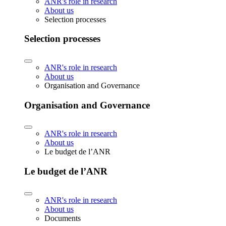
ANR's role in research
About us
Selection processes
Selection processes
ANR's role in research
About us
Organisation and Governance
Organisation and Governance
ANR's role in research
About us
Le budget de l’ANR
Le budget de l’ANR
ANR's role in research
About us
Documents