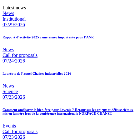
Latest news
News
Institutional
07/29/2026
Rapport d’activité 2025 : une année importante pour l’ANR
News
Call for proposals
07/24/2026
Lauréats de l’appel Chaires industrielles 2026
News
Science
07/23/2026
Comment améliorer le bien-être pour l'avenir ? Retour sur les enjeux et défis sociétaux
mis en lumière lors de la conférence internationale NORFACE-CHANSE
Events
Call for proposals
07/23/2026