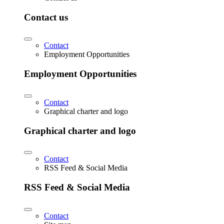
Contact us
Contact
Employment Opportunities
Employment Opportunities
Contact
Graphical charter and logo
Graphical charter and logo
Contact
RSS Feed & Social Media
RSS Feed & Social Media
Contact