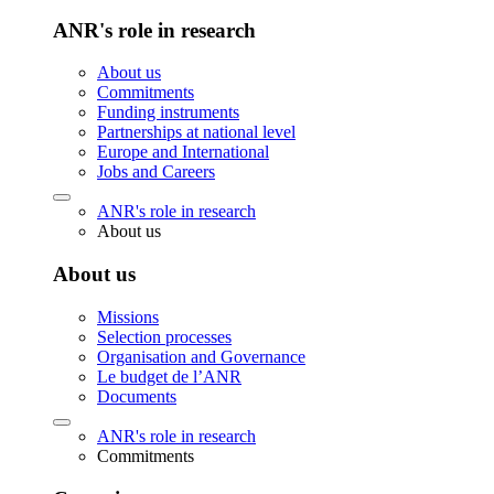
ANR's role in research
About us
Commitments
Funding instruments
Partnerships at national level
Europe and International
Jobs and Careers
ANR's role in research
About us
About us
Missions
Selection processes
Organisation and Governance
Le budget de l’ANR
Documents
ANR's role in research
Commitments