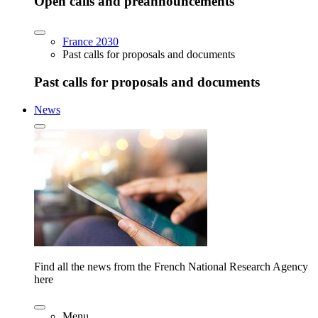
Open calls and preannouncements
France 2030
Past calls for proposals and documents
Past calls for proposals and documents
News
Find all the news from the French National Research Agency
here
Menu