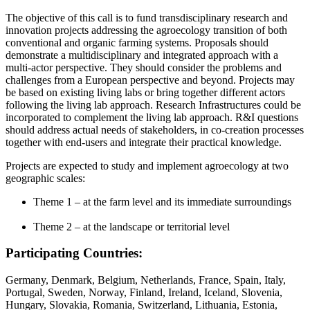
The objective of this call is to fund transdisciplinary research and
innovation projects addressing the agroecology transition of both
conventional and organic farming systems. Proposals should
demonstrate a multidisciplinary and integrated approach with a
multi-actor perspective. They should consider the problems and
challenges from a European perspective and beyond. Projects may
be based on existing living labs or bring together different actors
following the living lab approach. Research Infrastructures could be
incorporated to complement the living lab approach. R&I questions
should address actual needs of stakeholders, in co-creation processes
together with end-users and integrate their practical knowledge.
Projects are expected to study and implement agroecology at two
geographic scales:
Theme 1 – at the farm level and its immediate surroundings
Theme 2 – at the landscape or territorial level
Participating Countries:
Germany, Denmark, Belgium, Netherlands, France, Spain, Italy,
Portugal, Sweden, Norway, Finland, Ireland, Iceland, Slovenia,
Hungary, Slovakia, Romania, Switzerland, Lithuania, Estonia,