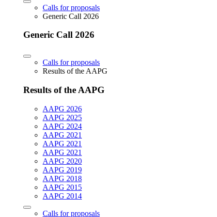
Calls for proposals
Generic Call 2026
Generic Call 2026
Calls for proposals
Results of the AAPG
Results of the AAPG
AAPG 2026
AAPG 2025
AAPG 2024
AAPG 2021
AAPG 2021
AAPG 2021
AAPG 2020
AAPG 2019
AAPG 2018
AAPG 2015
AAPG 2014
Calls for proposals