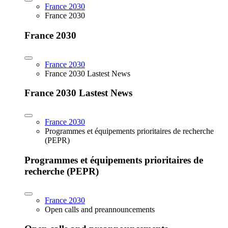
France 2030
France 2030
France 2030
France 2030
France 2030 Lastest News
France 2030 Lastest News
France 2030
Programmes et équipements prioritaires de recherche
(PEPR)
Programmes et équipements prioritaires de
recherche (PEPR)
France 2030
Open calls and preannouncements