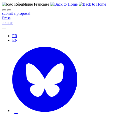
submit a proposal
Press
Join us
FR
EN