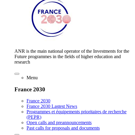
ANR is the main national operator of the Investments for the
Future programmes in the fields of higher education and
research
Menu
France 2030
France 2030
France 2030 Lastest News
Programmes et équipements prioritaires de recherche
(PEPR)
Open calls and preannouncements
Past calls for proposals and documents