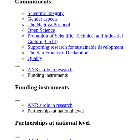
Commitments
Scientific Integrity
Gender aspects
The Nagoya Protocol
Open Science
Promotion of Scientific, Technical and Industrial
Culture (CSTI)
Supporting research for sustainable development
The San Francisco Declaration
Quality
ANR's role in research
Funding instruments
Funding instruments
ANR's role in research
Partnerships at national level
Partnerships at national level