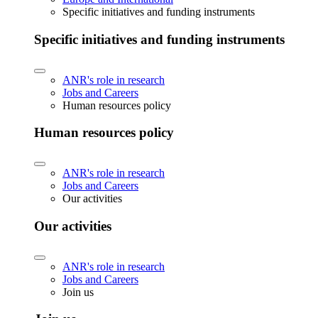
Specific initiatives and funding instruments
Specific initiatives and funding instruments
ANR's role in research
Jobs and Careers
Human resources policy
Human resources policy
ANR's role in research
Jobs and Careers
Our activities
Our activities
ANR's role in research
Jobs and Careers
Join us