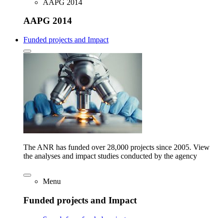
AAPG 2014
AAPG 2014
Funded projects and Impact
The ANR has funded over 28,000 projects since 2005. View
the analyses and impact studies conducted by the agency
Menu
Funded projects and Impact