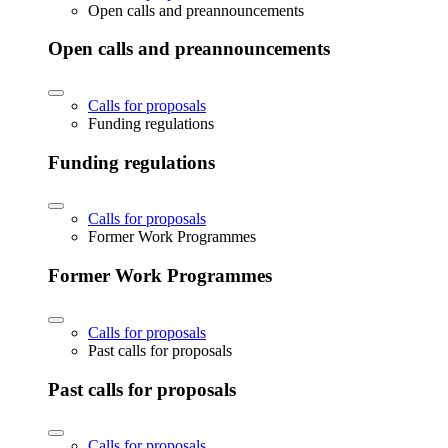
Open calls and preannouncements
Open calls and preannouncements
Calls for proposals
Funding regulations
Funding regulations
Calls for proposals
Former Work Programmes
Former Work Programmes
Calls for proposals
Past calls for proposals
Past calls for proposals
Calls for proposals