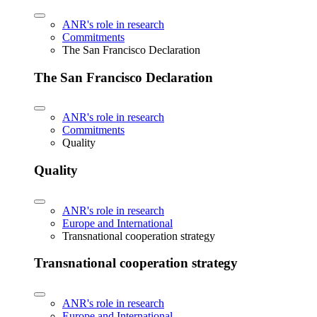
ANR's role in research
Commitments
The San Francisco Declaration
The San Francisco Declaration
ANR's role in research
Commitments
Quality
Quality
ANR's role in research
Europe and International
Transnational cooperation strategy
Transnational cooperation strategy
ANR's role in research
Europe and International