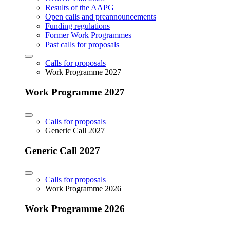
Results of the AAPG
Open calls and preannouncements
Funding regulations
Former Work Programmes
Past calls for proposals
Calls for proposals
Work Programme 2027
Work Programme 2027
Calls for proposals
Generic Call 2027
Generic Call 2027
Calls for proposals
Work Programme 2026
Work Programme 2026