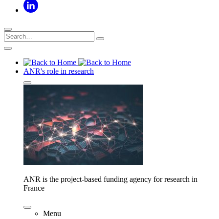
ANR's role in research
ANR is the project-based funding agency for research in
France
Menu