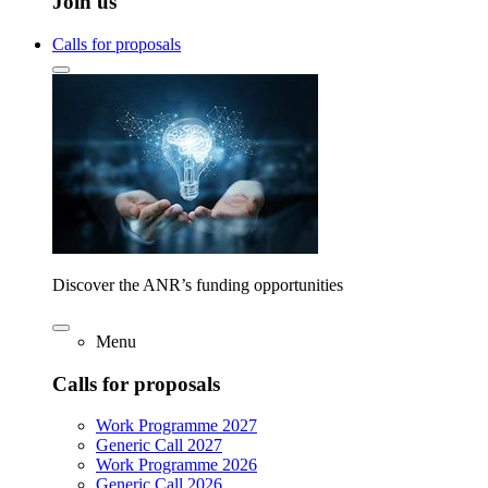
Join us
Calls for proposals
Discover the ANR’s funding opportunities
Menu
Calls for proposals
Work Programme 2027
Generic Call 2027
Work Programme 2026
Generic Call 2026