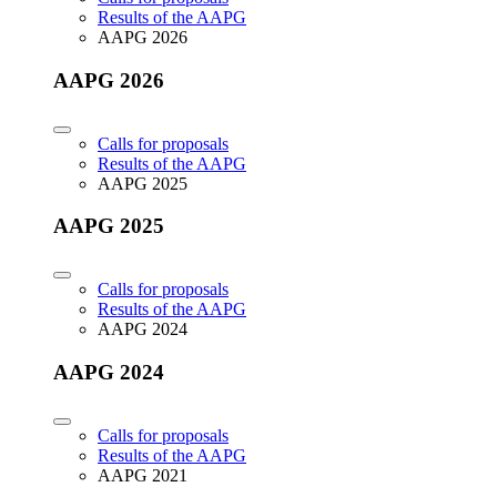
Results of the AAPG
AAPG 2026
AAPG 2026
Calls for proposals
Results of the AAPG
AAPG 2025
AAPG 2025
Calls for proposals
Results of the AAPG
AAPG 2024
AAPG 2024
Calls for proposals
Results of the AAPG
AAPG 2021