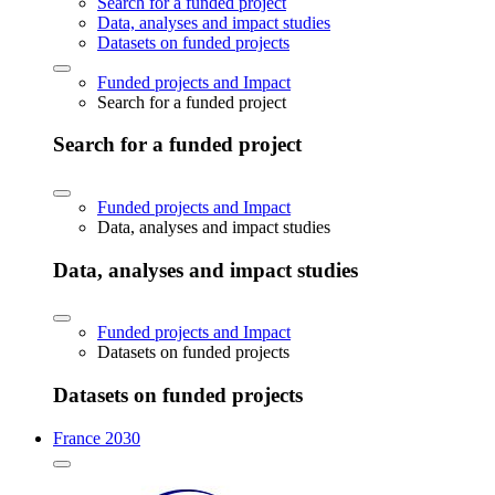
Search for a funded project
Data, analyses and impact studies
Datasets on funded projects
Funded projects and Impact
Search for a funded project
Search for a funded project
Funded projects and Impact
Data, analyses and impact studies
Data, analyses and impact studies
Funded projects and Impact
Datasets on funded projects
Datasets on funded projects
France 2030