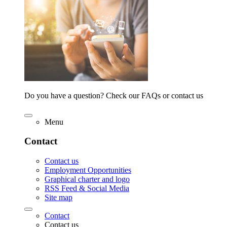
Do you have a question? Check our FAQs or contact us
Menu
Contact
Contact us
Employment Opportunities
Graphical charter and logo
RSS Feed & Social Media
Site map
Contact
Contact us