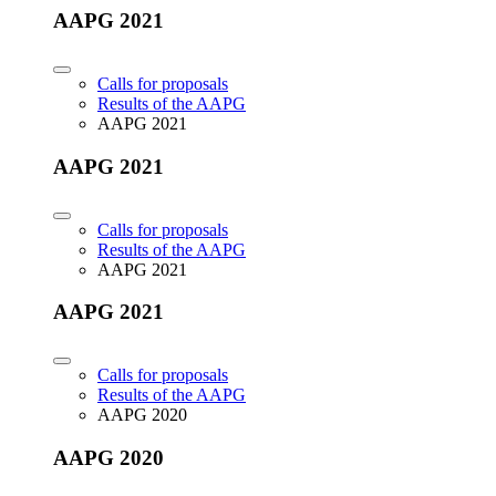
AAPG 2021
Calls for proposals
Results of the AAPG
AAPG 2021
AAPG 2021
Calls for proposals
Results of the AAPG
AAPG 2021
AAPG 2021
Calls for proposals
Results of the AAPG
AAPG 2020
AAPG 2020