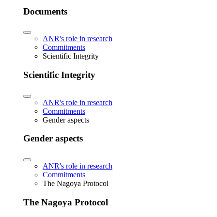
Documents
ANR's role in research
Commitments
Scientific Integrity
Scientific Integrity
ANR's role in research
Commitments
Gender aspects
Gender aspects
ANR's role in research
Commitments
The Nagoya Protocol
The Nagoya Protocol