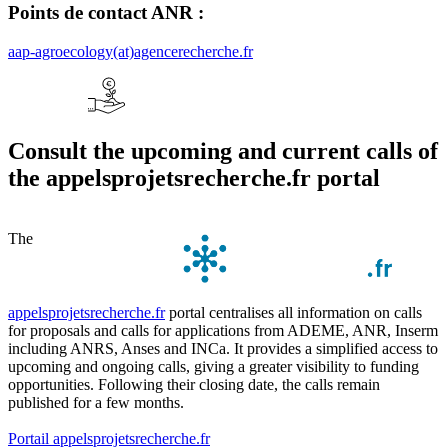
Points de contact ANR :
aap-agroecology(at)agencerecherche.fr
Consult the upcoming and current calls of
the appelsprojetsrecherche.fr portal
The
appelsprojetsrecherche.fr
portal centralises all information on calls
for proposals and calls for applications from ADEME, ANR, Inserm
including ANRS, Anses and INCa. It provides a simplified access to
upcoming and ongoing calls, giving a greater visibility to funding
opportunities. Following their closing date, the calls remain
published for a few months.
Portail appelsprojetsrecherche.fr