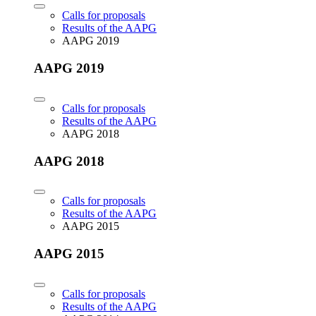
Calls for proposals
Results of the AAPG
AAPG 2019
AAPG 2019
Calls for proposals
Results of the AAPG
AAPG 2018
AAPG 2018
Calls for proposals
Results of the AAPG
AAPG 2015
AAPG 2015
Calls for proposals
Results of the AAPG