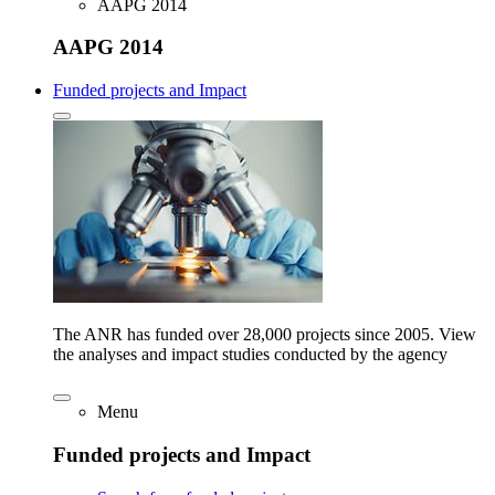
AAPG 2014
AAPG 2014
Funded projects and Impact
The ANR has funded over 28,000 projects since 2005. View
the analyses and impact studies conducted by the agency
Menu
Funded projects and Impact