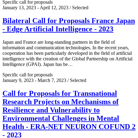
Specific call for proposals
January 13, 2023 - April 12, 2023 / Selected
Bilateral Call for Proposals France Japan
- Edge Artificial Intelligence - 2023
Japan and France are long-standing partners in the field of
information and communication technologies. In the recent years,
cooperation has been particularly developed in the field of artificial
intelligence with the creation of the Global Partnership on Artificial
Intelligence (GPAI). Japan has be…
Specific call for proposals
January 9, 2023 - March 7, 2023 / Selected
Call for Proposals for Transnational
Research Projects on Mechanisms of
Resilience and Vulnerability to
Environmental Challenges in Mental
Health - ERA-NET NEURON COFUND 2
- 2023