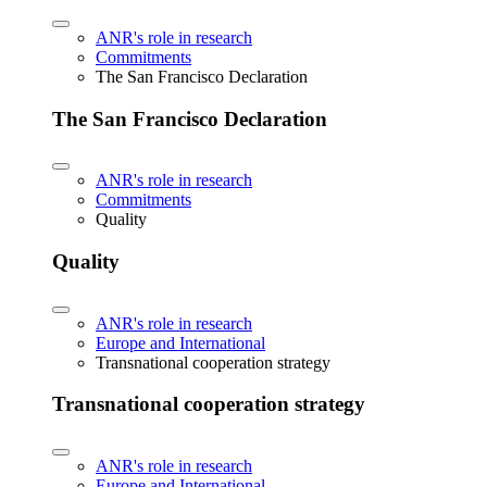
ANR's role in research
Commitments
The San Francisco Declaration
The San Francisco Declaration
ANR's role in research
Commitments
Quality
Quality
ANR's role in research
Europe and International
Transnational cooperation strategy
Transnational cooperation strategy
ANR's role in research
Europe and International