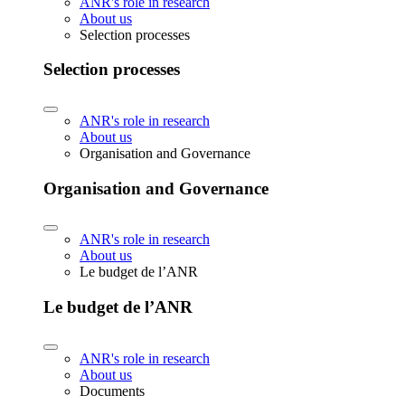
ANR's role in research
About us
Selection processes
Selection processes
ANR's role in research
About us
Organisation and Governance
Organisation and Governance
ANR's role in research
About us
Le budget de l’ANR
Le budget de l’ANR
ANR's role in research
About us
Documents