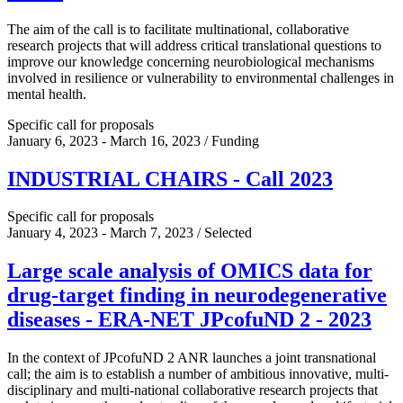
The aim of the call is to facilitate multinational, collaborative
research projects that will address critical translational questions to
improve our knowledge concerning neurobiological mechanisms
involved in resilience or vulnerability to environmental challenges in
mental health.
Specific call for proposals
January 6, 2023 - March 16, 2023 / Funding
INDUSTRIAL CHAIRS - Call 2023
Specific call for proposals
January 4, 2023 - March 7, 2023 / Selected
Large scale analysis of OMICS data for
drug-target finding in neurodegenerative
diseases - ERA-NET JPcofuND 2 - 2023
In the context of JPcofuND 2 ANR launches a joint transnational
call; the aim is to establish a number of ambitious innovative, multi-
disciplinary and multi-national collaborative research projects that