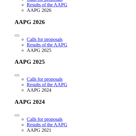
Results of the AAPG
AAPG 2026
AAPG 2026
Calls for proposals
Results of the AAPG
AAPG 2025
AAPG 2025
Calls for proposals
Results of the AAPG
AAPG 2024
AAPG 2024
Calls for proposals
Results of the AAPG
AAPG 2021