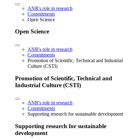
ANR's role in research
Commitments
Open Science
Open Science
ANR's role in research
Commitments
Promotion of Scientific, Technical and Industrial
Culture (CSTI)
Promotion of Scientific, Technical and
Industrial Culture (CSTI)
ANR's role in research
Commitments
Supporting research for sustainable development
Supporting research for sustainable
development