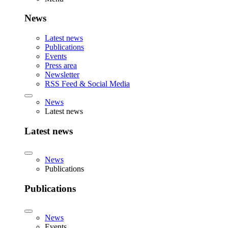
News
Latest news
Publications
Events
Press area
Newsletter
RSS Feed & Social Media
News
Latest news
Latest news
News
Publications
Publications
News
Events