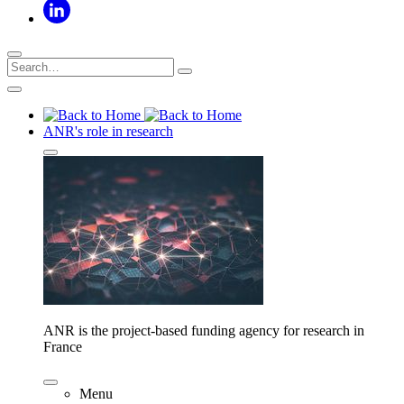
ANR's role in research
ANR is the project-based funding agency for research in
France
Menu