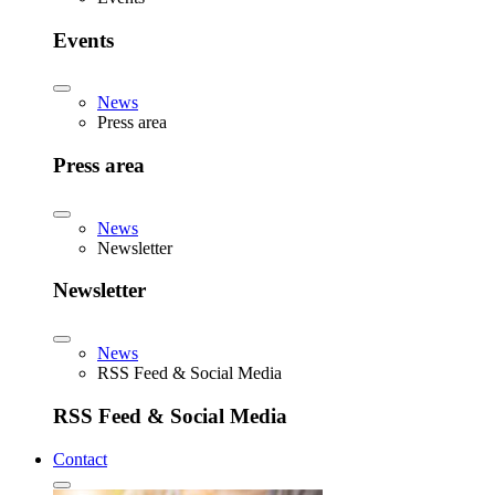
Events
News
Press area
Press area
News
Newsletter
Newsletter
News
RSS Feed & Social Media
RSS Feed & Social Media
Contact