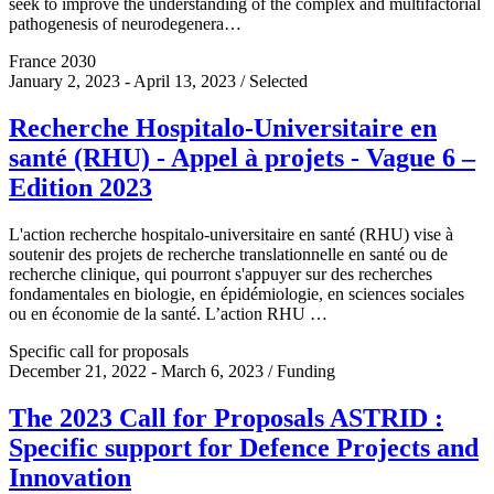
seek to improve the understanding of the complex and multifactorial
pathogenesis of neurodegenera…
France 2030
January 2, 2023 - April 13, 2023 / Selected
Recherche Hospitalo-Universitaire en
santé (RHU) - Appel à projets - Vague 6 –
Edition 2023
L'action recherche hospitalo-universitaire en santé (RHU) vise à
soutenir des projets de recherche translationnelle en santé ou de
recherche clinique, qui pourront s'appuyer sur des recherches
fondamentales en biologie, en épidémiologie, en sciences sociales
ou en économie de la santé. L’action RHU …
Specific call for proposals
December 21, 2022 - March 6, 2023 / Funding
The 2023 Call for Proposals ASTRID :
Specific support for Defence Projects and
Innovation