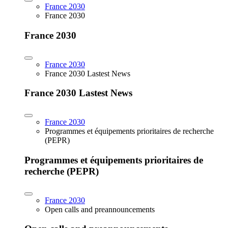
France 2030
France 2030
France 2030
France 2030
France 2030 Lastest News
France 2030 Lastest News
France 2030
Programmes et équipements prioritaires de recherche
(PEPR)
Programmes et équipements prioritaires de
recherche (PEPR)
France 2030
Open calls and preannouncements