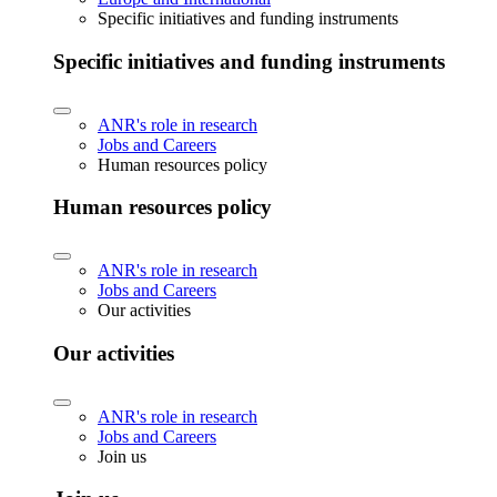
Specific initiatives and funding instruments
Specific initiatives and funding instruments
ANR's role in research
Jobs and Careers
Human resources policy
Human resources policy
ANR's role in research
Jobs and Careers
Our activities
Our activities
ANR's role in research
Jobs and Careers
Join us