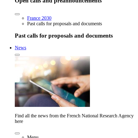
Open calls and preannouncements
France 2030
Past calls for proposals and documents
Past calls for proposals and documents
News
Find all the news from the French National Research Agency
here
Menu