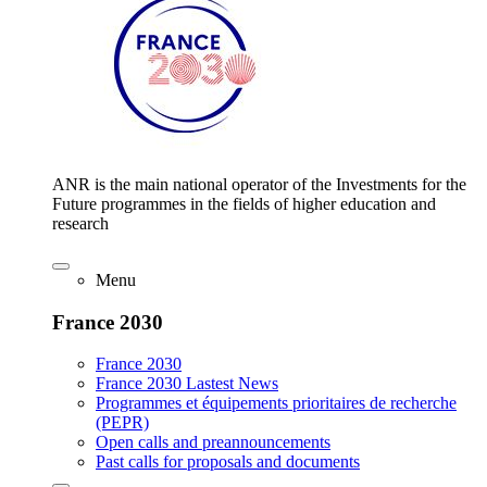
ANR is the main national operator of the Investments for the
Future programmes in the fields of higher education and
research
Menu
France 2030
France 2030
France 2030 Lastest News
Programmes et équipements prioritaires de recherche
(PEPR)
Open calls and preannouncements
Past calls for proposals and documents