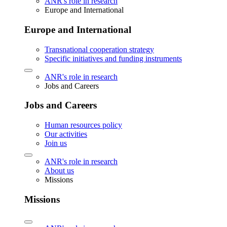
ANR's role in research
Europe and International
Europe and International
Transnational cooperation strategy
Specific initiatives and funding instruments
ANR's role in research
Jobs and Careers
Jobs and Careers
Human resources policy
Our activities
Join us
ANR's role in research
About us
Missions
Missions