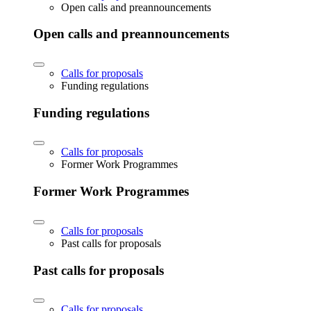
Open calls and preannouncements
Open calls and preannouncements
Calls for proposals
Funding regulations
Funding regulations
Calls for proposals
Former Work Programmes
Former Work Programmes
Calls for proposals
Past calls for proposals
Past calls for proposals
Calls for proposals