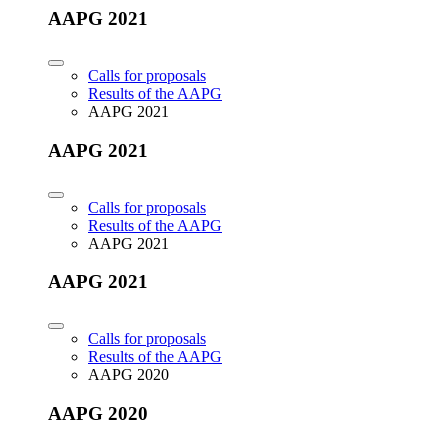
AAPG 2021
Calls for proposals
Results of the AAPG
AAPG 2021
AAPG 2021
Calls for proposals
Results of the AAPG
AAPG 2021
AAPG 2021
Calls for proposals
Results of the AAPG
AAPG 2020
AAPG 2020