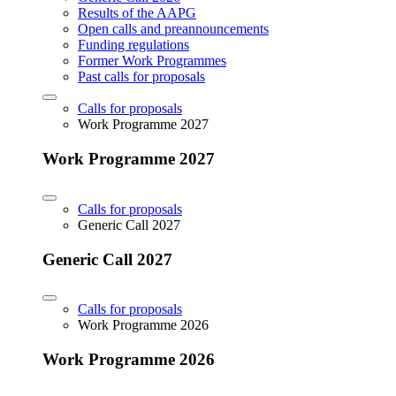
Results of the AAPG
Open calls and preannouncements
Funding regulations
Former Work Programmes
Past calls for proposals
Calls for proposals
Work Programme 2027
Work Programme 2027
Calls for proposals
Generic Call 2027
Generic Call 2027
Calls for proposals
Work Programme 2026
Work Programme 2026