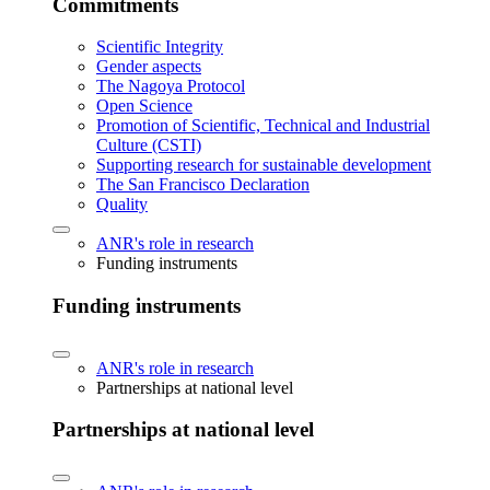
Commitments
Scientific Integrity
Gender aspects
The Nagoya Protocol
Open Science
Promotion of Scientific, Technical and Industrial
Culture (CSTI)
Supporting research for sustainable development
The San Francisco Declaration
Quality
ANR's role in research
Funding instruments
Funding instruments
ANR's role in research
Partnerships at national level
Partnerships at national level