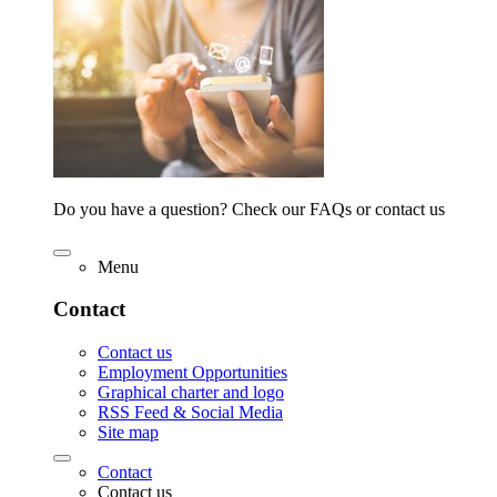
Do you have a question? Check our FAQs or contact us
Menu
Contact
Contact us
Employment Opportunities
Graphical charter and logo
RSS Feed & Social Media
Site map
Contact
Contact us