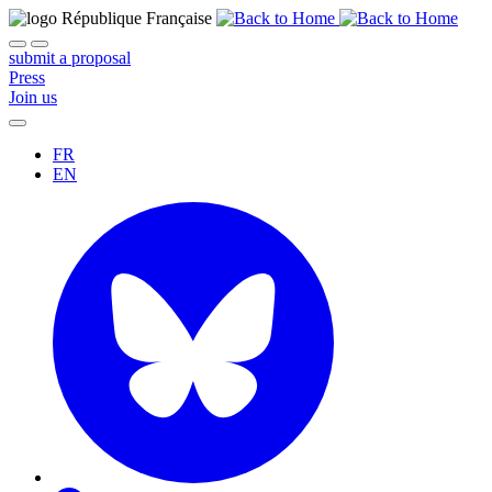
submit a proposal
Press
Join us
FR
EN