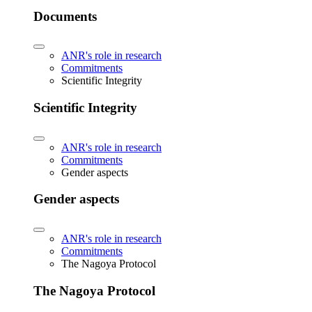
Documents
ANR's role in research
Commitments
Scientific Integrity
Scientific Integrity
ANR's role in research
Commitments
Gender aspects
Gender aspects
ANR's role in research
Commitments
The Nagoya Protocol
The Nagoya Protocol