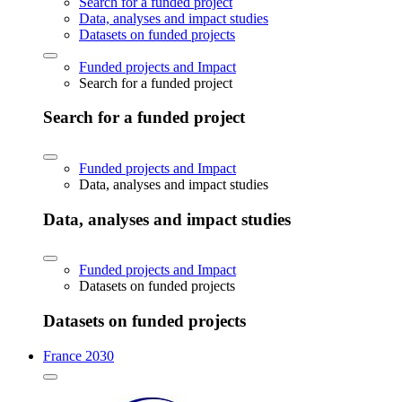
Search for a funded project
Data, analyses and impact studies
Datasets on funded projects
Funded projects and Impact
Search for a funded project
Search for a funded project
Funded projects and Impact
Data, analyses and impact studies
Data, analyses and impact studies
Funded projects and Impact
Datasets on funded projects
Datasets on funded projects
France 2030