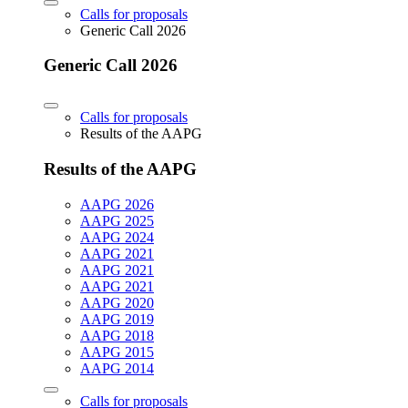
Calls for proposals
Generic Call 2026
Generic Call 2026
Calls for proposals
Results of the AAPG
Results of the AAPG
AAPG 2026
AAPG 2025
AAPG 2024
AAPG 2021
AAPG 2021
AAPG 2021
AAPG 2020
AAPG 2019
AAPG 2018
AAPG 2015
AAPG 2014
Calls for proposals