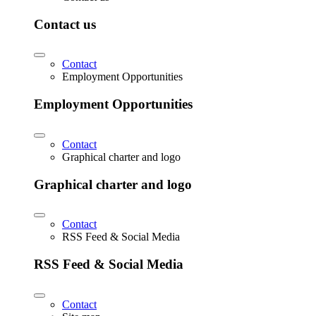
Contact us
Contact
Employment Opportunities
Employment Opportunities
Contact
Graphical charter and logo
Graphical charter and logo
Contact
RSS Feed & Social Media
RSS Feed & Social Media
Contact