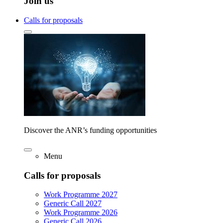
Join us
Calls for proposals
Discover the ANR’s funding opportunities
Menu
Calls for proposals
Work Programme 2027
Generic Call 2027
Work Programme 2026
Generic Call 2026