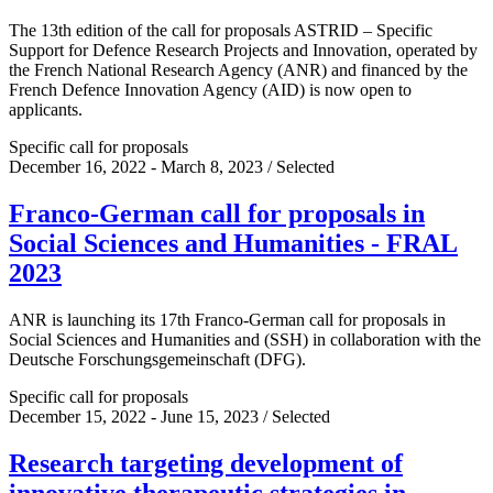
The 13th edition of the call for proposals ASTRID – Specific
Support for Defence Research Projects and Innovation, operated by
the French National Research Agency (ANR) and financed by the
French Defence Innovation Agency (AID) is now open to
applicants.
Specific call for proposals
December 16, 2022 - March 8, 2023 / Selected
Franco-German call for proposals in
Social Sciences and Humanities - FRAL
2023
ANR is launching its 17th Franco-German call for proposals in
Social Sciences and Humanities and (SSH) in collaboration with the
Deutsche Forschungsgemeinschaft (DFG).
Specific call for proposals
December 15, 2022 - June 15, 2023 / Selected
Research targeting development of
innovative therapeutic strategies in