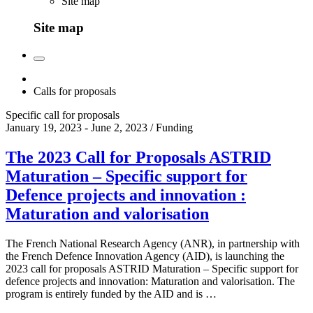
Site map
Site map
Calls for proposals
Specific call for proposals
January 19, 2023 - June 2, 2023 / Funding
The 2023 Call for Proposals ASTRID
Maturation – Specific support for
Defence projects and innovation :
Maturation and valorisation
The French National Research Agency (ANR), in partnership with
the French Defence Innovation Agency (AID), is launching the
2023 call for proposals ASTRID Maturation – Specific support for
defence projects and innovation: Maturation and valorisation. The
program is entirely funded by the AID and is …