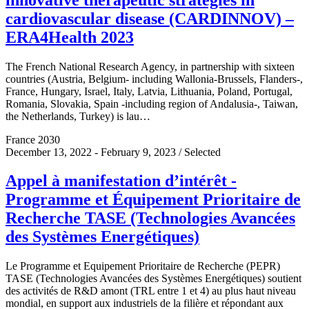
cardiovascular disease (CARDINNOV) –
ERA4Health 2023
The French National Research Agency, in partnership with sixteen
countries (Austria, Belgium- including Wallonia-Brussels, Flanders-,
France, Hungary, Israel, Italy, Latvia, Lithuania, Poland, Portugal,
Romania, Slovakia, Spain -including region of Andalusia-, Taiwan,
the Netherlands, Turkey) is lau…
France 2030
December 13, 2022 - February 9, 2023 / Selected
Appel à manifestation d’intérêt -
Programme et Équipement Prioritaire de
Recherche TASE (Technologies Avancées
des Systèmes Energétiques)
Le Programme et Equipement Prioritaire de Recherche (PEPR)
TASE (Technologies Avancées des Systèmes Energétiques) soutient
des activités de R&D amont (TRL entre 1 et 4) au plus haut niveau
mondial, en support aux industriels de la filière et répondant aux