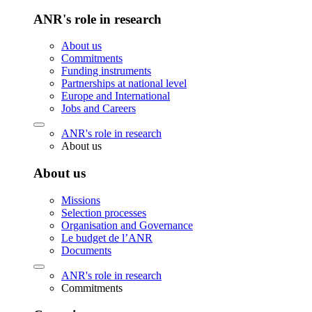
ANR's role in research
About us
Commitments
Funding instruments
Partnerships at national level
Europe and International
Jobs and Careers
ANR's role in research
About us
About us
Missions
Selection processes
Organisation and Governance
Le budget de l’ANR
Documents
ANR's role in research
Commitments