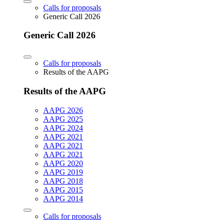
Calls for proposals
Generic Call 2026
Generic Call 2026
Calls for proposals
Results of the AAPG
Results of the AAPG
AAPG 2026
AAPG 2025
AAPG 2024
AAPG 2021
AAPG 2021
AAPG 2021
AAPG 2020
AAPG 2019
AAPG 2018
AAPG 2015
AAPG 2014
Calls for proposals