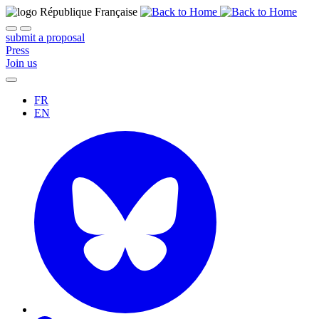
submit a proposal
Press
Join us
FR
EN