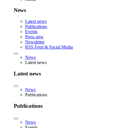
News
Latest news
Publications
Events
Press area
Newsletter
RSS Feed & Social Media
News
Latest news
Latest news
News
Publications
Publications
News
Events