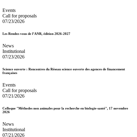
Events
Call for proposals
07/23/2026
Les Rendez-vous de l’ANR, édition 2026-2027
News
Institutional
07/23/2026
Science ouverte : Rencontres du Réseau science ouverte des agences de financement
françaises
Events
Call for proposals
07/21/2026
Colloque "Méthodes non animales pour la recherche en biologie-santé", 17 novembre
2026
News
Institutional
07/21/2026