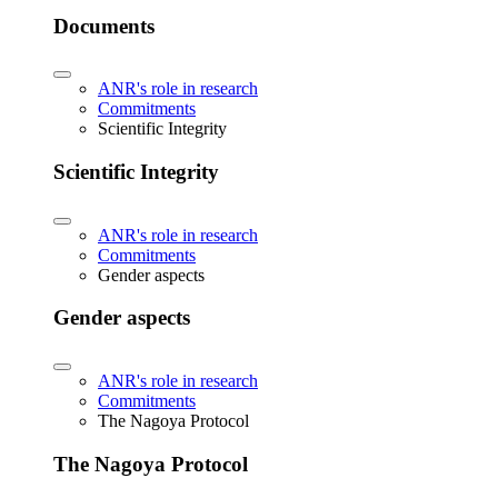
Documents
ANR's role in research
Commitments
Scientific Integrity
Scientific Integrity
ANR's role in research
Commitments
Gender aspects
Gender aspects
ANR's role in research
Commitments
The Nagoya Protocol
The Nagoya Protocol