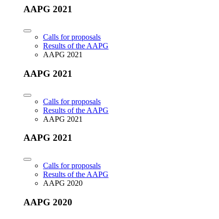
AAPG 2021
Calls for proposals
Results of the AAPG
AAPG 2021
AAPG 2021
Calls for proposals
Results of the AAPG
AAPG 2021
AAPG 2021
Calls for proposals
Results of the AAPG
AAPG 2020
AAPG 2020