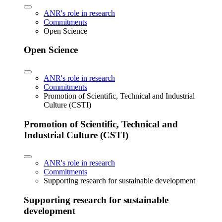
ANR's role in research
Commitments
Open Science
Open Science
ANR's role in research
Commitments
Promotion of Scientific, Technical and Industrial
Culture (CSTI)
Promotion of Scientific, Technical and
Industrial Culture (CSTI)
ANR's role in research
Commitments
Supporting research for sustainable development
Supporting research for sustainable
development