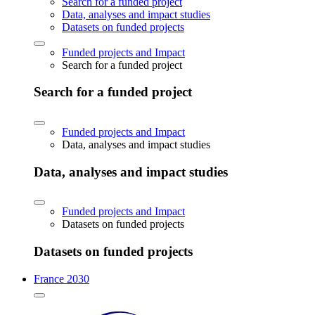
Search for a funded project
Data, analyses and impact studies
Datasets on funded projects
Funded projects and Impact
Search for a funded project
Search for a funded project
Funded projects and Impact
Data, analyses and impact studies
Data, analyses and impact studies
Funded projects and Impact
Datasets on funded projects
Datasets on funded projects
France 2030