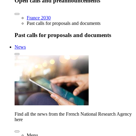
Open calls and preannouncements
France 2030
Past calls for proposals and documents
Past calls for proposals and documents
News
Find all the news from the French National Research Agency
here
Menu