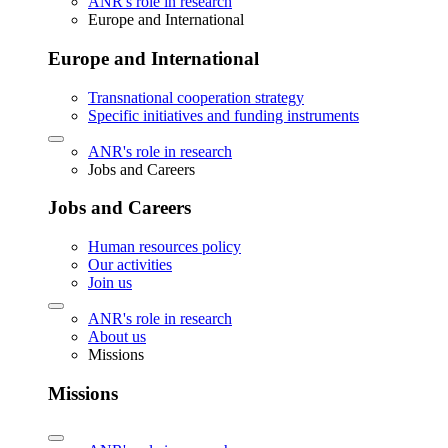
ANR's role in research
Europe and International
Europe and International
Transnational cooperation strategy
Specific initiatives and funding instruments
ANR's role in research
Jobs and Careers
Jobs and Careers
Human resources policy
Our activities
Join us
ANR's role in research
About us
Missions
Missions