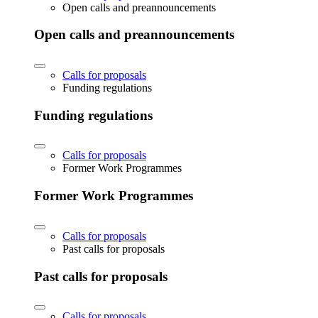
Open calls and preannouncements
Open calls and preannouncements
Calls for proposals
Funding regulations
Funding regulations
Calls for proposals
Former Work Programmes
Former Work Programmes
Calls for proposals
Past calls for proposals
Past calls for proposals
Calls for proposals