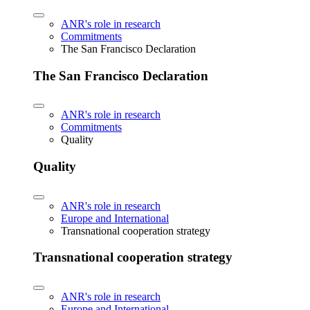
ANR's role in research
Commitments
The San Francisco Declaration
The San Francisco Declaration
ANR's role in research
Commitments
Quality
Quality
ANR's role in research
Europe and International
Transnational cooperation strategy
Transnational cooperation strategy
ANR's role in research
Europe and International