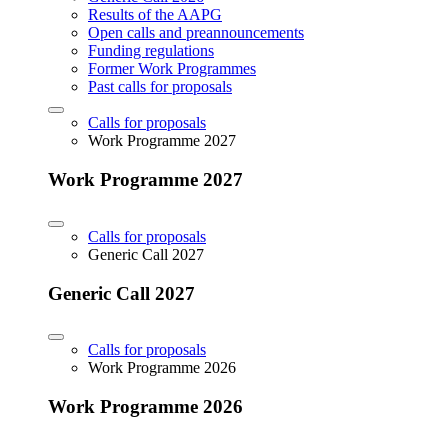
Results of the AAPG
Open calls and preannouncements
Funding regulations
Former Work Programmes
Past calls for proposals
Calls for proposals
Work Programme 2027
Work Programme 2027
Calls for proposals
Generic Call 2027
Generic Call 2027
Calls for proposals
Work Programme 2026
Work Programme 2026