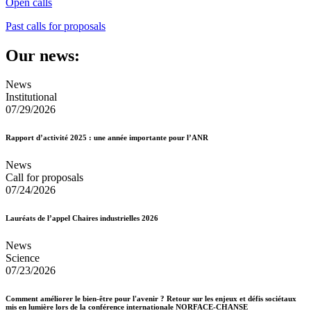
Open calls
Past calls for proposals
Our news:
News
Institutional
07/29/2026
Rapport d’activité 2025 : une année importante pour l’ANR
News
Call for proposals
07/24/2026
Lauréats de l’appel Chaires industrielles 2026
News
Science
07/23/2026
Comment améliorer le bien-être pour l'avenir ? Retour sur les enjeux et défis sociétaux
mis en lumière lors de la conférence internationale NORFACE-CHANSE