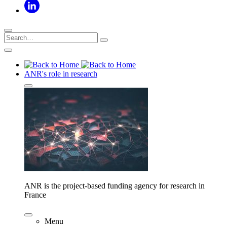
ANR's role in research
ANR is the project-based funding agency for research in
France
Menu