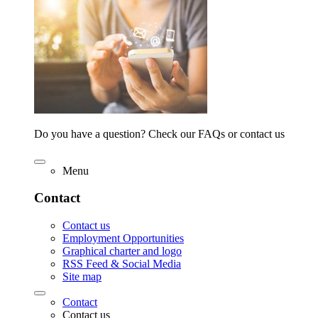
Do you have a question? Check our FAQs or contact us
Menu
Contact
Contact us
Employment Opportunities
Graphical charter and logo
RSS Feed & Social Media
Site map
Contact
Contact us