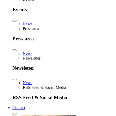
Events
News
Press area
Press area
News
Newsletter
Newsletter
News
RSS Feed & Social Media
RSS Feed & Social Media
Contact