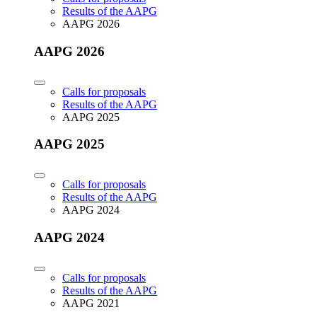
Results of the AAPG
AAPG 2026
AAPG 2026
Calls for proposals
Results of the AAPG
AAPG 2025
AAPG 2025
Calls for proposals
Results of the AAPG
AAPG 2024
AAPG 2024
Calls for proposals
Results of the AAPG
AAPG 2021