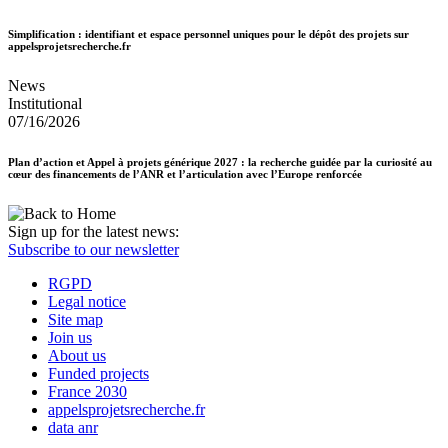
Simplification : identifiant et espace personnel uniques pour le dépôt des projets sur
appelsprojetsrecherche.fr
News
Institutional
07/16/2026
Plan d’action et Appel à projets générique 2027 : la recherche guidée par la curiosité au
cœur des financements de l’ANR et l’articulation avec l’Europe renforcée
Sign up for the latest news:
Subscribe to our newsletter
RGPD
Legal notice
Site map
Join us
About us
Funded projects
France 2030
appelsprojetsrecherche.fr
data anr