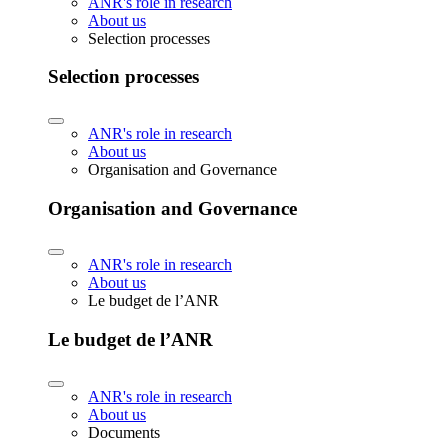
ANR's role in research
About us
Selection processes
Selection processes
ANR's role in research
About us
Organisation and Governance
Organisation and Governance
ANR's role in research
About us
Le budget de l’ANR
Le budget de l’ANR
ANR's role in research
About us
Documents