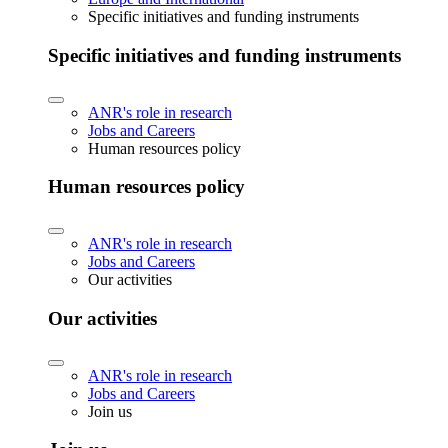
Specific initiatives and funding instruments
Specific initiatives and funding instruments
ANR's role in research
Jobs and Careers
Human resources policy
Human resources policy
ANR's role in research
Jobs and Careers
Our activities
Our activities
ANR's role in research
Jobs and Careers
Join us