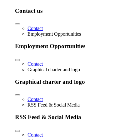
Contact us
Contact
Employment Opportunities
Employment Opportunities
Contact
Graphical charter and logo
Graphical charter and logo
Contact
RSS Feed & Social Media
RSS Feed & Social Media
Contact