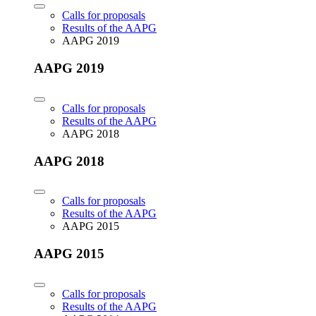
Calls for proposals
Results of the AAPG
AAPG 2019
AAPG 2019
Calls for proposals
Results of the AAPG
AAPG 2018
AAPG 2018
Calls for proposals
Results of the AAPG
AAPG 2015
AAPG 2015
Calls for proposals
Results of the AAPG