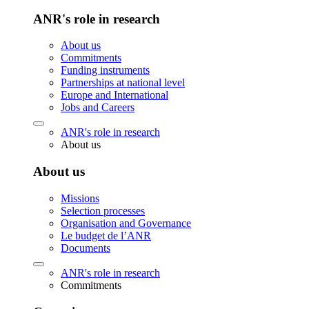
ANR's role in research
About us
Commitments
Funding instruments
Partnerships at national level
Europe and International
Jobs and Careers
ANR's role in research
About us
About us
Missions
Selection processes
Organisation and Governance
Le budget de l’ANR
Documents
ANR's role in research
Commitments