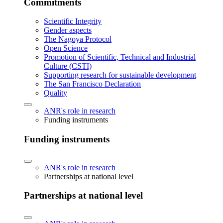
Commitments
Scientific Integrity
Gender aspects
The Nagoya Protocol
Open Science
Promotion of Scientific, Technical and Industrial
Culture (CSTI)
Supporting research for sustainable development
The San Francisco Declaration
Quality
ANR's role in research
Funding instruments
Funding instruments
ANR's role in research
Partnerships at national level
Partnerships at national level