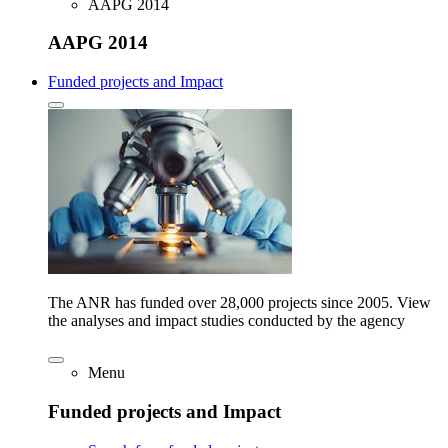
AAPG 2014
AAPG 2014
Funded projects and Impact
The ANR has funded over 28,000 projects since 2005. View
the analyses and impact studies conducted by the agency
Menu
Funded projects and Impact