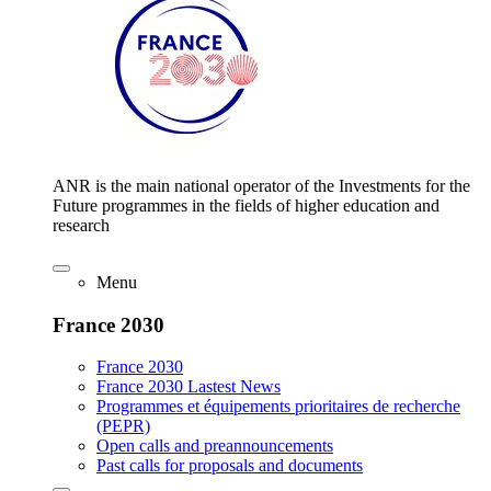
ANR is the main national operator of the Investments for the
Future programmes in the fields of higher education and
research
Menu
France 2030
France 2030
France 2030 Lastest News
Programmes et équipements prioritaires de recherche
(PEPR)
Open calls and preannouncements
Past calls for proposals and documents