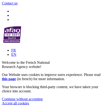
Contact us
FR
EN
Welcome to the French National
Research Agency website!
Our Website uses cookies to improve users experience. Please read
this page
(in french) for more information.
Your browser is blocking third-party content, we have taken your
choice into account.
Continue without accepting
Accept all cookies