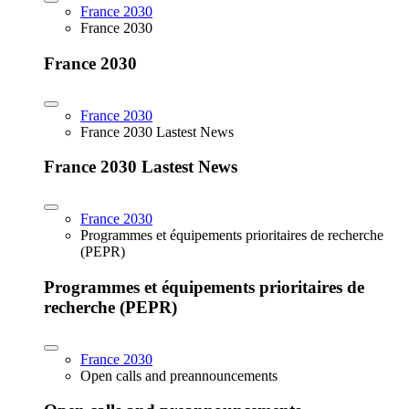
France 2030
France 2030
France 2030
France 2030
France 2030 Lastest News
France 2030 Lastest News
France 2030
Programmes et équipements prioritaires de recherche
(PEPR)
Programmes et équipements prioritaires de
recherche (PEPR)
France 2030
Open calls and preannouncements