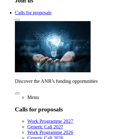
Join us
Calls for proposals
Discover the ANR’s funding opportunities
Menu
Calls for proposals
Work Programme 2027
Generic Call 2027
Work Programme 2026
Generic Call 2026