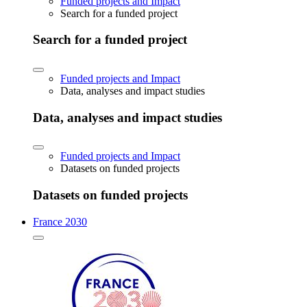
Funded projects and Impact
Search for a funded project
Search for a funded project
Funded projects and Impact
Data, analyses and impact studies
Data, analyses and impact studies
Funded projects and Impact
Datasets on funded projects
Datasets on funded projects
France 2030