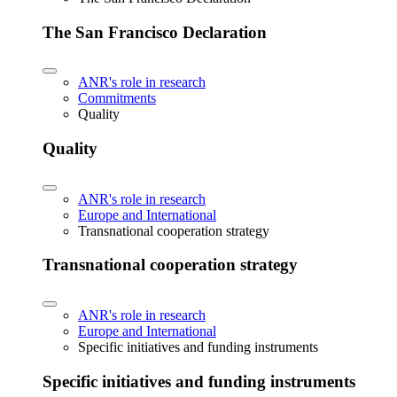
The San Francisco Declaration
ANR's role in research
Commitments
Quality
Quality
ANR's role in research
Europe and International
Transnational cooperation strategy
Transnational cooperation strategy
ANR's role in research
Europe and International
Specific initiatives and funding instruments
Specific initiatives and funding instruments