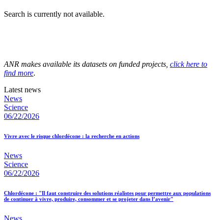
Search is currently not available.
ANR makes available its datasets on funded projects,
click here to
find more
.
Latest news
News
Science
06/22/2026
Vivre avec le risque chlordécone : la recherche en actions
News
Science
06/22/2026
Chlordécone : "Il faut construire des solutions réalistes pour permettre aux populations
de continuer à vivre, produire, consommer et se projeter dans l’avenir"
News