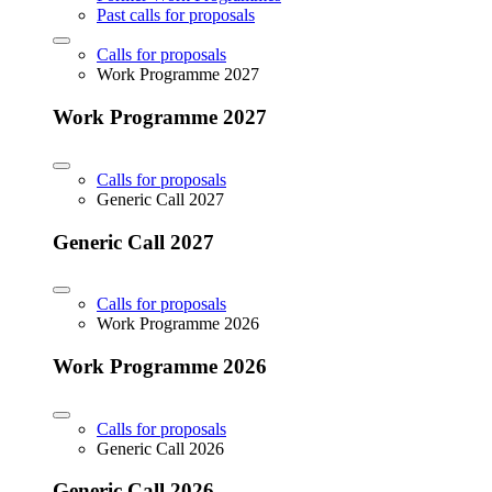
Past calls for proposals
Calls for proposals
Work Programme 2027
Work Programme 2027
Calls for proposals
Generic Call 2027
Generic Call 2027
Calls for proposals
Work Programme 2026
Work Programme 2026
Calls for proposals
Generic Call 2026
Generic Call 2026