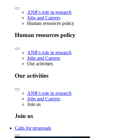
ANR's role in research
Jobs and Careers
Human resources policy
Human resources policy
ANR's role in research
Jobs and Careers
Our activities
Our activities
ANR's role in research
Jobs and Careers
Join us
Join us
Calls for proposals