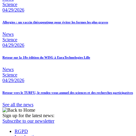
Science
04/29/2026
Allergies : un vaccin thérapeutique pour éviter les formes les plus graves
News
Science
04/29/2026
Retour sur la 18e édition du WISG à EuraTechnologies Lille
News
Science
04/29/2026
Retour vers le TURFU, le rendez-vous annuel des sciences et des recherches participatives
See all the news
Sign up for the latest news:
Subscribe to our newsletter
RGPD