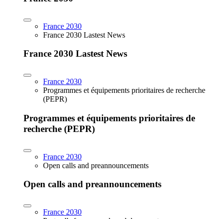
France 2030
France 2030 Lastest News
France 2030 Lastest News
France 2030
Programmes et équipements prioritaires de recherche
(PEPR)
Programmes et équipements prioritaires de
recherche (PEPR)
France 2030
Open calls and preannouncements
Open calls and preannouncements
France 2030