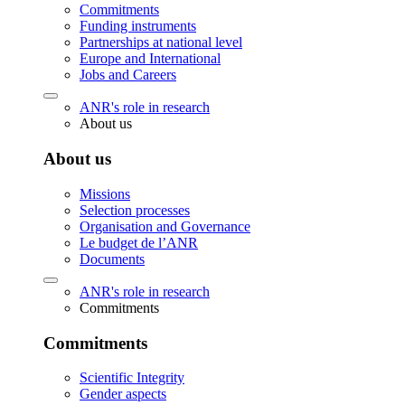
Commitments
Funding instruments
Partnerships at national level
Europe and International
Jobs and Careers
ANR's role in research
About us
About us
Missions
Selection processes
Organisation and Governance
Le budget de l’ANR
Documents
ANR's role in research
Commitments
Commitments
Scientific Integrity
Gender aspects