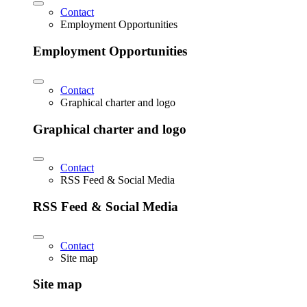
Contact
Employment Opportunities
Employment Opportunities
Contact
Graphical charter and logo
Graphical charter and logo
Contact
RSS Feed & Social Media
RSS Feed & Social Media
Contact
Site map
Site map