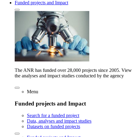
Funded projects and Impact
The ANR has funded over 28,000 projects since 2005. View
the analyses and impact studies conducted by the agency
Menu
Funded projects and Impact
Search for a funded project
Data, analyses and impact studies
Datasets on funded projects