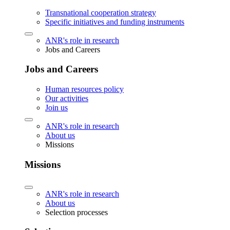
Transnational cooperation strategy
Specific initiatives and funding instruments
ANR's role in research
Jobs and Careers
Jobs and Careers
Human resources policy
Our activities
Join us
ANR's role in research
About us
Missions
Missions
ANR's role in research
About us
Selection processes