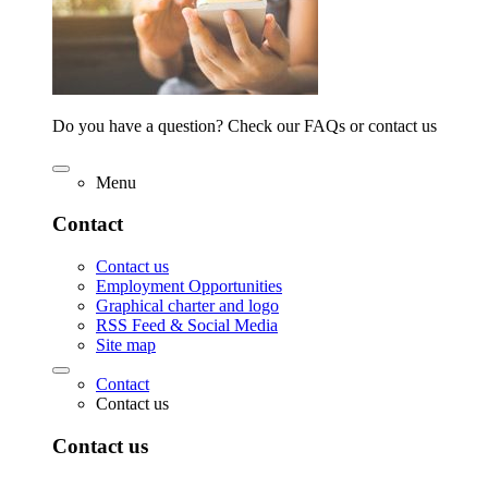
Do you have a question? Check our FAQs or contact us
Menu
Contact
Contact us
Employment Opportunities
Graphical charter and logo
RSS Feed & Social Media
Site map
Contact
Contact us
Contact us