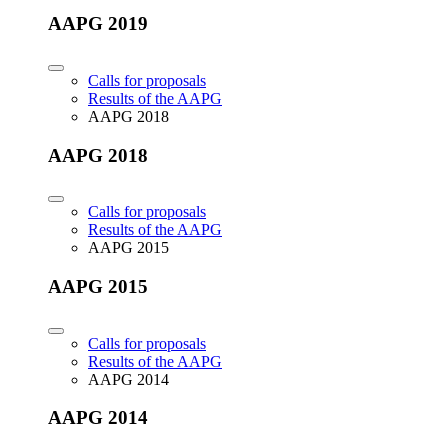
AAPG 2019
Calls for proposals
Results of the AAPG
AAPG 2018
AAPG 2018
Calls for proposals
Results of the AAPG
AAPG 2015
AAPG 2015
Calls for proposals
Results of the AAPG
AAPG 2014
AAPG 2014