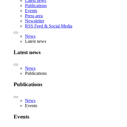
Latest news
Publications
Events
Press area
Newsletter
RSS Feed & Social Media
News
Latest news
Latest news
News
Publications
Publications
News
Events
Events