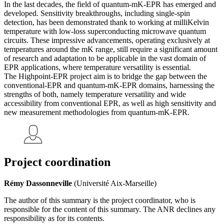
In the last decades, the field of quantum-mK-EPR has emerged and
developed. Sensitivity breakthroughs, including single-spin
detection, has been demonstrated thank to working at milliKelvin
temperature with low-loss superconducting microwave quantum
circuits. These impressive advancements, operating exclusively at
temperatures around the mK range, still require a significant amount
of research and adaptation to be applicable in the vast domain of
EPR applications, where temperature versatility is essential.
The Highpoint-EPR project aim is to bridge the gap between the
conventional-EPR and quantum-mK-EPR domains, harnessing the
strengths of both, namely temperature versatility and wide
accessibility from conventional EPR, as well as high sensitivity and
new measurement methodologies from quantum-mK-EPR.
Project coordination
Rémy Dassonneville
(Université Aix-Marseille)
The author of this summary is the project coordinator, who is
responsible for the content of this summary. The ANR declines any
responsibility as for its contents.