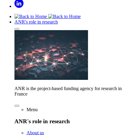
ANR's role in research
ANR is the project-based funding agency for research in
France
Menu
ANR's role in research
About us