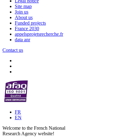
Legal notice
Site map
Join us
About us
Funded projects
France 2030
appelsprojetsrecherche.fr
data anr
Contact us
FR
EN
Welcome to the French National
Research Agency website!