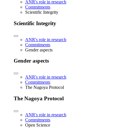
ANR's role in research
Commitments
Scientific Integrity
Scientific Integrity
ANR's role in research
Commitments
Gender aspects
Gender aspects
ANR's role in research
Commitments
The Nagoya Protocol
The Nagoya Protocol
ANR's role in research
Commitments
Open Science