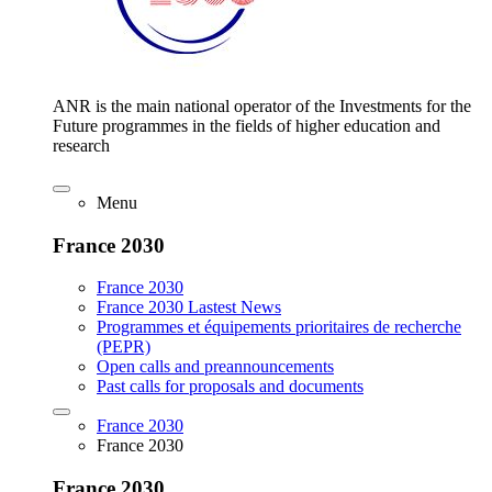
ANR is the main national operator of the Investments for the
Future programmes in the fields of higher education and
research
Menu
France 2030
France 2030
France 2030 Lastest News
Programmes et équipements prioritaires de recherche
(PEPR)
Open calls and preannouncements
Past calls for proposals and documents
France 2030
France 2030
France 2030