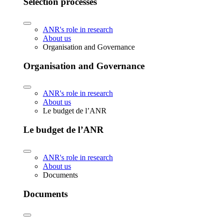
Selection processes
ANR's role in research
About us
Organisation and Governance
Organisation and Governance
ANR's role in research
About us
Le budget de l’ANR
Le budget de l’ANR
ANR's role in research
About us
Documents
Documents