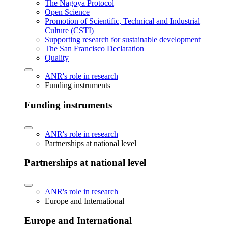
The Nagoya Protocol
Open Science
Promotion of Scientific, Technical and Industrial
Culture (CSTI)
Supporting research for sustainable development
The San Francisco Declaration
Quality
ANR's role in research
Funding instruments
Funding instruments
ANR's role in research
Partnerships at national level
Partnerships at national level
ANR's role in research
Europe and International
Europe and International