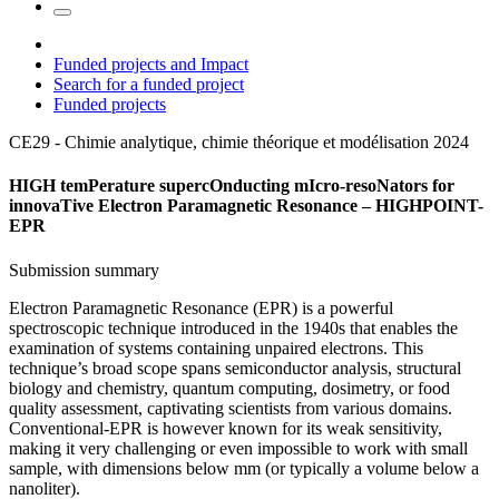
Funded projects and Impact
Search for a funded project
Funded projects
CE29 - Chimie analytique, chimie théorique et modélisation
2024
HIGH temPerature supercOnducting mIcro-resoNators for
innovaTive Electron Paramagnetic Resonance – HIGHPOINT-
EPR
Submission summary
Electron Paramagnetic Resonance (EPR) is a powerful
spectroscopic technique introduced in the 1940s that enables the
examination of systems containing unpaired electrons. This
technique’s broad scope spans semiconductor analysis, structural
biology and chemistry, quantum computing, dosimetry, or food
quality assessment, captivating scientists from various domains.
Conventional-EPR is however known for its weak sensitivity,
making it very challenging or even impossible to work with small
sample, with dimensions below mm (or typically a volume below a
nanoliter).