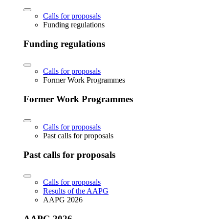
Calls for proposals
Funding regulations
Funding regulations
Calls for proposals
Former Work Programmes
Former Work Programmes
Calls for proposals
Past calls for proposals
Past calls for proposals
Calls for proposals
Results of the AAPG
AAPG 2026
AAPG 2026