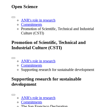
Open Science
ANR's role in research
Commitments
Promotion of Scientific, Technical and Industrial
Culture (CSTI)
Promotion of Scientific, Technical and
Industrial Culture (CSTI)
ANR's role in research
Commitments
Supporting research for sustainable development
Supporting research for sustainable
development
ANR's role in research
Commitments
The San Francisco Declaration