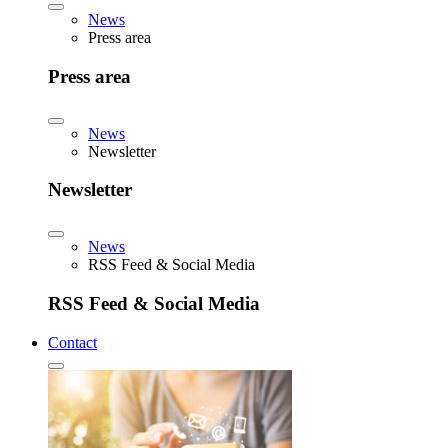
News
Press area
Press area
News
Newsletter
Newsletter
News
RSS Feed & Social Media
RSS Feed & Social Media
Contact