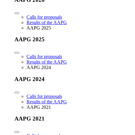
Calls for proposals
Results of the AAPG
AAPG 2025
AAPG 2025
Calls for proposals
Results of the AAPG
AAPG 2024
AAPG 2024
Calls for proposals
Results of the AAPG
AAPG 2021
AAPG 2021