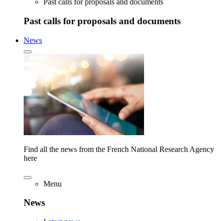
Past calls for proposals and documents
Past calls for proposals and documents
News
Find all the news from the French National Research Agency
here
Menu
News