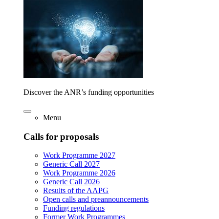
Discover the ANR’s funding opportunities
Menu
Calls for proposals
Work Programme 2027
Generic Call 2027
Work Programme 2026
Generic Call 2026
Results of the AAPG
Open calls and preannouncements
Funding regulations
Former Work Programmes