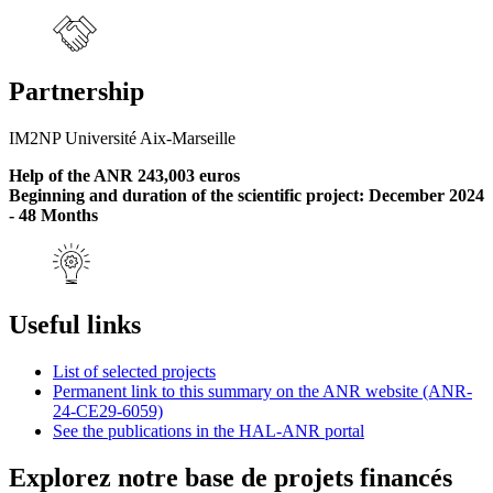
Partnership
IM2NP Université Aix-Marseille
Help of the ANR 243,003 euros
Beginning and duration of the scientific project: December 2024
- 48 Months
Useful links
List of selected projects
Permanent link to this summary on the ANR website (ANR-
24-CE29-6059)
See the publications in the HAL-ANR portal
Explorez notre base de projets financés