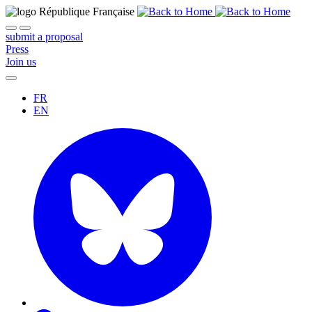
submit a proposal
Press
Join us
FR
EN