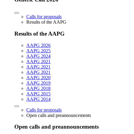
Calls for proposals
Results of the AAPG
Results of the AAPG
AAPG 2026
AAPG 2025
AAPG 2024
AAPG 2021
AAPG 2021
AAPG 2021
AAPG 2020
AAPG 2019
AAPG 2018
AAPG 2015
AAPG 2014
Calls for proposals
Open calls and preannouncements
Open calls and preannouncements