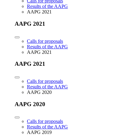
Calls for proposals
Results of the AAPG
AAPG 2021
AAPG 2021
Calls for proposals
Results of the AAPG
AAPG 2021
AAPG 2021
Calls for proposals
Results of the AAPG
AAPG 2020
AAPG 2020
Calls for proposals
Results of the AAPG
AAPG 2019